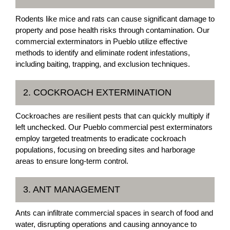
Rodents like mice and rats can cause significant damage to
property and pose health risks through contamination. Our
commercial exterminators in Pueblo utilize effective
methods to identify and eliminate rodent infestations,
including baiting, trapping, and exclusion techniques.
2. COCKROACH EXTERMINATION
Cockroaches are resilient pests that can quickly multiply if
left unchecked. Our Pueblo commercial pest exterminators
employ targeted treatments to eradicate cockroach
populations, focusing on breeding sites and harborage
areas to ensure long-term control.
3. ANT MANAGEMENT
Ants can infiltrate commercial spaces in search of food and
water, disrupting operations and causing annoyance to