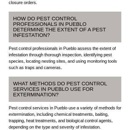
closure orders.
HOW DO PEST CONTROL
PROFESSIONALS IN PUEBLO
DETERMINE THE EXTENT OF A PEST
INFESTATION?
Pest control professionals in Pueblo assess the extent of
infestation through thorough inspection, identifying pest
species, locating nesting sites, and using monitoring tools
such as traps and cameras.
WHAT METHODS DO PEST CONTROL
SERVICES IN PUEBLO USE FOR
EXTERMINATION?
Pest control services in Pueblo use a variety of methods for
extermination, including chemical treatments, baiting,
trapping, heat treatments, and biological control agents,
depending on the type and severity of infestation.