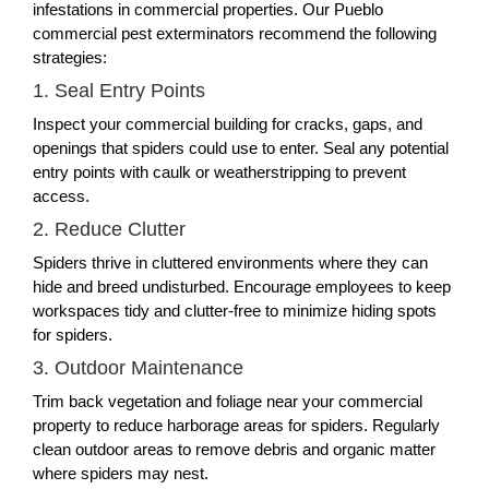
infestations in commercial properties. Our Pueblo
commercial pest exterminators recommend the following
strategies:
1. Seal Entry Points
Inspect your commercial building for cracks, gaps, and
openings that spiders could use to enter. Seal any potential
entry points with caulk or weatherstripping to prevent
access.
2. Reduce Clutter
Spiders thrive in cluttered environments where they can
hide and breed undisturbed. Encourage employees to keep
workspaces tidy and clutter-free to minimize hiding spots
for spiders.
3. Outdoor Maintenance
Trim back vegetation and foliage near your commercial
property to reduce harborage areas for spiders. Regularly
clean outdoor areas to remove debris and organic matter
where spiders may nest.