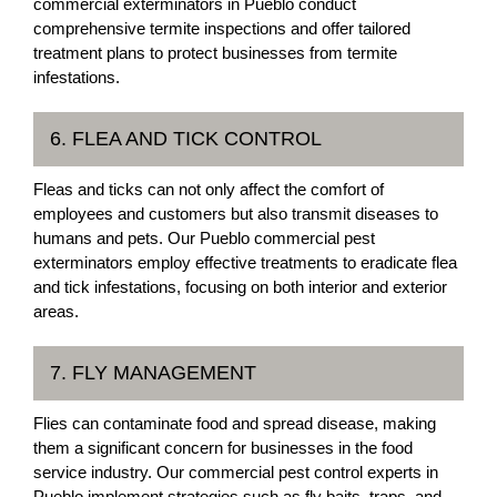
commercial exterminators in Pueblo conduct
comprehensive termite inspections and offer tailored
treatment plans to protect businesses from termite
infestations.
6. FLEA AND TICK CONTROL
Fleas and ticks can not only affect the comfort of
employees and customers but also transmit diseases to
humans and pets. Our Pueblo commercial pest
exterminators employ effective treatments to eradicate flea
and tick infestations, focusing on both interior and exterior
areas.
7. FLY MANAGEMENT
Flies can contaminate food and spread disease, making
them a significant concern for businesses in the food
service industry. Our commercial pest control experts in
Pueblo implement strategies such as fly baits, traps, and