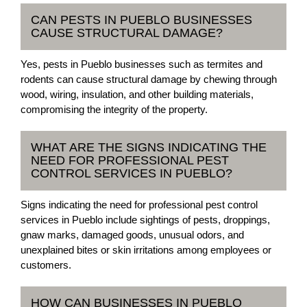
CAN PESTS IN PUEBLO BUSINESSES
CAUSE STRUCTURAL DAMAGE?
Yes, pests in Pueblo businesses such as termites and
rodents can cause structural damage by chewing through
wood, wiring, insulation, and other building materials,
compromising the integrity of the property.
WHAT ARE THE SIGNS INDICATING THE
NEED FOR PROFESSIONAL PEST
CONTROL SERVICES IN PUEBLO?
Signs indicating the need for professional pest control
services in Pueblo include sightings of pests, droppings,
gnaw marks, damaged goods, unusual odors, and
unexplained bites or skin irritations among employees or
customers.
HOW CAN BUSINESSES IN PUEBLO