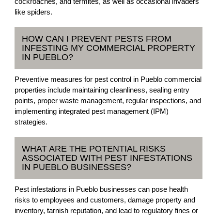
cockroaches, and termites, as well as occasional invaders
like spiders.
HOW CAN I PREVENT PESTS FROM
INFESTING MY COMMERCIAL PROPERTY
IN PUEBLO?
Preventive measures for pest control in Pueblo commercial
properties include maintaining cleanliness, sealing entry
points, proper waste management, regular inspections, and
implementing integrated pest management (IPM)
strategies.
WHAT ARE THE POTENTIAL RISKS
ASSOCIATED WITH PEST INFESTATIONS
IN PUEBLO BUSINESSES?
Pest infestations in Pueblo businesses can pose health
risks to employees and customers, damage property and
inventory, tarnish reputation, and lead to regulatory fines or