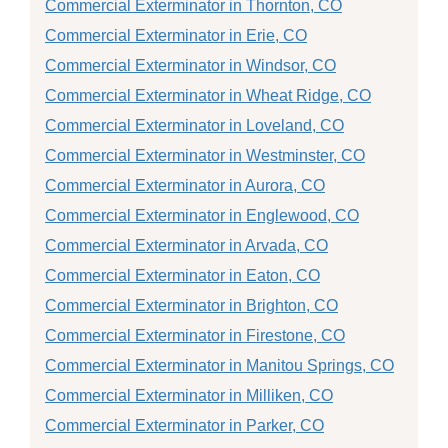
Commercial Exterminator in Thornton, CO
Commercial Exterminator in Erie, CO
Commercial Exterminator in Windsor, CO
Commercial Exterminator in Wheat Ridge, CO
Commercial Exterminator in Loveland, CO
Commercial Exterminator in Westminster, CO
Commercial Exterminator in Aurora, CO
Commercial Exterminator in Englewood, CO
Commercial Exterminator in Arvada, CO
Commercial Exterminator in Eaton, CO
Commercial Exterminator in Brighton, CO
Commercial Exterminator in Firestone, CO
Commercial Exterminator in Manitou Springs, CO
Commercial Exterminator in Milliken, CO
Commercial Exterminator in Parker, CO