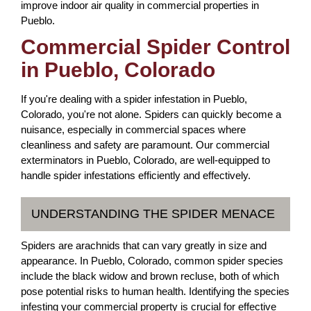
improve indoor air quality in commercial properties in
Pueblo.
Commercial Spider Control
in Pueblo, Colorado
If you're dealing with a spider infestation in Pueblo,
Colorado, you're not alone. Spiders can quickly become a
nuisance, especially in commercial spaces where
cleanliness and safety are paramount. Our commercial
exterminators in Pueblo, Colorado, are well-equipped to
handle spider infestations efficiently and effectively.
UNDERSTANDING THE SPIDER MENACE
Spiders are arachnids that can vary greatly in size and
appearance. In Pueblo, Colorado, common spider species
include the black widow and brown recluse, both of which
pose potential risks to human health. Identifying the species
infesting your commercial property is crucial for effective