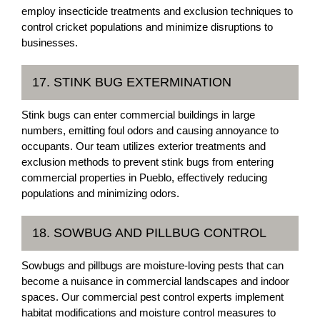
employ insecticide treatments and exclusion techniques to
control cricket populations and minimize disruptions to
businesses.
17. STINK BUG EXTERMINATION
Stink bugs can enter commercial buildings in large
numbers, emitting foul odors and causing annoyance to
occupants. Our team utilizes exterior treatments and
exclusion methods to prevent stink bugs from entering
commercial properties in Pueblo, effectively reducing
populations and minimizing odors.
18. SOWBUG AND PILLBUG CONTROL
Sowbugs and pillbugs are moisture-loving pests that can
become a nuisance in commercial landscapes and indoor
spaces. Our commercial pest control experts implement
habitat modifications and moisture control measures to