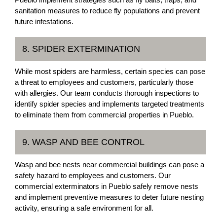
sanitation measures to reduce fly populations and prevent
future infestations.
8. SPIDER EXTERMINATION
While most spiders are harmless, certain species can pose
a threat to employees and customers, particularly those
with allergies. Our team conducts thorough inspections to
identify spider species and implements targeted treatments
to eliminate them from commercial properties in Pueblo.
9. WASP AND BEE CONTROL
Wasp and bee nests near commercial buildings can pose a
safety hazard to employees and customers. Our
commercial exterminators in Pueblo safely remove nests
and implement preventive measures to deter future nesting
activity, ensuring a safe environment for all.