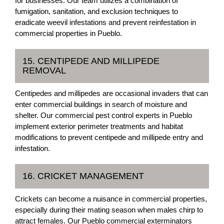
for businesses. Our team utilizes a combination of
fumigation, sanitation, and exclusion techniques to
eradicate weevil infestations and prevent reinfestation in
commercial properties in Pueblo.
15. CENTIPEDE AND MILLIPEDE
REMOVAL
Centipedes and millipedes are occasional invaders that can
enter commercial buildings in search of moisture and
shelter. Our commercial pest control experts in Pueblo
implement exterior perimeter treatments and habitat
modifications to prevent centipede and millipede entry and
infestation.
16. CRICKET MANAGEMENT
Crickets can become a nuisance in commercial properties,
especially during their mating season when males chirp to
attract females. Our Pueblo commercial exterminators