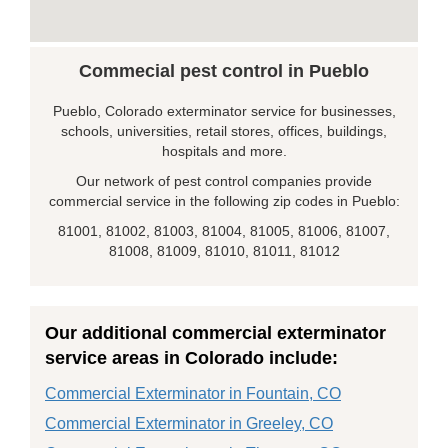
Commecial pest control in Pueblo
Pueblo, Colorado exterminator service for businesses,
schools, universities, retail stores, offices, buildings,
hospitals and more.
Our network of pest control companies provide
commercial service in the following zip codes in Pueblo:
81001, 81002, 81003, 81004, 81005, 81006, 81007,
81008, 81009, 81010, 81011, 81012
Our additional commercial exterminator
service areas in Colorado include:
Commercial Exterminator in Fountain, CO
Commercial Exterminator in Greeley, CO