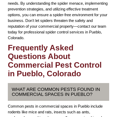
needs. By understanding the spider menace, implementing
prevention strategies, and utilizing effective treatment
options, you can ensure a spider-free environment for your
business. Don't let spiders threaten the safety and
reputation of your commercial property—contact our team
today for professional spider control services in Pueblo,
Colorado.
Frequently Asked
Questions About
Commercial Pest Control
in Pueblo, Colorado
WHAT ARE COMMON PESTS FOUND IN
COMMERCIAL SPACES IN PUEBLO?
Common pests in commercial spaces in Pueblo include
rodents like mice and rats, insects such as ants,