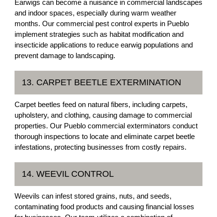
Earwigs can become a nuisance in commercial landscapes
and indoor spaces, especially during warm weather
months. Our commercial pest control experts in Pueblo
implement strategies such as habitat modification and
insecticide applications to reduce earwig populations and
prevent damage to landscaping.
13. CARPET BEETLE EXTERMINATION
Carpet beetles feed on natural fibers, including carpets,
upholstery, and clothing, causing damage to commercial
properties. Our Pueblo commercial exterminators conduct
thorough inspections to locate and eliminate carpet beetle
infestations, protecting businesses from costly repairs.
14. WEEVIL CONTROL
Weevils can infest stored grains, nuts, and seeds,
contaminating food products and causing financial losses