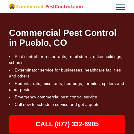
Commercial Pest Control
in Pueblo, CO
Pest control for restaurants, retail stores, office buildings,
schools
Exterminator service for businesses, healthcare facilities
and others
Rodents, rats, mice, ants, bed bugs, termites, spiders and
other pests
Emergency commercial pest control service
Call now to schedule service and get a quote
CALL (877) 332-6905