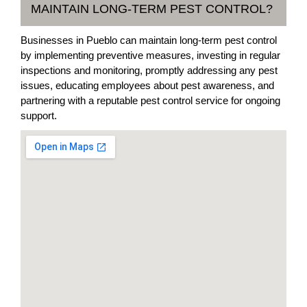
MAINTAIN LONG-TERM PEST CONTROL?
Businesses in Pueblo can maintain long-term pest control
by implementing preventive measures, investing in regular
inspections and monitoring, promptly addressing any pest
issues, educating employees about pest awareness, and
partnering with a reputable pest control service for ongoing
support.