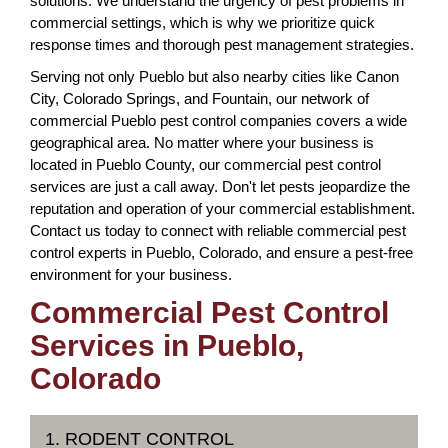
solutions. We understand the urgency of pest problems in
commercial settings, which is why we prioritize quick
response times and thorough pest management strategies.
Serving not only Pueblo but also nearby cities like Canon
City, Colorado Springs, and Fountain, our network of
commercial Pueblo pest control companies covers a wide
geographical area. No matter where your business is
located in Pueblo County, our commercial pest control
services are just a call away. Don't let pests jeopardize the
reputation and operation of your commercial establishment.
Contact us today to connect with reliable commercial pest
control experts in Pueblo, Colorado, and ensure a pest-free
environment for your business.
Commercial Pest Control
Services in Pueblo,
Colorado
1. RODENT CONTROL