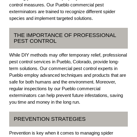
control measures. Our Pueblo commercial pest
exterminators are trained to recognize different spider
species and implement targeted solutions.
THE IMPORTANCE OF PROFESSIONAL
PEST CONTROL
While DIY methods may offer temporary relief, professional
pest control services in Pueblo, Colorado, provide long-
term solutions. Our commercial pest control experts in
Pueblo employ advanced techniques and products that are
safe for both humans and the environment. Moreover,
regular inspections by our Pueblo commercial
exterminators can help prevent future infestations, saving
you time and money in the long run.
PREVENTION STRATEGIES
Prevention is key when it comes to managing spider