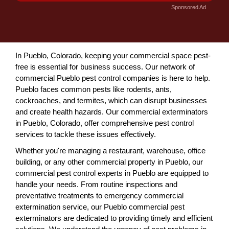
Sponsored Ad
In Pueblo, Colorado, keeping your commercial space pest-
free is essential for business success. Our network of
commercial Pueblo pest control companies is here to help.
Pueblo faces common pests like rodents, ants,
cockroaches, and termites, which can disrupt businesses
and create health hazards. Our commercial exterminators
in Pueblo, Colorado, offer comprehensive pest control
services to tackle these issues effectively.
Whether you're managing a restaurant, warehouse, office
building, or any other commercial property in Pueblo, our
commercial pest control experts in Pueblo are equipped to
handle your needs. From routine inspections and
preventative treatments to emergency commercial
extermination service, our Pueblo commercial pest
exterminators are dedicated to providing timely and efficient