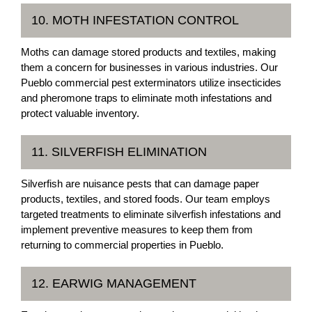
10. MOTH INFESTATION CONTROL
Moths can damage stored products and textiles, making
them a concern for businesses in various industries. Our
Pueblo commercial pest exterminators utilize insecticides
and pheromone traps to eliminate moth infestations and
protect valuable inventory.
11. SILVERFISH ELIMINATION
Silverfish are nuisance pests that can damage paper
products, textiles, and stored foods. Our team employs
targeted treatments to eliminate silverfish infestations and
implement preventive measures to keep them from
returning to commercial properties in Pueblo.
12. EARWIG MANAGEMENT