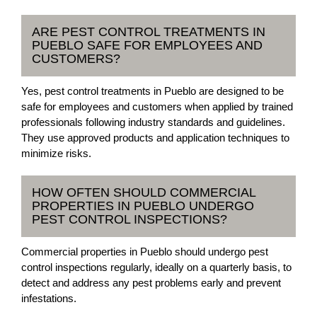
ARE PEST CONTROL TREATMENTS IN
PUEBLO SAFE FOR EMPLOYEES AND
CUSTOMERS?
Yes, pest control treatments in Pueblo are designed to be
safe for employees and customers when applied by trained
professionals following industry standards and guidelines.
They use approved products and application techniques to
minimize risks.
HOW OFTEN SHOULD COMMERCIAL
PROPERTIES IN PUEBLO UNDERGO
PEST CONTROL INSPECTIONS?
Commercial properties in Pueblo should undergo pest
control inspections regularly, ideally on a quarterly basis, to
detect and address any pest problems early and prevent
infestations.