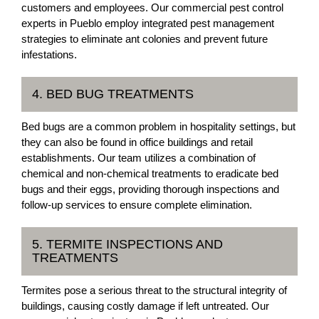
customers and employees. Our commercial pest control
experts in Pueblo employ integrated pest management
strategies to eliminate ant colonies and prevent future
infestations.
4. BED BUG TREATMENTS
Bed bugs are a common problem in hospitality settings, but
they can also be found in office buildings and retail
establishments. Our team utilizes a combination of
chemical and non-chemical treatments to eradicate bed
bugs and their eggs, providing thorough inspections and
follow-up services to ensure complete elimination.
5. TERMITE INSPECTIONS AND
TREATMENTS
Termites pose a serious threat to the structural integrity of
buildings, causing costly damage if left untreated. Our