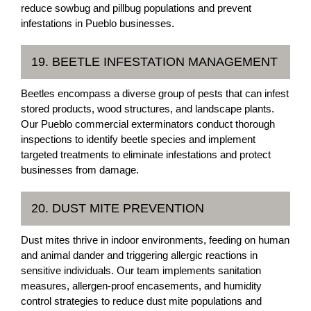
reduce sowbug and pillbug populations and prevent
infestations in Pueblo businesses.
19. BEETLE INFESTATION MANAGEMENT
Beetles encompass a diverse group of pests that can infest
stored products, wood structures, and landscape plants.
Our Pueblo commercial exterminators conduct thorough
inspections to identify beetle species and implement
targeted treatments to eliminate infestations and protect
businesses from damage.
20. DUST MITE PREVENTION
Dust mites thrive in indoor environments, feeding on human
and animal dander and triggering allergic reactions in
sensitive individuals. Our team implements sanitation
measures, allergen-proof encasements, and humidity
control strategies to reduce dust mite populations and