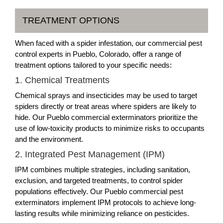
TREATMENT OPTIONS
When faced with a spider infestation, our commercial pest
control experts in Pueblo, Colorado, offer a range of
treatment options tailored to your specific needs:
1. Chemical Treatments
Chemical sprays and insecticides may be used to target
spiders directly or treat areas where spiders are likely to
hide. Our Pueblo commercial exterminators prioritize the
use of low-toxicity products to minimize risks to occupants
and the environment.
2. Integrated Pest Management (IPM)
IPM combines multiple strategies, including sanitation,
exclusion, and targeted treatments, to control spider
populations effectively. Our Pueblo commercial pest
exterminators implement IPM protocols to achieve long-
lasting results while minimizing reliance on pesticides.