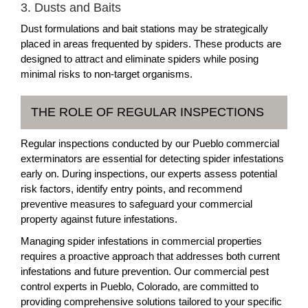
3. Dusts and Baits
Dust formulations and bait stations may be strategically
placed in areas frequented by spiders. These products are
designed to attract and eliminate spiders while posing
minimal risks to non-target organisms.
THE ROLE OF REGULAR INSPECTIONS
Regular inspections conducted by our Pueblo commercial
exterminators are essential for detecting spider infestations
early on. During inspections, our experts assess potential
risk factors, identify entry points, and recommend
preventive measures to safeguard your commercial
property against future infestations.
Managing spider infestations in commercial properties
requires a proactive approach that addresses both current
infestations and future prevention. Our commercial pest
control experts in Pueblo, Colorado, are committed to
providing comprehensive solutions tailored to your specific