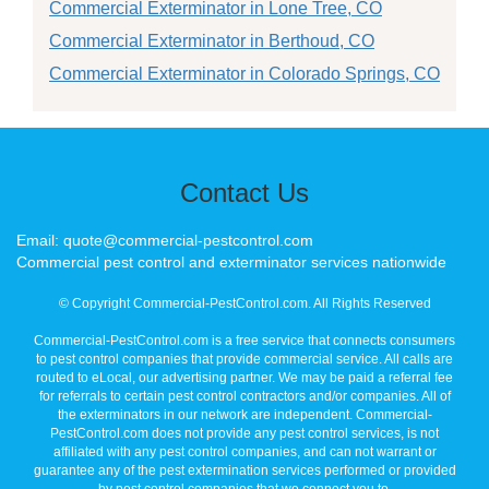
Commercial Exterminator in Lone Tree, CO
Commercial Exterminator in Berthoud, CO
Commercial Exterminator in Colorado Springs, CO
Contact Us
Email: quote@commercial-pestcontrol.com
Commercial pest control and exterminator services nationwide
© Copyright Commercial-PestControl.com. All Rights Reserved
Commercial-PestControl.com is a free service that connects consumers
to pest control companies that provide commercial service. All calls are
routed to eLocal, our advertising partner. We may be paid a referral fee
for referrals to certain pest control contractors and/or companies. All of
the exterminators in our network are independent. Commercial-
PestControl.com does not provide any pest control services, is not
affiliated with any pest control companies, and can not warrant or
guarantee any of the pest extermination services performed or provided