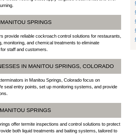
urning.
 MANITOU SPRINGS
provide reliable cockroach control solutions for restaurants,
ng, monitoring, and chemical treatments to eliminate
for staff and customers.
NESSES IN MANITOU SPRINGS, COLORADO
xterminators in Manitou Springs, Colorado focus on
e seal entry points, set up monitoring systems, and provide
ons.
 MANITOU SPRINGS
ngs offer termite inspections and control solutions to protect
vide both liquid treatments and baiting systems, tailored to