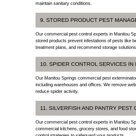
maintain sanitary conditions.
9. STORED PRODUCT PEST MANAG
Our commercial pest control experts in Manitou Spr
stored products prevent infestations of pests like 
treatment plans, and recommend storage solutions t
10. SPIDER CONTROL SERVICES I
Our Manitou Springs commercial pest exterminator
including warehouses and offices. We remove webs
reduce spider activity.
11. SILVERFISH AND PANTRY PEST
Our commercial pest control experts in Manitou Spr
commercial kitchens, grocery stores, and food stor
control strategies to safeguard your products.