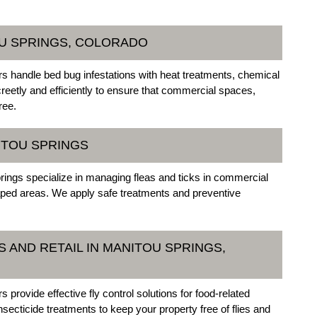
OU SPRINGS, COLORADO
 handle bed bug infestations with heat treatments, chemical
reetly and efficiently to ensure that commercial spaces,
ree.
NITOU SPRINGS
rings specialize in managing fleas and ticks in commercial
scaped areas. We apply safe treatments and preventive
 AND RETAIL IN MANITOU SPRINGS,
rovide effective fly control solutions for food-related
ecticide treatments to keep your property free of flies and