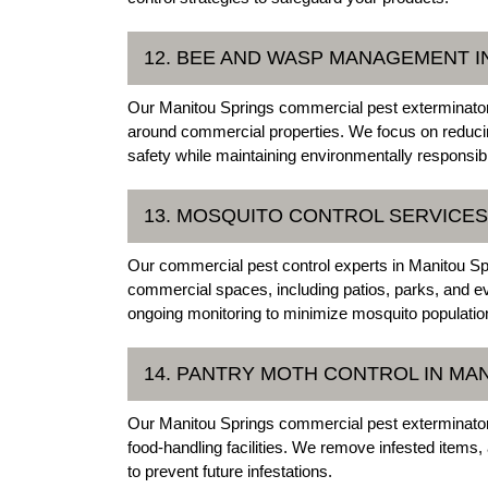
12. BEE AND WASP MANAGEMENT I
Our Manitou Springs commercial pest exterminators
around commercial properties. We focus on reduci
safety while maintaining environmentally responsib
13. MOSQUITO CONTROL SERVICES
Our commercial pest control experts in Manitou Spr
commercial spaces, including patios, parks, and e
ongoing monitoring to minimize mosquito populatio
14. PANTRY MOTH CONTROL IN MA
Our Manitou Springs commercial pest exterminators 
food-handling facilities. We remove infested items
to prevent future infestations.