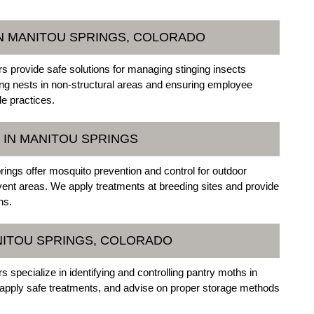
N MANITOU SPRINGS, COLORADO
 provide safe solutions for managing stinging insects
ng nests in non-structural areas and ensuring employee
le practices.
 IN MANITOU SPRINGS
ings offer mosquito prevention and control for outdoor
vent areas. We apply treatments at breeding sites and provide
ns.
NITOU SPRINGS, COLORADO
specialize in identifying and controlling pantry moths in
, apply safe treatments, and advise on proper storage methods