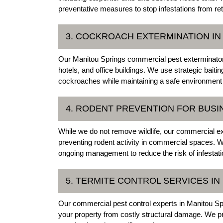
preventative measures to stop infestations from ret
3. COCKROACH EXTERMINATION IN
Our Manitou Springs commercial pest exterminators 
hotels, and office buildings. We use strategic baiti
cockroaches while maintaining a safe environment 
4. RODENT PREVENTION FOR BUSI
While we do not remove wildlife, our commercial e
preventing rodent activity in commercial spaces. W
ongoing management to reduce the risk of infestati
5. TERMITE CONTROL SERVICES IN
Our commercial pest control experts in Manitou Spri
your property from costly structural damage. We pro