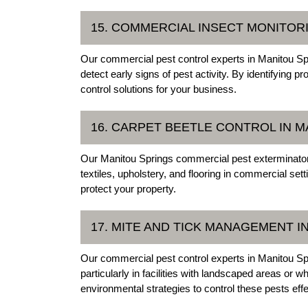
15. COMMERCIAL INSECT MONITOR
Our commercial pest control experts in Manitou Spr
detect early signs of pest activity. By identifyin
control solutions for your business.
16. CARPET BEETLE CONTROL IN 
Our Manitou Springs commercial pest exterminator
textiles, upholstery, and flooring in commercial se
protect your property.
17. MITE AND TICK MANAGEMENT I
Our commercial pest control experts in Manitou Sp
particularly in facilities with landscaped areas o
environmental strategies to control these pests effe