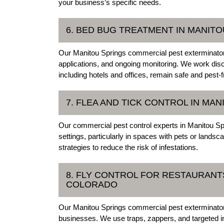
your business’s specific needs.
6. BED BUG TREATMENT IN MANIT
Our Manitou Springs commercial pest exterminators
applications, and ongoing monitoring. We work disc
including hotels and offices, remain safe and pest-f
7. FLEA AND TICK CONTROL IN MA
Our commercial pest control experts in Manitou Sp
settings, particularly in spaces with pets or land
strategies to reduce the risk of infestations.
8. FLY CONTROL FOR RESTAURANTS
COLORADO
Our Manitou Springs commercial pest exterminators p
businesses. We use traps, zappers, and targeted ins