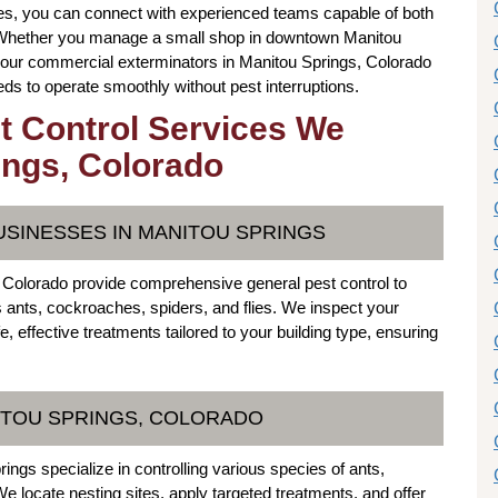
s, you can connect with experienced teams capable of both
. Whether you manage a small shop in downtown Manitou
, our commercial exterminators in Manitou Springs, Colorado
s to operate smoothly without pest interruptions.
t Control Services We
ings, Colorado
USINESSES IN MANITOU SPRINGS
 Colorado provide comprehensive general pest control to
ants, cockroaches, spiders, and flies. We inspect your
effective treatments tailored to your building type, ensuring
NITOU SPRINGS, COLORADO
ngs specialize in controlling various species of ants,
e locate nesting sites, apply targeted treatments, and offer