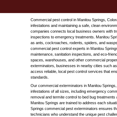
Commercial pest control in Manitou Springs, Color
infestations and maintaining a safe, clean environ
companies connects local business owners with tru
inspections to emergency treatments. Manitou Spr
as ants, cockroaches, rodents, spiders, and wasps t
commercial pest control experts in Manitou Spring
maintenance, sanitation inspections, and eco-friendly
spaces, warehouses, and other commercial propert
exterminators, businesses in nearby cities such a
access reliable, local pest control services that e
standards.
Our commercial exterminators in Manitou Springs, C
infestations of all sizes, including emergency com
removal and termite control to bed bug treatments
Manitou Springs are trained to address each situati
Springs commercial pest exterminators ensures tha
technicians who understand the unique pest challe