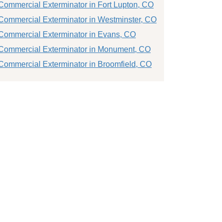
Commercial Exterminator in Fort Lupton, CO
Commercial Exterminator in Westminster, CO
Commercial Exterminator in Evans, CO
Commercial Exterminator in Monument, CO
Commercial Exterminator in Broomfield, CO