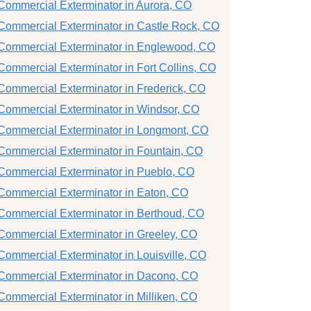
Commercial Exterminator in Aurora, CO
Commercial Exterminator in Castle Rock, CO
Commercial Exterminator in Englewood, CO
Commercial Exterminator in Fort Collins, CO
Commercial Exterminator in Frederick, CO
Commercial Exterminator in Windsor, CO
Commercial Exterminator in Longmont, CO
Commercial Exterminator in Fountain, CO
Commercial Exterminator in Pueblo, CO
Commercial Exterminator in Eaton, CO
Commercial Exterminator in Berthoud, CO
Commercial Exterminator in Greeley, CO
Commercial Exterminator in Louisville, CO
Commercial Exterminator in Dacono, CO
Commercial Exterminator in Milliken, CO