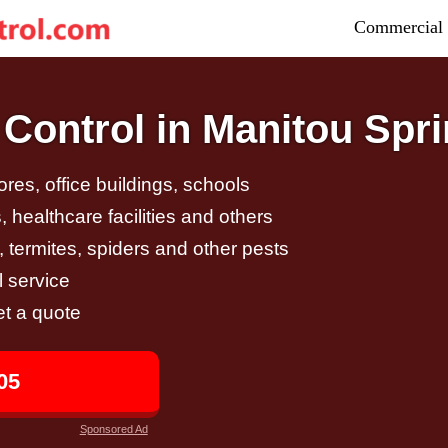
Commercial 
Control in Manitou Spr
tores, office buildings, schools
 healthcare facilities and others
, termites, spiders and other pests
 service
et a quote
05
Sponsored Ad