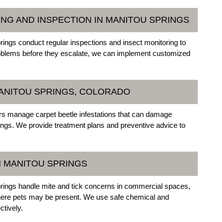
ING AND INSPECTION IN MANITOU SPRINGS
ings conduct regular inspections and insect monitoring to
g problems before they escalate, we can implement customized
MANITOU SPRINGS, COLORADO
s manage carpet beetle infestations that can damage
ttings. We provide treatment plans and preventive advice to
N MANITOU SPRINGS
rings handle mite and tick concerns in commercial spaces,
r where pets may be present. We use safe chemical and
ctively.