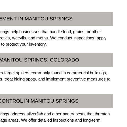
EMENT IN MANITOU SPRINGS
ings help businesses that handle food, grains, or other
beetles, weevils, and moths. We conduct inspections, apply
o protect your inventory.
N MANITOU SPRINGS, COLORADO
s target spiders commonly found in commercial buildings,
, treat hiding spots, and implement preventive measures to
 CONTROL IN MANITOU SPRINGS
ings address silverfish and other pantry pests that threaten
age areas. We offer detailed inspections and long-term