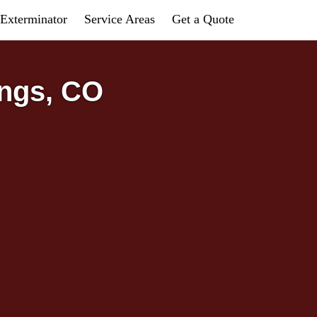
Exterminator
Service Areas
Get a Quote
ings, CO