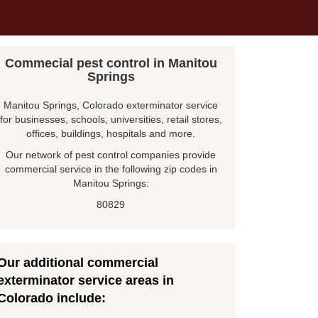
Commecial pest control in Manitou
Springs
Manitou Springs, Colorado exterminator service
for businesses, schools, universities, retail stores,
offices, buildings, hospitals and more.
Our network of pest control companies provide
commercial service in the following zip codes in
Manitou Springs:
80829
Our additional commercial
exterminator service areas in
Colorado include: