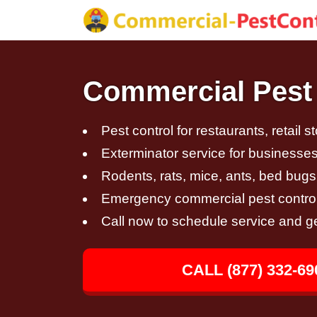
Commercial Pest 
Pest control for restaurants, retail s
Exterminator service for businesses,
Rodents, rats, mice, ants, bed bugs
Emergency commercial pest control
Call now to schedule service and g
CALL (877) 332-69