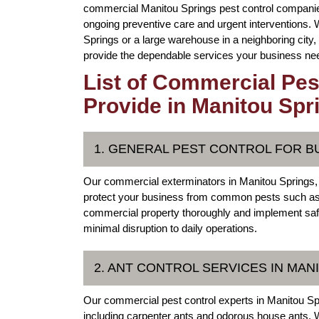
commercial Manitou Springs pest control companie
ongoing preventive care and urgent interventions
Springs or a large warehouse in a neighboring city
provide the dependable services your business need
List of Commercial Pes
Provide in Manitou Spr
1. GENERAL PEST CONTROL FOR B
Our commercial exterminators in Manitou Springs,
protect your business from common pests such as 
commercial property thoroughly and implement safe, 
minimal disruption to daily operations.
2. ANT CONTROL SERVICES IN MA
Our commercial pest control experts in Manitou Spri
including carpenter ants and odorous house ants. W