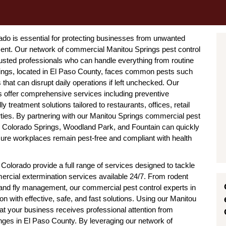
ado is essential for protecting businesses from unwanted
ment. Our network of commercial Manitou Springs pest control
sted professionals who can handle everything from routine
ings, located in El Paso County, faces common pests such
hat can disrupt daily operations if left unchecked. Our
s offer comprehensive services including preventive
 treatment solutions tailored to restaurants, offices, retail
ies. By partnering with our Manitou Springs commercial pest
s Colorado Springs, Woodland Park, and Fountain can quickly
nsure workplaces remain pest-free and compliant with health
olorado provide a full range of services designed to tackle
mercial extermination services available 24/7. From rodent
 and fly management, our commercial pest control experts in
on with effective, safe, and fast solutions. Using our Manitou
t your business receives professional attention from
nges in El Paso County. By leveraging our network of