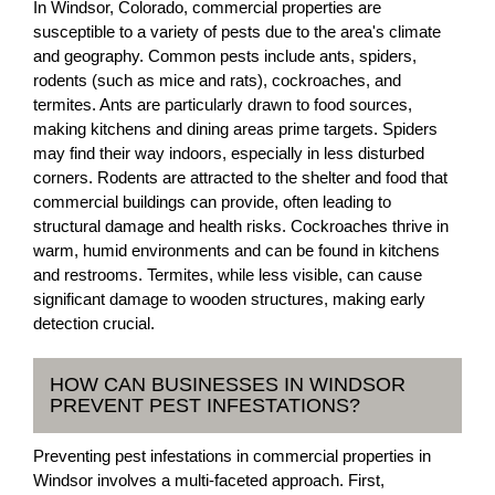
In Windsor, Colorado, commercial properties are
susceptible to a variety of pests due to the area's climate
and geography. Common pests include ants, spiders,
rodents (such as mice and rats), cockroaches, and
termites. Ants are particularly drawn to food sources,
making kitchens and dining areas prime targets. Spiders
may find their way indoors, especially in less disturbed
corners. Rodents are attracted to the shelter and food that
commercial buildings can provide, often leading to
structural damage and health risks. Cockroaches thrive in
warm, humid environments and can be found in kitchens
and restrooms. Termites, while less visible, can cause
significant damage to wooden structures, making early
detection crucial.
HOW CAN BUSINESSES IN WINDSOR
PREVENT PEST INFESTATIONS?
Preventing pest infestations in commercial properties in
Windsor involves a multi-faceted approach. First,