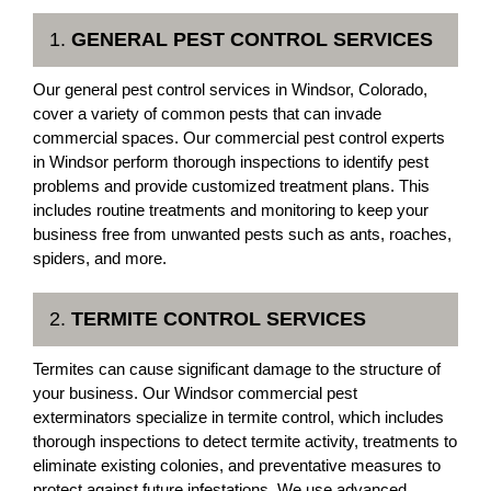
1.
GENERAL PEST CONTROL SERVICES
Our general pest control services in Windsor, Colorado,
cover a variety of common pests that can invade
commercial spaces. Our commercial pest control experts
in Windsor perform thorough inspections to identify pest
problems and provide customized treatment plans. This
includes routine treatments and monitoring to keep your
business free from unwanted pests such as ants, roaches,
spiders, and more.
2.
TERMITE CONTROL SERVICES
Termites can cause significant damage to the structure of
your business. Our Windsor commercial pest
exterminators specialize in termite control, which includes
thorough inspections to detect termite activity, treatments to
eliminate existing colonies, and preventative measures to
protect against future infestations. We use advanced