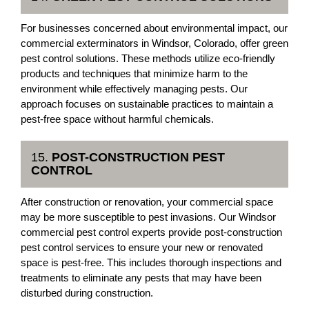
For businesses concerned about environmental impact, our
commercial exterminators in Windsor, Colorado, offer green
pest control solutions. These methods utilize eco-friendly
products and techniques that minimize harm to the
environment while effectively managing pests. Our
approach focuses on sustainable practices to maintain a
pest-free space without harmful chemicals.
15.
POST-CONSTRUCTION PEST
CONTROL
After construction or renovation, your commercial space
may be more susceptible to pest invasions. Our Windsor
commercial pest control experts provide post-construction
pest control services to ensure your new or renovated
space is pest-free. This includes thorough inspections and
treatments to eliminate any pests that may have been
disturbed during construction.