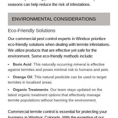
seasons can help reduce the risk of infestations.
ENVIRONMENTAL CONSIDERATIONS
Eco-Friendly Solutions
Our commercial pest control experts in Windsor prioritize
eco-friendly solutions when dealing with termite infestations.
We utilize products that are effective yet safe for the
environment. Some eco-friendly methods include:
Boric Acid
: This naturally occurring mineral is effective
against termites and poses minimal risk to humans and pets.
Orange Oil
: This natural pesticide can be used to target
termites in localized areas.
Organic Treatments
: Our team stays updated on the
latest organic treatment options that effectively manage
termite populations without harming the environment.
Commercial termite control is essential for protecting your
business in Windsor, Colorado. With the expertise of our