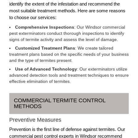
identify the extent of the infestation and recommend the
most suitable treatment methods. Here are some reasons
to choose our services:
Comprehensive Inspections
: Our Windsor commercial
pest exterminators conduct thorough inspections to identify
signs of termite activity and assess the level of damage.
Customized Treatment Plans
: We create tailored
treatment plans based on the specific needs of your business
and the type of termites present.
Use of Advanced Technology
: Our exterminators utilize
advanced detection tools and treatment techniques to ensure
effective elimination of termites.
COMMERCIAL TERMITE CONTROL
METHODS
Preventive Measures
Prevention is the first line of defense against termites. Our
commercial pest control experts in Windsor recommend