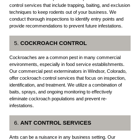
control services that include trapping, baiting, and exclusion
techniques to keep rodents out of your business. We
conduct thorough inspections to identify entry points and
provide recommendations to prevent future infestations.
5.
COCKROACH CONTROL
Cockroaches are a common pest in many commercial
environments, especially in food service establishments.
Our commercial pest exterminators in Windsor, Colorado,
offer cockroach control services that focus on inspection,
identification, and treatment. We utilize a combination of
baits, sprays, and ongoing monitoring to effectively
eliminate cockroach populations and prevent re-
infestations.
6.
ANT CONTROL SERVICES
Ants can be a nuisance in any business setting. Our