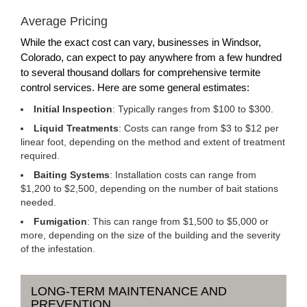
Average Pricing
While the exact cost can vary, businesses in Windsor,
Colorado, can expect to pay anywhere from a few hundred
to several thousand dollars for comprehensive termite
control services. Here are some general estimates:
Initial Inspection
: Typically ranges from $100 to $300.
Liquid Treatments
: Costs can range from $3 to $12 per
linear foot, depending on the method and extent of treatment
required.
Baiting Systems
: Installation costs can range from
$1,200 to $2,500, depending on the number of bait stations
needed.
Fumigation
: This can range from $1,500 to $5,000 or
more, depending on the size of the building and the severity
of the infestation.
LONG-TERM MAINTENANCE AND
PREVENTION