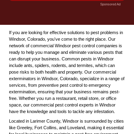
Sponsored Ad
If you are looking for effective solutions to pest problems in
Windsor, Colorado, you've come to the right place. Our
network of commercial Windsor pest control companies is
ready to help you manage and eliminate various pests that
can disrupt your business. Common pests in Windsor
include ants, spiders, rodents, and termites, which can
pose risks to both health and property. Our commercial
exterminators in Windsor, Colorado, specialize in a range of
services, from preventive pest control to emergency
extermination, ensuring that your business remains pest-
free. Whether you run a restaurant, retail store, or office
space, our commercial pest control experts in Windsor
have the knowledge and tools to tackle any infestation.
Located in Larimer County, Windsor is surrounded by cities
like Greeley, Fort Collins, and Loveland, making it essential