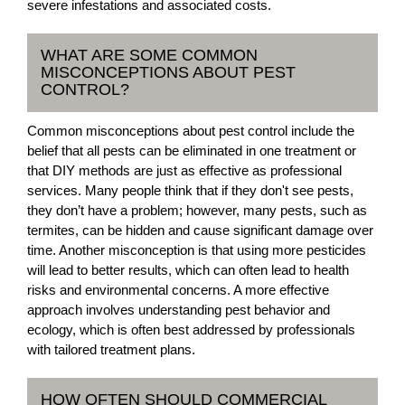
severe infestations and associated costs.
WHAT ARE SOME COMMON
MISCONCEPTIONS ABOUT PEST
CONTROL?
Common misconceptions about pest control include the
belief that all pests can be eliminated in one treatment or
that DIY methods are just as effective as professional
services. Many people think that if they don't see pests,
they don’t have a problem; however, many pests, such as
termites, can be hidden and cause significant damage over
time. Another misconception is that using more pesticides
will lead to better results, which can often lead to health
risks and environmental concerns. A more effective
approach involves understanding pest behavior and
ecology, which is often best addressed by professionals
with tailored treatment plans.
HOW OFTEN SHOULD COMMERCIAL