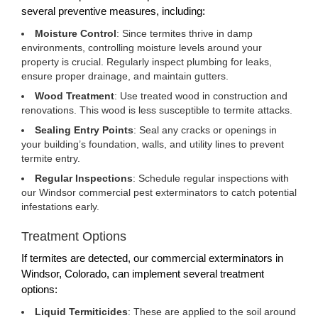
several preventive measures, including:
Moisture Control
: Since termites thrive in damp
environments, controlling moisture levels around your
property is crucial. Regularly inspect plumbing for leaks,
ensure proper drainage, and maintain gutters.
Wood Treatment
: Use treated wood in construction and
renovations. This wood is less susceptible to termite attacks.
Sealing Entry Points
: Seal any cracks or openings in
your building’s foundation, walls, and utility lines to prevent
termite entry.
Regular Inspections
: Schedule regular inspections with
our Windsor commercial pest exterminators to catch potential
infestations early.
Treatment Options
If termites are detected, our commercial exterminators in
Windsor, Colorado, can implement several treatment
options:
Liquid Termiticides
: These are applied to the soil around