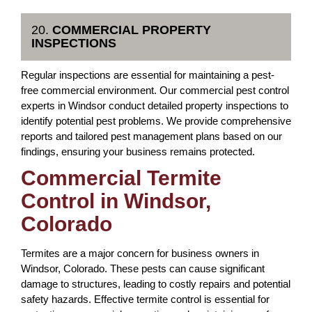
20.
COMMERCIAL PROPERTY
INSPECTIONS
Regular inspections are essential for maintaining a pest-
free commercial environment. Our commercial pest control
experts in Windsor conduct detailed property inspections to
identify potential pest problems. We provide comprehensive
reports and tailored pest management plans based on our
findings, ensuring your business remains protected.
Commercial Termite
Control in Windsor,
Colorado
Termites are a major concern for business owners in
Windsor, Colorado. These pests can cause significant
damage to structures, leading to costly repairs and potential
safety hazards. Effective termite control is essential for