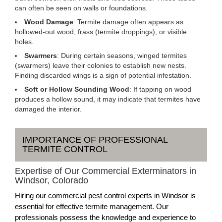
can often be seen on walls or foundations.
Wood Damage
: Termite damage often appears as
hollowed-out wood, frass (termite droppings), or visible
holes.
Swarmers
: During certain seasons, winged termites
(swarmers) leave their colonies to establish new nests.
Finding discarded wings is a sign of potential infestation.
Soft or Hollow Sounding Wood
: If tapping on wood
produces a hollow sound, it may indicate that termites have
damaged the interior.
IMPORTANCE OF PROFESSIONAL
TERMITE CONTROL
Expertise of Our Commercial Exterminators in
Windsor, Colorado
Hiring our commercial pest control experts in Windsor is
essential for effective termite management. Our
professionals possess the knowledge and experience to