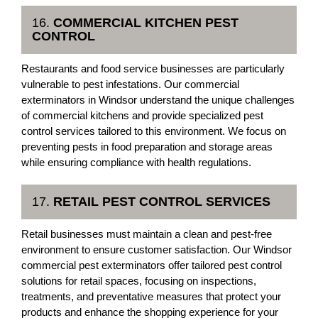
16.
COMMERCIAL KITCHEN PEST
CONTROL
Restaurants and food service businesses are particularly
vulnerable to pest infestations. Our commercial
exterminators in Windsor understand the unique challenges
of commercial kitchens and provide specialized pest
control services tailored to this environment. We focus on
preventing pests in food preparation and storage areas
while ensuring compliance with health regulations.
17.
RETAIL PEST CONTROL SERVICES
Retail businesses must maintain a clean and pest-free
environment to ensure customer satisfaction. Our Windsor
commercial pest exterminators offer tailored pest control
solutions for retail spaces, focusing on inspections,
treatments, and preventative measures that protect your
products and enhance the shopping experience for your