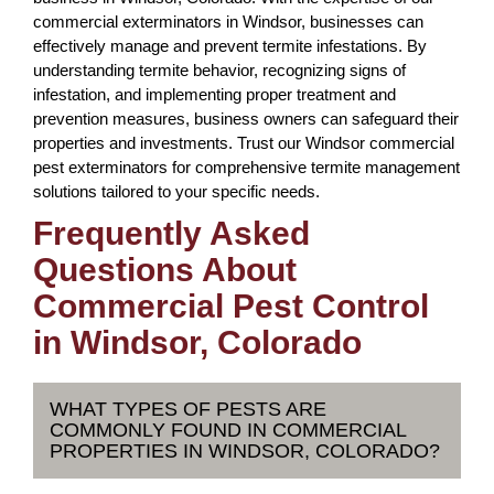
commercial exterminators in Windsor, businesses can
effectively manage and prevent termite infestations. By
understanding termite behavior, recognizing signs of
infestation, and implementing proper treatment and
prevention measures, business owners can safeguard their
properties and investments. Trust our Windsor commercial
pest exterminators for comprehensive termite management
solutions tailored to your specific needs.
Frequently Asked
Questions About
Commercial Pest Control
in Windsor, Colorado
WHAT TYPES OF PESTS ARE
COMMONLY FOUND IN COMMERCIAL
PROPERTIES IN WINDSOR, COLORADO?