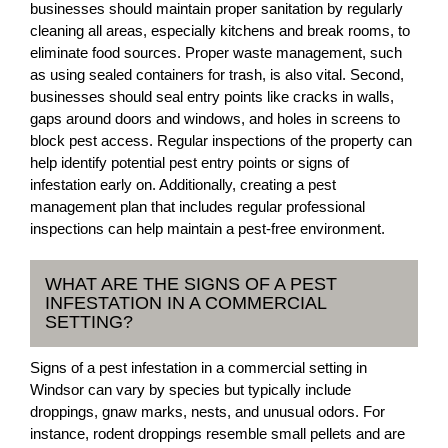
businesses should maintain proper sanitation by regularly
cleaning all areas, especially kitchens and break rooms, to
eliminate food sources. Proper waste management, such
as using sealed containers for trash, is also vital. Second,
businesses should seal entry points like cracks in walls,
gaps around doors and windows, and holes in screens to
block pest access. Regular inspections of the property can
help identify potential pest entry points or signs of
infestation early on. Additionally, creating a pest
management plan that includes regular professional
inspections can help maintain a pest-free environment.
WHAT ARE THE SIGNS OF A PEST
INFESTATION IN A COMMERCIAL
SETTING?
Signs of a pest infestation in a commercial setting in
Windsor can vary by species but typically include
droppings, gnaw marks, nests, and unusual odors. For
instance, rodent droppings resemble small pellets and are