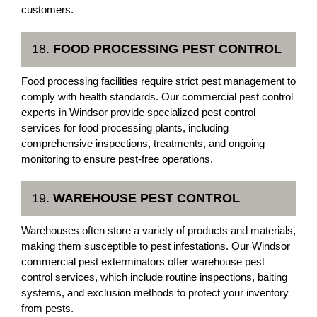
customers.
18.
FOOD PROCESSING PEST CONTROL
Food processing facilities require strict pest management to
comply with health standards. Our commercial pest control
experts in Windsor provide specialized pest control
services for food processing plants, including
comprehensive inspections, treatments, and ongoing
monitoring to ensure pest-free operations.
19.
WAREHOUSE PEST CONTROL
Warehouses often store a variety of products and materials,
making them susceptible to pest infestations. Our Windsor
commercial pest exterminators offer warehouse pest
control services, which include routine inspections, baiting
systems, and exclusion methods to protect your inventory
from pests.