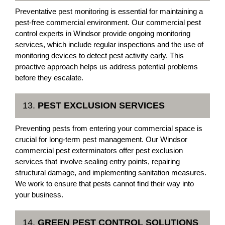
Preventative pest monitoring is essential for maintaining a
pest-free commercial environment. Our commercial pest
control experts in Windsor provide ongoing monitoring
services, which include regular inspections and the use of
monitoring devices to detect pest activity early. This
proactive approach helps us address potential problems
before they escalate.
13.
PEST EXCLUSION SERVICES
Preventing pests from entering your commercial space is
crucial for long-term pest management. Our Windsor
commercial pest exterminators offer pest exclusion
services that involve sealing entry points, repairing
structural damage, and implementing sanitation measures.
We work to ensure that pests cannot find their way into
your business.
14.
GREEN PEST CONTROL SOLUTIONS