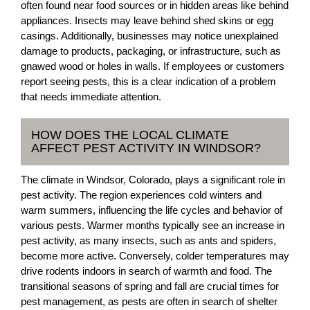
often found near food sources or in hidden areas like behind
appliances. Insects may leave behind shed skins or egg
casings. Additionally, businesses may notice unexplained
damage to products, packaging, or infrastructure, such as
gnawed wood or holes in walls. If employees or customers
report seeing pests, this is a clear indication of a problem
that needs immediate attention.
HOW DOES THE LOCAL CLIMATE
AFFECT PEST ACTIVITY IN WINDSOR?
The climate in Windsor, Colorado, plays a significant role in
pest activity. The region experiences cold winters and
warm summers, influencing the life cycles and behavior of
various pests. Warmer months typically see an increase in
pest activity, as many insects, such as ants and spiders,
become more active. Conversely, colder temperatures may
drive rodents indoors in search of warmth and food. The
transitional seasons of spring and fall are crucial times for
pest management, as pests are often in search of shelter