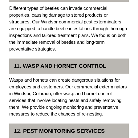
Different types of beetles can invade commercial
properties, causing damage to stored products or
structures. Our Windsor commercial pest exterminators
are equipped to handle beetle infestations through thorough
inspections and tailored treatment plans. We focus on both
the immediate removal of beetles and long-term
preventative strategies.
11.
WASP AND HORNET CONTROL
Wasps and hornets can create dangerous situations for
employees and customers. Our commercial exterminators
in Windsor, Colorado, offer wasp and hornet control
services that involve locating nests and safely removing
them. We provide ongoing monitoring and preventative
measures to reduce the chances of re-nesting.
12.
PEST MONITORING SERVICES