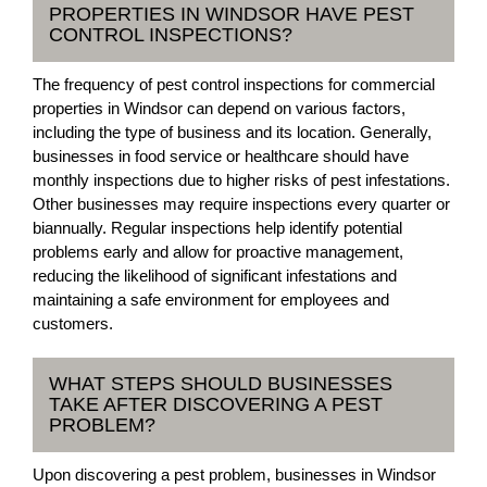
PROPERTIES IN WINDSOR HAVE PEST
CONTROL INSPECTIONS?
The frequency of pest control inspections for commercial
properties in Windsor can depend on various factors,
including the type of business and its location. Generally,
businesses in food service or healthcare should have
monthly inspections due to higher risks of pest infestations.
Other businesses may require inspections every quarter or
biannually. Regular inspections help identify potential
problems early and allow for proactive management,
reducing the likelihood of significant infestations and
maintaining a safe environment for employees and
customers.
WHAT STEPS SHOULD BUSINESSES
TAKE AFTER DISCOVERING A PEST
PROBLEM?
Upon discovering a pest problem, businesses in Windsor