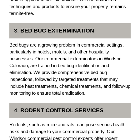
techniques and products to ensure your property remains
termite-free.
3.
BED BUG EXTERMINATION
Bed bugs are a growing problem in commercial settings,
particularly in hotels, motels, and other hospitality
businesses. Our commercial exterminators in Windsor,
Colorado, are trained in bed bug identification and
elimination. We provide comprehensive bed bug
inspections, followed by targeted treatments that may
include heat treatments, chemical treatments, and follow-up
monitoring to ensure total eradication.
4.
RODENT CONTROL SERVICES
Rodents, such as mice and rats, can pose serious health
risks and damage to your commercial property. Our
Windsor commercial pest control experts offer rodent