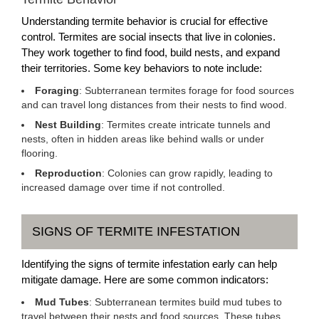
Understanding termite behavior is crucial for effective
control. Termites are social insects that live in colonies.
They work together to find food, build nests, and expand
their territories. Some key behaviors to note include:
Foraging
: Subterranean termites forage for food sources
and can travel long distances from their nests to find wood.
Nest Building
: Termites create intricate tunnels and
nests, often in hidden areas like behind walls or under
flooring.
Reproduction
: Colonies can grow rapidly, leading to
increased damage over time if not controlled.
SIGNS OF TERMITE INFESTATION
Identifying the signs of termite infestation early can help
mitigate damage. Here are some common indicators:
Mud Tubes
: Subterranean termites build mud tubes to
travel between their nests and food sources. These tubes