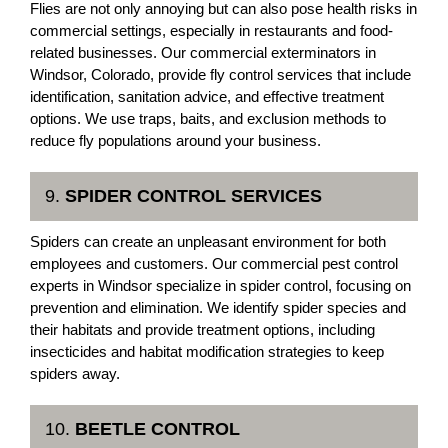
Flies are not only annoying but can also pose health risks in
commercial settings, especially in restaurants and food-
related businesses. Our commercial exterminators in
Windsor, Colorado, provide fly control services that include
identification, sanitation advice, and effective treatment
options. We use traps, baits, and exclusion methods to
reduce fly populations around your business.
9.
SPIDER CONTROL SERVICES
Spiders can create an unpleasant environment for both
employees and customers. Our commercial pest control
experts in Windsor specialize in spider control, focusing on
prevention and elimination. We identify spider species and
their habitats and provide treatment options, including
insecticides and habitat modification strategies to keep
spiders away.
10.
BEETLE CONTROL