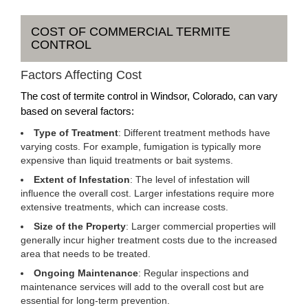
COST OF COMMERCIAL TERMITE
CONTROL
Factors Affecting Cost
The cost of termite control in Windsor, Colorado, can vary
based on several factors:
Type of Treatment
: Different treatment methods have
varying costs. For example, fumigation is typically more
expensive than liquid treatments or bait systems.
Extent of Infestation
: The level of infestation will
influence the overall cost. Larger infestations require more
extensive treatments, which can increase costs.
Size of the Property
: Larger commercial properties will
generally incur higher treatment costs due to the increased
area that needs to be treated.
Ongoing Maintenance
: Regular inspections and
maintenance services will add to the overall cost but are
essential for long-term prevention.