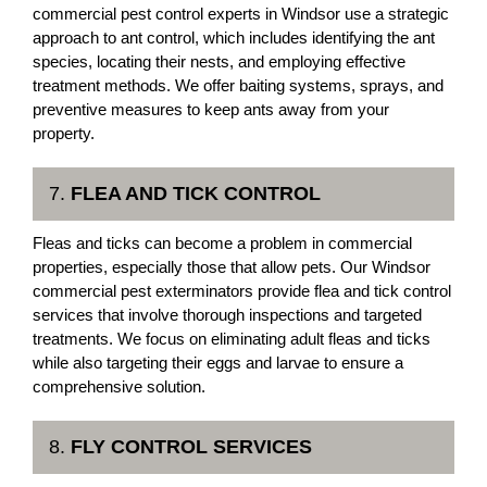
commercial pest control experts in Windsor use a strategic
approach to ant control, which includes identifying the ant
species, locating their nests, and employing effective
treatment methods. We offer baiting systems, sprays, and
preventive measures to keep ants away from your
property.
7.
FLEA AND TICK CONTROL
Fleas and ticks can become a problem in commercial
properties, especially those that allow pets. Our Windsor
commercial pest exterminators provide flea and tick control
services that involve thorough inspections and targeted
treatments. We focus on eliminating adult fleas and ticks
while also targeting their eggs and larvae to ensure a
comprehensive solution.
8.
FLY CONTROL SERVICES