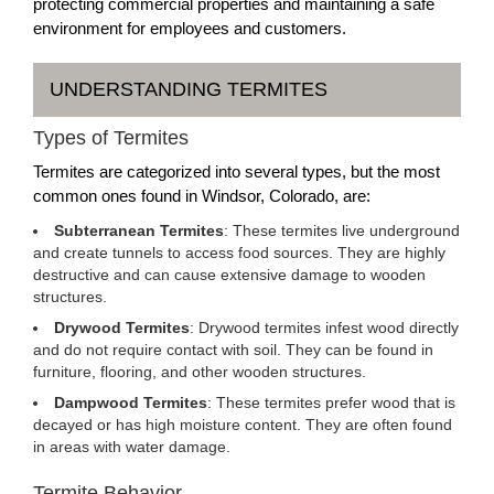
protecting commercial properties and maintaining a safe
environment for employees and customers.
UNDERSTANDING TERMITES
Types of Termites
Termites are categorized into several types, but the most
common ones found in Windsor, Colorado, are:
Subterranean Termites
: These termites live underground
and create tunnels to access food sources. They are highly
destructive and can cause extensive damage to wooden
structures.
Drywood Termites
: Drywood termites infest wood directly
and do not require contact with soil. They can be found in
furniture, flooring, and other wooden structures.
Dampwood Termites
: These termites prefer wood that is
decayed or has high moisture content. They are often found
in areas with water damage.
Termite Behavior