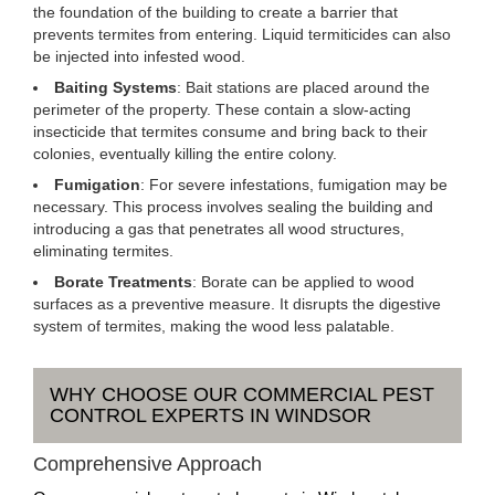
the foundation of the building to create a barrier that
prevents termites from entering. Liquid termiticides can also
be injected into infested wood.
Baiting Systems
: Bait stations are placed around the
perimeter of the property. These contain a slow-acting
insecticide that termites consume and bring back to their
colonies, eventually killing the entire colony.
Fumigation
: For severe infestations, fumigation may be
necessary. This process involves sealing the building and
introducing a gas that penetrates all wood structures,
eliminating termites.
Borate Treatments
: Borate can be applied to wood
surfaces as a preventive measure. It disrupts the digestive
system of termites, making the wood less palatable.
WHY CHOOSE OUR COMMERCIAL PEST
CONTROL EXPERTS IN WINDSOR
Comprehensive Approach