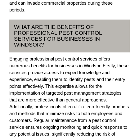
and can invade commercial properties during these
periods.
WHAT ARE THE BENEFITS OF
PROFESSIONAL PEST CONTROL
SERVICES FOR BUSINESSES IN
WINDSOR?
Engaging professional pest control services offers
numerous benefits for businesses in Windsor. Firstly, these
services provide access to expert knowledge and
experience, enabling them to identify pests and their entry
points effectively. This expertise allows for the
implementation of targeted pest management strategies
that are more effective than general approaches.
Additionally, professionals often utilize eco-friendly products
and methods that minimize risks to both employees and
customers. Regular maintenance from a pest control
service ensures ongoing monitoring and quick response to
any potential issues, significantly reducing the risk of