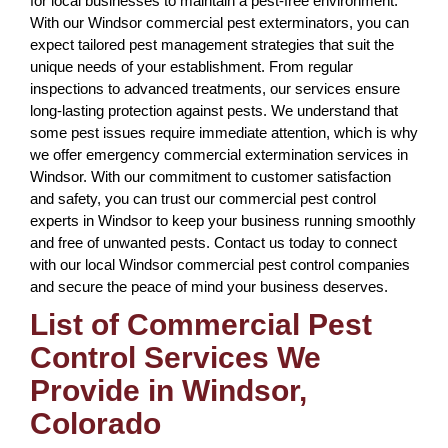
for local businesses to maintain a pest-free environment.
With our Windsor commercial pest exterminators, you can
expect tailored pest management strategies that suit the
unique needs of your establishment. From regular
inspections to advanced treatments, our services ensure
long-lasting protection against pests. We understand that
some pest issues require immediate attention, which is why
we offer emergency commercial extermination services in
Windsor. With our commitment to customer satisfaction
and safety, you can trust our commercial pest control
experts in Windsor to keep your business running smoothly
and free of unwanted pests. Contact us today to connect
with our local Windsor commercial pest control companies
and secure the peace of mind your business deserves.
List of Commercial Pest
Control Services We
Provide in Windsor,
Colorado