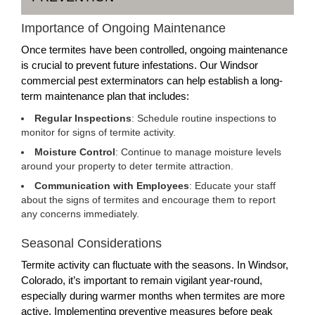
Importance of Ongoing Maintenance
Once termites have been controlled, ongoing maintenance
is crucial to prevent future infestations. Our Windsor
commercial pest exterminators can help establish a long-
term maintenance plan that includes:
Regular Inspections
: Schedule routine inspections to
monitor for signs of termite activity.
Moisture Control
: Continue to manage moisture levels
around your property to deter termite attraction.
Communication with Employees
: Educate your staff
about the signs of termites and encourage them to report
any concerns immediately.
Seasonal Considerations
Termite activity can fluctuate with the seasons. In Windsor,
Colorado, it’s important to remain vigilant year-round,
especially during warmer months when termites are more
active. Implementing preventive measures before peak