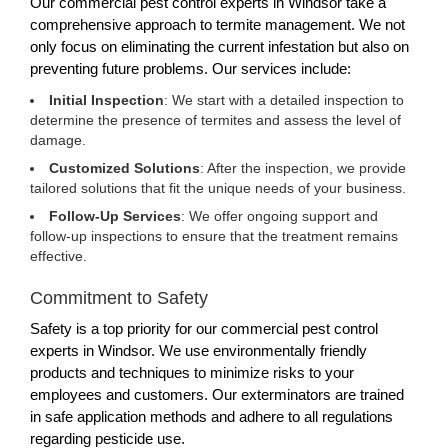
Our commercial pest control experts in Windsor take a
comprehensive approach to termite management. We not
only focus on eliminating the current infestation but also on
preventing future problems. Our services include:
Initial Inspection
: We start with a detailed inspection to
determine the presence of termites and assess the level of
damage.
Customized Solutions
: After the inspection, we provide
tailored solutions that fit the unique needs of your business.
Follow-Up Services
: We offer ongoing support and
follow-up inspections to ensure that the treatment remains
effective.
Commitment to Safety
Safety is a top priority for our commercial pest control
experts in Windsor. We use environmentally friendly
products and techniques to minimize risks to your
employees and customers. Our exterminators are trained
in safe application methods and adhere to all regulations
regarding pesticide use.