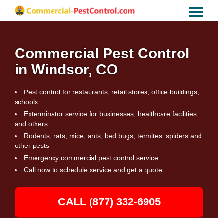
Commercial Pest Control
in Windsor, CO
Pest control for restaurants, retail stores, office buildings,
schools
Exterminator service for businesses, healthcare facilities
and others
Rodents, rats, mice, ants, bed bugs, termites, spiders and
other pests
Emergency commercial pest control service
Call now to schedule service and get a quote
CALL (877) 332-6905