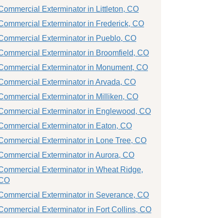
Commercial Exterminator in Littleton, CO
Commercial Exterminator in Frederick, CO
Commercial Exterminator in Pueblo, CO
Commercial Exterminator in Broomfield, CO
Commercial Exterminator in Monument, CO
Commercial Exterminator in Arvada, CO
Commercial Exterminator in Milliken, CO
Commercial Exterminator in Englewood, CO
Commercial Exterminator in Eaton, CO
Commercial Exterminator in Lone Tree, CO
Commercial Exterminator in Aurora, CO
Commercial Exterminator in Wheat Ridge,
CO
Commercial Exterminator in Severance, CO
Commercial Exterminator in Fort Collins, CO