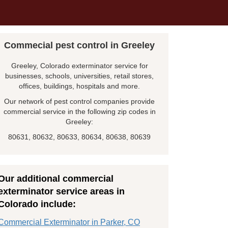
Commecial pest control in Greeley
Greeley, Colorado exterminator service for
businesses, schools, universities, retail stores,
offices, buildings, hospitals and more.
Our network of pest control companies provide
commercial service in the following zip codes in
Greeley:
80631, 80632, 80633, 80634, 80638, 80639
Our additional commercial
exterminator service areas in
Colorado include:
Commercial Exterminator in Parker, CO