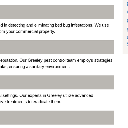
d in detecting and eliminating bed bug infestations. We use
from your commercial property.
eputation. Our Greeley pest control team employs strategies
aks, ensuring a sanitary environment.
settings. Our experts in Greeley utilize advanced
tive treatments to eradicate them.