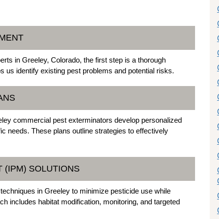
SMENT
ts in Greeley, Colorado, the first step is a thorough
us identify existing pest problems and potential risks.
ANS
eeley commercial pest exterminators develop personalized
fic needs. These plans outline strategies to effectively
 (IPM) SOLUTIONS
chniques in Greeley to minimize pesticide use while
h includes habitat modification, monitoring, and targeted