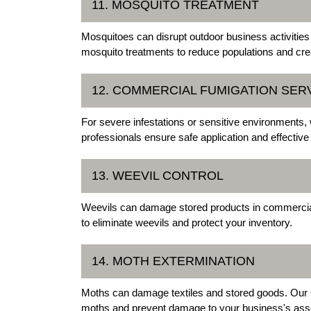
11. MOSQUITO TREATMENT
Mosquitoes can disrupt outdoor business activities
mosquito treatments to reduce populations and cre
12. COMMERCIAL FUMIGATION SER
For severe infestations or sensitive environments,
professionals ensure safe application and effective 
13. WEEVIL CONTROL
Weevils can damage stored products in commercial 
to eliminate weevils and protect your inventory.
14. MOTH EXTERMINATION
Moths can damage textiles and stored goods. Our 
moths and prevent damage to your business's ass