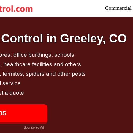
Commercial 
Control in Greeley, CO
tores, office buildings, schools
 healthcare facilities and others
, termites, spiders and other pests
 service
et a quote
05
Sponsored Ad