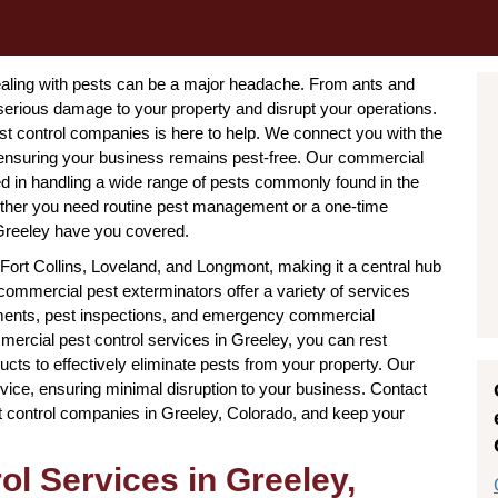
dealing with pests can be a major headache. From ants and
serious damage to your property and disrupt your operations.
st control companies is here to help. We connect you with the
 ensuring your business remains pest-free. Our commercial
d in handling a wide range of pests commonly found in the
ether you need routine pest management or a one-time
 Greeley have you covered.
ort Collins, Loveland, and Longmont, making it a central hub
ommercial pest exterminators offer a variety of services
atments, pest inspections, and emergency commercial
rcial pest control services in Greeley, you can rest
cts to effectively eliminate pests from your property. Our
rvice, ensuring minimal disruption to your business. Contact
t control companies in Greeley, Colorado, and keep your
l Services in Greeley,