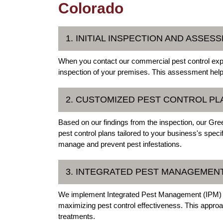
Colorado
1. INITIAL INSPECTION AND ASSES
When you contact our commercial pest control exper
inspection of your premises. This assessment helps 
2. CUSTOMIZED PEST CONTROL PL
Based on our findings from the inspection, our Gr
pest control plans tailored to your business's speci
manage and prevent pest infestations.
3. INTEGRATED PEST MANAGEMENT
We implement Integrated Pest Management (IPM) te
maximizing pest control effectiveness. This approac
treatments.