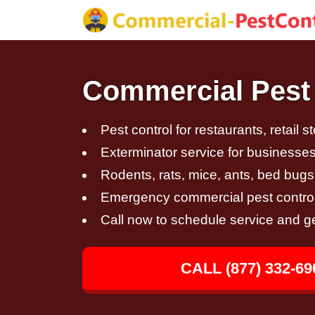
Commercial Pest 
Pest control for restaurants, retail s
Exterminator service for businesses,
Rodents, rats, mice, ants, bed bugs
Emergency commercial pest control
Call now to schedule service and g
CALL (877) 332-69