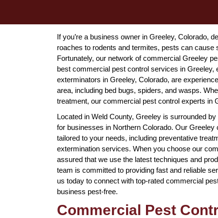
If you’re a business owner in Greeley, Colorado, 
roaches to rodents and termites, pests can cause 
Fortunately, our network of commercial Greeley pe
best commercial pest control services in Greeley,
exterminators in Greeley, Colorado, are experience
area, including bed bugs, spiders, and wasps. Wh
treatment, our commercial pest control experts in
Located in Weld County, Greeley is surrounded by F
for businesses in Northern Colorado. Our Greeley c
tailored to your needs, including preventative tre
extermination services. When you choose our comme
assured that we use the latest techniques and produ
team is committed to providing fast and reliable se
us today to connect with top-rated commercial pes
business pest-free.
Commercial Pest Contro