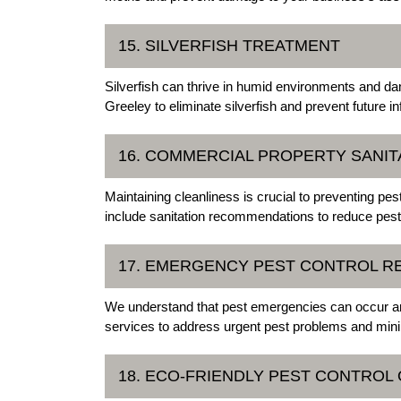
15. SILVERFISH TREATMENT
Silverfish can thrive in humid environments and d
Greeley to eliminate silverfish and prevent future in
16. COMMERCIAL PROPERTY SANIT
Maintaining cleanliness is crucial to preventing pe
include sanitation recommendations to reduce pest 
17. EMERGENCY PEST CONTROL R
We understand that pest emergencies can occur an
services to address urgent pest problems and mini
18. ECO-FRIENDLY PEST CONTROL