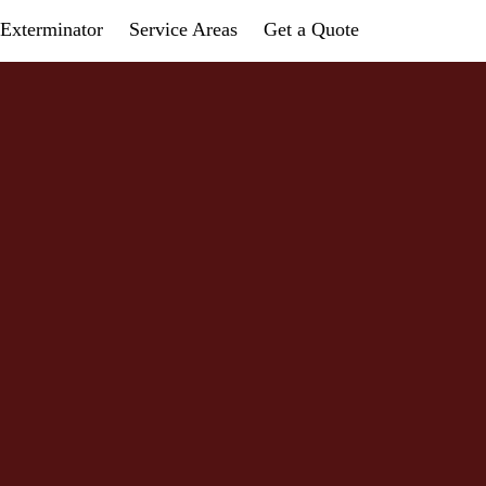
Exterminator
Service Areas
Get a Quote