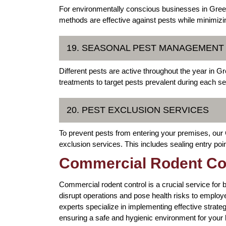
For environmentally conscious businesses in Greele
methods are effective against pests while minimiz
19. SEASONAL PEST MANAGEMEN
Different pests are active throughout the year in
treatments to target pests prevalent during each s
20. PEST EXCLUSION SERVICES
To prevent pests from entering your premises, our
exclusion services. This includes sealing entry poi
Commercial Rodent Con
Commercial rodent control is a crucial service for 
disrupt operations and pose health risks to empl
experts specialize in implementing effective strateg
ensuring a safe and hygienic environment for your