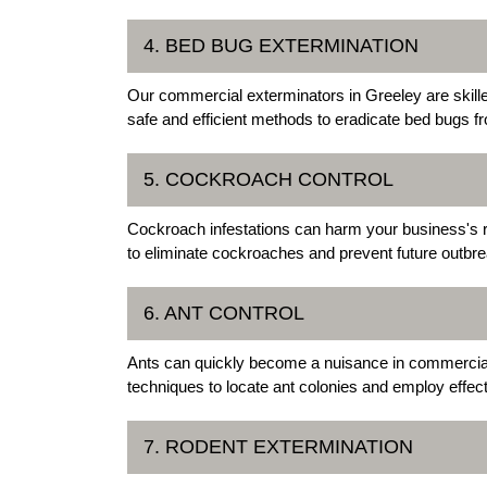
4. BED BUG EXTERMINATION
Our commercial exterminators in Greeley are skille
safe and efficient methods to eradicate bed bugs 
5. COCKROACH CONTROL
Cockroach infestations can harm your business's r
to eliminate cockroaches and prevent future outbre
6. ANT CONTROL
Ants can quickly become a nuisance in commercial 
techniques to locate ant colonies and employ effec
7. RODENT EXTERMINATION