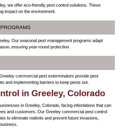
y, we offer eco-friendly pest control solutions. These
ing impact on the environment.
T PROGRAMS
 Greeley. Our seasonal pest management programs adapt
eason, ensuring year-round protection.
 Greeley commercial pest exterminators provide pest
nts and implementing barriers to keep pests out.
trol in Greeley, Colorado
businesses in Greeley, Colorado, facing infestations that can
oyees and customers. Our Greeley commercial pest control
ies to eliminate rodents and prevent future invasions,
 business.