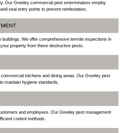
ty. Our Greeley commercial pest exterminators employ
nd seal entry points to prevent reinfestation.
ATMENT
o buildings. We offer comprehensive termite inspections in
 your property from these destructive pests.
 commercial kitchens and dining areas. Our Greeley pest
 to maintain hygiene standards.
customers and employees. Our Greeley pest management
ficient control methods.