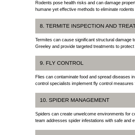
Rodents pose health risks and can damage proper
humane yet effective methods to eliminate rodents a
8. TERMITE INSPECTION AND TRE
Termites can cause significant structural damage t
Greeley and provide targeted treatments to protect
9. FLY CONTROL
Flies can contaminate food and spread diseases in
control specialists implement fly control measures
10. SPIDER MANAGEMENT
Spiders can create unwelcome environments for 
team addresses spider infestations with safe and ef