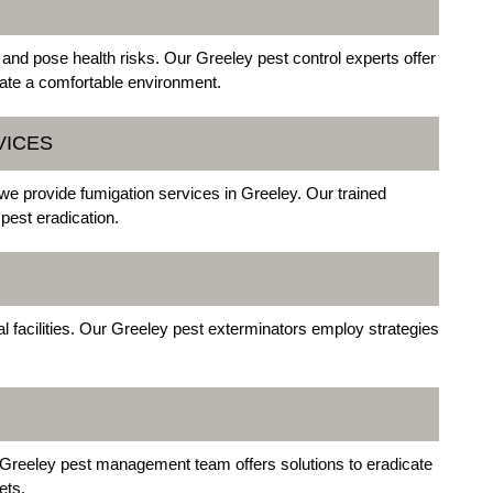
 and pose health risks. Our Greeley pest control experts offer
ate a comfortable environment.
VICES
 we provide fumigation services in Greeley. Our trained
pest eradication.
facilities. Our Greeley pest exterminators employ strategies
Greeley pest management team offers solutions to eradicate
ets.