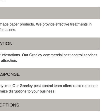
amage paper products. We provide effective treatments in
festations.
ATION
st infestations. Our Greeley commercial pest control services
attraction.
ESPONSE
ytime. Our Greeley pest control team offers rapid response
mize disruptions to your business.
 OPTIONS