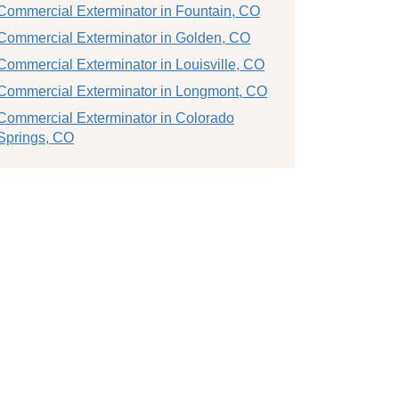
Commercial Exterminator in Fountain, CO
Commercial Exterminator in Golden, CO
Commercial Exterminator in Louisville, CO
Commercial Exterminator in Longmont, CO
Commercial Exterminator in Colorado
Springs, CO