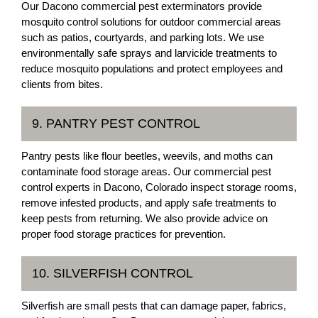
Our Dacono commercial pest exterminators provide
mosquito control solutions for outdoor commercial areas
such as patios, courtyards, and parking lots. We use
environmentally safe sprays and larvicide treatments to
reduce mosquito populations and protect employees and
clients from bites.
9. PANTRY PEST CONTROL
Pantry pests like flour beetles, weevils, and moths can
contaminate food storage areas. Our commercial pest
control experts in Dacono, Colorado inspect storage rooms,
remove infested products, and apply safe treatments to
keep pests from returning. We also provide advice on
proper food storage practices for prevention.
10. SILVERFISH CONTROL
Silverfish are small pests that can damage paper, fabrics,