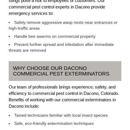
stings pose a risk to employees or customers. Our
commercial pest control experts in Dacono provide
emergency services to:
Safely remove aggressive wasp nests near entrances or
high-traffic areas
Handle bee swarms on commercial property
Prevent further spread and infestation after immediate
threats are removed
WHY CHOOSE OUR DACONO
COMMERCIAL PEST EXTERMINATORS
Our team of professionals brings experience, safety, and
efficiency to commercial pest control in Dacono, Colorado.
Benefits of working with our commercial exterminators in
Dacono include:
Tained technicians familiar with local insect species
Safe, eco-friendly extermination techniques