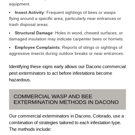
equipment.
Insect Activity
: Frequent sightings of bees or wasps
flying around a specific area, particularly near entrances or
trash disposal areas.
Structural Damage
: Holes in wood, chewed surfaces, or
damaged insulation may indicate carpenter bees or hornets.
Employee Complaints
: Reports of stings or sightings of
aggressive insects during outdoor breaks or near entrances.
Identifying these signs early allows our Dacono commercial
pest exterminators to act before infestations become
hazardous.
COMMERCIAL WASP AND BEE
EXTERMINATION METHODS IN DACONO
Our commercial exterminators in Dacono, Colorado, use a
combination of strategies tailored to each infestation type.
The methods include: