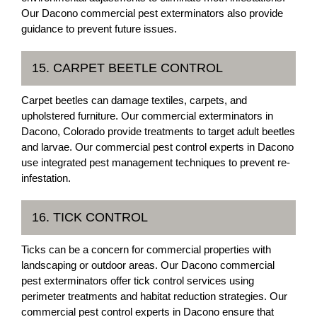
Our Dacono commercial pest exterminators also provide
guidance to prevent future issues.
15. CARPET BEETLE CONTROL
Carpet beetles can damage textiles, carpets, and
upholstered furniture. Our commercial exterminators in
Dacono, Colorado provide treatments to target adult beetles
and larvae. Our commercial pest control experts in Dacono
use integrated pest management techniques to prevent re-
infestation.
16. TICK CONTROL
Ticks can be a concern for commercial properties with
landscaping or outdoor areas. Our Dacono commercial
pest exterminators offer tick control services using
perimeter treatments and habitat reduction strategies. Our
commercial pest control experts in Dacono ensure that