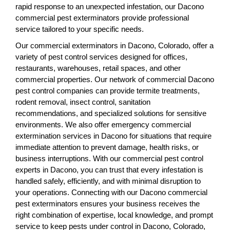
rapid response to an unexpected infestation, our Dacono
commercial pest exterminators provide professional
service tailored to your specific needs.
Our commercial exterminators in Dacono, Colorado, offer a
variety of pest control services designed for offices,
restaurants, warehouses, retail spaces, and other
commercial properties. Our network of commercial Dacono
pest control companies can provide termite treatments,
rodent removal, insect control, sanitation
recommendations, and specialized solutions for sensitive
environments. We also offer emergency commercial
extermination services in Dacono for situations that require
immediate attention to prevent damage, health risks, or
business interruptions. With our commercial pest control
experts in Dacono, you can trust that every infestation is
handled safely, efficiently, and with minimal disruption to
your operations. Connecting with our Dacono commercial
pest exterminators ensures your business receives the
right combination of expertise, local knowledge, and prompt
service to keep pests under control in Dacono, Colorado,