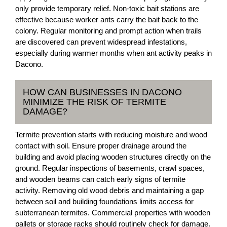
only provide temporary relief. Non-toxic bait stations are
effective because worker ants carry the bait back to the
colony. Regular monitoring and prompt action when trails
are discovered can prevent widespread infestations,
especially during warmer months when ant activity peaks in
Dacono.
HOW CAN BUSINESSES IN DACONO
MINIMIZE THE RISK OF TERMITE
DAMAGE?
Termite prevention starts with reducing moisture and wood
contact with soil. Ensure proper drainage around the
building and avoid placing wooden structures directly on the
ground. Regular inspections of basements, crawl spaces,
and wooden beams can catch early signs of termite
activity. Removing old wood debris and maintaining a gap
between soil and building foundations limits access for
subterranean termites. Commercial properties with wooden
pallets or storage racks should routinely check for damage.