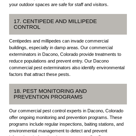
your outdoor spaces are safe for staff and visitors.
17. CENTIPEDE AND MILLIPEDE
CONTROL
Centipedes and millipedes can invade commercial
buildings, especially in damp areas. Our commercial
exterminators in Dacono, Colorado provide treatments to
reduce populations and prevent entry. Our Dacono
commercial pest exterminators also identify environmental
factors that attract these pests.
18. PEST MONITORING AND
PREVENTION PROGRAMS
Our commercial pest control experts in Dacono, Colorado
offer ongoing monitoring and prevention programs. These
programs include regular inspections, baiting stations, and
environmental management to detect and prevent