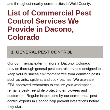
and throughout nearby communities in Weld County.
List of Commercial Pest
Control Services We
Provide in Dacono,
Colorado
1. GENERAL PEST CONTROL
Our commercial exterminators in Dacono, Colorado
provide thorough general pest control services designed to
keep your business environment free from common pests
such as ants, spiders, and cockroaches. We use safe,
EPA-approved treatments to ensure your workspace
remains pest-free while protecting employees and
customers. Regular inspections by our commercial pest
control experts in Dacono help prevent infestations before
they start.