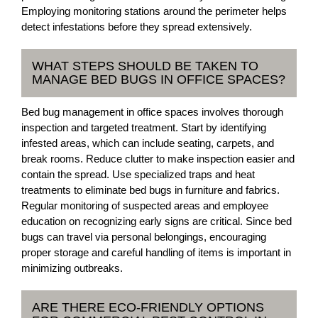
Employing monitoring stations around the perimeter helps
detect infestations before they spread extensively.
WHAT STEPS SHOULD BE TAKEN TO
MANAGE BED BUGS IN OFFICE SPACES?
Bed bug management in office spaces involves thorough
inspection and targeted treatment. Start by identifying
infested areas, which can include seating, carpets, and
break rooms. Reduce clutter to make inspection easier and
contain the spread. Use specialized traps and heat
treatments to eliminate bed bugs in furniture and fabrics.
Regular monitoring of suspected areas and employee
education on recognizing early signs are critical. Since bed
bugs can travel via personal belongings, encouraging
proper storage and careful handling of items is important in
minimizing outbreaks.
ARE THERE ECO-FRIENDLY OPTIONS