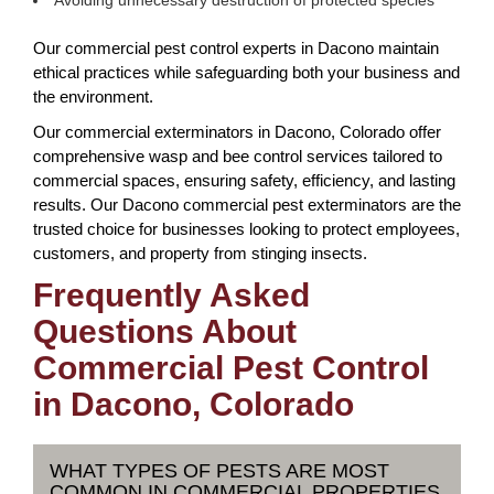
Avoiding unnecessary destruction of protected species
Our commercial pest control experts in Dacono maintain
ethical practices while safeguarding both your business and
the environment.
Our commercial exterminators in Dacono, Colorado offer
comprehensive wasp and bee control services tailored to
commercial spaces, ensuring safety, efficiency, and lasting
results. Our Dacono commercial pest exterminators are the
trusted choice for businesses looking to protect employees,
customers, and property from stinging insects.
Frequently Asked
Questions About
Commercial Pest Control
in Dacono, Colorado
WHAT TYPES OF PESTS ARE MOST
COMMON IN COMMERCIAL PROPERTIES