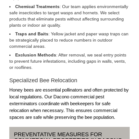
Chemical Treatments
: Our team applies environmentally
safe insecticides to target wasps and hornets. We select
products that eliminate pests without affecting surrounding
plants or indoor air quality.
Traps and Baits
: Yellow jacket and paper wasp traps can
be strategically placed to reduce numbers in outdoor
commercial areas.
Exclusion Methods
: After removal, we seal entry points
to prevent future infestations, including gaps in walls, vents,
or rooflines.
Specialized Bee Relocation
Honey bees are essential pollinators and often protected by
local regulations. Our Dacono commercial pest
exterminators coordinate with beekeepers for safe
relocation when necessary. This ensures commercial
spaces are safe while preserving the bee population.
PREVENTATIVE MEASURES FOR