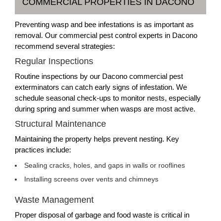
COMMERCIAL PROPERTIES IN DACONO
Preventing wasp and bee infestations is as important as
removal. Our commercial pest control experts in Dacono
recommend several strategies:
Regular Inspections
Routine inspections by our Dacono commercial pest
exterminators can catch early signs of infestation. We
schedule seasonal check-ups to monitor nests, especially
during spring and summer when wasps are most active.
Structural Maintenance
Maintaining the property helps prevent nesting. Key
practices include:
Sealing cracks, holes, and gaps in walls or rooflines
Installing screens over vents and chimneys
Waste Management
Proper disposal of garbage and food waste is critical in