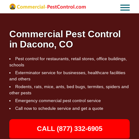
Commercial Pest Control
in Dacono, CO
Pest control for restaurants, retail stores, office buildings,
schools
Exterminator service for businesses, healthcare facilities
and others
Rodents, rats, mice, ants, bed bugs, termites, spiders and
other pests
Emergency commercial pest control service
Call now to schedule service and get a quote
CALL (877) 332-6905