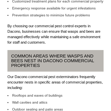
Customized treatment plans for each commercial property
Emergency response available for urgent infestations
Prevention strategies to minimize future problems
By choosing our commercial pest control experts in
Dacono, businesses can ensure that wasps and bees are
managed effectively while maintaining a safe environment
for staff and customers.
COMMON AREAS WHERE WASPS AND
BEES NEST IN DACONO COMMERCIAL
PROPERTIES
Our Dacono commercial pest exterminators frequently
encounter nests in specific areas of commercial properties,
including:
Rooftops and eaves of buildings
Wall cavities and attics
Outdoor seating and patio areas