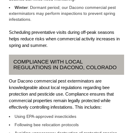
Winter
: Dormant period; our Dacono commercial pest
exterminators may perform inspections to prevent spring
infestations.
Scheduling preventative visits during off-peak seasons
helps reduce risks when commercial activity increases in
spring and summer.
COMPLIANCE WITH LOCAL
REGULATIONS IN DACONO, COLORADO
Our Dacono commercial pest exterminators are
knowledgeable about local regulations regarding bee
protection and pesticide use. Compliance ensures that
commercial properties remain legally protected while
effectively controlling infestations. This includes:
Using EPA-approved insecticides
Following bee relocation protocols