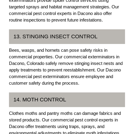
exterminators provide spider control services using
targeted sprays and habitat management strategies. Our
commercial pest control experts in Dacono also offer
routine inspections to prevent future infestations.
13. STINGING INSECT CONTROL
Bees, wasps, and hornets can pose safety risks in
commercial properties. Our commercial exterminators in
Dacono, Colorado safely remove stinging insect nests and
apply treatments to prevent reestablishment. Our Dacono
commercial pest exterminators ensure employee and
customer safety during the process.
14. MOTH CONTROL
Clothes moths and pantry moths can damage fabrics and
stored products. Our commercial pest control experts in
Dacono offer treatments using traps, sprays, and
environmental adjustments to eliminate moth infestations.