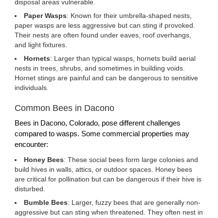
disposal areas vulnerable.
Paper Wasps
: Known for their umbrella-shaped nests,
paper wasps are less aggressive but can sting if provoked.
Their nests are often found under eaves, roof overhangs,
and light fixtures.
Hornets
: Larger than typical wasps, hornets build aerial
nests in trees, shrubs, and sometimes in building voids.
Hornet stings are painful and can be dangerous to sensitive
individuals.
Common Bees in Dacono
Bees in Dacono, Colorado, pose different challenges
compared to wasps. Some commercial properties may
encounter:
Honey Bees
: These social bees form large colonies and
build hives in walls, attics, or outdoor spaces. Honey bees
are critical for pollination but can be dangerous if their hive is
disturbed.
Bumble Bees
: Larger, fuzzy bees that are generally non-
aggressive but can sting when threatened. They often nest in