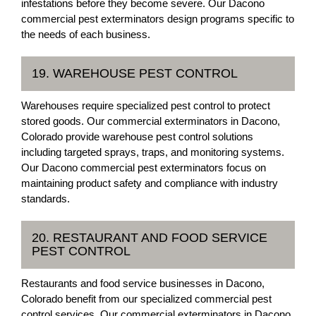
infestations before they become severe. Our Dacono
commercial pest exterminators design programs specific to
the needs of each business.
19. WAREHOUSE PEST CONTROL
Warehouses require specialized pest control to protect
stored goods. Our commercial exterminators in Dacono,
Colorado provide warehouse pest control solutions
including targeted sprays, traps, and monitoring systems.
Our Dacono commercial pest exterminators focus on
maintaining product safety and compliance with industry
standards.
20. RESTAURANT AND FOOD SERVICE
PEST CONTROL
Restaurants and food service businesses in Dacono,
Colorado benefit from our specialized commercial pest
control services. Our commercial exterminators in Dacono