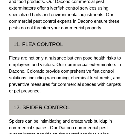
and food products. Our Dacono commercial pest
exterminators offer silverfish control services using
specialized baits and environmental adjustments. Our
commercial pest control experts in Dacono ensure these
pests do not threaten your commercial property.
11. FLEA CONTROL
Fleas are not only a nuisance but can pose health risks to
employees and visitors. Our commercial exterminators in
Dacono, Colorado provide comprehensive flea control
solutions, including vacuuming, chemical treatments, and
preventive measures for commercial spaces with carpets
or pet presence.
12. SPIDER CONTROL
Spiders can be intimidating and create web buildup in
commercial spaces. Our Dacono commercial pest