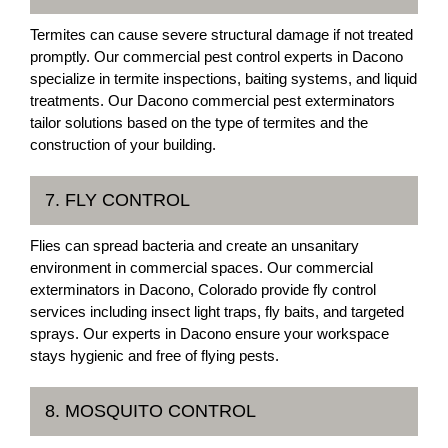
Termites can cause severe structural damage if not treated
promptly. Our commercial pest control experts in Dacono
specialize in termite inspections, baiting systems, and liquid
treatments. Our Dacono commercial pest exterminators
tailor solutions based on the type of termites and the
construction of your building.
7. FLY CONTROL
Flies can spread bacteria and create an unsanitary
environment in commercial spaces. Our commercial
exterminators in Dacono, Colorado provide fly control
services including insect light traps, fly baits, and targeted
sprays. Our experts in Dacono ensure your workspace
stays hygienic and free of flying pests.
8. MOSQUITO CONTROL