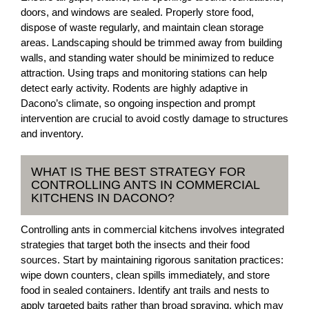
doors, and windows are sealed. Properly store food,
dispose of waste regularly, and maintain clean storage
areas. Landscaping should be trimmed away from building
walls, and standing water should be minimized to reduce
attraction. Using traps and monitoring stations can help
detect early activity. Rodents are highly adaptive in
Dacono’s climate, so ongoing inspection and prompt
intervention are crucial to avoid costly damage to structures
and inventory.
WHAT IS THE BEST STRATEGY FOR
CONTROLLING ANTS IN COMMERCIAL
KITCHENS IN DACONO?
Controlling ants in commercial kitchens involves integrated
strategies that target both the insects and their food
sources. Start by maintaining rigorous sanitation practices:
wipe down counters, clean spills immediately, and store
food in sealed containers. Identify ant trails and nests to
apply targeted baits rather than broad spraying, which may