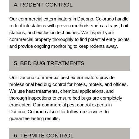
4. RODENT CONTROL
Our commercial exterminators in Dacono, Colorado handle
rodent infestations with proven methods such as traps, bait
stations, and exclusion techniques. We inspect your
commercial property thoroughly to find potential entry points
and provide ongoing monitoring to keep rodents away.
5. BED BUG TREATMENTS
Our Dacono commercial pest exterminators provide
professional bed bug control for hotels, motels, and offices.
We use heat treatments, chemical applications, and
thorough inspections to ensure bed bugs are completely
eradicated. Our commercial pest control experts in
Dacono, Colorado also offer follow-up services to
guarantee lasting results.
6. TERMITE CONTROL