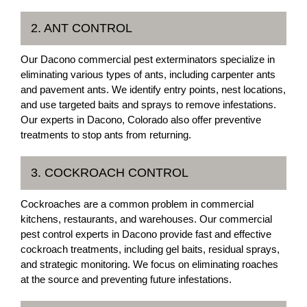
2. ANT CONTROL
Our Dacono commercial pest exterminators specialize in
eliminating various types of ants, including carpenter ants
and pavement ants. We identify entry points, nest locations,
and use targeted baits and sprays to remove infestations.
Our experts in Dacono, Colorado also offer preventive
treatments to stop ants from returning.
3. COCKROACH CONTROL
Cockroaches are a common problem in commercial
kitchens, restaurants, and warehouses. Our commercial
pest control experts in Dacono provide fast and effective
cockroach treatments, including gel baits, residual sprays,
and strategic monitoring. We focus on eliminating roaches
at the source and preventing future infestations.