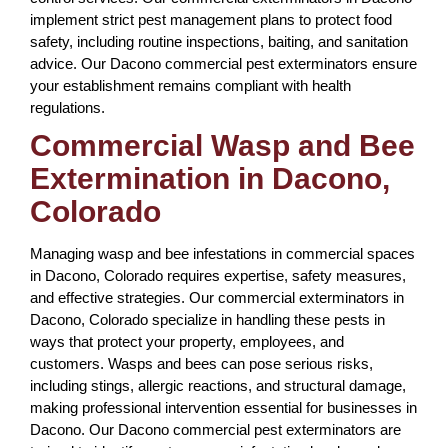
implement strict pest management plans to protect food
safety, including routine inspections, baiting, and sanitation
advice. Our Dacono commercial pest exterminators ensure
your establishment remains compliant with health
regulations.
Commercial Wasp and Bee
Extermination in Dacono,
Colorado
Managing wasp and bee infestations in commercial spaces
in Dacono, Colorado requires expertise, safety measures,
and effective strategies. Our commercial exterminators in
Dacono, Colorado specialize in handling these pests in
ways that protect your property, employees, and
customers. Wasps and bees can pose serious risks,
including stings, allergic reactions, and structural damage,
making professional intervention essential for businesses in
Dacono. Our Dacono commercial pest exterminators are