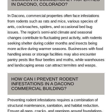
IN DACONO, COLORADO?
In Dacono, commercial properties often face infestations
from rodents such as rats and mice, various species of
ants, cockroaches, spiders, and occasional bed bug
issues. The region’s semi-arid climate and seasonal
changes contribute to fluctuating pest activity, with rodents
seeking shelter during colder months and insects being
more active during warmer seasons. Businesses with food
handling areas or storage facilities may also encounter
pantry pests like flour beetles and moths, while warehouses
and landscaping areas can attract termites and wasps.
HOW CAN I PREVENT RODENT
INFESTATIONS IN A DACONO
COMMERCIAL BUILDING?
Preventing rodent infestations requires a combination of
structural maintenance, sanitation, and habitat reduction.
Ensure all gaps, cracks, and openings around foundations,