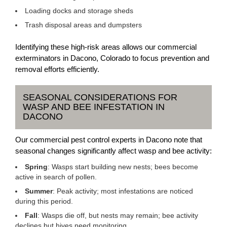
Loading docks and storage sheds
Trash disposal areas and dumpsters
Identifying these high-risk areas allows our commercial
exterminators in Dacono, Colorado to focus prevention and
removal efforts efficiently.
SEASONAL CONSIDERATIONS FOR
WASP AND BEE INFESTATION IN
DACONO
Our commercial pest control experts in Dacono note that
seasonal changes significantly affect wasp and bee activity:
Spring
: Wasps start building new nests; bees become
active in search of pollen.
Summer
: Peak activity; most infestations are noticed
during this period.
Fall
: Wasps die off, but nests may remain; bee activity
declines but hives need monitoring.