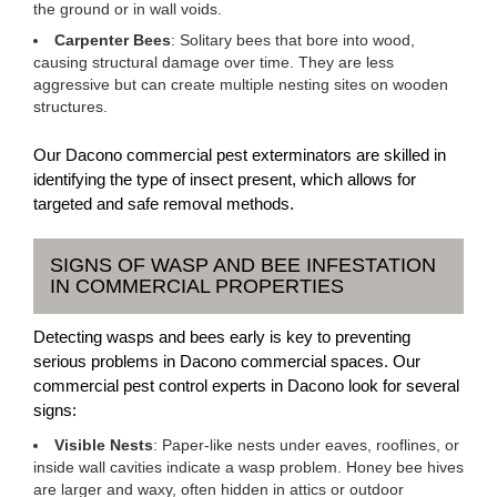
the ground or in wall voids.
Carpenter Bees
: Solitary bees that bore into wood,
causing structural damage over time. They are less
aggressive but can create multiple nesting sites on wooden
structures.
Our Dacono commercial pest exterminators are skilled in
identifying the type of insect present, which allows for
targeted and safe removal methods.
SIGNS OF WASP AND BEE INFESTATION
IN COMMERCIAL PROPERTIES
Detecting wasps and bees early is key to preventing
serious problems in Dacono commercial spaces. Our
commercial pest control experts in Dacono look for several
signs:
Visible Nests
: Paper-like nests under eaves, rooflines, or
inside wall cavities indicate a wasp problem. Honey bee hives
are larger and waxy, often hidden in attics or outdoor