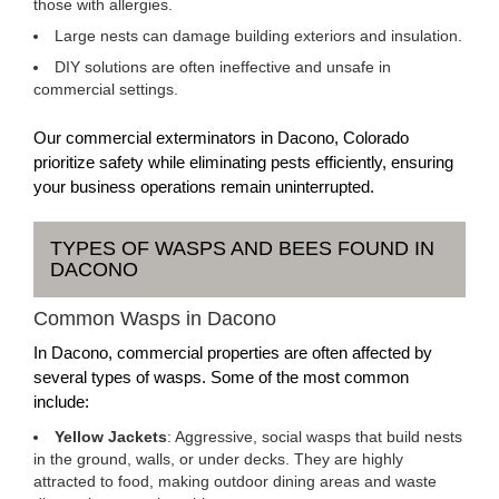
those with allergies.
Large nests can damage building exteriors and insulation.
DIY solutions are often ineffective and unsafe in
commercial settings.
Our commercial exterminators in Dacono, Colorado
prioritize safety while eliminating pests efficiently, ensuring
your business operations remain uninterrupted.
TYPES OF WASPS AND BEES FOUND IN
DACONO
Common Wasps in Dacono
In Dacono, commercial properties are often affected by
several types of wasps. Some of the most common
include:
Yellow Jackets
: Aggressive, social wasps that build nests
in the ground, walls, or under decks. They are highly
attracted to food, making outdoor dining areas and waste