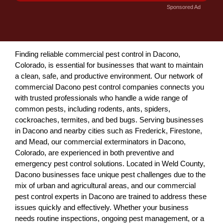
Sponsored Ad
Finding reliable commercial pest control in Dacono,
Colorado, is essential for businesses that want to maintain
a clean, safe, and productive environment. Our network of
commercial Dacono pest control companies connects you
with trusted professionals who handle a wide range of
common pests, including rodents, ants, spiders,
cockroaches, termites, and bed bugs. Serving businesses
in Dacono and nearby cities such as Frederick, Firestone,
and Mead, our commercial exterminators in Dacono,
Colorado, are experienced in both preventive and
emergency pest control solutions. Located in Weld County,
Dacono businesses face unique pest challenges due to the
mix of urban and agricultural areas, and our commercial
pest control experts in Dacono are trained to address these
issues quickly and effectively. Whether your business
needs routine inspections, ongoing pest management, or a