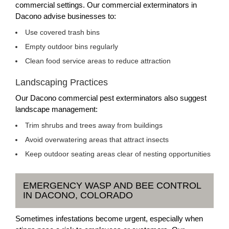
commercial settings. Our commercial exterminators in
Dacono advise businesses to:
Use covered trash bins
Empty outdoor bins regularly
Clean food service areas to reduce attraction
Landscaping Practices
Our Dacono commercial pest exterminators also suggest
landscape management:
Trim shrubs and trees away from buildings
Avoid overwatering areas that attract insects
Keep outdoor seating areas clear of nesting opportunities
EMERGENCY WASP AND BEE CONTROL
IN DACONO, COLORADO
Sometimes infestations become urgent, especially when