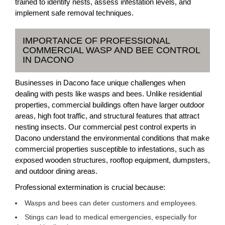
trained to identify nests, assess infestation levels, and
implement safe removal techniques.
IMPORTANCE OF PROFESSIONAL
COMMERCIAL WASP AND BEE CONTROL
IN DACONO
Businesses in Dacono face unique challenges when
dealing with pests like wasps and bees. Unlike residential
properties, commercial buildings often have larger outdoor
areas, high foot traffic, and structural features that attract
nesting insects. Our commercial pest control experts in
Dacono understand the environmental conditions that make
commercial properties susceptible to infestations, such as
exposed wooden structures, rooftop equipment, dumpsters,
and outdoor dining areas.
Professional extermination is crucial because:
Wasps and bees can deter customers and employees.
Stings can lead to medical emergencies, especially for