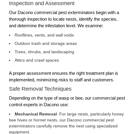
Inspection and Assessment
Our Dacono commercial pest exterminators begin with a
thorough inspection to locate nests, identify the species,
and determine the infestation level. We examine:
Rooflines, vents, and wall voids
Outdoor trash and storage areas
Trees, shrubs, and landscaping
Attics and crawl spaces
A proper assessment ensures the right treatment plan is
implemented, minimizing risks to staff and customers.
Safe Removal Techniques
Depending on the type of wasp or bee, our commercial pest
control experts in Dacono use:
Mechanical Removal
: For large nests, particularly honey
bee hives or hornet nests, our Dacono commercial pest
exterminators carefully remove the nest using specialized
equipment.