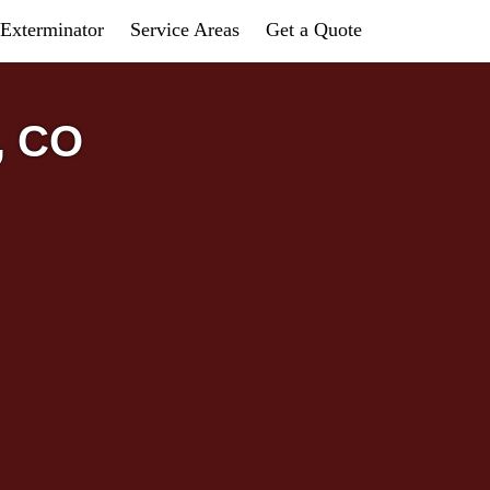
Exterminator
Service Areas
Get a Quote
, CO