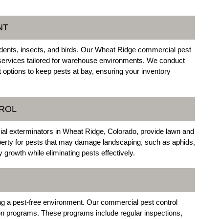
NT
odents, insects, and birds. Our Wheat Ridge commercial pest
services tailored for warehouse environments. We conduct
 options to keep pests at bay, ensuring your inventory
TROL
al exterminators in Wheat Ridge, Colorado, provide lawn and
perty for pests that may damage landscaping, such as aphids,
growth while eliminating pests effectively.
ning a pest-free environment. Our commercial pest control
ion programs. These programs include regular inspections,