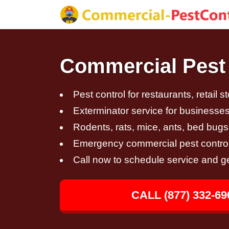
Commercial Pest 
Pest control for restaurants, retail s
Exterminator service for businesses,
Rodents, rats, mice, ants, bed bugs
Emergency commercial pest control
Call now to schedule service and g
CALL (877) 332-69