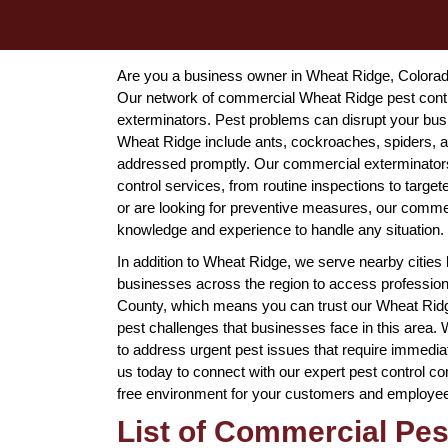
Are you a business owner in Wheat Ridge, Colorado, 
Our network of commercial Wheat Ridge pest contro
exterminators. Pest problems can disrupt your bus
Wheat Ridge include ants, cockroaches, spiders, an
addressed promptly. Our commercial exterminators 
control services, from routine inspections to targe
or are looking for preventive measures, our comme
knowledge and experience to handle any situation.
In addition to Wheat Ridge, we serve nearby cities
businesses across the region to access professiona
County, which means you can trust our Wheat Ridg
pest challenges that businesses face in this area
to address urgent pest issues that require immediat
us today to connect with our expert pest control c
free environment for your customers and employe
List of Commercial Pes