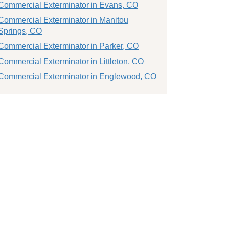
Commercial Exterminator in Evans, CO
Commercial Exterminator in Manitou
Springs, CO
Commercial Exterminator in Parker, CO
Commercial Exterminator in Littleton, CO
Commercial Exterminator in Englewood, CO