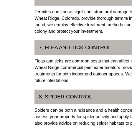
Termites can cause significant structural damage 
Wheat Ridge, Colorado, provide thorough termite ins
found, we employ effective treatment methods such 
colony and protect your investment.
7. FLEA AND TICK CONTROL
Fleas and ticks are common pests that can affect b
Wheat Ridge commercial pest exterminators provide
treatments for both indoor and outdoor spaces. We 
future infestations.
8. SPIDER CONTROL
Spiders can be both a nuisance and a health conce
assess your property for spider activity and apply 
also provide advice on reducing spider habitats to p