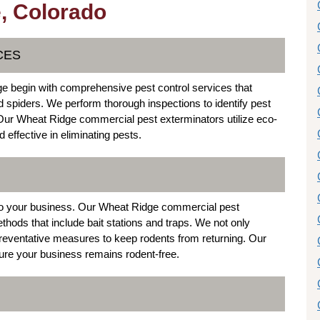
, Colorado
CES
e begin with comprehensive pest control services that
spiders. We perform thorough inspections to identify pest
 Our Wheat Ridge commercial pest exterminators utilize eco-
 effective in eliminating pests.
 to your business. Our Wheat Ridge commercial pest
thods that include bait stations and traps. We not only
 preventative measures to keep rodents from returning. Our
ure your business remains rodent-free.