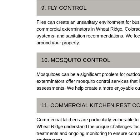
9. FLY CONTROL
Flies can create an unsanitary environment for busi
commercial exterminators in Wheat Ridge, Colorado, o
systems, and sanitation recommendations. We focus 
around your property.
10. MOSQUITO CONTROL
Mosquitoes can be a significant problem for outd
exterminators offer mosquito control services that 
assessments. We help create a more enjoyable out
11. COMMERCIAL KITCHEN PEST C
Commercial kitchens are particularly vulnerable to 
Wheat Ridge understand the unique challenges fac
treatments and ongoing monitoring to ensure compli