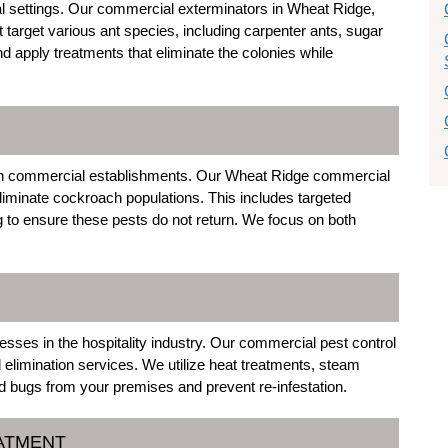
 settings. Our commercial exterminators in Wheat Ridge,
t target various ant species, including carpenter ants, sugar
and apply treatments that eliminate the colonies while
n commercial establishments. Our Wheat Ridge commercial
liminate cockroach populations. This includes targeted
g to ensure these pests do not return. We focus on both
esses in the hospitality industry. Our commercial pest control
 elimination services. We utilize heat treatments, steam
ed bugs from your premises and prevent re-infestation.
EATMENT