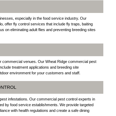
nesses, especially in the food service industry. Our
ffer fly control services that include fly traps, baiting
on eliminating adult flies and preventing breeding sites
oor commercial venues. Our Wheat Ridge commercial pest
include treatment applications and breeding site
door environment for your customers and staff.
ONTROL
pest infestations. Our commercial pest control experts in
ed by food service establishments. We provide targeted
ance with health regulations and create a safe dining