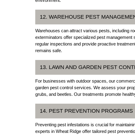
environment.
12. WAREHOUSE PEST MANAGEME
Warehouses can attract various pests, including r
exterminators offer specialized pest management 
regular inspections and provide proactive treatment
remains safe.
13. LAWN AND GARDEN PEST CON
For businesses with outdoor spaces, our commerci
garden pest control services. We assess your pro
grubs, and beetles. Our treatments promote healthy 
14. PEST PREVENTION PROGRAMS
Preventing pest infestations is crucial for maintai
experts in Wheat Ridge offer tailored pest prevent