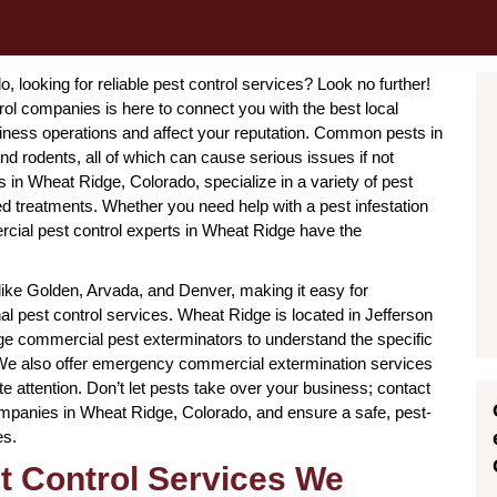
looking for reliable pest control services? Look no further!
l companies is here to connect you with the best local
iness operations and affect your reputation. Common pests in
d rodents, all of which can cause serious issues if not
in Wheat Ridge, Colorado, specialize in a variety of pest
ted treatments. Whether you need help with a pest infestation
rcial pest control experts in Wheat Ridge have the
 like Golden, Arvada, and Denver, making it easy for
l pest control services. Wheat Ridge is located in Jefferson
e commercial pest exterminators to understand the specific
. We also offer emergency commercial extermination services
e attention. Don’t let pests take over your business; contact
ompanies in Wheat Ridge, Colorado, and ensure a safe, pest-
es.
t Control Services We