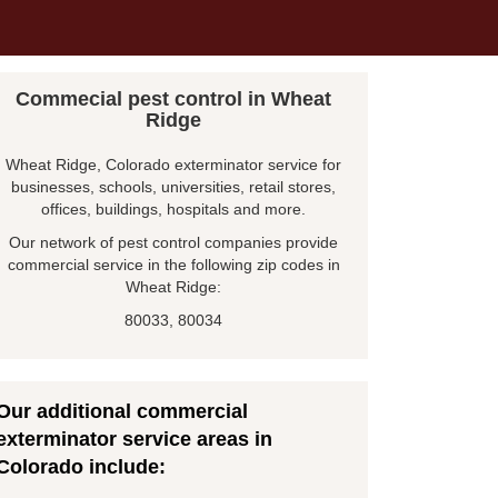
Commecial pest control in Wheat
Ridge
Wheat Ridge, Colorado exterminator service for
businesses, schools, universities, retail stores,
offices, buildings, hospitals and more.
Our network of pest control companies provide
commercial service in the following zip codes in
Wheat Ridge:
80033, 80034
Our additional commercial
exterminator service areas in
Colorado include: