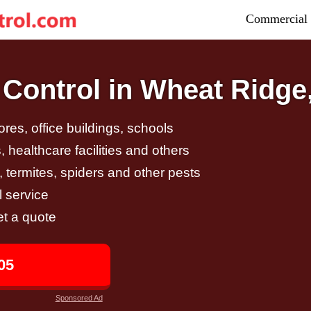
Commercial 
Control in Wheat Ridge
tores, office buildings, schools
 healthcare facilities and others
, termites, spiders and other pests
 service
et a quote
05
Sponsored Ad