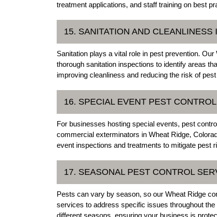
treatment applications, and staff training on best 
15. SANITATION AND CLEANLINESS
Sanitation plays a vital role in pest prevention. 
thorough sanitation inspections to identify areas 
improving cleanliness and reducing the risk of pest
16. SPECIAL EVENT PEST CONTROL
For businesses hosting special events, pest control
commercial exterminators in Wheat Ridge, Colorado,
event inspections and treatments to mitigate pest r
17. SEASONAL PEST CONTROL SER
Pests can vary by season, so our Wheat Ridge com
services to address specific issues throughout the
different seasons, ensuring your business is prote