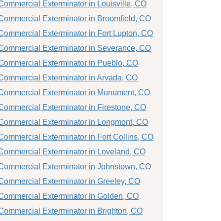
Commercial Exterminator in Louisville, CO
Commercial Exterminator in Broomfield, CO
Commercial Exterminator in Fort Lupton, CO
Commercial Exterminator in Severance, CO
Commercial Exterminator in Pueblo, CO
Commercial Exterminator in Arvada, CO
Commercial Exterminator in Monument, CO
Commercial Exterminator in Firestone, CO
Commercial Exterminator in Longmont, CO
Commercial Exterminator in Fort Collins, CO
Commercial Exterminator in Loveland, CO
Commercial Exterminator in Johnstown, CO
Commercial Exterminator in Greeley, CO
Commercial Exterminator in Golden, CO
Commercial Exterminator in Brighton, CO