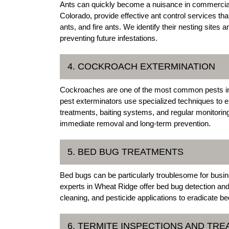
Ants can quickly become a nuisance in commercial
Colorado, provide effective ant control services tha
ants, and fire ants. We identify their nesting sites 
preventing future infestations.
4. COCKROACH EXTERMINATION
Cockroaches are one of the most common pests i
pest exterminators use specialized techniques to e
treatments, baiting systems, and regular monitorin
immediate removal and long-term prevention.
5. BED BUG TREATMENTS
Bed bugs can be particularly troublesome for busin
experts in Wheat Ridge offer bed bug detection and
cleaning, and pesticide applications to eradicate b
6. TERMITE INSPECTIONS AND TR