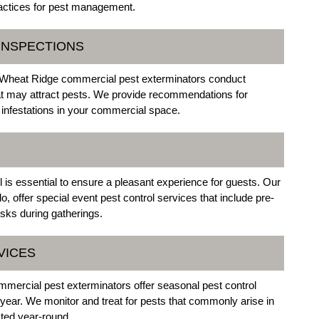
practices for pest management.
 INSPECTIONS
Our Wheat Ridge commercial pest exterminators conduct
that may attract pests. We provide recommendations for
 infestations in your commercial space.
 is essential to ensure a pleasant experience for guests. Our
 offer special event pest control services that include pre-
isks during gatherings.
VICES
mercial pest exterminators offer seasonal pest control
 year. We monitor and treat for pests that commonly arise in
cted year-round.