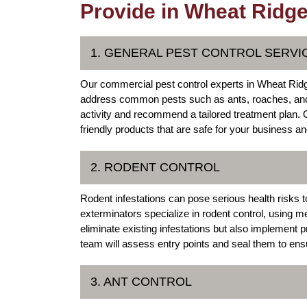
Provide in Wheat Ridge
1. GENERAL PEST CONTROL SERVI
Our commercial pest control experts in Wheat Ridg
address common pests such as ants, roaches, and 
activity and recommend a tailored treatment plan.
friendly products that are safe for your business and
2. RODENT CONTROL
Rodent infestations can pose serious health risks
exterminators specialize in rodent control, using me
eliminate existing infestations but also implement
team will assess entry points and seal them to ens
3. ANT CONTROL