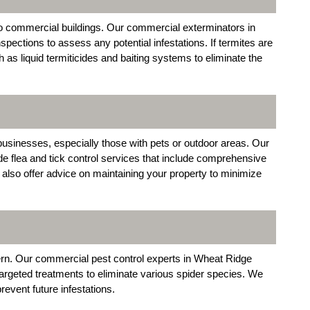
to commercial buildings. Our commercial exterminators in
pections to assess any potential infestations. If termites are
as liquid termiticides and baiting systems to eliminate the
usinesses, especially those with pets or outdoor areas. Our
 flea and tick control services that include comprehensive
also offer advice on maintaining your property to minimize
rn. Our commercial pest control experts in Wheat Ridge
targeted treatments to eliminate various spider species. We
revent future infestations.