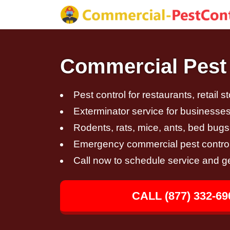
Commercial Pest 
Pest control for restaurants, retail s
Exterminator service for businesses,
Rodents, rats, mice, ants, bed bugs
Emergency commercial pest control
Call now to schedule service and g
CALL (877) 332-69