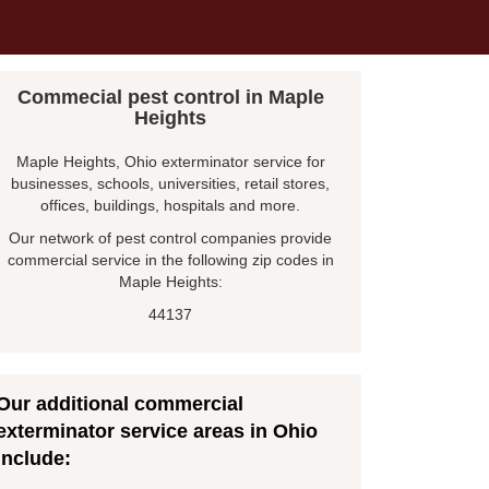
Commecial pest control in Maple
Heights
Maple Heights, Ohio exterminator service for
businesses, schools, universities, retail stores,
offices, buildings, hospitals and more.
Our network of pest control companies provide
commercial service in the following zip codes in
Maple Heights:
44137
Our additional commercial
exterminator service areas in Ohio
include: