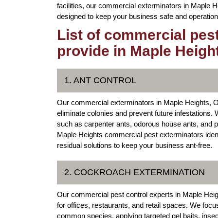
facilities, our commercial exterminators in Maple He
designed to keep your business safe and operation
List of commercial pes
provide in Maple Heigh
1. ANT CONTROL
Our commercial exterminators in Maple Heights, Oh
eliminate colonies and prevent future infestation
such as carpenter ants, odorous house ants, and p
Maple Heights commercial pest exterminators identif
residual solutions to keep your business ant-free.
2. COCKROACH EXTERMINATION
Our commercial pest control experts in Maple Hei
for offices, restaurants, and retail spaces. We 
common species, applying targeted gel baits, inse