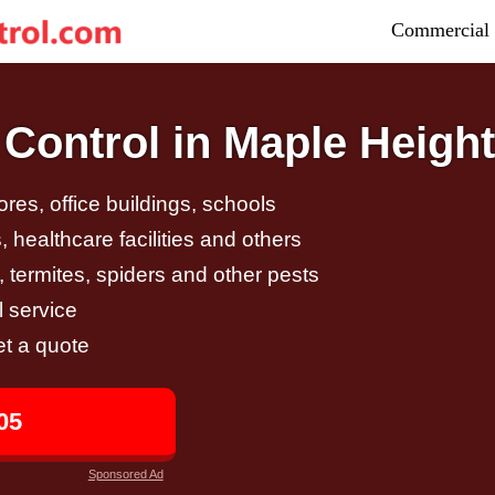
Commercial 
Control in Maple Heigh
tores, office buildings, schools
 healthcare facilities and others
, termites, spiders and other pests
 service
et a quote
05
Sponsored Ad