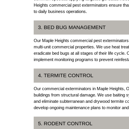
Heights commercial pest exterminators ensure that 
to daily business operations.
3. BED BUG MANAGEMENT
Our Maple Heights commercial pest exterminators 
multi-unit commercial properties. We use heat trea
eradicate bed bugs at all stages of their life cycle
implement monitoring programs to prevent reinfesta
4. TERMITE CONTROL
Our commercial exterminators in Maple Heights, Oh
buildings from structural damage. We use baiting sy
and eliminate subterranean and drywood termite c
develop ongoing maintenance plans to monitor and p
5. RODENT CONTROL