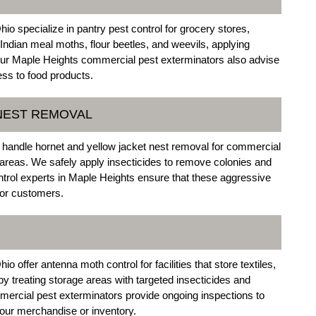
o specialize in pantry pest control for grocery stores,
Indian meal moths, flour beetles, and weevils, applying
Our Maple Heights commercial pest exterminators also advise
ss to food products.
 NEST REMOVAL
handle hornet and yellow jacket nest removal for commercial
 areas. We safely apply insecticides to remove colonies and
trol experts in Maple Heights ensure that these aggressive
 or customers.
offer antenna moth control for facilities that store textiles,
y treating storage areas with targeted insecticides and
mercial pest exterminators provide ongoing inspections to
your merchandise or inventory.