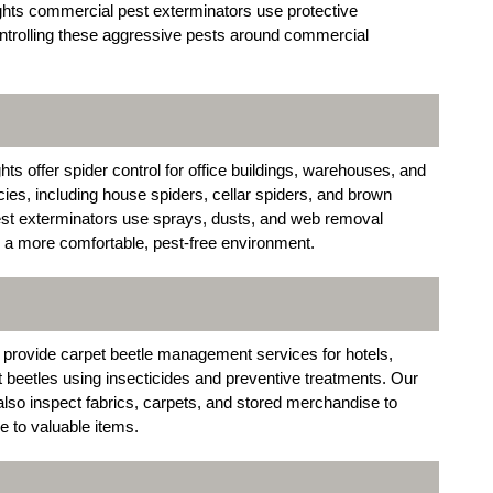
ights commercial pest exterminators use protective
ontrolling these aggressive pests around commercial
s offer spider control for office buildings, warehouses, and
s, including house spiders, cellar spiders, and brown
st exterminators use sprays, dusts, and web removal
e a more comfortable, pest-free environment.
provide carpet beetle management services for hotels,
lt beetles using insecticides and preventive treatments. Our
lso inspect fabrics, carpets, and stored merchandise to
e to valuable items.