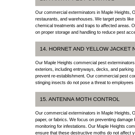
Our commercial exterminators in Maple Heights, Ohi
restaurants, and warehouses. We target pests like 
chemical treatments and traps to affected areas. 
on proper storage and handling to reduce pest acce
14. HORNET AND YELLOW JACKET
Our Maple Heights commercial pest exterminators 
exteriors, including entryways, decks, and parking
prevent re-establishment. Our commercial pest con
stinging insects do not pose a threat to employees
15. ANTENNA MOTH CONTROL
Our commercial exterminators in Maple Heights, Ohio 
paper, or fabrics. We focus on preventing damage b
monitoring for infestations. Our Maple Heights com
ensure that these destructive moths do not affect 