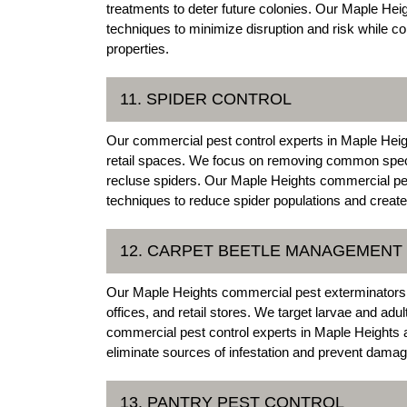
treatments to deter future colonies. Our Maple He
techniques to minimize disruption and risk while c
properties.
11. SPIDER CONTROL
Our commercial pest control experts in Maple Height
retail spaces. We focus on removing common specie
recluse spiders. Our Maple Heights commercial pe
techniques to reduce spider populations and creat
12. CARPET BEETLE MANAGEMENT
Our Maple Heights commercial pest exterminators 
offices, and retail stores. We target larvae and adu
commercial pest control experts in Maple Heights a
eliminate sources of infestation and prevent damag
13. PANTRY PEST CONTROL