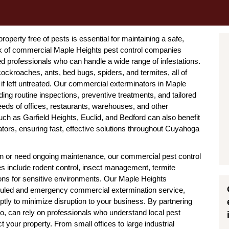
operty free of pests is essential for maintaining a safe,
rk of commercial Maple Heights pest control companies
ed professionals who can handle a wide range of infestations.
ckroaches, ants, bed bugs, spiders, and termites, all of
f left untreated. Our commercial exterminators in Maple
ing routine inspections, preventive treatments, and tailored
eds of offices, restaurants, warehouses, and other
ch as Garfield Heights, Euclid, and Bedford can also benefit
ors, ensuring fast, effective solutions throughout Cuyahoga
ion or need ongoing maintenance, our commercial pest control
es include rodent control, insect management, termite
ions for sensitive environments. Our Maple Heights
duled and emergency commercial extermination service,
tly to minimize disruption to your business. By partnering
o, can rely on professionals who understand local pest
 your property. From small offices to large industrial