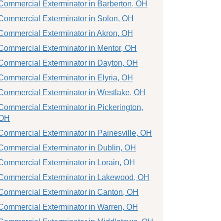
Commercial Exterminator in Barberton, OH
Commercial Exterminator in Solon, OH
Commercial Exterminator in Akron, OH
Commercial Exterminator in Mentor, OH
Commercial Exterminator in Dayton, OH
Commercial Exterminator in Elyria, OH
Commercial Exterminator in Westlake, OH
Commercial Exterminator in Pickerington,
OH
Commercial Exterminator in Painesville, OH
Commercial Exterminator in Dublin, OH
Commercial Exterminator in Lorain, OH
Commercial Exterminator in Lakewood, OH
Commercial Exterminator in Canton, OH
Commercial Exterminator in Warren, OH