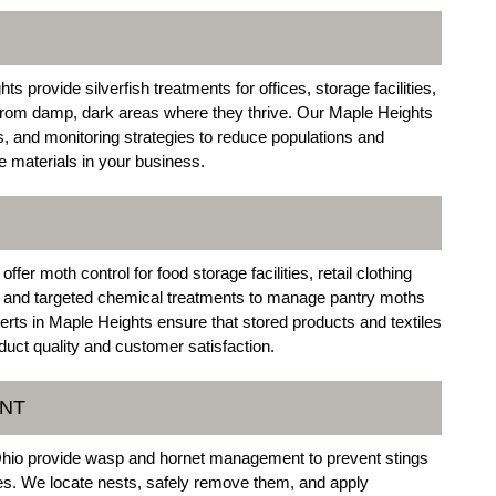
 provide silverfish treatments for offices, storage facilities,
s from damp, dark areas where they thrive. Our Maple Heights
, and monitoring strategies to reduce populations and
e materials in your business.
r moth control for food storage facilities, retail clothing
and targeted chemical treatments to manage pantry moths
rts in Maple Heights ensure that stored products and textiles
duct quality and customer satisfaction.
ENT
Ohio provide wasp and hornet management to prevent stings
ses. We locate nests, safely remove them, and apply