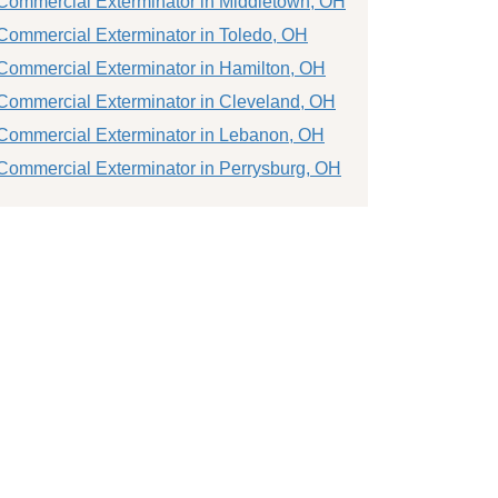
Commercial Exterminator in Middletown, OH
Commercial Exterminator in Toledo, OH
Commercial Exterminator in Hamilton, OH
Commercial Exterminator in Cleveland, OH
Commercial Exterminator in Lebanon, OH
Commercial Exterminator in Perrysburg, OH