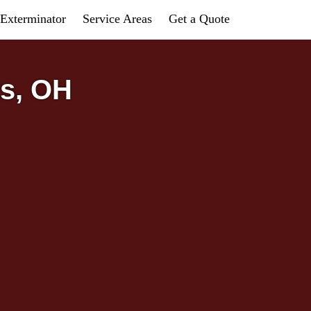
Exterminator
Service Areas
Get a Quote
ts, OH