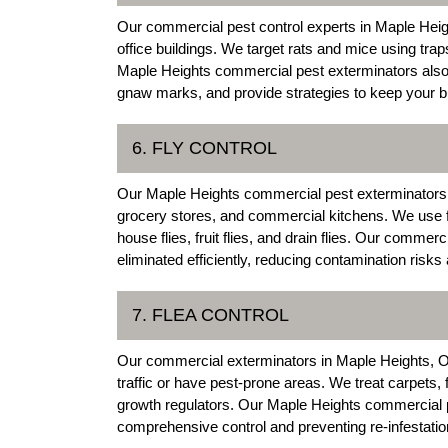
Our commercial pest control experts in Maple Heig
office buildings. We target rats and mice using trap
Maple Heights commercial pest exterminators also i
gnaw marks, and provide strategies to keep your bu
6. FLY CONTROL
Our Maple Heights commercial pest exterminators pr
grocery stores, and commercial kitchens. We use fly
house flies, fruit flies, and drain flies. Our commer
eliminated efficiently, reducing contamination risk
7. FLEA CONTROL
Our commercial exterminators in Maple Heights, Ohio
traffic or have pest-prone areas. We treat carpets,
growth regulators. Our Maple Heights commercial pe
comprehensive control and preventing re-infestati