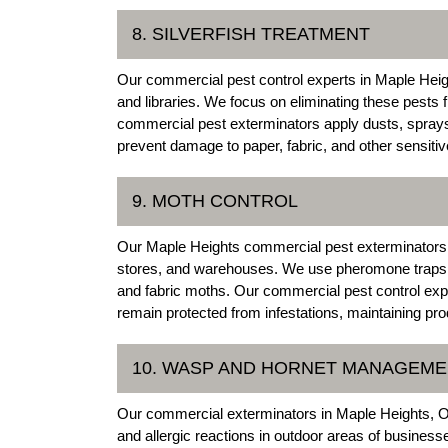
8. SILVERFISH TREATMENT
Our commercial pest control experts in Maple Heights
and libraries. We focus on eliminating these pest
commercial pest exterminators apply dusts, sprays
prevent damage to paper, fabric, and other sensitiv
9. MOTH CONTROL
Our Maple Heights commercial pest exterminators offe
stores, and warehouses. We use pheromone traps 
and fabric moths. Our commercial pest control expe
remain protected from infestations, maintaining pro
10. WASP AND HORNET MANAGEM
Our commercial exterminators in Maple Heights, 
and allergic reactions in outdoor areas of busines