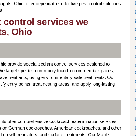
ights, Ohio, offer dependable, effective pest control solutions
al.
t control services we
ts, Ohio
io provide specialized ant control services designed to
s. We target species commonly found in commercial spaces,
avement ants, using environmentally safe treatments. Our
y entry points, treat nesting areas, and apply long-lasting
ghts offer comprehensive cockroach extermination services
focus on German cockroaches, American cockroaches, and other
ct growth regulators, and surface treatments. Our Maple