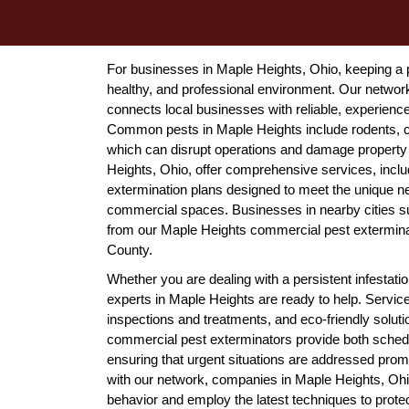
For businesses in Maple Heights, Ohio, keeping a pr
healthy, and professional environment. Our netwo
connects local businesses with reliable, experienc
Common pests in Maple Heights include rodents, co
which can disrupt operations and damage property i
Heights, Ohio, offer comprehensive services, includ
extermination plans designed to meet the unique ne
commercial spaces. Businesses in nearby cities su
from our Maple Heights commercial pest exterminat
County.
Whether you are dealing with a persistent infestat
experts in Maple Heights are ready to help. Servic
inspections and treatments, and eco-friendly solut
commercial pest exterminators provide both sche
ensuring that urgent situations are addressed promp
with our network, companies in Maple Heights, Ohi
behavior and employ the latest techniques to protect