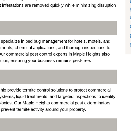
infestations are removed quickly while minimizing disruption
specialize in bed bug management for hotels, motels, and
tments, chemical applications, and thorough inspections to
. Our commercial pest control experts in Maple Heights also
tion, ensuring your business remains pest-free.
io provide termite control solutions to protect commercial
stems, liquid treatments, and targeted inspections to identify
olonies. Our Maple Heights commercial pest exterminators
revent termite activity around your property.