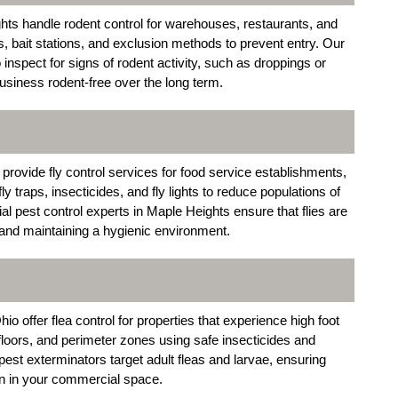
hts handle rodent control for warehouses, restaurants, and
s, bait stations, and exclusion methods to prevent entry. Our
nspect for signs of rodent activity, such as droppings or
siness rodent-free over the long term.
ovide fly control services for food service establishments,
 traps, insecticides, and fly lights to reduce populations of
cial pest control experts in Maple Heights ensure that flies are
s and maintaining a hygienic environment.
 offer flea control for properties that experience high foot
 floors, and perimeter zones using safe insecticides and
st exterminators target adult fleas and larvae, ensuring
on in your commercial space.