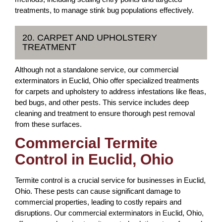
treatments, to manage stink bug populations effectively.
20. CARPET AND UPHOLSTERY
TREATMENT
Although not a standalone service, our commercial
exterminators in Euclid, Ohio offer specialized treatments
for carpets and upholstery to address infestations like fleas,
bed bugs, and other pests. This service includes deep
cleaning and treatment to ensure thorough pest removal
from these surfaces.
Commercial Termite
Control in Euclid, Ohio
Termite control is a crucial service for businesses in Euclid,
Ohio. These pests can cause significant damage to
commercial properties, leading to costly repairs and
disruptions. Our commercial exterminators in Euclid, Ohio,