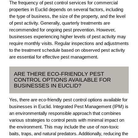
The frequency of pest control services for commercial
properties in Euclid depends on several factors, including
the type of business, the size of the property, and the level
of pest activity. Generally, quarterly treatments are
recommended for ongoing pest prevention. However,
businesses experiencing higher levels of pest activity may
require monthly visits. Regular inspections and adjustments
to the treatment schedule based on observed pest activity
are essential for effective pest management.
ARE THERE ECO-FRIENDLY PEST
CONTROL OPTIONS AVAILABLE FOR
BUSINESSES IN EUCLID?
Yes, there are eco-friendly pest control options available for
businesses in Euclid. Integrated Pest Management (IPM) is
an environmentally responsible approach that combines
various strategies to control pests with minimal impact on
the environment. This may include the use of non-toxic
baits, traps, and natural predators. Additionally, reducing the