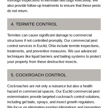
thorough inspections to eliminate bed bugs effectively. We
also provide follow-up treatments to ensure that these pests
do not return.
4. TERMITE CONTROL
Termites can cause significant damage to commercial
structures if not controlled promptly. Our commercial pest
control services in Euclid, Ohio include termite inspections,
treatments, and preventive measures. We use advanced
techniques like liquid barriers and baiting systems to protect
your property from these destructive insects.
5. COCKROACH CONTROL
Cockroaches are not only a nuisance but also a health
hazard in commercial spaces. Our Euclid commercial pest
exterminators provide targeted cockroach control solutions,
including gel baits, sprays, and insect growth regulators.
We focus on eliminating existing infestations and preventing