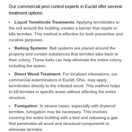
Our commercial pest control experts in Euclid offer several
treatment options:
Liquid Termiticide Treatments
: Applying termiticides to
the soil around the building creates a barrier that repels or
kills termites. This method is effective for both preventive and
curative purposes.
Baiting Systems
: Bait systems are placed around the
property and contain substances that termites take back to
their colony. These baits can help eliminate the entire colony,
including the queen.
Direct Wood Treatment
: For localized infestations, our
commercial exterminators in Euclid, Ohio, may apply
termiticides directly to the infested wood. This method helps
to kill termites in specific areas without affecting the entire
structure.
Fumigation
: In severe cases, especially with drywood
termites, fumigation may be necessary. This involves
covering the entire building with a tent and releasing a gas
that penetrates all wood and structural components to
eliminate termites.