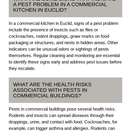
A PEST PROBLEM IN A COMMERCIAL
KITCHEN IN EUCLID?
In a commercial kitchen in Euclid, signs of a pest problem
include the presence of insects such as flies or
cockroaches, rodent droppings, gnaw marks on food
packaging or structures, and nests in hidden areas. Other
indicators can be unusual odors or sightings of pests
themselves. Regular cleaning and monitoring are essential
to identify these signs early and address pest issues before
they escalate.
WHAT ARE THE HEALTH RISKS
ASSOCIATED WITH PESTS IN
COMMERCIAL BUILDINGS?
Pests in commercial buildings pose several health risks.
Rodents and insects can spread diseases through their
droppings, urine, and contact with food. Cockroaches, for
example, can trigger asthma and allergies. Rodents can