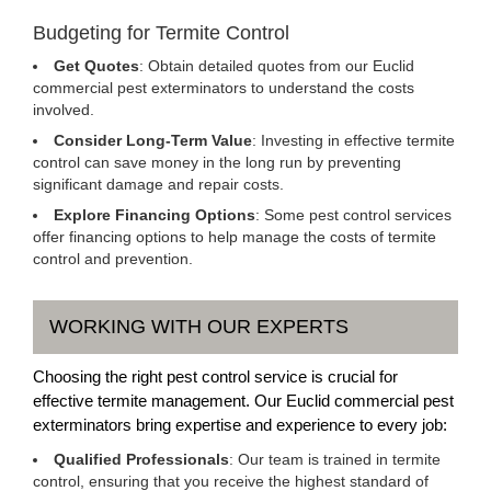
Budgeting for Termite Control
Get Quotes
: Obtain detailed quotes from our Euclid
commercial pest exterminators to understand the costs
involved.
Consider Long-Term Value
: Investing in effective termite
control can save money in the long run by preventing
significant damage and repair costs.
Explore Financing Options
: Some pest control services
offer financing options to help manage the costs of termite
control and prevention.
WORKING WITH OUR EXPERTS
Choosing the right pest control service is crucial for
effective termite management. Our Euclid commercial pest
exterminators bring expertise and experience to every job:
Qualified Professionals
: Our team is trained in termite
control, ensuring that you receive the highest standard of