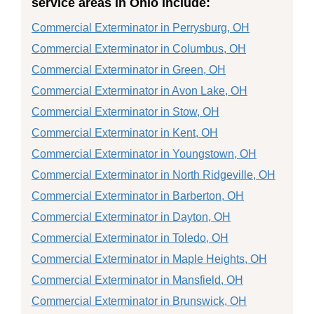
service areas in Ohio include:
Commercial Exterminator in Perrysburg, OH
Commercial Exterminator in Columbus, OH
Commercial Exterminator in Green, OH
Commercial Exterminator in Avon Lake, OH
Commercial Exterminator in Stow, OH
Commercial Exterminator in Kent, OH
Commercial Exterminator in Youngstown, OH
Commercial Exterminator in North Ridgeville, OH
Commercial Exterminator in Barberton, OH
Commercial Exterminator in Dayton, OH
Commercial Exterminator in Toledo, OH
Commercial Exterminator in Maple Heights, OH
Commercial Exterminator in Mansfield, OH
Commercial Exterminator in Brunswick, OH