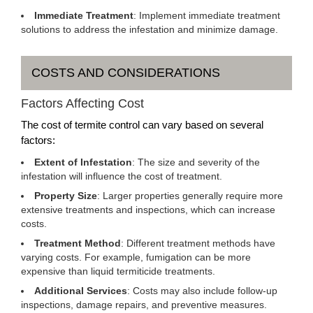
Immediate Treatment
: Implement immediate treatment
solutions to address the infestation and minimize damage.
COSTS AND CONSIDERATIONS
Factors Affecting Cost
The cost of termite control can vary based on several
factors:
Extent of Infestation
: The size and severity of the
infestation will influence the cost of treatment.
Property Size
: Larger properties generally require more
extensive treatments and inspections, which can increase
costs.
Treatment Method
: Different treatment methods have
varying costs. For example, fumigation can be more
expensive than liquid termiticide treatments.
Additional Services
: Costs may also include follow-up
inspections, damage repairs, and preventive measures.