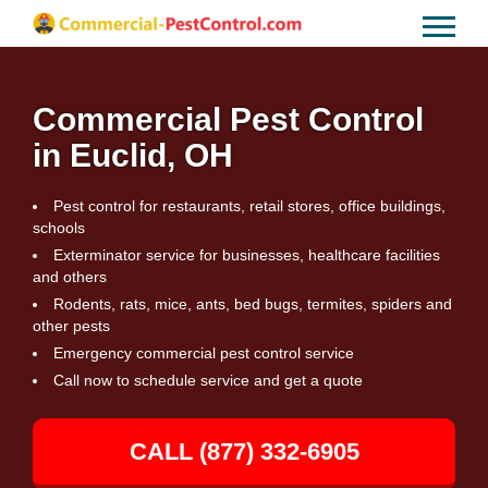
Commercial Pest Control
in Euclid, OH
Pest control for restaurants, retail stores, office buildings,
schools
Exterminator service for businesses, healthcare facilities
and others
Rodents, rats, mice, ants, bed bugs, termites, spiders and
other pests
Emergency commercial pest control service
Call now to schedule service and get a quote
CALL (877) 332-6905