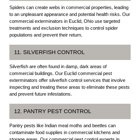
Spiders can create webs in commercial properties, leading
to an unpleasant appearance and potential health risks. Our
commercial exterminators in Euclid, Ohio use targeted
treatments and exclusion techniques to control spider
populations and prevent their return.
11. SILVERFISH CONTROL
Silverfish are often found in damp, dark areas of
commercial buildings. Our Euclid commercial pest
exterminators offer silverfish control services that involve
inspecting and treating these areas to eliminate these pests
and prevent future infestations.
12. PANTRY PEST CONTROL
Pantry pests like Indian meal moths and beetles can
contaminate food supplies in commercial kitchens and
storage areas. Our commercial pest control experts in