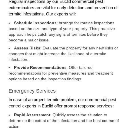
Regular inspections by our Euclid commercial pest
exterminators are vital for early detection and prevention of
termite infestations. Our experts will:
Schedule Inspections
: Arrange for routine inspections
based on the size and type of your property. This proactive
approach helps catch any signs of termites before they
become a major issue.
Assess Risks
: Evaluate the property for any new risks or
changes that might increase the likelihood of a termite
infestation.
Provide Recommendations
: Offer tailored
recommendations for preventive measures and treatment
options based on the inspection findings.
Emergency Services
In case of an urgent termite problem, our commercial pest
control experts in Euclid offer prompt response services:
Rapid Assessment
: Quickly assess the situation to
determine the extent of the infestation and the best course of
action.