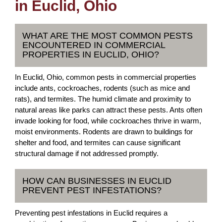
in Euclid, Ohio
WHAT ARE THE MOST COMMON PESTS
ENCOUNTERED IN COMMERCIAL
PROPERTIES IN EUCLID, OHIO?
In Euclid, Ohio, common pests in commercial properties
include ants, cockroaches, rodents (such as mice and
rats), and termites. The humid climate and proximity to
natural areas like parks can attract these pests. Ants often
invade looking for food, while cockroaches thrive in warm,
moist environments. Rodents are drawn to buildings for
shelter and food, and termites can cause significant
structural damage if not addressed promptly.
HOW CAN BUSINESSES IN EUCLID
PREVENT PEST INFESTATIONS?
Preventing pest infestations in Euclid requires a