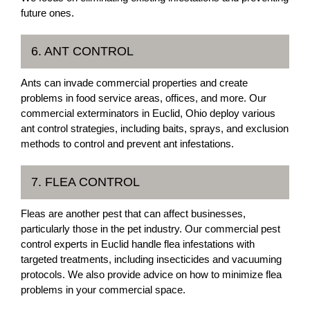
future ones.
6. ANT CONTROL
Ants can invade commercial properties and create
problems in food service areas, offices, and more. Our
commercial exterminators in Euclid, Ohio deploy various
ant control strategies, including baits, sprays, and exclusion
methods to control and prevent ant infestations.
7. FLEA CONTROL
Fleas are another pest that can affect businesses,
particularly those in the pet industry. Our commercial pest
control experts in Euclid handle flea infestations with
targeted treatments, including insecticides and vacuuming
protocols. We also provide advice on how to minimize flea
problems in your commercial space.