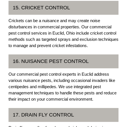
15. CRICKET CONTROL
Crickets can be a nuisance and may create noise
disturbances in commercial properties. Our commercial
pest control services in Euclid, Ohio include cricket control
methods such as targeted sprays and exclusion techniques
to manage and prevent cricket infestations.
16. NUISANCE PEST CONTROL
Our commercial pest control experts in Euclid address
various nuisance pests, including occasional invaders like
centipedes and millipedes. We use integrated pest
management techniques to handle these pests and reduce
their impact on your commercial environment.
17. DRAIN FLY CONTROL