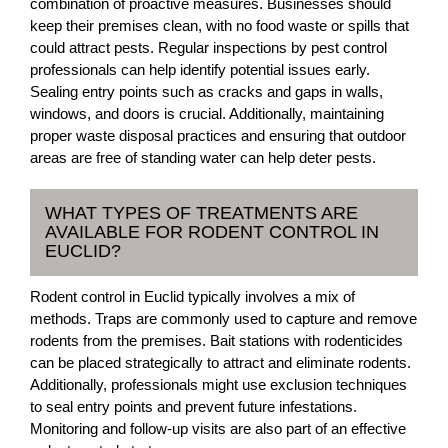
combination of proactive measures. Businesses should
keep their premises clean, with no food waste or spills that
could attract pests. Regular inspections by pest control
professionals can help identify potential issues early.
Sealing entry points such as cracks and gaps in walls,
windows, and doors is crucial. Additionally, maintaining
proper waste disposal practices and ensuring that outdoor
areas are free of standing water can help deter pests.
WHAT TYPES OF TREATMENTS ARE
AVAILABLE FOR RODENT CONTROL IN
EUCLID?
Rodent control in Euclid typically involves a mix of
methods. Traps are commonly used to capture and remove
rodents from the premises. Bait stations with rodenticides
can be placed strategically to attract and eliminate rodents.
Additionally, professionals might use exclusion techniques
to seal entry points and prevent future infestations.
Monitoring and follow-up visits are also part of an effective