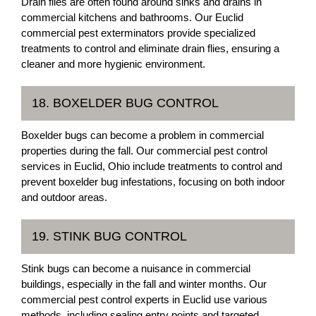
Drain flies are often found around sinks and drains in
commercial kitchens and bathrooms. Our Euclid
commercial pest exterminators provide specialized
treatments to control and eliminate drain flies, ensuring a
cleaner and more hygienic environment.
18. BOXELDER BUG CONTROL
Boxelder bugs can become a problem in commercial
properties during the fall. Our commercial pest control
services in Euclid, Ohio include treatments to control and
prevent boxelder bug infestations, focusing on both indoor
and outdoor areas.
19. STINK BUG CONTROL
Stink bugs can become a nuisance in commercial
buildings, especially in the fall and winter months. Our
commercial pest control experts in Euclid use various
methods, including sealing entry points and targeted