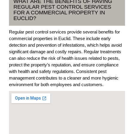
WHAT ARE THE BENEFITS OF HAVING
REGULAR PEST CONTROL SERVICES
FOR A COMMERCIAL PROPERTY IN
EUCLID?
Regular pest control services provide several benefits for
commercial properties in Euclid. These include early
detection and prevention of infestations, which helps avoid
significant damage and costly repairs. Regular treatments
can also reduce the risk of health issues related to pests,
protect the property’s reputation, and ensure compliance
with health and safety regulations. Consistent pest
management contributes to a cleaner and more hygienic
environment for both employees and customers.