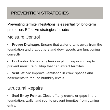
PREVENTION STRATEGIES
Preventing termite infestations is essential for long-term
protection. Effective strategies include:
Moisture Control
Proper Drainage
: Ensure that water drains away from the
foundation and that gutters and downspouts are functioning
correctly.
Fix Leaks
: Repair any leaks in plumbing or roofing to
prevent moisture buildup that can attract termites.
Ventilation
: Improve ventilation in crawl spaces and
basements to reduce humidity levels.
Structural Repairs
Seal Entry Points
: Close off any cracks or gaps in the
foundation, walls, and roof to prevent termites from gaining
entry.