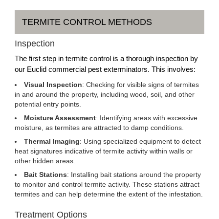
TERMITE CONTROL METHODS
Inspection
The first step in termite control is a thorough inspection by
our Euclid commercial pest exterminators. This involves:
Visual Inspection
: Checking for visible signs of termites
in and around the property, including wood, soil, and other
potential entry points.
Moisture Assessment
: Identifying areas with excessive
moisture, as termites are attracted to damp conditions.
Thermal Imaging
: Using specialized equipment to detect
heat signatures indicative of termite activity within walls or
other hidden areas.
Bait Stations
: Installing bait stations around the property
to monitor and control termite activity. These stations attract
termites and can help determine the extent of the infestation.
Treatment Options