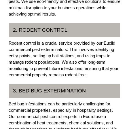
pests. We use eco-friendly and effective solutions to ensure
minimal disruption to your business operations while
achieving optimal results.
2. RODENT CONTROL
Rodent control is a crucial service provided by our Euclid
commercial pest exterminators. This involves identifying
entry points, setting up bait stations, and using traps to
manage rodent populations. We also offer long-term
monitoring to prevent future infestations, ensuring that your
commercial property remains rodent-free.
3. BED BUG EXTERMINATION
Bed bug infestations can be particularly challenging for
commercial properties, especially in hospitality settings.
Our commercial pest control experts in Euclid use a
combination of heat treatments, chemical solutions, and