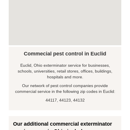
Commecial pest control in Euclid
Euclid, Ohio exterminator service for businesses,
schools, universities, retail stores, offices, buildings,
hospitals and more.
Our network of pest control companies provide
commercial service in the following zip codes in Euclid:
44117, 44123, 44132
Our additional commercial exterminator