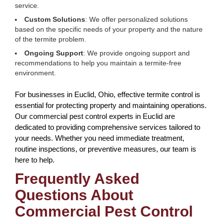
service.
Custom Solutions
: We offer personalized solutions
based on the specific needs of your property and the nature
of the termite problem.
Ongoing Support
: We provide ongoing support and
recommendations to help you maintain a termite-free
environment.
For businesses in Euclid, Ohio, effective termite control is
essential for protecting property and maintaining operations.
Our commercial pest control experts in Euclid are
dedicated to providing comprehensive services tailored to
your needs. Whether you need immediate treatment,
routine inspections, or preventive measures, our team is
here to help.
Frequently Asked
Questions About
Commercial Pest Control