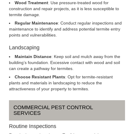
Wood Treatment
: Use pressure-treated wood for
construction and repair projects, as it is less susceptible to
termite damage.
Regular Maintenance
: Conduct regular inspections and
maintenance to identify and address potential termite entry
points and vulnerabilities.
Landscaping
Maintain Distance
: Keep soil and mulch away from the
building’s foundation. Excessive contact with wood and soil
can create a pathway for termites.
Choose Resistant Plants
: Opt for termite-resistant
plants and materials in landscaping to reduce the
attractiveness of your property to termites.
COMMERCIAL PEST CONTROL
SERVICES
Routine Inspections