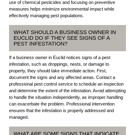
use of chemical pesticides and focusing on preventive
measures helps minimize environmental impact while
effectively managing pest populations.
WHAT SHOULD A BUSINESS OWNER IN
EUCLID DO IF THEY SEE SIGNS OF A
PEST INFESTATION?
If a business owner in Euclid notices signs of a pest
infestation, such as droppings, nests, or damage to
property, they should take immediate action. First,
document the signs and any affected areas. Contact a
professional pest control service to schedule an inspection
and determine the extent of the infestation. Avoid attempting
to handle the situation independently, as improper handling
can exacerbate the problem. Professional intervention
ensures that the infestation is properly addressed and
managed.
WHAT ARE SOME SIGNS THAT INDICATE