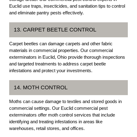
Euclid use traps, insecticides, and sanitation tips to control
and eliminate pantry pests effectively.
13. CARPET BEETLE CONTROL
Carpet beetles can damage carpets and other fabric
materials in commercial properties. Our commercial
exterminators in Euclid, Ohio provide thorough inspections
and targeted treatments to address carpet beetle
infestations and protect your investments.
14. MOTH CONTROL
Moths can cause damage to textiles and stored goods in
commercial settings. Our Euclid commercial pest
exterminators offer moth control services that include
identifying and treating infestations in areas like
warehouses, retail stores, and offices.