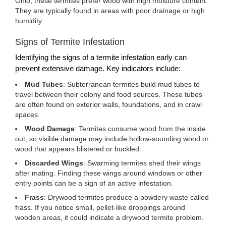
Ohio, these termites prefer wood with high moisture content.
They are typically found in areas with poor drainage or high
humidity.
Signs of Termite Infestation
Identifying the signs of a termite infestation early can
prevent extensive damage. Key indicators include:
Mud Tubes
: Subterranean termites build mud tubes to
travel between their colony and food sources. These tubes
are often found on exterior walls, foundations, and in crawl
spaces.
Wood Damage
: Termites consume wood from the inside
out, so visible damage may include hollow-sounding wood or
wood that appears blistered or buckled.
Discarded Wings
: Swarming termites shed their wings
after mating. Finding these wings around windows or other
entry points can be a sign of an active infestation.
Frass
: Drywood termites produce a powdery waste called
frass. If you notice small, pellet-like droppings around
wooden areas, it could indicate a drywood termite problem.