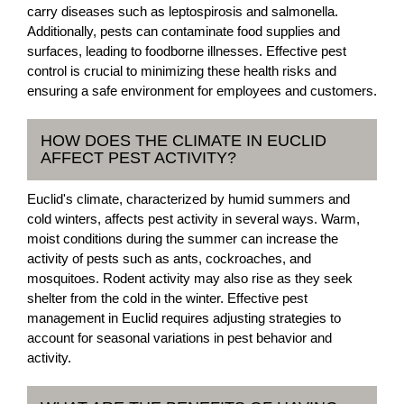
carry diseases such as leptospirosis and salmonella.
Additionally, pests can contaminate food supplies and
surfaces, leading to foodborne illnesses. Effective pest
control is crucial to minimizing these health risks and
ensuring a safe environment for employees and customers.
HOW DOES THE CLIMATE IN EUCLID
AFFECT PEST ACTIVITY?
Euclid's climate, characterized by humid summers and
cold winters, affects pest activity in several ways. Warm,
moist conditions during the summer can increase the
activity of pests such as ants, cockroaches, and
mosquitoes. Rodent activity may also rise as they seek
shelter from the cold in the winter. Effective pest
management in Euclid requires adjusting strategies to
account for seasonal variations in pest behavior and
activity.