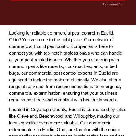
Sponsored Ad
Looking for reliable commercial pest control in Euclid,
Ohio? You've come to the right place. Our network of
commercial Euclid pest control companies is here to
connect you with top-notch professionals who can handle
all your pest-related issues. Whether you're dealing with
common pests like rodents, cockroaches, ants, or bed
bugs, our commercial pest control experts in Euclid are
equipped to tackle the problem efficiently. We also offer a
range of services, from routine inspections to emergency
commercial extermination, ensuring that your business
remains pest-free and compliant with health standards.
Located in Cuyahoga County, Euclid is surrounded by cities
like Cleveland, Beachwood, and Willoughby, making our
local expertise even more valuable. Our commercial
exterminators in Euclid, Ohio, are familiar with the unique