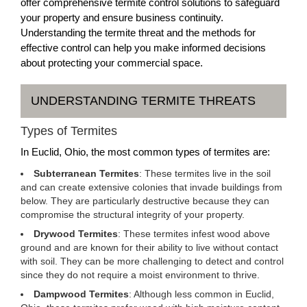
offer comprehensive termite control solutions to safeguard
your property and ensure business continuity.
Understanding the termite threat and the methods for
effective control can help you make informed decisions
about protecting your commercial space.
UNDERSTANDING TERMITE THREATS
Types of Termites
In Euclid, Ohio, the most common types of termites are:
Subterranean Termites
: These termites live in the soil
and can create extensive colonies that invade buildings from
below. They are particularly destructive because they can
compromise the structural integrity of your property.
Drywood Termites
: These termites infest wood above
ground and are known for their ability to live without contact
with soil. They can be more challenging to detect and control
since they do not require a moist environment to thrive.
Dampwood Termites
: Although less common in Euclid,