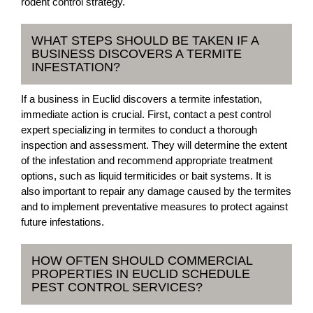
rodent control strategy.
WHAT STEPS SHOULD BE TAKEN IF A
BUSINESS DISCOVERS A TERMITE
INFESTATION?
If a business in Euclid discovers a termite infestation,
immediate action is crucial. First, contact a pest control
expert specializing in termites to conduct a thorough
inspection and assessment. They will determine the extent
of the infestation and recommend appropriate treatment
options, such as liquid termiticides or bait systems. It is
also important to repair any damage caused by the termites
and to implement preventative measures to protect against
future infestations.
HOW OFTEN SHOULD COMMERCIAL
PROPERTIES IN EUCLID SCHEDULE
PEST CONTROL SERVICES?