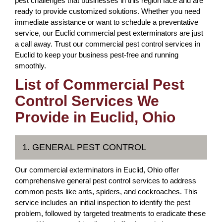
pest challenges that businesses in this region face and are
ready to provide customized solutions. Whether you need
immediate assistance or want to schedule a preventative
service, our Euclid commercial pest exterminators are just
a call away. Trust our commercial pest control services in
Euclid to keep your business pest-free and running
smoothly.
List of Commercial Pest
Control Services We
Provide in Euclid, Ohio
1. GENERAL PEST CONTROL
Our commercial exterminators in Euclid, Ohio offer
comprehensive general pest control services to address
common pests like ants, spiders, and cockroaches. This
service includes an initial inspection to identify the pest
problem, followed by targeted treatments to eradicate these