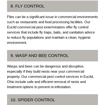
8. FLY CONTROL
Flies can be a significant issue in commercial environments
such as restaurants and food processing facilities. Our
Euclid commercial pest exterminators offer fly control
services that include fly traps, baits, and sanitation advice
to reduce fly populations and maintain a clean, hygienic
environment.
9. WASP AND BEE CONTROL
Wasps and bees can be dangerous and disruptive,
especially if they build nests near your commercial
property. Our commercial pest control services in Euclid,
Ohio include safe and efficient removal of nests and
treatment options to prevent re-infestation.
10. SPIDER CONTROL