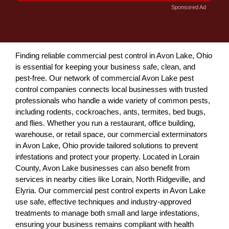
Sponsored Ad
Finding reliable commercial pest control in Avon Lake, Ohio
is essential for keeping your business safe, clean, and
pest-free. Our network of commercial Avon Lake pest
control companies connects local businesses with trusted
professionals who handle a wide variety of common pests,
including rodents, cockroaches, ants, termites, bed bugs,
and flies. Whether you run a restaurant, office building,
warehouse, or retail space, our commercial exterminators
in Avon Lake, Ohio provide tailored solutions to prevent
infestations and protect your property. Located in Lorain
County, Avon Lake businesses can also benefit from
services in nearby cities like Lorain, North Ridgeville, and
Elyria. Our commercial pest control experts in Avon Lake
use safe, effective techniques and industry-approved
treatments to manage both small and large infestations,
ensuring your business remains compliant with health