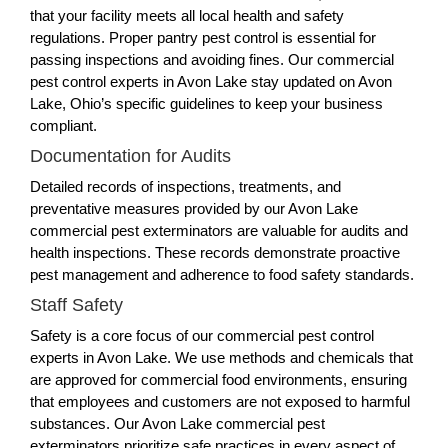
that your facility meets all local health and safety
regulations. Proper pantry pest control is essential for
passing inspections and avoiding fines. Our commercial
pest control experts in Avon Lake stay updated on Avon
Lake, Ohio’s specific guidelines to keep your business
compliant.
Documentation for Audits
Detailed records of inspections, treatments, and
preventative measures provided by our Avon Lake
commercial pest exterminators are valuable for audits and
health inspections. These records demonstrate proactive
pest management and adherence to food safety standards.
Staff Safety
Safety is a core focus of our commercial pest control
experts in Avon Lake. We use methods and chemicals that
are approved for commercial food environments, ensuring
that employees and customers are not exposed to harmful
substances. Our Avon Lake commercial pest
exterminators prioritize safe practices in every aspect of