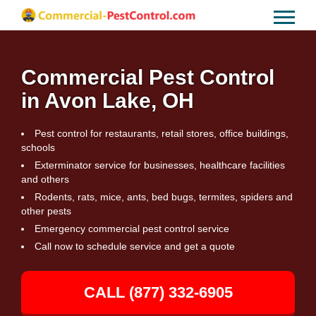
Commercial Pest Control
in Avon Lake, OH
Pest control for restaurants, retail stores, office buildings,
schools
Exterminator service for businesses, healthcare facilities
and others
Rodents, rats, mice, ants, bed bugs, termites, spiders and
other pests
Emergency commercial pest control service
Call now to schedule service and get a quote
CALL (877) 332-6905