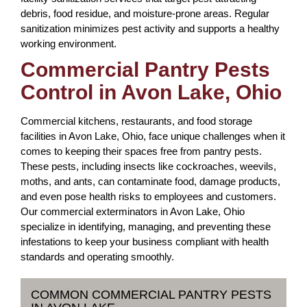
debris, food residue, and moisture-prone areas. Regular
sanitization minimizes pest activity and supports a healthy
working environment.
Commercial Pantry Pests
Control in Avon Lake, Ohio
Commercial kitchens, restaurants, and food storage
facilities in Avon Lake, Ohio, face unique challenges when it
comes to keeping their spaces free from pantry pests.
These pests, including insects like cockroaches, weevils,
moths, and ants, can contaminate food, damage products,
and even pose health risks to employees and customers.
Our commercial exterminators in Avon Lake, Ohio
specialize in identifying, managing, and preventing these
infestations to keep your business compliant with health
standards and operating smoothly.
COMMON COMMERCIAL PANTRY PESTS