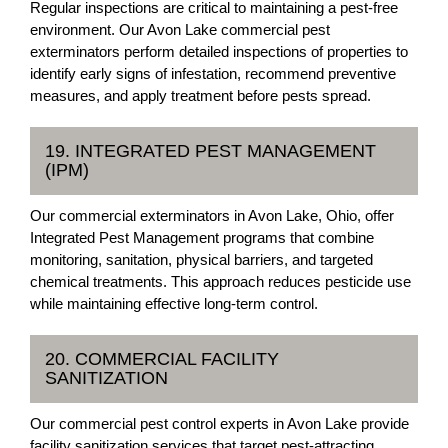
Regular inspections are critical to maintaining a pest-free
environment. Our Avon Lake commercial pest
exterminators perform detailed inspections of properties to
identify early signs of infestation, recommend preventive
measures, and apply treatment before pests spread.
19. INTEGRATED PEST MANAGEMENT
(IPM)
Our commercial exterminators in Avon Lake, Ohio, offer
Integrated Pest Management programs that combine
monitoring, sanitation, physical barriers, and targeted
chemical treatments. This approach reduces pesticide use
while maintaining effective long-term control.
20. COMMERCIAL FACILITY
SANITIZATION
Our commercial pest control experts in Avon Lake provide
facility sanitization services that target pest-attracting