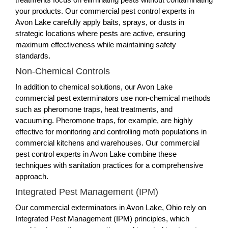
your products. Our commercial pest control experts in
Avon Lake carefully apply baits, sprays, or dusts in
strategic locations where pests are active, ensuring
maximum effectiveness while maintaining safety
standards.
Non-Chemical Controls
In addition to chemical solutions, our Avon Lake
commercial pest exterminators use non-chemical methods
such as pheromone traps, heat treatments, and
vacuuming. Pheromone traps, for example, are highly
effective for monitoring and controlling moth populations in
commercial kitchens and warehouses. Our commercial
pest control experts in Avon Lake combine these
techniques with sanitation practices for a comprehensive
approach.
Integrated Pest Management (IPM)
Our commercial exterminators in Avon Lake, Ohio rely on
Integrated Pest Management (IPM) principles, which