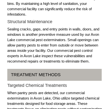
bins. By maintaining a high level of sanitation, your
commercial facility can significantly reduce the risk of
infestations.
Structural Maintenance
Sealing cracks, gaps, and entry points in walls, doors, and
windows is another preventive measure used by our Avon
Lake commercial pest exterminators. Small openings can
allow pantry pests to enter from outside or move between
areas inside your facility. Our commercial pest control
experts in Avon Lake inspect these vulnerabilities and
recommend repairs or treatments to eliminate them.
TREATMENT METHODS
Targeted Chemical Treatments
When pantry pests are detected, our commercial
exterminators in Avon Lake, Ohio utilize targeted chemical
treatments designed for food storage areas. These
treatments focus on eliminating pests without contaminating