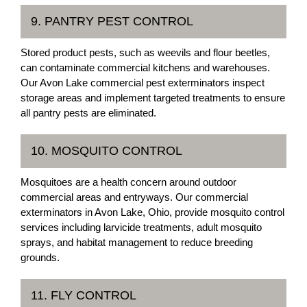
9. PANTRY PEST CONTROL
Stored product pests, such as weevils and flour beetles,
can contaminate commercial kitchens and warehouses.
Our Avon Lake commercial pest exterminators inspect
storage areas and implement targeted treatments to ensure
all pantry pests are eliminated.
10. MOSQUITO CONTROL
Mosquitoes are a health concern around outdoor
commercial areas and entryways. Our commercial
exterminators in Avon Lake, Ohio, provide mosquito control
services including larvicide treatments, adult mosquito
sprays, and habitat management to reduce breeding
grounds.
11. FLY CONTROL