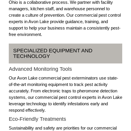
Ohio is a collaborative process. We partner with facility
managers, kitchen staff, and warehouse personnel to
create a culture of prevention. Our commercial pest control
experts in Avon Lake provide guidance, training, and
support to help your business maintain a consistently pest-
free environment.
SPECIALIZED EQUIPMENT AND
TECHNOLOGY
Advanced Monitoring Tools
Our Avon Lake commercial pest exterminators use state-
of-the-art monitoring equipment to track pest activity
accurately. From electronic traps to pheromone detection
systems, our commercial pest control experts in Avon Lake
leverage technology to identify infestations early and
respond effectively.
Eco-Friendly Treatments
Sustainability and safety are priorities for our commercial