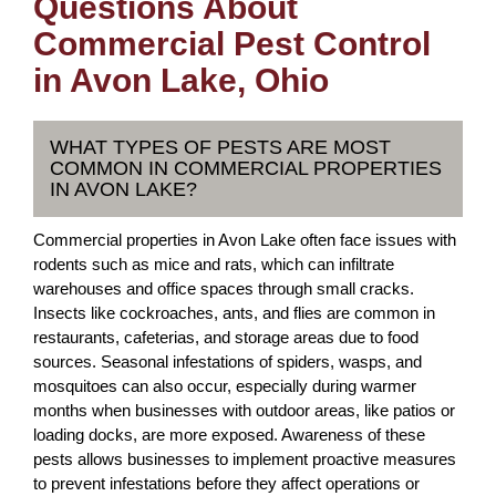
Questions About
Commercial Pest Control
in Avon Lake, Ohio
WHAT TYPES OF PESTS ARE MOST
COMMON IN COMMERCIAL PROPERTIES
IN AVON LAKE?
Commercial properties in Avon Lake often face issues with
rodents such as mice and rats, which can infiltrate
warehouses and office spaces through small cracks.
Insects like cockroaches, ants, and flies are common in
restaurants, cafeterias, and storage areas due to food
sources. Seasonal infestations of spiders, wasps, and
mosquitoes can also occur, especially during warmer
months when businesses with outdoor areas, like patios or
loading docks, are more exposed. Awareness of these
pests allows businesses to implement proactive measures
to prevent infestations before they affect operations or