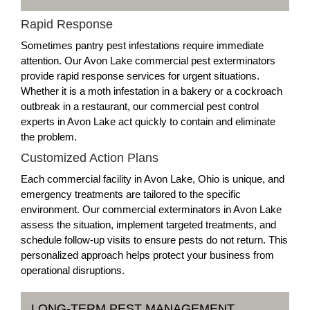
Rapid Response
Sometimes pantry pest infestations require immediate
attention. Our Avon Lake commercial pest exterminators
provide rapid response services for urgent situations.
Whether it is a moth infestation in a bakery or a cockroach
outbreak in a restaurant, our commercial pest control
experts in Avon Lake act quickly to contain and eliminate
the problem.
Customized Action Plans
Each commercial facility in Avon Lake, Ohio is unique, and
emergency treatments are tailored to the specific
environment. Our commercial exterminators in Avon Lake
assess the situation, implement targeted treatments, and
schedule follow-up visits to ensure pests do not return. This
personalized approach helps protect your business from
operational disruptions.
LONG-TERM PEST MANAGEMENT