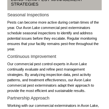
STRATEGIES
Seasonal Inspections
Pests can become more active during certain times of the
year. Our Avon Lake commercial pest exterminators
schedule seasonal inspections to identify and address
potential issues before they escalate. Regular monitoring
ensures that your facility remains pest-free throughout the
year.
Continuous Improvement
Our commercial pest control experts in Avon Lake
continually evaluate and refine pest management
strategies. By analyzing inspection data, pest activity
patterns, and treatment effectiveness, our Avon Lake
commercial pest exterminators adapt their approach to
provide the most efficient and sustainable results.
Partnership Approach
Working with our commercial exterminators in Avon Lake,