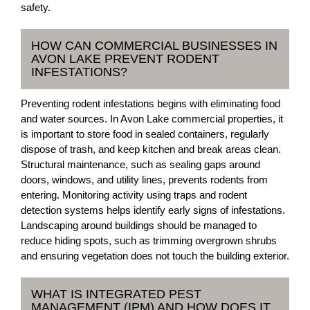
safety.
HOW CAN COMMERCIAL BUSINESSES IN
AVON LAKE PREVENT RODENT
INFESTATIONS?
Preventing rodent infestations begins with eliminating food
and water sources. In Avon Lake commercial properties, it
is important to store food in sealed containers, regularly
dispose of trash, and keep kitchen and break areas clean.
Structural maintenance, such as sealing gaps around
doors, windows, and utility lines, prevents rodents from
entering. Monitoring activity using traps and rodent
detection systems helps identify early signs of infestations.
Landscaping around buildings should be managed to
reduce hiding spots, such as trimming overgrown shrubs
and ensuring vegetation does not touch the building exterior.
WHAT IS INTEGRATED PEST
MANAGEMENT (IPM) AND HOW DOES IT