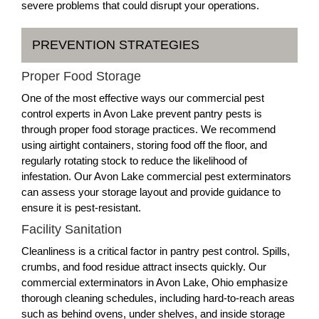
severe problems that could disrupt your operations.
PREVENTION STRATEGIES
Proper Food Storage
One of the most effective ways our commercial pest
control experts in Avon Lake prevent pantry pests is
through proper food storage practices. We recommend
using airtight containers, storing food off the floor, and
regularly rotating stock to reduce the likelihood of
infestation. Our Avon Lake commercial pest exterminators
can assess your storage layout and provide guidance to
ensure it is pest-resistant.
Facility Sanitation
Cleanliness is a critical factor in pantry pest control. Spills,
crumbs, and food residue attract insects quickly. Our
commercial exterminators in Avon Lake, Ohio emphasize
thorough cleaning schedules, including hard-to-reach areas
such as behind ovens, under shelves, and inside storage