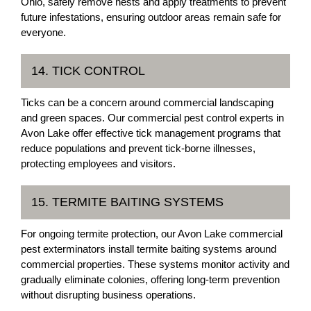
Ohio, safely remove nests and apply treatments to prevent
future infestations, ensuring outdoor areas remain safe for
everyone.
14. TICK CONTROL
Ticks can be a concern around commercial landscaping
and green spaces. Our commercial pest control experts in
Avon Lake offer effective tick management programs that
reduce populations and prevent tick-borne illnesses,
protecting employees and visitors.
15. TERMITE BAITING SYSTEMS
For ongoing termite protection, our Avon Lake commercial
pest exterminators install termite baiting systems around
commercial properties. These systems monitor activity and
gradually eliminate colonies, offering long-term prevention
without disrupting business operations.