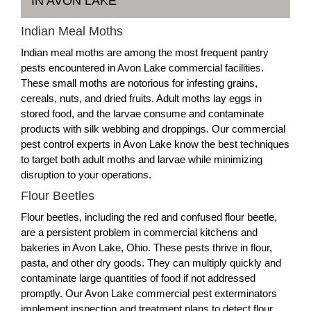
IN AVON LAKE
Indian Meal Moths
Indian meal moths are among the most frequent pantry
pests encountered in Avon Lake commercial facilities.
These small moths are notorious for infesting grains,
cereals, nuts, and dried fruits. Adult moths lay eggs in
stored food, and the larvae consume and contaminate
products with silk webbing and droppings. Our commercial
pest control experts in Avon Lake know the best techniques
to target both adult moths and larvae while minimizing
disruption to your operations.
Flour Beetles
Flour beetles, including the red and confused flour beetle,
are a persistent problem in commercial kitchens and
bakeries in Avon Lake, Ohio. These pests thrive in flour,
pasta, and other dry goods. They can multiply quickly and
contaminate large quantities of food if not addressed
promptly. Our Avon Lake commercial pest exterminators
implement inspection and treatment plans to detect flour