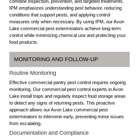
combine inspection, prevention, and targeted treatments.
IPM emphasizes understanding pest behavior, reducing
conditions that support pests, and applying control
measures only when necessary. By using IPM, our Avon
Lake commercial pest exterminators achieve long-term
control while minimizing chemical use and protecting your
food products.
MONITORING AND FOLLOW-UP
Routine Monitoring
Effective commercial pantry pest control requires ongoing
monitoring. Our commercial pest control experts in Avon
Lake install traps and regularly inspect food storage areas
to detect any signs of returning pests. This proactive
approach allows our Avon Lake commercial pest
exterminators to intervene early, preventing minor issues
from escalating.
Documentation and Compliance