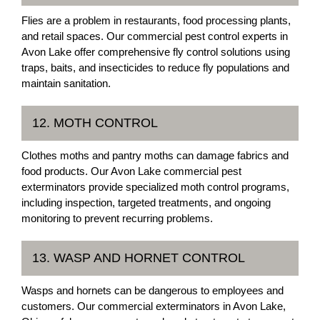
Flies are a problem in restaurants, food processing plants,
and retail spaces. Our commercial pest control experts in
Avon Lake offer comprehensive fly control solutions using
traps, baits, and insecticides to reduce fly populations and
maintain sanitation.
12. MOTH CONTROL
Clothes moths and pantry moths can damage fabrics and
food products. Our Avon Lake commercial pest
exterminators provide specialized moth control programs,
including inspection, targeted treatments, and ongoing
monitoring to prevent recurring problems.
13. WASP AND HORNET CONTROL
Wasps and hornets can be dangerous to employees and
customers. Our commercial exterminators in Avon Lake,