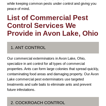
while keeping common pests under control and giving you
peace of mind.
List of Commercial Pest
Control Services We
Provide in Avon Lake, Ohio
1. ANT CONTROL
Our commercial exterminators in Avon Lake, Ohio,
specialize in ant control for all types of commercial
properties. Ants can form large colonies that spread quickly,
contaminating food areas and damaging property. Our Avon
Lake commercial pest exterminators use targeted
treatments and safe baits to eliminate ants and prevent
future infestations.
2. COCKROACH CONTROL