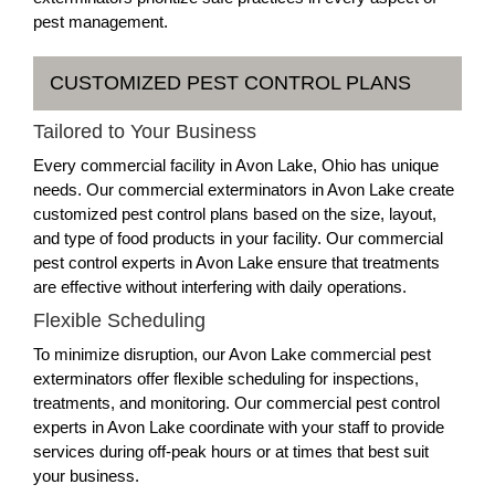
pest management.
CUSTOMIZED PEST CONTROL PLANS
Tailored to Your Business
Every commercial facility in Avon Lake, Ohio has unique
needs. Our commercial exterminators in Avon Lake create
customized pest control plans based on the size, layout,
and type of food products in your facility. Our commercial
pest control experts in Avon Lake ensure that treatments
are effective without interfering with daily operations.
Flexible Scheduling
To minimize disruption, our Avon Lake commercial pest
exterminators offer flexible scheduling for inspections,
treatments, and monitoring. Our commercial pest control
experts in Avon Lake coordinate with your staff to provide
services during off-peak hours or at times that best suit
your business.