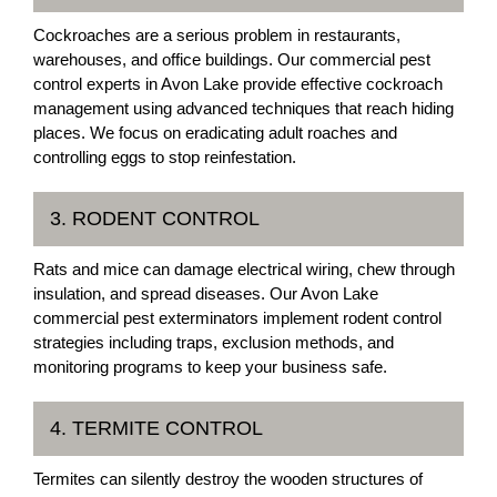
Cockroaches are a serious problem in restaurants,
warehouses, and office buildings. Our commercial pest
control experts in Avon Lake provide effective cockroach
management using advanced techniques that reach hiding
places. We focus on eradicating adult roaches and
controlling eggs to stop reinfestation.
3. RODENT CONTROL
Rats and mice can damage electrical wiring, chew through
insulation, and spread diseases. Our Avon Lake
commercial pest exterminators implement rodent control
strategies including traps, exclusion methods, and
monitoring programs to keep your business safe.
4. TERMITE CONTROL
Termites can silently destroy the wooden structures of