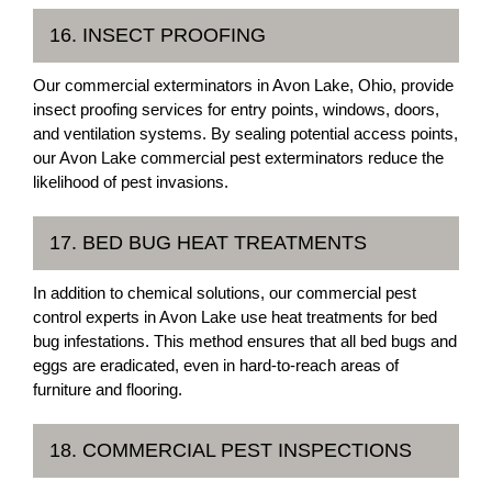
16. INSECT PROOFING
Our commercial exterminators in Avon Lake, Ohio, provide
insect proofing services for entry points, windows, doors,
and ventilation systems. By sealing potential access points,
our Avon Lake commercial pest exterminators reduce the
likelihood of pest invasions.
17. BED BUG HEAT TREATMENTS
In addition to chemical solutions, our commercial pest
control experts in Avon Lake use heat treatments for bed
bug infestations. This method ensures that all bed bugs and
eggs are eradicated, even in hard-to-reach areas of
furniture and flooring.
18. COMMERCIAL PEST INSPECTIONS