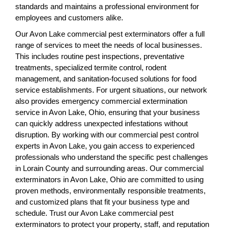
standards and maintains a professional environment for
employees and customers alike.
Our Avon Lake commercial pest exterminators offer a full
range of services to meet the needs of local businesses.
This includes routine pest inspections, preventative
treatments, specialized termite control, rodent
management, and sanitation-focused solutions for food
service establishments. For urgent situations, our network
also provides emergency commercial extermination
service in Avon Lake, Ohio, ensuring that your business
can quickly address unexpected infestations without
disruption. By working with our commercial pest control
experts in Avon Lake, you gain access to experienced
professionals who understand the specific pest challenges
in Lorain County and surrounding areas. Our commercial
exterminators in Avon Lake, Ohio are committed to using
proven methods, environmentally responsible treatments,
and customized plans that fit your business type and
schedule. Trust our Avon Lake commercial pest
exterminators to protect your property, staff, and reputation