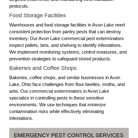
protocols.
Food Storage Facilities
Warehouses and food storage facilities in Avon Lake need
consistent protection from pantry pests that can destroy
inventory. Our Avon Lake commercial pest exterminators
inspect pallets, bins, and shelving to identify infestations.
We implement monitoring systems, control measures, and
prevention strategies to safeguard stored products.
Bakeries and Coffee Shops
Bakeries, coffee shops, and similar businesses in Avon
Lake, Ohio face challenges from flour beetles, moths, and
ants. Our commercial exterminators in Avon Lake
specialize in controlling pests in these sensitive
environments. We use techniques that minimize
contamination risks while effectively eliminating
infestations.
EMERGENCY PEST CONTROL SERVICES