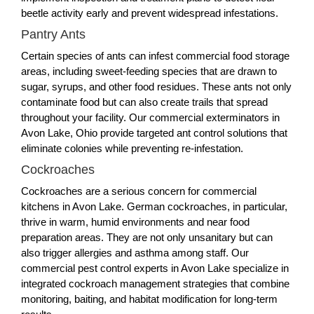
beetle activity early and prevent widespread infestations.
Pantry Ants
Certain species of ants can infest commercial food storage
areas, including sweet-feeding species that are drawn to
sugar, syrups, and other food residues. These ants not only
contaminate food but can also create trails that spread
throughout your facility. Our commercial exterminators in
Avon Lake, Ohio provide targeted ant control solutions that
eliminate colonies while preventing re-infestation.
Cockroaches
Cockroaches are a serious concern for commercial
kitchens in Avon Lake. German cockroaches, in particular,
thrive in warm, humid environments and near food
preparation areas. They are not only unsanitary but can
also trigger allergies and asthma among staff. Our
commercial pest control experts in Avon Lake specialize in
integrated cockroach management strategies that combine
monitoring, baiting, and habitat modification for long-term