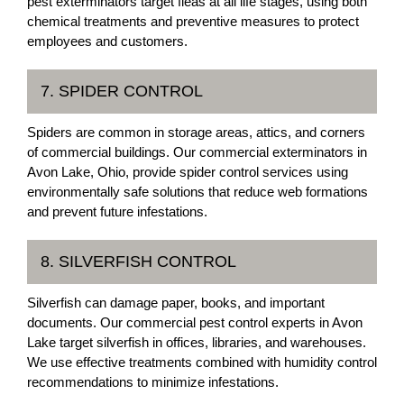
pest exterminators target fleas at all life stages, using both
chemical treatments and preventive measures to protect
employees and customers.
7. SPIDER CONTROL
Spiders are common in storage areas, attics, and corners
of commercial buildings. Our commercial exterminators in
Avon Lake, Ohio, provide spider control services using
environmentally safe solutions that reduce web formations
and prevent future infestations.
8. SILVERFISH CONTROL
Silverfish can damage paper, books, and important
documents. Our commercial pest control experts in Avon
Lake target silverfish in offices, libraries, and warehouses.
We use effective treatments combined with humidity control
recommendations to minimize infestations.