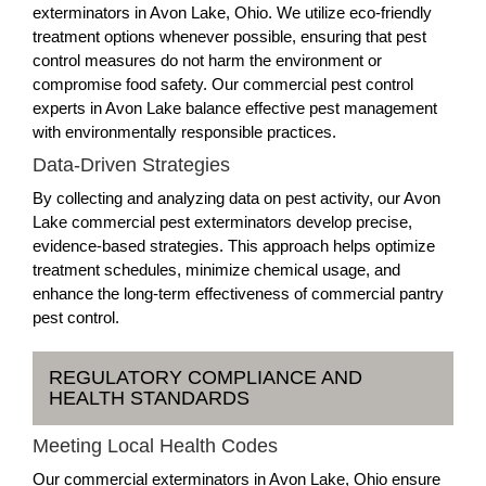
exterminators in Avon Lake, Ohio. We utilize eco-friendly
treatment options whenever possible, ensuring that pest
control measures do not harm the environment or
compromise food safety. Our commercial pest control
experts in Avon Lake balance effective pest management
with environmentally responsible practices.
Data-Driven Strategies
By collecting and analyzing data on pest activity, our Avon
Lake commercial pest exterminators develop precise,
evidence-based strategies. This approach helps optimize
treatment schedules, minimize chemical usage, and
enhance the long-term effectiveness of commercial pantry
pest control.
REGULATORY COMPLIANCE AND
HEALTH STANDARDS
Meeting Local Health Codes
Our commercial exterminators in Avon Lake, Ohio ensure