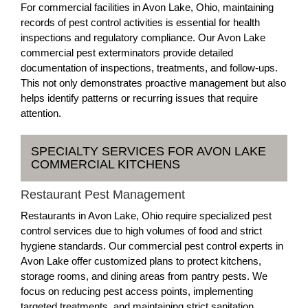
For commercial facilities in Avon Lake, Ohio, maintaining
records of pest control activities is essential for health
inspections and regulatory compliance. Our Avon Lake
commercial pest exterminators provide detailed
documentation of inspections, treatments, and follow-ups.
This not only demonstrates proactive management but also
helps identify patterns or recurring issues that require
attention.
SPECIALTY SERVICES FOR AVON LAKE
COMMERCIAL KITCHENS
Restaurant Pest Management
Restaurants in Avon Lake, Ohio require specialized pest
control services due to high volumes of food and strict
hygiene standards. Our commercial pest control experts in
Avon Lake offer customized plans to protect kitchens,
storage rooms, and dining areas from pantry pests. We
focus on reducing pest access points, implementing
targeted treatments, and maintaining strict sanitation