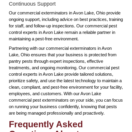
Continuous Support
Our commercial exterminators in Avon Lake, Ohio provide
ongoing support, including advice on best practices, training
for staff, and follow-up inspections. Our commercial pest
control experts in Avon Lake remain a reliable partner in
maintaining a pest-free environment.
Partnering with our commercial exterminators in Avon
Lake, Ohio ensures that your business is protected from
pantry pests through expert inspections, effective
treatments, and ongoing monitoring. Our commercial pest
control experts in Avon Lake provide tailored solutions,
prioritize safety, and use the latest technology to maintain a
clean, compliant, and pest-free environment for your facility,
employees, and customers. With our Avon Lake
commercial pest exterminators on your side, you can focus
on running your business confidently, knowing that pests
are being managed professionally and proactively.
Frequently Asked