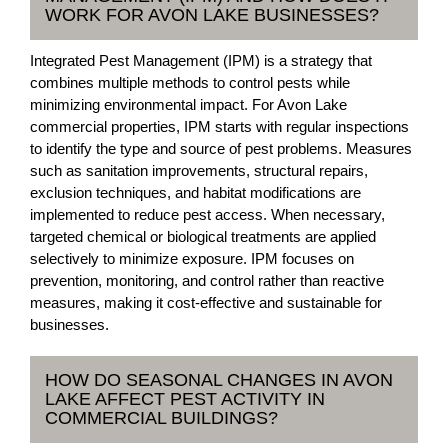
WORK FOR AVON LAKE BUSINESSES?
Integrated Pest Management (IPM) is a strategy that
combines multiple methods to control pests while
minimizing environmental impact. For Avon Lake
commercial properties, IPM starts with regular inspections
to identify the type and source of pest problems. Measures
such as sanitation improvements, structural repairs,
exclusion techniques, and habitat modifications are
implemented to reduce pest access. When necessary,
targeted chemical or biological treatments are applied
selectively to minimize exposure. IPM focuses on
prevention, monitoring, and control rather than reactive
measures, making it cost-effective and sustainable for
businesses.
HOW DO SEASONAL CHANGES IN AVON
LAKE AFFECT PEST ACTIVITY IN
COMMERCIAL BUILDINGS?