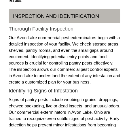
results.
INSPECTION AND IDENTIFICATION
Thorough Facility Inspection
Our Avon Lake commercial pest exterminators begin with a
detailed inspection of your facility. We check storage areas,
shelves, pantry rooms, and even the small gaps around
equipment. Identifying potential entry points and food
sources is crucial for controlling pantry pests effectively.
The inspection allows our commercial pest control experts
in Avon Lake to understand the extent of any infestation and
create a customized plan for your business.
Identifying Signs of Infestation
Signs of pantry pests include webbing in grains, droppings,
chewed packaging, live or dead insects, and unusual odors.
Our commercial exterminators in Avon Lake, Ohio are
trained to recognize even subtle signs of pest activity. Early
detection helps prevent minor infestations from becoming