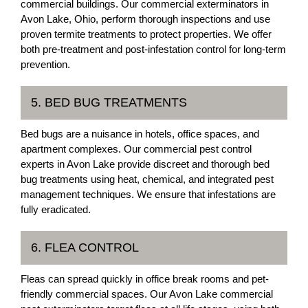
commercial buildings. Our commercial exterminators in
Avon Lake, Ohio, perform thorough inspections and use
proven termite treatments to protect properties. We offer
both pre-treatment and post-infestation control for long-term
prevention.
5. BED BUG TREATMENTS
Bed bugs are a nuisance in hotels, office spaces, and
apartment complexes. Our commercial pest control
experts in Avon Lake provide discreet and thorough bed
bug treatments using heat, chemical, and integrated pest
management techniques. We ensure that infestations are
fully eradicated.
6. FLEA CONTROL
Fleas can spread quickly in office break rooms and pet-
friendly commercial spaces. Our Avon Lake commercial