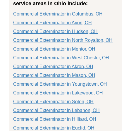
service areas in Ohio include:
Commercial Exterminator in Columbus, OH
Commercial Exterminator in Avon, OH
Commercial Exterminator in Hudson, OH
Commercial Exterminator in North Royalton, OH
Commercial Exterminator in Mentor, OH
Commercial Exterminator in West Chester, OH
Commercial Exterminator in Akron, OH
Commercial Exterminator in Mason, OH
Commercial Exterminator in Youngstown, OH
Commercial Exterminator in Lakewood, OH
Commercial Exterminator in Solon, OH
Commercial Exterminator in Lebanon, OH
Commercial Exterminator in Hilliard, OH
Commercial Exterminator in Euclid, OH