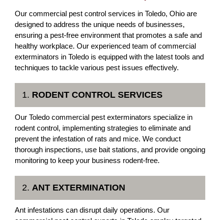
Our commercial pest control services in Toledo, Ohio are
designed to address the unique needs of businesses,
ensuring a pest-free environment that promotes a safe and
healthy workplace. Our experienced team of commercial
exterminators in Toledo is equipped with the latest tools and
techniques to tackle various pest issues effectively.
1.
RODENT CONTROL SERVICES
Our Toledo commercial pest exterminators specialize in
rodent control, implementing strategies to eliminate and
prevent the infestation of rats and mice. We conduct
thorough inspections, use bait stations, and provide ongoing
monitoring to keep your business rodent-free.
2.
ANT EXTERMINATION
Ant infestations can disrupt daily operations. Our