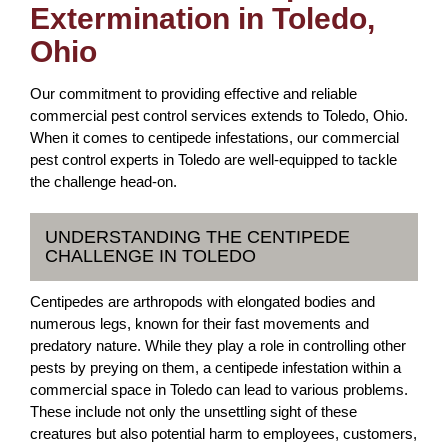
Extermination in Toledo,
Ohio
Our commitment to providing effective and reliable
commercial pest control services extends to Toledo, Ohio.
When it comes to centipede infestations, our commercial
pest control experts in Toledo are well-equipped to tackle
the challenge head-on.
UNDERSTANDING THE CENTIPEDE
CHALLENGE IN TOLEDO
Centipedes are arthropods with elongated bodies and
numerous legs, known for their fast movements and
predatory nature. While they play a role in controlling other
pests by preying on them, a centipede infestation within a
commercial space in Toledo can lead to various problems.
These include not only the unsettling sight of these
creatures but also potential harm to employees, customers,