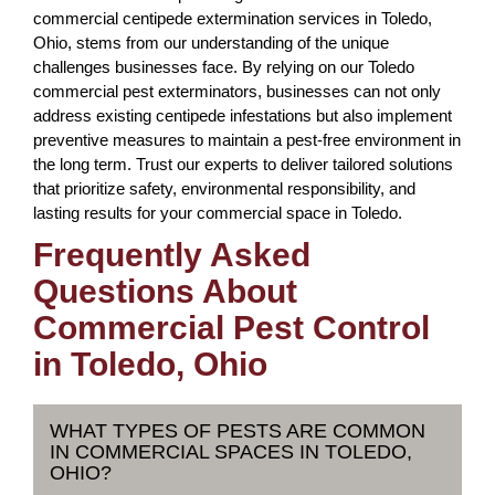
commercial centipede extermination services in Toledo,
Ohio, stems from our understanding of the unique
challenges businesses face. By relying on our Toledo
commercial pest exterminators, businesses can not only
address existing centipede infestations but also implement
preventive measures to maintain a pest-free environment in
the long term. Trust our experts to deliver tailored solutions
that prioritize safety, environmental responsibility, and
lasting results for your commercial space in Toledo.
Frequently Asked
Questions About
Commercial Pest Control
in Toledo, Ohio
WHAT TYPES OF PESTS ARE COMMON
IN COMMERCIAL SPACES IN TOLEDO,
OHIO?