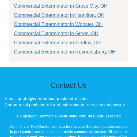
Commercial Exterminator in Grove City, OH
Commercial Exterminator in Hamilton, OH
Commercial Exterminator in Wooster, OH
Commercial Exterminator in Green, OH
Commercial Exterminator in Findlay, OH
Commercial Exterminator in Reynoldsburg, OH
Contact Us
Email: quote@commercial-pestcontrol.com
Commercial pest control and exterminator services nationwide
© Copyright Commercial-PestControl.com. All Rights Reserved
Commercial-PestControl.com is a free service that connects consumers
to pest control companies that provide commercial service. All calls are