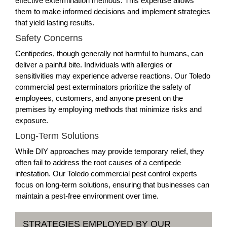
effective extermination methods. This expertise allows
them to make informed decisions and implement strategies
that yield lasting results.
Safety Concerns
Centipedes, though generally not harmful to humans, can
deliver a painful bite. Individuals with allergies or
sensitivities may experience adverse reactions. Our Toledo
commercial pest exterminators prioritize the safety of
employees, customers, and anyone present on the
premises by employing methods that minimize risks and
exposure.
Long-Term Solutions
While DIY approaches may provide temporary relief, they
often fail to address the root causes of a centipede
infestation. Our Toledo commercial pest control experts
focus on long-term solutions, ensuring that businesses can
maintain a pest-free environment over time.
STRATEGIES EMPLOYED BY OUR