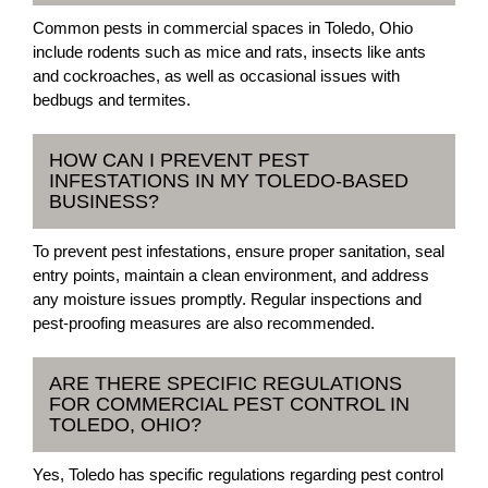
Common pests in commercial spaces in Toledo, Ohio
include rodents such as mice and rats, insects like ants
and cockroaches, as well as occasional issues with
bedbugs and termites.
HOW CAN I PREVENT PEST
INFESTATIONS IN MY TOLEDO-BASED
BUSINESS?
To prevent pest infestations, ensure proper sanitation, seal
entry points, maintain a clean environment, and address
any moisture issues promptly. Regular inspections and
pest-proofing measures are also recommended.
ARE THERE SPECIFIC REGULATIONS
FOR COMMERCIAL PEST CONTROL IN
TOLEDO, OHIO?
Yes, Toledo has specific regulations regarding pest control