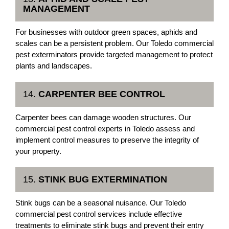
MANAGEMENT
For businesses with outdoor green spaces, aphids and
scales can be a persistent problem. Our Toledo commercial
pest exterminators provide targeted management to protect
plants and landscapes.
14.
CARPENTER BEE CONTROL
Carpenter bees can damage wooden structures. Our
commercial pest control experts in Toledo assess and
implement control measures to preserve the integrity of
your property.
15.
STINK BUG EXTERMINATION
Stink bugs can be a seasonal nuisance. Our Toledo
commercial pest control services include effective
treatments to eliminate stink bugs and prevent their entry