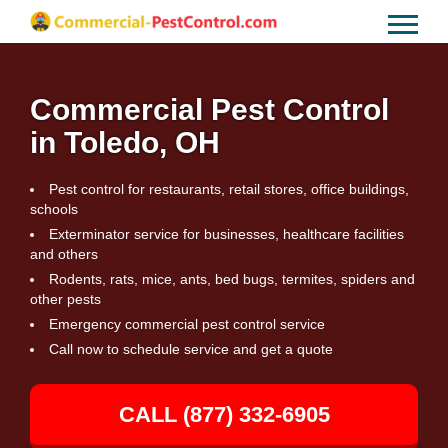
Commercial Pest Control
in Toledo, OH
Pest control for restaurants, retail stores, office buildings,
schools
Exterminator service for businesses, healthcare facilities
and others
Rodents, rats, mice, ants, bed bugs, termites, spiders and
other pests
Emergency commercial pest control service
Call now to schedule service and get a quote
CALL (877) 332-6905