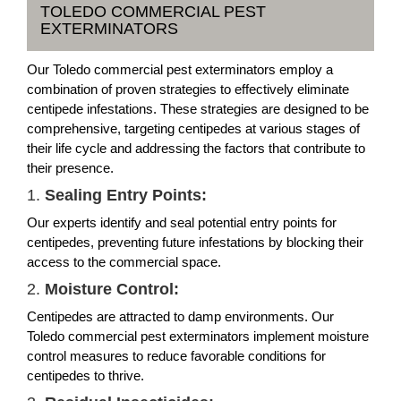
TOLEDO COMMERCIAL PEST
EXTERMINATORS
Our Toledo commercial pest exterminators employ a
combination of proven strategies to effectively eliminate
centipede infestations. These strategies are designed to be
comprehensive, targeting centipedes at various stages of
their life cycle and addressing the factors that contribute to
their presence.
1.
Sealing Entry Points:
Our experts identify and seal potential entry points for
centipedes, preventing future infestations by blocking their
access to the commercial space.
2.
Moisture Control:
Centipedes are attracted to damp environments. Our
Toledo commercial pest exterminators implement moisture
control measures to reduce favorable conditions for
centipedes to thrive.