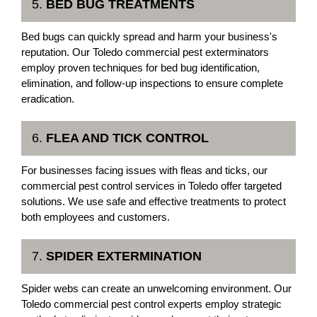
5.
BED BUG TREATMENTS
Bed bugs can quickly spread and harm your business's
reputation. Our Toledo commercial pest exterminators
employ proven techniques for bed bug identification,
elimination, and follow-up inspections to ensure complete
eradication.
6.
FLEA AND TICK CONTROL
For businesses facing issues with fleas and ticks, our
commercial pest control services in Toledo offer targeted
solutions. We use safe and effective treatments to protect
both employees and customers.
7.
SPIDER EXTERMINATION
Spider webs can create an unwelcoming environment. Our
Toledo commercial pest control experts employ strategic