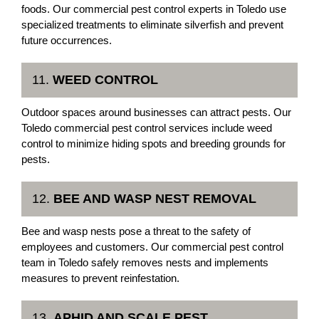
foods. Our commercial pest control experts in Toledo use
specialized treatments to eliminate silverfish and prevent
future occurrences.
11.
WEED CONTROL
Outdoor spaces around businesses can attract pests. Our
Toledo commercial pest control services include weed
control to minimize hiding spots and breeding grounds for
pests.
12.
BEE AND WASP NEST REMOVAL
Bee and wasp nests pose a threat to the safety of
employees and customers. Our commercial pest control
team in Toledo safely removes nests and implements
measures to prevent reinfestation.
13.
APHID AND SCALE PEST