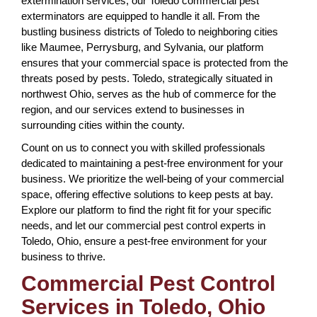
extermination services, our Toledo commercial pest
exterminators are equipped to handle it all. From the
bustling business districts of Toledo to neighboring cities
like Maumee, Perrysburg, and Sylvania, our platform
ensures that your commercial space is protected from the
threats posed by pests. Toledo, strategically situated in
northwest Ohio, serves as the hub of commerce for the
region, and our services extend to businesses in
surrounding cities within the county.
Count on us to connect you with skilled professionals
dedicated to maintaining a pest-free environment for your
business. We prioritize the well-being of your commercial
space, offering effective solutions to keep pests at bay.
Explore our platform to find the right fit for your specific
needs, and let our commercial pest control experts in
Toledo, Ohio, ensure a pest-free environment for your
business to thrive.
Commercial Pest Control
Services in Toledo, Ohio