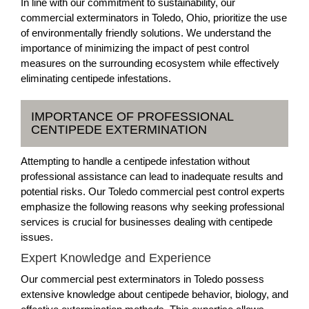
In line with our commitment to sustainability, our
commercial exterminators in Toledo, Ohio, prioritize the use
of environmentally friendly solutions. We understand the
importance of minimizing the impact of pest control
measures on the surrounding ecosystem while effectively
eliminating centipede infestations.
IMPORTANCE OF PROFESSIONAL
CENTIPEDE EXTERMINATION
Attempting to handle a centipede infestation without
professional assistance can lead to inadequate results and
potential risks. Our Toledo commercial pest control experts
emphasize the following reasons why seeking professional
services is crucial for businesses dealing with centipede
issues.
Expert Knowledge and Experience
Our commercial pest exterminators in Toledo possess
extensive knowledge about centipede behavior, biology, and