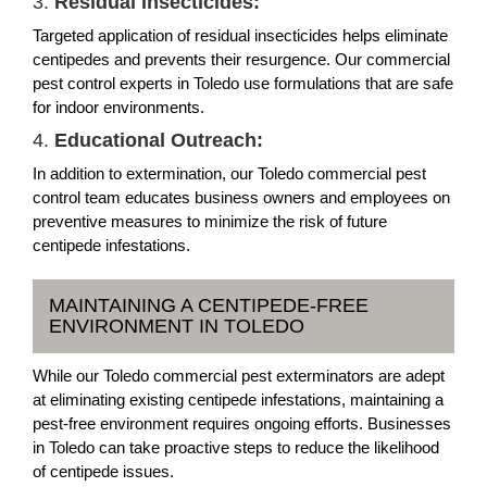
3.
Residual Insecticides:
Targeted application of residual insecticides helps eliminate
centipedes and prevents their resurgence. Our commercial
pest control experts in Toledo use formulations that are safe
for indoor environments.
4.
Educational Outreach:
In addition to extermination, our Toledo commercial pest
control team educates business owners and employees on
preventive measures to minimize the risk of future
centipede infestations.
MAINTAINING A CENTIPEDE-FREE
ENVIRONMENT IN TOLEDO
While our Toledo commercial pest exterminators are adept
at eliminating existing centipede infestations, maintaining a
pest-free environment requires ongoing efforts. Businesses
in Toledo can take proactive steps to reduce the likelihood
of centipede issues.