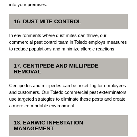
into your premises.
16.
DUST MITE CONTROL
In environments where dust mites can thrive, our
commercial pest control team in Toledo employs measures
to reduce populations and minimize allergic reactions.
17.
CENTIPEDE AND MILLIPEDE
REMOVAL
Centipedes and millipedes can be unsettling for employees
and customers. Our Toledo commercial pest exterminators
use targeted strategies to eliminate these pests and create
a more comfortable environment.
18.
EARWIG INFESTATION
MANAGEMENT