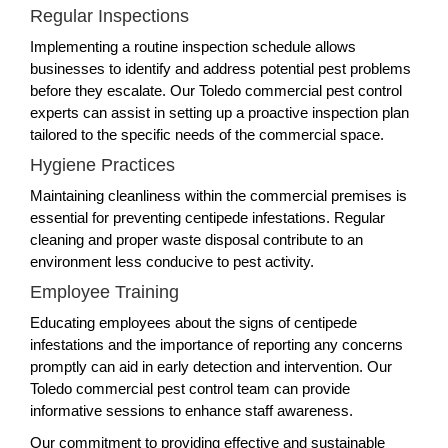
Regular Inspections
Implementing a routine inspection schedule allows
businesses to identify and address potential pest problems
before they escalate. Our Toledo commercial pest control
experts can assist in setting up a proactive inspection plan
tailored to the specific needs of the commercial space.
Hygiene Practices
Maintaining cleanliness within the commercial premises is
essential for preventing centipede infestations. Regular
cleaning and proper waste disposal contribute to an
environment less conducive to pest activity.
Employee Training
Educating employees about the signs of centipede
infestations and the importance of reporting any concerns
promptly can aid in early detection and intervention. Our
Toledo commercial pest control team can provide
informative sessions to enhance staff awareness.
Our commitment to providing effective and sustainable