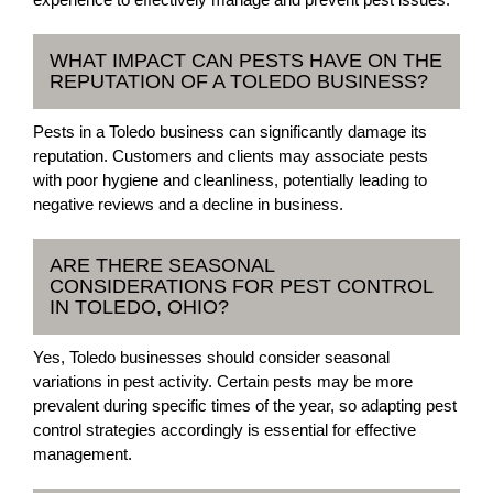
WHAT IMPACT CAN PESTS HAVE ON THE
REPUTATION OF A TOLEDO BUSINESS?
Pests in a Toledo business can significantly damage its
reputation. Customers and clients may associate pests
with poor hygiene and cleanliness, potentially leading to
negative reviews and a decline in business.
ARE THERE SEASONAL
CONSIDERATIONS FOR PEST CONTROL
IN TOLEDO, OHIO?
Yes, Toledo businesses should consider seasonal
variations in pest activity. Certain pests may be more
prevalent during specific times of the year, so adapting pest
control strategies accordingly is essential for effective
management.