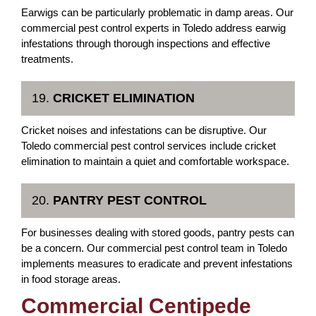
Earwigs can be particularly problematic in damp areas. Our
commercial pest control experts in Toledo address earwig
infestations through thorough inspections and effective
treatments.
19.
CRICKET ELIMINATION
Cricket noises and infestations can be disruptive. Our
Toledo commercial pest control services include cricket
elimination to maintain a quiet and comfortable workspace.
20.
PANTRY PEST CONTROL
For businesses dealing with stored goods, pantry pests can
be a concern. Our commercial pest control team in Toledo
implements measures to eradicate and prevent infestations
in food storage areas.
Commercial Centipede