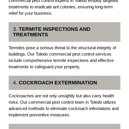
commercial pest control experts in Toledo employ targeted
treatments to eradicate ant colonies, ensuring long-term
relief for your business.
3.
TERMITE INSPECTIONS AND
TREATMENTS
Termites pose a serious threat to the structural integrity of
buildings. Our Toledo commercial pest control services
include comprehensive termite inspections and effective
treatments to safeguard your property.
4.
COCKROACH EXTERMINATION
Cockroaches are not only unsightly but also carry health
risks. Our commercial pest control team in Toledo utilizes
advanced methods to eliminate cockroach infestations and
implement preventive measures.