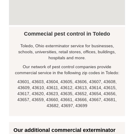
Commecial pest control in Toledo
Toledo, Ohio exterminator service for businesses,
schools, universities, retail stores, offices, buildings,
hospitals and more.
Our network of pest control companies provide
commercial service in the following zip codes in Toledo:
43601, 43603, 43604, 43605, 43606, 43607, 43608,
43609, 43610, 43611, 43612, 43613, 43614, 43615,
43617, 43620, 43623, 43635, 43652, 43654, 43656,
43657, 43659, 43660, 43661, 43666, 43667, 43681,
43682, 43697, 43699
Our additional commercial exterminator