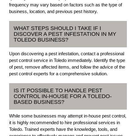
frequency may vary based on factors such as the type of
business, location, and previous pest history.
WHAT STEPS SHOULD I TAKE IF I
DISCOVER A PEST INFESTATION IN MY
TOLEDO BUSINESS?
Upon discovering a pest infestation, contact a professional
pest control service in Toledo immediately. Identify the type
of pest, remove affected items, and follow the advice of the
pest control experts for a comprehensive solution.
IS IT POSSIBLE TO HANDLE PEST
CONTROL IN-HOUSE FOR A TOLEDO-
BASED BUSINESS?
While some businesses may attempt in-house pest control,
it is highly recommended to hire professional services in
Toledo. Trained experts have the knowledge, tools, and
experience to effectively manage and prevent pest issues.