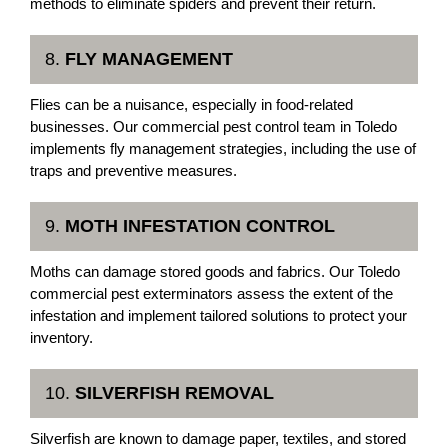
methods to eliminate spiders and prevent their return.
8.
FLY MANAGEMENT
Flies can be a nuisance, especially in food-related
businesses. Our commercial pest control team in Toledo
implements fly management strategies, including the use of
traps and preventive measures.
9.
MOTH INFESTATION CONTROL
Moths can damage stored goods and fabrics. Our Toledo
commercial pest exterminators assess the extent of the
infestation and implement tailored solutions to protect your
inventory.
10.
SILVERFISH REMOVAL
Silverfish are known to damage paper, textiles, and stored