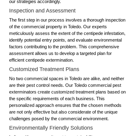
our strategies accordingly.
Inspection and Assessment
The first step in our process involves a thorough inspection
of the commercial property in Toledo. Our experts
meticulously assess the extent of the centipede infestation,
identify potential entry points, and evaluate environmental
factors contributing to the problem. This comprehensive
assessment allows us to develop a targeted plan for
efficient centipede extermination.
Customized Treatment Plans
No two commercial spaces in Toledo are alike, and neither
are their pest control needs. Our Toledo commercial pest
exterminators create customized treatment plans based on
the specific requirements of each business. This
personalized approach ensures that the chosen methods
are not only effective but also considerate of the unique
challenges posed by the commercial environment.
Environmentally Friendly Solutions