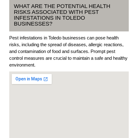
WHAT ARE THE POTENTIAL HEALTH
RISKS ASSOCIATED WITH PEST
INFESTATIONS IN TOLEDO
BUSINESSES?
Pest infestations in Toledo businesses can pose health
risks, including the spread of diseases, allergic reactions,
and contamination of food and surfaces. Prompt pest
control measures are crucial to maintain a safe and healthy
environment.