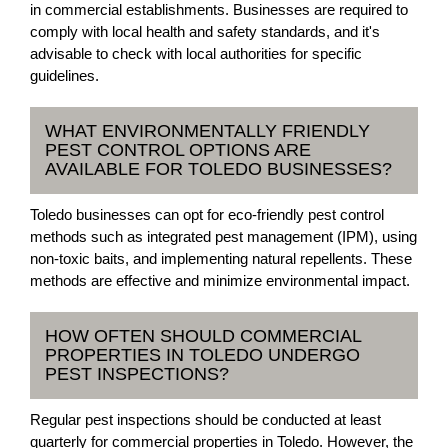
in commercial establishments. Businesses are required to
comply with local health and safety standards, and it's
advisable to check with local authorities for specific
guidelines.
WHAT ENVIRONMENTALLY FRIENDLY
PEST CONTROL OPTIONS ARE
AVAILABLE FOR TOLEDO BUSINESSES?
Toledo businesses can opt for eco-friendly pest control
methods such as integrated pest management (IPM), using
non-toxic baits, and implementing natural repellents. These
methods are effective and minimize environmental impact.
HOW OFTEN SHOULD COMMERCIAL
PROPERTIES IN TOLEDO UNDERGO
PEST INSPECTIONS?
Regular pest inspections should be conducted at least
quarterly for commercial properties in Toledo. However, the