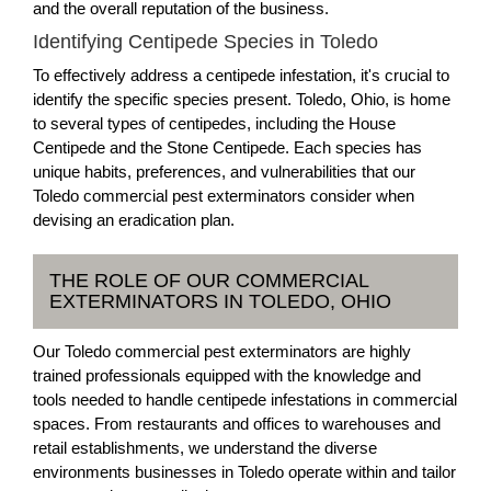
and the overall reputation of the business.
Identifying Centipede Species in Toledo
To effectively address a centipede infestation, it's crucial to
identify the specific species present. Toledo, Ohio, is home
to several types of centipedes, including the House
Centipede and the Stone Centipede. Each species has
unique habits, preferences, and vulnerabilities that our
Toledo commercial pest exterminators consider when
devising an eradication plan.
THE ROLE OF OUR COMMERCIAL
EXTERMINATORS IN TOLEDO, OHIO
Our Toledo commercial pest exterminators are highly
trained professionals equipped with the knowledge and
tools needed to handle centipede infestations in commercial
spaces. From restaurants and offices to warehouses and
retail establishments, we understand the diverse
environments businesses in Toledo operate within and tailor