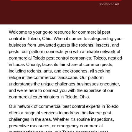
Sponsored Ad
Welcome to your go-to resource for commercial pest
control in Toledo, Ohio. When it comes to safeguarding your
business from unwanted guests like rodents, insects, and
pests, our platform connects you with a reliable network of
commercial Toledo pest control companies. Toledo, nestled
in Lucas County, faces its fair share of common pests,
including rodents, ants, and cockroaches, all seeking
refuge in the commercial landscape. Our platform
understands the unique challenges businesses encounter,
and we're here to connect you with the expertise of our
commercial exterminators in Toledo, Ohio.
Our network of commercial pest control experts in Toledo
offers a range of services to address the diverse pest
challenges in the area. Whether it's routine inspections,
preventive measures, or emergency commercial