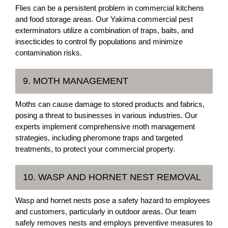
Flies can be a persistent problem in commercial kitchens
and food storage areas. Our Yakima commercial pest
exterminators utilize a combination of traps, baits, and
insecticides to control fly populations and minimize
contamination risks.
9. MOTH MANAGEMENT
Moths can cause damage to stored products and fabrics,
posing a threat to businesses in various industries. Our
experts implement comprehensive moth management
strategies, including pheromone traps and targeted
treatments, to protect your commercial property.
10. WASP AND HORNET NEST REMOVAL
Wasp and hornet nests pose a safety hazard to employees
and customers, particularly in outdoor areas. Our team
safely removes nests and employs preventive measures to