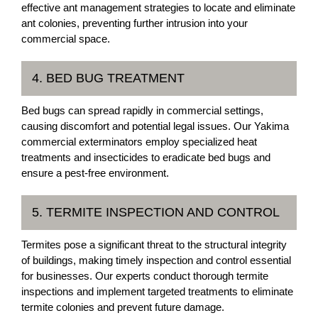
effective ant management strategies to locate and eliminate
ant colonies, preventing further intrusion into your
commercial space.
4. BED BUG TREATMENT
Bed bugs can spread rapidly in commercial settings,
causing discomfort and potential legal issues. Our Yakima
commercial exterminators employ specialized heat
treatments and insecticides to eradicate bed bugs and
ensure a pest-free environment.
5. TERMITE INSPECTION AND CONTROL
Termites pose a significant threat to the structural integrity
of buildings, making timely inspection and control essential
for businesses. Our experts conduct thorough termite
inspections and implement targeted treatments to eliminate
termite colonies and prevent future damage.