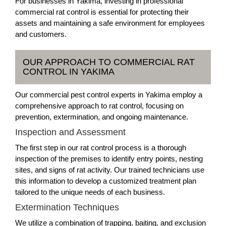
For businesses in Yakima, investing in professional
commercial rat control is essential for protecting their
assets and maintaining a safe environment for employees
and customers.
OUR APPROACH TO COMMERCIAL RAT
CONTROL IN YAKIMA
Our commercial pest control experts in Yakima employ a
comprehensive approach to rat control, focusing on
prevention, extermination, and ongoing maintenance.
Inspection and Assessment
The first step in our rat control process is a thorough
inspection of the premises to identify entry points, nesting
sites, and signs of rat activity. Our trained technicians use
this information to develop a customized treatment plan
tailored to the unique needs of each business.
Extermination Techniques
We utilize a combination of trapping, baiting, and exclusion