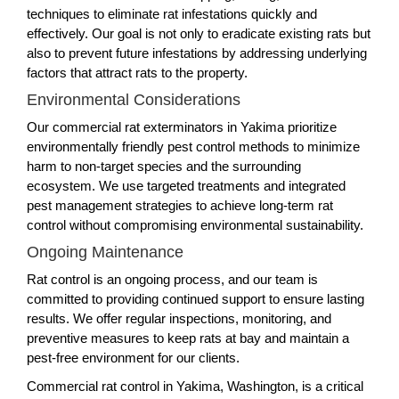
techniques to eliminate rat infestations quickly and
effectively. Our goal is not only to eradicate existing rats but
also to prevent future infestations by addressing underlying
factors that attract rats to the property.
Environmental Considerations
Our commercial rat exterminators in Yakima prioritize
environmentally friendly pest control methods to minimize
harm to non-target species and the surrounding
ecosystem. We use targeted treatments and integrated
pest management strategies to achieve long-term rat
control without compromising environmental sustainability.
Ongoing Maintenance
Rat control is an ongoing process, and our team is
committed to providing continued support to ensure lasting
results. We offer regular inspections, monitoring, and
preventive measures to keep rats at bay and maintain a
pest-free environment for our clients.
Commercial rat control in Yakima, Washington, is a critical