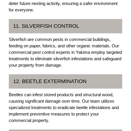
deter future nesting activity, ensuring a safer environment
for everyone.
11. SILVERFISH CONTROL
Silverfish are common pests in commercial buildings,
feeding on paper, fabrics, and other organic materials. Our
commercial pest control experts in Yakima employ targeted
treatments to eliminate silverfish infestations and safeguard
your property from damage.
12. BEETLE EXTERMINATION
Beetles can infest stored products and structural wood,
causing significant damage over time. Our team utilizes
specialized treatments to eradicate beetle infestations and
implement preventive measures to protect your
commercial property.