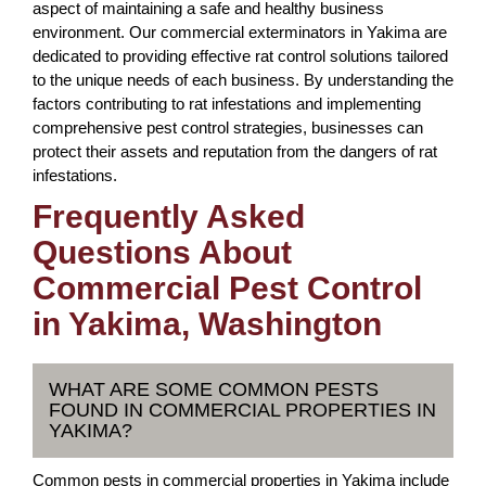
aspect of maintaining a safe and healthy business
environment. Our commercial exterminators in Yakima are
dedicated to providing effective rat control solutions tailored
to the unique needs of each business. By understanding the
factors contributing to rat infestations and implementing
comprehensive pest control strategies, businesses can
protect their assets and reputation from the dangers of rat
infestations.
Frequently Asked
Questions About
Commercial Pest Control
in Yakima, Washington
WHAT ARE SOME COMMON PESTS
FOUND IN COMMERCIAL PROPERTIES IN
YAKIMA?
Common pests in commercial properties in Yakima include