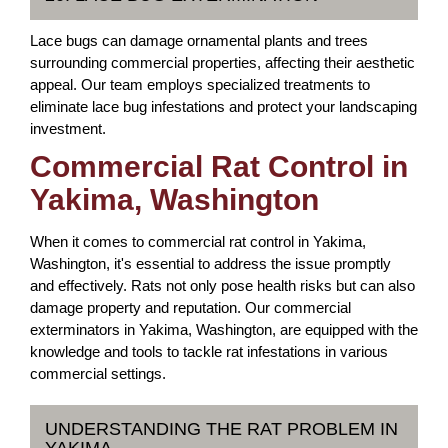
Lace bugs can damage ornamental plants and trees
surrounding commercial properties, affecting their aesthetic
appeal. Our team employs specialized treatments to
eliminate lace bug infestations and protect your landscaping
investment.
Commercial Rat Control in
Yakima, Washington
When it comes to commercial rat control in Yakima,
Washington, it's essential to address the issue promptly
and effectively. Rats not only pose health risks but can also
damage property and reputation. Our commercial
exterminators in Yakima, Washington, are equipped with the
knowledge and tools to tackle rat infestations in various
commercial settings.
UNDERSTANDING THE RAT PROBLEM IN