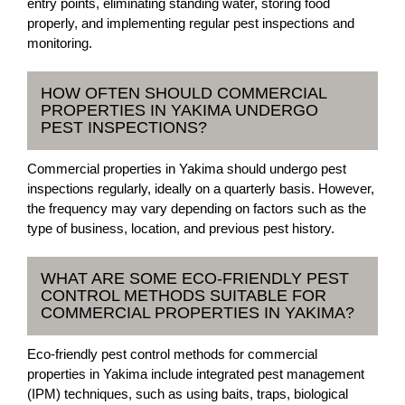
entry points, eliminating standing water, storing food
properly, and implementing regular pest inspections and
monitoring.
HOW OFTEN SHOULD COMMERCIAL
PROPERTIES IN YAKIMA UNDERGO
PEST INSPECTIONS?
Commercial properties in Yakima should undergo pest
inspections regularly, ideally on a quarterly basis. However,
the frequency may vary depending on factors such as the
type of business, location, and previous pest history.
WHAT ARE SOME ECO-FRIENDLY PEST
CONTROL METHODS SUITABLE FOR
COMMERCIAL PROPERTIES IN YAKIMA?
Eco-friendly pest control methods for commercial
properties in Yakima include integrated pest management
(IPM) techniques, such as using baits, traps, biological