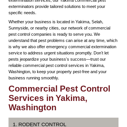
extermination services, our Yakima commercial pest
exterminators provide tailored solutions to meet your
specific needs.
Whether your business is located in Yakima, Selah,
Sunnyside, or nearby cities, our network of commercial
pest control companies is ready to serve you. We
understand that pest problems can arise at any time, which
is why we also offer emergency commercial extermination
service to address urgent situations promptly. Don't let
pests jeopardize your business's success—trust our
reliable commercial pest control services in Yakima,
Washington, to keep your property pest-free and your
business running smoothly.
Commercial Pest Control
Services in Yakima,
Washington
1. RODENT CONTROL