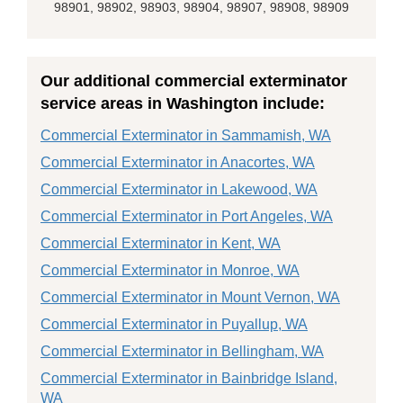
98901, 98902, 98903, 98904, 98907, 98908, 98909
Our additional commercial exterminator
service areas in Washington include:
Commercial Exterminator in Sammamish, WA
Commercial Exterminator in Anacortes, WA
Commercial Exterminator in Lakewood, WA
Commercial Exterminator in Port Angeles, WA
Commercial Exterminator in Kent, WA
Commercial Exterminator in Monroe, WA
Commercial Exterminator in Mount Vernon, WA
Commercial Exterminator in Puyallup, WA
Commercial Exterminator in Bellingham, WA
Commercial Exterminator in Bainbridge Island,
WA