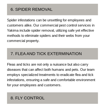
6. SPIDER REMOVAL
Spider infestations can be unsettling for employees and
customers alike. Our commercial pest control services in
Yakima include spider removal, utilizing safe yet effective
methods to eliminate spiders and their webs from your
commercial property.
7. FLEA AND TICK EXTERMINATION
Fleas and ticks are not only a nuisance but also carry
diseases that can affect both humans and pets. Our team
employs specialized treatments to eradicate flea and tick
infestations, ensuring a safe and comfortable environment
for your employees and customers.
8. FLY CONTROL