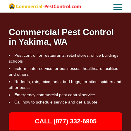
Commercial Pest Control
in Yakima, WA
Pest control for restaurants, retail stores, office buildings,
schools
Exterminator service for businesses, healthcare facilities
and others
Rodents, rats, mice, ants, bed bugs, termites, spiders and
other pests
Emergency commercial pest control service
Call now to schedule service and get a quote
CALL (877) 332-6905