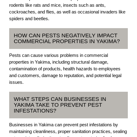
rodents like rats and mice, insects such as ants,
cockroaches, and flies, as well as occasional invaders like
spiders and beetles.
HOW CAN PESTS NEGATIVELY IMPACT
COMMERCIAL PROPERTIES IN YAKIMA?
Pests can cause various problems in commercial
properties in Yakima, including structural damage,
contamination of products, health hazards to employees
and customers, damage to reputation, and potential legal
issues.
WHAT STEPS CAN BUSINESSES IN
YAKIMA TAKE TO PREVENT PEST
INFESTATIONS?
Businesses in Yakima can prevent pest infestations by
maintaining cleanliness, proper sanitation practices, sealing