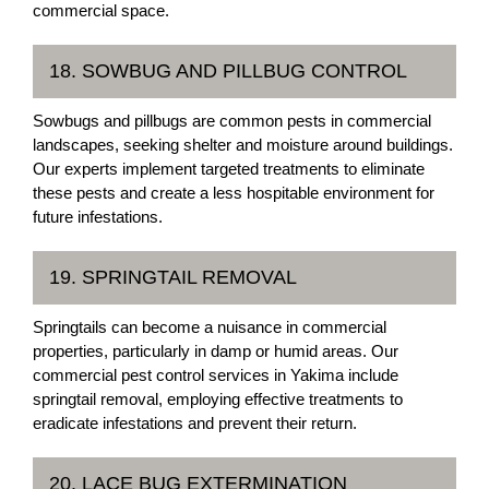
commercial space.
18. SOWBUG AND PILLBUG CONTROL
Sowbugs and pillbugs are common pests in commercial
landscapes, seeking shelter and moisture around buildings.
Our experts implement targeted treatments to eliminate
these pests and create a less hospitable environment for
future infestations.
19. SPRINGTAIL REMOVAL
Springtails can become a nuisance in commercial
properties, particularly in damp or humid areas. Our
commercial pest control services in Yakima include
springtail removal, employing effective treatments to
eradicate infestations and prevent their return.
20. LACE BUG EXTERMINATION