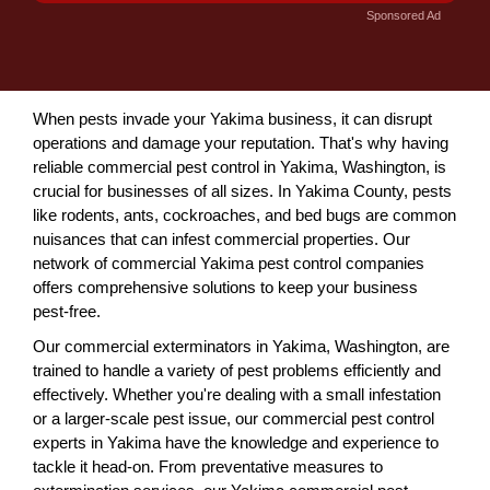
Sponsored Ad
When pests invade your Yakima business, it can disrupt
operations and damage your reputation. That's why having
reliable commercial pest control in Yakima, Washington, is
crucial for businesses of all sizes. In Yakima County, pests
like rodents, ants, cockroaches, and bed bugs are common
nuisances that can infest commercial properties. Our
network of commercial Yakima pest control companies
offers comprehensive solutions to keep your business
pest-free.
Our commercial exterminators in Yakima, Washington, are
trained to handle a variety of pest problems efficiently and
effectively. Whether you're dealing with a small infestation
or a larger-scale pest issue, our commercial pest control
experts in Yakima have the knowledge and experience to
tackle it head-on. From preventative measures to