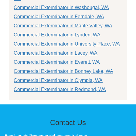
Commercial Exterminator in Washougal, WA
Commercial Exterminator in Ferndale, WA
Commercial Exterminator in Maple Valley, WA
Commercial Exterminator in Lynden, WA
Commercial Exterminator in University Place, WA
Commercial Exterminator in Lacey, WA
Commercial Exterminator in Everett, WA
Commercial Exterminator in Bonney Lake, WA
Commercial Exterminator in Olympia, WA
Commercial Exterminator in Redmond, WA
Contact Us
Email: quote@commercial-pestcontrol.com