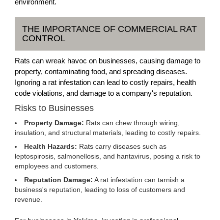
environment.
THE IMPORTANCE OF COMMERCIAL RAT
CONTROL
Rats can wreak havoc on businesses, causing damage to
property, contaminating food, and spreading diseases.
Ignoring a rat infestation can lead to costly repairs, health
code violations, and damage to a company's reputation.
Risks to Businesses
Property Damage:
Rats can chew through wiring,
insulation, and structural materials, leading to costly repairs.
Health Hazards:
Rats carry diseases such as
leptospirosis, salmonellosis, and hantavirus, posing a risk to
employees and customers.
Reputation Damage:
A rat infestation can tarnish a
business's reputation, leading to loss of customers and
revenue.