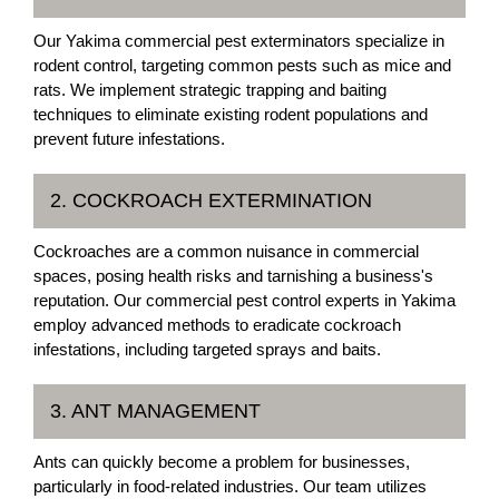
Our Yakima commercial pest exterminators specialize in
rodent control, targeting common pests such as mice and
rats. We implement strategic trapping and baiting
techniques to eliminate existing rodent populations and
prevent future infestations.
2. COCKROACH EXTERMINATION
Cockroaches are a common nuisance in commercial
spaces, posing health risks and tarnishing a business's
reputation. Our commercial pest control experts in Yakima
employ advanced methods to eradicate cockroach
infestations, including targeted sprays and baits.
3. ANT MANAGEMENT
Ants can quickly become a problem for businesses,
particularly in food-related industries. Our team utilizes