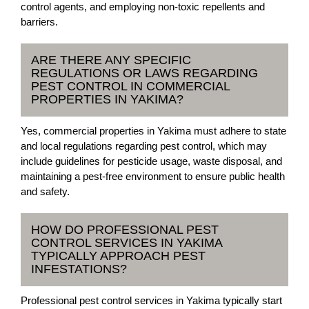
control agents, and employing non-toxic repellents and
barriers.
ARE THERE ANY SPECIFIC
REGULATIONS OR LAWS REGARDING
PEST CONTROL IN COMMERCIAL
PROPERTIES IN YAKIMA?
Yes, commercial properties in Yakima must adhere to state
and local regulations regarding pest control, which may
include guidelines for pesticide usage, waste disposal, and
maintaining a pest-free environment to ensure public health
and safety.
HOW DO PROFESSIONAL PEST
CONTROL SERVICES IN YAKIMA
TYPICALLY APPROACH PEST
INFESTATIONS?
Professional pest control services in Yakima typically start