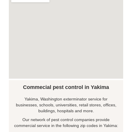
Commecial pest control in Yakima
Yakima, Washington exterminator service for
businesses, schools, universities, retail stores, offices,
buildings, hospitals and more.
Our network of pest control companies provide
commercial service in the following zip codes in Yakima: