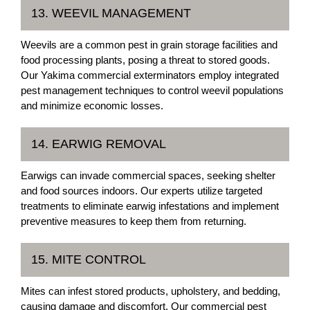
13. WEEVIL MANAGEMENT
Weevils are a common pest in grain storage facilities and
food processing plants, posing a threat to stored goods.
Our Yakima commercial exterminators employ integrated
pest management techniques to control weevil populations
and minimize economic losses.
14. EARWIG REMOVAL
Earwigs can invade commercial spaces, seeking shelter
and food sources indoors. Our experts utilize targeted
treatments to eliminate earwig infestations and implement
preventive measures to keep them from returning.
15. MITE CONTROL
Mites can infest stored products, upholstery, and bedding,
causing damage and discomfort. Our commercial pest