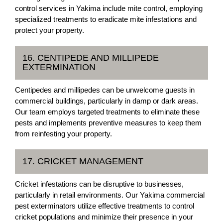
control services in Yakima include mite control, employing
specialized treatments to eradicate mite infestations and
protect your property.
16. CENTIPEDE AND MILLIPEDE
EXTERMINATION
Centipedes and millipedes can be unwelcome guests in
commercial buildings, particularly in damp or dark areas.
Our team employs targeted treatments to eliminate these
pests and implements preventive measures to keep them
from reinfesting your property.
17. CRICKET MANAGEMENT
Cricket infestations can be disruptive to businesses,
particularly in retail environments. Our Yakima commercial
pest exterminators utilize effective treatments to control
cricket populations and minimize their presence in your