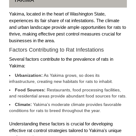
YAKIMA
Yakima, located in the heart of Washington State,
experiences its fair share of rat infestations. The climate
and urban landscape provide ample opportunities for rats to
thrive, making effective pest control measures crucial for
businesses in the area.
Factors Contributing to Rat Infestations
Several factors contribute to the prevalence of rats in
Yakima:
Urbanization:
As Yakima grows, so does its
infrastructure, creating new habitats for rats to inhabit.
Food Sources:
Restaurants, food processing facilities,
and residential areas provide abundant food sources for rats.
Climate:
Yakima's moderate climate provides favorable
conditions for rats to breed throughout the year.
Understanding these factors is crucial for developing
effective rat control strategies tailored to Yakima's unique