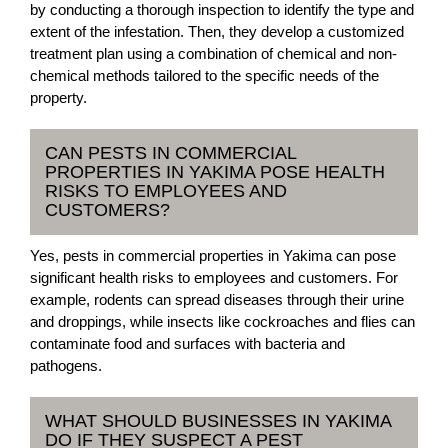
by conducting a thorough inspection to identify the type and
extent of the infestation. Then, they develop a customized
treatment plan using a combination of chemical and non-
chemical methods tailored to the specific needs of the
property.
CAN PESTS IN COMMERCIAL
PROPERTIES IN YAKIMA POSE HEALTH
RISKS TO EMPLOYEES AND
CUSTOMERS?
Yes, pests in commercial properties in Yakima can pose
significant health risks to employees and customers. For
example, rodents can spread diseases through their urine
and droppings, while insects like cockroaches and flies can
contaminate food and surfaces with bacteria and
pathogens.
WHAT SHOULD BUSINESSES IN YAKIMA
DO IF THEY SUSPECT A PEST