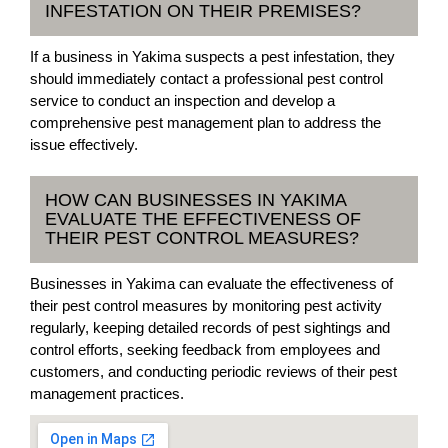
INFESTATION ON THEIR PREMISES?
If a business in Yakima suspects a pest infestation, they
should immediately contact a professional pest control
service to conduct an inspection and develop a
comprehensive pest management plan to address the
issue effectively.
HOW CAN BUSINESSES IN YAKIMA
EVALUATE THE EFFECTIVENESS OF
THEIR PEST CONTROL MEASURES?
Businesses in Yakima can evaluate the effectiveness of
their pest control measures by monitoring pest activity
regularly, keeping detailed records of pest sightings and
control efforts, seeking feedback from employees and
customers, and conducting periodic reviews of their pest
management practices.