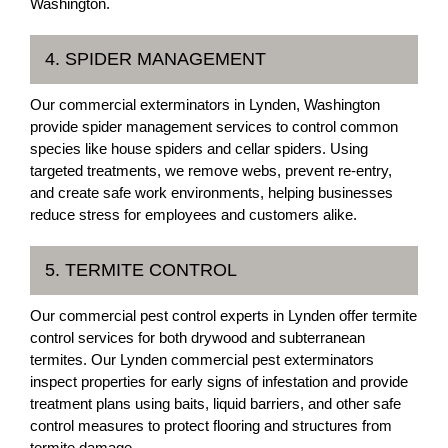
Washington.
4. SPIDER MANAGEMENT
Our commercial exterminators in Lynden, Washington
provide spider management services to control common
species like house spiders and cellar spiders. Using
targeted treatments, we remove webs, prevent re-entry,
and create safe work environments, helping businesses
reduce stress for employees and customers alike.
5. TERMITE CONTROL
Our commercial pest control experts in Lynden offer termite
control services for both drywood and subterranean
termites. Our Lynden commercial pest exterminators
inspect properties for early signs of infestation and provide
treatment plans using baits, liquid barriers, and other safe
control measures to protect flooring and structures from
termite damage.