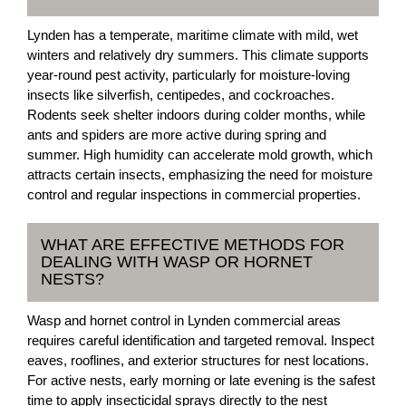
Lynden has a temperate, maritime climate with mild, wet
winters and relatively dry summers. This climate supports
year-round pest activity, particularly for moisture-loving
insects like silverfish, centipedes, and cockroaches.
Rodents seek shelter indoors during colder months, while
ants and spiders are more active during spring and
summer. High humidity can accelerate mold growth, which
attracts certain insects, emphasizing the need for moisture
control and regular inspections in commercial properties.
WHAT ARE EFFECTIVE METHODS FOR
DEALING WITH WASP OR HORNET
NESTS?
Wasp and hornet control in Lynden commercial areas
requires careful identification and targeted removal. Inspect
eaves, rooflines, and exterior structures for nest locations.
For active nests, early morning or late evening is the safest
time to apply insecticidal sprays directly to the nest