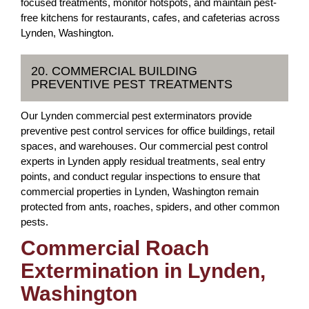
focused treatments, monitor hotspots, and maintain pest-
free kitchens for restaurants, cafes, and cafeterias across
Lynden, Washington.
20. COMMERCIAL BUILDING
PREVENTIVE PEST TREATMENTS
Our Lynden commercial pest exterminators provide
preventive pest control services for office buildings, retail
spaces, and warehouses. Our commercial pest control
experts in Lynden apply residual treatments, seal entry
points, and conduct regular inspections to ensure that
commercial properties in Lynden, Washington remain
protected from ants, roaches, spiders, and other common
pests.
Commercial Roach
Extermination in Lynden,
Washington