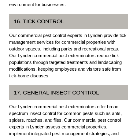
environment for businesses.
16. TICK CONTROL
Our commercial pest control experts in Lynden provide tick
management services for commercial properties with
outdoor spaces, including parks and recreational areas.
Our Lynden commercial pest exterminators reduce tick
populations through targeted treatments and landscaping
modifications, keeping employees and visitors safe from
tick-borne diseases.
17. GENERAL INSECT CONTROL
Our Lynden commercial pest exterminators offer broad-
spectrum insect control for common pests such as ants,
spiders, roaches, and flies. Our commercial pest control
experts in Lynden assess commercial properties,
implement integrated pest management strategies, and