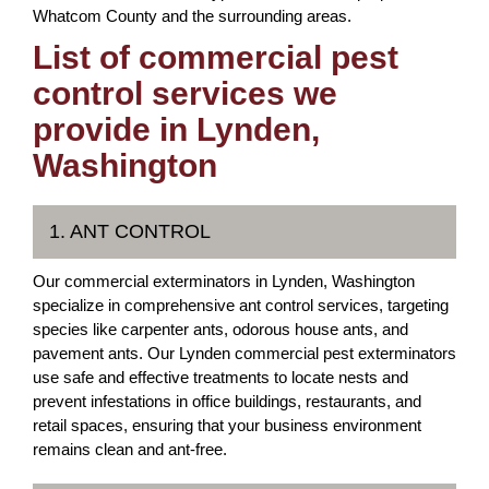
Whatcom County and the surrounding areas.
List of commercial pest
control services we
provide in Lynden,
Washington
1. ANT CONTROL
Our commercial exterminators in Lynden, Washington
specialize in comprehensive ant control services, targeting
species like carpenter ants, odorous house ants, and
pavement ants. Our Lynden commercial pest exterminators
use safe and effective treatments to locate nests and
prevent infestations in office buildings, restaurants, and
retail spaces, ensuring that your business environment
remains clean and ant-free.