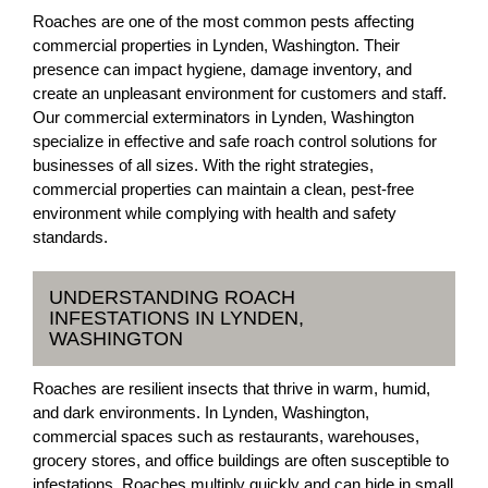
Roaches are one of the most common pests affecting
commercial properties in Lynden, Washington. Their
presence can impact hygiene, damage inventory, and
create an unpleasant environment for customers and staff.
Our commercial exterminators in Lynden, Washington
specialize in effective and safe roach control solutions for
businesses of all sizes. With the right strategies,
commercial properties can maintain a clean, pest-free
environment while complying with health and safety
standards.
UNDERSTANDING ROACH
INFESTATIONS IN LYNDEN,
WASHINGTON
Roaches are resilient insects that thrive in warm, humid,
and dark environments. In Lynden, Washington,
commercial spaces such as restaurants, warehouses,
grocery stores, and office buildings are often susceptible to
infestations. Roaches multiply quickly and can hide in small