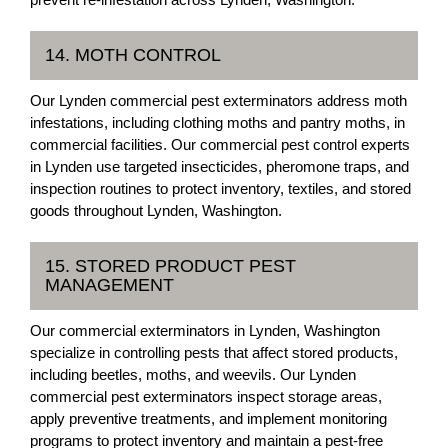
14. MOTH CONTROL
Our Lynden commercial pest exterminators address moth
infestations, including clothing moths and pantry moths, in
commercial facilities. Our commercial pest control experts
in Lynden use targeted insecticides, pheromone traps, and
inspection routines to protect inventory, textiles, and stored
goods throughout Lynden, Washington.
15. STORED PRODUCT PEST
MANAGEMENT
Our commercial exterminators in Lynden, Washington
specialize in controlling pests that affect stored products,
including beetles, moths, and weevils. Our Lynden
commercial pest exterminators inspect storage areas,
apply preventive treatments, and implement monitoring
programs to protect inventory and maintain a pest-free