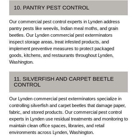
10. PANTRY PEST CONTROL
Our commercial pest control experts in Lynden address
pantry pests like weevils, Indian meal moths, and grain
beetles. Our Lynden commercial pest exterminators
inspect storage areas, treat infested products, and
implement preventive measures to protect packaged
goods, kitchens, and restaurants throughout Lynden,
Washington.
11. SILVERFISH AND CARPET BEETLE
CONTROL
Our Lynden commercial pest exterminators specialize in
controlling silverfish and carpet beetles that damage paper,
fabric, and stored products. Our commercial pest control
experts in Lynden use residual treatments and monitoring to
maintain clean office spaces, libraries, and retail
environments across Lynden, Washington.