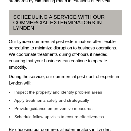
standards by eliminating roach infestations effectively.
SCHEDULING A SERVICE WITH OUR
COMMERCIAL EXTERMINATORS IN
LYNDEN
Our Lynden commercial pest exterminators offer flexible
scheduling to minimize disruption to business operations.
We coordinate treatments during off-hours if needed,
ensuring that your business can continue to operate
smoothly.
During the service, our commercial pest control experts in
Lynden will:
Inspect the property and identify problem areas
Apply treatments safely and strategically
Provide guidance on preventive measures
Schedule follow-up visits to ensure effectiveness
By choosing our commercial exterminators in Lynden,