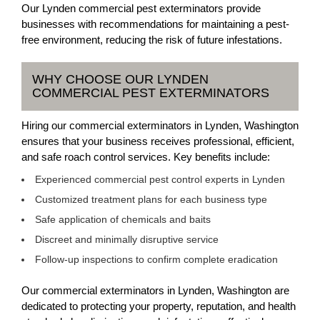
Our Lynden commercial pest exterminators provide
businesses with recommendations for maintaining a pest-
free environment, reducing the risk of future infestations.
WHY CHOOSE OUR LYNDEN
COMMERCIAL PEST EXTERMINATORS
Hiring our commercial exterminators in Lynden, Washington
ensures that your business receives professional, efficient,
and safe roach control services. Key benefits include:
Experienced commercial pest control experts in Lynden
Customized treatment plans for each business type
Safe application of chemicals and baits
Discreet and minimally disruptive service
Follow-up inspections to confirm complete eradication
Our commercial exterminators in Lynden, Washington are
dedicated to protecting your property, reputation, and health