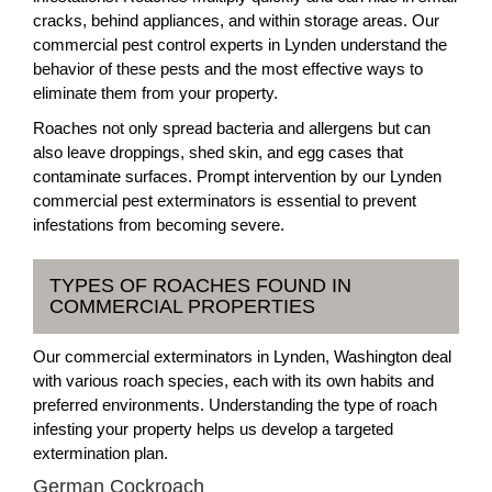
cracks, behind appliances, and within storage areas. Our
commercial pest control experts in Lynden understand the
behavior of these pests and the most effective ways to
eliminate them from your property.
Roaches not only spread bacteria and allergens but can
also leave droppings, shed skin, and egg cases that
contaminate surfaces. Prompt intervention by our Lynden
commercial pest exterminators is essential to prevent
infestations from becoming severe.
TYPES OF ROACHES FOUND IN
COMMERCIAL PROPERTIES
Our commercial exterminators in Lynden, Washington deal
with various roach species, each with its own habits and
preferred environments. Understanding the type of roach
infesting your property helps us develop a targeted
extermination plan.
German Cockroach