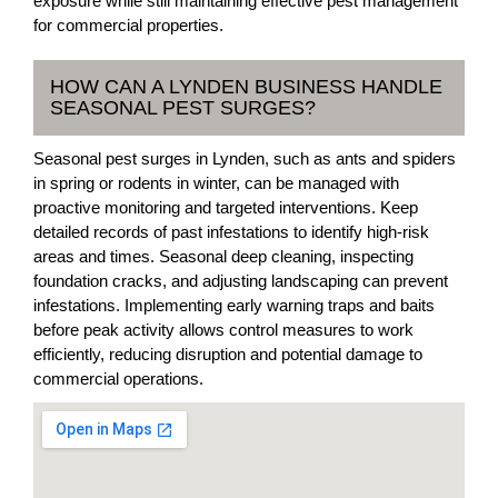
exposure while still maintaining effective pest management
for commercial properties.
HOW CAN A LYNDEN BUSINESS HANDLE
SEASONAL PEST SURGES?
Seasonal pest surges in Lynden, such as ants and spiders
in spring or rodents in winter, can be managed with
proactive monitoring and targeted interventions. Keep
detailed records of past infestations to identify high-risk
areas and times. Seasonal deep cleaning, inspecting
foundation cracks, and adjusting landscaping can prevent
infestations. Implementing early warning traps and baits
before peak activity allows control measures to work
efficiently, reducing disruption and potential damage to
commercial operations.