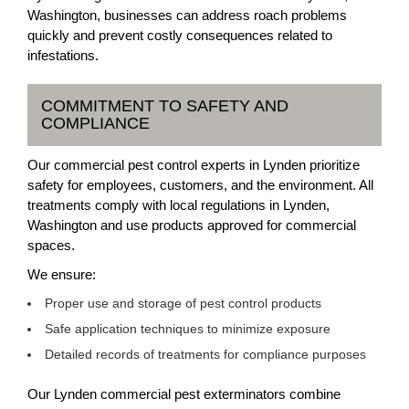
Washington, businesses can address roach problems
quickly and prevent costly consequences related to
infestations.
COMMITMENT TO SAFETY AND
COMPLIANCE
Our commercial pest control experts in Lynden prioritize
safety for employees, customers, and the environment. All
treatments comply with local regulations in Lynden,
Washington and use products approved for commercial
spaces.
We ensure:
Proper use and storage of pest control products
Safe application techniques to minimize exposure
Detailed records of treatments for compliance purposes
Our Lynden commercial pest exterminators combine