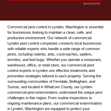
Sponsored Ad
Commercial pest control in Lynden, Washington is essential
for businesses looking to maintain a clean, safe, and
productive environment. Our network of commercial
Lynden pest control companies connects local businesses
with reliable experts who handle a wide range of common
pests, including rodents, ants, cockroaches, spiders,
termites, and bed bugs. Whether you operate a restaurant,
warehouse, office, or retail store, our commercial pest
control experts in Lynden use effective treatments and
prevention strategies tailored to each property. Serving the
surrounding communities of Ferndale, Bellingham, and
Sumas, and located in Whatcom County, our Lynden
commercial pest exterminators understand the unique pest
challenges in this region. From routine inspections to
ongoing maintenance plans, our commercial exterminators
in Lynden, Washington are equipped to protect your