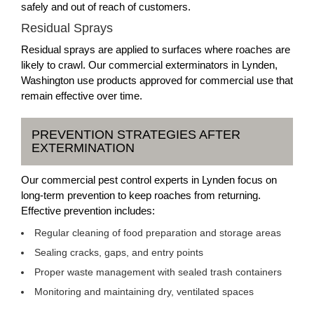
safely and out of reach of customers.
Residual Sprays
Residual sprays are applied to surfaces where roaches are
likely to crawl. Our commercial exterminators in Lynden,
Washington use products approved for commercial use that
remain effective over time.
PREVENTION STRATEGIES AFTER
EXTERMINATION
Our commercial pest control experts in Lynden focus on
long-term prevention to keep roaches from returning.
Effective prevention includes:
Regular cleaning of food preparation and storage areas
Sealing cracks, gaps, and entry points
Proper waste management with sealed trash containers
Monitoring and maintaining dry, ventilated spaces