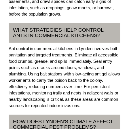
basements, and crawl spaces can catch early signs of
infestation, such as droppings, gnaw marks, or burrows,
before the population grows.
WHAT STRATEGIES HELP CONTROL
ANTS IN COMMERCIAL KITCHENS?
Ant control in commercial kitchens in Lynden involves both
sanitation and targeted treatments. Eliminate all accessible
food crumbs, grease, and spills immediately. Seal entry
points such as cracks around doors, windows, and
plumbing. Using bait stations with slow-acting ant gel allows
worker ants to carry the poison back to the colony,
effectively reducing numbers over time. For persistent
infestations, monitoring trails and nests in adjacent walls or
nearby landscaping is critical, as these areas are common
sources for repeated indoor invasions.
HOW DOES LYNDEN'S CLIMATE AFFECT
COMMERCIAL PEST PROBLEMS?