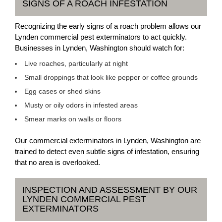
SIGNS OF A ROACH INFESTATION
Recognizing the early signs of a roach problem allows our
Lynden commercial pest exterminators to act quickly.
Businesses in Lynden, Washington should watch for:
Live roaches, particularly at night
Small droppings that look like pepper or coffee grounds
Egg cases or shed skins
Musty or oily odors in infested areas
Smear marks on walls or floors
Our commercial exterminators in Lynden, Washington are
trained to detect even subtle signs of infestation, ensuring
that no area is overlooked.
INSPECTION AND ASSESSMENT BY OUR
LYNDEN COMMERCIAL PEST
EXTERMINATORS