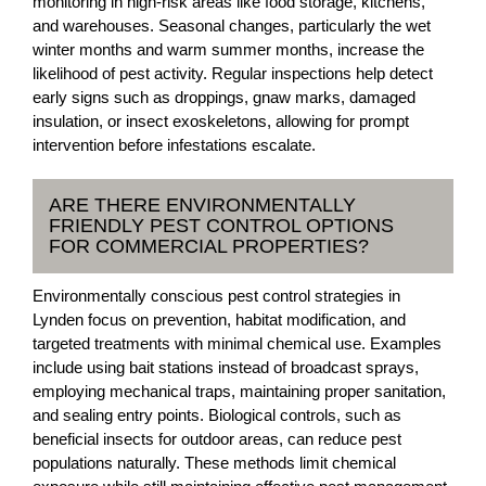
monitoring in high-risk areas like food storage, kitchens,
and warehouses. Seasonal changes, particularly the wet
winter months and warm summer months, increase the
likelihood of pest activity. Regular inspections help detect
early signs such as droppings, gnaw marks, damaged
insulation, or insect exoskeletons, allowing for prompt
intervention before infestations escalate.
ARE THERE ENVIRONMENTALLY
FRIENDLY PEST CONTROL OPTIONS
FOR COMMERCIAL PROPERTIES?
Environmentally conscious pest control strategies in
Lynden focus on prevention, habitat modification, and
targeted treatments with minimal chemical use. Examples
include using bait stations instead of broadcast sprays,
employing mechanical traps, maintaining proper sanitation,
and sealing entry points. Biological controls, such as
beneficial insects for outdoor areas, can reduce pest
populations naturally. These methods limit chemical