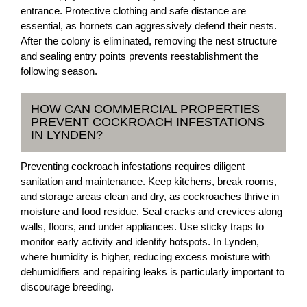
entrance. Protective clothing and safe distance are
essential, as hornets can aggressively defend their nests.
After the colony is eliminated, removing the nest structure
and sealing entry points prevents reestablishment the
following season.
HOW CAN COMMERCIAL PROPERTIES
PREVENT COCKROACH INFESTATIONS
IN LYNDEN?
Preventing cockroach infestations requires diligent
sanitation and maintenance. Keep kitchens, break rooms,
and storage areas clean and dry, as cockroaches thrive in
moisture and food residue. Seal cracks and crevices along
walls, floors, and under appliances. Use sticky traps to
monitor early activity and identify hotspots. In Lynden,
where humidity is higher, reducing excess moisture with
dehumidifiers and repairing leaks is particularly important to
discourage breeding.