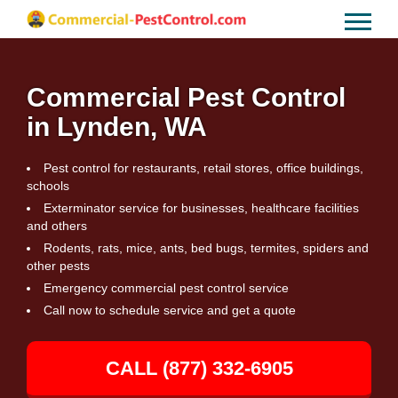
Commercial Pest Control
in Lynden, WA
Pest control for restaurants, retail stores, office buildings,
schools
Exterminator service for businesses, healthcare facilities
and others
Rodents, rats, mice, ants, bed bugs, termites, spiders and
other pests
Emergency commercial pest control service
Call now to schedule service and get a quote
CALL (877) 332-6905