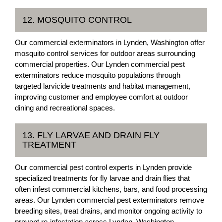
12. MOSQUITO CONTROL
Our commercial exterminators in Lynden, Washington offer
mosquito control services for outdoor areas surrounding
commercial properties. Our Lynden commercial pest
exterminators reduce mosquito populations through
targeted larvicide treatments and habitat management,
improving customer and employee comfort at outdoor
dining and recreational spaces.
13. FLY LARVAE AND DRAIN FLY
TREATMENT
Our commercial pest control experts in Lynden provide
specialized treatments for fly larvae and drain flies that
often infest commercial kitchens, bars, and food processing
areas. Our Lynden commercial pest exterminators remove
breeding sites, treat drains, and monitor ongoing activity to
prevent re-infestation across Lynden, Washington.