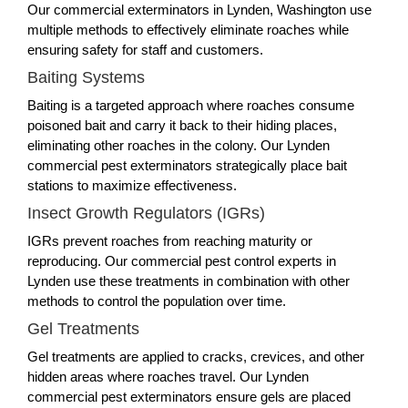
Our commercial exterminators in Lynden, Washington use
multiple methods to effectively eliminate roaches while
ensuring safety for staff and customers.
Baiting Systems
Baiting is a targeted approach where roaches consume
poisoned bait and carry it back to their hiding places,
eliminating other roaches in the colony. Our Lynden
commercial pest exterminators strategically place bait
stations to maximize effectiveness.
Insect Growth Regulators (IGRs)
IGRs prevent roaches from reaching maturity or
reproducing. Our commercial pest control experts in
Lynden use these treatments in combination with other
methods to control the population over time.
Gel Treatments
Gel treatments are applied to cracks, crevices, and other
hidden areas where roaches travel. Our Lynden
commercial pest exterminators ensure gels are placed