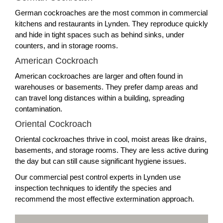
German cockroaches are the most common in commercial
kitchens and restaurants in Lynden. They reproduce quickly
and hide in tight spaces such as behind sinks, under
counters, and in storage rooms.
American Cockroach
American cockroaches are larger and often found in
warehouses or basements. They prefer damp areas and
can travel long distances within a building, spreading
contamination.
Oriental Cockroach
Oriental cockroaches thrive in cool, moist areas like drains,
basements, and storage rooms. They are less active during
the day but can still cause significant hygiene issues.
Our commercial pest control experts in Lynden use
inspection techniques to identify the species and
recommend the most effective extermination approach.