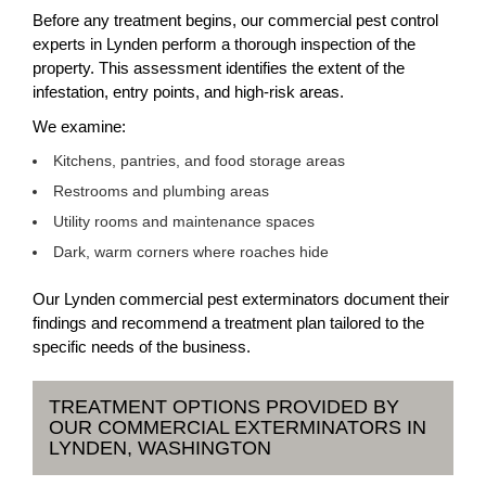
Before any treatment begins, our commercial pest control
experts in Lynden perform a thorough inspection of the
property. This assessment identifies the extent of the
infestation, entry points, and high-risk areas.
We examine:
Kitchens, pantries, and food storage areas
Restrooms and plumbing areas
Utility rooms and maintenance spaces
Dark, warm corners where roaches hide
Our Lynden commercial pest exterminators document their
findings and recommend a treatment plan tailored to the
specific needs of the business.
TREATMENT OPTIONS PROVIDED BY
OUR COMMERCIAL EXTERMINATORS IN
LYNDEN, WASHINGTON