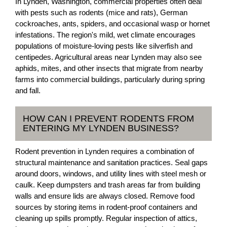
In Lynden, Washington, commercial properties often deal
with pests such as rodents (mice and rats), German
cockroaches, ants, spiders, and occasional wasp or hornet
infestations. The region's mild, wet climate encourages
populations of moisture-loving pests like silverfish and
centipedes. Agricultural areas near Lynden may also see
aphids, mites, and other insects that migrate from nearby
farms into commercial buildings, particularly during spring
and fall.
HOW CAN I PREVENT RODENTS FROM
ENTERING MY LYNDEN BUSINESS?
Rodent prevention in Lynden requires a combination of
structural maintenance and sanitation practices. Seal gaps
around doors, windows, and utility lines with steel mesh or
caulk. Keep dumpsters and trash areas far from building
walls and ensure lids are always closed. Remove food
sources by storing items in rodent-proof containers and
cleaning up spills promptly. Regular inspection of attics,