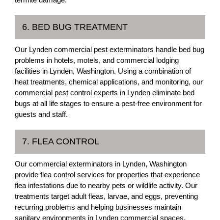
6. BED BUG TREATMENT
Our Lynden commercial pest exterminators handle bed bug
problems in hotels, motels, and commercial lodging
facilities in Lynden, Washington. Using a combination of
heat treatments, chemical applications, and monitoring, our
commercial pest control experts in Lynden eliminate bed
bugs at all life stages to ensure a pest-free environment for
guests and staff.
7. FLEA CONTROL
Our commercial exterminators in Lynden, Washington
provide flea control services for properties that experience
flea infestations due to nearby pets or wildlife activity. Our
treatments target adult fleas, larvae, and eggs, preventing
recurring problems and helping businesses maintain
sanitary environments in Lynden commercial spaces.