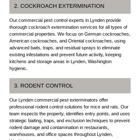
2. COCKROACH EXTERMINATION
Our commercial pest control experts in Lynden provide
thorough cockroach extermination services for all types of
commercial properties. We focus on German cockroaches,
American cockroaches, and Oriental cockroaches, using
advanced baits, traps, and residual sprays to eliminate
existing infestations and prevent future activity, keeping
kitchens and storage areas in Lynden, Washington
hygienic.
3. RODENT CONTROL
Our Lynden commercial pest exterminators offer
professional rodent control solutions for mice and rats. Our
team inspects the property, identifies entry points, and uses
strategic baiting, traps, and exclusion techniques to prevent
rodent damage and contamination in restaurants,
warehouses, and office spaces throughout Lynden,