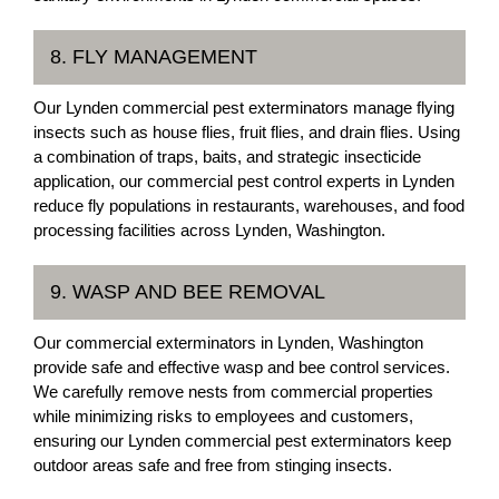
8. FLY MANAGEMENT
Our Lynden commercial pest exterminators manage flying
insects such as house flies, fruit flies, and drain flies. Using
a combination of traps, baits, and strategic insecticide
application, our commercial pest control experts in Lynden
reduce fly populations in restaurants, warehouses, and food
processing facilities across Lynden, Washington.
9. WASP AND BEE REMOVAL
Our commercial exterminators in Lynden, Washington
provide safe and effective wasp and bee control services.
We carefully remove nests from commercial properties
while minimizing risks to employees and customers,
ensuring our Lynden commercial pest exterminators keep
outdoor areas safe and free from stinging insects.