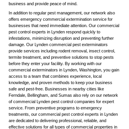
business and provide peace of mind.
In addition to regular pest management, our network also
offers emergency commercial extermination service for
businesses that need immediate attention. Our commercial
pest control experts in Lynden respond quickly to
infestations, minimizing disruption and preventing further
damage. Our Lynden commercial pest exterminators
provide services including rodent removal, insect control,
termite treatment, and preventive solutions to stop pests
before they enter your facility. By working with our
commercial exterminators in Lynden, Washington, you gain
access to a team that combines experience, local
knowledge, and proven methods to keep your business
safe and pest-free. Businesses in nearby cities like
Ferndale, Bellingham, and Sumas also rely on our network
of commercial Lynden pest control companies for expert
service. From preventive programs to emergency
treatments, our commercial pest control experts in Lynden
are dedicated to delivering professional, reliable, and
effective solutions for all types of commercial properties in