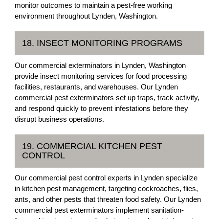
monitor outcomes to maintain a pest-free working
environment throughout Lynden, Washington.
18. INSECT MONITORING PROGRAMS
Our commercial exterminators in Lynden, Washington
provide insect monitoring services for food processing
facilities, restaurants, and warehouses. Our Lynden
commercial pest exterminators set up traps, track activity,
and respond quickly to prevent infestations before they
disrupt business operations.
19. COMMERCIAL KITCHEN PEST
CONTROL
Our commercial pest control experts in Lynden specialize
in kitchen pest management, targeting cockroaches, flies,
ants, and other pests that threaten food safety. Our Lynden
commercial pest exterminators implement sanitation-