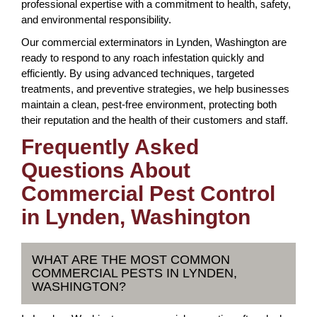
professional expertise with a commitment to health, safety,
and environmental responsibility.
Our commercial exterminators in Lynden, Washington are
ready to respond to any roach infestation quickly and
efficiently. By using advanced techniques, targeted
treatments, and preventive strategies, we help businesses
maintain a clean, pest-free environment, protecting both
their reputation and the health of their customers and staff.
Frequently Asked
Questions About
Commercial Pest Control
in Lynden, Washington
WHAT ARE THE MOST COMMON
COMMERCIAL PESTS IN LYNDEN,
WASHINGTON?