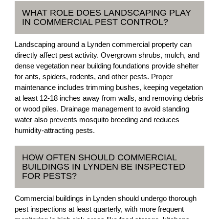
WHAT ROLE DOES LANDSCAPING PLAY
IN COMMERCIAL PEST CONTROL?
Landscaping around a Lynden commercial property can
directly affect pest activity. Overgrown shrubs, mulch, and
dense vegetation near building foundations provide shelter
for ants, spiders, rodents, and other pests. Proper
maintenance includes trimming bushes, keeping vegetation
at least 12-18 inches away from walls, and removing debris
or wood piles. Drainage management to avoid standing
water also prevents mosquito breeding and reduces
humidity-attracting pests.
HOW OFTEN SHOULD COMMERCIAL
BUILDINGS IN LYNDEN BE INSPECTED
FOR PESTS?
Commercial buildings in Lynden should undergo thorough
pest inspections at least quarterly, with more frequent