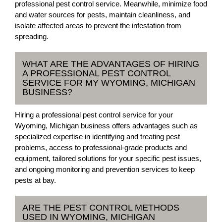
professional pest control service. Meanwhile, minimize food
and water sources for pests, maintain cleanliness, and
isolate affected areas to prevent the infestation from
spreading.
WHAT ARE THE ADVANTAGES OF HIRING
A PROFESSIONAL PEST CONTROL
SERVICE FOR MY WYOMING, MICHIGAN
BUSINESS?
Hiring a professional pest control service for your
Wyoming, Michigan business offers advantages such as
specialized expertise in identifying and treating pest
problems, access to professional-grade products and
equipment, tailored solutions for your specific pest issues,
and ongoing monitoring and prevention services to keep
pests at bay.
ARE THE PEST CONTROL METHODS
USED IN WYOMING, MICHIGAN