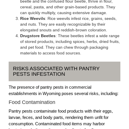
beetle and the confused flour beetle, thrive in flour,
cereal, pasta, and other grain-based products. They
can quickly multiply, causing extensive damage.
Rice Weevils
: Rice weevils infest rice, grains, seeds,
and nuts. They are easily recognizable by their
elongated snouts and reddish-brown coloration.
Drugstore Beetles
: These beetles infest a wide range
of stored products, including spices, herbs, dried fruits,
and pet food. They can chew through packaging
materials to access food sources.
RISKS ASSOCIATED WITH PANTRY
PESTS INFESTATION
The presence of pantry pests in commercial
establishments in Wyoming poses several risks, including:
Food Contamination
Pantry pests contaminate food products with their eggs,
larvae, feces, and body parts, rendering them unfit for
consumption. Contaminated food items may harbor