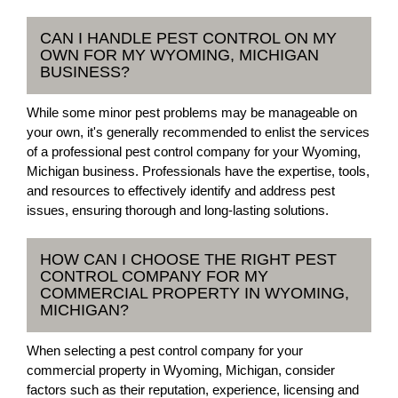
CAN I HANDLE PEST CONTROL ON MY
OWN FOR MY WYOMING, MICHIGAN
BUSINESS?
While some minor pest problems may be manageable on
your own, it's generally recommended to enlist the services
of a professional pest control company for your Wyoming,
Michigan business. Professionals have the expertise, tools,
and resources to effectively identify and address pest
issues, ensuring thorough and long-lasting solutions.
HOW CAN I CHOOSE THE RIGHT PEST
CONTROL COMPANY FOR MY
COMMERCIAL PROPERTY IN WYOMING,
MICHIGAN?
When selecting a pest control company for your
commercial property in Wyoming, Michigan, consider
factors such as their reputation, experience, licensing and