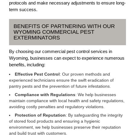
protocols and make necessary adjustments to ensure long-
term success.
BENEFITS OF PARTNERING WITH OUR
WYOMING COMMERCIAL PEST
EXTERMINATORS
By choosing our commercial pest control services in
Wyoming, businesses can expect to experience numerous
benefits, including:
Effective Pest Control
: Our proven methods and
experienced technicians ensure the swift eradication of
pantry pests and the prevention of future infestations.
Compliance with Regulations
: We help businesses
maintain compliance with local health and safety regulations,
avoiding costly penalties and regulatory violations.
Protection of Reputation
: By safeguarding the integrity
of stored food products and ensuring a hygienic
environment, we help businesses preserve their reputation
and build trust with customers.