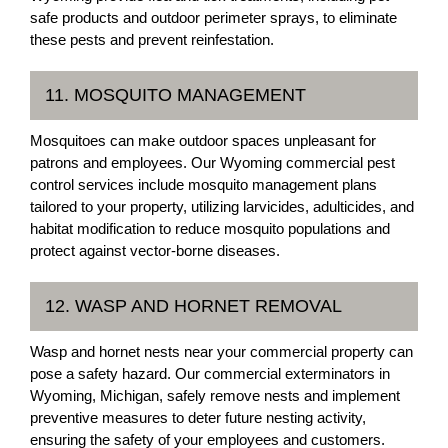
safe products and outdoor perimeter sprays, to eliminate
these pests and prevent reinfestation.
11. MOSQUITO MANAGEMENT
Mosquitoes can make outdoor spaces unpleasant for
patrons and employees. Our Wyoming commercial pest
control services include mosquito management plans
tailored to your property, utilizing larvicides, adulticides, and
habitat modification to reduce mosquito populations and
protect against vector-borne diseases.
12. WASP AND HORNET REMOVAL
Wasp and hornet nests near your commercial property can
pose a safety hazard. Our commercial exterminators in
Wyoming, Michigan, safely remove nests and implement
preventive measures to deter future nesting activity,
ensuring the safety of your employees and customers.