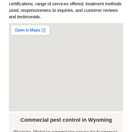
certifications, range of services offered, treatment methods
used, responsiveness to inquiries, and customer reviews
and testimonials.
Commecial pest control in Wyoming
Wyoming, Michigan exterminator service for businesses,