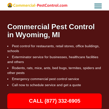
Commercial Pest Control
in Wyoming, MI
Pest control for restaurants, retail stores, office buildings,
schools
Exterminator service for businesses, healthcare facilities
and others
Rodents, rats, mice, ants, bed bugs, termites, spiders and
other pests
Emergency commercial pest control service
Call now to schedule service and get a quote
CALL (877) 332-6905