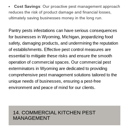
Cost Savings
: Our proactive pest management approach
reduces the risk of product damage and financial losses,
ultimately saving businesses money in the long run.
Pantry pests infestations can have serious consequences
for businesses in Wyoming, Michigan, jeopardizing food
safety, damaging products, and undermining the reputation
of establishments. Effective pest control measures are
essential to mitigate these risks and ensure the smooth
operation of commercial spaces. Our commercial pest
exterminators in Wyoming are dedicated to providing
comprehensive pest management solutions tailored to the
unique needs of businesses, ensuring a pest-free
environment and peace of mind for our clients.
14. COMMERCIAL KITCHEN PEST
MANAGEMENT