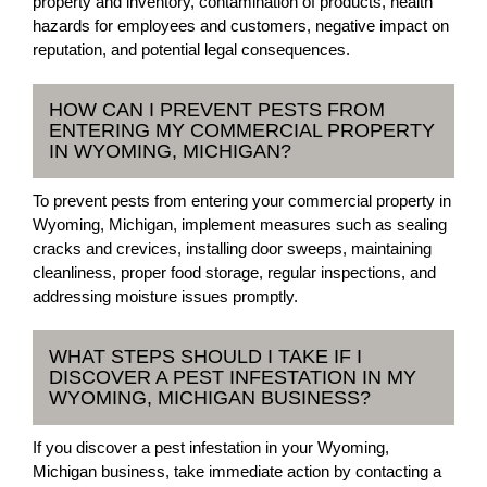
property and inventory, contamination of products, health
hazards for employees and customers, negative impact on
reputation, and potential legal consequences.
HOW CAN I PREVENT PESTS FROM
ENTERING MY COMMERCIAL PROPERTY
IN WYOMING, MICHIGAN?
To prevent pests from entering your commercial property in
Wyoming, Michigan, implement measures such as sealing
cracks and crevices, installing door sweeps, maintaining
cleanliness, proper food storage, regular inspections, and
addressing moisture issues promptly.
WHAT STEPS SHOULD I TAKE IF I
DISCOVER A PEST INFESTATION IN MY
WYOMING, MICHIGAN BUSINESS?
If you discover a pest infestation in your Wyoming,
Michigan business, take immediate action by contacting a