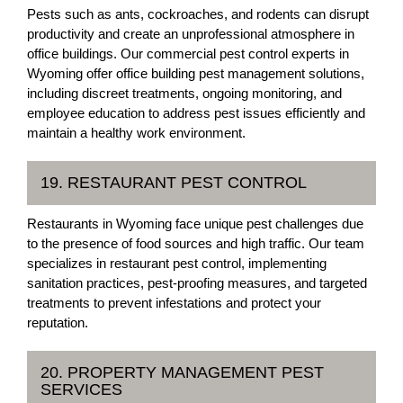
Pests such as ants, cockroaches, and rodents can disrupt
productivity and create an unprofessional atmosphere in
office buildings. Our commercial pest control experts in
Wyoming offer office building pest management solutions,
including discreet treatments, ongoing monitoring, and
employee education to address pest issues efficiently and
maintain a healthy work environment.
19. RESTAURANT PEST CONTROL
Restaurants in Wyoming face unique pest challenges due
to the presence of food sources and high traffic. Our team
specializes in restaurant pest control, implementing
sanitation practices, pest-proofing measures, and targeted
treatments to prevent infestations and protect your
reputation.
20. PROPERTY MANAGEMENT PEST
SERVICES