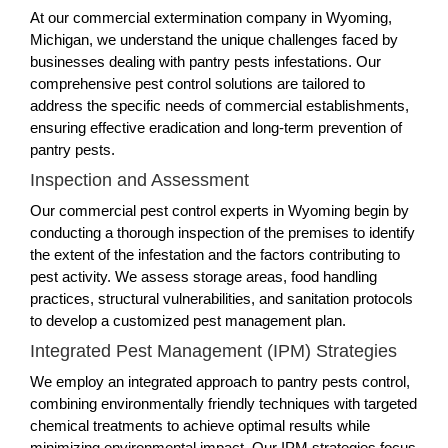
At our commercial extermination company in Wyoming,
Michigan, we understand the unique challenges faced by
businesses dealing with pantry pests infestations. Our
comprehensive pest control solutions are tailored to
address the specific needs of commercial establishments,
ensuring effective eradication and long-term prevention of
pantry pests.
Inspection and Assessment
Our commercial pest control experts in Wyoming begin by
conducting a thorough inspection of the premises to identify
the extent of the infestation and the factors contributing to
pest activity. We assess storage areas, food handling
practices, structural vulnerabilities, and sanitation protocols
to develop a customized pest management plan.
Integrated Pest Management (IPM) Strategies
We employ an integrated approach to pantry pests control,
combining environmentally friendly techniques with targeted
chemical treatments to achieve optimal results while
minimizing environmental impact. Our IPM strategies focus