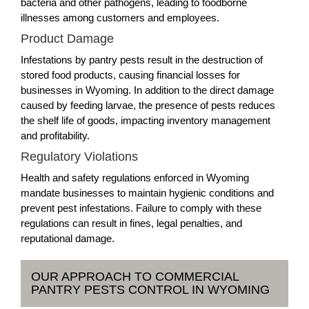
bacteria and other pathogens, leading to foodborne
illnesses among customers and employees.
Product Damage
Infestations by pantry pests result in the destruction of
stored food products, causing financial losses for
businesses in Wyoming. In addition to the direct damage
caused by feeding larvae, the presence of pests reduces
the shelf life of goods, impacting inventory management
and profitability.
Regulatory Violations
Health and safety regulations enforced in Wyoming
mandate businesses to maintain hygienic conditions and
prevent pest infestations. Failure to comply with these
regulations can result in fines, legal penalties, and
reputational damage.
OUR APPROACH TO COMMERCIAL
PANTRY PESTS CONTROL IN WYOMING