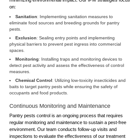
on:
Sanitation
: Implementing sanitation measures to
eliminate food sources and breeding grounds for pantry
pests.
Exclusion
: Sealing entry points and implementing
physical barriers to prevent pest ingress into commercial
spaces.
Monitoring
: Installing traps and monitoring devices to
detect pest activity and assess the effectiveness of control
measures.
Chemical Control
: Utilizing low-toxicity insecticides and
baits to target pantry pests while ensuring the safety of
occupants and food products.
Continuous Monitoring and Maintenance
Pantry pests control is an ongoing process that requires
regular monitoring and maintenance to sustain a pest-free
environment. Our team conducts follow-up visits and
inspections to evaluate the effectiveness of our treatment