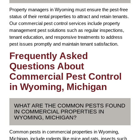
Property managers in Wyoming must ensure the pest-free
status of their rental properties to attract and retain tenants.
Our commercial pest control services include property
management pest solutions such as regular inspections,
tenant education, and responsive treatments to address
pest issues promptly and maintain tenant satisfaction.
Frequently Asked
Questions About
Commercial Pest Control
in Wyoming, Michigan
WHAT ARE THE COMMON PESTS FOUND
IN COMMERCIAL PROPERTIES IN
WYOMING, MICHIGAN?
Common pests in commercial properties in Wyoming,
Michigan, include rodents like mice and rats, insects such