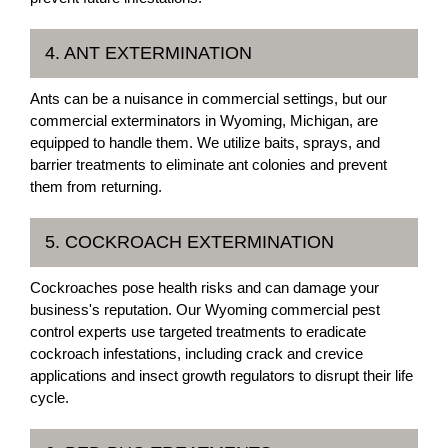
4. ANT EXTERMINATION
Ants can be a nuisance in commercial settings, but our
commercial exterminators in Wyoming, Michigan, are
equipped to handle them. We utilize baits, sprays, and
barrier treatments to eliminate ant colonies and prevent
them from returning.
5. COCKROACH EXTERMINATION
Cockroaches pose health risks and can damage your
business's reputation. Our Wyoming commercial pest
control experts use targeted treatments to eradicate
cockroach infestations, including crack and crevice
applications and insect growth regulators to disrupt their life
cycle.