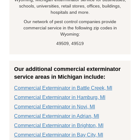
schools, universities, retail stores, offices, buildings,
hospitals and more.
Our network of pest control companies provide
commercial service in the following zip codes in
Wyoming:
49509, 49519
Our additional commercial exterminator
service areas in Michigan include:
Commercial Exterminator in Battle Creek, MI
Commercial Exterminator in Hamburg, MI
Commercial Exterminator in Novi, MI
Commercial Exterminator in Adrian, MI
Commercial Exterminator in Brighton, MI
Commercial Exterminator in Bay City, MI