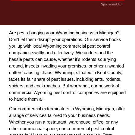
Sponsored Ad
Are pests bugging your Wyoming business in Michigan?
Don't let them disrupt your operations. Our service hooks
you up with local Wyoming commercial pest control
companies swiftly and effectively. We understand the
hassle pests can cause, whether it's rodents scurrying
around, insects invading your premises, or other unwanted
critters causing chaos. Wyoming, situated in Kent County,
faces its fair share of pest issues, including ants, rodents,
spiders, and cockroaches. But worry not, our network of
commercial Wyoming pest control companies are equipped
to handle them all.
Our commercial exterminators in Wyoming, Michigan, offer
a range of services tailored to your business needs.
Whether you run a restaurant, warehouse, office, or any
other commercial space, our commercial pest control