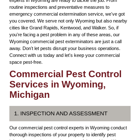
experts in Wyoming are ready to tackle the job. From
routine inspections and preventative measures to
emergency commercial extermination service, we've got
you covered. We serve not only Wyoming but also nearby
cities like Grand Rapids, Kentwood, and Walker. So, if
you're facing a pest problem in any of these areas, our
Wyoming commercial pest exterminators are just a call
away. Don't let pests disrupt your business operations.
Connect with us today and let's keep your commercial
space pest-free.
Commercial Pest Control
Services in Wyoming,
Michigan
1. INSPECTION AND ASSESSMENT
Our commercial pest control experts in Wyoming conduct
thorough inspections of your property to identify pest