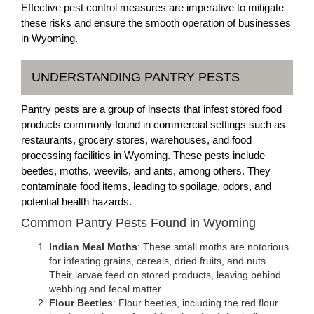
Effective pest control measures are imperative to mitigate
these risks and ensure the smooth operation of businesses
in Wyoming.
UNDERSTANDING PANTRY PESTS
Pantry pests are a group of insects that infest stored food
products commonly found in commercial settings such as
restaurants, grocery stores, warehouses, and food
processing facilities in Wyoming. These pests include
beetles, moths, weevils, and ants, among others. They
contaminate food items, leading to spoilage, odors, and
potential health hazards.
Common Pantry Pests Found in Wyoming
Indian Meal Moths
: These small moths are notorious
for infesting grains, cereals, dried fruits, and nuts.
Their larvae feed on stored products, leaving behind
webbing and fecal matter.
Flour Beetles
: Flour beetles, including the red flour