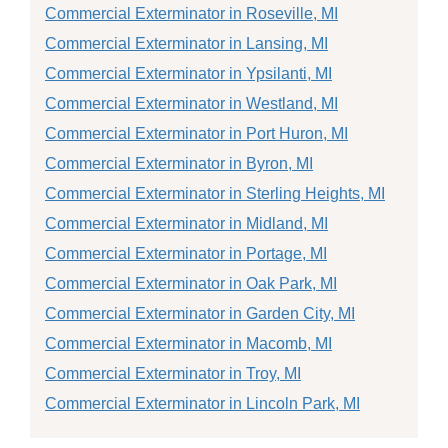
Commercial Exterminator in Roseville, MI
Commercial Exterminator in Lansing, MI
Commercial Exterminator in Ypsilanti, MI
Commercial Exterminator in Westland, MI
Commercial Exterminator in Port Huron, MI
Commercial Exterminator in Byron, MI
Commercial Exterminator in Sterling Heights, MI
Commercial Exterminator in Midland, MI
Commercial Exterminator in Portage, MI
Commercial Exterminator in Oak Park, MI
Commercial Exterminator in Garden City, MI
Commercial Exterminator in Macomb, MI
Commercial Exterminator in Troy, MI
Commercial Exterminator in Lincoln Park, MI