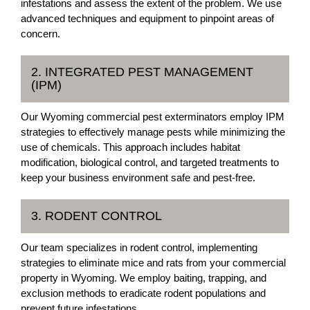
infestations and assess the extent of the problem. We use
advanced techniques and equipment to pinpoint areas of
concern.
2. INTEGRATED PEST MANAGEMENT
(IPM)
Our Wyoming commercial pest exterminators employ IPM
strategies to effectively manage pests while minimizing the
use of chemicals. This approach includes habitat
modification, biological control, and targeted treatments to
keep your business environment safe and pest-free.
3. RODENT CONTROL
Our team specializes in rodent control, implementing
strategies to eliminate mice and rats from your commercial
property in Wyoming. We employ baiting, trapping, and
exclusion methods to eradicate rodent populations and
prevent future infestations.