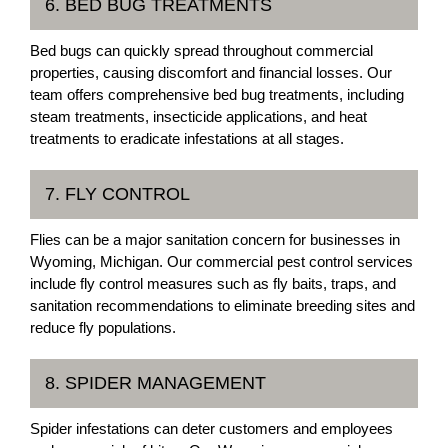
6. BED BUG TREATMENTS
Bed bugs can quickly spread throughout commercial
properties, causing discomfort and financial losses. Our
team offers comprehensive bed bug treatments, including
steam treatments, insecticide applications, and heat
treatments to eradicate infestations at all stages.
7. FLY CONTROL
Flies can be a major sanitation concern for businesses in
Wyoming, Michigan. Our commercial pest control services
include fly control measures such as fly baits, traps, and
sanitation recommendations to eliminate breeding sites and
reduce fly populations.
8. SPIDER MANAGEMENT
Spider infestations can deter customers and employees