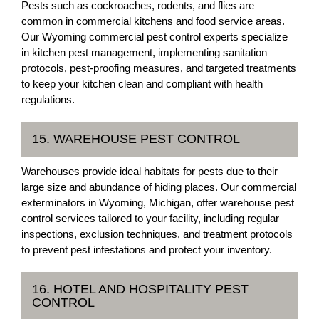
Pests such as cockroaches, rodents, and flies are
common in commercial kitchens and food service areas.
Our Wyoming commercial pest control experts specialize
in kitchen pest management, implementing sanitation
protocols, pest-proofing measures, and targeted treatments
to keep your kitchen clean and compliant with health
regulations.
15. WAREHOUSE PEST CONTROL
Warehouses provide ideal habitats for pests due to their
large size and abundance of hiding places. Our commercial
exterminators in Wyoming, Michigan, offer warehouse pest
control services tailored to your facility, including regular
inspections, exclusion techniques, and treatment protocols
to prevent pest infestations and protect your inventory.
16. HOTEL AND HOSPITALITY PEST
CONTROL