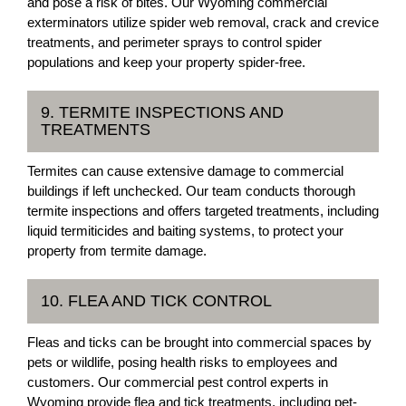
and pose a risk of bites. Our Wyoming commercial
exterminators utilize spider web removal, crack and crevice
treatments, and perimeter sprays to control spider
populations and keep your property spider-free.
9. TERMITE INSPECTIONS AND
TREATMENTS
Termites can cause extensive damage to commercial
buildings if left unchecked. Our team conducts thorough
termite inspections and offers targeted treatments, including
liquid termiticides and baiting systems, to protect your
property from termite damage.
10. FLEA AND TICK CONTROL
Fleas and ticks can be brought into commercial spaces by
pets or wildlife, posing health risks to employees and
customers. Our commercial pest control experts in
Wyoming provide flea and tick treatments, including pet-