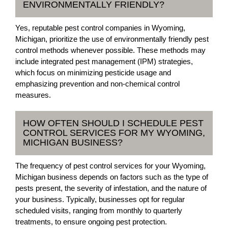
ENVIRONMENTALLY FRIENDLY?
Yes, reputable pest control companies in Wyoming,
Michigan, prioritize the use of environmentally friendly pest
control methods whenever possible. These methods may
include integrated pest management (IPM) strategies,
which focus on minimizing pesticide usage and
emphasizing prevention and non-chemical control
measures.
HOW OFTEN SHOULD I SCHEDULE PEST
CONTROL SERVICES FOR MY WYOMING,
MICHIGAN BUSINESS?
The frequency of pest control services for your Wyoming,
Michigan business depends on factors such as the type of
pests present, the severity of infestation, and the nature of
your business. Typically, businesses opt for regular
scheduled visits, ranging from monthly to quarterly
treatments, to ensure ongoing pest protection.