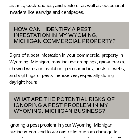
as ants, cockroaches, and spiders, as well as occasional
invaders like earwigs and centipedes.
HOW CAN I IDENTIFY A PEST
INFESTATION IN MY WYOMING,
MICHIGAN COMMERCIAL PROPERTY?
Signs of a pest infestation in your commercial property in
Wyoming, Michigan, may include droppings, gnaw marks,
chewed wires or insulation, peculiar odors, nests or webs,
and sightings of pests themselves, especially during
daylight hours.
WHAT ARE THE POTENTIAL RISKS OF
IGNORING A PEST PROBLEM IN MY
WYOMING, MICHIGAN BUSINESS?
Ignoring a pest problem in your Wyoming, Michigan
business can lead to various risks such as damage to