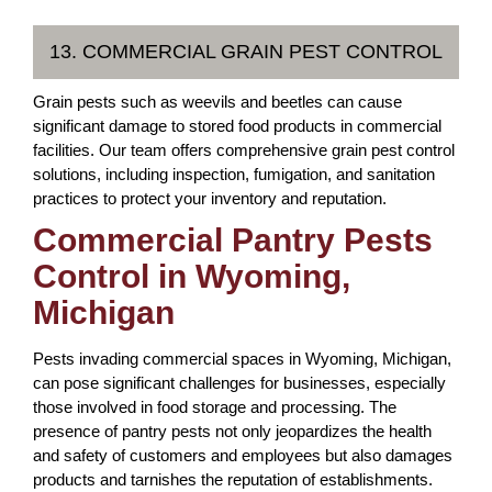
13. COMMERCIAL GRAIN PEST CONTROL
Grain pests such as weevils and beetles can cause
significant damage to stored food products in commercial
facilities. Our team offers comprehensive grain pest control
solutions, including inspection, fumigation, and sanitation
practices to protect your inventory and reputation.
Commercial Pantry Pests
Control in Wyoming,
Michigan
Pests invading commercial spaces in Wyoming, Michigan,
can pose significant challenges for businesses, especially
those involved in food storage and processing. The
presence of pantry pests not only jeopardizes the health
and safety of customers and employees but also damages
products and tarnishes the reputation of establishments.