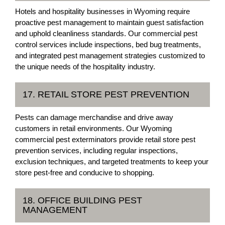
Hotels and hospitality businesses in Wyoming require
proactive pest management to maintain guest satisfaction
and uphold cleanliness standards. Our commercial pest
control services include inspections, bed bug treatments,
and integrated pest management strategies customized to
the unique needs of the hospitality industry.
17. RETAIL STORE PEST PREVENTION
Pests can damage merchandise and drive away
customers in retail environments. Our Wyoming
commercial pest exterminators provide retail store pest
prevention services, including regular inspections,
exclusion techniques, and targeted treatments to keep your
store pest-free and conducive to shopping.
18. OFFICE BUILDING PEST
MANAGEMENT