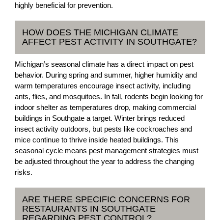
highly beneficial for prevention.
HOW DOES THE MICHIGAN CLIMATE
AFFECT PEST ACTIVITY IN SOUTHGATE?
Michigan’s seasonal climate has a direct impact on pest
behavior. During spring and summer, higher humidity and
warm temperatures encourage insect activity, including
ants, flies, and mosquitoes. In fall, rodents begin looking for
indoor shelter as temperatures drop, making commercial
buildings in Southgate a target. Winter brings reduced
insect activity outdoors, but pests like cockroaches and
mice continue to thrive inside heated buildings. This
seasonal cycle means pest management strategies must
be adjusted throughout the year to address the changing
risks.
ARE THERE SPECIFIC CONCERNS FOR
RESTAURANTS IN SOUTHGATE
REGARDING PEST CONTROL?