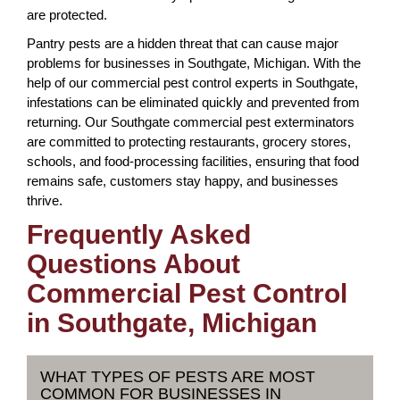
are protected.
Pantry pests are a hidden threat that can cause major
problems for businesses in Southgate, Michigan. With the
help of our commercial pest control experts in Southgate,
infestations can be eliminated quickly and prevented from
returning. Our Southgate commercial pest exterminators
are committed to protecting restaurants, grocery stores,
schools, and food-processing facilities, ensuring that food
remains safe, customers stay happy, and businesses
thrive.
Frequently Asked
Questions About
Commercial Pest Control
in Southgate, Michigan
WHAT TYPES OF PESTS ARE MOST
COMMON FOR BUSINESSES IN