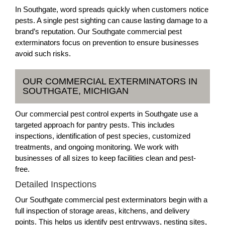
In Southgate, word spreads quickly when customers notice
pests. A single pest sighting can cause lasting damage to a
brand’s reputation. Our Southgate commercial pest
exterminators focus on prevention to ensure businesses
avoid such risks.
OUR COMMERCIAL EXTERMINATORS IN
SOUTHGATE, MICHIGAN
Our commercial pest control experts in Southgate use a
targeted approach for pantry pests. This includes
inspections, identification of pest species, customized
treatments, and ongoing monitoring. We work with
businesses of all sizes to keep facilities clean and pest-
free.
Detailed Inspections
Our Southgate commercial pest exterminators begin with a
full inspection of storage areas, kitchens, and delivery
points. This helps us identify pest entryways, nesting sites,