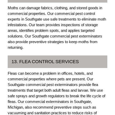
Moths can damage fabrics, clothing, and stored goods in
commercial properties. Our commercial pest control
experts in Southgate use safe treatments to eliminate moth
infestations. Our team provides inspections of storage
areas, identifies problem spots, and applies targeted
solutions. Our Southgate commercial pest exterminators
also provide preventive strategies to keep moths from
returning.
13. FLEA CONTROL SERVICES
Fleas can become a problem in offices, hotels, and
commercial properties where pets are present. Our
Southgate commercial pest exterminators provide flea
treatments that target both adult fleas and larvae. We use
safe sprays and growth regulators to break the life cycle of
fleas. Our commercial exterminators in Southgate,
Michigan, also recommend preventive steps such as
vacuuming and sanitation practices to reduce risks of