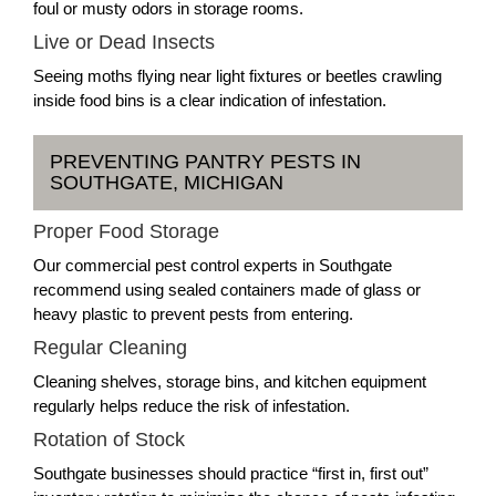
foul or musty odors in storage rooms.
Live or Dead Insects
Seeing moths flying near light fixtures or beetles crawling
inside food bins is a clear indication of infestation.
PREVENTING PANTRY PESTS IN
SOUTHGATE, MICHIGAN
Proper Food Storage
Our commercial pest control experts in Southgate
recommend using sealed containers made of glass or
heavy plastic to prevent pests from entering.
Regular Cleaning
Cleaning shelves, storage bins, and kitchen equipment
regularly helps reduce the risk of infestation.
Rotation of Stock
Southgate businesses should practice “first in, first out”