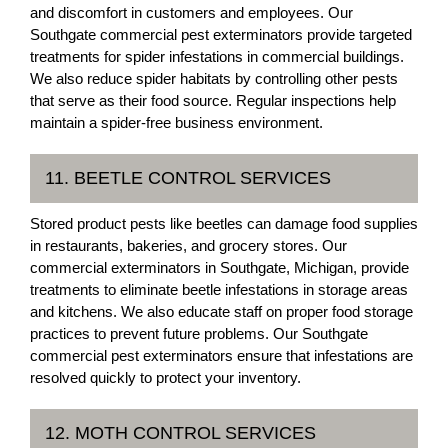
and discomfort in customers and employees. Our
Southgate commercial pest exterminators provide targeted
treatments for spider infestations in commercial buildings.
We also reduce spider habitats by controlling other pests
that serve as their food source. Regular inspections help
maintain a spider-free business environment.
11. BEETLE CONTROL SERVICES
Stored product pests like beetles can damage food supplies
in restaurants, bakeries, and grocery stores. Our
commercial exterminators in Southgate, Michigan, provide
treatments to eliminate beetle infestations in storage areas
and kitchens. We also educate staff on proper food storage
practices to prevent future problems. Our Southgate
commercial pest exterminators ensure that infestations are
resolved quickly to protect your inventory.
12. MOTH CONTROL SERVICES