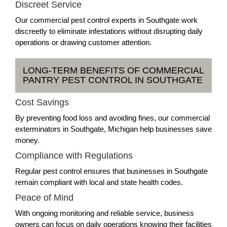
Discreet Service
Our commercial pest control experts in Southgate work
discreetly to eliminate infestations without disrupting daily
operations or drawing customer attention.
LONG-TERM BENEFITS OF COMMERCIAL
PANTRY PEST CONTROL IN SOUTHGATE
Cost Savings
By preventing food loss and avoiding fines, our commercial
exterminators in Southgate, Michigan help businesses save
money.
Compliance with Regulations
Regular pest control ensures that businesses in Southgate
remain compliant with local and state health codes.
Peace of Mind
With ongoing monitoring and reliable service, business
owners can focus on daily operations knowing their facilities