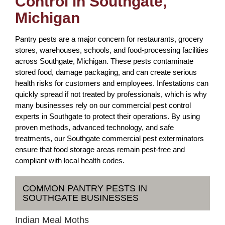
Control in Southgate,
Michigan
Pantry pests are a major concern for restaurants, grocery
stores, warehouses, schools, and food-processing facilities
across Southgate, Michigan. These pests contaminate
stored food, damage packaging, and can create serious
health risks for customers and employees. Infestations can
quickly spread if not treated by professionals, which is why
many businesses rely on our commercial pest control
experts in Southgate to protect their operations. By using
proven methods, advanced technology, and safe
treatments, our Southgate commercial pest exterminators
ensure that food storage areas remain pest-free and
compliant with local health codes.
COMMON PANTRY PESTS IN
SOUTHGATE BUSINESSES
Indian Meal Moths