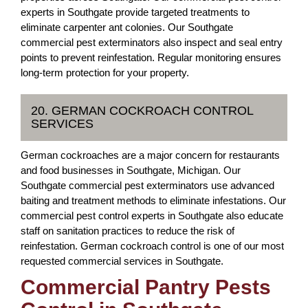
experts in Southgate provide targeted treatments to
eliminate carpenter ant colonies. Our Southgate
commercial pest exterminators also inspect and seal entry
points to prevent reinfestation. Regular monitoring ensures
long-term protection for your property.
20. GERMAN COCKROACH CONTROL
SERVICES
German cockroaches are a major concern for restaurants
and food businesses in Southgate, Michigan. Our
Southgate commercial pest exterminators use advanced
baiting and treatment methods to eliminate infestations. Our
commercial pest control experts in Southgate also educate
staff on sanitation practices to reduce the risk of
reinfestation. German cockroach control is one of our most
requested commercial services in Southgate.
Commercial Pantry Pests