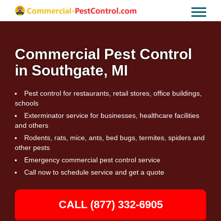
Commercial Pest Control
in Southgate, MI
Pest control for restaurants, retail stores, office buildings,
schools
Exterminator service for businesses, healthcare facilities
and others
Rodents, rats, mice, ants, bed bugs, termites, spiders and
other pests
Emergency commercial pest control service
Call now to schedule service and get a quote
CALL (877) 332-6905