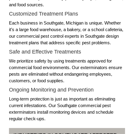
and food sources.
Customized Treatment Plans
Each business in Southgate, Michigan is unique. Whether
it’s a large food warehouse, a bakery, or a school cafeteria,
our commercial pest control experts in Southgate design
treatment plans that address specific pest problems.
Safe and Effective Treatments
We prioritize safety by using treatments approved for
commercial food environments. Our exterminators ensure
pests are eliminated without endangering employees,
customers, or food supplies.
Ongoing Monitoring and Prevention
Long-term protection is just as important as eliminating
current infestations. Our Southgate commercial pest
exterminators install monitoring devices and schedule
regular check-ups.