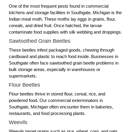
One of the most frequent pests found in commercial
kitchens and storage facilities in Southgate, Michigan is the
Indian meal moth. These moths lay eggs in grains, flour,
cereals, and dried fruit. Once hatched, the larvae
contaminate food supplies with silk webbing and droppings.
Sawtoothed Grain Beetles
These beetles infest packaged goods, chewing through
cardboard and plastic to reach food inside. Businesses in
Southgate often face sawtoothed grain beetle problems in
bulk storage areas, especially in warehouses or
supermarkets.
Flour Beetles
Flour beetles thrive in stored flour, cereal, rice, and
powdered food. Our commercial exterminators in
Southgate, Michigan often encounter them in bakeries,
restaurants, and food processing plants.
Weevils
Weevils target grains such as rice, wheat, corn, and oats.