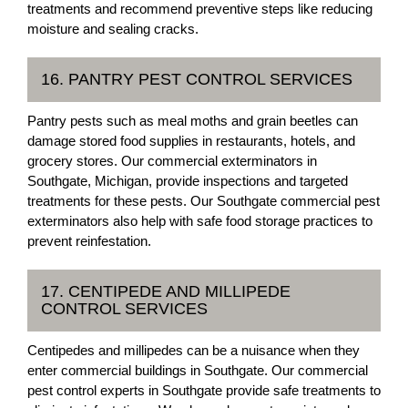
treatments and recommend preventive steps like reducing
moisture and sealing cracks.
16. PANTRY PEST CONTROL SERVICES
Pantry pests such as meal moths and grain beetles can
damage stored food supplies in restaurants, hotels, and
grocery stores. Our commercial exterminators in
Southgate, Michigan, provide inspections and targeted
treatments for these pests. Our Southgate commercial pest
exterminators also help with safe food storage practices to
prevent reinfestation.
17. CENTIPEDE AND MILLIPEDE
CONTROL SERVICES
Centipedes and millipedes can be a nuisance when they
enter commercial buildings in Southgate. Our commercial
pest control experts in Southgate provide safe treatments to