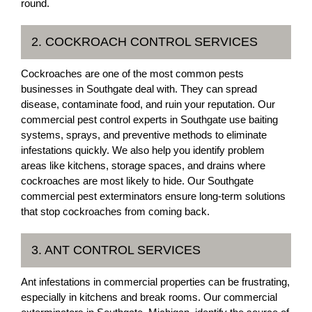
round.
2. COCKROACH CONTROL SERVICES
Cockroaches are one of the most common pests
businesses in Southgate deal with. They can spread
disease, contaminate food, and ruin your reputation. Our
commercial pest control experts in Southgate use baiting
systems, sprays, and preventive methods to eliminate
infestations quickly. We also help you identify problem
areas like kitchens, storage spaces, and drains where
cockroaches are most likely to hide. Our Southgate
commercial pest exterminators ensure long-term solutions
that stop cockroaches from coming back.
3. ANT CONTROL SERVICES
Ant infestations in commercial properties can be frustrating,
especially in kitchens and break rooms. Our commercial