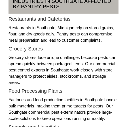
INDUSTRIES IN SOUTHGATE AFFECTED
BY PANTRY PESTS
Restaurants and Cafeterias
Restaurants in Southgate, Michigan rely on stored grains,
flour, and dry goods daily. Pantry pests can compromise
meal preparation and lead to customer complaints.
Grocery Stores
Grocery stores face unique challenges because pests can
spread quickly between packaged items. Our commercial
pest control experts in Southgate work closely with store
managers to protect aisles, stockrooms, and storage
areas.
Food Processing Plants
Factories and food production facilities in Southgate handle
bulk materials, making them prime targets for pests. Our
Southgate commercial pest exterminators provide large-
scale solutions to keep operations running smoothly.