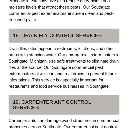
eliminate infestations. We also reduce entry points and
moisture levels that attract these pests. Our Southgate
commercial pest exterminators ensure a clean and pest-
free workplace.
18. DRAIN FLY CONTROL SERVICES
Drain flies often appear in restrooms, kitchens, and other
areas with standing water. Our commercial exterminators in
Southgate, Michigan, use safe treatments to eliminate drain
flies at the source. Our Southgate commercial pest
exterminators also clean and treat drains to prevent future
infestations. This service is especially important for
restaurants and food service businesses in Southgate.
19. CARPENTER ANT CONTROL
SERVICES
Carpenter ants can damage wood structures in commercial
properties across Southgate. Our commercial pest control