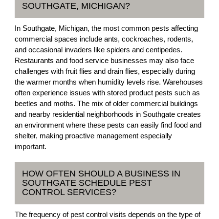
SOUTHGATE, MICHIGAN?
In Southgate, Michigan, the most common pests affecting
commercial spaces include ants, cockroaches, rodents,
and occasional invaders like spiders and centipedes.
Restaurants and food service businesses may also face
challenges with fruit flies and drain flies, especially during
the warmer months when humidity levels rise. Warehouses
often experience issues with stored product pests such as
beetles and moths. The mix of older commercial buildings
and nearby residential neighborhoods in Southgate creates
an environment where these pests can easily find food and
shelter, making proactive management especially
important.
HOW OFTEN SHOULD A BUSINESS IN
SOUTHGATE SCHEDULE PEST
CONTROL SERVICES?
The frequency of pest control visits depends on the type of