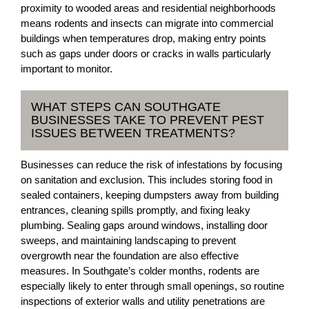
proximity to wooded areas and residential neighborhoods
means rodents and insects can migrate into commercial
buildings when temperatures drop, making entry points
such as gaps under doors or cracks in walls particularly
important to monitor.
WHAT STEPS CAN SOUTHGATE
BUSINESSES TAKE TO PREVENT PEST
ISSUES BETWEEN TREATMENTS?
Businesses can reduce the risk of infestations by focusing
on sanitation and exclusion. This includes storing food in
sealed containers, keeping dumpsters away from building
entrances, cleaning spills promptly, and fixing leaky
plumbing. Sealing gaps around windows, installing door
sweeps, and maintaining landscaping to prevent
overgrowth near the foundation are also effective
measures. In Southgate’s colder months, rodents are
especially likely to enter through small openings, so routine
inspections of exterior walls and utility penetrations are