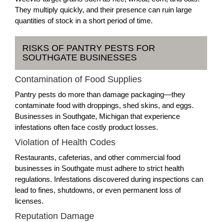
They multiply quickly, and their presence can ruin large
quantities of stock in a short period of time.
RISKS OF PANTRY PESTS FOR
SOUTHGATE BUSINESSES
Contamination of Food Supplies
Pantry pests do more than damage packaging—they
contaminate food with droppings, shed skins, and eggs.
Businesses in Southgate, Michigan that experience
infestations often face costly product losses.
Violation of Health Codes
Restaurants, cafeterias, and other commercial food
businesses in Southgate must adhere to strict health
regulations. Infestations discovered during inspections can
lead to fines, shutdowns, or even permanent loss of
licenses.
Reputation Damage