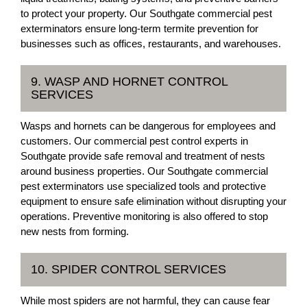
to protect your property. Our Southgate commercial pest
exterminators ensure long-term termite prevention for
businesses such as offices, restaurants, and warehouses.
9. WASP AND HORNET CONTROL
SERVICES
Wasps and hornets can be dangerous for employees and
customers. Our commercial pest control experts in
Southgate provide safe removal and treatment of nests
around business properties. Our Southgate commercial
pest exterminators use specialized tools and protective
equipment to ensure safe elimination without disrupting your
operations. Preventive monitoring is also offered to stop
new nests from forming.
10. SPIDER CONTROL SERVICES
While most spiders are not harmful, they can cause fear