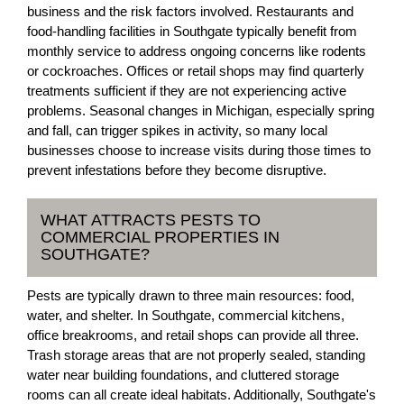
business and the risk factors involved. Restaurants and
food-handling facilities in Southgate typically benefit from
monthly service to address ongoing concerns like rodents
or cockroaches. Offices or retail shops may find quarterly
treatments sufficient if they are not experiencing active
problems. Seasonal changes in Michigan, especially spring
and fall, can trigger spikes in activity, so many local
businesses choose to increase visits during those times to
prevent infestations before they become disruptive.
WHAT ATTRACTS PESTS TO
COMMERCIAL PROPERTIES IN
SOUTHGATE?
Pests are typically drawn to three main resources: food,
water, and shelter. In Southgate, commercial kitchens,
office breakrooms, and retail shops can provide all three.
Trash storage areas that are not properly sealed, standing
water near building foundations, and cluttered storage
rooms can all create ideal habitats. Additionally, Southgate's