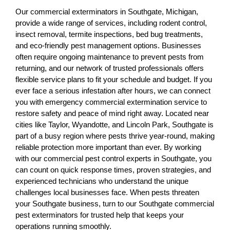
Our commercial exterminators in Southgate, Michigan,
provide a wide range of services, including rodent control,
insect removal, termite inspections, bed bug treatments,
and eco-friendly pest management options. Businesses
often require ongoing maintenance to prevent pests from
returning, and our network of trusted professionals offers
flexible service plans to fit your schedule and budget. If you
ever face a serious infestation after hours, we can connect
you with emergency commercial extermination service to
restore safety and peace of mind right away. Located near
cities like Taylor, Wyandotte, and Lincoln Park, Southgate is
part of a busy region where pests thrive year-round, making
reliable protection more important than ever. By working
with our commercial pest control experts in Southgate, you
can count on quick response times, proven strategies, and
experienced technicians who understand the unique
challenges local businesses face. When pests threaten
your Southgate business, turn to our Southgate commercial
pest exterminators for trusted help that keeps your
operations running smoothly.