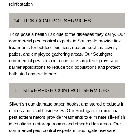
reinfestation.
14. TICK CONTROL SERVICES
Ticks pose a health risk due to the diseases they carry. Our
commercial pest control experts in Southgate provide tick
treatments for outdoor business spaces such as lawns,
patios, and employee gathering areas. Our Southgate
commercial pest exterminators use targeted sprays and
barrier applications to reduce tick populations and protect
both staff and customers.
15. SILVERFISH CONTROL SERVICES
Silverfish can damage paper, books, and stored products in
offices and retail businesses. Our Southgate commercial
pest exterminators provide treatments to eliminate silverfish
infestations in storage rooms and other hidden areas. Our
commercial pest control experts in Southgate use safe