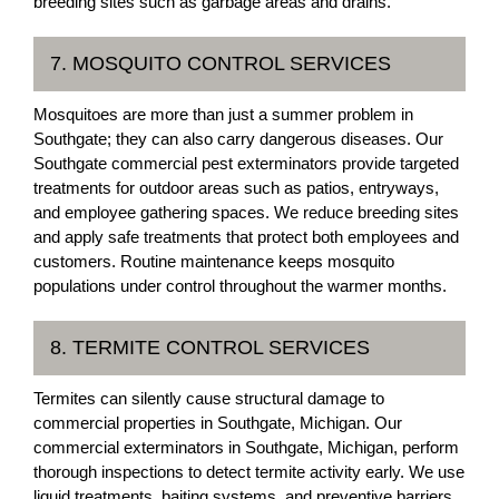
breeding sites such as garbage areas and drains.
7. MOSQUITO CONTROL SERVICES
Mosquitoes are more than just a summer problem in
Southgate; they can also carry dangerous diseases. Our
Southgate commercial pest exterminators provide targeted
treatments for outdoor areas such as patios, entryways,
and employee gathering spaces. We reduce breeding sites
and apply safe treatments that protect both employees and
customers. Routine maintenance keeps mosquito
populations under control throughout the warmer months.
8. TERMITE CONTROL SERVICES
Termites can silently cause structural damage to
commercial properties in Southgate, Michigan. Our
commercial exterminators in Southgate, Michigan, perform
thorough inspections to detect termite activity early. We use
liquid treatments, baiting systems, and preventive barriers