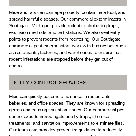
Mice and rats can damage property, contaminate food, and
spread harmful diseases. Our commercial exterminators in
Southgate, Michigan, provide rodent control using traps,
exclusion methods, and bait stations. We also seal entry
points to prevent rodents from reentering. Our Southgate
commercial pest exterminators work with businesses such
as restaurants, factories, and warehouses to ensure that
rodent infestations are stopped before they get out of
control.
6. FLY CONTROL SERVICES
Flies can quickly become a nuisance in restaurants,
bakeries, and office spaces. They are known for spreading
germs and causing sanitation issues. Our commercial pest
control experts in Southgate use fly traps, chemical
treatments, and sanitation improvements to eliminate flies.
Our team also provides preventive guidance to reduce fly