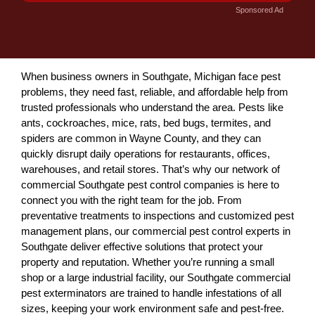
Sponsored Ad
When business owners in Southgate, Michigan face pest
problems, they need fast, reliable, and affordable help from
trusted professionals who understand the area. Pests like
ants, cockroaches, mice, rats, bed bugs, termites, and
spiders are common in Wayne County, and they can
quickly disrupt daily operations for restaurants, offices,
warehouses, and retail stores. That’s why our network of
commercial Southgate pest control companies is here to
connect you with the right team for the job. From
preventative treatments to inspections and customized pest
management plans, our commercial pest control experts in
Southgate deliver effective solutions that protect your
property and reputation. Whether you’re running a small
shop or a large industrial facility, our Southgate commercial
pest exterminators are trained to handle infestations of all
sizes, keeping your work environment safe and pest-free.