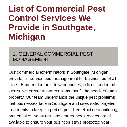
List of Commercial Pest
Control Services We
Provide in Southgate,
Michigan
1. GENERAL COMMERCIAL PEST
MANAGEMENT
Our commercial exterminators in Southgate, Michigan,
provide full-service pest management for businesses of all
sizes. From restaurants to warehouses, offices, and retail
stores, we create treatment plans that fit the needs of each
property. Our team understands the unique pest problems
that businesses face in Southgate and uses safe, targeted
treatments to keep properties pest-free. Routine monitoring,
preventative measures, and emergency services are all
available to ensure your business stays protected year-