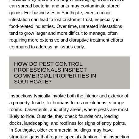
can spread bacteria, and ants may contaminate stored
goods. For businesses in Southgate, even a minor
infestation can lead to lost customer trust, especially in
food-related industries. Over time, untreated infestations
tend to grow larger and more difficult to manage, often
requiring more extensive and disruptive treatment efforts
compared to addressing issues early.
HOW DO PEST CONTROL
PROFESSIONALS INSPECT
COMMERCIAL PROPERTIES IN
SOUTHGATE?
Inspections typically involve both the interior and exterior of
a property. Inside, technicians focus on kitchens, storage
rooms, basements, and utility areas, where pests are most
likely to hide. Outside, they check foundations, loading
docks, landscaping, and rooflines for signs of entry points.
In Southgate, older commercial buildings may have
structural gaps that require special attention. The inspection