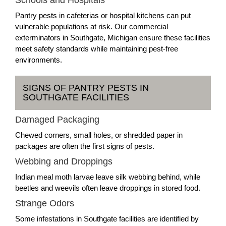
Schools and Hospitals
Pantry pests in cafeterias or hospital kitchens can put
vulnerable populations at risk. Our commercial
exterminators in Southgate, Michigan ensure these facilities
meet safety standards while maintaining pest-free
environments.
SIGNS OF PANTRY PESTS IN
SOUTHGATE FACILITIES
Damaged Packaging
Chewed corners, small holes, or shredded paper in
packages are often the first signs of pests.
Webbing and Droppings
Indian meal moth larvae leave silk webbing behind, while
beetles and weevils often leave droppings in stored food.
Strange Odors
Some infestations in Southgate facilities are identified by