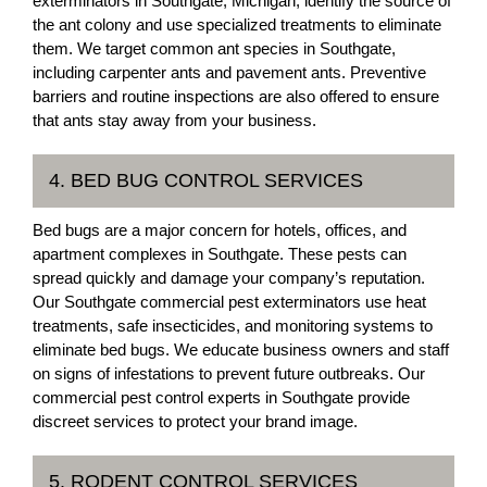
exterminators in Southgate, Michigan, identify the source of
the ant colony and use specialized treatments to eliminate
them. We target common ant species in Southgate,
including carpenter ants and pavement ants. Preventive
barriers and routine inspections are also offered to ensure
that ants stay away from your business.
4. BED BUG CONTROL SERVICES
Bed bugs are a major concern for hotels, offices, and
apartment complexes in Southgate. These pests can
spread quickly and damage your company’s reputation.
Our Southgate commercial pest exterminators use heat
treatments, safe insecticides, and monitoring systems to
eliminate bed bugs. We educate business owners and staff
on signs of infestations to prevent future outbreaks. Our
commercial pest control experts in Southgate provide
discreet services to protect your brand image.
5. RODENT CONTROL SERVICES