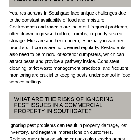
Yes, restaurants in Southgate face unique challenges due
to the constant availability of food and moisture.
Cockroaches and rodents are the most frequent problems,
often drawn to grease buildup, crumbs, or poorly sealed
storage. Flies are another concern, especially in warmer
months or if drains are not cleaned regularly. Restaurants
also need to be mindful of exterior dumpsters, which can
attract pests and provide a pathway inside. Consistent
cleaning, strict waste management practices, and frequent
monitoring are crucial to keeping pests under control in food
service settings.
WHAT ARE THE RISKS OF IGNORING
PEST ISSUES IN A COMMERCIAL
PROPERTY IN SOUTHGATE?
Ignoring pest problems can result in property damage, lost
inventory, and negative impressions on customers.
Rodents may chew on wiring or packaging, cockroaches