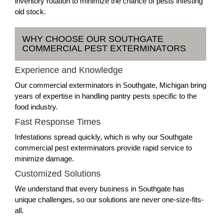
inventory rotation to minimize the chance of pests infesting
old stock.
WHY CHOOSE OUR SOUTHGATE
COMMERCIAL PEST EXTERMINATORS
Experience and Knowledge
Our commercial exterminators in Southgate, Michigan bring
years of expertise in handling pantry pests specific to the
food industry.
Fast Response Times
Infestations spread quickly, which is why our Southgate
commercial pest exterminators provide rapid service to
minimize damage.
Customized Solutions
We understand that every business in Southgate has
unique challenges, so our solutions are never one-size-fits-
all.