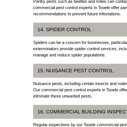
Pantry pests such as beetles and mites can conta
commercial pest control experts in Tooele offer pan
recommendations to prevent future infestations.
14. SPIDER CONTROL
Spiders can be a concern for businesses, particular
exterminators provide spider control services, incl
manage and reduce spider populations.
15. NUISANCE PEST CONTROL
Nuisance pests, including certain insects and rode
Our commercial pest control experts in Tooele offe
eliminate these unwanted pests.
16. COMMERCIAL BUILDING INSPEC
Regular inspections by our Tooele commercial pest 