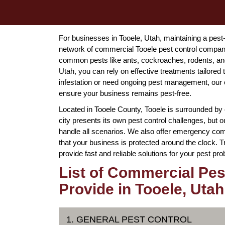
For businesses in Tooele, Utah, maintaining a pest
network of commercial Tooele pest control compan
common pests like ants, cockroaches, rodents, and
Utah, you can rely on effective treatments tailored
infestation or need ongoing pest management, our c
ensure your business remains pest-free.
Located in Tooele County, Tooele is surrounded by 
city presents its own pest control challenges, but
handle all scenarios. We also offer emergency comm
that your business is protected around the clock. T
provide fast and reliable solutions for your pest pr
List of Commercial Pes
Provide in Tooele, Utah
1. GENERAL PEST CONTROL