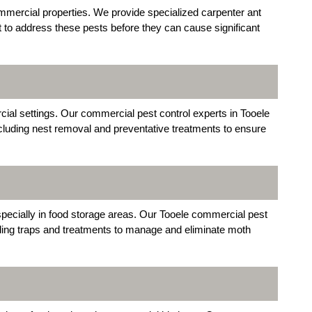
mercial properties. We provide specialized carpenter ant
t to address these pests before they can cause significant
al settings. Our commercial pest control experts in Tooele
ncluding nest removal and preventative treatments to ensure
pecially in food storage areas. Our Tooele commercial pest
uding traps and treatments to manage and eliminate moth