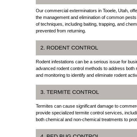
Our commercial exterminators in Tooele, Utah, offe
the management and elimination of common pests 
of techniques, including baiting, trapping, and che
prevented from returning.
2. RODENT CONTROL
Rodent infestations can be a serious issue for bu
advanced rodent control methods to address both rat
and monitoring to identify and eliminate rodent activ
3. TERMITE CONTROL
Termites can cause significant damage to commerci
provide specialized termite control services, inclu
both chemical and non-chemical treatments to prote
4. BED BUG CONTROL