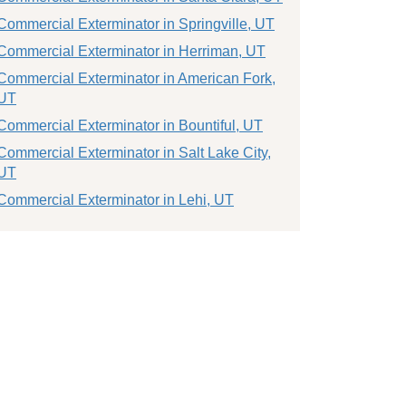
Commercial Exterminator in Springville, UT
Commercial Exterminator in Herriman, UT
Commercial Exterminator in American Fork,
UT
Commercial Exterminator in Bountiful, UT
Commercial Exterminator in Salt Lake City,
UT
Commercial Exterminator in Lehi, UT