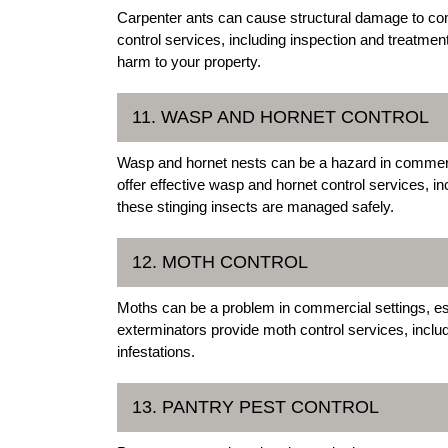
Carpenter ants can cause structural damage to com
control services, including inspection and treatmen
harm to your property.
11. WASP AND HORNET CONTROL
Wasp and hornet nests can be a hazard in commerci
offer effective wasp and hornet control services, i
these stinging insects are managed safely.
12. MOTH CONTROL
Moths can be a problem in commercial settings, es
exterminators provide moth control services, incl
infestations.
13. PANTRY PEST CONTROL