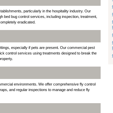
lishments, particularly in the hospitality industry. Our
h bed bug control services, including inspection, treatment,
completely eradicated.
tings, especially if pets are present. Our commercial pest
 tick control services using treatments designed to break the
property.
mmercial environments. We offer comprehensive fly control
ht traps, and regular inspections to manage and reduce fly