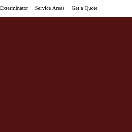
Exterminator
Service Areas
Get a Quote