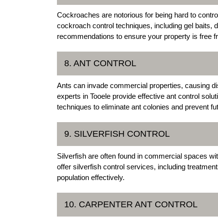
Cockroaches are notorious for being hard to contr
cockroach control techniques, including gel baits,
recommendations to ensure your property is free f
8. ANT CONTROL
Ants can invade commercial properties, causing di
experts in Tooele provide effective ant control solut
techniques to eliminate ant colonies and prevent fut
9. SILVERFISH CONTROL
Silverfish are often found in commercial spaces wi
offer silverfish control services, including treatmen
population effectively.
10. CARPENTER ANT CONTROL