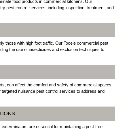
minate food products in commercial kitchens. Our
try pest control services, including inspection, treatment, and
ly those with high foot traffic. Our Tooele commercial pest
uding the use of insecticides and exclusion techniques to
nts, can affect the comfort and safety of commercial spaces.
r targeted nuisance pest control services to address and
TIONS
exterminators are essential for maintaining a pest-free