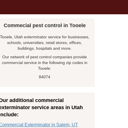
Commecial pest control in Tooele
Tooele, Utah exterminator service for businesses,
schools, universities, retail stores, offices,
buildings, hospitals and more.
Our network of pest control companies provide
commercial service in the following zip codes in
Tooele:
84074
Our additional commercial
exterminator service areas in Utah
include:
Commercial Exterminator in Salem, UT