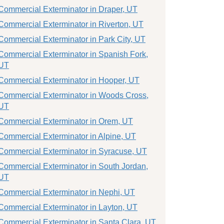
Commercial Exterminator in Draper, UT
Commercial Exterminator in Riverton, UT
Commercial Exterminator in Park City, UT
Commercial Exterminator in Spanish Fork,
UT
Commercial Exterminator in Hooper, UT
Commercial Exterminator in Woods Cross,
UT
Commercial Exterminator in Orem, UT
Commercial Exterminator in Alpine, UT
Commercial Exterminator in Syracuse, UT
Commercial Exterminator in South Jordan,
UT
Commercial Exterminator in Nephi, UT
Commercial Exterminator in Layton, UT
Commercial Exterminator in Santa Clara, UT