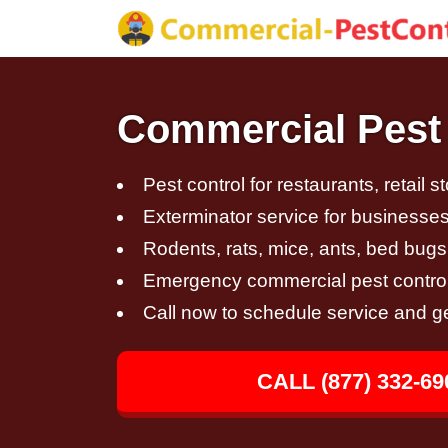
Commercial Pest 
Pest control for restaurants, retail s
Exterminator service for businesses,
Rodents, rats, mice, ants, bed bugs
Emergency commercial pest control
Call now to schedule service and g
CALL (877) 332-69