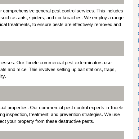
r comprehensive general pest control services. This includes
such as ants, spiders, and cockroaches. We employ a range
mical treatments, to ensure pests are effectively removed and
sinesses. Our Tooele commercial pest exterminators use
s and mice. This involves setting up bait stations, traps,
ity.
al properties. Our commercial pest control experts in Tooele
ding inspection, treatment, and prevention strategies. We use
ct your property from these destructive pests.