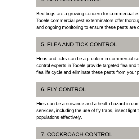
Bed bugs are a growing concern for commercial estab
Tooele commercial pest exterminators offer thoroug
and ongoing monitoring to ensure these pests are 
5. FLEA AND TICK CONTROL
Fleas and ticks can be a problem in commercial set
control experts in Tooele provide targeted flea and
flea life cycle and eliminate these pests from your 
6. FLY CONTROL
Flies can be a nuisance and a health hazard in co
services, including the use of fly traps, insect lig
populations effectively.
7. COCKROACH CONTROL