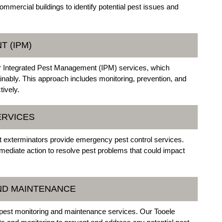
mmercial buildings to identify potential pest issues and
T (IPM)
er Integrated Pest Management (IPM) services, which
nably. This approach includes monitoring, prevention, and
tively.
ERVICES
t exterminators provide emergency pest control services.
mmediate action to resolve pest problems that could impact
AND MAINTENANCE
g pest monitoring and maintenance services. Our Tooele