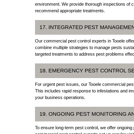
environment. We provide thorough inspections of co
recommend appropriate treatments.
17. INTEGRATED PEST MANAGEMEN
Our commercial pest control experts in Tooele off
combine multiple strategies to manage pests sustai
targeted treatments to address pest problems effec
18. EMERGENCY PEST CONTROL S
For urgent pest issues, our Tooele commercial pes
This includes rapid response to infestations and i
your business operations.
19. ONGOING PEST MONITORING 
To ensure long-term pest control, we offer ongoin