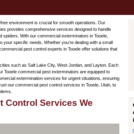
-free environment is crucial for smooth operations. Our
ies provides comprehensive services designed to handle
 spiders. With our commercial exterminators in Tooele,
 to your specific needs. Whether you're dealing with a small
ommercial pest control experts in Tooele offer solutions that
cities such as Salt Lake City, West Jordan, and Layton. Each
 our Tooele commercial pest exterminators are equipped to
ercial extermination services for urgent situations, ensuring
rust our commercial pest control services in Tooele, Utah, to
oblems.
t Control Services We