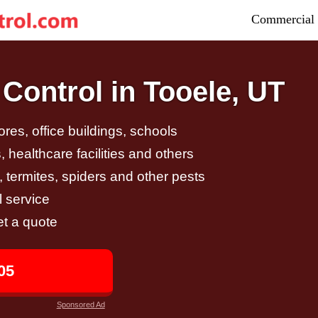
Commercial 
Control in Tooele, UT
tores, office buildings, schools
 healthcare facilities and others
, termites, spiders and other pests
 service
et a quote
05
Sponsored Ad