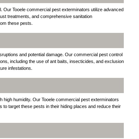
ol. Our Tooele commercial pest exterminators utilize advanced
 dust treatments, and comprehensive sanitation
rom these pests.
sruptions and potential damage. Our commercial pest control
ions, including the use of ant baits, insecticides, and exclusion
ure infestations.
th high humidity. Our Tooele commercial pest exterminators
ts to target these pests in their hiding places and reduce their