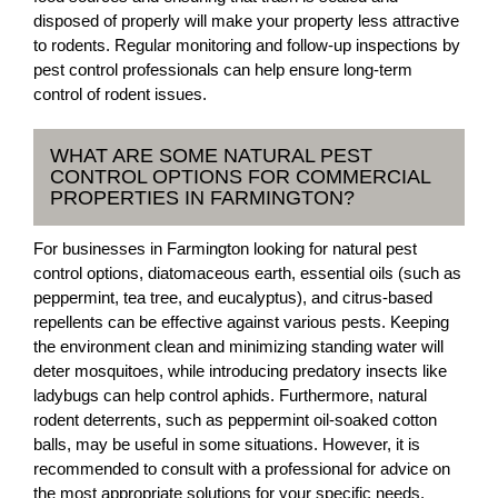
disposed of properly will make your property less attractive
to rodents. Regular monitoring and follow-up inspections by
pest control professionals can help ensure long-term
control of rodent issues.
WHAT ARE SOME NATURAL PEST
CONTROL OPTIONS FOR COMMERCIAL
PROPERTIES IN FARMINGTON?
For businesses in Farmington looking for natural pest
control options, diatomaceous earth, essential oils (such as
peppermint, tea tree, and eucalyptus), and citrus-based
repellents can be effective against various pests. Keeping
the environment clean and minimizing standing water will
deter mosquitoes, while introducing predatory insects like
ladybugs can help control aphids. Furthermore, natural
rodent deterrents, such as peppermint oil-soaked cotton
balls, may be useful in some situations. However, it is
recommended to consult with a professional for advice on
the most appropriate solutions for your specific needs.