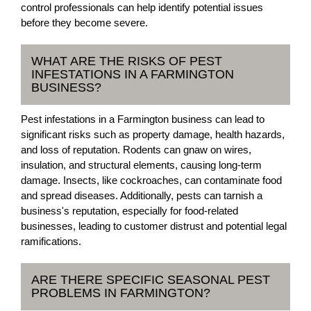
control professionals can help identify potential issues
before they become severe.
WHAT ARE THE RISKS OF PEST
INFESTATIONS IN A FARMINGTON
BUSINESS?
Pest infestations in a Farmington business can lead to
significant risks such as property damage, health hazards,
and loss of reputation. Rodents can gnaw on wires,
insulation, and structural elements, causing long-term
damage. Insects, like cockroaches, can contaminate food
and spread diseases. Additionally, pests can tarnish a
business's reputation, especially for food-related
businesses, leading to customer distrust and potential legal
ramifications.
ARE THERE SPECIFIC SEASONAL PEST
PROBLEMS IN FARMINGTON?