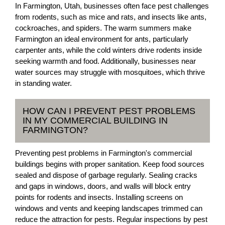
In Farmington, Utah, businesses often face pest challenges
from rodents, such as mice and rats, and insects like ants,
cockroaches, and spiders. The warm summers make
Farmington an ideal environment for ants, particularly
carpenter ants, while the cold winters drive rodents inside
seeking warmth and food. Additionally, businesses near
water sources may struggle with mosquitoes, which thrive
in standing water.
HOW CAN I PREVENT PEST PROBLEMS
IN MY COMMERCIAL BUILDING IN
FARMINGTON?
Preventing pest problems in Farmington's commercial
buildings begins with proper sanitation. Keep food sources
sealed and dispose of garbage regularly. Sealing cracks
and gaps in windows, doors, and walls will block entry
points for rodents and insects. Installing screens on
windows and vents and keeping landscapes trimmed can
reduce the attraction for pests. Regular inspections by pest