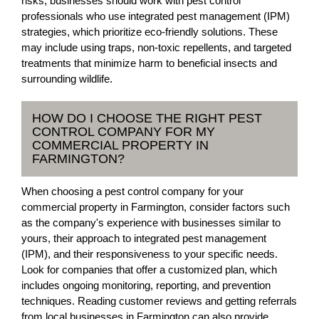
risks, businesses should work with pest control
professionals who use integrated pest management (IPM)
strategies, which prioritize eco-friendly solutions. These
may include using traps, non-toxic repellents, and targeted
treatments that minimize harm to beneficial insects and
surrounding wildlife.
HOW DO I CHOOSE THE RIGHT PEST
CONTROL COMPANY FOR MY
COMMERCIAL PROPERTY IN
FARMINGTON?
When choosing a pest control company for your
commercial property in Farmington, consider factors such
as the company's experience with businesses similar to
yours, their approach to integrated pest management
(IPM), and their responsiveness to your specific needs.
Look for companies that offer a customized plan, which
includes ongoing monitoring, reporting, and prevention
techniques. Reading customer reviews and getting referrals
from local businesses in Farmington can also provide