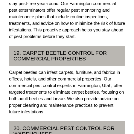
stay pest-free year-round. Our Farmington commercial
pest exterminators offer regular pest monitoring and
maintenance plans that include routine inspections,
treatments, and advice on how to minimize the risk of future
infestations. This proactive approach helps you stay ahead
of pest problems before they start.
19. CARPET BEETLE CONTROL FOR
COMMERCIAL PROPERTIES
Carpet beetles can infest carpets, furniture, and fabrics in
offices, hotels, and other commercial properties. Our
commercial pest control experts in Farmington, Utah, offer
targeted treatments to eliminate carpet beetles, focusing on
both adult beetles and larvae. We also provide advice on
proper cleaning and maintenance practices to prevent
future infestations.
20. COMMERCIAL PEST CONTROL FOR