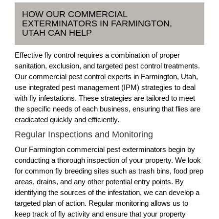
HOW OUR COMMERCIAL
EXTERMINATORS IN FARMINGTON,
UTAH CAN HELP
Effective fly control requires a combination of proper
sanitation, exclusion, and targeted pest control treatments.
Our commercial pest control experts in Farmington, Utah,
use integrated pest management (IPM) strategies to deal
with fly infestations. These strategies are tailored to meet
the specific needs of each business, ensuring that flies are
eradicated quickly and efficiently.
Regular Inspections and Monitoring
Our Farmington commercial pest exterminators begin by
conducting a thorough inspection of your property. We look
for common fly breeding sites such as trash bins, food prep
areas, drains, and any other potential entry points. By
identifying the sources of the infestation, we can develop a
targeted plan of action. Regular monitoring allows us to
keep track of fly activity and ensure that your property