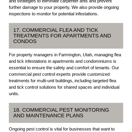
and strategies to eliminate carpenter ants and prevent
further damage to your property. We also provide ongoing
inspections to monitor for potential infestations.
17. COMMERCIAL FLEA AND TICK
TREATMENTS FOR APARTMENTS AND
CONDOS
For property managers in Farmington, Utah, managing flea
and tick infestations in apartments and condominiums is
essential to ensure the safety and comfort of tenants. Our
commercial pest control experts provide customized
treatments for multi-unit buildings, including targeted flea
and tick control solutions for shared spaces and individual
units.
18. COMMERCIAL PEST MONITORING
AND MAINTENANCE PLANS
Ongoing pest control is vital for businesses that want to