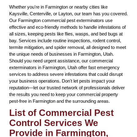
Whether you're in Farmington or nearby cities like
Kaysville, Centerville, or Layton, our team has you covered.
Our Farmington commercial pest exterminators use
effective and eco-friendly methods to handle infestations of
all sizes, keeping pests like flies, wasps, and bed bugs at
bay. Services include routine inspections, rodent control,
termite mitigation, and spider removal, all designed to meet
the unique needs of businesses in Farmington, Utah.
Should you need urgent assistance, our commercial
exterminators in Farmington, Utah offer fast emergency
services to address severe infestations that could disrupt
your business operations. Don't let pests impact your
reputation—let our trusted network of professionals deliver
the results you need to keep your commercial property
pest-free in Farmington and the surrounding areas.
List of Commercial Pest
Control Services We
Provide in Farmington,