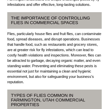
infestations and offer effective, long-lasting solutions.
THE IMPORTANCE OF CONTROLLING
FLIES IN COMMERCIAL SPACES
Flies, particularly house flies and fruit flies, can contaminate
food, spread diseases, and disrupt operations. Businesses
that handle food, such as restaurants and grocery stores,
are at greater risk for fly infestations, which can lead to
costly health violations and inspections. Moreover, flies can
be attracted to garbage, decaying organic matter, and even
standing water. Preventing and eliminating these pests is
essential not just for maintaining a clean and hygienic
environment, but also for safeguarding your business’s
reputation.
TYPES OF FLIES COMMON IN
FARMINGTON, UTAH COMMERCIAL
PROPERTIES