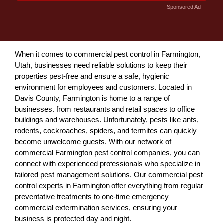
Sponsored Ad
When it comes to commercial pest control in Farmington,
Utah, businesses need reliable solutions to keep their
properties pest-free and ensure a safe, hygienic
environment for employees and customers. Located in
Davis County, Farmington is home to a range of
businesses, from restaurants and retail spaces to office
buildings and warehouses. Unfortunately, pests like ants,
rodents, cockroaches, spiders, and termites can quickly
become unwelcome guests. With our network of
commercial Farmington pest control companies, you can
connect with experienced professionals who specialize in
tailored pest management solutions. Our commercial pest
control experts in Farmington offer everything from regular
preventative treatments to one-time emergency
commercial extermination services, ensuring your
business is protected day and night.