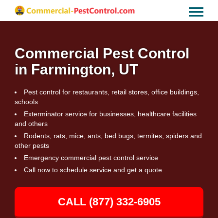
Commercial Pest Control
in Farmington, UT
Pest control for restaurants, retail stores, office buildings,
schools
Exterminator service for businesses, healthcare facilities
and others
Rodents, rats, mice, ants, bed bugs, termites, spiders and
other pests
Emergency commercial pest control service
Call now to schedule service and get a quote
CALL (877) 332-6905