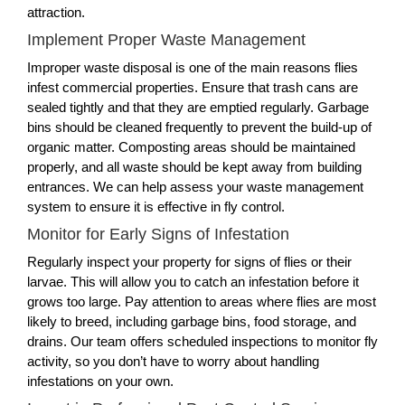
attraction.
Implement Proper Waste Management
Improper waste disposal is one of the main reasons flies
infest commercial properties. Ensure that trash cans are
sealed tightly and that they are emptied regularly. Garbage
bins should be cleaned frequently to prevent the build-up of
organic matter. Composting areas should be maintained
properly, and all waste should be kept away from building
entrances. We can help assess your waste management
system to ensure it is effective in fly control.
Monitor for Early Signs of Infestation
Regularly inspect your property for signs of flies or their
larvae. This will allow you to catch an infestation before it
grows too large. Pay attention to areas where flies are most
likely to breed, including garbage bins, food storage, and
drains. Our team offers scheduled inspections to monitor fly
activity, so you don’t have to worry about handling
infestations on your own.