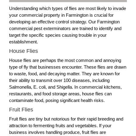
Understanding which types of flies are most likely to invade
your commercial property in Farmington is crucial for
developing an effective control strategy. Our Farmington
commercial pest exterminators are trained to identify and
target the specific species causing trouble in your
establishment.
House Flies
House flies are perhaps the most common and annoying
type of fly that businesses encounter. These flies are drawn
to waste, food, and decaying matter. They are known for
their ability to transmit over 100 diseases, including
Salmonella, E. coli, and Shigella. In commercial kitchens,
restaurants, and food storage areas, house flies can
contaminate food, posing significant health risks.
Fruit Flies
Fruit flies are tiny but notorious for their rapid breeding and
attraction to fermenting fruits and vegetables. If your
business involves handling produce, fruit flies are