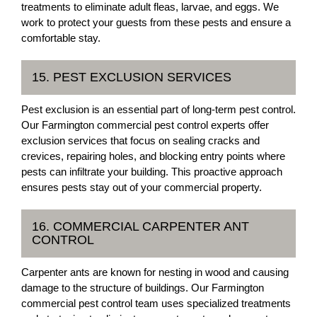
treatments to eliminate adult fleas, larvae, and eggs. We
work to protect your guests from these pests and ensure a
comfortable stay.
15. PEST EXCLUSION SERVICES
Pest exclusion is an essential part of long-term pest control.
Our Farmington commercial pest control experts offer
exclusion services that focus on sealing cracks and
crevices, repairing holes, and blocking entry points where
pests can infiltrate your building. This proactive approach
ensures pests stay out of your commercial property.
16. COMMERCIAL CARPENTER ANT
CONTROL
Carpenter ants are known for nesting in wood and causing
damage to the structure of buildings. Our Farmington
commercial pest control team uses specialized treatments