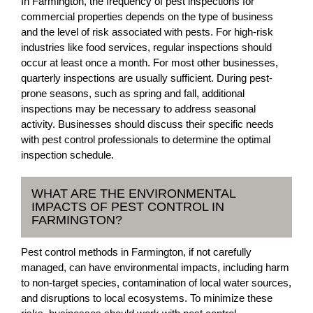
In Farmington, the frequency of pest inspections for
commercial properties depends on the type of business
and the level of risk associated with pests. For high-risk
industries like food services, regular inspections should
occur at least once a month. For most other businesses,
quarterly inspections are usually sufficient. During pest-
prone seasons, such as spring and fall, additional
inspections may be necessary to address seasonal
activity. Businesses should discuss their specific needs
with pest control professionals to determine the optimal
inspection schedule.
WHAT ARE THE ENVIRONMENTAL
IMPACTS OF PEST CONTROL IN
FARMINGTON?
Pest control methods in Farmington, if not carefully
managed, can have environmental impacts, including harm
to non-target species, contamination of local water sources,
and disruptions to local ecosystems. To minimize these