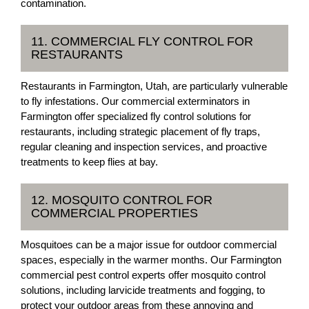
contamination.
11. COMMERCIAL FLY CONTROL FOR
RESTAURANTS
Restaurants in Farmington, Utah, are particularly vulnerable
to fly infestations. Our commercial exterminators in
Farmington offer specialized fly control solutions for
restaurants, including strategic placement of fly traps,
regular cleaning and inspection services, and proactive
treatments to keep flies at bay.
12. MOSQUITO CONTROL FOR
COMMERCIAL PROPERTIES
Mosquitoes can be a major issue for outdoor commercial
spaces, especially in the warmer months. Our Farmington
commercial pest control experts offer mosquito control
solutions, including larvicide treatments and fogging, to
protect your outdoor areas from these annoying and