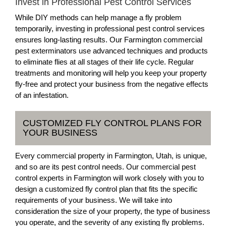
Invest in Professional Pest Control Services
While DIY methods can help manage a fly problem
temporarily, investing in professional pest control services
ensures long-lasting results. Our Farmington commercial
pest exterminators use advanced techniques and products
to eliminate flies at all stages of their life cycle. Regular
treatments and monitoring will help you keep your property
fly-free and protect your business from the negative effects
of an infestation.
CUSTOMIZED FLY CONTROL PLANS FOR
YOUR BUSINESS
Every commercial property in Farmington, Utah, is unique,
and so are its pest control needs. Our commercial pest
control experts in Farmington will work closely with you to
design a customized fly control plan that fits the specific
requirements of your business. We will take into
consideration the size of your property, the type of business
you operate, and the severity of any existing fly problems.