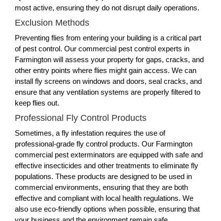
most active, ensuring they do not disrupt daily operations.
Exclusion Methods
Preventing flies from entering your building is a critical part
of pest control. Our commercial pest control experts in
Farmington will assess your property for gaps, cracks, and
other entry points where flies might gain access. We can
install fly screens on windows and doors, seal cracks, and
ensure that any ventilation systems are properly filtered to
keep flies out.
Professional Fly Control Products
Sometimes, a fly infestation requires the use of
professional-grade fly control products. Our Farmington
commercial pest exterminators are equipped with safe and
effective insecticides and other treatments to eliminate fly
populations. These products are designed to be used in
commercial environments, ensuring that they are both
effective and compliant with local health regulations. We
also use eco-friendly options when possible, ensuring that
your business and the environment remain safe.