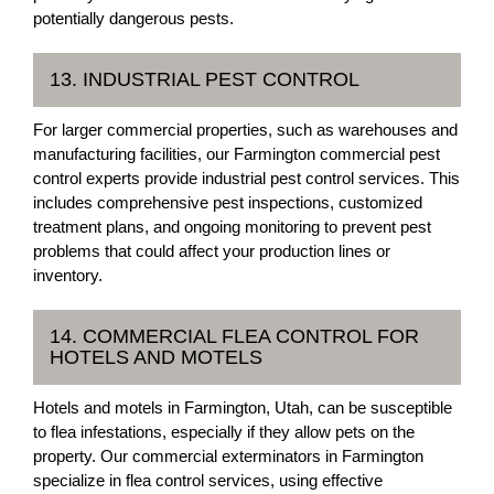
potentially dangerous pests.
13. INDUSTRIAL PEST CONTROL
For larger commercial properties, such as warehouses and
manufacturing facilities, our Farmington commercial pest
control experts provide industrial pest control services. This
includes comprehensive pest inspections, customized
treatment plans, and ongoing monitoring to prevent pest
problems that could affect your production lines or
inventory.
14. COMMERCIAL FLEA CONTROL FOR
HOTELS AND MOTELS
Hotels and motels in Farmington, Utah, can be susceptible
to flea infestations, especially if they allow pets on the
property. Our commercial exterminators in Farmington
specialize in flea control services, using effective