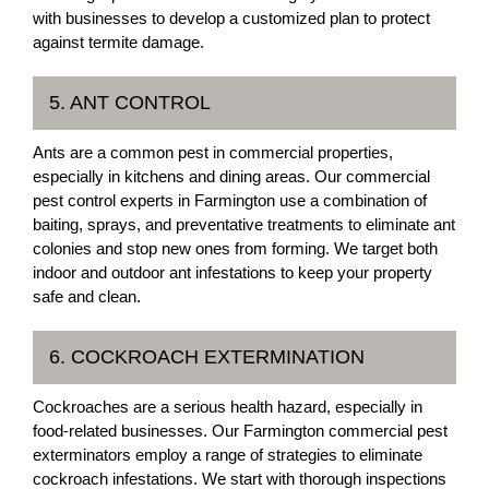
with businesses to develop a customized plan to protect
against termite damage.
5. ANT CONTROL
Ants are a common pest in commercial properties,
especially in kitchens and dining areas. Our commercial
pest control experts in Farmington use a combination of
baiting, sprays, and preventative treatments to eliminate ant
colonies and stop new ones from forming. We target both
indoor and outdoor ant infestations to keep your property
safe and clean.
6. COCKROACH EXTERMINATION
Cockroaches are a serious health hazard, especially in
food-related businesses. Our Farmington commercial pest
exterminators employ a range of strategies to eliminate
cockroach infestations. We start with thorough inspections