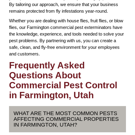
By tailoring our approach, we ensure that your business
remains protected from fly infestations year-round.
Whether you are dealing with house flies, fruit flies, or blow
flies, our Farmington commercial pest exterminators have
the knowledge, experience, and tools needed to solve your
pest problems. By partnering with us, you can create a
safe, clean, and fly-free environment for your employees
and customers.
Frequently Asked
Questions About
Commercial Pest Control
in Farmington, Utah
WHAT ARE THE MOST COMMON PESTS
AFFECTING COMMERCIAL PROPERTIES
IN FARMINGTON, UTAH?