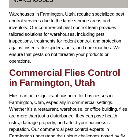
WAREHOUSES
Warehouses in Farmington, Utah, require specialized pest
control services due to the large storage areas and
inventory. Our commercial pest control team provides
tailored solutions for warehouses, including pest
inspections, treatments for rodent control, and protection
against insects like spiders, ants, and cockroaches. We
ensure that pests do not threaten your products or
operations.
Commercial Flies Control
in Farmington, Utah
Flies can be a significant nuisance for businesses in
Farmington, Utah, especially in commercial settings.
Whether it's a restaurant, warehouse, or office building, flies
are more than just a disturbance; they can pose health
risks, damage property, and affect your business’s
reputation. Our commercial pest control experts in
Farmington understand the unique challenges posed by fly