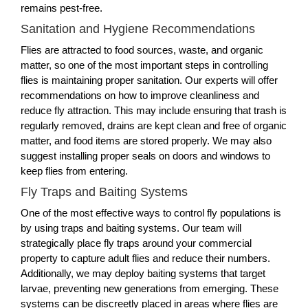
remains pest-free.
Sanitation and Hygiene Recommendations
Flies are attracted to food sources, waste, and organic
matter, so one of the most important steps in controlling
flies is maintaining proper sanitation. Our experts will offer
recommendations on how to improve cleanliness and
reduce fly attraction. This may include ensuring that trash is
regularly removed, drains are kept clean and free of organic
matter, and food items are stored properly. We may also
suggest installing proper seals on doors and windows to
keep flies from entering.
Fly Traps and Baiting Systems
One of the most effective ways to control fly populations is
by using traps and baiting systems. Our team will
strategically place fly traps around your commercial
property to capture adult flies and reduce their numbers.
Additionally, we may deploy baiting systems that target
larvae, preventing new generations from emerging. These
systems can be discreetly placed in areas where flies are