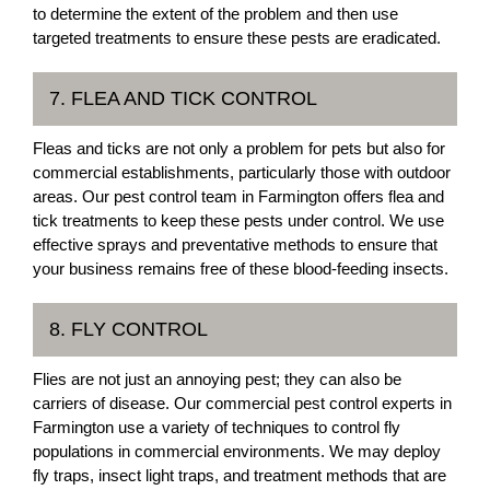
to determine the extent of the problem and then use
targeted treatments to ensure these pests are eradicated.
7. FLEA AND TICK CONTROL
Fleas and ticks are not only a problem for pets but also for
commercial establishments, particularly those with outdoor
areas. Our pest control team in Farmington offers flea and
tick treatments to keep these pests under control. We use
effective sprays and preventative methods to ensure that
your business remains free of these blood-feeding insects.
8. FLY CONTROL
Flies are not just an annoying pest; they can also be
carriers of disease. Our commercial pest control experts in
Farmington use a variety of techniques to control fly
populations in commercial environments. We may deploy
fly traps, insect light traps, and treatment methods that are