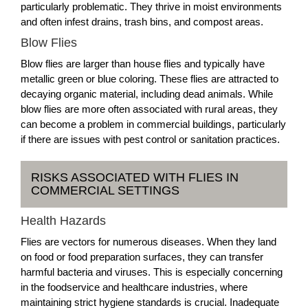
particularly problematic. They thrive in moist environments
and often infest drains, trash bins, and compost areas.
Blow Flies
Blow flies are larger than house flies and typically have
metallic green or blue coloring. These flies are attracted to
decaying organic material, including dead animals. While
blow flies are more often associated with rural areas, they
can become a problem in commercial buildings, particularly
if there are issues with pest control or sanitation practices.
RISKS ASSOCIATED WITH FLIES IN
COMMERCIAL SETTINGS
Health Hazards
Flies are vectors for numerous diseases. When they land
on food or food preparation surfaces, they can transfer
harmful bacteria and viruses. This is especially concerning
in the foodservice and healthcare industries, where
maintaining strict hygiene standards is crucial. Inadequate