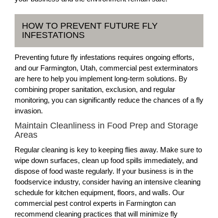
HOW TO PREVENT FUTURE FLY
INFESTATIONS
Preventing future fly infestations requires ongoing efforts,
and our Farmington, Utah, commercial pest exterminators
are here to help you implement long-term solutions. By
combining proper sanitation, exclusion, and regular
monitoring, you can significantly reduce the chances of a fly
invasion.
Maintain Cleanliness in Food Prep and Storage
Areas
Regular cleaning is key to keeping flies away. Make sure to
wipe down surfaces, clean up food spills immediately, and
dispose of food waste regularly. If your business is in the
foodservice industry, consider having an intensive cleaning
schedule for kitchen equipment, floors, and walls. Our
commercial pest control experts in Farmington can
recommend cleaning practices that will minimize fly