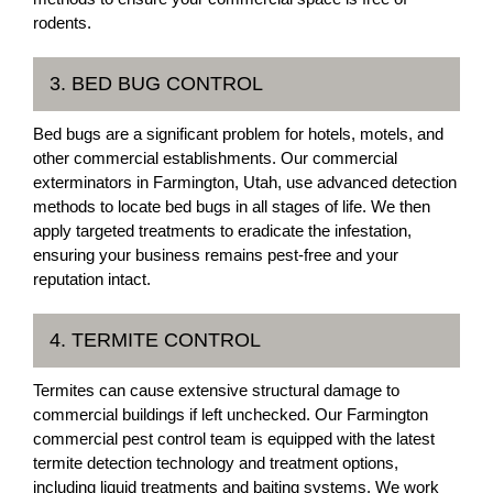
rodents.
3. BED BUG CONTROL
Bed bugs are a significant problem for hotels, motels, and
other commercial establishments. Our commercial
exterminators in Farmington, Utah, use advanced detection
methods to locate bed bugs in all stages of life. We then
apply targeted treatments to eradicate the infestation,
ensuring your business remains pest-free and your
reputation intact.
4. TERMITE CONTROL
Termites can cause extensive structural damage to
commercial buildings if left unchecked. Our Farmington
commercial pest control team is equipped with the latest
termite detection technology and treatment options,
including liquid treatments and baiting systems. We work