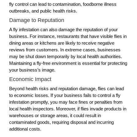
fly control can lead to contamination, foodborne illness
outbreaks, and public health risks.
Damage to Reputation
A fly infestation can also damage the reputation of your
business. For instance, restaurants that have visible flies in
dining areas or kitchens are likely to receive negative
reviews from customers. In extreme cases, businesses
may be shut down temporarily by local health authorities.
Maintaining a fly-free environment is essential for protecting
your business’s image.
Economic Impact
Beyond health risks and reputation damage, flies can lead
to economic losses. If your business fails to control a fly
infestation promptly, you may face fines or penalties from
local health inspectors. Moreover, if flies invade products in
warehouses or storage areas, it could result in
contaminated goods, requiring disposal and incurring
additional costs.