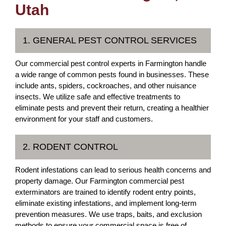
Utah
1. GENERAL PEST CONTROL SERVICES
Our commercial pest control experts in Farmington handle
a wide range of common pests found in businesses. These
include ants, spiders, cockroaches, and other nuisance
insects. We utilize safe and effective treatments to
eliminate pests and prevent their return, creating a healthier
environment for your staff and customers.
2. RODENT CONTROL
Rodent infestations can lead to serious health concerns and
property damage. Our Farmington commercial pest
exterminators are trained to identify rodent entry points,
eliminate existing infestations, and implement long-term
prevention measures. We use traps, baits, and exclusion
methods to ensure your commercial space is free of