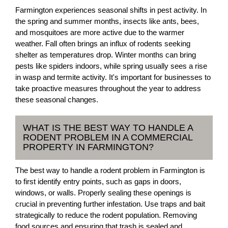
Farmington experiences seasonal shifts in pest activity. In
the spring and summer months, insects like ants, bees,
and mosquitoes are more active due to the warmer
weather. Fall often brings an influx of rodents seeking
shelter as temperatures drop. Winter months can bring
pests like spiders indoors, while spring usually sees a rise
in wasp and termite activity. It's important for businesses to
take proactive measures throughout the year to address
these seasonal changes.
WHAT IS THE BEST WAY TO HANDLE A
RODENT PROBLEM IN A COMMERCIAL
PROPERTY IN FARMINGTON?
The best way to handle a rodent problem in Farmington is
to first identify entry points, such as gaps in doors,
windows, or walls. Properly sealing these openings is
crucial in preventing further infestation. Use traps and bait
strategically to reduce the rodent population. Removing
food sources and ensuring that trash is sealed and