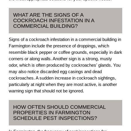
WHAT ARE THE SIGNS OF A
COCKROACH INFESTATION IN A
COMMERCIAL BUILDING?
Signs of a cockroach infestation in a commercial building in
Farmington include the presence of droppings, which
resemble black pepper or coffee grounds, especially in dark
corners or along walls. Another sign is a strong, musty
odor, which is often produced by cockroaches' glands. You
may also notice discarded egg casings and dead
cockroaches. A sudden increase in cockroach sightings,
particularly at night when they are most active, is another
warning sign that should not be ignored.
HOW OFTEN SHOULD COMMERCIAL
PROPERTIES IN FARMINGTON
SCHEDULE PEST INSPECTIONS?