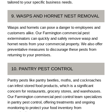
tailored to your specific business needs.
9. WASPS AND HORNET NEST REMOVAL
Wasps and hornets can pose a danger to employees and
customers alike. Our Farmington commercial pest
exterminators can quickly and safely remove wasp and
hornet nests from your commercial property. We also offer
preventative measures to discourage these pests from
returning to your premises.
10. PANTRY PEST CONTROL
Pantry pests like pantry beetles, moths, and cockroaches
can infest stored food products, which is a significant
concern for restaurants, grocery stores, and warehouses.
Our Farmington commercial pest control team specializes
in pantry pest control, offering treatments and ongoing
monitoring to protect your food inventory from