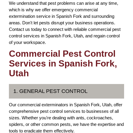
We understand that pest problems can arise at any time,
which is why we offer emergency commercial
extermination service in Spanish Fork and surrounding
areas. Don't let pests disrupt your business operations.
Contact us today to connect with reliable commercial pest
control services in Spanish Fork, Utah, and regain control
of your workspace.
Commercial Pest Control
Services in Spanish Fork,
Utah
1. GENERAL PEST CONTROL
Our commercial exterminators in Spanish Fork, Utah, offer
comprehensive pest control services to businesses of all
sizes. Whether you're dealing with ants, cockroaches,
spiders, or other common pests, we have the expertise and
tools to eradicate them effectively.