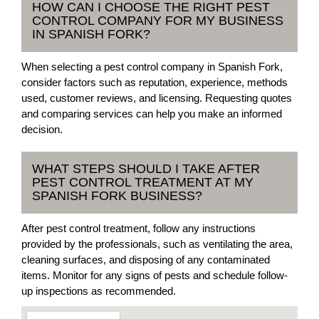
HOW CAN I CHOOSE THE RIGHT PEST
CONTROL COMPANY FOR MY BUSINESS
IN SPANISH FORK?
When selecting a pest control company in Spanish Fork,
consider factors such as reputation, experience, methods
used, customer reviews, and licensing. Requesting quotes
and comparing services can help you make an informed
decision.
WHAT STEPS SHOULD I TAKE AFTER
PEST CONTROL TREATMENT AT MY
SPANISH FORK BUSINESS?
After pest control treatment, follow any instructions
provided by the professionals, such as ventilating the area,
cleaning surfaces, and disposing of any contaminated
items. Monitor for any signs of pests and schedule follow-
up inspections as recommended.