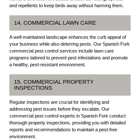
and repellents to keep birds away without harming them.
14. COMMERCIAL LAWN CARE
A well-maintained landscape enhances the curb appeal of
your business while also deterring pests. Our Spanish Fork
commercial pest control services include lawn care
programs tailored to prevent pest infestations and promote
a healthy, pest-resistant environment.
15. COMMERCIAL PROPERTY
INSPECTIONS
Regular inspections are crucial for identifying and
addressing pest issues before they escalate. Our
commercial pest control experts in Spanish Fork conduct
thorough property inspections, providing you with detailed
reports and recommendations to maintain a pest-free
environment.