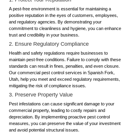
A pest-free environment is essential for maintaining a
positive reputation in the eyes of customers, employees,
and regulatory agencies. By demonstrating your
commitment to cleanliness and hygiene, you can enhance
trust and credibility in your business.
2. Ensure Regulatory Compliance
Health and safety regulations require businesses to
maintain pest-free conditions. Failure to comply with these
standards can result in fines, penalties, and even closure.
Our commercial pest control services in Spanish Fork,
Utah, help you meet and exceed regulatory requirements,
mitigating the risk of compliance issues.
3. Preserve Property Value
Pest infestations can cause significant damage to your
commercial property, leading to costly repairs and
depreciation. By implementing proactive pest control
measures, you can preserve the value of your investment
and avoid potential structural issues.