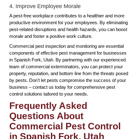
4. Improve Employee Morale
A pest-free workplace contributes to a healthier and more
productive environment for your employees. By eliminating
pest-related disruptions and health hazards, you can boost
morale and foster a positive work culture.
Commercial pest inspection and monitoring are essential
components of effective pest management for businesses
in Spanish Fork, Utah. By partnering with our experienced
team of commercial exterminators, you can protect your
property, reputation, and bottom line from the threats posed
by pests. Don't let pests compromise the success of your
business – contact us today for comprehensive pest
control solutions tailored to your needs.
Frequently Asked
Questions About
Commercial Pest Control
in Spanish Fork, Utah