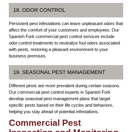
18. ODOR CONTROL
Persistent pest infestations can leave unpleasant odors that
affect the comfort of your customers and employees. Our
Spanish Fork commercial pest control services include
odor control treatments to neutralize foul odors associated
with pests, restoring a pleasant environment to your
business premises.
19. SEASONAL PEST MANAGEMENT
Different pests are more prevalent during certain seasons.
Our commercial pest control experts in Spanish Fork
develop seasonal pest management plans that target
specific pests based on their life cycles and behaviors,
helping you stay ahead of potential infestations.
Commercial Pest