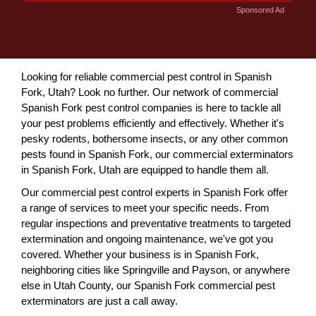
Sponsored Ad
Looking for reliable commercial pest control in Spanish
Fork, Utah? Look no further. Our network of commercial
Spanish Fork pest control companies is here to tackle all
your pest problems efficiently and effectively. Whether it's
pesky rodents, bothersome insects, or any other common
pests found in Spanish Fork, our commercial exterminators
in Spanish Fork, Utah are equipped to handle them all.
Our commercial pest control experts in Spanish Fork offer
a range of services to meet your specific needs. From
regular inspections and preventative treatments to targeted
extermination and ongoing maintenance, we've got you
covered. Whether your business is in Spanish Fork,
neighboring cities like Springville and Payson, or anywhere
else in Utah County, our Spanish Fork commercial pest
exterminators are just a call away.