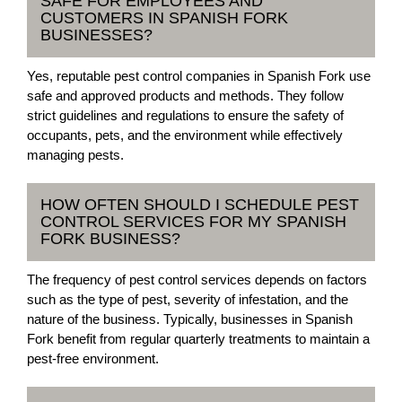
SAFE FOR EMPLOYEES AND
CUSTOMERS IN SPANISH FORK
BUSINESSES?
Yes, reputable pest control companies in Spanish Fork use
safe and approved products and methods. They follow
strict guidelines and regulations to ensure the safety of
occupants, pets, and the environment while effectively
managing pests.
HOW OFTEN SHOULD I SCHEDULE PEST
CONTROL SERVICES FOR MY SPANISH
FORK BUSINESS?
The frequency of pest control services depends on factors
such as the type of pest, severity of infestation, and the
nature of the business. Typically, businesses in Spanish
Fork benefit from regular quarterly treatments to maintain a
pest-free environment.