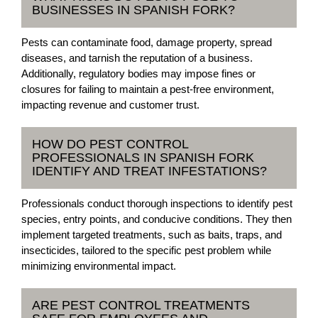
BUSINESSES IN SPANISH FORK?
Pests can contaminate food, damage property, spread
diseases, and tarnish the reputation of a business.
Additionally, regulatory bodies may impose fines or
closures for failing to maintain a pest-free environment,
impacting revenue and customer trust.
HOW DO PEST CONTROL
PROFESSIONALS IN SPANISH FORK
IDENTIFY AND TREAT INFESTATIONS?
Professionals conduct thorough inspections to identify pest
species, entry points, and conducive conditions. They then
implement targeted treatments, such as baits, traps, and
insecticides, tailored to the specific pest problem while
minimizing environmental impact.
ARE PEST CONTROL TREATMENTS