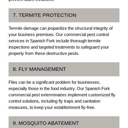
7. TERMITE PROTECTION
Termite damage can jeopardize the structural integrity of
your business premises. Our commercial pest control
services in Spanish Fork include thorough termite
inspections and targeted treatments to safeguard your
property from these destructive pests.
8. FLY MANAGEMENT
Flies can be a significant problem for businesses,
especially those in the food industry. Our Spanish Fork
commercial pest exterminators implement customized fly
control solutions, including fly traps and sanitation
measures, to keep your establishment fly-free.
9. MOSQUITO ABATEMENT