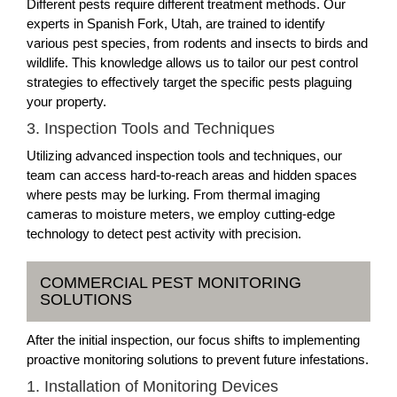
Different pests require different treatment methods. Our
experts in Spanish Fork, Utah, are trained to identify
various pest species, from rodents and insects to birds and
wildlife. This knowledge allows us to tailor our pest control
strategies to effectively target the specific pests plaguing
your property.
3. Inspection Tools and Techniques
Utilizing advanced inspection tools and techniques, our
team can access hard-to-reach areas and hidden spaces
where pests may be lurking. From thermal imaging
cameras to moisture meters, we employ cutting-edge
technology to detect pest activity with precision.
COMMERCIAL PEST MONITORING
SOLUTIONS
After the initial inspection, our focus shifts to implementing
proactive monitoring solutions to prevent future infestations.
1. Installation of Monitoring Devices