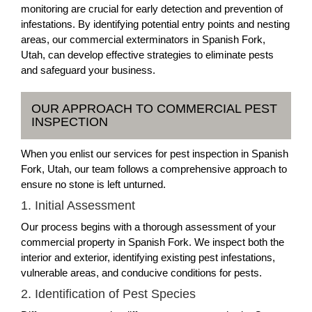
monitoring are crucial for early detection and prevention of
infestations. By identifying potential entry points and nesting
areas, our commercial exterminators in Spanish Fork,
Utah, can develop effective strategies to eliminate pests
and safeguard your business.
OUR APPROACH TO COMMERCIAL PEST
INSPECTION
When you enlist our services for pest inspection in Spanish
Fork, Utah, our team follows a comprehensive approach to
ensure no stone is left unturned.
1. Initial Assessment
Our process begins with a thorough assessment of your
commercial property in Spanish Fork. We inspect both the
interior and exterior, identifying existing pest infestations,
vulnerable areas, and conducive conditions for pests.
2. Identification of Pest Species