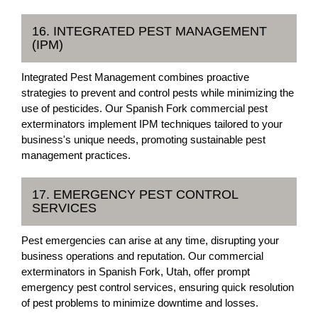
16. INTEGRATED PEST MANAGEMENT
(IPM)
Integrated Pest Management combines proactive
strategies to prevent and control pests while minimizing the
use of pesticides. Our Spanish Fork commercial pest
exterminators implement IPM techniques tailored to your
business's unique needs, promoting sustainable pest
management practices.
17. EMERGENCY PEST CONTROL
SERVICES
Pest emergencies can arise at any time, disrupting your
business operations and reputation. Our commercial
exterminators in Spanish Fork, Utah, offer prompt
emergency pest control services, ensuring quick resolution
of pest problems to minimize downtime and losses.