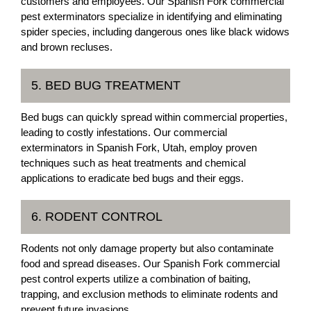
customers and employees. Our Spanish Fork commercial
pest exterminators specialize in identifying and eliminating
spider species, including dangerous ones like black widows
and brown recluses.
5. BED BUG TREATMENT
Bed bugs can quickly spread within commercial properties,
leading to costly infestations. Our commercial
exterminators in Spanish Fork, Utah, employ proven
techniques such as heat treatments and chemical
applications to eradicate bed bugs and their eggs.
6. RODENT CONTROL
Rodents not only damage property but also contaminate
food and spread diseases. Our Spanish Fork commercial
pest control experts utilize a combination of baiting,
trapping, and exclusion methods to eliminate rodents and
prevent future invasions.