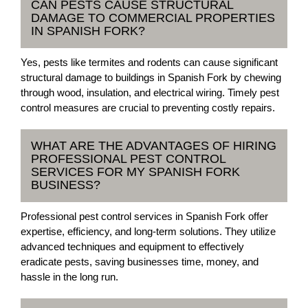
CAN PESTS CAUSE STRUCTURAL
DAMAGE TO COMMERCIAL PROPERTIES
IN SPANISH FORK?
Yes, pests like termites and rodents can cause significant
structural damage to buildings in Spanish Fork by chewing
through wood, insulation, and electrical wiring. Timely pest
control measures are crucial to preventing costly repairs.
WHAT ARE THE ADVANTAGES OF HIRING
PROFESSIONAL PEST CONTROL
SERVICES FOR MY SPANISH FORK
BUSINESS?
Professional pest control services in Spanish Fork offer
expertise, efficiency, and long-term solutions. They utilize
advanced techniques and equipment to effectively
eradicate pests, saving businesses time, money, and
hassle in the long run.