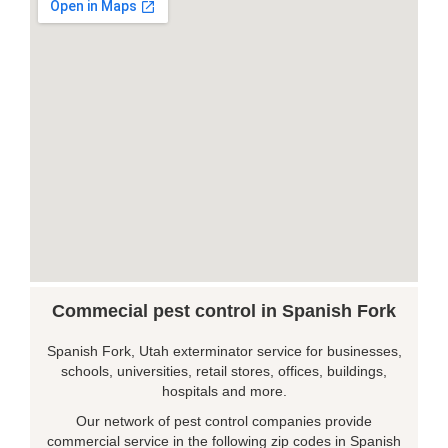
Commecial pest control in Spanish Fork
Spanish Fork, Utah exterminator service for businesses,
schools, universities, retail stores, offices, buildings,
hospitals and more.
Our network of pest control companies provide
commercial service in the following zip codes in Spanish