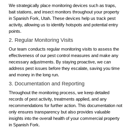
We strategically place monitoring devices such as traps,
bait stations, and insect monitors throughout your property
in Spanish Fork, Utah. These devices help us track pest
activity, allowing us to identify hotspots and potential entry
points.
2. Regular Monitoring Visits
Our team conducts regular monitoring visits to assess the
effectiveness of our pest control measures and make any
necessary adjustments. By staying proactive, we can
address pest issues before they escalate, saving you time
and money in the long run.
3. Documentation and Reporting
Throughout the monitoring process, we keep detailed
records of pest activity, treatments applied, and any
recommendations for further action. This documentation not
only ensures transparency but also provides valuable
insights into the overall health of your commercial property
in Spanish Fork.