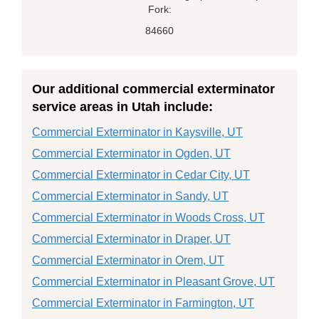
Fork:
84660
Our additional commercial exterminator
service areas in Utah include:
Commercial Exterminator in Kaysville, UT
Commercial Exterminator in Ogden, UT
Commercial Exterminator in Cedar City, UT
Commercial Exterminator in Sandy, UT
Commercial Exterminator in Woods Cross, UT
Commercial Exterminator in Draper, UT
Commercial Exterminator in Orem, UT
Commercial Exterminator in Pleasant Grove, UT
Commercial Exterminator in Farmington, UT