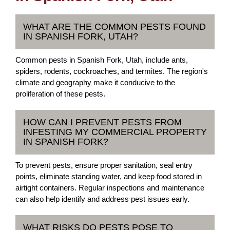
WHAT ARE THE COMMON PESTS FOUND
IN SPANISH FORK, UTAH?
Common pests in Spanish Fork, Utah, include ants,
spiders, rodents, cockroaches, and termites. The region's
climate and geography make it conducive to the
proliferation of these pests.
HOW CAN I PREVENT PESTS FROM
INFESTING MY COMMERCIAL PROPERTY
IN SPANISH FORK?
To prevent pests, ensure proper sanitation, seal entry
points, eliminate standing water, and keep food stored in
airtight containers. Regular inspections and maintenance
can also help identify and address pest issues early.
WHAT RISKS DO PESTS POSE TO