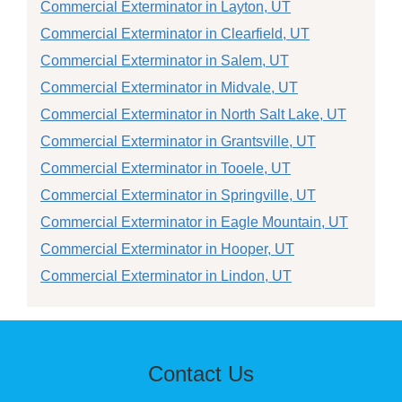
Commercial Exterminator in Layton, UT
Commercial Exterminator in Clearfield, UT
Commercial Exterminator in Salem, UT
Commercial Exterminator in Midvale, UT
Commercial Exterminator in North Salt Lake, UT
Commercial Exterminator in Grantsville, UT
Commercial Exterminator in Tooele, UT
Commercial Exterminator in Springville, UT
Commercial Exterminator in Eagle Mountain, UT
Commercial Exterminator in Hooper, UT
Commercial Exterminator in Lindon, UT
Contact Us