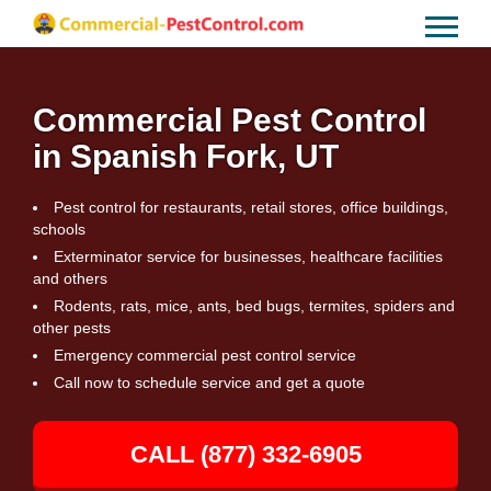
Commercial Pest Control
in Spanish Fork, UT
Pest control for restaurants, retail stores, office buildings,
schools
Exterminator service for businesses, healthcare facilities
and others
Rodents, rats, mice, ants, bed bugs, termites, spiders and
other pests
Emergency commercial pest control service
Call now to schedule service and get a quote
CALL (877) 332-6905