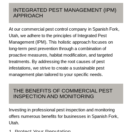
INTEGRATED PEST MANAGEMENT (IPM)
APPROACH
At our commercial pest control company in Spanish Fork,
Utah, we adhere to the principles of Integrated Pest
Management (IPM). This holistic approach focuses on
long-term pest prevention through a combination of
proactive measures, habitat modification, and targeted
treatments. By addressing the root causes of pest
infestations, we strive to create a sustainable pest
management plan tailored to your specific needs.
THE BENEFITS OF COMMERCIAL PEST
INSPECTION AND MONITORING
Investing in professional pest inspection and monitoring
offers numerous benefits for businesses in Spanish Fork,
Utah.
1. Protect Your Reputation