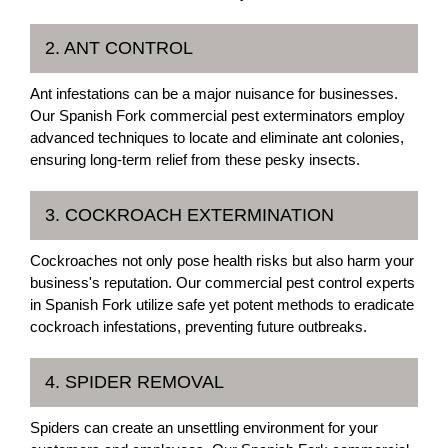
2. ANT CONTROL
Ant infestations can be a major nuisance for businesses.
Our Spanish Fork commercial pest exterminators employ
advanced techniques to locate and eliminate ant colonies,
ensuring long-term relief from these pesky insects.
3. COCKROACH EXTERMINATION
Cockroaches not only pose health risks but also harm your
business's reputation. Our commercial pest control experts
in Spanish Fork utilize safe yet potent methods to eradicate
cockroach infestations, preventing future outbreaks.
4. SPIDER REMOVAL
Spiders can create an unsettling environment for your