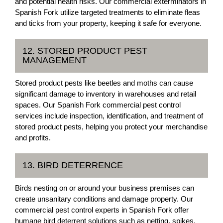
and potential health risks. Our commercial exterminators in
Spanish Fork utilize targeted treatments to eliminate fleas
and ticks from your property, keeping it safe for everyone.
12. STORED PRODUCT PEST
MANAGEMENT
Stored product pests like beetles and moths can cause
significant damage to inventory in warehouses and retail
spaces. Our Spanish Fork commercial pest control
services include inspection, identification, and treatment of
stored product pests, helping you protect your merchandise
and profits.
13. BIRD DETERRENCE
Birds nesting on or around your business premises can
create unsanitary conditions and damage property. Our
commercial pest control experts in Spanish Fork offer
humane bird deterrent solutions such as netting, spikes,