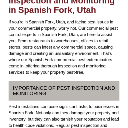
Inspection and Monitoring
in Spanish Fork, Utah
If you're in Spanish Fork, Utah, and facing pest issues in
your commercial property, worry not. Our commercial pest
control experts in Spanish Fork, Utah, are here to assist
you. From restaurants to warehouses, offices to retail
stores, pests can infest any commercial space, causing
damage and creating an unsanitary environment. That's
where our Spanish Fork commercial pest exterminators
come in, offering thorough inspection and monitoring
services to keep your property pest-free.
IMPORTANCE OF PEST INSPECTION AND
MONITORING
Pest infestations can pose significant risks to businesses in
Spanish Fork. Not only can they damage your property and
inventory, but they can also tarnish your reputation and lead
to health code violations. Regular pest inspection and