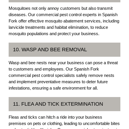
Mosquitoes not only annoy customers but also transmit
diseases. Our commercial pest control experts in Spanish
Fork offer effective mosquito abatement services, including
larvicide treatments and habitat elimination, to reduce
mosquito populations and protect your business.
10. WASP AND BEE REMOVAL
Wasp and bee nests near your business can pose a threat
to customers and employees. Our Spanish Fork
commercial pest control specialists safely remove nests
and implement preventative measures to deter future
infestations, ensuring a safe environment for all.
11. FLEA AND TICK EXTERMINATION
Fleas and ticks can hitch a ride into your business
premises on pets or clothing, leading to uncomfortable bites