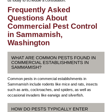
us today to schedule a consultation.
Frequently Asked
Questions About
Commercial Pest Control
in Sammamish,
Washington
WHAT ARE COMMON PESTS FOUND IN
COMMERCIAL ESTABLISHMENTS IN
SAMMAMISH?
Common pests in commercial establishments in
Sammamish include rodents like mice and rats, insects
such as ants, cockroaches, and spiders, as well as
occasional invaders like earwigs and silverfish.
HOW DO PESTS TYPICALLY ENTER