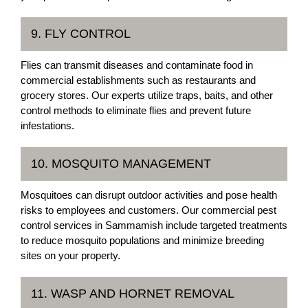
9. FLY CONTROL
Flies can transmit diseases and contaminate food in
commercial establishments such as restaurants and
grocery stores. Our experts utilize traps, baits, and other
control methods to eliminate flies and prevent future
infestations.
10. MOSQUITO MANAGEMENT
Mosquitoes can disrupt outdoor activities and pose health
risks to employees and customers. Our commercial pest
control services in Sammamish include targeted treatments
to reduce mosquito populations and minimize breeding
sites on your property.
11. WASP AND HORNET REMOVAL