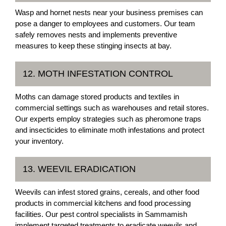
Wasp and hornet nests near your business premises can
pose a danger to employees and customers. Our team
safely removes nests and implements preventive
measures to keep these stinging insects at bay.
12. MOTH INFESTATION CONTROL
Moths can damage stored products and textiles in
commercial settings such as warehouses and retail stores.
Our experts employ strategies such as pheromone traps
and insecticides to eliminate moth infestations and protect
your inventory.
13. WEEVIL ERADICATION
Weevils can infest stored grains, cereals, and other food
products in commercial kitchens and food processing
facilities. Our pest control specialists in Sammamish
implement targeted treatments to eradicate weevils and