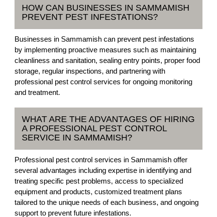
HOW CAN BUSINESSES IN SAMMAMISH
PREVENT PEST INFESTATIONS?
Businesses in Sammamish can prevent pest infestations
by implementing proactive measures such as maintaining
cleanliness and sanitation, sealing entry points, proper food
storage, regular inspections, and partnering with
professional pest control services for ongoing monitoring
and treatment.
WHAT ARE THE ADVANTAGES OF HIRING
A PROFESSIONAL PEST CONTROL
SERVICE IN SAMMAMISH?
Professional pest control services in Sammamish offer
several advantages including expertise in identifying and
treating specific pest problems, access to specialized
equipment and products, customized treatment plans
tailored to the unique needs of each business, and ongoing
support to prevent future infestations.