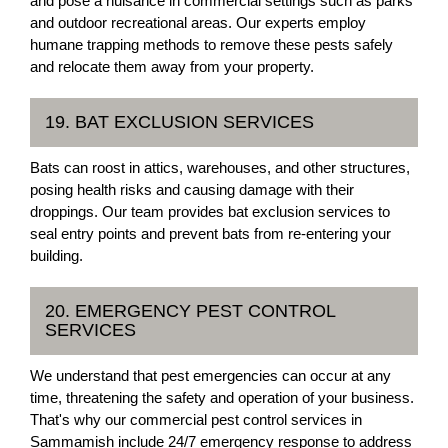
and pose a nuisance in commercial settings such as parks
and outdoor recreational areas. Our experts employ
humane trapping methods to remove these pests safely
and relocate them away from your property.
19. BAT EXCLUSION SERVICES
Bats can roost in attics, warehouses, and other structures,
posing health risks and causing damage with their
droppings. Our team provides bat exclusion services to
seal entry points and prevent bats from re-entering your
building.
20. EMERGENCY PEST CONTROL
SERVICES
We understand that pest emergencies can occur at any
time, threatening the safety and operation of your business.
That's why our commercial pest control services in
Sammamish include 24/7 emergency response to address