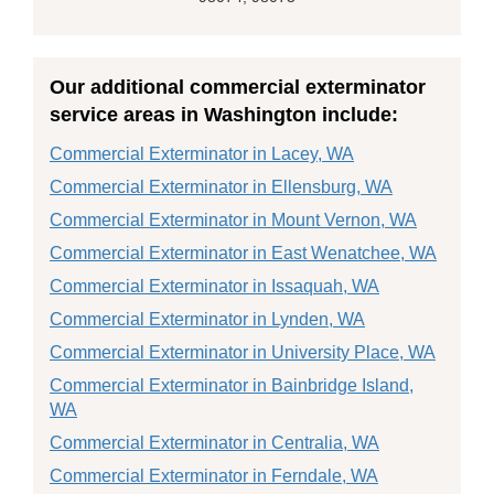
Our additional commercial exterminator
service areas in Washington include:
Commercial Exterminator in Lacey, WA
Commercial Exterminator in Ellensburg, WA
Commercial Exterminator in Mount Vernon, WA
Commercial Exterminator in East Wenatchee, WA
Commercial Exterminator in Issaquah, WA
Commercial Exterminator in Lynden, WA
Commercial Exterminator in University Place, WA
Commercial Exterminator in Bainbridge Island,
WA
Commercial Exterminator in Centralia, WA
Commercial Exterminator in Ferndale, WA