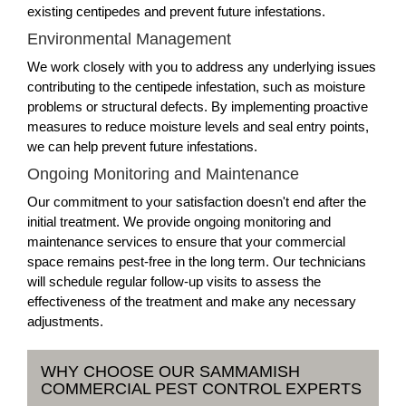
existing centipedes and prevent future infestations.
Environmental Management
We work closely with you to address any underlying issues
contributing to the centipede infestation, such as moisture
problems or structural defects. By implementing proactive
measures to reduce moisture levels and seal entry points,
we can help prevent future infestations.
Ongoing Monitoring and Maintenance
Our commitment to your satisfaction doesn't end after the
initial treatment. We provide ongoing monitoring and
maintenance services to ensure that your commercial
space remains pest-free in the long term. Our technicians
will schedule regular follow-up visits to assess the
effectiveness of the treatment and make any necessary
adjustments.
WHY CHOOSE OUR SAMMAMISH
COMMERCIAL PEST CONTROL EXPERTS