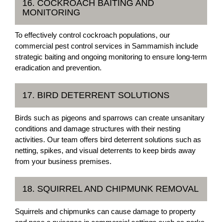
16. COCKROACH BAITING AND
MONITORING
To effectively control cockroach populations, our
commercial pest control services in Sammamish include
strategic baiting and ongoing monitoring to ensure long-term
eradication and prevention.
17. BIRD DETERRENT SOLUTIONS
Birds such as pigeons and sparrows can create unsanitary
conditions and damage structures with their nesting
activities. Our team offers bird deterrent solutions such as
netting, spikes, and visual deterrents to keep birds away
from your business premises.
18. SQUIRREL AND CHIPMUNK REMOVAL
Squirrels and chipmunks can cause damage to property