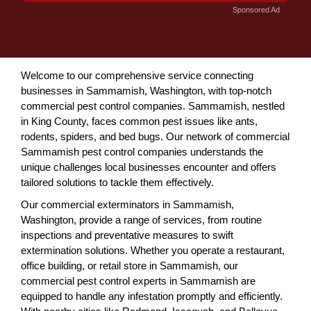
Sponsored Ad
Welcome to our comprehensive service connecting
businesses in Sammamish, Washington, with top-notch
commercial pest control companies. Sammamish, nestled
in King County, faces common pest issues like ants,
rodents, spiders, and bed bugs. Our network of commercial
Sammamish pest control companies understands the
unique challenges local businesses encounter and offers
tailored solutions to tackle them effectively.
Our commercial exterminators in Sammamish,
Washington, provide a range of services, from routine
inspections and preventative measures to swift
extermination solutions. Whether you operate a restaurant,
office building, or retail store in Sammamish, our
commercial pest control experts in Sammamish are
equipped to handle any infestation promptly and efficiently.