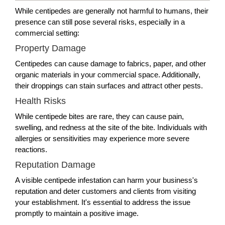
While centipedes are generally not harmful to humans, their
presence can still pose several risks, especially in a
commercial setting:
Property Damage
Centipedes can cause damage to fabrics, paper, and other
organic materials in your commercial space. Additionally,
their droppings can stain surfaces and attract other pests.
Health Risks
While centipede bites are rare, they can cause pain,
swelling, and redness at the site of the bite. Individuals with
allergies or sensitivities may experience more severe
reactions.
Reputation Damage
A visible centipede infestation can harm your business's
reputation and deter customers and clients from visiting
your establishment. It's essential to address the issue
promptly to maintain a positive image.