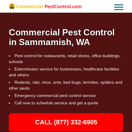
Commercial Pest Control
in Sammamish, WA
Pest control for restaurants, retail stores, office buildings,
schools
Exterminator service for businesses, healthcare facilities
and others
Rodents, rats, mice, ants, bed bugs, termites, spiders and
other pests
Emergency commercial pest control service
Call now to schedule service and get a quote
CALL (877) 332-6905