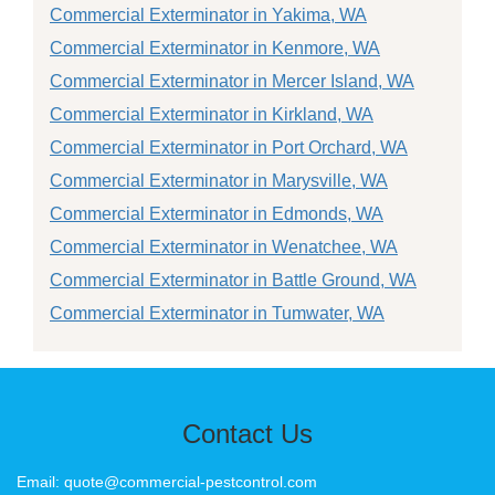
Commercial Exterminator in Yakima, WA
Commercial Exterminator in Kenmore, WA
Commercial Exterminator in Mercer Island, WA
Commercial Exterminator in Kirkland, WA
Commercial Exterminator in Port Orchard, WA
Commercial Exterminator in Marysville, WA
Commercial Exterminator in Edmonds, WA
Commercial Exterminator in Wenatchee, WA
Commercial Exterminator in Battle Ground, WA
Commercial Exterminator in Tumwater, WA
Contact Us
Email: quote@commercial-pestcontrol.com