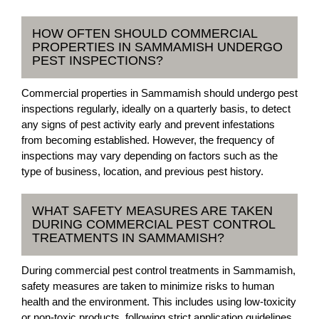
HOW OFTEN SHOULD COMMERCIAL
PROPERTIES IN SAMMAMISH UNDERGO
PEST INSPECTIONS?
Commercial properties in Sammamish should undergo pest
inspections regularly, ideally on a quarterly basis, to detect
any signs of pest activity early and prevent infestations
from becoming established. However, the frequency of
inspections may vary depending on factors such as the
type of business, location, and previous pest history.
WHAT SAFETY MEASURES ARE TAKEN
DURING COMMERCIAL PEST CONTROL
TREATMENTS IN SAMMAMISH?
During commercial pest control treatments in Sammamish,
safety measures are taken to minimize risks to human
health and the environment. This includes using low-toxicity
or non-toxic products, following strict application guidelines,