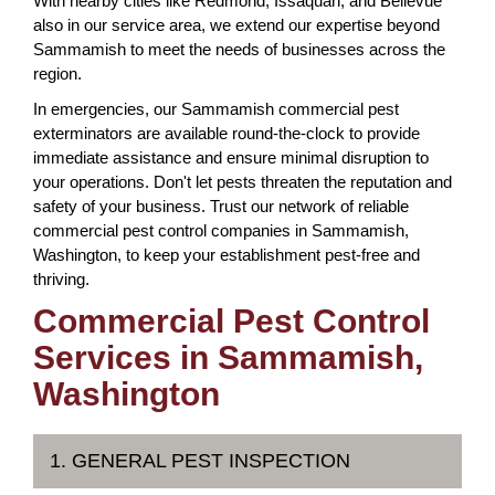
With nearby cities like Redmond, Issaquah, and Bellevue
also in our service area, we extend our expertise beyond
Sammamish to meet the needs of businesses across the
region.
In emergencies, our Sammamish commercial pest
exterminators are available round-the-clock to provide
immediate assistance and ensure minimal disruption to
your operations. Don't let pests threaten the reputation and
safety of your business. Trust our network of reliable
commercial pest control companies in Sammamish,
Washington, to keep your establishment pest-free and
thriving.
Commercial Pest Control
Services in Sammamish,
Washington
1. GENERAL PEST INSPECTION