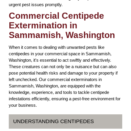
urgent pest issues promptly.
Commercial Centipede
Extermination in
Sammamish, Washington
When it comes to dealing with unwanted pests like
centipedes in your commercial space in Sammamish,
Washington, it's essential to act swiftly and effectively.
These creatures can not only be a nuisance but can also
pose potential health risks and damage to your property if
left unchecked. Our commercial exterminators in
Sammamish, Washington, are equipped with the
knowledge, experience, and tools to tackle centipede
infestations efficiently, ensuring a pest-free environment for
your business.
UNDERSTANDING CENTIPEDES