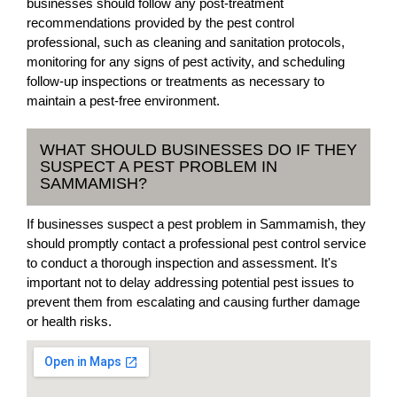
businesses should follow any post-treatment
recommendations provided by the pest control
professional, such as cleaning and sanitation protocols,
monitoring for any signs of pest activity, and scheduling
follow-up inspections or treatments as necessary to
maintain a pest-free environment.
WHAT SHOULD BUSINESSES DO IF THEY
SUSPECT A PEST PROBLEM IN
SAMMAMISH?
If businesses suspect a pest problem in Sammamish, they
should promptly contact a professional pest control service
to conduct a thorough inspection and assessment. It's
important not to delay addressing potential pest issues to
prevent them from escalating and causing further damage
or health risks.