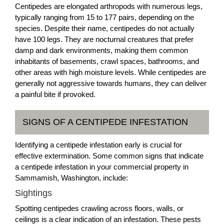
Centipedes are elongated arthropods with numerous legs,
typically ranging from 15 to 177 pairs, depending on the
species. Despite their name, centipedes do not actually
have 100 legs. They are nocturnal creatures that prefer
damp and dark environments, making them common
inhabitants of basements, crawl spaces, bathrooms, and
other areas with high moisture levels. While centipedes are
generally not aggressive towards humans, they can deliver
a painful bite if provoked.
SIGNS OF A CENTIPEDE INFESTATION
Identifying a centipede infestation early is crucial for
effective extermination. Some common signs that indicate
a centipede infestation in your commercial property in
Sammamish, Washington, include:
Sightings
Spotting centipedes crawling across floors, walls, or
ceilings is a clear indication of an infestation. These pests