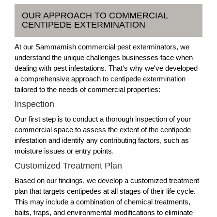
OUR APPROACH TO COMMERCIAL
CENTIPEDE EXTERMINATION
At our Sammamish commercial pest exterminators, we
understand the unique challenges businesses face when
dealing with pest infestations. That's why we've developed
a comprehensive approach to centipede extermination
tailored to the needs of commercial properties:
Inspection
Our first step is to conduct a thorough inspection of your
commercial space to assess the extent of the centipede
infestation and identify any contributing factors, such as
moisture issues or entry points.
Customized Treatment Plan
Based on our findings, we develop a customized treatment
plan that targets centipedes at all stages of their life cycle.
This may include a combination of chemical treatments,
baits, traps, and environmental modifications to eliminate