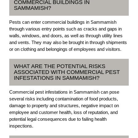
COMMERCIAL BUILDINGS IN
SAMMAMISH?
Pests can enter commercial buildings in Sammamish
through various entry points such as cracks and gaps in
walls, windows, and doors, as well as through utility lines
and vents. They may also be brought in through shipments
or on clothing and belongings of employees and visitors.
WHAT ARE THE POTENTIAL RISKS
ASSOCIATED WITH COMMERCIAL PEST
INFESTATIONS IN SAMMAMISH?
Commercial pest infestations in Sammamish can pose
several risks including contamination of food products,
damage to property and structures, negative impact on
employee and customer health, loss of reputation, and
potential legal consequences due to failing health
inspections.