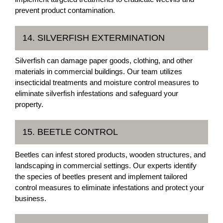
prevent product contamination.
14. SILVERFISH EXTERMINATION
Silverfish can damage paper goods, clothing, and other
materials in commercial buildings. Our team utilizes
insecticidal treatments and moisture control measures to
eliminate silverfish infestations and safeguard your
property.
15. BEETLE CONTROL
Beetles can infest stored products, wooden structures, and
landscaping in commercial settings. Our experts identify
the species of beetles present and implement tailored
control measures to eliminate infestations and protect your
business.