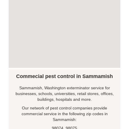
Commecial pest control in Sammamish
Sammamish, Washington exterminator service for
businesses, schools, universities, retail stores, offices,
buildings, hospitals and more.
Our network of pest control companies provide
commercial service in the following zip codes in
Sammamish:
98074, 98075