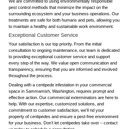
We are committed to using environmentally responsible
pest control methods that minimize the impact on the
surrounding ecosystem and your business operations. Our
treatments are safe for both humans and pets, allowing you
to maintain a healthy and sustainable work environment.
Exceptional Customer Service
Your satisfaction is our top priority. From the initial
consultation to ongoing maintenance, our team is dedicated
to providing exceptional customer service and support
every step of the way. We value open communication and
transparency, ensuring that you are informed and involved
throughout the process.
Dealing with a centipede infestation in your commercial
space in Sammamish, Washington, requires prompt and
effective action. Our commercial exterminators are here to
help. With our expertise, customized solutions, and
commitment to customer satisfaction, we'll rid your
property of centipedes and ensure a pest-free environment
for your business. Don't let centipedes take over – contact