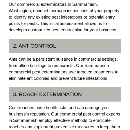
Our commercial exterminators in Sammamish,
Washington, conduct thorough inspections of your property
to identify any existing pest infestations or potential entry
points for pests. This initial assessment allows us to
develop a customized pest control plan for your business.
2. ANT CONTROL
Ants can be a persistent nuisance in commercial settings,
from office buildings to restaurants. Our Sammamish
commercial pest exterminators use targeted treatments to
eliminate ant colonies and prevent future infestations.
3. ROACH EXTERMINATION
Cockroaches pose health risks and can damage your
business's reputation. Our commercial pest control experts
in Sammamish employ effective methods to eradicate
roaches and implement preventive measures to keep them