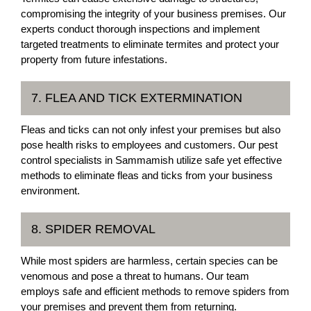
compromising the integrity of your business premises. Our
experts conduct thorough inspections and implement
targeted treatments to eliminate termites and protect your
property from future infestations.
7. FLEA AND TICK EXTERMINATION
Fleas and ticks can not only infest your premises but also
pose health risks to employees and customers. Our pest
control specialists in Sammamish utilize safe yet effective
methods to eliminate fleas and ticks from your business
environment.
8. SPIDER REMOVAL
While most spiders are harmless, certain species can be
venomous and pose a threat to humans. Our team
employs safe and efficient methods to remove spiders from
your premises and prevent them from returning.