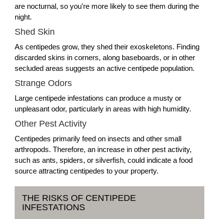
are nocturnal, so you're more likely to see them during the
night.
Shed Skin
As centipedes grow, they shed their exoskeletons. Finding
discarded skins in corners, along baseboards, or in other
secluded areas suggests an active centipede population.
Strange Odors
Large centipede infestations can produce a musty or
unpleasant odor, particularly in areas with high humidity.
Other Pest Activity
Centipedes primarily feed on insects and other small
arthropods. Therefore, an increase in other pest activity,
such as ants, spiders, or silverfish, could indicate a food
source attracting centipedes to your property.
THE RISKS OF CENTIPEDE
INFESTATIONS