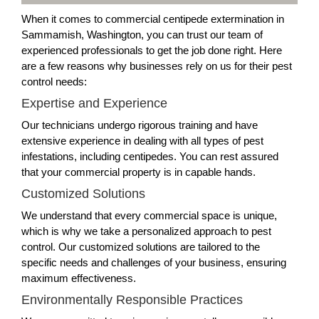
When it comes to commercial centipede extermination in
Sammamish, Washington, you can trust our team of
experienced professionals to get the job done right. Here
are a few reasons why businesses rely on us for their pest
control needs:
Expertise and Experience
Our technicians undergo rigorous training and have
extensive experience in dealing with all types of pest
infestations, including centipedes. You can rest assured
that your commercial property is in capable hands.
Customized Solutions
We understand that every commercial space is unique,
which is why we take a personalized approach to pest
control. Our customized solutions are tailored to the
specific needs and challenges of your business, ensuring
maximum effectiveness.
Environmentally Responsible Practices