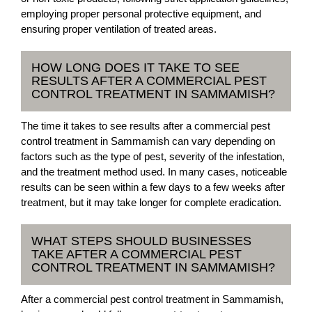
employing proper personal protective equipment, and
ensuring proper ventilation of treated areas.
HOW LONG DOES IT TAKE TO SEE
RESULTS AFTER A COMMERCIAL PEST
CONTROL TREATMENT IN SAMMAMISH?
The time it takes to see results after a commercial pest
control treatment in Sammamish can vary depending on
factors such as the type of pest, severity of the infestation,
and the treatment method used. In many cases, noticeable
results can be seen within a few days to a few weeks after
treatment, but it may take longer for complete eradication.
WHAT STEPS SHOULD BUSINESSES
TAKE AFTER A COMMERCIAL PEST
CONTROL TREATMENT IN SAMMAMISH?
After a commercial pest control treatment in Sammamish,