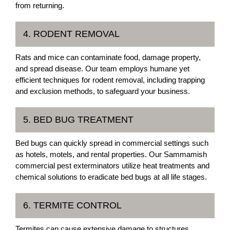
from returning.
4. RODENT REMOVAL
Rats and mice can contaminate food, damage property,
and spread disease. Our team employs humane yet
efficient techniques for rodent removal, including trapping
and exclusion methods, to safeguard your business.
5. BED BUG TREATMENT
Bed bugs can quickly spread in commercial settings such
as hotels, motels, and rental properties. Our Sammamish
commercial pest exterminators utilize heat treatments and
chemical solutions to eradicate bed bugs at all life stages.
6. TERMITE CONTROL
Termites can cause extensive damage to structures,