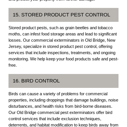
15. STORED PRODUCT PEST CONTROL
Stored product pests, such as grain beetles and tobacco
moths, can infest food storage areas and lead to significant
losses. Our commercial exterminators in Old Bridge, New
Jersey, specialize in stored product pest control, offering
services that include inspections, treatments, and ongoing
monitoring. We help keep your food products safe and pest-
free.
16. BIRD CONTROL
Birds can cause a variety of problems for commercial
properties, including droppings that damage buildings, noise
disturbances, and health risks from bird-borne diseases.
Our Old Bridge commercial pest exterminators offer bird
control services that include exclusion techniques,
deterrents, and habitat modification to keep birds away from