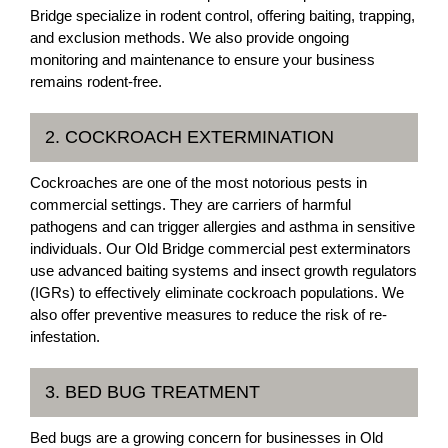
Bridge specialize in rodent control, offering baiting, trapping,
and exclusion methods. We also provide ongoing
monitoring and maintenance to ensure your business
remains rodent-free.
2. COCKROACH EXTERMINATION
Cockroaches are one of the most notorious pests in
commercial settings. They are carriers of harmful
pathogens and can trigger allergies and asthma in sensitive
individuals. Our Old Bridge commercial pest exterminators
use advanced baiting systems and insect growth regulators
(IGRs) to effectively eliminate cockroach populations. We
also offer preventive measures to reduce the risk of re-
infestation.
3. BED BUG TREATMENT
Bed bugs are a growing concern for businesses in Old