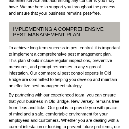
excellent service and addressing any concerns you may
have. We are here to support you throughout the process
and ensure that your business remains pest-free.
IMPLEMENTING A COMPREHENSIVE
PEST MANAGEMENT PLAN
To achieve long-term success in pest control, it is important
to implement a comprehensive pest management plan.
This plan should include regular inspections, preventive
measures, and prompt responses to any signs of
infestation. Our commercial pest control experts in Old
Bridge are committed to helping you develop and maintain
an effective pest management strategy.
By partnering with our experienced team, you can ensure
that your business in Old Bridge, New Jersey, remains free
from fleas and ticks. Our goal is to provide you with peace
of mind and a safe, comfortable environment for your
employees and customers. Whether you are dealing with a
current infestation or looking to prevent future problems, our