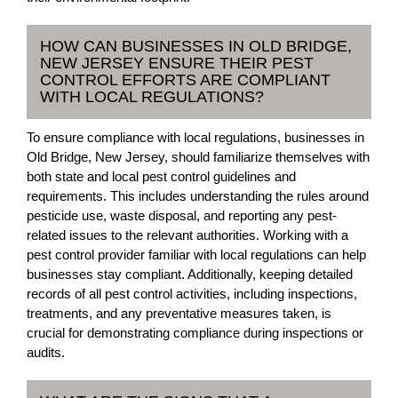
HOW CAN BUSINESSES IN OLD BRIDGE,
NEW JERSEY ENSURE THEIR PEST
CONTROL EFFORTS ARE COMPLIANT
WITH LOCAL REGULATIONS?
To ensure compliance with local regulations, businesses in
Old Bridge, New Jersey, should familiarize themselves with
both state and local pest control guidelines and
requirements. This includes understanding the rules around
pesticide use, waste disposal, and reporting any pest-
related issues to the relevant authorities. Working with a
pest control provider familiar with local regulations can help
businesses stay compliant. Additionally, keeping detailed
records of all pest control activities, including inspections,
treatments, and any preventative measures taken, is
crucial for demonstrating compliance during inspections or
audits.