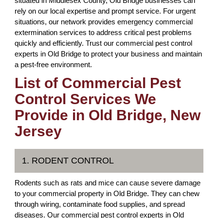
situated in Middlesex County, Old Bridge businesses can
rely on our local expertise and prompt service. For urgent
situations, our network provides emergency commercial
extermination services to address critical pest problems
quickly and efficiently. Trust our commercial pest control
experts in Old Bridge to protect your business and maintain
a pest-free environment.
List of Commercial Pest
Control Services We
Provide in Old Bridge, New
Jersey
1. RODENT CONTROL
Rodents such as rats and mice can cause severe damage
to your commercial property in Old Bridge. They can chew
through wiring, contaminate food supplies, and spread
diseases. Our commercial pest control experts in Old