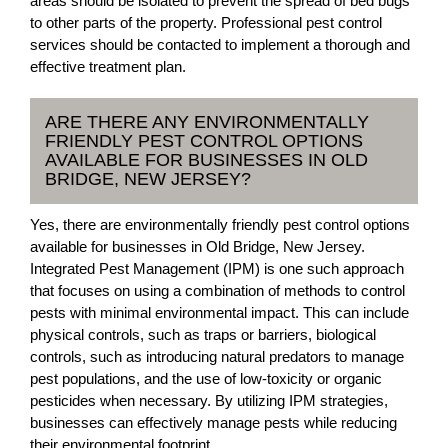
areas should be isolated to prevent the spread of bed bugs
to other parts of the property. Professional pest control
services should be contacted to implement a thorough and
effective treatment plan.
ARE THERE ANY ENVIRONMENTALLY
FRIENDLY PEST CONTROL OPTIONS
AVAILABLE FOR BUSINESSES IN OLD
BRIDGE, NEW JERSEY?
Yes, there are environmentally friendly pest control options
available for businesses in Old Bridge, New Jersey.
Integrated Pest Management (IPM) is one such approach
that focuses on using a combination of methods to control
pests with minimal environmental impact. This can include
physical controls, such as traps or barriers, biological
controls, such as introducing natural predators to manage
pest populations, and the use of low-toxicity or organic
pesticides when necessary. By utilizing IPM strategies,
businesses can effectively manage pests while reducing
their environmental footprint.