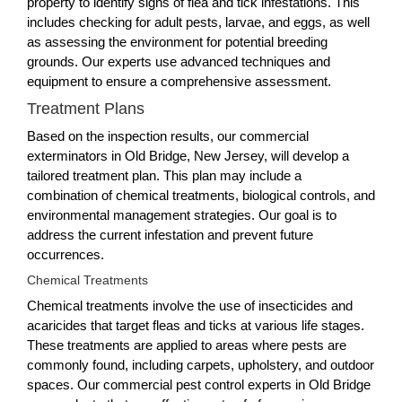
property to identify signs of flea and tick infestations. This
includes checking for adult pests, larvae, and eggs, as well
as assessing the environment for potential breeding
grounds. Our experts use advanced techniques and
equipment to ensure a comprehensive assessment.
Treatment Plans
Based on the inspection results, our commercial
exterminators in Old Bridge, New Jersey, will develop a
tailored treatment plan. This plan may include a
combination of chemical treatments, biological controls, and
environmental management strategies. Our goal is to
address the current infestation and prevent future
occurrences.
Chemical Treatments
Chemical treatments involve the use of insecticides and
acaricides that target fleas and ticks at various life stages.
These treatments are applied to areas where pests are
commonly found, including carpets, upholstery, and outdoor
spaces. Our commercial pest control experts in Old Bridge