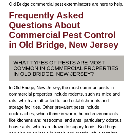
Old Bridge commercial pest exterminators are here to help.
Frequently Asked
Questions About
Commercial Pest Control
in Old Bridge, New Jersey
WHAT TYPES OF PESTS ARE MOST
COMMON IN COMMERCIAL PROPERTIES
IN OLD BRIDGE, NEW JERSEY?
In Old Bridge, New Jersey, the most common pests in
commercial properties include rodents, such as mice and
rats, which are attracted to food establishments and
storage facilities. Other prevalent pests include
cockroaches, which thrive in warm, humid environments
like kitchens and restrooms, and ants, particularly odorous
house ants, which are drawn to sugary foods. Bed bugs