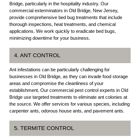
Bridge, particularly in the hospitality industry. Our
commercial exterminators in Old Bridge, New Jersey,
provide comprehensive bed bug treatments that include
thorough inspections, heat treatments, and chemical
applications. We work quickly to eradicate bed bugs,
minimizing downtime for your business.
4. ANT CONTROL
Ant infestations can be particularly challenging for
businesses in Old Bridge, as they can invade food storage
areas and compromise the cleanliness of your
establishment. Our commercial pest control experts in Old
Bridge use targeted treatments to eliminate ant colonies at
the source. We offer services for various species, including
carpenter ants, odorous house ants, and pavement ants.
5. TERMITE CONTROL