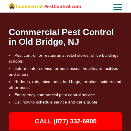
Commercial Pest Control
in Old Bridge, NJ
Pest control for restaurants, retail stores, office buildings,
schools
Exterminator service for businesses, healthcare facilities
and others
Rodents, rats, mice, ants, bed bugs, termites, spiders and
other pests
Emergency commercial pest control service
Call now to schedule service and get a quote
CALL (877) 332-6905