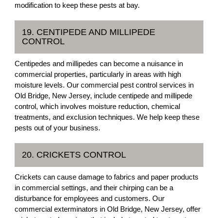
modification to keep these pests at bay.
19. CENTIPEDE AND MILLIPEDE
CONTROL
Centipedes and millipedes can become a nuisance in
commercial properties, particularly in areas with high
moisture levels. Our commercial pest control services in
Old Bridge, New Jersey, include centipede and millipede
control, which involves moisture reduction, chemical
treatments, and exclusion techniques. We help keep these
pests out of your business.
20. CRICKETS CONTROL
Crickets can cause damage to fabrics and paper products
in commercial settings, and their chirping can be a
disturbance for employees and customers. Our
commercial exterminators in Old Bridge, New Jersey, offer