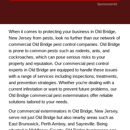
Sponsored Ad
When it comes to protecting your business in Old Bridge,
New Jersey from pests, look no further than our network of
commercial Old Bridge pest control companies. Old Bridge
is prone to common pests such as rodents, ants, and
cockroaches, which can pose serious risks to your
property and reputation. Our commercial pest control
experts in Old Bridge are equipped to handle these issues
with a range of services including inspections, treatments,
and prevention strategies. Whether you’re dealing with a
current infestation or want to prevent future problems, our
Old Bridge commercial pest exterminators offer reliable
solutions tailored to your needs.
Our commercial exterminators in Old Bridge, New Jersey,
serve not just Old Bridge but also nearby areas such as
East Brunswick, Perth Amboy, and Sayreville. Being