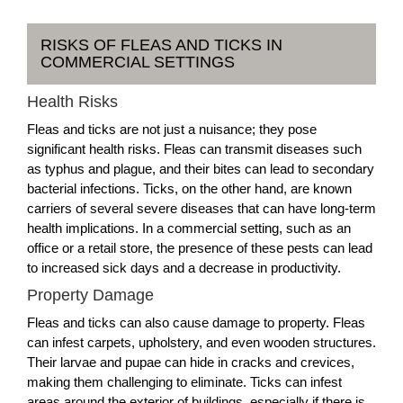
RISKS OF FLEAS AND TICKS IN
COMMERCIAL SETTINGS
Health Risks
Fleas and ticks are not just a nuisance; they pose
significant health risks. Fleas can transmit diseases such
as typhus and plague, and their bites can lead to secondary
bacterial infections. Ticks, on the other hand, are known
carriers of several severe diseases that can have long-term
health implications. In a commercial setting, such as an
office or a retail store, the presence of these pests can lead
to increased sick days and a decrease in productivity.
Property Damage
Fleas and ticks can also cause damage to property. Fleas
can infest carpets, upholstery, and even wooden structures.
Their larvae and pupae can hide in cracks and crevices,
making them challenging to eliminate. Ticks can infest
areas around the exterior of buildings, especially if there is