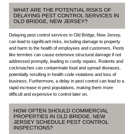
WHAT ARE THE POTENTIAL RISKS OF
DELAYING PEST CONTROL SERVICES IN
OLD BRIDGE, NEW JERSEY?
Delaying pest control services in Old Bridge, New Jersey,
can lead to significant risks, including damage to property
and harm to the health of employees and customers. Pests
like termites can cause extensive structural damage if not
addressed promptly, leading to costly repairs. Rodents and
cockroaches can contaminate food and spread diseases,
potentially resulting in health code violations and loss of
business. Furthermore, a delay in pest control can lead to a
rapid increase in pest populations, making them more
difficult and expensive to control later on.
HOW OFTEN SHOULD COMMERCIAL
PROPERTIES IN OLD BRIDGE, NEW
JERSEY SCHEDULE PEST CONTROL
INSPECTIONS?