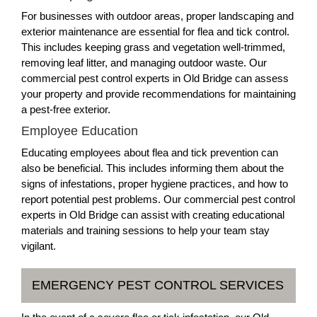
For businesses with outdoor areas, proper landscaping and
exterior maintenance are essential for flea and tick control.
This includes keeping grass and vegetation well-trimmed,
removing leaf litter, and managing outdoor waste. Our
commercial pest control experts in Old Bridge can assess
your property and provide recommendations for maintaining
a pest-free exterior.
Employee Education
Educating employees about flea and tick prevention can
also be beneficial. This includes informing them about the
signs of infestations, proper hygiene practices, and how to
report potential pest problems. Our commercial pest control
experts in Old Bridge can assist with creating educational
materials and training sessions to help your team stay
vigilant.
EMERGENCY PEST CONTROL SERVICES