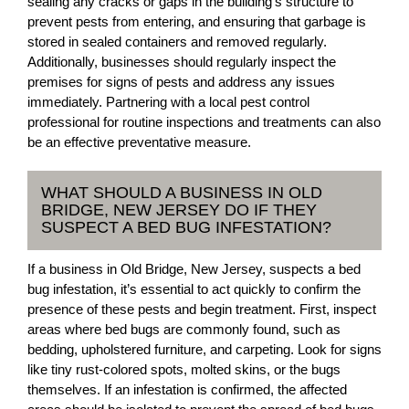
sealing any cracks or gaps in the building’s structure to
prevent pests from entering, and ensuring that garbage is
stored in sealed containers and removed regularly.
Additionally, businesses should regularly inspect the
premises for signs of pests and address any issues
immediately. Partnering with a local pest control
professional for routine inspections and treatments can also
be an effective preventative measure.
WHAT SHOULD A BUSINESS IN OLD
BRIDGE, NEW JERSEY DO IF THEY
SUSPECT A BED BUG INFESTATION?
If a business in Old Bridge, New Jersey, suspects a bed
bug infestation, it’s essential to act quickly to confirm the
presence of these pests and begin treatment. First, inspect
areas where bed bugs are commonly found, such as
bedding, upholstered furniture, and carpeting. Look for signs
like tiny rust-colored spots, molted skins, or the bugs
themselves. If an infestation is confirmed, the affected