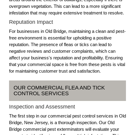
overgrown vegetation. This can lead to a more significant
infestation that may require extensive treatment to resolve.
Reputation Impact
For businesses in Old Bridge, maintaining a clean and pest-
free environment is essential for upholding a positive
reputation. The presence of fleas or ticks can lead to
negative reviews and customer complaints, which can
affect your business's reputation and profitability. Ensuring
that your commercial space is free from these pests is vital
for maintaining customer trust and satisfaction.
OUR COMMERCIAL FLEA AND TICK
CONTROL SERVICES
Inspection and Assessment
The first step in our commercial pest control services in Old
Bridge, New Jersey, is a thorough inspection. Our Old
Bridge commercial pest exterminators will evaluate your