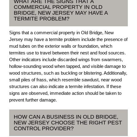
WHAT ARE THE SIGNS THAT A
COMMERCIAL PROPERTY IN OLD
BRIDGE, NEW JERSEY MAY HAVE A
TERMITE PROBLEM?
Signs that a commercial property in Old Bridge, New
Jersey may have a termite problem include the presence of
mud tubes on the exterior walls or foundation, which
termites use to travel between their nest and food sources.
Other indicators include discarded wings from swarmers,
hollow-sounding wood when tapped, and visible damage to
wood structures, such as buckling or blistering. Additionally,
small piles of frass, which resemble sawdust, near wood
structures can also indicate a termite infestation. If these
signs are observed, immediate action should be taken to
prevent further damage.
HOW CAN A BUSINESS IN OLD BRIDGE,
NEW JERSEY CHOOSE THE RIGHT PEST
CONTROL PROVIDER?