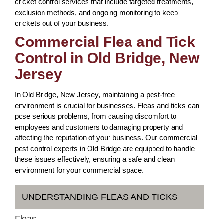
cricket control services that include targeted treatments,
exclusion methods, and ongoing monitoring to keep
crickets out of your business.
Commercial Flea and Tick
Control in Old Bridge, New
Jersey
In Old Bridge, New Jersey, maintaining a pest-free
environment is crucial for businesses. Fleas and ticks can
pose serious problems, from causing discomfort to
employees and customers to damaging property and
affecting the reputation of your business. Our commercial
pest control experts in Old Bridge are equipped to handle
these issues effectively, ensuring a safe and clean
environment for your commercial space.
UNDERSTANDING FLEAS AND TICKS
Fleas