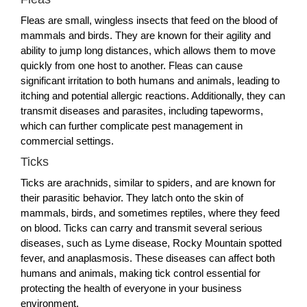
Fleas are small, wingless insects that feed on the blood of
mammals and birds. They are known for their agility and
ability to jump long distances, which allows them to move
quickly from one host to another. Fleas can cause
significant irritation to both humans and animals, leading to
itching and potential allergic reactions. Additionally, they can
transmit diseases and parasites, including tapeworms,
which can further complicate pest management in
commercial settings.
Ticks
Ticks are arachnids, similar to spiders, and are known for
their parasitic behavior. They latch onto the skin of
mammals, birds, and sometimes reptiles, where they feed
on blood. Ticks can carry and transmit several serious
diseases, such as Lyme disease, Rocky Mountain spotted
fever, and anaplasmosis. These diseases can affect both
humans and animals, making tick control essential for
protecting the health of everyone in your business
environment.