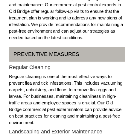
and maintenance. Our commercial pest control experts in
Old Bridge offer regular follow-up visits to ensure that the
treatment plan is working and to address any new signs of
infestation. We provide recommendations for maintaining a
pest-free environment and can adjust our strategies as
needed based on the latest conditions.
PREVENTIVE MEASURES
Regular Cleaning
Regular cleaning is one of the most effective ways to
prevent flea and tick infestations. This includes vacuuming
carpets, upholstery, and floors to remove flea eggs and
larvae. For businesses, maintaining cleanliness in high-
traffic areas and employee spaces is crucial. Our Old
Bridge commercial pest exterminators can provide advice
on best practices for cleaning and maintaining a pest-free
environment.
Landscaping and Exterior Maintenance