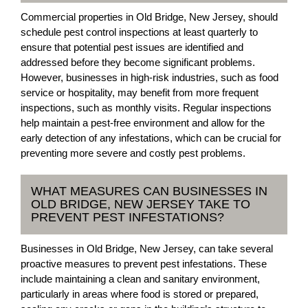
Commercial properties in Old Bridge, New Jersey, should
schedule pest control inspections at least quarterly to
ensure that potential pest issues are identified and
addressed before they become significant problems.
However, businesses in high-risk industries, such as food
service or hospitality, may benefit from more frequent
inspections, such as monthly visits. Regular inspections
help maintain a pest-free environment and allow for the
early detection of any infestations, which can be crucial for
preventing more severe and costly pest problems.
WHAT MEASURES CAN BUSINESSES IN
OLD BRIDGE, NEW JERSEY TAKE TO
PREVENT PEST INFESTATIONS?
Businesses in Old Bridge, New Jersey, can take several
proactive measures to prevent pest infestations. These
include maintaining a clean and sanitary environment,
particularly in areas where food is stored or prepared,