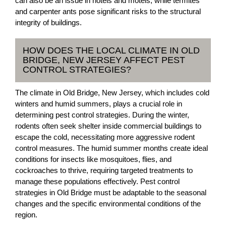
can also be an issue in hotels and motels, while termites
and carpenter ants pose significant risks to the structural
integrity of buildings.
HOW DOES THE LOCAL CLIMATE IN OLD
BRIDGE, NEW JERSEY AFFECT PEST
CONTROL STRATEGIES?
The climate in Old Bridge, New Jersey, which includes cold
winters and humid summers, plays a crucial role in
determining pest control strategies. During the winter,
rodents often seek shelter inside commercial buildings to
escape the cold, necessitating more aggressive rodent
control measures. The humid summer months create ideal
conditions for insects like mosquitoes, flies, and
cockroaches to thrive, requiring targeted treatments to
manage these populations effectively. Pest control
strategies in Old Bridge must be adaptable to the seasonal
changes and the specific environmental conditions of the
region.