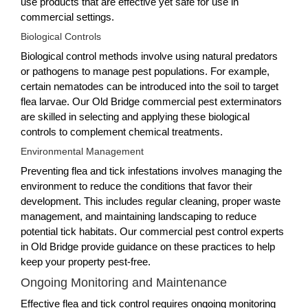
use products that are effective yet safe for use in
commercial settings.
Biological Controls
Biological control methods involve using natural predators
or pathogens to manage pest populations. For example,
certain nematodes can be introduced into the soil to target
flea larvae. Our Old Bridge commercial pest exterminators
are skilled in selecting and applying these biological
controls to complement chemical treatments.
Environmental Management
Preventing flea and tick infestations involves managing the
environment to reduce the conditions that favor their
development. This includes regular cleaning, proper waste
management, and maintaining landscaping to reduce
potential tick habitats. Our commercial pest control experts
in Old Bridge provide guidance on these practices to help
keep your property pest-free.
Ongoing Monitoring and Maintenance
Effective flea and tick control requires ongoing monitoring