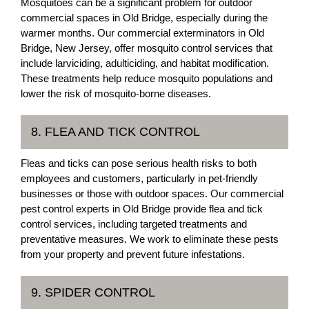
Mosquitoes can be a significant problem for outdoor
commercial spaces in Old Bridge, especially during the
warmer months. Our commercial exterminators in Old
Bridge, New Jersey, offer mosquito control services that
include larviciding, adulticiding, and habitat modification.
These treatments help reduce mosquito populations and
lower the risk of mosquito-borne diseases.
8. FLEA AND TICK CONTROL
Fleas and ticks can pose serious health risks to both
employees and customers, particularly in pet-friendly
businesses or those with outdoor spaces. Our commercial
pest control experts in Old Bridge provide flea and tick
control services, including targeted treatments and
preventative measures. We work to eliminate these pests
from your property and prevent future infestations.
9. SPIDER CONTROL