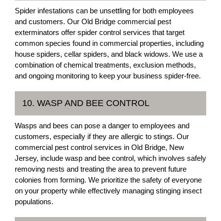
Spider infestations can be unsettling for both employees
and customers. Our Old Bridge commercial pest
exterminators offer spider control services that target
common species found in commercial properties, including
house spiders, cellar spiders, and black widows. We use a
combination of chemical treatments, exclusion methods,
and ongoing monitoring to keep your business spider-free.
10. WASP AND BEE CONTROL
Wasps and bees can pose a danger to employees and
customers, especially if they are allergic to stings. Our
commercial pest control services in Old Bridge, New
Jersey, include wasp and bee control, which involves safely
removing nests and treating the area to prevent future
colonies from forming. We prioritize the safety of everyone
on your property while effectively managing stinging insect
populations.