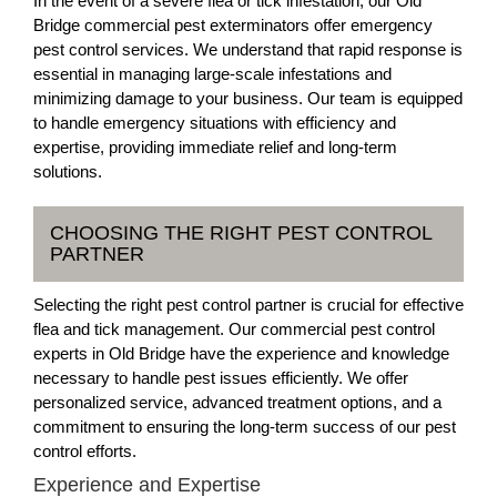
In the event of a severe flea or tick infestation, our Old
Bridge commercial pest exterminators offer emergency
pest control services. We understand that rapid response is
essential in managing large-scale infestations and
minimizing damage to your business. Our team is equipped
to handle emergency situations with efficiency and
expertise, providing immediate relief and long-term
solutions.
CHOOSING THE RIGHT PEST CONTROL
PARTNER
Selecting the right pest control partner is crucial for effective
flea and tick management. Our commercial pest control
experts in Old Bridge have the experience and knowledge
necessary to handle pest issues efficiently. We offer
personalized service, advanced treatment options, and a
commitment to ensuring the long-term success of our pest
control efforts.
Experience and Expertise