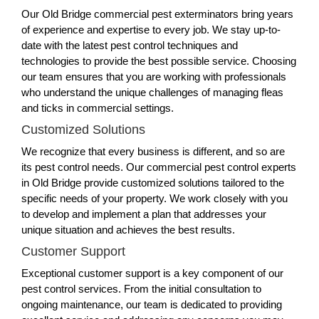
Our Old Bridge commercial pest exterminators bring years
of experience and expertise to every job. We stay up-to-
date with the latest pest control techniques and
technologies to provide the best possible service. Choosing
our team ensures that you are working with professionals
who understand the unique challenges of managing fleas
and ticks in commercial settings.
Customized Solutions
We recognize that every business is different, and so are
its pest control needs. Our commercial pest control experts
in Old Bridge provide customized solutions tailored to the
specific needs of your property. We work closely with you
to develop and implement a plan that addresses your
unique situation and achieves the best results.
Customer Support
Exceptional customer support is a key component of our
pest control services. From the initial consultation to
ongoing maintenance, our team is dedicated to providing