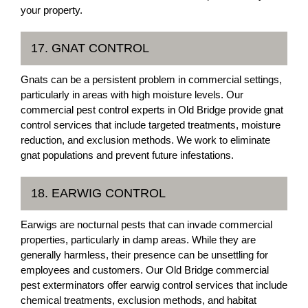
your property.
17. GNAT CONTROL
Gnats can be a persistent problem in commercial settings,
particularly in areas with high moisture levels. Our
commercial pest control experts in Old Bridge provide gnat
control services that include targeted treatments, moisture
reduction, and exclusion methods. We work to eliminate
gnat populations and prevent future infestations.
18. EARWIG CONTROL
Earwigs are nocturnal pests that can invade commercial
properties, particularly in damp areas. While they are
generally harmless, their presence can be unsettling for
employees and customers. Our Old Bridge commercial
pest exterminators offer earwig control services that include
chemical treatments, exclusion methods, and habitat