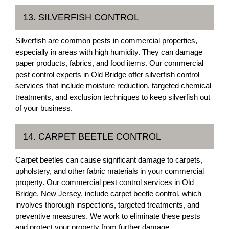
13. SILVERFISH CONTROL
Silverfish are common pests in commercial properties,
especially in areas with high humidity. They can damage
paper products, fabrics, and food items. Our commercial
pest control experts in Old Bridge offer silverfish control
services that include moisture reduction, targeted chemical
treatments, and exclusion techniques to keep silverfish out
of your business.
14. CARPET BEETLE CONTROL
Carpet beetles can cause significant damage to carpets,
upholstery, and other fabric materials in your commercial
property. Our commercial pest control services in Old
Bridge, New Jersey, include carpet beetle control, which
involves thorough inspections, targeted treatments, and
preventive measures. We work to eliminate these pests
and protect your property from further damage.