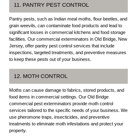
11. PANTRY PEST CONTROL
Pantry pests, such as Indian meal moths, flour beetles, and
grain weevils, can contaminate food products and lead to
significant losses in commercial kitchens and food storage
facilities. Our commercial exterminators in Old Bridge, New
Jersey, offer pantry pest control services that include
inspections, targeted treatments, and preventive measures
to keep these pests out of your business.
12. MOTH CONTROL
Moths can cause damage to fabrics, stored products, and
food items in commercial settings. Our Old Bridge
commercial pest exterminators provide moth control
services tailored to the specific needs of your business. We
use pheromone traps, insecticides, and preventive
treatments to eliminate moth infestations and protect your
property.