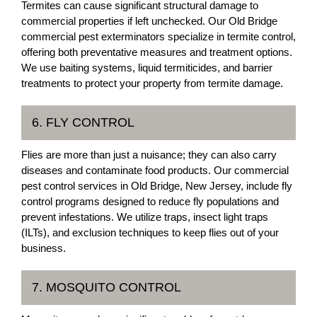
Termites can cause significant structural damage to
commercial properties if left unchecked. Our Old Bridge
commercial pest exterminators specialize in termite control,
offering both preventative measures and treatment options.
We use baiting systems, liquid termiticides, and barrier
treatments to protect your property from termite damage.
6. FLY CONTROL
Flies are more than just a nuisance; they can also carry
diseases and contaminate food products. Our commercial
pest control services in Old Bridge, New Jersey, include fly
control programs designed to reduce fly populations and
prevent infestations. We utilize traps, insect light traps
(ILTs), and exclusion techniques to keep flies out of your
business.
7. MOSQUITO CONTROL