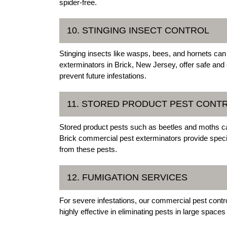
spider-free.
10. STINGING INSECT CONTROL
Stinging insects like wasps, bees, and hornets can
exterminators in Brick, New Jersey, offer safe and 
prevent future infestations.
11. STORED PRODUCT PEST CONT
Stored product pests such as beetles and moths c
Brick commercial pest exterminators provide specia
from these pests.
12. FUMIGATION SERVICES
For severe infestations, our commercial pest contro
highly effective in eliminating pests in large space