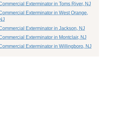
Commercial Exterminator in Toms River, NJ
Commercial Exterminator in West Orange,
NJ
Commercial Exterminator in Jackson, NJ
Commercial Exterminator in Montclair, NJ
Commercial Exterminator in Willingboro, NJ