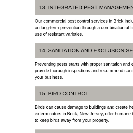
13. INTEGRATED PEST MANAGEMEN
Our commercial pest control services in Brick in
on long-term prevention through a combination of te
use of resistant varieties.
14. SANITATION AND EXCLUSION S
Preventing pests starts with proper sanitation and 
provide thorough inspections and recommend sanita
your business.
15. BIRD CONTROL
Birds can cause damage to buildings and create he
exterminators in Brick, New Jersey, offer humane bir
to keep birds away from your property.