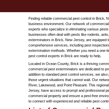
Finding reliable commercial pest control in Brick, 
business environment. Our network of commercial 
experts who specialize in eliminating various pest
businesses often deal with pests like rodents, an
exterminators in Brick, New Jersey, are equipped to 
comprehensive services, including pest inspection
extermination methods. Whether you need a one-t
pest control experts in Brick are ready to help.
Located in Ocean County, Brick is a thriving commu
commercial pest exterminators are dedicated to pro
addition to standard pest control services, we al
those urgent situations that cannot wait. Our netwo
River, Lakewood, and Point Pleasant. This regiona
Jersey, have access to prompt and professional pes
commercial property and ensure a pest-free envir
to connect with experienced and reliable pest contr