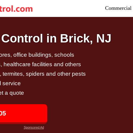
Commercial 
Control in Brick, NJ
tores, office buildings, schools
 healthcare facilities and others
, termites, spiders and other pests
 service
et a quote
05
Sponsored Ad