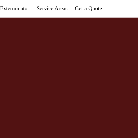
Exterminator
Service Areas
Get a Quote