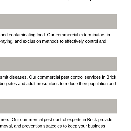
 and contaminating food. Our commercial exterminators in
raying, and exclusion methods to effectively control and
nsmit diseases. Our commercial pest control services in Brick
ding sites and adult mosquitoes to reduce their population and
mers. Our commercial pest control experts in Brick provide
 removal, and prevention strategies to keep your business