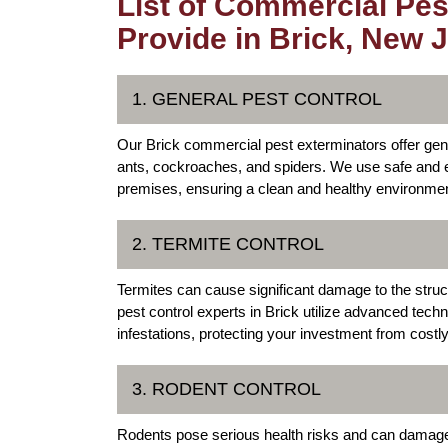
List of Commercial Pes
Provide in Brick, New 
1. GENERAL PEST CONTROL
Our Brick commercial pest exterminators offer ge
ants, cockroaches, and spiders. We use safe and e
premises, ensuring a clean and healthy environme
2. TERMITE CONTROL
Termites can cause significant damage to the struc
pest control experts in Brick utilize advanced tech
infestations, protecting your investment from costly
3. RODENT CONTROL
Rodents pose serious health risks and can damage