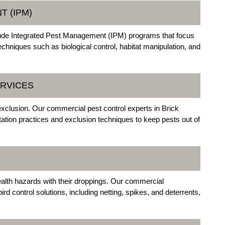
T (IPM)
clude Integrated Pest Management (IPM) programs that focus
chniques such as biological control, habitat manipulation, and
ERVICES
exclusion. Our commercial pest control experts in Brick
tion practices and exclusion techniques to keep pests out of
alth hazards with their droppings. Our commercial
d control solutions, including netting, spikes, and deterrents,