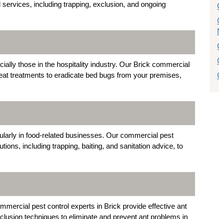
services, including trapping, exclusion, and ongoing
ally those in the hospitality industry. Our Brick commercial
heat treatments to eradicate bed bugs from your premises,
cularly in food-related businesses. Our commercial pest
lutions, including trapping, baiting, and sanitation advice, to
ommercial pest control experts in Brick provide effective ant
exclusion techniques to eliminate and prevent ant problems in