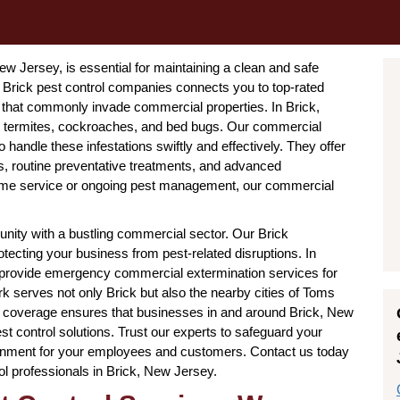
New Jersey, is essential for maintaining a clean and safe
Brick pest control companies connects you to top-rated
s that commonly invade commercial properties. In Brick,
ts, termites, cockroaches, and bed bugs. Our commercial
handle these infestations swiftly and effectively. They offer
s, routine preventative treatments, and advanced
ime service or ongoing pest management, our commercial
nity with a bustling commercial sector. Our Brick
tecting your business from pest-related disruptions. In
so provide emergency commercial extermination services for
rk serves not only Brick but also the nearby cities of Toms
l coverage ensures that businesses in and around Brick, New
t control solutions. Trust our experts to safeguard your
onment for your employees and customers. Contact us today
ol professionals in Brick, New Jersey.