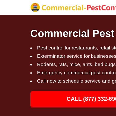
Commercial Pest 
Pest control for restaurants, retail s
Exterminator service for businesses,
Rodents, rats, mice, ants, bed bugs
Emergency commercial pest control
Call now to schedule service and g
CALL (877) 332-69