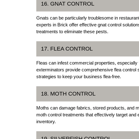
16. GNAT CONTROL
Gnats can be particularly troublesome in restauran
experts in Brick offer effective gnat control solutio
treatments to eliminate these pests.
17. FLEA CONTROL
Fleas can infest commercial properties, especially 
exterminators provide comprehensive flea control s
strategies to keep your business flea-free.
18. MOTH CONTROL
Moths can damage fabrics, stored products, and mo
moth control treatments that effectively target and 
inventory.
19. SILVERFISH CONTROL