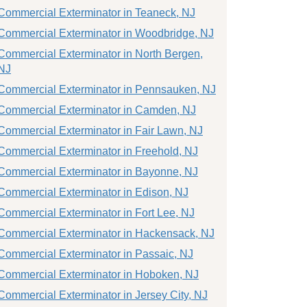
Commercial Exterminator in Teaneck, NJ
Commercial Exterminator in Woodbridge, NJ
Commercial Exterminator in North Bergen,
NJ
Commercial Exterminator in Pennsauken, NJ
Commercial Exterminator in Camden, NJ
Commercial Exterminator in Fair Lawn, NJ
Commercial Exterminator in Freehold, NJ
Commercial Exterminator in Bayonne, NJ
Commercial Exterminator in Edison, NJ
Commercial Exterminator in Fort Lee, NJ
Commercial Exterminator in Hackensack, NJ
Commercial Exterminator in Passaic, NJ
Commercial Exterminator in Hoboken, NJ
Commercial Exterminator in Jersey City, NJ