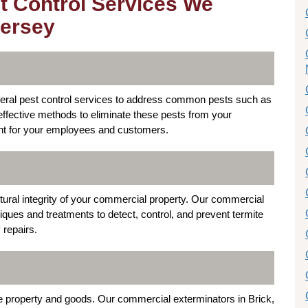
t Control Services We
Jersey
neral pest control services to address common pests such as
ffective methods to eliminate these pests from your
nt for your employees and customers.
tural integrity of your commercial property. Our commercial
niques and treatments to detect, control, and prevent termite
 repairs.
 property and goods. Our commercial exterminators in Brick,