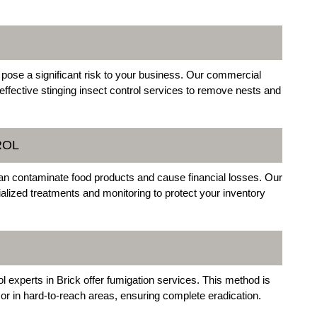
 pose a significant risk to your business. Our commercial
effective stinging insect control services to remove nests and
ROL
an contaminate food products and cause financial losses. Our
lized treatments and monitoring to protect your inventory
l experts in Brick offer fumigation services. This method is
s or in hard-to-reach areas, ensuring complete eradication.