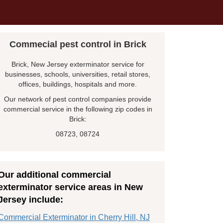
Commecial pest control in Brick
Brick, New Jersey exterminator service for
businesses, schools, universities, retail stores,
offices, buildings, hospitals and more.
Our network of pest control companies provide
commercial service in the following zip codes in
Brick:
08723, 08724
Our additional commercial
exterminator service areas in New
Jersey include:
Commercial Exterminator in Cherry Hill, NJ