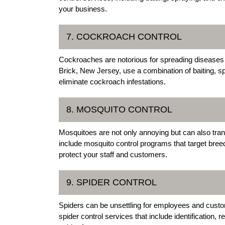
your business.
7. COCKROACH CONTROL
Cockroaches are notorious for spreading diseases
Brick, New Jersey, use a combination of baiting, sp
eliminate cockroach infestations.
8. MOSQUITO CONTROL
Mosquitoes are not only annoying but can also tra
include mosquito control programs that target bree
protect your staff and customers.
9. SPIDER CONTROL
Spiders can be unsettling for employees and custo
spider control services that include identification,