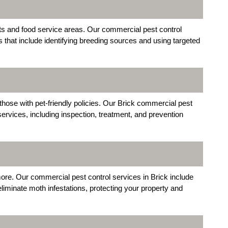
ts and food service areas. Our commercial pest control
ns that include identifying breeding sources and using targeted
those with pet-friendly policies. Our Brick commercial pest
ervices, including inspection, treatment, and prevention
re. Our commercial pest control services in Brick include
eliminate moth infestations, protecting your property and