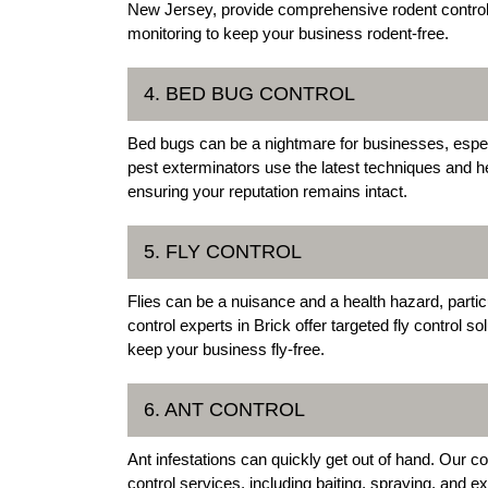
New Jersey, provide comprehensive rodent control 
monitoring to keep your business rodent-free.
4. BED BUG CONTROL
Bed bugs can be a nightmare for businesses, especi
pest exterminators use the latest techniques and 
ensuring your reputation remains intact.
5. FLY CONTROL
Flies can be a nuisance and a health hazard, parti
control experts in Brick offer targeted fly control so
keep your business fly-free.
6. ANT CONTROL
Ant infestations can quickly get out of hand. Our c
control services, including baiting, spraying, and 