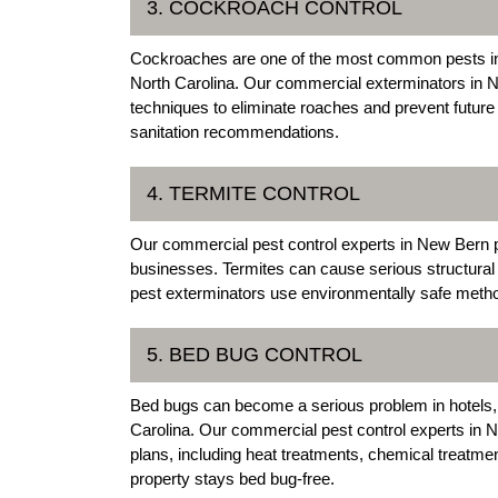
3. COCKROACH CONTROL
Cockroaches are one of the most common pests in 
North Carolina. Our commercial exterminators in 
techniques to eliminate roaches and prevent future 
sanitation recommendations.
4. TERMITE CONTROL
Our commercial pest control experts in New Bern p
businesses. Termites can cause serious structur
pest exterminators use environmentally safe method
5. BED BUG CONTROL
Bed bugs can become a serious problem in hotels,
Carolina. Our commercial pest control experts in 
plans, including heat treatments, chemical treatm
property stays bed bug-free.