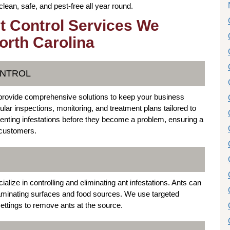
ean, safe, and pest-free all year round.
t Control Services We
orth Carolina
ONTROL
provide comprehensive solutions to keep your business
ular inspections, monitoring, and treatment plans tailored to
nting infestations before they become a problem, ensuring a
 customers.
ize in controlling and eliminating ant infestations. Ants can
aminating surfaces and food sources. We use targeted
ettings to remove ants at the source.