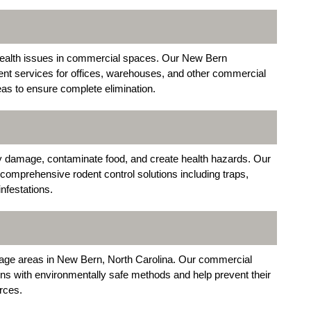
 health issues in commercial spaces. Our New Bern
ent services for offices, warehouses, and other commercial
leas to ensure complete elimination.
 damage, contaminate food, and create health hazards. Our
comprehensive rodent control solutions including traps,
infestations.
torage areas in New Bern, North Carolina. Our commercial
ions with environmentally safe methods and help prevent their
rces.