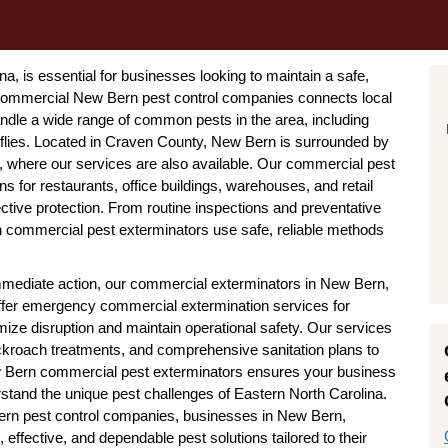
, is essential for businesses looking to maintain a safe,
 commercial New Bern pest control companies connects local
dle a wide range of common pests in the area, including
 flies. Located in Craven County, New Bern is surrounded by
, where our services are also available. Our commercial pest
ns for restaurants, office buildings, warehouses, and retail
ctive protection. From routine inspections and preventative
n commercial pest exterminators use safe, reliable methods
ediate action, our commercial exterminators in New Bern,
offer emergency commercial extermination services for
mize disruption and maintain operational safety. Our services
ockroach treatments, and comprehensive sanitation plans to
New Bern commercial pest exterminators ensures your business
stand the unique pest challenges of Eastern North Carolina.
ern pest control companies, businesses in New Bern,
effective, and dependable pest solutions tailored to their