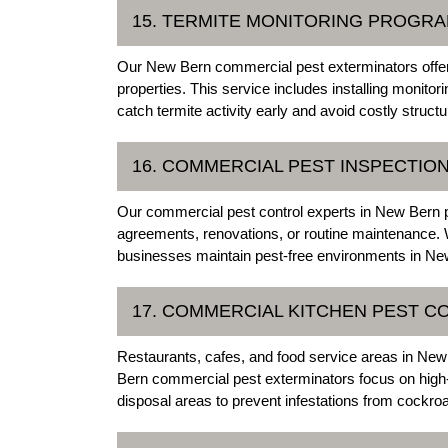
15. TERMITE MONITORING PROGR
Our New Bern commercial pest exterminators offer
properties. This service includes installing monitor
catch termite activity early and avoid costly struct
16. COMMERCIAL PEST INSPECTIO
Our commercial pest control experts in New Bern p
agreements, renovations, or routine maintenance. W
businesses maintain pest-free environments in New
17. COMMERCIAL KITCHEN PEST C
Restaurants, cafes, and food service areas in New 
Bern commercial pest exterminators focus on high
disposal areas to prevent infestations from cockroa