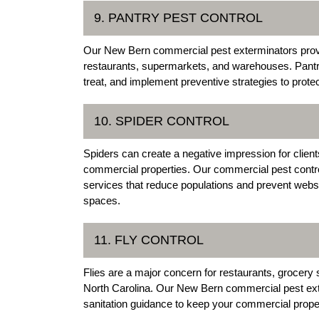
9. PANTRY PEST CONTROL
Our New Bern commercial pest exterminators provi
restaurants, supermarkets, and warehouses. Pantry
treat, and implement preventive strategies to prote
10. SPIDER CONTROL
Spiders can create a negative impression for clien
commercial properties. Our commercial pest contro
services that reduce populations and prevent webs
spaces.
11. FLY CONTROL
Flies are a major concern for restaurants, grocer
North Carolina. Our New Bern commercial pest exte
sanitation guidance to keep your commercial proper