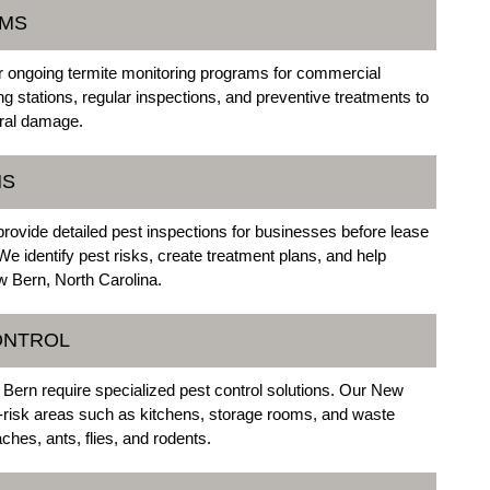
AMS
 ongoing termite monitoring programs for commercial
ing stations, regular inspections, and preventive treatments to
ural damage.
NS
rovide detailed pest inspections for businesses before lease
e identify pest risks, create treatment plans, and help
 Bern, North Carolina.
ONTROL
Bern require specialized pest control solutions. Our New
-risk areas such as kitchens, storage rooms, and waste
ches, ants, flies, and rodents.