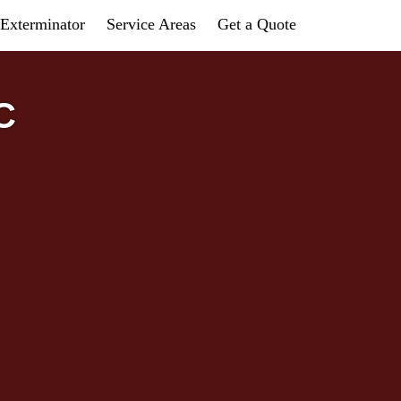
Exterminator
Service Areas
Get a Quote
C