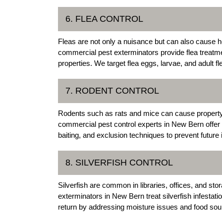
6. FLEA CONTROL
Fleas are not only a nuisance but can also cause
commercial pest exterminators provide flea treatm
properties. We target flea eggs, larvae, and adult f
7. RODENT CONTROL
Rodents such as rats and mice can cause property
commercial pest control experts in New Bern offer 
baiting, and exclusion techniques to prevent future 
8. SILVERFISH CONTROL
Silverfish are common in libraries, offices, and s
exterminators in New Bern treat silverfish infestat
return by addressing moisture issues and food sou