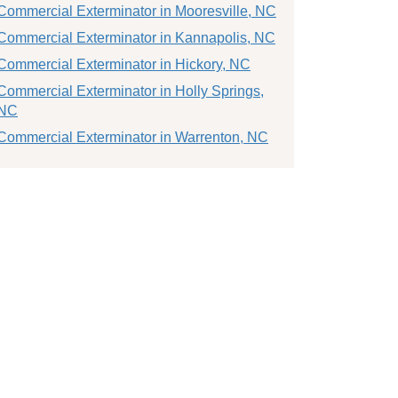
Commercial Exterminator in Mooresville, NC
Commercial Exterminator in Kannapolis, NC
Commercial Exterminator in Hickory, NC
Commercial Exterminator in Holly Springs,
NC
Commercial Exterminator in Warrenton, NC