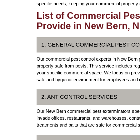
specific needs, keeping your commercial property cl
List of Commercial Pes
Provide in New Bern, N
1. GENERAL COMMERCIAL PEST C
Our commercial pest control experts in New Bern 
property safe from pests. This service includes reg
your specific commercial space. We focus on preve
safe and hygienic environment for employees and
2. ANT CONTROL SERVICES
Our New Bern commercial pest exterminators special
invade offices, restaurants, and warehouses, cont
treatments and baits that are safe for commercial s