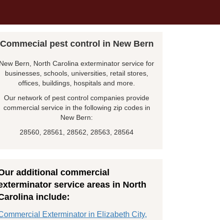
Commecial pest control in New Bern
New Bern, North Carolina exterminator service for
businesses, schools, universities, retail stores,
offices, buildings, hospitals and more.
Our network of pest control companies provide
commercial service in the following zip codes in
New Bern:
28560, 28561, 28562, 28563, 28564
Our additional commercial
exterminator service areas in North
Carolina include:
Commercial Exterminator in Elizabeth City,