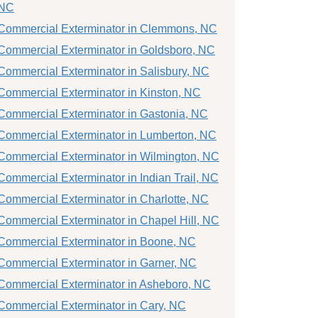
NC
Commercial Exterminator in Clemmons, NC
Commercial Exterminator in Goldsboro, NC
Commercial Exterminator in Salisbury, NC
Commercial Exterminator in Kinston, NC
Commercial Exterminator in Gastonia, NC
Commercial Exterminator in Lumberton, NC
Commercial Exterminator in Wilmington, NC
Commercial Exterminator in Indian Trail, NC
Commercial Exterminator in Charlotte, NC
Commercial Exterminator in Chapel Hill, NC
Commercial Exterminator in Boone, NC
Commercial Exterminator in Garner, NC
Commercial Exterminator in Asheboro, NC
Commercial Exterminator in Cary, NC