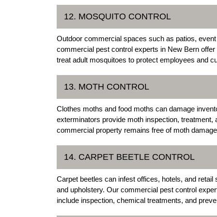
12. MOSQUITO CONTROL
Outdoor commercial spaces such as patios, event a
commercial pest control experts in New Bern offer
treat adult mosquitoes to protect employees and c
13. MOTH CONTROL
Clothes moths and food moths can damage invent
exterminators provide moth inspection, treatment, 
commercial property remains free of moth damage
14. CARPET BEETLE CONTROL
Carpet beetles can infest offices, hotels, and reta
and upholstery. Our commercial pest control expert
include inspection, chemical treatments, and prev