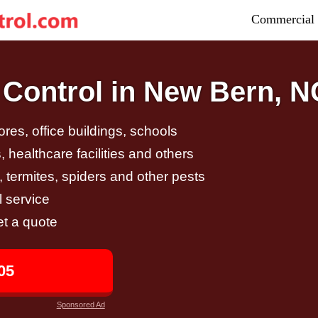
Commercial 
Control in New Bern, N
tores, office buildings, schools
 healthcare facilities and others
, termites, spiders and other pests
 service
et a quote
05
Sponsored Ad