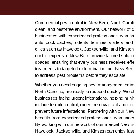
Commercial pest control in New Bern, North Carolina
clean, and pest-free environment. Our network of
businesses with experienced professionals who han
ants, cockroaches, rodents, termites, spiders, and
cities such as Havelock, Jacksonville, and Kinston
control experts in New Bern provide tailored solutio
spaces, ensuring that every business receives effe
treatments to targeted extermination, our New Ber
to address pest problems before they escalate.
Whether you need ongoing pest management or imm
North Carolina, are ready to respond quickly. We 
businesses facing urgent infestations, helping mini
include termite control, rodent removal, ant and c
prevent future infestations. Partnering with our 
benefits from experienced professionals who under
By working with our network of commercial New B
Havelock, Jacksonville, and Kinston can enjoy fast, 