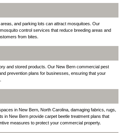
reas, and parking lots can attract mosquitoes. Our
 mosquito control services that reduce breeding areas and
ustomers from bites.
ory and stored products. Our New Bern commercial pest
and prevention plans for businesses, ensuring that your
.
il spaces in New Bern, North Carolina, damaging fabrics, rugs,
s in New Bern provide carpet beetle treatment plans that
entive measures to protect your commercial property.