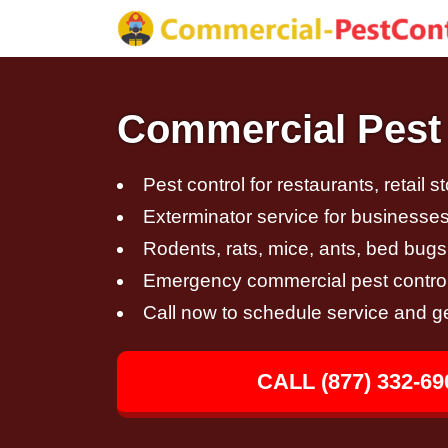
Commercial Pest 
Pest control for restaurants, retail s
Exterminator service for businesses,
Rodents, rats, mice, ants, bed bugs
Emergency commercial pest control
Call now to schedule service and g
CALL (877) 332-69