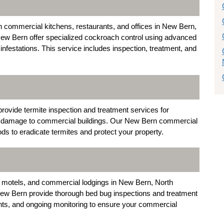
commercial kitchens, restaurants, and offices in New Bern,
New Bern offer specialized cockroach control using advanced
infestations. This service includes inspection, treatment, and
rovide termite inspection and treatment services for
al damage to commercial buildings. Our New Bern commercial
s to eradicate termites and protect your property.
 motels, and commercial lodgings in New Bern, North
New Bern provide thorough bed bug inspections and treatment
ents, and ongoing monitoring to ensure your commercial