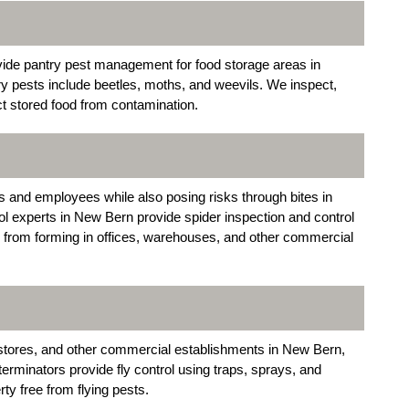
de pantry pest management for food storage areas in
 pests include beetles, moths, and weevils. We inspect,
ct stored food from contamination.
ts and employees while also posing risks through bites in
l experts in New Bern provide spider inspection and control
 from forming in offices, warehouses, and other commercial
y stores, and other commercial establishments in New Bern,
rminators provide fly control using traps, sprays, and
ty free from flying pests.