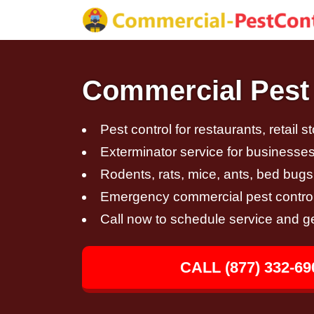
Commercial Pest C
Pest control for restaurants, retail s
Exterminator service for businesses,
Rodents, rats, mice, ants, bed bugs
Emergency commercial pest control
Call now to schedule service and g
CALL (877) 332-69