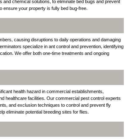
s and chemical solutions, to eliminate bed bugs and prevent
o ensure your property is fully bed bug-free.
mbers, causing disruptions to daily operations and damaging
rminators specialize in ant control and prevention, identifying
dication. We offer both one-time treatments and ongoing
nificant health hazard in commercial establishments,
and healthcare facilities. Our commercial pest control experts
lents, and exclusion techniques to control and prevent fly
p eliminate potential breeding sites for flies.