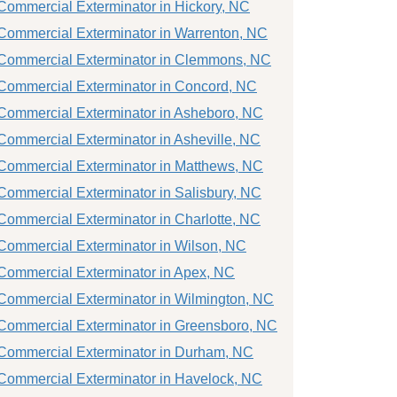
Commercial Exterminator in Hickory, NC
Commercial Exterminator in Warrenton, NC
Commercial Exterminator in Clemmons, NC
Commercial Exterminator in Concord, NC
Commercial Exterminator in Asheboro, NC
Commercial Exterminator in Asheville, NC
Commercial Exterminator in Matthews, NC
Commercial Exterminator in Salisbury, NC
Commercial Exterminator in Charlotte, NC
Commercial Exterminator in Wilson, NC
Commercial Exterminator in Apex, NC
Commercial Exterminator in Wilmington, NC
Commercial Exterminator in Greensboro, NC
Commercial Exterminator in Durham, NC
Commercial Exterminator in Havelock, NC