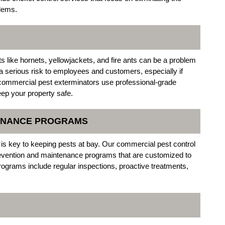
blems.
s like hornets, yellowjackets, and fire ants can be a problem
 serious risk to employees and customers, especially if
l commercial pest exterminators use professional-grade
eep your property safe.
TENANCE PROGRAMS
 is key to keeping pests at bay. Our commercial pest control
prevention and maintenance programs that are customized to
ograms include regular inspections, proactive treatments,
.