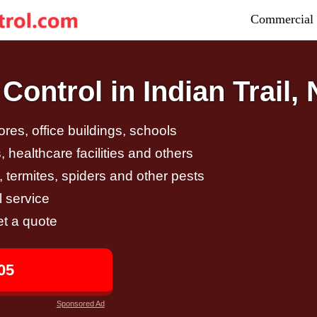
Commercial 
ontrol in Indian Trail,
tores, office buildings, schools
 healthcare facilities and others
, termites, spiders and other pests
 service
et a quote
05
Sponsored Ad