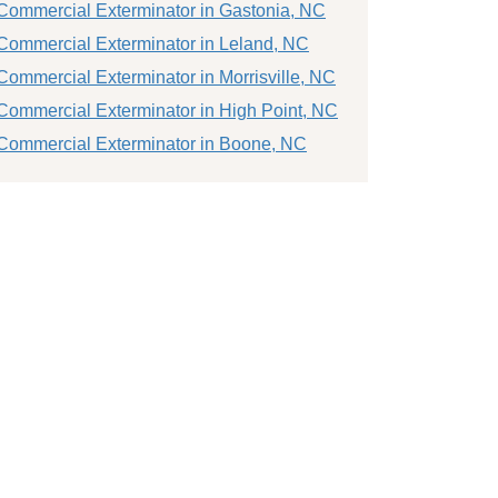
Commercial Exterminator in Gastonia, NC
Commercial Exterminator in Leland, NC
Commercial Exterminator in Morrisville, NC
Commercial Exterminator in High Point, NC
Commercial Exterminator in Boone, NC