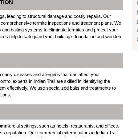
TION
gs, leading to structural damage and costly repairs. Our
e comprehensive termite inspections and treatment plans. We
and baiting systems to eliminate termites and protect your
vices help to safeguard your building’s foundation and wooden
 carry diseases and allergens that can affect your
l experts in Indian Trail are skilled in identifying the
em effectively. We use specialized baits and treatments to
tions.
ercial settings, such as hotels, restaurants, and offices.
ess reputation. Our commercial exterminators in Indian Trail