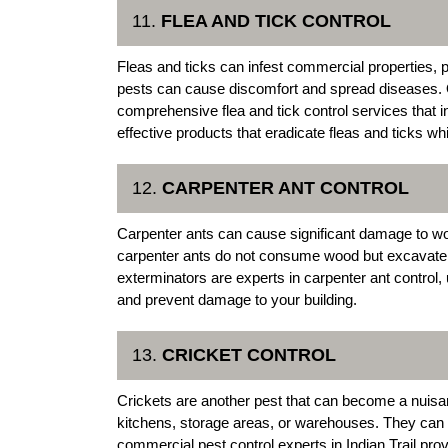
11.
FLEA AND TICK CONTROL
Fleas and ticks can infest commercial properties, 
pests can cause discomfort and spread diseases. O
comprehensive flea and tick control services that 
effective products that eradicate fleas and ticks whi
12.
CARPENTER ANT CONTROL
Carpenter ants can cause significant damage to wo
carpenter ants do not consume wood but excavate it
exterminators are experts in carpenter ant control, 
and prevent damage to your building.
13.
CRICKET CONTROL
Crickets are another pest that can become a nuisa
kitchens, storage areas, or warehouses. They can
commercial pest control experts in Indian Trail prov