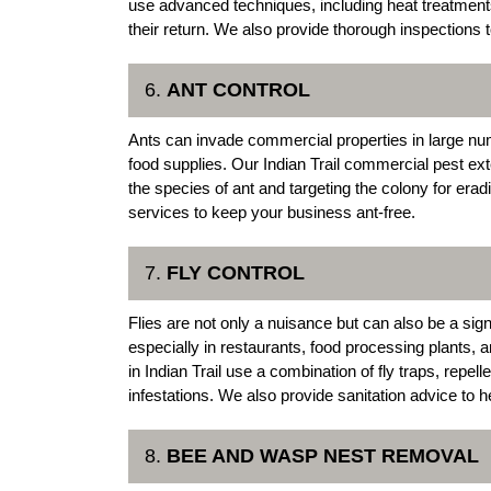
use advanced techniques, including heat treatment
their return. We also provide thorough inspections t
6.
ANT CONTROL
Ants can invade commercial properties in large nu
food supplies. Our Indian Trail commercial pest exte
the species of ant and targeting the colony for era
services to keep your business ant-free.
7.
FLY CONTROL
Flies are not only a nuisance but can also be a sig
especially in restaurants, food processing plants, 
in Indian Trail use a combination of fly traps, repel
infestations. We also provide sanitation advice to hel
8.
BEE AND WASP NEST REMOVAL