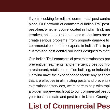
If you’re looking for reliable commercial pest contro
place. Our network of commercial Indian Trail pest
pest-free, whether you’re located in Indian Trail, 
termites, ants, cockroaches, and mosquitoes are c
create serious problems, from property damage to he
commercial pest control experts in Indian Trail to
customized pest control solutions designed to mee
Our Indian Trail commercial pest exterminators prov
preventive treatments, and emergency pest control 
a restaurant, retail store, office building, or industr
Carolina have the experience to tackle any pest p
that are effective in eliminating pests and prevent
extermination services, we’re here to help with ra
a bigger issue—reach out to our commercial pest con
your business safe and pest-free in Union County.
List of Commercial Pes