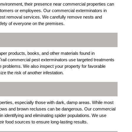
environment, their presence near commercial properties can
customers or employees. Our commercial exterminators in
 nest removal services. We carefully remove nests and
afety of everyone on the premises.
aper products, books, and other materials found in
Trail commercial pest exterminators use targeted treatments
ure problems. We also inspect your property for favorable
ize the risk of another infestation.
rties, especially those with dark, damp areas. While most
idows and brown recluses can be dangerous. Our commercial
 in identifying and eliminating spider populations. We use
eir food sources to ensure long-lasting results.