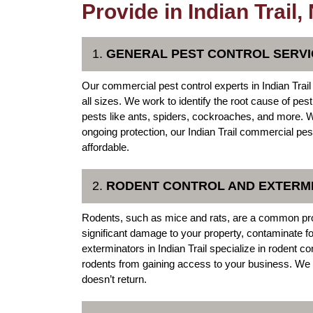
Provide in Indian Trail,
1.
GENERAL PEST CONTROL SERVI
Our commercial pest control experts in Indian Trail 
all sizes. We work to identify the root cause of pe
pests like ants, spiders, cockroaches, and more. W
ongoing protection, our Indian Trail commercial pes
affordable.
2.
RODENT CONTROL AND EXTERM
Rodents, such as mice and rats, are a common pr
significant damage to your property, contaminate f
exterminators in Indian Trail specialize in rodent co
rodents from gaining access to your business. We 
doesn’t return.