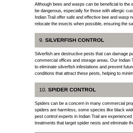
Although bees and wasps can be beneficial to the 
be dangerous, especially for those with allergic 
Indian Trail offer safe and effective bee and wasp
relocate the insects when possible, ensuring the s
9.
SILVERFISH CONTROL
Silverfish are destructive pests that can damage p
commercial offices and storage areas. Our Indian 
to eliminate silverfish infestations and prevent fut
conditions that attract these pests, helping to minim
10.
SPIDER CONTROL
Spiders can be a concern in many commercial prope
spiders are harmless, some species like black w
pest control experts in Indian Trail are experienced
treatments that target spider nests and eliminate th