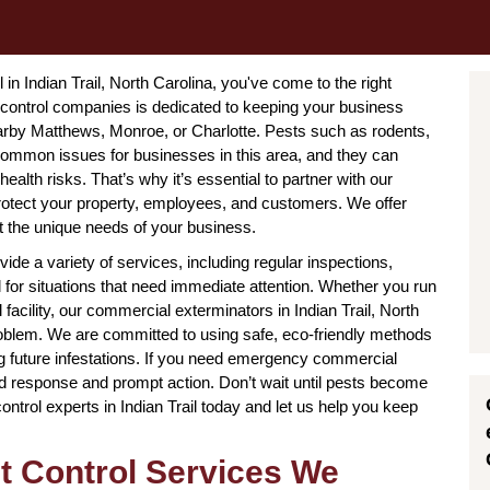
l in Indian Trail, North Carolina, you've come to the right
 control companies is dedicated to keeping your business
nearby Matthews, Monroe, or Charlotte. Pests such as rodents,
ommon issues for businesses in this area, and they can
alth risks. That’s why it’s essential to partner with our
 protect your property, employees, and customers. We offer
t the unique needs of your business.
ide a variety of services, including regular inspections,
for situations that need immediate attention. Whether you run
ial facility, our commercial exterminators in Indian Trail, North
roblem. We are committed to using safe, eco-friendly methods
ing future infestations. If you need emergency commercial
pid response and prompt action. Don’t wait until pests become
trol experts in Indian Trail today and let us help you keep
t Control Services We