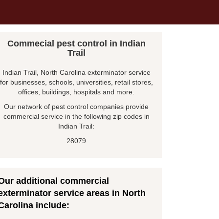
Commecial pest control in Indian
Trail
Indian Trail, North Carolina exterminator service
for businesses, schools, universities, retail stores,
offices, buildings, hospitals and more.
Our network of pest control companies provide
commercial service in the following zip codes in
Indian Trail:
28079
Our additional commercial
exterminator service areas in North
Carolina include: