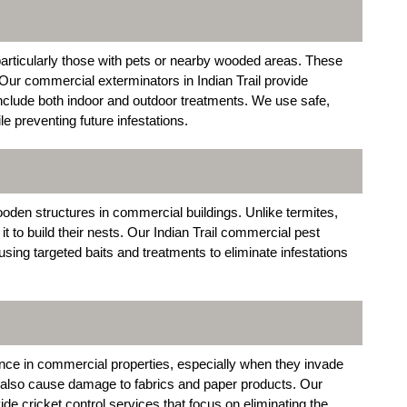
particularly those with pets or nearby wooded areas. These
ur commercial exterminators in Indian Trail provide
include both indoor and outdoor treatments. We use safe,
le preventing future infestations.
oden structures in commercial buildings. Unlike termites,
 to build their nests. Our Indian Trail commercial pest
using targeted baits and treatments to eliminate infestations
nce in commercial properties, especially when they invade
 also cause damage to fabrics and paper products. Our
ide cricket control services that focus on eliminating the