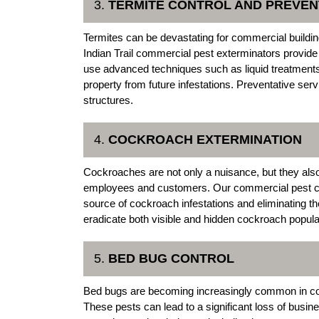
3.
TERMITE CONTROL AND PREVEN
Termites can be devastating for commercial buildin
Indian Trail commercial pest exterminators provid
use advanced techniques such as liquid treatments 
property from future infestations. Preventative ser
structures.
4.
COCKROACH EXTERMINATION
Cockroaches are not only a nuisance, but they also
employees and customers. Our commercial pest contro
source of cockroach infestations and eliminating th
eradicate both visible and hidden cockroach popula
5.
BED BUG CONTROL
Bed bugs are becoming increasingly common in comm
These pests can lead to a significant loss of busin