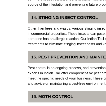
source of the infestation and preventing future pro
14.
STINGING INSECT CONTROL
Other than bees and wasps, various stinging insect
in commercial properties. These insects can pose a
someone has an allergic reaction. Our Indian Trai
treatments to eliminate stinging insect nests and k
15.
PEST PREVENTION AND MAIN
Pest control is an ongoing process, and prevention
experts in Indian Trail offer comprehensive pest 
meet the specific needs of your business. These pr
and advice on maintaining a pest-free environment
16.
MOTH CONTROL