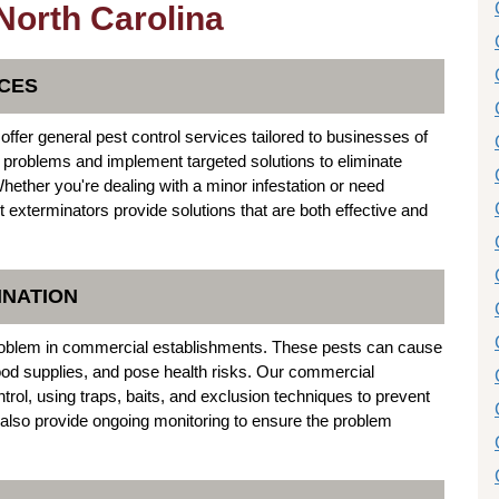
 North Carolina
CES
offer general pest control services tailored to businesses of
st problems and implement targeted solutions to eliminate
hether you're dealing with a minor infestation or need
t exterminators provide solutions that are both effective and
INATION
oblem in commercial establishments. These pests can cause
ood supplies, and pose health risks. Our commercial
ntrol, using traps, baits, and exclusion techniques to prevent
also provide ongoing monitoring to ensure the problem