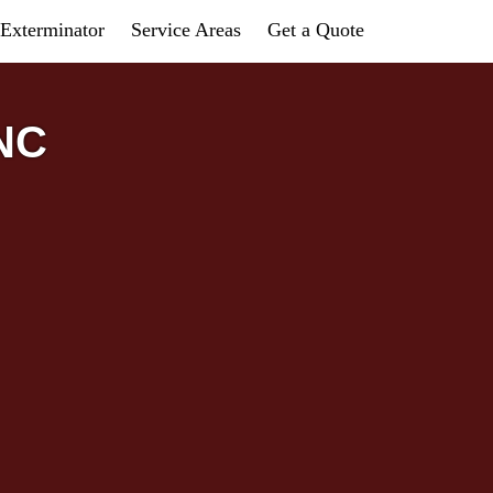
Exterminator
Service Areas
Get a Quote
 NC