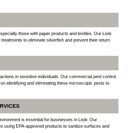
pecially those with paper products and textiles. Our Lisle
reatments to eliminate silverfish and prevent their return
actions in sensitive individuals. Our commercial pest control
 on identifying and eliminating these microscopic pests to
RVICES
environment is essential for businesses in Lisle. Our
ces using EPA-approved products to sanitize surfaces and