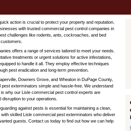
uick action is crucial to protect your property and reputation.
businesses with trusted commercial pest control companies in
est challenges like rodents, ants, cockroaches, and bed
y customers.
nies offers a range of services tailored to meet your needs.
ative treatments or urgent solutions for active infestations,
 equipped to handle it all. They employ effective techniques
ough pest eradication and long-term prevention.
ke Naperville, Downers Grove, and Wheaton in DuPage County,
al pest exterminators simple and hassle-free. We understand
is why our Lisle commercial pest control experts are
 disruption to your operations.
eguarding against pests is essential for maintaining a clean,
 with skilled Lisle commercial pest exterminators who deliver
nwanted guests. Contact us today to find out how we can help