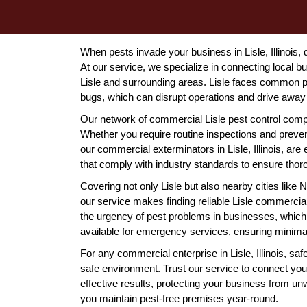
When pests invade your business in Lisle, Illinois, q
At our service, we specialize in connecting local 
Lisle and surrounding areas. Lisle faces common p
bugs, which can disrupt operations and drive awa
Our network of commercial Lisle pest control compa
Whether you require routine inspections and prevent
our commercial exterminators in Lisle, Illinois, are
that comply with industry standards to ensure thor
Covering not only Lisle but also nearby cities li
our service makes finding reliable Lisle commerci
the urgency of pest problems in businesses, which 
available for emergency services, ensuring minimal
For any commercial enterprise in Lisle, Illinois, saf
safe environment. Trust our service to connect you
effective results, protecting your business from u
you maintain pest-free premises year-round.