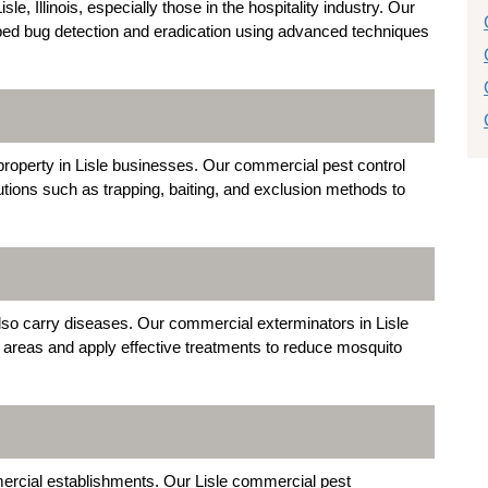
le, Illinois, especially those in the hospitality industry. Our
 bed bug detection and eradication using advanced techniques
roperty in Lisle businesses. Our commercial pest control
tions such as trapping, baiting, and exclusion methods to
also carry diseases. Our commercial exterminators in Lisle
g areas and apply effective treatments to reduce mosquito
ercial establishments. Our Lisle commercial pest