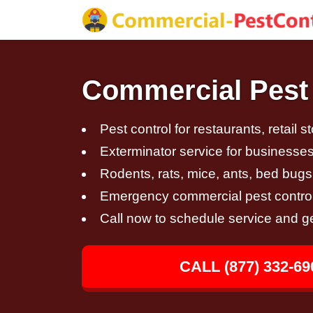
Commercial Pest C
Pest control for restaurants, retail s
Exterminator service for businesses,
Rodents, rats, mice, ants, bed bugs
Emergency commercial pest control
Call now to schedule service and g
CALL (877) 332-69