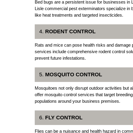
Bed bugs are a persistent issue for businesses in Lis
Lisle commercial pest exterminators specialize in
like heat treatments and targeted insecticides.
4.
RODENT CONTROL
Rats and mice can pose health risks and damage p
services include comprehensive rodent control solu
prevent future infestations.
5.
MOSQUITO CONTROL
Mosquitoes not only disrupt outdoor activities but 
offer mosquito control services that target breedin
populations around your business premises.
6.
FLY CONTROL
Flies can be a nuisance and health hazard in comm