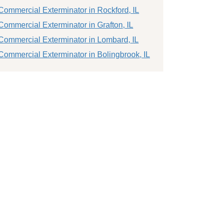
Commercial Exterminator in Rockford, IL
Commercial Exterminator in Grafton, IL
Commercial Exterminator in Lombard, IL
Commercial Exterminator in Bolingbrook, IL