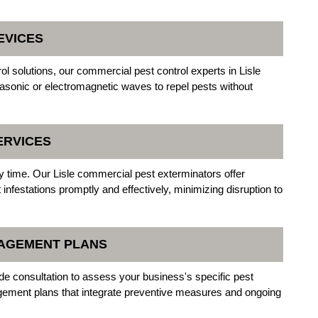
EVICES
l solutions, our commercial pest control experts in Lisle
trasonic or electromagnetic waves to repel pests without
ERVICES
 time. Our Lisle commercial pest exterminators offer
nfestations promptly and effectively, minimizing disruption to
NAGEMENT PLANS
ude consultation to assess your business's specific pest
ement plans that integrate preventive measures and ongoing