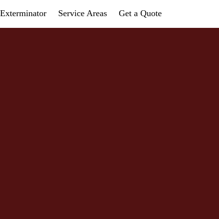
Exterminator
Service Areas
Get a Quote