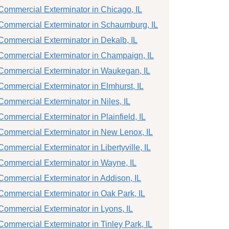
Commercial Exterminator in Chicago, IL
Commercial Exterminator in Schaumburg, IL
Commercial Exterminator in Dekalb, IL
Commercial Exterminator in Champaign, IL
Commercial Exterminator in Waukegan, IL
Commercial Exterminator in Elmhurst, IL
Commercial Exterminator in Niles, IL
Commercial Exterminator in Plainfield, IL
Commercial Exterminator in New Lenox, IL
Commercial Exterminator in Libertyville, IL
Commercial Exterminator in Wayne, IL
Commercial Exterminator in Addison, IL
Commercial Exterminator in Oak Park, IL
Commercial Exterminator in Lyons, IL
Commercial Exterminator in Tinley Park, IL