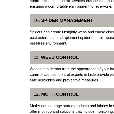
commercial pest control services include flea and t
ensuring a comfortable environment for everyone.
10.
SPIDER MANAGEMENT
Spiders can create unsightly webs and cause dis
pest exterminators implement spider control meas
pest-free environment.
11.
WEED CONTROL
Weeds can detract from the appearance of your bu
commercial pest control experts in Lisle provide w
safe herbicides and preventive measures.
12.
MOTH CONTROL
Moths can damage stored products and fabrics in c
offer moth control solutions that include monitoring