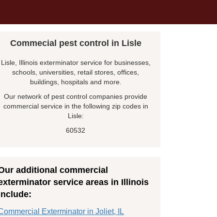
Commecial pest control in Lisle
Lisle, Illinois exterminator service for businesses,
schools, universities, retail stores, offices,
buildings, hospitals and more.
Our network of pest control companies provide
commercial service in the following zip codes in
Lisle:
60532
Our additional commercial
exterminator service areas in Illinois
include:
Commercial Exterminator in Joliet, IL