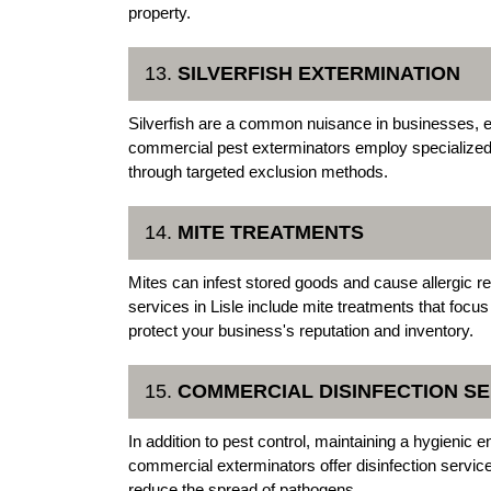
property.
13.
SILVERFISH EXTERMINATION
Silverfish are a common nuisance in businesses, es
commercial pest exterminators employ specialized t
through targeted exclusion methods.
14.
MITE TREATMENTS
Mites can infest stored goods and cause allergic re
services in Lisle include mite treatments that focus
protect your business's reputation and inventory.
15.
COMMERCIAL DISINFECTION SE
In addition to pest control, maintaining a hygienic 
commercial exterminators offer disinfection servi
reduce the spread of pathogens.