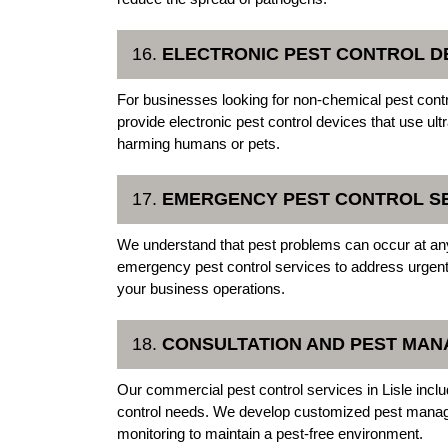
16.
ELECTRONIC PEST CONTROL D
For businesses looking for non-chemical pest contro
provide electronic pest control devices that use ul
harming humans or pets.
17.
EMERGENCY PEST CONTROL S
We understand that pest problems can occur at any
emergency pest control services to address urgent i
your business operations.
18.
CONSULTATION AND PEST MA
Our commercial pest control services in Lisle incl
control needs. We develop customized pest manag
monitoring to maintain a pest-free environment.