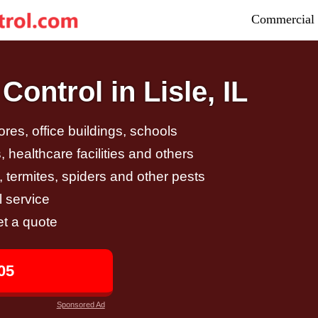
Commercial 
ontrol in Lisle, IL
tores, office buildings, schools
 healthcare facilities and others
, termites, spiders and other pests
 service
et a quote
05
Sponsored Ad