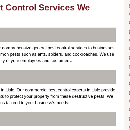
t Control Services We
fer comprehensive general pest control services to businesses.
common pests such as ants, spiders, and cockroaches. We use
fety of your employees and customers.
in Lisle. Our commercial pest control experts in Lisle provide
nts to protect your property from these destructive pests. We
ns tailored to your business's needs.