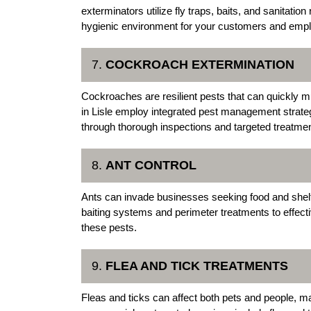
exterminators utilize fly traps, baits, and sanitat
hygienic environment for your customers and emp
7.
COCKROACH EXTERMINATION
Cockroaches are resilient pests that can quickly mu
in Lisle employ integrated pest management strate
through thorough inspections and targeted treatme
8.
ANT CONTROL
Ants can invade businesses seeking food and shelter
baiting systems and perimeter treatments to effect
these pests.
9.
FLEA AND TICK TREATMENTS
Fleas and ticks can affect both pets and people, mak