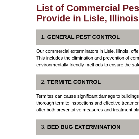
List of Commercial Pes
Provide in Lisle, Illinois
1.
GENERAL PEST CONTROL
Our commercial exterminators in Lisle, Illinois, of
This includes the elimination and prevention of 
environmentally friendly methods to ensure the sa
2.
TERMITE CONTROL
Termites can cause significant damage to buildings 
thorough termite inspections and effective treatme
offer both preventative measures and treatment pla
3.
BED BUG EXTERMINATION