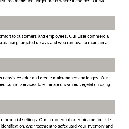
ick treatments that target areas where these pests thrive,
comfort to customers and employees. Our Lisle commercial
ures using targeted sprays and web removal to maintain a
siness's exterior and create maintenance challenges. Our
eed control services to eliminate unwanted vegetation using
ommercial settings. Our commercial exterminators in Lisle
, identification, and treatment to safeguard your inventory and