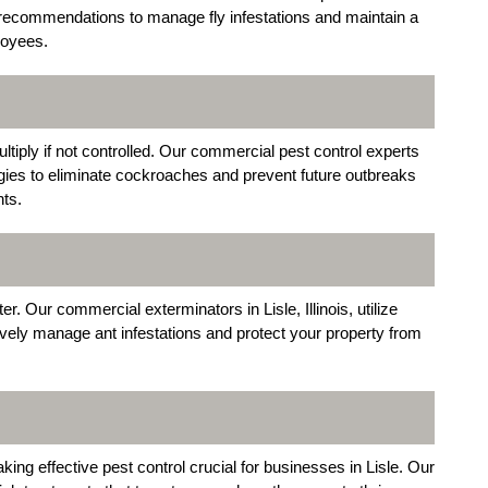
ion recommendations to manage fly infestations and maintain a
loyees.
ltiply if not controlled. Our commercial pest control experts
gies to eliminate cockroaches and prevent future outbreaks
nts.
. Our commercial exterminators in Lisle, Illinois, utilize
ively manage ant infestations and protect your property from
ing effective pest control crucial for businesses in Lisle. Our