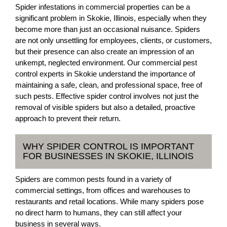
Spider infestations in commercial properties can be a
significant problem in Skokie, Illinois, especially when they
become more than just an occasional nuisance. Spiders
are not only unsettling for employees, clients, or customers,
but their presence can also create an impression of an
unkempt, neglected environment. Our commercial pest
control experts in Skokie understand the importance of
maintaining a safe, clean, and professional space, free of
such pests. Effective spider control involves not just the
removal of visible spiders but also a detailed, proactive
approach to prevent their return.
WHY SPIDER CONTROL IS IMPORTANT
FOR BUSINESSES IN SKOKIE, ILLINOIS
Spiders are common pests found in a variety of
commercial settings, from offices and warehouses to
restaurants and retail locations. While many spiders pose
no direct harm to humans, they can still affect your
business in several ways.