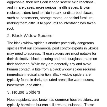
aggressive, their bites can lead to severe skin reactions,
and in rare cases, more serious health issues. Brown
recluse spiders tend to hide in dark, undisturbed places
such as basements, storage rooms, or behind furniture,
making them difficult to spot until an infestation has taken
root.
2. Black Widow Spiders
The black widow spider is another potentially dangerous
species that our commercial pest control experts in Skokie
may need to address. These spiders are most notable for
their distinctive black coloring and red hourglass shape on
their abdomen. While they are generally shy and avoid
human contact, a bite from a black widow spider requires
immediate medical attention. Black widow spiders are
typically found in dark, secluded areas like warehouses,
basements, and attics.
3. House Spiders
House spiders, also known as common house spiders, are
typically harmless but can still create a nuisance. These