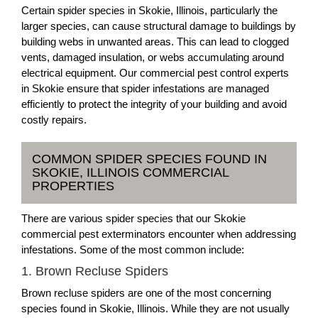
Certain spider species in Skokie, Illinois, particularly the
larger species, can cause structural damage to buildings by
building webs in unwanted areas. This can lead to clogged
vents, damaged insulation, or webs accumulating around
electrical equipment. Our commercial pest control experts
in Skokie ensure that spider infestations are managed
efficiently to protect the integrity of your building and avoid
costly repairs.
COMMON SPIDER SPECIES FOUND IN
SKOKIE, ILLINOIS COMMERCIAL
PROPERTIES
There are various spider species that our Skokie
commercial pest exterminators encounter when addressing
infestations. Some of the most common include:
1. Brown Recluse Spiders
Brown recluse spiders are one of the most concerning
species found in Skokie, Illinois. While they are not usually