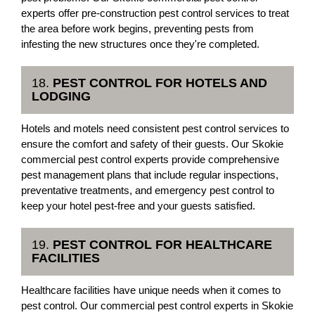
experts offer pre-construction pest control services to treat
the area before work begins, preventing pests from
infesting the new structures once they're completed.
18.
PEST CONTROL FOR HOTELS AND
LODGING
Hotels and motels need consistent pest control services to
ensure the comfort and safety of their guests. Our Skokie
commercial pest control experts provide comprehensive
pest management plans that include regular inspections,
preventative treatments, and emergency pest control to
keep your hotel pest-free and your guests satisfied.
19.
PEST CONTROL FOR HEALTHCARE
FACILITIES
Healthcare facilities have unique needs when it comes to
pest control. Our commercial pest control experts in Skokie