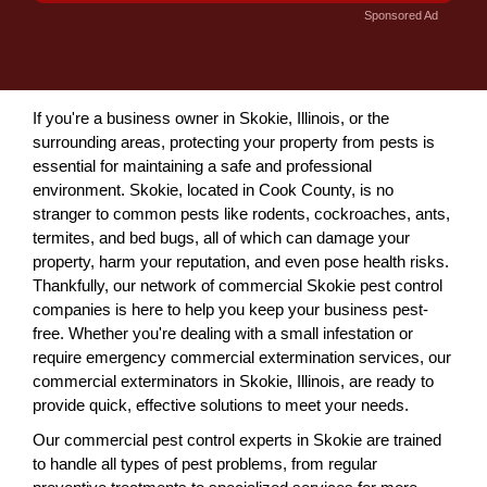
Sponsored Ad
If you're a business owner in Skokie, Illinois, or the
surrounding areas, protecting your property from pests is
essential for maintaining a safe and professional
environment. Skokie, located in Cook County, is no
stranger to common pests like rodents, cockroaches, ants,
termites, and bed bugs, all of which can damage your
property, harm your reputation, and even pose health risks.
Thankfully, our network of commercial Skokie pest control
companies is here to help you keep your business pest-
free. Whether you're dealing with a small infestation or
require emergency commercial extermination services, our
commercial exterminators in Skokie, Illinois, are ready to
provide quick, effective solutions to meet your needs.
Our commercial pest control experts in Skokie are trained
to handle all types of pest problems, from regular