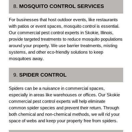
8.
MOSQUITO CONTROL SERVICES
For businesses that host outdoor events, like restaurants
with patios or event spaces, mosquito control is essential.
Our commercial pest control experts in Skokie, Illinois,
provide targeted treatments to reduce mosquito populations
around your property. We use barrier treatments, misting
systems, and other eco-friendly solutions to keep
mosquitoes away.
9.
SPIDER CONTROL
Spiders can be a nuisance in commercial spaces,
especially in areas like warehouses or offices. Our Skokie
commercial pest control experts will help eliminate
common spider species and prevent their return. Through
both chemical and non-chemical methods, we will rid your
space of webs and keep your property free from spiders.