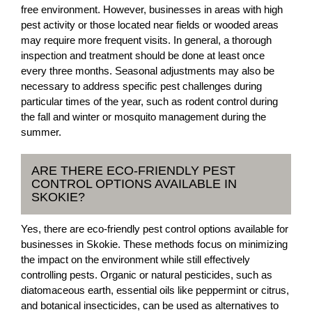
free environment. However, businesses in areas with high
pest activity or those located near fields or wooded areas
may require more frequent visits. In general, a thorough
inspection and treatment should be done at least once
every three months. Seasonal adjustments may also be
necessary to address specific pest challenges during
particular times of the year, such as rodent control during
the fall and winter or mosquito management during the
summer.
ARE THERE ECO-FRIENDLY PEST
CONTROL OPTIONS AVAILABLE IN
SKOKIE?
Yes, there are eco-friendly pest control options available for
businesses in Skokie. These methods focus on minimizing
the impact on the environment while still effectively
controlling pests. Organic or natural pesticides, such as
diatomaceous earth, essential oils like peppermint or citrus,
and botanical insecticides, can be used as alternatives to