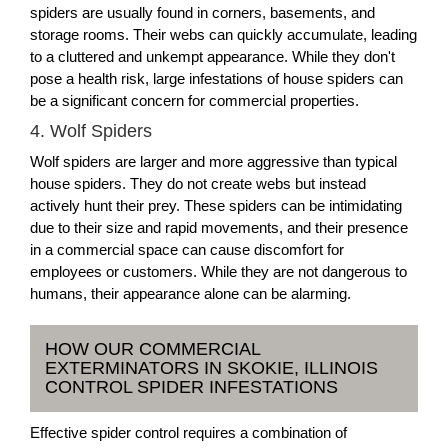
spiders are usually found in corners, basements, and
storage rooms. Their webs can quickly accumulate, leading
to a cluttered and unkempt appearance. While they don't
pose a health risk, large infestations of house spiders can
be a significant concern for commercial properties.
4. Wolf Spiders
Wolf spiders are larger and more aggressive than typical
house spiders. They do not create webs but instead
actively hunt their prey. These spiders can be intimidating
due to their size and rapid movements, and their presence
in a commercial space can cause discomfort for
employees or customers. While they are not dangerous to
humans, their appearance alone can be alarming.
HOW OUR COMMERCIAL
EXTERMINATORS IN SKOKIE, ILLINOIS
CONTROL SPIDER INFESTATIONS
Effective spider control requires a combination of