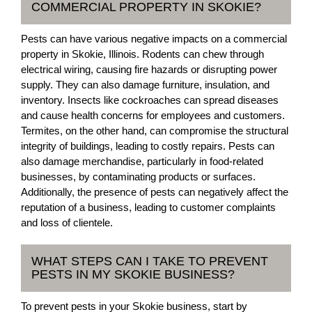
COMMERCIAL PROPERTY IN SKOKIE?
Pests can have various negative impacts on a commercial
property in Skokie, Illinois. Rodents can chew through
electrical wiring, causing fire hazards or disrupting power
supply. They can also damage furniture, insulation, and
inventory. Insects like cockroaches can spread diseases
and cause health concerns for employees and customers.
Termites, on the other hand, can compromise the structural
integrity of buildings, leading to costly repairs. Pests can
also damage merchandise, particularly in food-related
businesses, by contaminating products or surfaces.
Additionally, the presence of pests can negatively affect the
reputation of a business, leading to customer complaints
and loss of clientele.
WHAT STEPS CAN I TAKE TO PREVENT
PESTS IN MY SKOKIE BUSINESS?
To prevent pests in your Skokie business, start by