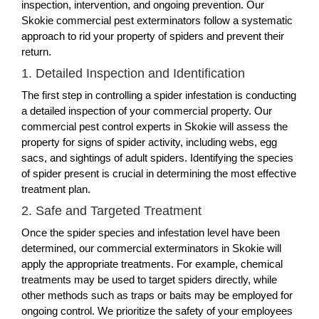
inspection, intervention, and ongoing prevention. Our
Skokie commercial pest exterminators follow a systematic
approach to rid your property of spiders and prevent their
return.
1. Detailed Inspection and Identification
The first step in controlling a spider infestation is conducting
a detailed inspection of your commercial property. Our
commercial pest control experts in Skokie will assess the
property for signs of spider activity, including webs, egg
sacs, and sightings of adult spiders. Identifying the species
of spider present is crucial in determining the most effective
treatment plan.
2. Safe and Targeted Treatment
Once the spider species and infestation level have been
determined, our commercial exterminators in Skokie will
apply the appropriate treatments. For example, chemical
treatments may be used to target spiders directly, while
other methods such as traps or baits may be employed for
ongoing control. We prioritize the safety of your employees