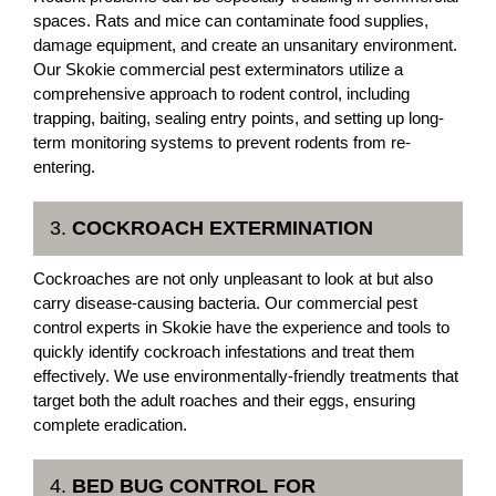
spaces. Rats and mice can contaminate food supplies,
damage equipment, and create an unsanitary environment.
Our Skokie commercial pest exterminators utilize a
comprehensive approach to rodent control, including
trapping, baiting, sealing entry points, and setting up long-
term monitoring systems to prevent rodents from re-
entering.
3.
COCKROACH EXTERMINATION
Cockroaches are not only unpleasant to look at but also
carry disease-causing bacteria. Our commercial pest
control experts in Skokie have the experience and tools to
quickly identify cockroach infestations and treat them
effectively. We use environmentally-friendly treatments that
target both the adult roaches and their eggs, ensuring
complete eradication.
4.
BED BUG CONTROL FOR