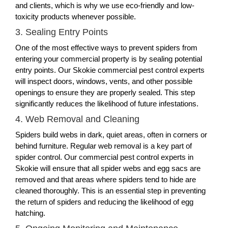
and clients, which is why we use eco-friendly and low-
toxicity products whenever possible.
3. Sealing Entry Points
One of the most effective ways to prevent spiders from
entering your commercial property is by sealing potential
entry points. Our Skokie commercial pest control experts
will inspect doors, windows, vents, and other possible
openings to ensure they are properly sealed. This step
significantly reduces the likelihood of future infestations.
4. Web Removal and Cleaning
Spiders build webs in dark, quiet areas, often in corners or
behind furniture. Regular web removal is a key part of
spider control. Our commercial pest control experts in
Skokie will ensure that all spider webs and egg sacs are
removed and that areas where spiders tend to hide are
cleaned thoroughly. This is an essential step in preventing
the return of spiders and reducing the likelihood of egg
hatching.