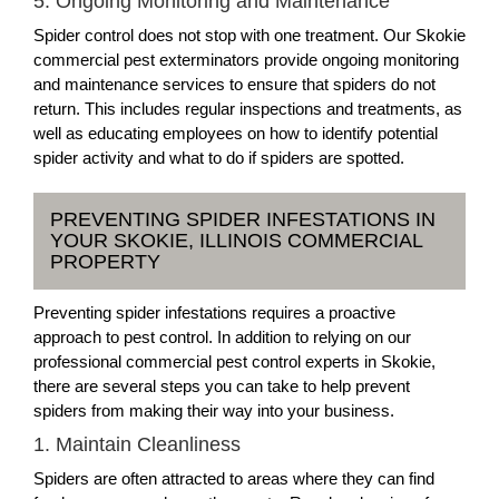
5. Ongoing Monitoring and Maintenance
Spider control does not stop with one treatment. Our Skokie
commercial pest exterminators provide ongoing monitoring
and maintenance services to ensure that spiders do not
return. This includes regular inspections and treatments, as
well as educating employees on how to identify potential
spider activity and what to do if spiders are spotted.
PREVENTING SPIDER INFESTATIONS IN
YOUR SKOKIE, ILLINOIS COMMERCIAL
PROPERTY
Preventing spider infestations requires a proactive
approach to pest control. In addition to relying on our
professional commercial pest control experts in Skokie,
there are several steps you can take to help prevent
spiders from making their way into your business.
1. Maintain Cleanliness
Spiders are often attracted to areas where they can find