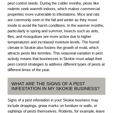
pest control needs. During the colder months, pests like
rodents seek warmth indoors, which makes commercial
properties more vulnerable to infestations. Mice and rats
are commonly seen in the fall and winter as they move
inside to avoid the harsh conditions. In the warmer months,
particularly in spring and summer, insects such as ants,
flies, and mosquitoes are more active due to higher
temperatures and increased moisture levels. The humid
climate in Skokie also fosters the growth of mold, which
attracts pests like termites. This seasonal variation in pest
activity means that businesses in Skokie must adapt their
pest control strategies to address different types of pests at
different times of the year.
WHAT ARE THE SIGNS OF A PEST
INFESTATION IN MY SKOKIE BUSINESS?
Signs of a pest infestation in your Skokie business may
include droppings, gnaw marks on furniture or walls, or
sightings of pests themselves. Rodents, for example, leave