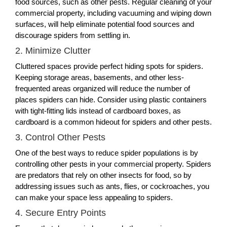
food sources, such as other pests. Regular cleaning of your
commercial property, including vacuuming and wiping down
surfaces, will help eliminate potential food sources and
discourage spiders from settling in.
2. Minimize Clutter
Cluttered spaces provide perfect hiding spots for spiders.
Keeping storage areas, basements, and other less-
frequented areas organized will reduce the number of
places spiders can hide. Consider using plastic containers
with tight-fitting lids instead of cardboard boxes, as
cardboard is a common hideout for spiders and other pests.
3. Control Other Pests
One of the best ways to reduce spider populations is by
controlling other pests in your commercial property. Spiders
are predators that rely on other insects for food, so by
addressing issues such as ants, flies, or cockroaches, you
can make your space less appealing to spiders.
4. Secure Entry Points