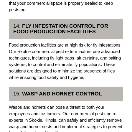
that your commercial space is properly sealed to keep
pests out.
14.
FLY INFESTATION CONTROL FOR
FOOD PRODUCTION FACILITIES
Food production facilities are at high risk for fly infestations.
Our Skokie commercial pest exterminators use advanced
techniques, including fly light traps, air curtains, and baiting
systems, to control and eliminate fly populations. These
solutions are designed to minimize the presence of flies
while ensuring food safety and hygiene.
15.
WASP AND HORNET CONTROL
Wasps and hornets can pose a threat to both your
employees and customers. Our commercial pest control
experts in Skokie, Illinois, can safely and efficiently remove
wasp and hornet nests and implement strategies to prevent