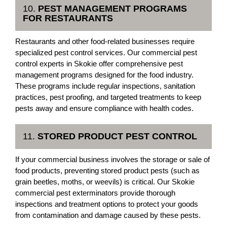
10.
PEST MANAGEMENT PROGRAMS
FOR RESTAURANTS
Restaurants and other food-related businesses require
specialized pest control services. Our commercial pest
control experts in Skokie offer comprehensive pest
management programs designed for the food industry.
These programs include regular inspections, sanitation
practices, pest proofing, and targeted treatments to keep
pests away and ensure compliance with health codes.
11.
STORED PRODUCT PEST CONTROL
If your commercial business involves the storage or sale of
food products, preventing stored product pests (such as
grain beetles, moths, or weevils) is critical. Our Skokie
commercial pest exterminators provide thorough
inspections and treatment options to protect your goods
from contamination and damage caused by these pests.