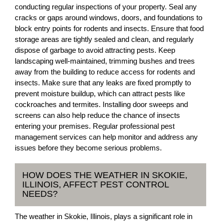
conducting regular inspections of your property. Seal any
cracks or gaps around windows, doors, and foundations to
block entry points for rodents and insects. Ensure that food
storage areas are tightly sealed and clean, and regularly
dispose of garbage to avoid attracting pests. Keep
landscaping well-maintained, trimming bushes and trees
away from the building to reduce access for rodents and
insects. Make sure that any leaks are fixed promptly to
prevent moisture buildup, which can attract pests like
cockroaches and termites. Installing door sweeps and
screens can also help reduce the chance of insects
entering your premises. Regular professional pest
management services can help monitor and address any
issues before they become serious problems.
HOW DOES THE WEATHER IN SKOKIE,
ILLINOIS, AFFECT PEST CONTROL
NEEDS?
The weather in Skokie, Illinois, plays a significant role in