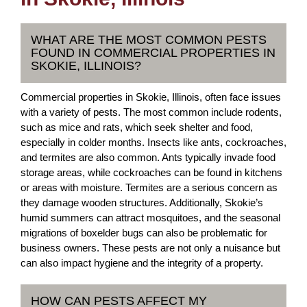
WHAT ARE THE MOST COMMON PESTS
FOUND IN COMMERCIAL PROPERTIES IN
SKOKIE, ILLINOIS?
Commercial properties in Skokie, Illinois, often face issues
with a variety of pests. The most common include rodents,
such as mice and rats, which seek shelter and food,
especially in colder months. Insects like ants, cockroaches,
and termites are also common. Ants typically invade food
storage areas, while cockroaches can be found in kitchens
or areas with moisture. Termites are a serious concern as
they damage wooden structures. Additionally, Skokie’s
humid summers can attract mosquitoes, and the seasonal
migrations of boxelder bugs can also be problematic for
business owners. These pests are not only a nuisance but
can also impact hygiene and the integrity of a property.
HOW CAN PESTS AFFECT MY