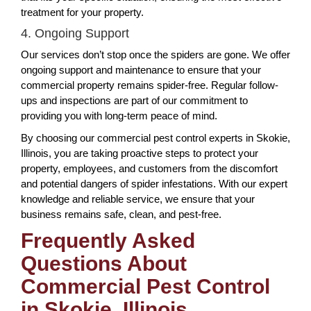
treatment for your property.
4. Ongoing Support
Our services don’t stop once the spiders are gone. We offer
ongoing support and maintenance to ensure that your
commercial property remains spider-free. Regular follow-
ups and inspections are part of our commitment to
providing you with long-term peace of mind.
By choosing our commercial pest control experts in Skokie,
Illinois, you are taking proactive steps to protect your
property, employees, and customers from the discomfort
and potential dangers of spider infestations. With our expert
knowledge and reliable service, we ensure that your
business remains safe, clean, and pest-free.
Frequently Asked
Questions About
Commercial Pest Control
in Skokie, Illinois