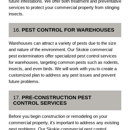
future infestations. We offer both treatment and preventative
services to protect your commercial property from stinging
insects.
16.
PEST CONTROL FOR WAREHOUSES
Warehouses can attract a variety of pests due to the size
and nature of the environment. Our Skokie commercial
pest exterminators offer specialized pest control services
for warehouses, targeting common pests such as rodents,
insects, and even birds. We will work with you to create a
customized plan to address any pest issues and prevent
future problems.
17.
PRE-CONSTRUCTION PEST
CONTROL SERVICES
Before you begin construction or remodeling on your
commercial property, it's important to address any existing
pest problems. Our Skokie commercial pest control