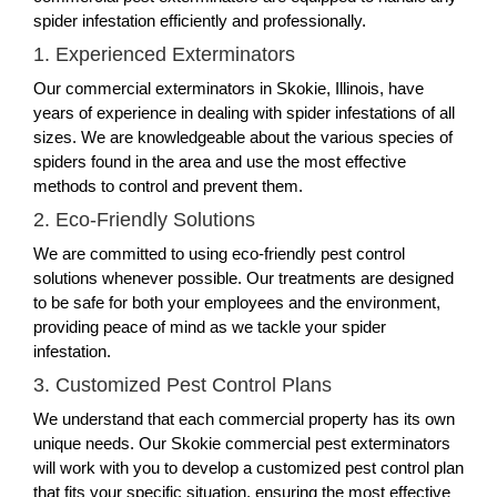
spider infestation efficiently and professionally.
1. Experienced Exterminators
Our commercial exterminators in Skokie, Illinois, have
years of experience in dealing with spider infestations of all
sizes. We are knowledgeable about the various species of
spiders found in the area and use the most effective
methods to control and prevent them.
2. Eco-Friendly Solutions
We are committed to using eco-friendly pest control
solutions whenever possible. Our treatments are designed
to be safe for both your employees and the environment,
providing peace of mind as we tackle your spider
infestation.
3. Customized Pest Control Plans
We understand that each commercial property has its own
unique needs. Our Skokie commercial pest exterminators
will work with you to develop a customized pest control plan
that fits your specific situation, ensuring the most effective