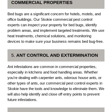
COMMERCIAL PROPERTIES
Bed bugs are a significant concern for hotels, motels, and
office buildings. Our Skokie commercial pest control
experts can inspect your property for bed bugs, identify
problem areas, and implement targeted treatments. We use
heat treatments, chemical solutions, and monitoring
devices to make sure your business remains bed bug-free.
5.
ANT CONTROL AND EXTERMINATION
Ant infestations are common in commercial properties,
especially in kitchens and food handling areas. Whether
you're dealing with carpenter ants, odorous house ants, or
other types of ants, our commercial pest control experts in
Skokie have the tools and knowledge to eliminate them. We
will also help identify and close off entry points to prevent
future infestations.