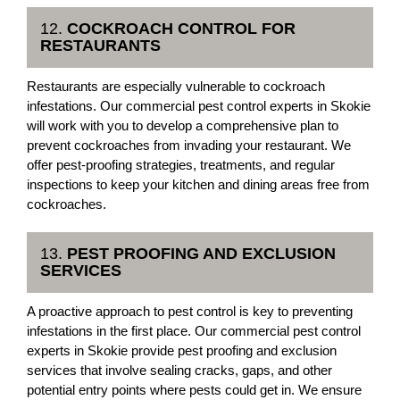
12.
COCKROACH CONTROL FOR
RESTAURANTS
Restaurants are especially vulnerable to cockroach
infestations. Our commercial pest control experts in Skokie
will work with you to develop a comprehensive plan to
prevent cockroaches from invading your restaurant. We
offer pest-proofing strategies, treatments, and regular
inspections to keep your kitchen and dining areas free from
cockroaches.
13.
PEST PROOFING AND EXCLUSION
SERVICES
A proactive approach to pest control is key to preventing
infestations in the first place. Our commercial pest control
experts in Skokie provide pest proofing and exclusion
services that involve sealing cracks, gaps, and other
potential entry points where pests could get in. We ensure