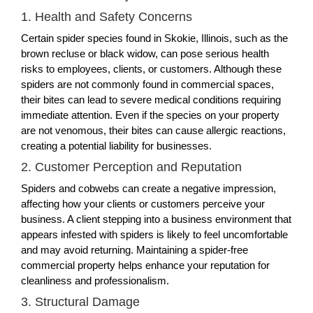
1. Health and Safety Concerns
Certain spider species found in Skokie, Illinois, such as the
brown recluse or black widow, can pose serious health
risks to employees, clients, or customers. Although these
spiders are not commonly found in commercial spaces,
their bites can lead to severe medical conditions requiring
immediate attention. Even if the species on your property
are not venomous, their bites can cause allergic reactions,
creating a potential liability for businesses.
2. Customer Perception and Reputation
Spiders and cobwebs can create a negative impression,
affecting how your clients or customers perceive your
business. A client stepping into a business environment that
appears infested with spiders is likely to feel uncomfortable
and may avoid returning. Maintaining a spider-free
commercial property helps enhance your reputation for
cleanliness and professionalism.
3. Structural Damage