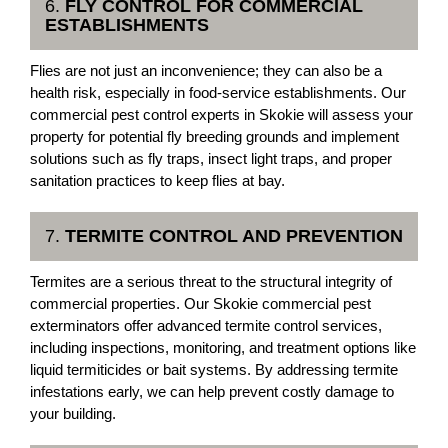
6.
FLY CONTROL FOR COMMERCIAL
ESTABLISHMENTS
Flies are not just an inconvenience; they can also be a
health risk, especially in food-service establishments. Our
commercial pest control experts in Skokie will assess your
property for potential fly breeding grounds and implement
solutions such as fly traps, insect light traps, and proper
sanitation practices to keep flies at bay.
7.
TERMITE CONTROL AND PREVENTION
Termites are a serious threat to the structural integrity of
commercial properties. Our Skokie commercial pest
exterminators offer advanced termite control services,
including inspections, monitoring, and treatment options like
liquid termiticides or bait systems. By addressing termite
infestations early, we can help prevent costly damage to
your building.