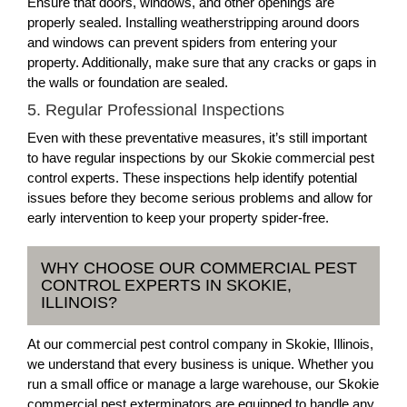
Ensure that doors, windows, and other openings are
properly sealed. Installing weatherstripping around doors
and windows can prevent spiders from entering your
property. Additionally, make sure that any cracks or gaps in
the walls or foundation are sealed.
5. Regular Professional Inspections
Even with these preventative measures, it’s still important
to have regular inspections by our Skokie commercial pest
control experts. These inspections help identify potential
issues before they become serious problems and allow for
early intervention to keep your property spider-free.
WHY CHOOSE OUR COMMERCIAL PEST
CONTROL EXPERTS IN SKOKIE,
ILLINOIS?
At our commercial pest control company in Skokie, Illinois,
we understand that every business is unique. Whether you
run a small office or manage a large warehouse, our Skokie
commercial pest exterminators are equipped to handle any