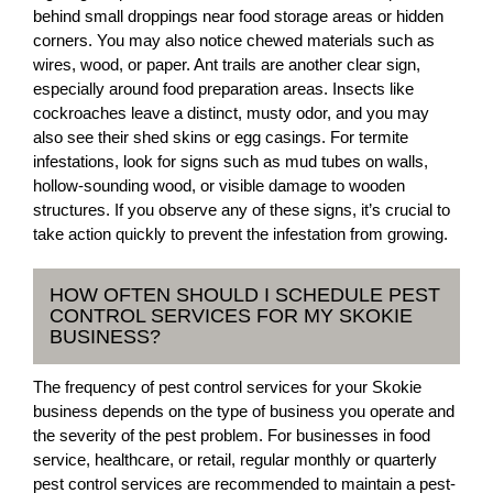
behind small droppings near food storage areas or hidden
corners. You may also notice chewed materials such as
wires, wood, or paper. Ant trails are another clear sign,
especially around food preparation areas. Insects like
cockroaches leave a distinct, musty odor, and you may
also see their shed skins or egg casings. For termite
infestations, look for signs such as mud tubes on walls,
hollow-sounding wood, or visible damage to wooden
structures. If you observe any of these signs, it’s crucial to
take action quickly to prevent the infestation from growing.
HOW OFTEN SHOULD I SCHEDULE PEST
CONTROL SERVICES FOR MY SKOKIE
BUSINESS?
The frequency of pest control services for your Skokie
business depends on the type of business you operate and
the severity of the pest problem. For businesses in food
service, healthcare, or retail, regular monthly or quarterly
pest control services are recommended to maintain a pest-