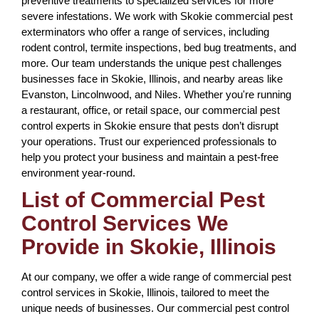
preventive treatments to specialized services for more
severe infestations. We work with Skokie commercial pest
exterminators who offer a range of services, including
rodent control, termite inspections, bed bug treatments, and
more. Our team understands the unique pest challenges
businesses face in Skokie, Illinois, and nearby areas like
Evanston, Lincolnwood, and Niles. Whether you're running
a restaurant, office, or retail space, our commercial pest
control experts in Skokie ensure that pests don’t disrupt
your operations. Trust our experienced professionals to
help you protect your business and maintain a pest-free
environment year-round.
List of Commercial Pest
Control Services We
Provide in Skokie, Illinois
At our company, we offer a wide range of commercial pest
control services in Skokie, Illinois, tailored to meet the
unique needs of businesses. Our commercial pest control