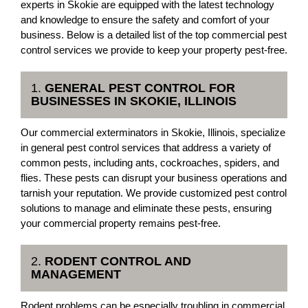
experts in Skokie are equipped with the latest technology
and knowledge to ensure the safety and comfort of your
business. Below is a detailed list of the top commercial pest
control services we provide to keep your property pest-free.
1.
GENERAL PEST CONTROL FOR
BUSINESSES IN SKOKIE, ILLINOIS
Our commercial exterminators in Skokie, Illinois, specialize
in general pest control services that address a variety of
common pests, including ants, cockroaches, spiders, and
flies. These pests can disrupt your business operations and
tarnish your reputation. We provide customized pest control
solutions to manage and eliminate these pests, ensuring
your commercial property remains pest-free.
2.
RODENT CONTROL AND
MANAGEMENT
Rodent problems can be especially troubling in commercial