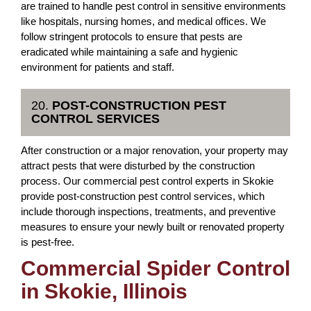
are trained to handle pest control in sensitive environments
like hospitals, nursing homes, and medical offices. We
follow stringent protocols to ensure that pests are
eradicated while maintaining a safe and hygienic
environment for patients and staff.
20.
POST-CONSTRUCTION PEST
CONTROL SERVICES
After construction or a major renovation, your property may
attract pests that were disturbed by the construction
process. Our commercial pest control experts in Skokie
provide post-construction pest control services, which
include thorough inspections, treatments, and preventive
measures to ensure your newly built or renovated property
is pest-free.
Commercial Spider Control
in Skokie, Illinois