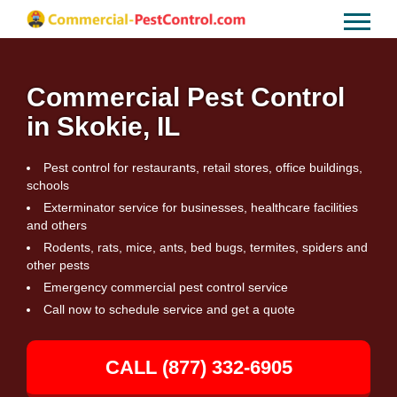
Commercial Pest Control
in Skokie, IL
Pest control for restaurants, retail stores, office buildings,
schools
Exterminator service for businesses, healthcare facilities
and others
Rodents, rats, mice, ants, bed bugs, termites, spiders and
other pests
Emergency commercial pest control service
Call now to schedule service and get a quote
CALL (877) 332-6905