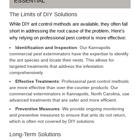
ESSENTIAL
The Limits of DIY Solutions
While DIY ant control methods are available, they often fall
short in addressing the root cause of the problem. Here’s
why relying on professional pest control is more effective:
Identification and Inspection
: Our Kannapolis
commercial pest exterminators have the expertise to identify
the ant species and locate their nests. This allows for
targeted treatments that address the infestation
comprehensively.
Effective Treatments
: Professional pest control methods
are more effective than over-the-counter products. Our
commercial exterminators in Kannapolis, North Carolina, use
advanced treatments that are safer and more efficient.
Preventive Measures
: We provide ongoing monitoring
and preventive measures to ensure that ants do not return,
which is often not covered by DIY solutions.
Long-Term Solutions