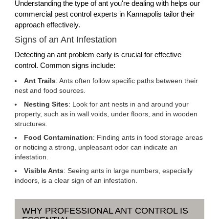
Understanding the type of ant you're dealing with helps our
commercial pest control experts in Kannapolis tailor their
approach effectively.
Signs of an Ant Infestation
Detecting an ant problem early is crucial for effective
control. Common signs include:
Ant Trails
: Ants often follow specific paths between their
nest and food sources.
Nesting Sites
: Look for ant nests in and around your
property, such as in wall voids, under floors, and in wooden
structures.
Food Contamination
: Finding ants in food storage areas
or noticing a strong, unpleasant odor can indicate an
infestation.
Visible Ants
: Seeing ants in large numbers, especially
indoors, is a clear sign of an infestation.
WHY PROFESSIONAL ANT CONTROL IS