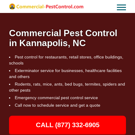
Commercial Pest Control
in Kannapolis, NC
Pest control for restaurants, retail stores, office buildings,
schools
Exterminator service for businesses, healthcare facilities
and others
Rodents, rats, mice, ants, bed bugs, termites, spiders and
other pests
Emergency commercial pest control service
Call now to schedule service and get a quote
CALL (877) 332-6905