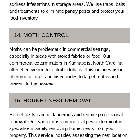
address infestations in storage areas. We use traps, baits,
and treatments to eliminate pantry pests and protect your
food inventory.
14. MOTH CONTROL
Moths can be problematic in commercial settings,
especially in areas with stored fabrics or food. Our
commercial exterminators in Kannapolis, North Carolina,
offer effective moth control solutions. This includes using
pheromone traps and insecticides to target moths and
prevent further issues.
15. HORNET NEST REMOVAL
Hornet nests can be dangerous and require professional
removal. Our Kannapolis commercial pest exterminators
specialize in safely removing hornet nests from your
property. This service includes assessing the nest location