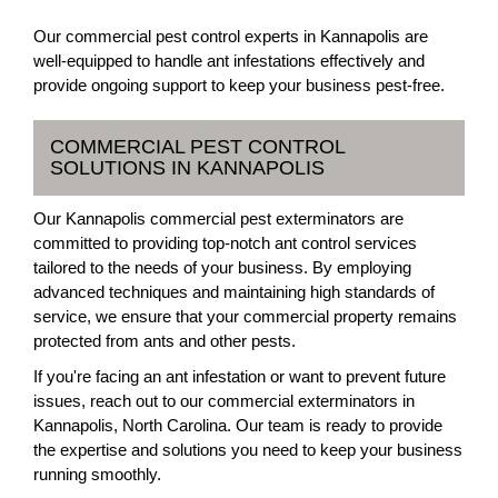
Our commercial pest control experts in Kannapolis are
well-equipped to handle ant infestations effectively and
provide ongoing support to keep your business pest-free.
COMMERCIAL PEST CONTROL
SOLUTIONS IN KANNAPOLIS
Our Kannapolis commercial pest exterminators are
committed to providing top-notch ant control services
tailored to the needs of your business. By employing
advanced techniques and maintaining high standards of
service, we ensure that your commercial property remains
protected from ants and other pests.
If you're facing an ant infestation or want to prevent future
issues, reach out to our commercial exterminators in
Kannapolis, North Carolina. Our team is ready to provide
the expertise and solutions you need to keep your business
running smoothly.