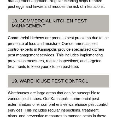
management approach. Regular cleaning helps remove
pest eggs and larvae and reduces the risk of infestations.
18. COMMERCIAL KITCHEN PEST
MANAGEMENT
Commercial kitchens are prone to pest problems due to the
presence of food and moisture. Our commercial pest
control experts in Kannapolis provide specialized kitchen
pest management services. This includes implementing
prevention measures, regular inspections, and targeted
treatments to keep your kitchen pest-free.
19. WAREHOUSE PEST CONTROL
Warehouses are large areas that can be susceptible to
various pest issues. Our Kannapolis commercial pest
exterminators offer comprehensive warehouse pest control
services. This includes regular inspections, treatment
plans, and preventive measures to manage pests in these