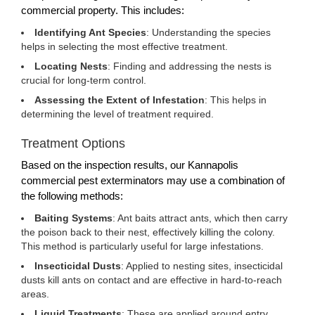
commercial property. This includes:
Identifying Ant Species
: Understanding the species
helps in selecting the most effective treatment.
Locating Nests
: Finding and addressing the nests is
crucial for long-term control.
Assessing the Extent of Infestation
: This helps in
determining the level of treatment required.
Treatment Options
Based on the inspection results, our Kannapolis
commercial pest exterminators may use a combination of
the following methods:
Baiting Systems
: Ant baits attract ants, which then carry
the poison back to their nest, effectively killing the colony.
This method is particularly useful for large infestations.
Insecticidal Dusts
: Applied to nesting sites, insecticidal
dusts kill ants on contact and are effective in hard-to-reach
areas.
Liquid Treatments
: These are applied around entry