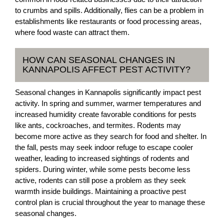
to crumbs and spills. Additionally, flies can be a problem in
establishments like restaurants or food processing areas,
where food waste can attract them.
HOW CAN SEASONAL CHANGES IN
KANNAPOLIS AFFECT PEST ACTIVITY?
Seasonal changes in Kannapolis significantly impact pest
activity. In spring and summer, warmer temperatures and
increased humidity create favorable conditions for pests
like ants, cockroaches, and termites. Rodents may
become more active as they search for food and shelter. In
the fall, pests may seek indoor refuge to escape cooler
weather, leading to increased sightings of rodents and
spiders. During winter, while some pests become less
active, rodents can still pose a problem as they seek
warmth inside buildings. Maintaining a proactive pest
control plan is crucial throughout the year to manage these
seasonal changes.