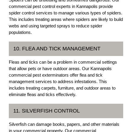
commercial pest control experts in Kannapolis provide
spider control services to manage various types of spiders.
This includes treating areas where spiders are likely to build
webs and using targeted sprays to reduce spider
populations.
10. FLEA AND TICK MANAGEMENT
Fleas and ticks can be a problem in commercial settings
that allow pets or have outdoor areas. Our Kannapolis
commercial pest exterminators offer flea and tick
management services to address infestations. This
includes treating carpets, furniture, and outdoor areas to
eliminate fleas and ticks effectively.
11. SILVERFISH CONTROL
Silverfish can damage books, papers, and other materials
in your commercial property. Our commercial