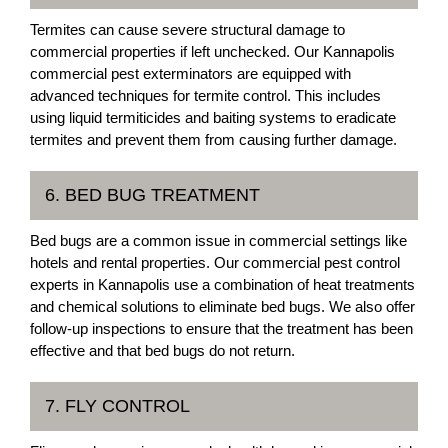
Termites can cause severe structural damage to
commercial properties if left unchecked. Our Kannapolis
commercial pest exterminators are equipped with
advanced techniques for termite control. This includes
using liquid termiticides and baiting systems to eradicate
termites and prevent them from causing further damage.
6. BED BUG TREATMENT
Bed bugs are a common issue in commercial settings like
hotels and rental properties. Our commercial pest control
experts in Kannapolis use a combination of heat treatments
and chemical solutions to eliminate bed bugs. We also offer
follow-up inspections to ensure that the treatment has been
effective and that bed bugs do not return.
7. FLY CONTROL