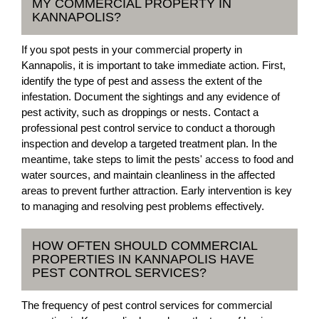
MY COMMERCIAL PROPERTY IN
KANNAPOLIS?
If you spot pests in your commercial property in
Kannapolis, it is important to take immediate action. First,
identify the type of pest and assess the extent of the
infestation. Document the sightings and any evidence of
pest activity, such as droppings or nests. Contact a
professional pest control service to conduct a thorough
inspection and develop a targeted treatment plan. In the
meantime, take steps to limit the pests' access to food and
water sources, and maintain cleanliness in the affected
areas to prevent further attraction. Early intervention is key
to managing and resolving pest problems effectively.
HOW OFTEN SHOULD COMMERCIAL
PROPERTIES IN KANNAPOLIS HAVE
PEST CONTROL SERVICES?
The frequency of pest control services for commercial