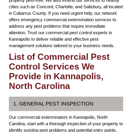
property pest-free. We also extend our services to nearby
cities such as Concord, Charlotte, and Salisbury, all located
in Cabarrus County. If you need urgent help, our network
offers emergency commercial extermination services to
address any pest problems that require immediate
attention. Trust our commercial pest control experts in
Kannapolis to deliver reliable and effective pest
management solutions tailored to your business needs.
List of Commercial Pest
Control Services We
Provide in Kannapolis,
North Carolina
1. GENERAL PEST INSPECTION
Our commercial exterminators in Kannapolis, North
Carolina, start with a thorough inspection of your property to
identify existing pest problems and potential entry points.