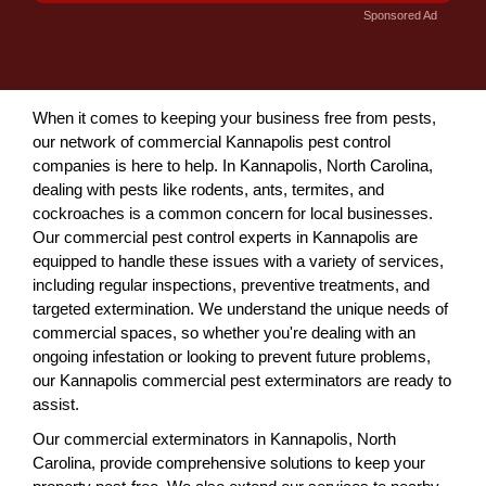
Sponsored Ad
When it comes to keeping your business free from pests,
our network of commercial Kannapolis pest control
companies is here to help. In Kannapolis, North Carolina,
dealing with pests like rodents, ants, termites, and
cockroaches is a common concern for local businesses.
Our commercial pest control experts in Kannapolis are
equipped to handle these issues with a variety of services,
including regular inspections, preventive treatments, and
targeted extermination. We understand the unique needs of
commercial spaces, so whether you're dealing with an
ongoing infestation or looking to prevent future problems,
our Kannapolis commercial pest exterminators are ready to
assist.
Our commercial exterminators in Kannapolis, North
Carolina, provide comprehensive solutions to keep your