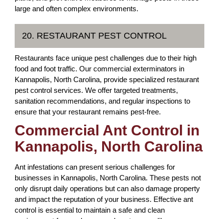
large and often complex environments.
20. RESTAURANT PEST CONTROL
Restaurants face unique pest challenges due to their high
food and foot traffic. Our commercial exterminators in
Kannapolis, North Carolina, provide specialized restaurant
pest control services. We offer targeted treatments,
sanitation recommendations, and regular inspections to
ensure that your restaurant remains pest-free.
Commercial Ant Control in
Kannapolis, North Carolina
Ant infestations can present serious challenges for
businesses in Kannapolis, North Carolina. These pests not
only disrupt daily operations but can also damage property
and impact the reputation of your business. Effective ant
control is essential to maintain a safe and clean