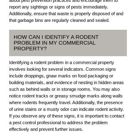
about pest prevention practices and encourage them to
report any sightings or signs of pests immediately.
Additionally, ensure that waste is properly disposed of and
that garbage bins are regularly cleaned and sealed.
HOW CAN I IDENTIFY A RODENT
PROBLEM IN MY COMMERCIAL
PROPERTY?
Identifying a rodent problem in a commercial property
involves looking for several indicators. Common signs
include droppings, gnaw marks on food packaging or
building materials, and evidence of nesting in hidden areas
such as behind walls or in storage rooms. You may also
notice rodent tracks or greasy smudge marks along walls
where rodents frequently travel. Additionally, the presence
of urine stains or a musty odor can indicate rodent activity.
If you observe any of these signs, it is important to contact
a pest control professional to address the problem
effectively and prevent further issues.