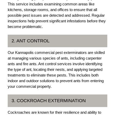
This service includes examining common areas like
kitchens, storage rooms, and offices to ensure that all
possible pest issues are detected and addressed. Regular
inspections help prevent significant infestations before they
become problematic.
2. ANT CONTROL
Our Kannapolis commercial pest exterminators are skilled
at managing various species of ants, including carpenter
ants and fire ants. Ant control services involve identifying
the type of ant, locating their nests, and applying targeted
treatments to eliminate these pests. This includes both
indoor and outdoor solutions to prevent ants from entering
your commercial property.
3. COCKROACH EXTERMINATION
Cockroaches are known for their resilience and ability to