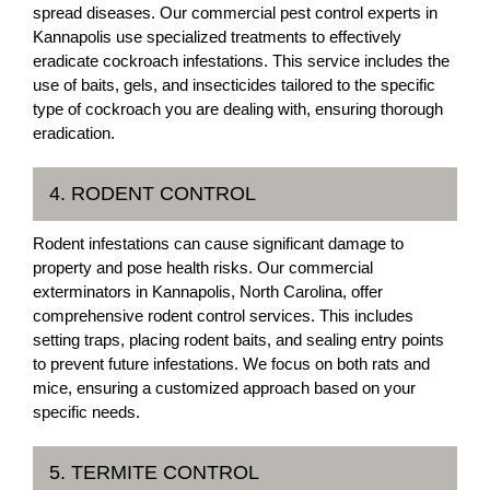
spread diseases. Our commercial pest control experts in
Kannapolis use specialized treatments to effectively
eradicate cockroach infestations. This service includes the
use of baits, gels, and insecticides tailored to the specific
type of cockroach you are dealing with, ensuring thorough
eradication.
4. RODENT CONTROL
Rodent infestations can cause significant damage to
property and pose health risks. Our commercial
exterminators in Kannapolis, North Carolina, offer
comprehensive rodent control services. This includes
setting traps, placing rodent baits, and sealing entry points
to prevent future infestations. We focus on both rats and
mice, ensuring a customized approach based on your
specific needs.
5. TERMITE CONTROL