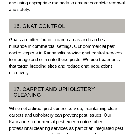
and using appropriate methods to ensure complete removal
and safety.
16. GNAT CONTROL
Gnats are often found in damp areas and can be a
nuisance in commercial settings. Our commercial pest
control experts in Kannapolis provide gnat control services
to manage and eliminate these pests. We use treatments
that target breeding sites and reduce gnat populations
effectively.
17. CARPET AND UPHOLSTERY
CLEANING
While not a direct pest control service, maintaining clean
carpets and upholstery can prevent pest issues. Our
Kannapolis commercial pest exterminators offer
professional cleaning services as part of an integrated pest