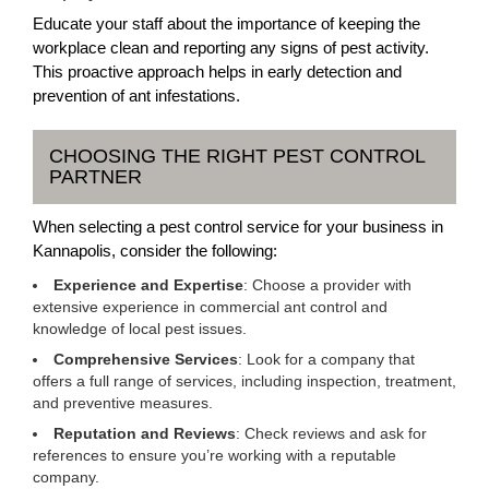
Educate your staff about the importance of keeping the
workplace clean and reporting any signs of pest activity.
This proactive approach helps in early detection and
prevention of ant infestations.
CHOOSING THE RIGHT PEST CONTROL
PARTNER
When selecting a pest control service for your business in
Kannapolis, consider the following:
Experience and Expertise
: Choose a provider with
extensive experience in commercial ant control and
knowledge of local pest issues.
Comprehensive Services
: Look for a company that
offers a full range of services, including inspection, treatment,
and preventive measures.
Reputation and Reviews
: Check reviews and ask for
references to ensure you’re working with a reputable
company.