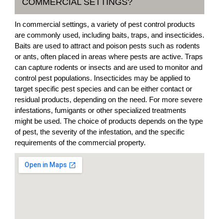
COMMERCIAL SETTINGS?
In commercial settings, a variety of pest control products
are commonly used, including baits, traps, and insecticides.
Baits are used to attract and poison pests such as rodents
or ants, often placed in areas where pests are active. Traps
can capture rodents or insects and are used to monitor and
control pest populations. Insecticides may be applied to
target specific pest species and can be either contact or
residual products, depending on the need. For more severe
infestations, fumigants or other specialized treatments
might be used. The choice of products depends on the type
of pest, the severity of the infestation, and the specific
requirements of the commercial property.