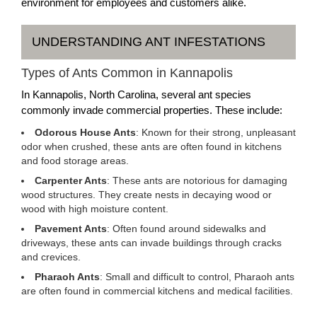
environment for employees and customers alike.
UNDERSTANDING ANT INFESTATIONS
Types of Ants Common in Kannapolis
In Kannapolis, North Carolina, several ant species
commonly invade commercial properties. These include:
Odorous House Ants
: Known for their strong, unpleasant
odor when crushed, these ants are often found in kitchens
and food storage areas.
Carpenter Ants
: These ants are notorious for damaging
wood structures. They create nests in decaying wood or
wood with high moisture content.
Pavement Ants
: Often found around sidewalks and
driveways, these ants can invade buildings through cracks
and crevices.
Pharaoh Ants
: Small and difficult to control, Pharaoh ants
are often found in commercial kitchens and medical facilities.