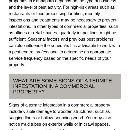
properties in Kannapolis depends on the type of business
and the level of pest activity. For high-risk areas such as
restaurants or food processing facilities, monthly
inspections and treatments may be necessary to prevent
infestations. In other types of commercial properties, such
as offices or retail spaces, quarterly inspections might be
sufficient. Seasonal factors and previous pest problems
can also influence the schedule. It is advisable to work with
a pest control professional to determine an appropriate
service frequency based on the specific needs of your
property.
WHAT ARE SOME SIGNS OF A TERMITE
INFESTATION IN A COMMERCIAL
PROPERTY?
Signs of a termite infestation in a commercial property
include visible damage to wooden structures, such as
sagging floors or hollow-sounding wood. You may also
notice mud tubes on exterior walls or in crawl spaces,