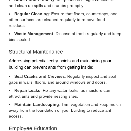
and clean up spills and crumbs promptly.
Regular Cleaning
: Ensure that floors, countertops, and
other surfaces are cleaned regularly to remove food
residues.
Waste Management
: Dispose of trash regularly and keep
bins sealed.
Structural Maintenance
Addressing potential entry points and maintaining your
building can prevent ants from getting inside:
Seal Cracks and Crevices
: Regularly inspect and seal
gaps in walls, floors, and around windows and doors.
Repair Leaks
: Fix any water leaks, as moisture can
attract ants and provide nesting sites.
Maintain Landscaping
: Trim vegetation and keep mulch
away from the foundation of your building to reduce ant
access.
Employee Education