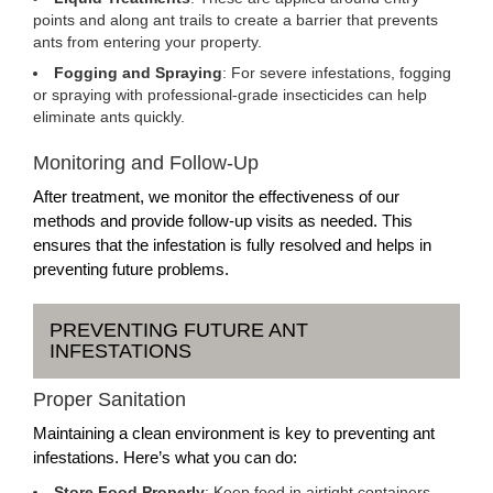
points and along ant trails to create a barrier that prevents
ants from entering your property.
Fogging and Spraying
: For severe infestations, fogging
or spraying with professional-grade insecticides can help
eliminate ants quickly.
Monitoring and Follow-Up
After treatment, we monitor the effectiveness of our
methods and provide follow-up visits as needed. This
ensures that the infestation is fully resolved and helps in
preventing future problems.
PREVENTING FUTURE ANT
INFESTATIONS
Proper Sanitation
Maintaining a clean environment is key to preventing ant
infestations. Here’s what you can do:
Store Food Properly
: Keep food in airtight containers