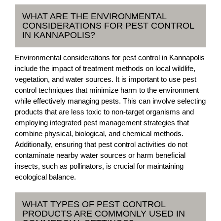
WHAT ARE THE ENVIRONMENTAL
CONSIDERATIONS FOR PEST CONTROL
IN KANNAPOLIS?
Environmental considerations for pest control in Kannapolis
include the impact of treatment methods on local wildlife,
vegetation, and water sources. It is important to use pest
control techniques that minimize harm to the environment
while effectively managing pests. This can involve selecting
products that are less toxic to non-target organisms and
employing integrated pest management strategies that
combine physical, biological, and chemical methods.
Additionally, ensuring that pest control activities do not
contaminate nearby water sources or harm beneficial
insects, such as pollinators, is crucial for maintaining
ecological balance.
WHAT TYPES OF PEST CONTROL
PRODUCTS ARE COMMONLY USED IN