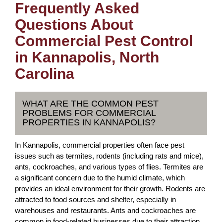
Frequently Asked
Questions About
Commercial Pest Control
in Kannapolis, North
Carolina
WHAT ARE THE COMMON PEST
PROBLEMS FOR COMMERCIAL
PROPERTIES IN KANNAPOLIS?
In Kannapolis, commercial properties often face pest
issues such as termites, rodents (including rats and mice),
ants, cockroaches, and various types of flies. Termites are
a significant concern due to the humid climate, which
provides an ideal environment for their growth. Rodents are
attracted to food sources and shelter, especially in
warehouses and restaurants. Ants and cockroaches are
common in food-related businesses due to their attraction