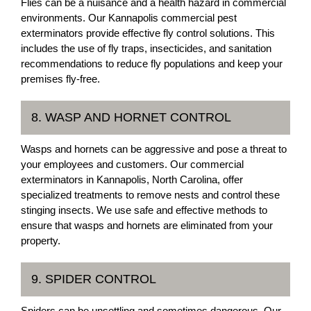
Flies can be a nuisance and a health hazard in commercial
environments. Our Kannapolis commercial pest
exterminators provide effective fly control solutions. This
includes the use of fly traps, insecticides, and sanitation
recommendations to reduce fly populations and keep your
premises fly-free.
8. WASP AND HORNET CONTROL
Wasps and hornets can be aggressive and pose a threat to
your employees and customers. Our commercial
exterminators in Kannapolis, North Carolina, offer
specialized treatments to remove nests and control these
stinging insects. We use safe and effective methods to
ensure that wasps and hornets are eliminated from your
property.
9. SPIDER CONTROL
Spiders can be unsettling and sometimes dangerous. Our