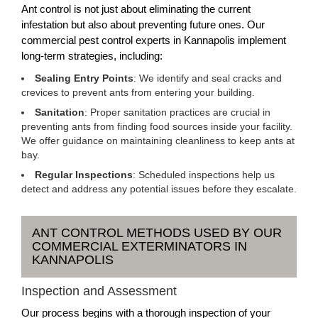
Ant control is not just about eliminating the current
infestation but also about preventing future ones. Our
commercial pest control experts in Kannapolis implement
long-term strategies, including:
Sealing Entry Points
: We identify and seal cracks and
crevices to prevent ants from entering your building.
Sanitation
: Proper sanitation practices are crucial in
preventing ants from finding food sources inside your facility.
We offer guidance on maintaining cleanliness to keep ants at
bay.
Regular Inspections
: Scheduled inspections help us
detect and address any potential issues before they escalate.
ANT CONTROL METHODS USED BY OUR
COMMERCIAL EXTERMINATORS IN
KANNAPOLIS
Inspection and Assessment
Our process begins with a thorough inspection of your