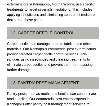
exterminators in Kannapolis, North Carolina, use specific
treatments to target silverfish infestations. This includes
applying insecticides and eliminating sources of moisture
that attract these pests.
12. CARPET BEETLE CONTROL
Carpet beetles can damage carpets, fabrics, and other
materials. Our Kannapolis commercial pest exterminators
provide targeted carpet beetle control services. This
includes using insecticides and cleaning treatments to
eliminate carpet beetles and prevent them from causing
further damage.
13. PANTRY PEST MANAGEMENT
Pantry pests such as moths and beetles can contaminate
food supplies. Our commercial pest control experts in
Kannapolis offer pantry pest management services to