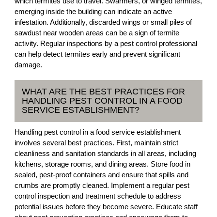
which termites use to travel. Swarmers, or winged termites,
emerging inside the building can indicate an active
infestation. Additionally, discarded wings or small piles of
sawdust near wooden areas can be a sign of termite
activity. Regular inspections by a pest control professional
can help detect termites early and prevent significant
damage.
WHAT ARE THE BEST PRACTICES FOR
HANDLING PEST CONTROL IN A FOOD
SERVICE ESTABLISHMENT?
Handling pest control in a food service establishment
involves several best practices. First, maintain strict
cleanliness and sanitation standards in all areas, including
kitchens, storage rooms, and dining areas. Store food in
sealed, pest-proof containers and ensure that spills and
crumbs are promptly cleaned. Implement a regular pest
control inspection and treatment schedule to address
potential issues before they become severe. Educate staff