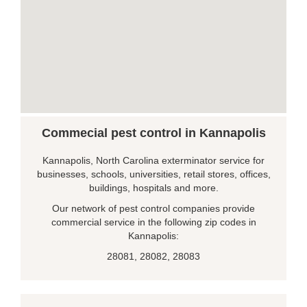
Commecial pest control in Kannapolis
Kannapolis, North Carolina exterminator service for
businesses, schools, universities, retail stores, offices,
buildings, hospitals and more.
Our network of pest control companies provide
commercial service in the following zip codes in
Kannapolis:
28081, 28082, 28083