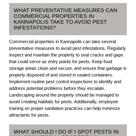
WHAT PREVENTATIVE MEASURES CAN
COMMERCIAL PROPERTIES IN
KANNAPOLIS TAKE TO AVOID PEST
INFESTATIONS?
Commercial properties in Kannapolis can take several
preventative measures to avoid pest infestations. Regularly
inspect and maintain the property to seal cracks and gaps
that could serve as entry points for pests. Keep food
storage areas clean and secure, and ensure that garbage is
properly disposed of and stored in sealed containers.
Implement routine pest control inspections to identify and
address potential problems before they escalate.
Landscaping around the property should be managed to
avoid creating habitats for pests. Additionally, employee
training on proper sanitation practices can help minimize
attractants for pests.
WHAT SHOULD I DO IF I SPOT PESTS IN