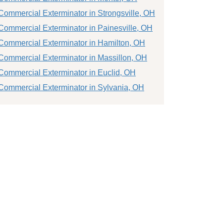
Commercial Exterminator in Strongsville, OH
Commercial Exterminator in Painesville, OH
Commercial Exterminator in Hamilton, OH
Commercial Exterminator in Massillon, OH
Commercial Exterminator in Euclid, OH
Commercial Exterminator in Sylvania, OH