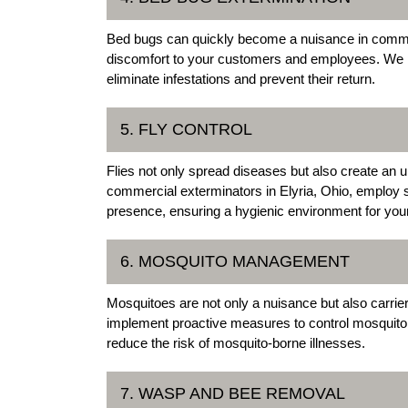
Bed bugs can quickly become a nuisance in commer
discomfort to your customers and employees. We pr
eliminate infestations and prevent their return.
5. FLY CONTROL
Flies not only spread diseases but also create an
commercial exterminators in Elyria, Ohio, employ s
presence, ensuring a hygienic environment for you
6. MOSQUITO MANAGEMENT
Mosquitoes are not only a nuisance but also carrier
implement proactive measures to control mosquito po
reduce the risk of mosquito-borne illnesses.
7. WASP AND BEE REMOVAL