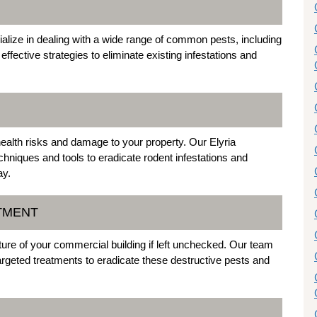
ialize in dealing with a wide range of common pests, including
ective strategies to eliminate existing infestations and
alth risks and damage to your property. Our Elyria
hniques and tools to eradicate rodent infestations and
ay.
ATMENT
ure of your commercial building if left unchecked. Our team
argeted treatments to eradicate these destructive pests and