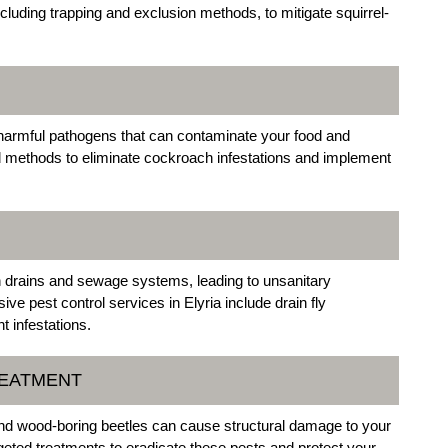
including trapping and exclusion methods, to mitigate squirrel-
 harmful pathogens that can contaminate your food and
d methods to eliminate cockroach infestations and implement
in drains and sewage systems, leading to unsanitary
ve pest control services in Elyria include drain fly
 infestations.
REATMENT
nd wood-boring beetles can cause structural damage to your
geted treatments to eradicate these pests and protect your