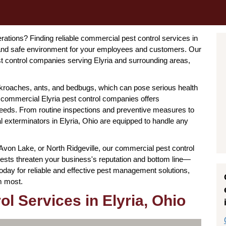
rations? Finding reliable commercial pest control services in
an and safe environment for your employees and customers. Our
t control companies serving Elyria and surrounding areas,
ckroaches, ants, and bedbugs, which can pose serious health
 commercial Elyria pest control companies offers
 needs. From routine inspections and preventive measures to
exterminators in Elyria, Ohio are equipped to handle any
 Avon Lake, or North Ridgeville, our commercial pest control
t pests threaten your business's reputation and bottom line—
oday for reliable and effective pest management solutions,
m most.
l Services in Elyria, Ohio