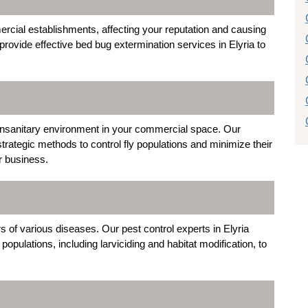
cial establishments, affecting your reputation and causing
ovide effective bed bug extermination services in Elyria to
 unsanitary environment in your commercial space. Our
trategic methods to control fly populations and minimize their
r business.
s of various diseases. Our pest control experts in Elyria
pulations, including larviciding and habitat modification, to