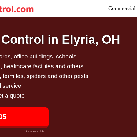
Commercial 
Control in Elyria, OH
tores, office buildings, schools
 healthcare facilities and others
, termites, spiders and other pests
 service
et a quote
05
Sponsored Ad