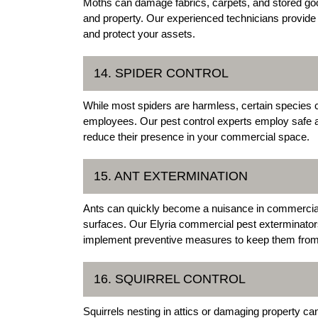
Moths can damage fabrics, carpets, and stored good
and property. Our experienced technicians provide 
and protect your assets.
14. SPIDER CONTROL
While most spiders are harmless, certain species
employees. Our pest control experts employ safe a
reduce their presence in your commercial space.
15. ANT EXTERMINATION
Ants can quickly become a nuisance in commercial
surfaces. Our Elyria commercial pest exterminators 
implement preventive measures to keep them from 
16. SQUIRREL CONTROL
Squirrels nesting in attics or damaging property c