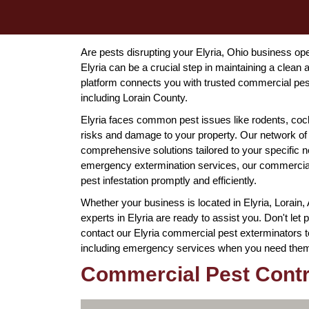
Are pests disrupting your Elyria, Ohio business ope
Elyria can be a crucial step in maintaining a cle
platform connects you with trusted commercial pes
including Lorain County.
Elyria faces common pest issues like rodents, co
risks and damage to your property. Our network of
comprehensive solutions tailored to your specific
emergency extermination services, our commercial 
pest infestation promptly and efficiently.
Whether your business is located in Elyria, Lorain,
experts in Elyria are ready to assist you. Don't le
contact our Elyria commercial pest exterminators t
including emergency services when you need the
Commercial Pest Contro