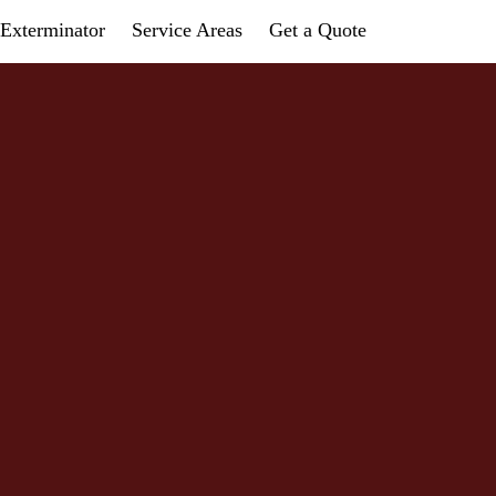
Exterminator
Service Areas
Get a Quote