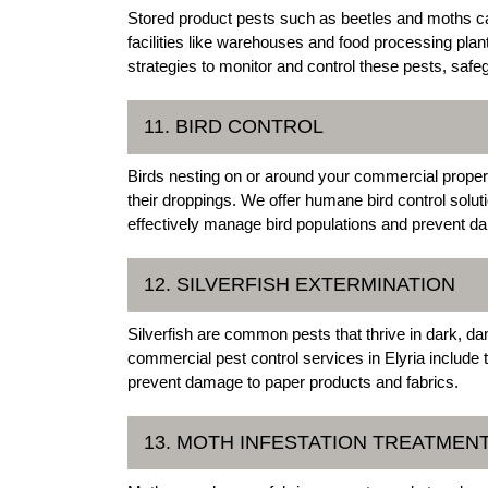
Stored product pests such as beetles and moths c
facilities like warehouses and food processing pl
strategies to monitor and control these pests, saf
11. BIRD CONTROL
Birds nesting on or around your commercial proper
their droppings. We offer humane bird control solut
effectively manage bird populations and prevent d
12. SILVERFISH EXTERMINATION
Silverfish are common pests that thrive in dark, 
commercial pest control services in Elyria include t
prevent damage to paper products and fabrics.
13. MOTH INFESTATION TREATMEN