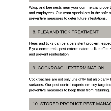
Wasp and bee nests near your commercial property 
and employees. Our team specializes in the safe re
preventive measures to deter future infestations.
8. FLEA AND TICK TREATMENT
Fleas and ticks can be a persistent problem, espec
Elyria commercial pest exterminators utilize effect
and prevent reinfestation.
9. COCKROACH EXTERMINATION
Cockroaches are not only unsightly but also carry
surfaces. Our pest control experts employ targete
preventive measures to keep them from returning.
10. STORED PRODUCT PEST MAN