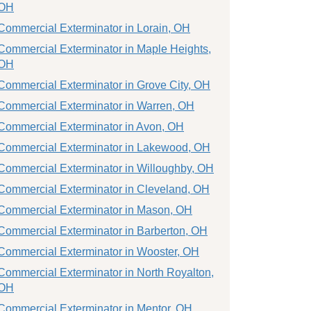
OH
Commercial Exterminator in Lorain, OH
Commercial Exterminator in Maple Heights,
OH
Commercial Exterminator in Grove City, OH
Commercial Exterminator in Warren, OH
Commercial Exterminator in Avon, OH
Commercial Exterminator in Lakewood, OH
Commercial Exterminator in Willoughby, OH
Commercial Exterminator in Cleveland, OH
Commercial Exterminator in Mason, OH
Commercial Exterminator in Barberton, OH
Commercial Exterminator in Wooster, OH
Commercial Exterminator in North Royalton,
OH
Commercial Exterminator in Mentor, OH