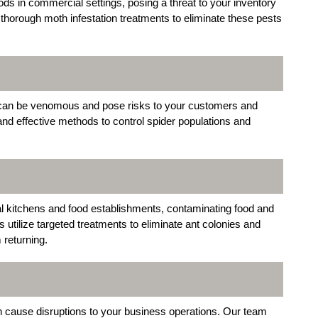
s in commercial settings, posing a threat to your inventory
thorough moth infestation treatments to eliminate these pests
 can be venomous and pose risks to your customers and
nd effective methods to control spider populations and
 kitchens and food establishments, contaminating food and
utilize targeted treatments to eliminate ant colonies and
returning.
an cause disruptions to your business operations. Our team