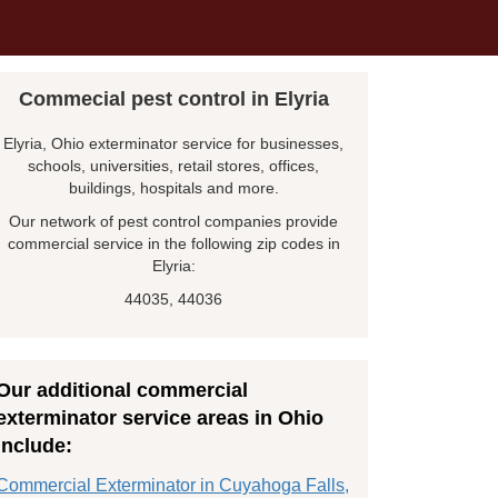
Commecial pest control in Elyria
Elyria, Ohio exterminator service for businesses,
schools, universities, retail stores, offices,
buildings, hospitals and more.
Our network of pest control companies provide
commercial service in the following zip codes in
Elyria:
44035, 44036
Our additional commercial
exterminator service areas in Ohio
include:
Commercial Exterminator in Cuyahoga Falls,