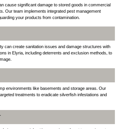
an cause significant damage to stored goods in commercial
ants. Our team implements integrated pest management
eguarding your products from contamination.
ty can create sanitation issues and damage structures with
ions in Elyria, including deterrents and exclusion methods, to
amage.
damp environments like basements and storage areas. Our
argeted treatments to eradicate silverfish infestations and
T