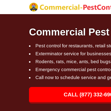
Commercial Pest 
Pest control for restaurants, retail s
Exterminator service for businesses,
Rodents, rats, mice, ants, bed bugs
Emergency commercial pest control
Call now to schedule service and g
CALL (877) 332-69