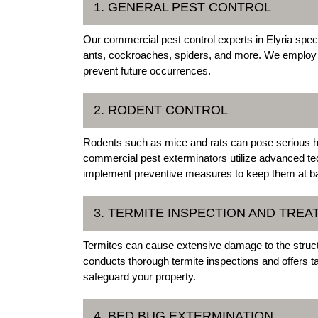
1. GENERAL PEST CONTROL
Our commercial pest control experts in Elyria spec
ants, cockroaches, spiders, and more. We employ eff
prevent future occurrences.
2. RODENT CONTROL
Rodents such as mice and rats can pose serious he
commercial pest exterminators utilize advanced tec
implement preventive measures to keep them at b
3. TERMITE INSPECTION AND TRE
Termites can cause extensive damage to the struct
conducts thorough termite inspections and offers t
safeguard your property.
4. BED BUG EXTERMINATION