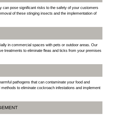
can pose significant risks to the safety of your customers
moval of these stinging insects and the implementation of
ially in commercial spaces with pets or outdoor areas. Our
ive treatments to eliminate fleas and ticks from your premises
 harmful pathogens that can contaminate your food and
d methods to eliminate cockroach infestations and implement
AGEMENT