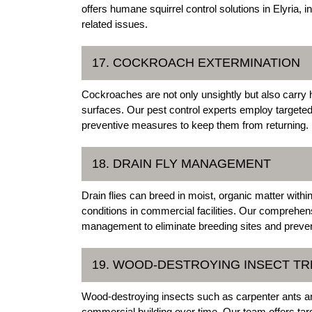
offers humane squirrel control solutions in Elyria, 
related issues.
17. COCKROACH EXTERMINATION
Cockroaches are not only unsightly but also carry
surfaces. Our pest control experts employ targete
preventive measures to keep them from returning.
18. DRAIN FLY MANAGEMENT
Drain flies can breed in moist, organic matter with
conditions in commercial facilities. Our comprehensi
management to eliminate breeding sites and prevent
19. WOOD-DESTROYING INSECT T
Wood-destroying insects such as carpenter ants a
commercial building over time. Our team offers tar