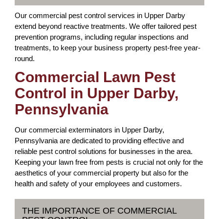
Our commercial pest control services in Upper Darby
extend beyond reactive treatments. We offer tailored pest
prevention programs, including regular inspections and
treatments, to keep your business property pest-free year-
round.
Commercial Lawn Pest
Control in Upper Darby,
Pennsylvania
Our commercial exterminators in Upper Darby,
Pennsylvania are dedicated to providing effective and
reliable pest control solutions for businesses in the area.
Keeping your lawn free from pests is crucial not only for the
aesthetics of your commercial property but also for the
health and safety of your employees and customers.
THE IMPORTANCE OF COMMERCIAL