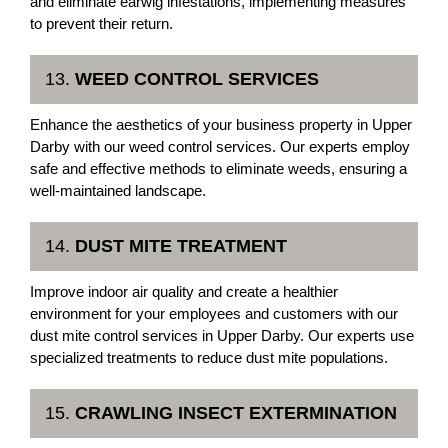
and eliminate earwig infestations, implementing measures
to prevent their return.
13.
WEED CONTROL SERVICES
Enhance the aesthetics of your business property in Upper
Darby with our weed control services. Our experts employ
safe and effective methods to eliminate weeds, ensuring a
well-maintained landscape.
14.
DUST MITE TREATMENT
Improve indoor air quality and create a healthier
environment for your employees and customers with our
dust mite control services in Upper Darby. Our experts use
specialized treatments to reduce dust mite populations.
15.
CRAWLING INSECT EXTERMINATION