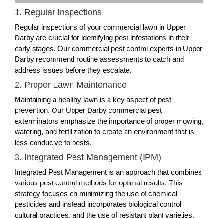
1. Regular Inspections
Regular inspections of your commercial lawn in Upper
Darby are crucial for identifying pest infestations in their
early stages. Our commercial pest control experts in Upper
Darby recommend routine assessments to catch and
address issues before they escalate.
2. Proper Lawn Maintenance
Maintaining a healthy lawn is a key aspect of pest
prevention. Our Upper Darby commercial pest
exterminators emphasize the importance of proper mowing,
watering, and fertilization to create an environment that is
less conducive to pests.
3. Integrated Pest Management (IPM)
Integrated Pest Management is an approach that combines
various pest control methods for optimal results. This
strategy focuses on minimizing the use of chemical
pesticides and instead incorporates biological control,
cultural practices, and the use of resistant plant varieties.