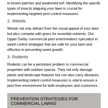
to brown patches and weakened turf. Identifying the specific
types of insects plaguing your lawn is crucial for
implementing targeted pest control measures.
2. Weeds
Weeds not only detract from the visual appeal of your lawn
but also compete with grass for essential nutrients. Our
Upper Darby commercial pest exterminators specialize in
weed control strategies that are safe for your lawn and
effective in preventing weed growth.
3. Rodents
Rodents can be a persistent problem in commercial
properties with outdoor spaces. They not only damage
plants and landscape features but can also carry diseases.
Implementing rodent control measures is vital to ensure a
pest-free environment for both employees and customers.
PREVENTION STRATEGIES FOR
COMMERCIAL LAWNS