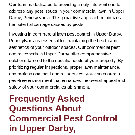
Our team is dedicated to providing timely interventions to
address any pest issues in your commercial lawn in Upper
Darby, Pennsylvania. This proactive approach minimizes
the potential damage caused by pests.
Investing in commercial lawn pest control in Upper Darby,
Pennsylvania is essential for maintaining the health and
aesthetics of your outdoor spaces. Our commercial pest
control experts in Upper Darby offer comprehensive
solutions tailored to the specific needs of your property. By
prioritizing regular inspections, proper lawn maintenance,
and professional pest control services, you can ensure a
pest-free environment that enhances the overall appeal and
safety of your commercial establishment.
Frequently Asked
Questions About
Commercial Pest Control
in Upper Darby,