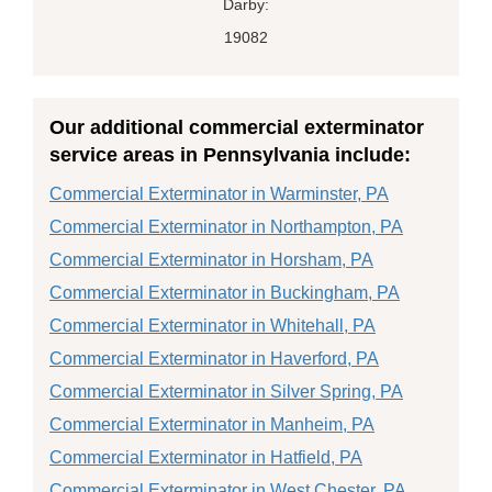
Darby:
19082
Our additional commercial exterminator
service areas in Pennsylvania include:
Commercial Exterminator in Warminster, PA
Commercial Exterminator in Northampton, PA
Commercial Exterminator in Horsham, PA
Commercial Exterminator in Buckingham, PA
Commercial Exterminator in Whitehall, PA
Commercial Exterminator in Haverford, PA
Commercial Exterminator in Silver Spring, PA
Commercial Exterminator in Manheim, PA
Commercial Exterminator in Hatfield, PA
Commercial Exterminator in West Chester, PA