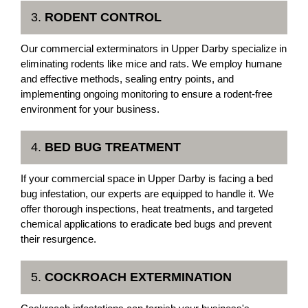
3.
RODENT CONTROL
Our commercial exterminators in Upper Darby specialize in
eliminating rodents like mice and rats. We employ humane
and effective methods, sealing entry points, and
implementing ongoing monitoring to ensure a rodent-free
environment for your business.
4.
BED BUG TREATMENT
If your commercial space in Upper Darby is facing a bed
bug infestation, our experts are equipped to handle it. We
offer thorough inspections, heat treatments, and targeted
chemical applications to eradicate bed bugs and prevent
their resurgence.
5.
COCKROACH EXTERMINATION