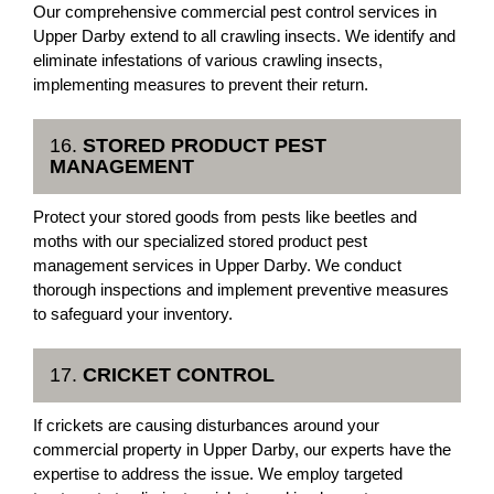
Our comprehensive commercial pest control services in
Upper Darby extend to all crawling insects. We identify and
eliminate infestations of various crawling insects,
implementing measures to prevent their return.
16.
STORED PRODUCT PEST
MANAGEMENT
Protect your stored goods from pests like beetles and
moths with our specialized stored product pest
management services in Upper Darby. We conduct
thorough inspections and implement preventive measures
to safeguard your inventory.
17.
CRICKET CONTROL
If crickets are causing disturbances around your
commercial property in Upper Darby, our experts have the
expertise to address the issue. We employ targeted