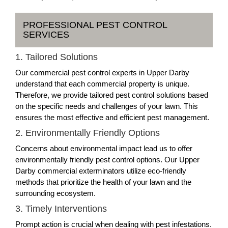
PROFESSIONAL PEST CONTROL
SERVICES
1. Tailored Solutions
Our commercial pest control experts in Upper Darby
understand that each commercial property is unique.
Therefore, we provide tailored pest control solutions based
on the specific needs and challenges of your lawn. This
ensures the most effective and efficient pest management.
2. Environmentally Friendly Options
Concerns about environmental impact lead us to offer
environmentally friendly pest control options. Our Upper
Darby commercial exterminators utilize eco-friendly
methods that prioritize the health of your lawn and the
surrounding ecosystem.
3. Timely Interventions
Prompt action is crucial when dealing with pest infestations.