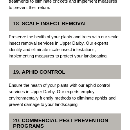
treatments to eliminate crickets and implement measures
to prevent their return.
18.
SCALE INSECT REMOVAL
Preserve the health of your plants and trees with our scale
insect removal services in Upper Darby. Our experts
identify and eliminate scale insect infestations,
implementing measures to protect your landscaping.
19.
APHID CONTROL
Ensure the health of your plants with our aphid control
services in Upper Darby. Our experts employ
environmentally friendly methods to eliminate aphids and
prevent damage to your landscaping.
20.
COMMERCIAL PEST PREVENTION
PROGRAMS