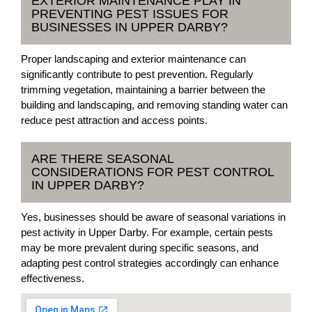
EXTERIOR MAINTENANCE PLAY IN
PREVENTING PEST ISSUES FOR
BUSINESSES IN UPPER DARBY?
Proper landscaping and exterior maintenance can
significantly contribute to pest prevention. Regularly
trimming vegetation, maintaining a barrier between the
building and landscaping, and removing standing water can
reduce pest attraction and access points.
ARE THERE SEASONAL
CONSIDERATIONS FOR PEST CONTROL
IN UPPER DARBY?
Yes, businesses should be aware of seasonal variations in
pest activity in Upper Darby. For example, certain pests
may be more prevalent during specific seasons, and
adapting pest control strategies accordingly can enhance
effectiveness.