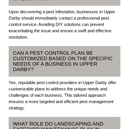
Upon discovering a pest infestation, businesses in Upper
Darby should immediately contact a professional pest
control service. Avoiding DIY solutions can prevent
exacerbating the issue and ensure a swift and effective
resolution.
CAN A PEST CONTROL PLAN BE
CUSTOMIZED BASED ON THE SPECIFIC
NEEDS OF A BUSINESS IN UPPER
DARBY?
Yes, reputable pest control providers in Upper Darby offer
customizable plans to address the unique needs and
challenges of each business. This tailored approach
ensures a more targeted and efficient pest management
strategy.
WHAT ROLE DO LANDSCAPING AND