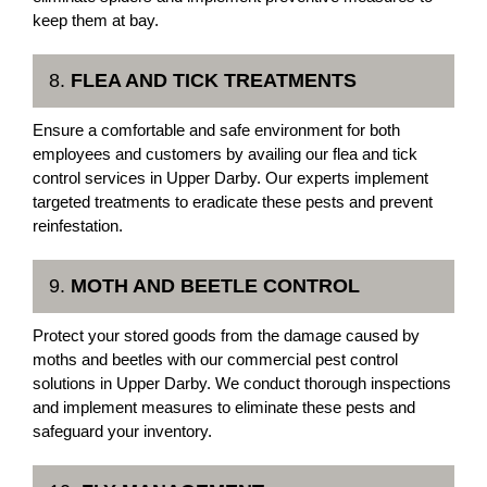
keep them at bay.
8.
FLEA AND TICK TREATMENTS
Ensure a comfortable and safe environment for both
employees and customers by availing our flea and tick
control services in Upper Darby. Our experts implement
targeted treatments to eradicate these pests and prevent
reinfestation.
9.
MOTH AND BEETLE CONTROL
Protect your stored goods from the damage caused by
moths and beetles with our commercial pest control
solutions in Upper Darby. We conduct thorough inspections
and implement measures to eliminate these pests and
safeguard your inventory.