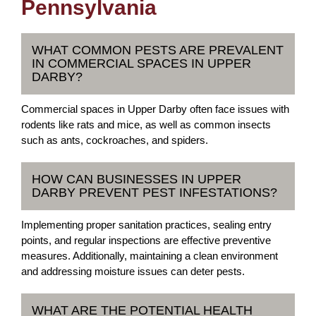
Pennsylvania
WHAT COMMON PESTS ARE PREVALENT
IN COMMERCIAL SPACES IN UPPER
DARBY?
Commercial spaces in Upper Darby often face issues with
rodents like rats and mice, as well as common insects
such as ants, cockroaches, and spiders.
HOW CAN BUSINESSES IN UPPER
DARBY PREVENT PEST INFESTATIONS?
Implementing proper sanitation practices, sealing entry
points, and regular inspections are effective preventive
measures. Additionally, maintaining a clean environment
and addressing moisture issues can deter pests.
WHAT ARE THE POTENTIAL HEALTH