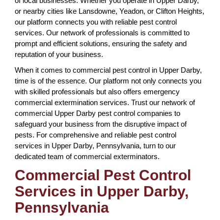
of local businesses. Whether you operate in Upper Darby,
or nearby cities like Lansdowne, Yeadon, or Clifton Heights,
our platform connects you with reliable pest control
services. Our network of professionals is committed to
prompt and efficient solutions, ensuring the safety and
reputation of your business.
When it comes to commercial pest control in Upper Darby,
time is of the essence. Our platform not only connects you
with skilled professionals but also offers emergency
commercial extermination services. Trust our network of
commercial Upper Darby pest control companies to
safeguard your business from the disruptive impact of
pests. For comprehensive and reliable pest control
services in Upper Darby, Pennsylvania, turn to our
dedicated team of commercial exterminators.
Commercial Pest Control
Services in Upper Darby,
Pennsylvania