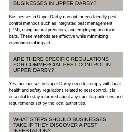
BUSINESSES IN UPPER DARBY?
Businesses in Upper Darby can opt for eco-friendly pest
control methods such as integrated pest management
(IPM), using natural predators, and employing non-toxic
baits. These methods are effective while minimizing
environmental impact.
ARE THERE SPECIFIC REGULATIONS
FOR COMMERCIAL PEST CONTROL IN
UPPER DARBY?
Yes, businesses in Upper Darby need to comply with local
health and safety regulations related to pest control. It is
essential to stay informed about any specific guidelines and
requirements set by the local authorities.
WHAT STEPS SHOULD BUSINESSES
TAKE IF THEY DISCOVER A PEST
INFESTATION?