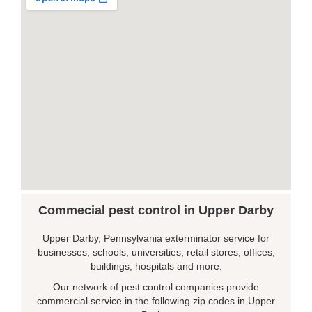
Commecial pest control in Upper Darby
Upper Darby, Pennsylvania exterminator service for
businesses, schools, universities, retail stores, offices,
buildings, hospitals and more.
Our network of pest control companies provide
commercial service in the following zip codes in Upper