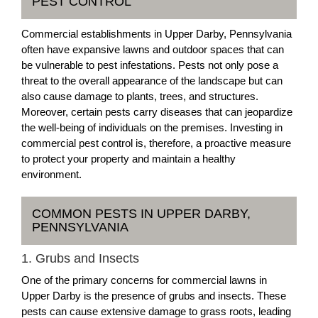
PEST CONTROL
Commercial establishments in Upper Darby, Pennsylvania
often have expansive lawns and outdoor spaces that can
be vulnerable to pest infestations. Pests not only pose a
threat to the overall appearance of the landscape but can
also cause damage to plants, trees, and structures.
Moreover, certain pests carry diseases that can jeopardize
the well-being of individuals on the premises. Investing in
commercial pest control is, therefore, a proactive measure
to protect your property and maintain a healthy
environment.
COMMON PESTS IN UPPER DARBY,
PENNSYLVANIA
1. Grubs and Insects
One of the primary concerns for commercial lawns in
Upper Darby is the presence of grubs and insects. These
pests can cause extensive damage to grass roots, leading