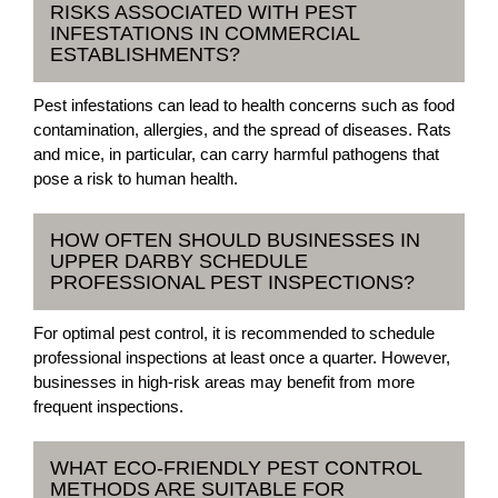
RISKS ASSOCIATED WITH PEST
INFESTATIONS IN COMMERCIAL
ESTABLISHMENTS?
Pest infestations can lead to health concerns such as food
contamination, allergies, and the spread of diseases. Rats
and mice, in particular, can carry harmful pathogens that
pose a risk to human health.
HOW OFTEN SHOULD BUSINESSES IN
UPPER DARBY SCHEDULE
PROFESSIONAL PEST INSPECTIONS?
For optimal pest control, it is recommended to schedule
professional inspections at least once a quarter. However,
businesses in high-risk areas may benefit from more
frequent inspections.
WHAT ECO-FRIENDLY PEST CONTROL
METHODS ARE SUITABLE FOR