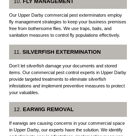
10.
FLY MANAGEMENT
Our Upper Darby commercial pest exterminators employ
fly management strategies to keep your business premises
free from bothersome flies. We use traps, baits, and
sanitation measures to control fly populations effectively.
11.
SILVERFISH EXTERMINATION
Don't let silverfish damage your documents and stored
items. Our commercial pest control experts in Upper Darby
provide targeted treatments to eliminate silverfish
infestations and implement preventive measures to protect
your valuables.
12.
EARWIG REMOVAL
If earwigs are causing concerns in your commercial space
in Upper Darby, our experts have the solution. We identify