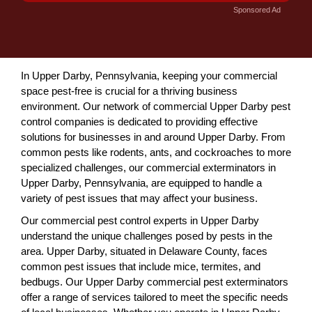
Sponsored Ad
In Upper Darby, Pennsylvania, keeping your commercial
space pest-free is crucial for a thriving business
environment. Our network of commercial Upper Darby pest
control companies is dedicated to providing effective
solutions for businesses in and around Upper Darby. From
common pests like rodents, ants, and cockroaches to more
specialized challenges, our commercial exterminators in
Upper Darby, Pennsylvania, are equipped to handle a
variety of pest issues that may affect your business.
Our commercial pest control experts in Upper Darby
understand the unique challenges posed by pests in the
area. Upper Darby, situated in Delaware County, faces
common pest issues that include mice, termites, and
bedbugs. Our Upper Darby commercial pest exterminators
offer a range of services tailored to meet the specific needs