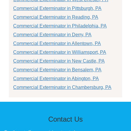
Commercial Exterminator in Pittsburgh, PA
Commercial Exterminator in Reading, PA
Commercial Exterminator in Philadelphia, PA
Commercial Exterminator in Derry, PA
Commercial Exterminator in Allentown, PA
Commercial Exterminator in Williamsport, PA
Commercial Exterminator in New Castle, PA
Commercial Exterminator in Bensalem, PA
Commercial Exterminator in Abington, PA
Commercial Exterminator in Chambersburg, PA
Contact Us