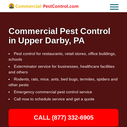
Commercial Pest Control
in Upper Darby, PA
Pest control for restaurants, retail stores, office buildings,
schools
Exterminator service for businesses, healthcare facilities
and others
Rodents, rats, mice, ants, bed bugs, termites, spiders and
other pests
Emergency commercial pest control service
Call now to schedule service and get a quote
CALL (877) 332-6905