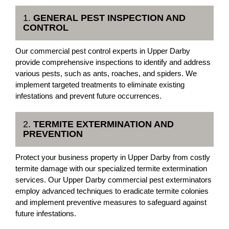
1.
GENERAL PEST INSPECTION AND
CONTROL
Our commercial pest control experts in Upper Darby
provide comprehensive inspections to identify and address
various pests, such as ants, roaches, and spiders. We
implement targeted treatments to eliminate existing
infestations and prevent future occurrences.
2.
TERMITE EXTERMINATION AND
PREVENTION
Protect your business property in Upper Darby from costly
termite damage with our specialized termite extermination
services. Our Upper Darby commercial pest exterminators
employ advanced techniques to eradicate termite colonies
and implement preventive measures to safeguard against
future infestations.