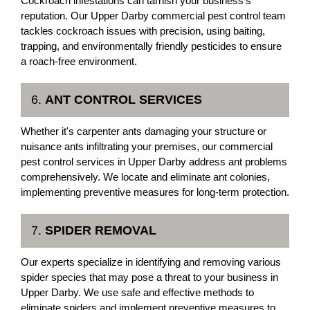
Cockroach infestations can tarnish your business's
reputation. Our Upper Darby commercial pest control team
tackles cockroach issues with precision, using baiting,
trapping, and environmentally friendly pesticides to ensure
a roach-free environment.
6.
ANT CONTROL SERVICES
Whether it's carpenter ants damaging your structure or
nuisance ants infiltrating your premises, our commercial
pest control services in Upper Darby address ant problems
comprehensively. We locate and eliminate ant colonies,
implementing preventive measures for long-term protection.
7.
SPIDER REMOVAL
Our experts specialize in identifying and removing various
spider species that may pose a threat to your business in
Upper Darby. We use safe and effective methods to
eliminate spiders and implement preventive measures to