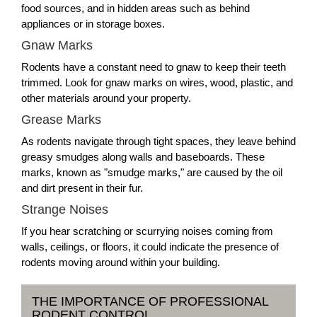
food sources, and in hidden areas such as behind
appliances or in storage boxes.
Gnaw Marks
Rodents have a constant need to gnaw to keep their teeth
trimmed. Look for gnaw marks on wires, wood, plastic, and
other materials around your property.
Grease Marks
As rodents navigate through tight spaces, they leave behind
greasy smudges along walls and baseboards. These
marks, known as "smudge marks," are caused by the oil
and dirt present in their fur.
Strange Noises
If you hear scratching or scurrying noises coming from
walls, ceilings, or floors, it could indicate the presence of
rodents moving around within your building.
THE IMPORTANCE OF PROFESSIONAL
RODENT CONTROL