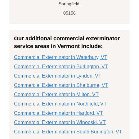
Springfield:
05156
Our additional commercial exterminator
service areas in Vermont include:
Commercial Exterminator in Waterbury, VT
Commercial Exterminator in Burlington, VT
Commercial Exterminator in Lyndon, VT
Commercial Exterminator in Shelburne, VT
Commercial Exterminator in Milton, VT
Commercial Exterminator in Northfield, VT
Commercial Exterminator in Hartford, VT
Commercial Exterminator in Winooski, VT
Commercial Exterminator in South Burlington, VT