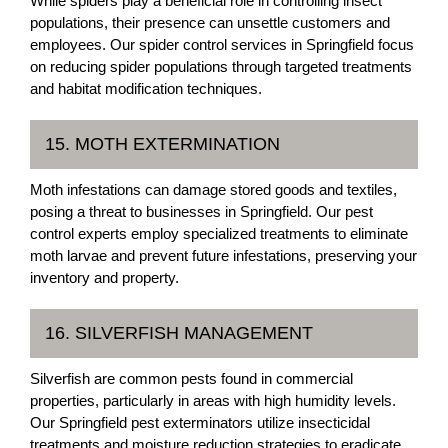
While spiders play a beneficial role in controlling insect
populations, their presence can unsettle customers and
employees. Our spider control services in Springfield focus
on reducing spider populations through targeted treatments
and habitat modification techniques.
15. MOTH EXTERMINATION
Moth infestations can damage stored goods and textiles,
posing a threat to businesses in Springfield. Our pest
control experts employ specialized treatments to eliminate
moth larvae and prevent future infestations, preserving your
inventory and property.
16. SILVERFISH MANAGEMENT
Silverfish are common pests found in commercial
properties, particularly in areas with high humidity levels.
Our Springfield pest exterminators utilize insecticidal
treatments and moisture reduction strategies to eradicate