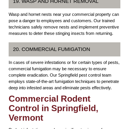
19. WASP AND HORNET REMOVAL
Wasp and hornet nests near your commercial property can
pose a danger to employees and customers. Our trained
technicians safely remove nests and implement preventive
measures to deter these stinging insects from returning.
20. COMMERCIAL FUMIGATION
In cases of severe infestations or for certain types of pests,
commercial fumigation may be necessary to ensure
complete eradication. Our Springfield pest control team
employs state-of-the-art fumigation techniques to penetrate
deep into infested areas and eliminate pests effectively.
Commercial Rodent
Control in Springfield,
Vermont