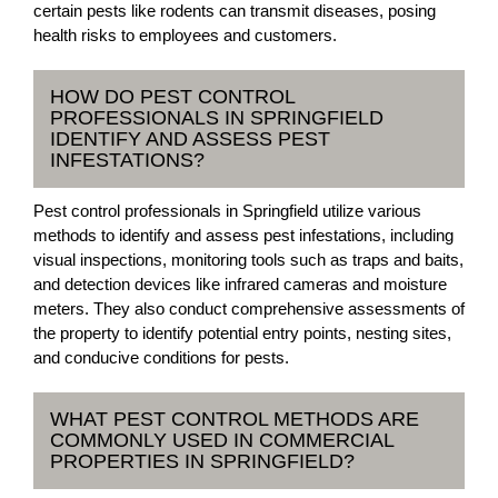
certain pests like rodents can transmit diseases, posing
health risks to employees and customers.
HOW DO PEST CONTROL
PROFESSIONALS IN SPRINGFIELD
IDENTIFY AND ASSESS PEST
INFESTATIONS?
Pest control professionals in Springfield utilize various
methods to identify and assess pest infestations, including
visual inspections, monitoring tools such as traps and baits,
and detection devices like infrared cameras and moisture
meters. They also conduct comprehensive assessments of
the property to identify potential entry points, nesting sites,
and conducive conditions for pests.
WHAT PEST CONTROL METHODS ARE
COMMONLY USED IN COMMERCIAL
PROPERTIES IN SPRINGFIELD?