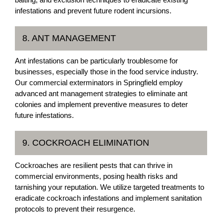
infestations and prevent future rodent incursions.
8. ANT MANAGEMENT
Ant infestations can be particularly troublesome for
businesses, especially those in the food service industry.
Our commercial exterminators in Springfield employ
advanced ant management strategies to eliminate ant
colonies and implement preventive measures to deter
future infestations.
9. COCKROACH ELIMINATION
Cockroaches are resilient pests that can thrive in
commercial environments, posing health risks and
tarnishing your reputation. We utilize targeted treatments to
eradicate cockroach infestations and implement sanitation
protocols to prevent their resurgence.