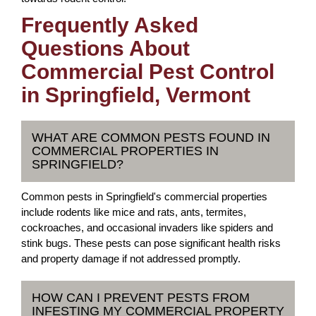
Frequently Asked
Questions About
Commercial Pest Control
in Springfield, Vermont
WHAT ARE COMMON PESTS FOUND IN
COMMERCIAL PROPERTIES IN
SPRINGFIELD?
Common pests in Springfield's commercial properties
include rodents like mice and rats, ants, termites,
cockroaches, and occasional invaders like spiders and
stink bugs. These pests can pose significant health risks
and property damage if not addressed promptly.
HOW CAN I PREVENT PESTS FROM
INFESTING MY COMMERCIAL PROPERTY