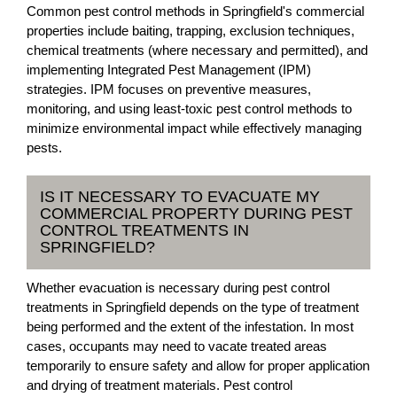
Common pest control methods in Springfield's commercial
properties include baiting, trapping, exclusion techniques,
chemical treatments (where necessary and permitted), and
implementing Integrated Pest Management (IPM)
strategies. IPM focuses on preventive measures,
monitoring, and using least-toxic pest control methods to
minimize environmental impact while effectively managing
pests.
IS IT NECESSARY TO EVACUATE MY
COMMERCIAL PROPERTY DURING PEST
CONTROL TREATMENTS IN
SPRINGFIELD?
Whether evacuation is necessary during pest control
treatments in Springfield depends on the type of treatment
being performed and the extent of the infestation. In most
cases, occupants may need to vacate treated areas
temporarily to ensure safety and allow for proper application
and drying of treatment materials. Pest control