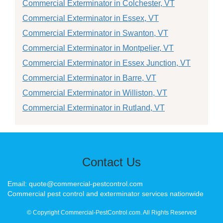
Commercial Exterminator in Colchester, VT
Commercial Exterminator in Essex, VT
Commercial Exterminator in Swanton, VT
Commercial Exterminator in Montpelier, VT
Commercial Exterminator in Essex Junction, VT
Commercial Exterminator in Barre, VT
Commercial Exterminator in Williston, VT
Commercial Exterminator in Rutland, VT
Contact Us
Email: quote@commercial-pestcontrol.com
Commercial pest control and exterminator services nationwide
© Copyright Commercial-PestControl.com. All Rights Reserved