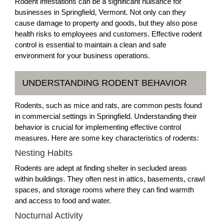
Rodent infestations can be a significant nuisance for
businesses in Springfield, Vermont. Not only can they
cause damage to property and goods, but they also pose
health risks to employees and customers. Effective rodent
control is essential to maintain a clean and safe
environment for your business operations.
UNDERSTANDING RODENT BEHAVIOR
Rodents, such as mice and rats, are common pests found
in commercial settings in Springfield. Understanding their
behavior is crucial for implementing effective control
measures. Here are some key characteristics of rodents:
Nesting Habits
Rodents are adept at finding shelter in secluded areas
within buildings. They often nest in attics, basements, crawl
spaces, and storage rooms where they can find warmth
and access to food and water.
Nocturnal Activity