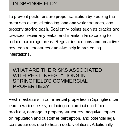
IN SPRINGFIELD?
To prevent pests, ensure proper sanitation by keeping the
premises clean, eliminating food and water sources, and
properly storing trash. Seal entry points such as cracks and
crevices, repair any leaks, and maintain landscaping to
reduce harborage areas. Regular inspections and proactive
pest control measures can also help in preventing
infestations.
WHAT ARE THE RISKS ASSOCIATED
WITH PEST INFESTATIONS IN
SPRINGFIELD'S COMMERCIAL
PROPERTIES?
Pest infestations in commercial properties in Springfield can
lead to various risks, including contamination of food
products, damage to property structures, negative impact
on reputation and customer perception, and potential legal
consequences due to health code violations. Additionally,