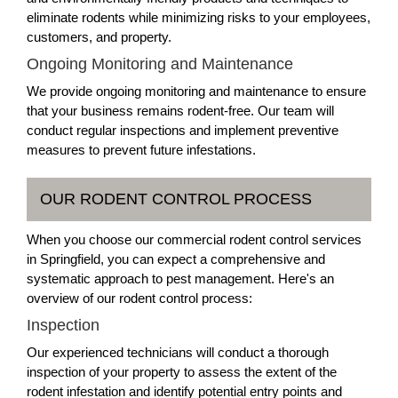
eliminate rodents while minimizing risks to your employees,
customers, and property.
Ongoing Monitoring and Maintenance
We provide ongoing monitoring and maintenance to ensure
that your business remains rodent-free. Our team will
conduct regular inspections and implement preventive
measures to prevent future infestations.
OUR RODENT CONTROL PROCESS
When you choose our commercial rodent control services
in Springfield, you can expect a comprehensive and
systematic approach to pest management. Here's an
overview of our rodent control process:
Inspection
Our experienced technicians will conduct a thorough
inspection of your property to assess the extent of the
rodent infestation and identify potential entry points and