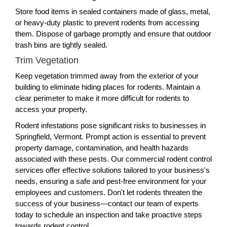
Store food items in sealed containers made of glass, metal,
or heavy-duty plastic to prevent rodents from accessing
them. Dispose of garbage promptly and ensure that outdoor
trash bins are tightly sealed.
Trim Vegetation
Keep vegetation trimmed away from the exterior of your
building to eliminate hiding places for rodents. Maintain a
clear perimeter to make it more difficult for rodents to
access your property.
Rodent infestations pose significant risks to businesses in
Springfield, Vermont. Prompt action is essential to prevent
property damage, contamination, and health hazards
associated with these pests. Our commercial rodent control
services offer effective solutions tailored to your business's
needs, ensuring a safe and pest-free environment for your
employees and customers. Don't let rodents threaten the
success of your business—contact our team of experts
today to schedule an inspection and take proactive steps
towards rodent control.