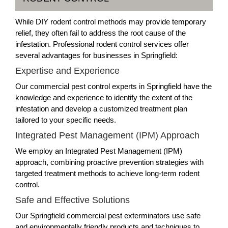
While DIY rodent control methods may provide temporary
relief, they often fail to address the root cause of the
infestation. Professional rodent control services offer
several advantages for businesses in Springfield:
Expertise and Experience
Our commercial pest control experts in Springfield have the
knowledge and experience to identify the extent of the
infestation and develop a customized treatment plan
tailored to your specific needs.
Integrated Pest Management (IPM) Approach
We employ an Integrated Pest Management (IPM)
approach, combining proactive prevention strategies with
targeted treatment methods to achieve long-term rodent
control.
Safe and Effective Solutions
Our Springfield commercial pest exterminators use safe
and environmentally friendly products and techniques to