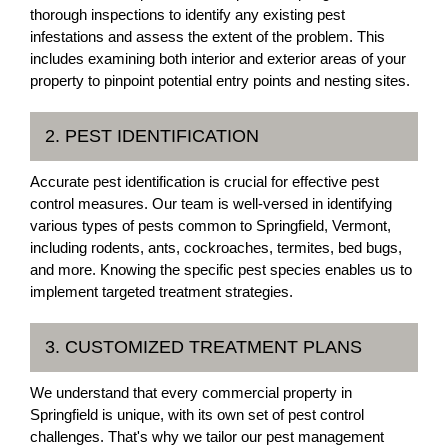
thorough inspections to identify any existing pest
infestations and assess the extent of the problem. This
includes examining both interior and exterior areas of your
property to pinpoint potential entry points and nesting sites.
2. PEST IDENTIFICATION
Accurate pest identification is crucial for effective pest
control measures. Our team is well-versed in identifying
various types of pests common to Springfield, Vermont,
including rodents, ants, cockroaches, termites, bed bugs,
and more. Knowing the specific pest species enables us to
implement targeted treatment strategies.
3. CUSTOMIZED TREATMENT PLANS
We understand that every commercial property in
Springfield is unique, with its own set of pest control
challenges. That's why we tailor our pest management