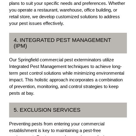
plans to suit your specific needs and preferences. Whether
you operate a restaurant, warehouse, office building, or
retail store, we develop customized solutions to address
your pest issues effectively.
4. INTEGRATED PEST MANAGEMENT
(IPM)
Our Springfield commercial pest exterminators utilize
Integrated Pest Management techniques to achieve long-
term pest control solutions while minimizing environmental
impact. This holistic approach incorporates a combination
of prevention, monitoring, and control strategies to keep
pests at bay.
5. EXCLUSION SERVICES
Preventing pests from entering your commercial
establishment is key to maintaining a pest-free