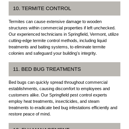
10. TERMITE CONTROL
Termites can cause extensive damage to wooden
structures within commercial properties if left unchecked.
Our experienced technicians in Springfield, Vermont, utilize
cutting-edge termite control methods, including liquid
treatments and baiting systems, to eliminate termite
colonies and safeguard your building's integrity.
11. BED BUG TREATMENTS
Bed bugs can quickly spread throughout commercial
establishments, causing discomfort to employees and
customers alike. Our Springfield pest control experts
employ heat treatments, insecticides, and steam
treatments to eradicate bed bug infestations efficiently and
restore peace of mind.