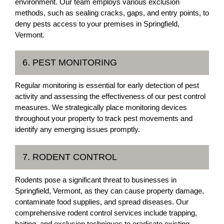
environment. Our team employs various exclusion
methods, such as sealing cracks, gaps, and entry points, to
deny pests access to your premises in Springfield,
Vermont.
6. PEST MONITORING
Regular monitoring is essential for early detection of pest
activity and assessing the effectiveness of our pest control
measures. We strategically place monitoring devices
throughout your property to track pest movements and
identify any emerging issues promptly.
7. RODENT CONTROL
Rodents pose a significant threat to businesses in
Springfield, Vermont, as they can cause property damage,
contaminate food supplies, and spread diseases. Our
comprehensive rodent control services include trapping,
baiting, and exclusion techniques to eradicate existing