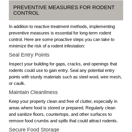
PREVENTIVE MEASURES FOR RODENT
CONTROL
In addition to reactive treatment methods, implementing
preventive measures is essential for long-term rodent
control. Here are some proactive steps you can take to
minimize the risk of a rodent infestation:
Seal Entry Points
Inspect your building for gaps, cracks, and openings that
rodents could use to gain entry. Seal any potential entry
points with sturdy materials such as steel wool, wire mesh,
or caulk.
Maintain Cleanliness
Keep your property clean and free of clutter, especially in
areas where food is stored or prepared. Regularly clean
and sanitize floors, countertops, and other surfaces to
remove food crumbs and spills that could attract rodents.
Secure Food Storage