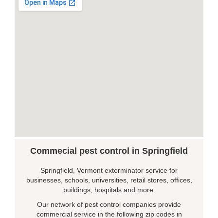
Commecial pest control in Springfield
Springfield, Vermont exterminator service for
businesses, schools, universities, retail stores, offices,
buildings, hospitals and more.
Our network of pest control companies provide
commercial service in the following zip codes in