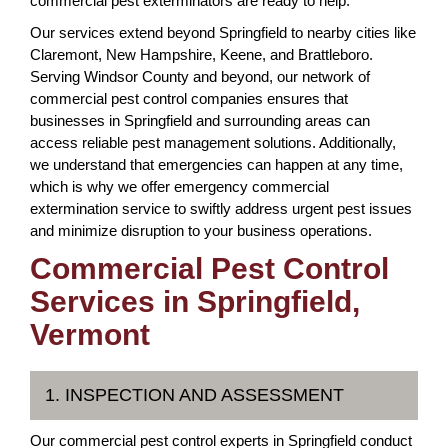
commercial pest exterminators are ready to help.
Our services extend beyond Springfield to nearby cities like
Claremont, New Hampshire, Keene, and Brattleboro.
Serving Windsor County and beyond, our network of
commercial pest control companies ensures that
businesses in Springfield and surrounding areas can
access reliable pest management solutions. Additionally,
we understand that emergencies can happen at any time,
which is why we offer emergency commercial
extermination service to swiftly address urgent pest issues
and minimize disruption to your business operations.
Commercial Pest Control
Services in Springfield,
Vermont
1. INSPECTION AND ASSESSMENT
Our commercial pest control experts in Springfield conduct