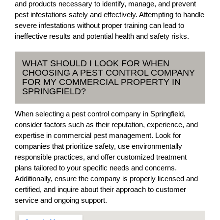
and products necessary to identify, manage, and prevent
pest infestations safely and effectively. Attempting to handle
severe infestations without proper training can lead to
ineffective results and potential health and safety risks.
WHAT SHOULD I LOOK FOR WHEN
CHOOSING A PEST CONTROL COMPANY
FOR MY COMMERCIAL PROPERTY IN
SPRINGFIELD?
When selecting a pest control company in Springfield,
consider factors such as their reputation, experience, and
expertise in commercial pest management. Look for
companies that prioritize safety, use environmentally
responsible practices, and offer customized treatment
plans tailored to your specific needs and concerns.
Additionally, ensure the company is properly licensed and
certified, and inquire about their approach to customer
service and ongoing support.