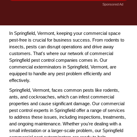
Sponsored Ad
In Springfield, Vermont, keeping your commercial space
pest-free is crucial for business success. From rodents to
insects, pests can disrupt operations and drive away
customers. That's where our network of commercial
Springfield pest control companies comes in. Our
commercial exterminators in Springfield, Vermont, are
equipped to handle any pest problem efficiently and
effectively.
Springfield, Vermont, faces common pests like rodents,
ants, and cockroaches, which can infest commercial
properties and cause significant damage. Our commercial
pest control experts in Springfield offer a range of services
to address these issues, including inspections, treatments,
and ongoing maintenance. Whether you're dealing with a
small infestation or a larger-scale problem, our Springfield