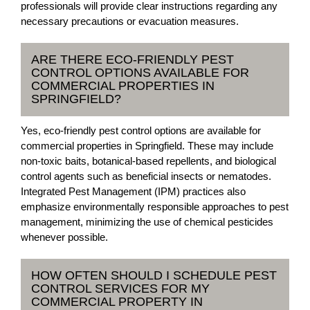
professionals will provide clear instructions regarding any
necessary precautions or evacuation measures.
ARE THERE ECO-FRIENDLY PEST
CONTROL OPTIONS AVAILABLE FOR
COMMERCIAL PROPERTIES IN
SPRINGFIELD?
Yes, eco-friendly pest control options are available for
commercial properties in Springfield. These may include
non-toxic baits, botanical-based repellents, and biological
control agents such as beneficial insects or nematodes.
Integrated Pest Management (IPM) practices also
emphasize environmentally responsible approaches to pest
management, minimizing the use of chemical pesticides
whenever possible.
HOW OFTEN SHOULD I SCHEDULE PEST
CONTROL SERVICES FOR MY
COMMERCIAL PROPERTY IN