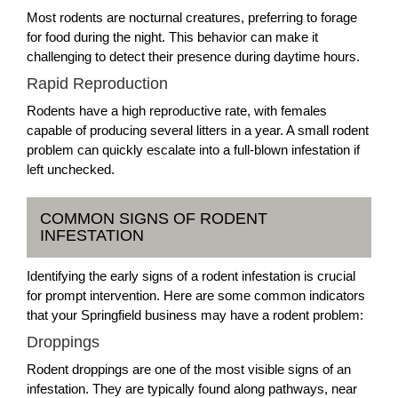
Most rodents are nocturnal creatures, preferring to forage
for food during the night. This behavior can make it
challenging to detect their presence during daytime hours.
Rapid Reproduction
Rodents have a high reproductive rate, with females
capable of producing several litters in a year. A small rodent
problem can quickly escalate into a full-blown infestation if
left unchecked.
COMMON SIGNS OF RODENT
INFESTATION
Identifying the early signs of a rodent infestation is crucial
for prompt intervention. Here are some common indicators
that your Springfield business may have a rodent problem:
Droppings
Rodent droppings are one of the most visible signs of an
infestation. They are typically found along pathways, near