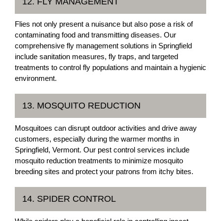
12. FLY MANAGEMENT
Flies not only present a nuisance but also pose a risk of
contaminating food and transmitting diseases. Our
comprehensive fly management solutions in Springfield
include sanitation measures, fly traps, and targeted
treatments to control fly populations and maintain a hygienic
environment.
13. MOSQUITO REDUCTION
Mosquitoes can disrupt outdoor activities and drive away
customers, especially during the warmer months in
Springfield, Vermont. Our pest control services include
mosquito reduction treatments to minimize mosquito
breeding sites and protect your patrons from itchy bites.
14. SPIDER CONTROL