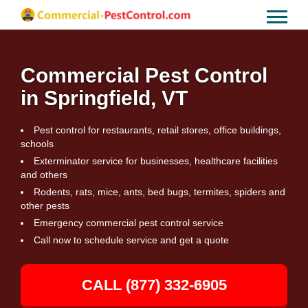
Commercial Pest Control
in Springfield, VT
Pest control for restaurants, retail stores, office buildings,
schools
Exterminator service for businesses, healthcare facilities
and others
Rodents, rats, mice, ants, bed bugs, termites, spiders and
other pests
Emergency commercial pest control service
Call now to schedule service and get a quote
CALL (877) 332-6905