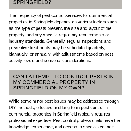
SPRINGFIELD?
The frequency of pest control services for commercial
properties in Springfield depends on various factors such
as the type of pests present, the size and layout of the
property, and any specific regulatory requirements or
industry standards. Generally, regular inspections and
preventive treatments may be scheduled quarterly,
biannually, or annually, with adjustments based on pest
activity levels and seasonal considerations.
CAN I ATTEMPT TO CONTROL PESTS IN
MY COMMERCIAL PROPERTY IN
SPRINGFIELD ON MY OWN?
While some minor pest issues may be addressed through
DIY methods, effective and long-term pest control in
commercial properties in Springfield typically requires
professional expertise. Pest control professionals have the
knowledge, experience, and access to specialized tools