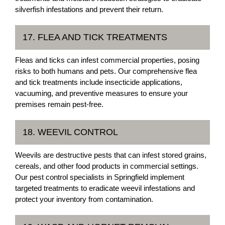
silverfish infestations and prevent their return.
17. FLEA AND TICK TREATMENTS
Fleas and ticks can infest commercial properties, posing
risks to both humans and pets. Our comprehensive flea
and tick treatments include insecticide applications,
vacuuming, and preventive measures to ensure your
premises remain pest-free.
18. WEEVIL CONTROL
Weevils are destructive pests that can infest stored grains,
cereals, and other food products in commercial settings.
Our pest control specialists in Springfield implement
targeted treatments to eradicate weevil infestations and
protect your inventory from contamination.