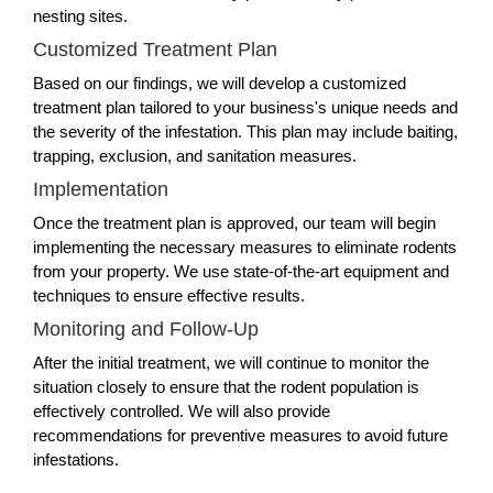
nesting sites.
Customized Treatment Plan
Based on our findings, we will develop a customized
treatment plan tailored to your business's unique needs and
the severity of the infestation. This plan may include baiting,
trapping, exclusion, and sanitation measures.
Implementation
Once the treatment plan is approved, our team will begin
implementing the necessary measures to eliminate rodents
from your property. We use state-of-the-art equipment and
techniques to ensure effective results.
Monitoring and Follow-Up
After the initial treatment, we will continue to monitor the
situation closely to ensure that the rodent population is
effectively controlled. We will also provide
recommendations for preventive measures to avoid future
infestations.