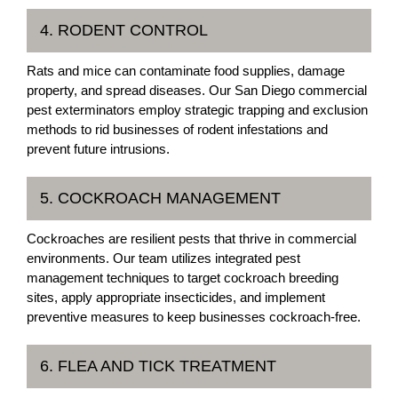
4. RODENT CONTROL
Rats and mice can contaminate food supplies, damage
property, and spread diseases. Our San Diego commercial
pest exterminators employ strategic trapping and exclusion
methods to rid businesses of rodent infestations and
prevent future intrusions.
5. COCKROACH MANAGEMENT
Cockroaches are resilient pests that thrive in commercial
environments. Our team utilizes integrated pest
management techniques to target cockroach breeding
sites, apply appropriate insecticides, and implement
preventive measures to keep businesses cockroach-free.
6. FLEA AND TICK TREATMENT