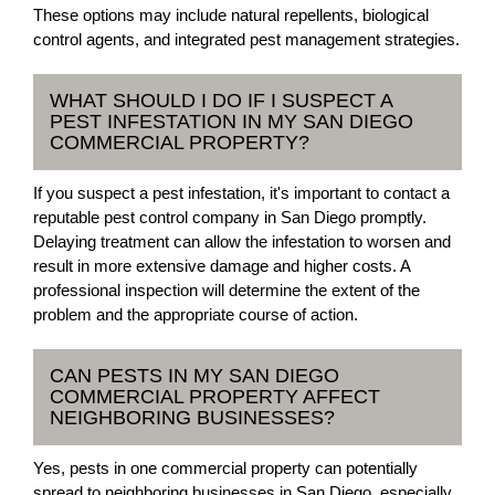
These options may include natural repellents, biological
control agents, and integrated pest management strategies.
WHAT SHOULD I DO IF I SUSPECT A
PEST INFESTATION IN MY SAN DIEGO
COMMERCIAL PROPERTY?
If you suspect a pest infestation, it's important to contact a
reputable pest control company in San Diego promptly.
Delaying treatment can allow the infestation to worsen and
result in more extensive damage and higher costs. A
professional inspection will determine the extent of the
problem and the appropriate course of action.
CAN PESTS IN MY SAN DIEGO
COMMERCIAL PROPERTY AFFECT
NEIGHBORING BUSINESSES?
Yes, pests in one commercial property can potentially
spread to neighboring businesses in San Diego, especially