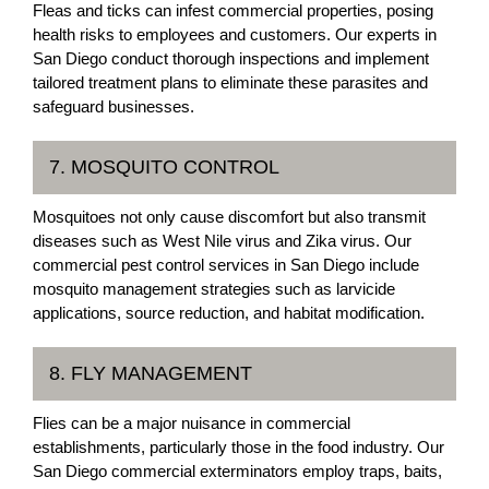
Fleas and ticks can infest commercial properties, posing
health risks to employees and customers. Our experts in
San Diego conduct thorough inspections and implement
tailored treatment plans to eliminate these parasites and
safeguard businesses.
7. MOSQUITO CONTROL
Mosquitoes not only cause discomfort but also transmit
diseases such as West Nile virus and Zika virus. Our
commercial pest control services in San Diego include
mosquito management strategies such as larvicide
applications, source reduction, and habitat modification.
8. FLY MANAGEMENT
Flies can be a major nuisance in commercial
establishments, particularly those in the food industry. Our
San Diego commercial exterminators employ traps, baits,