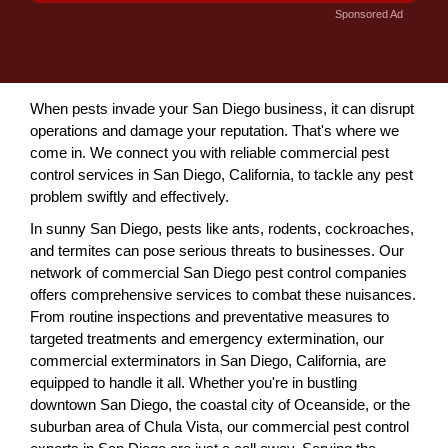
Sponsored Ad
When pests invade your San Diego business, it can disrupt
operations and damage your reputation. That's where we
come in. We connect you with reliable commercial pest
control services in San Diego, California, to tackle any pest
problem swiftly and effectively.
In sunny San Diego, pests like ants, rodents, cockroaches,
and termites can pose serious threats to businesses. Our
network of commercial San Diego pest control companies
offers comprehensive services to combat these nuisances.
From routine inspections and preventative measures to
targeted treatments and emergency extermination, our
commercial exterminators in San Diego, California, are
equipped to handle it all. Whether you're in bustling
downtown San Diego, the coastal city of Oceanside, or the
suburban area of Chula Vista, our commercial pest control