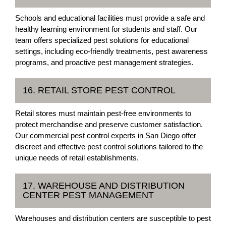
Schools and educational facilities must provide a safe and
healthy learning environment for students and staff. Our
team offers specialized pest solutions for educational
settings, including eco-friendly treatments, pest awareness
programs, and proactive pest management strategies.
16. RETAIL STORE PEST CONTROL
Retail stores must maintain pest-free environments to
protect merchandise and preserve customer satisfaction.
Our commercial pest control experts in San Diego offer
discreet and effective pest control solutions tailored to the
unique needs of retail establishments.
17. WAREHOUSE AND DISTRIBUTION
CENTER PEST MANAGEMENT
Warehouses and distribution centers are susceptible to pest