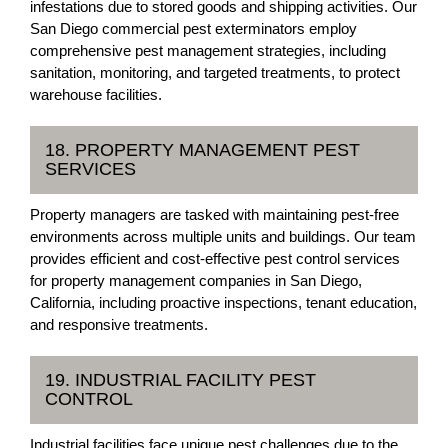
infestations due to stored goods and shipping activities. Our
San Diego commercial pest exterminators employ
comprehensive pest management strategies, including
sanitation, monitoring, and targeted treatments, to protect
warehouse facilities.
18. PROPERTY MANAGEMENT PEST
SERVICES
Property managers are tasked with maintaining pest-free
environments across multiple units and buildings. Our team
provides efficient and cost-effective pest control services
for property management companies in San Diego,
California, including proactive inspections, tenant education,
and responsive treatments.
19. INDUSTRIAL FACILITY PEST
CONTROL
Industrial facilities face unique pest challenges due to the