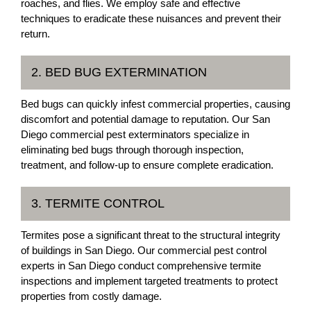
roaches, and flies. We employ safe and effective
techniques to eradicate these nuisances and prevent their
return.
2. BED BUG EXTERMINATION
Bed bugs can quickly infest commercial properties, causing
discomfort and potential damage to reputation. Our San
Diego commercial pest exterminators specialize in
eliminating bed bugs through thorough inspection,
treatment, and follow-up to ensure complete eradication.
3. TERMITE CONTROL
Termites pose a significant threat to the structural integrity
of buildings in San Diego. Our commercial pest control
experts in San Diego conduct comprehensive termite
inspections and implement targeted treatments to protect
properties from costly damage.