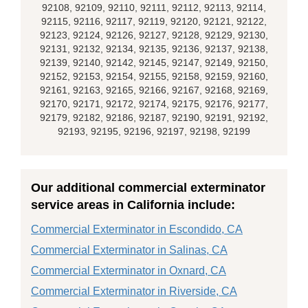
92108, 92109, 92110, 92111, 92112, 92113, 92114,
92115, 92116, 92117, 92119, 92120, 92121, 92122,
92123, 92124, 92126, 92127, 92128, 92129, 92130,
92131, 92132, 92134, 92135, 92136, 92137, 92138,
92139, 92140, 92142, 92145, 92147, 92149, 92150,
92152, 92153, 92154, 92155, 92158, 92159, 92160,
92161, 92163, 92165, 92166, 92167, 92168, 92169,
92170, 92171, 92172, 92174, 92175, 92176, 92177,
92179, 92182, 92186, 92187, 92190, 92191, 92192,
92193, 92195, 92196, 92197, 92198, 92199
Our additional commercial exterminator
service areas in California include:
Commercial Exterminator in Escondido, CA
Commercial Exterminator in Salinas, CA
Commercial Exterminator in Oxnard, CA
Commercial Exterminator in Riverside, CA