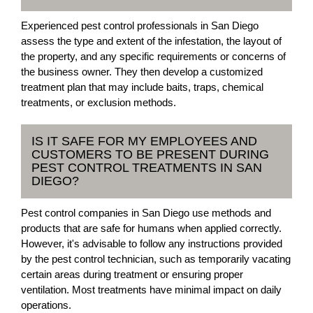
Experienced pest control professionals in San Diego
assess the type and extent of the infestation, the layout of
the property, and any specific requirements or concerns of
the business owner. They then develop a customized
treatment plan that may include baits, traps, chemical
treatments, or exclusion methods.
IS IT SAFE FOR MY EMPLOYEES AND
CUSTOMERS TO BE PRESENT DURING
PEST CONTROL TREATMENTS IN SAN
DIEGO?
Pest control companies in San Diego use methods and
products that are safe for humans when applied correctly.
However, it's advisable to follow any instructions provided
by the pest control technician, such as temporarily vacating
certain areas during treatment or ensuring proper
ventilation. Most treatments have minimal impact on daily
operations.