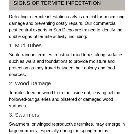
SIGNS OF TERMITE INFESTATION
Detecting a termite infestation early is crucial for minimizing
damage and preventing costly repairs. Our commercial
pest control experts in San Diego are trained to identify the
subtle signs of termite activity, including:
1. Mud Tubes
Subterranean termites construct mud tubes along surfaces
such as walls and foundations to provide moisture and
protection as they travel between their colony and food
sources.
2. Wood Damage
Termites feed on wood from the inside out, leaving behind
hollowed-out galleries and blistered or damaged wood
surfaces.
3. Swarmers
Swarmers, or winged reproductive termites, may emerge in
large numbers, especially during the spring months,