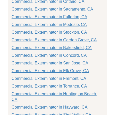
Commercial Exterminator in Ontario, CA
Commercial Exterminator in Sacramento, CA
Commercial Exterminator in Fullerton, CA
Commercial Exterminator in Modesto, CA
Commercial Exterminator in Stockton, CA
Commercial Exterminator in Garden Grove, CA
Commercial Exterminator in Bakersfield, CA
Commercial Exterminator in Concord, CA
Commercial Exterminator in San Jose, CA
Commercial Exterminator in Elk Grove, CA
Commercial Exterminator in Fremont, CA
Commercial Exterminator in Torrance, CA
Commercial Exterminator in Huntington Beach,
CA
Commercial Exterminator in Hayward, CA
Commercial Exterminator in Simi Valley, CA