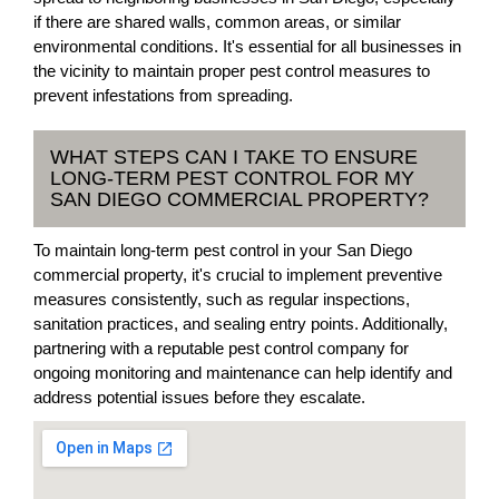
if there are shared walls, common areas, or similar
environmental conditions. It's essential for all businesses in
the vicinity to maintain proper pest control measures to
prevent infestations from spreading.
WHAT STEPS CAN I TAKE TO ENSURE
LONG-TERM PEST CONTROL FOR MY
SAN DIEGO COMMERCIAL PROPERTY?
To maintain long-term pest control in your San Diego
commercial property, it's crucial to implement preventive
measures consistently, such as regular inspections,
sanitation practices, and sealing entry points. Additionally,
partnering with a reputable pest control company for
ongoing monitoring and maintenance can help identify and
address potential issues before they escalate.