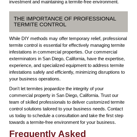
investment and maintaining a termite-free environment.
THE IMPORTANCE OF PROFESSIONAL
TERMITE CONTROL
While DIY methods may offer temporary relief, professional
termite control is essential for effectively managing termite
infestations in commercial properties. Our commercial
exterminators in San Diego, California, have the expertise,
experience, and specialized equipment to address termite
infestations safely and efficiently, minimizing disruptions to
your business operations.
Don't let termites jeopardize the integrity of your
commercial property in San Diego, California. Trust our
team of skilled professionals to deliver customized termite
control solutions tailored to your business needs. Contact
us today to schedule a consultation and take the first step
towards a termite-free environment for your business.
Frequently Asked