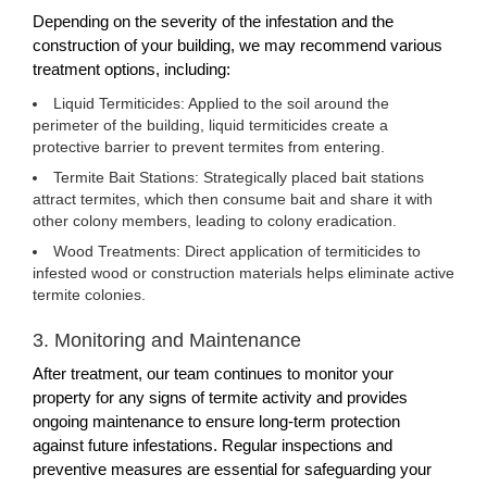
Depending on the severity of the infestation and the
construction of your building, we may recommend various
treatment options, including:
Liquid Termiticides: Applied to the soil around the
perimeter of the building, liquid termiticides create a
protective barrier to prevent termites from entering.
Termite Bait Stations: Strategically placed bait stations
attract termites, which then consume bait and share it with
other colony members, leading to colony eradication.
Wood Treatments: Direct application of termiticides to
infested wood or construction materials helps eliminate active
termite colonies.
3. Monitoring and Maintenance
After treatment, our team continues to monitor your
property for any signs of termite activity and provides
ongoing maintenance to ensure long-term protection
against future infestations. Regular inspections and
preventive measures are essential for safeguarding your