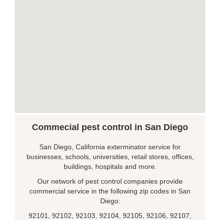
Commecial pest control in San Diego
San Diego, California exterminator service for
businesses, schools, universities, retail stores, offices,
buildings, hospitals and more.
Our network of pest control companies provide
commercial service in the following zip codes in San
Diego:
92101, 92102, 92103, 92104, 92105, 92106, 92107,