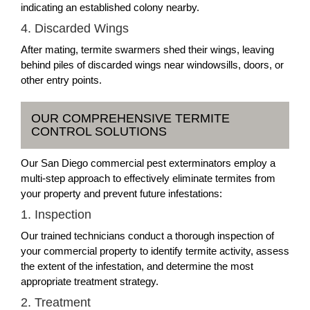
indicating an established colony nearby.
4. Discarded Wings
After mating, termite swarmers shed their wings, leaving
behind piles of discarded wings near windowsills, doors, or
other entry points.
OUR COMPREHENSIVE TERMITE
CONTROL SOLUTIONS
Our San Diego commercial pest exterminators employ a
multi-step approach to effectively eliminate termites from
your property and prevent future infestations:
1. Inspection
Our trained technicians conduct a thorough inspection of
your commercial property to identify termite activity, assess
the extent of the infestation, and determine the most
appropriate treatment strategy.
2. Treatment