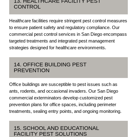
13. HEALTHCARE FACILITY PEST
CONTROL
Healthcare facilities require stringent pest control measures
to ensure patient safety and regulatory compliance. Our
commercial pest control services in San Diego encompass
targeted treatments and integrated pest management
strategies designed for healthcare environments.
14. OFFICE BUILDING PEST
PREVENTION
Office buildings are susceptible to pest issues such as
ants, rodents, and occasional invaders. Our San Diego
commercial exterminators develop customized pest
prevention plans for office spaces, including perimeter
treatments, sealing entry points, and ongoing monitoring.
15. SCHOOL AND EDUCATIONAL
FACILITY PEST SOLUTIONS