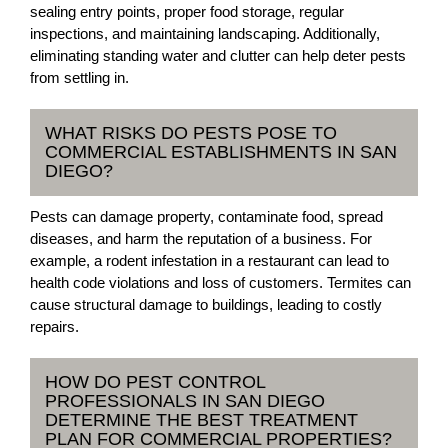
sealing entry points, proper food storage, regular
inspections, and maintaining landscaping. Additionally,
eliminating standing water and clutter can help deter pests
from settling in.
WHAT RISKS DO PESTS POSE TO
COMMERCIAL ESTABLISHMENTS IN SAN
DIEGO?
Pests can damage property, contaminate food, spread
diseases, and harm the reputation of a business. For
example, a rodent infestation in a restaurant can lead to
health code violations and loss of customers. Termites can
cause structural damage to buildings, leading to costly
repairs.
HOW DO PEST CONTROL
PROFESSIONALS IN SAN DIEGO
DETERMINE THE BEST TREATMENT
PLAN FOR COMMERCIAL PROPERTIES?