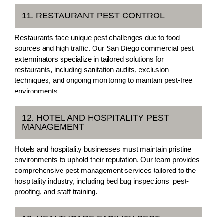
11. RESTAURANT PEST CONTROL
Restaurants face unique pest challenges due to food
sources and high traffic. Our San Diego commercial pest
exterminators specialize in tailored solutions for
restaurants, including sanitation audits, exclusion
techniques, and ongoing monitoring to maintain pest-free
environments.
12. HOTEL AND HOSPITALITY PEST
MANAGEMENT
Hotels and hospitality businesses must maintain pristine
environments to uphold their reputation. Our team provides
comprehensive pest management services tailored to the
hospitality industry, including bed bug inspections, pest-
proofing, and staff training.