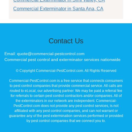
Commercial Exterminator in Santa Ana, CA
Contact Us
Email: quote@commercial-pestcontrol.com
Commercial pest control and exterminator services nationwide
© Copyright Commercial-PestControl.com. All Rights Reserved
Commercial-PestControl.com is a free service that connects consumers
to pest control companies that provide commercial service. All calls are
routed to eLocal, our advertising partner. We may be paid a referral fee
for referrals to certain pest control contractors and/or companies. All of
the exterminators in our network are independent. Commercial-
PestControl.com does not provide any pest control services, is not
affiliated with any pest control companies, and can not warrant or
guarantee any of the pest extermination services performed or provided
by pest control companies that we connect you to.