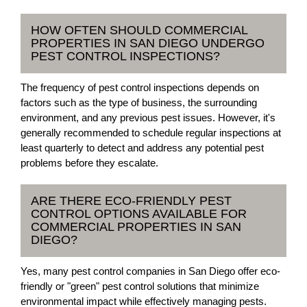
HOW OFTEN SHOULD COMMERCIAL
PROPERTIES IN SAN DIEGO UNDERGO
PEST CONTROL INSPECTIONS?
The frequency of pest control inspections depends on
factors such as the type of business, the surrounding
environment, and any previous pest issues. However, it's
generally recommended to schedule regular inspections at
least quarterly to detect and address any potential pest
problems before they escalate.
ARE THERE ECO-FRIENDLY PEST
CONTROL OPTIONS AVAILABLE FOR
COMMERCIAL PROPERTIES IN SAN
DIEGO?
Yes, many pest control companies in San Diego offer eco-
friendly or "green" pest control solutions that minimize
environmental impact while effectively managing pests.