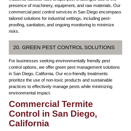
presence of machinery, equipment, and raw materials. Our
commercial pest control services in San Diego encompass
tailored solutions for industrial settings, including pest-
proofing, sanitation, and ongoing monitoring to minimize
risks.
20. GREEN PEST CONTROL SOLUTIONS
For businesses seeking environmentally friendly pest
control options, we offer green pest management solutions
in San Diego, California. Our eco-friendly treatments
prioritize the use of non-toxic products and sustainable
practices to effectively manage pests while minimizing
environmental impact.
Commercial Termite
Control in San Diego,
California