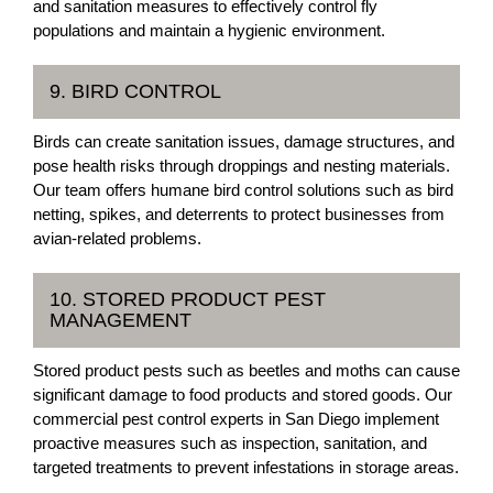
and sanitation measures to effectively control fly
populations and maintain a hygienic environment.
9. BIRD CONTROL
Birds can create sanitation issues, damage structures, and
pose health risks through droppings and nesting materials.
Our team offers humane bird control solutions such as bird
netting, spikes, and deterrents to protect businesses from
avian-related problems.
10. STORED PRODUCT PEST
MANAGEMENT
Stored product pests such as beetles and moths can cause
significant damage to food products and stored goods. Our
commercial pest control experts in San Diego implement
proactive measures such as inspection, sanitation, and
targeted treatments to prevent infestations in storage areas.