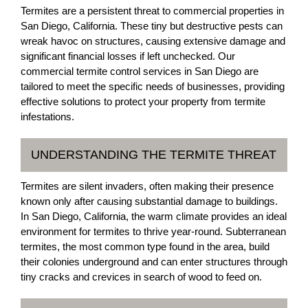
Termites are a persistent threat to commercial properties in
San Diego, California. These tiny but destructive pests can
wreak havoc on structures, causing extensive damage and
significant financial losses if left unchecked. Our
commercial termite control services in San Diego are
tailored to meet the specific needs of businesses, providing
effective solutions to protect your property from termite
infestations.
UNDERSTANDING THE TERMITE THREAT
Termites are silent invaders, often making their presence
known only after causing substantial damage to buildings.
In San Diego, California, the warm climate provides an ideal
environment for termites to thrive year-round. Subterranean
termites, the most common type found in the area, build
their colonies underground and can enter structures through
tiny cracks and crevices in search of wood to feed on.