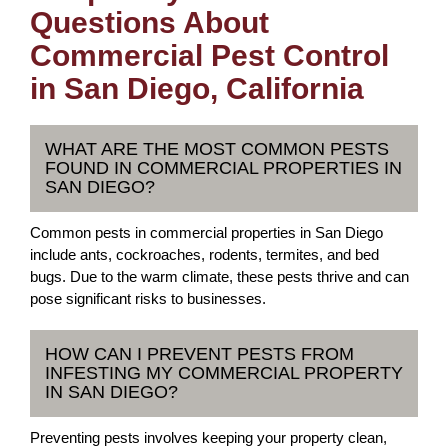
Questions About
Commercial Pest Control
in San Diego, California
WHAT ARE THE MOST COMMON PESTS
FOUND IN COMMERCIAL PROPERTIES IN
SAN DIEGO?
Common pests in commercial properties in San Diego
include ants, cockroaches, rodents, termites, and bed
bugs. Due to the warm climate, these pests thrive and can
pose significant risks to businesses.
HOW CAN I PREVENT PESTS FROM
INFESTING MY COMMERCIAL PROPERTY
IN SAN DIEGO?
Preventing pests involves keeping your property clean,