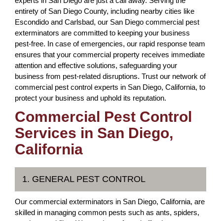
experts in San Diego are just a call away. Serving the
entirety of San Diego County, including nearby cities like
Escondido and Carlsbad, our San Diego commercial pest
exterminators are committed to keeping your business
pest-free. In case of emergencies, our rapid response team
ensures that your commercial property receives immediate
attention and effective solutions, safeguarding your
business from pest-related disruptions. Trust our network of
commercial pest control experts in San Diego, California, to
protect your business and uphold its reputation.
Commercial Pest Control
Services in San Diego,
California
1. GENERAL PEST CONTROL
Our commercial exterminators in San Diego, California, are
skilled in managing common pests such as ants, spiders,