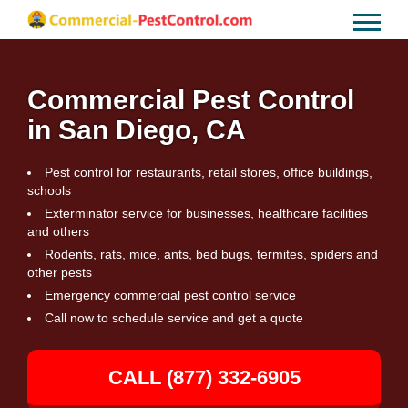
Commercial Pest Control
in San Diego, CA
Pest control for restaurants, retail stores, office buildings,
schools
Exterminator service for businesses, healthcare facilities
and others
Rodents, rats, mice, ants, bed bugs, termites, spiders and
other pests
Emergency commercial pest control service
Call now to schedule service and get a quote
CALL (877) 332-6905