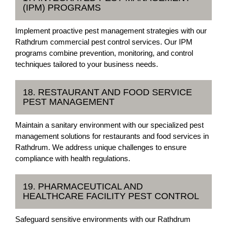
(IPM) PROGRAMS
Implement proactive pest management strategies with our
Rathdrum commercial pest control services. Our IPM
programs combine prevention, monitoring, and control
techniques tailored to your business needs.
18. RESTAURANT AND FOOD SERVICE
PEST MANAGEMENT
Maintain a sanitary environment with our specialized pest
management solutions for restaurants and food services in
Rathdrum. We address unique challenges to ensure
compliance with health regulations.
19. PHARMACEUTICAL AND
HEALTHCARE FACILITY PEST CONTROL
Safeguard sensitive environments with our Rathdrum