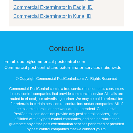
Commercial Exterminator in Eagle, ID
Commercial Exterminator in Kuna, ID
Contact Us
Email: quote@commercial-pestcontrol.com
Commercial pest control and exterminator services nationwide
© Copyright Commercial-PestControl.com. All Rights Reserved
Commercial-PestControl.com is a free service that connects consumers
to pest control companies that provide commercial service. All calls are
routed to eLocal, our advertising partner. We may be paid a referral fee
for referrals to certain pest control contractors and/or companies. All of
the exterminators in our network are independent. Commercial-
PestControl.com does not provide any pest control services, is not
affiliated with any pest control companies, and can not warrant or
guarantee any of the pest extermination services performed or provided
by pest control companies that we connect you to.