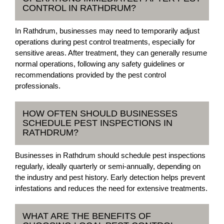
CONTROL IN RATHDRUM?
In Rathdrum, businesses may need to temporarily adjust
operations during pest control treatments, especially for
sensitive areas. After treatment, they can generally resume
normal operations, following any safety guidelines or
recommendations provided by the pest control
professionals.
HOW OFTEN SHOULD BUSINESSES
SCHEDULE PEST INSPECTIONS IN
RATHDRUM?
Businesses in Rathdrum should schedule pest inspections
regularly, ideally quarterly or semi-annually, depending on
the industry and pest history. Early detection helps prevent
infestations and reduces the need for extensive treatments.
WHAT ARE THE BENEFITS OF