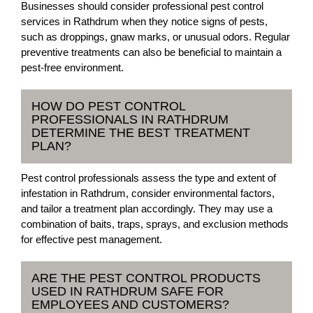
Businesses should consider professional pest control
services in Rathdrum when they notice signs of pests,
such as droppings, gnaw marks, or unusual odors. Regular
preventive treatments can also be beneficial to maintain a
pest-free environment.
HOW DO PEST CONTROL
PROFESSIONALS IN RATHDRUM
DETERMINE THE BEST TREATMENT
PLAN?
Pest control professionals assess the type and extent of
infestation in Rathdrum, consider environmental factors,
and tailor a treatment plan accordingly. They may use a
combination of baits, traps, sprays, and exclusion methods
for effective pest management.
ARE THE PEST CONTROL PRODUCTS
USED IN RATHDRUM SAFE FOR
EMPLOYEES AND CUSTOMERS?