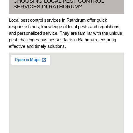
CHOOSING LOCAL PEST CONTROL
SERVICES IN RATHDRUM?
Local pest control services in Rathdrum offer quick
response times, knowledge of local pests and regulations,
and personalized service. They are familiar with the unique
pest challenges businesses face in Rathdrum, ensuring
effective and timely solutions.