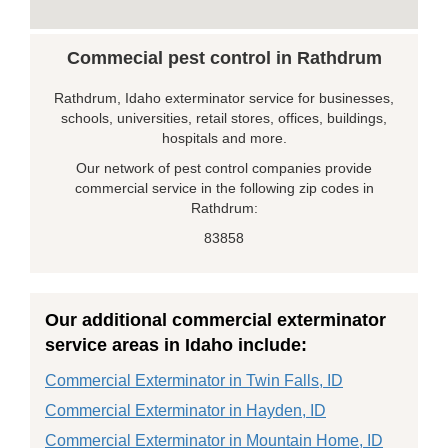
Commecial pest control in Rathdrum
Rathdrum, Idaho exterminator service for businesses,
schools, universities, retail stores, offices, buildings,
hospitals and more.
Our network of pest control companies provide
commercial service in the following zip codes in
Rathdrum:
83858
Our additional commercial exterminator
service areas in Idaho include:
Commercial Exterminator in Twin Falls, ID
Commercial Exterminator in Hayden, ID
Commercial Exterminator in Mountain Home, ID