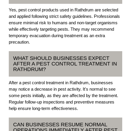
Yes, pest control products used in Rathdrum are selected
and applied following strict safety guidelines. Professionals
ensure minimal risk to humans and non-target organisms
while effectively targeting pests. They may recommend
temporary evacuation during treatment as an extra
precaution.
WHAT SHOULD BUSINESSES EXPECT
AFTER A PEST CONTROL TREATMENT IN
RATHDRUM?
After a pest control treatment in Rathdrum, businesses
may notice a decrease in pest activity. It's normal to see
some pests initially, as they are affected by the treatment.
Regular follow-up inspections and preventive measures
help ensure long-term effectiveness.
CAN BUSINESSES RESUME NORMAL
OPERATIONS IMMEDIATELY AFTER PEST