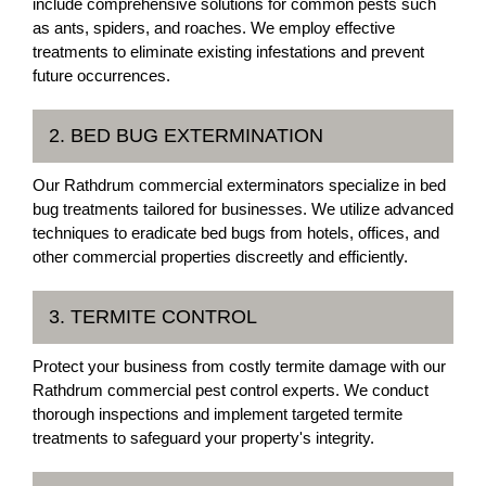
include comprehensive solutions for common pests such
as ants, spiders, and roaches. We employ effective
treatments to eliminate existing infestations and prevent
future occurrences.
2. BED BUG EXTERMINATION
Our Rathdrum commercial exterminators specialize in bed
bug treatments tailored for businesses. We utilize advanced
techniques to eradicate bed bugs from hotels, offices, and
other commercial properties discreetly and efficiently.
3. TERMITE CONTROL
Protect your business from costly termite damage with our
Rathdrum commercial pest control experts. We conduct
thorough inspections and implement targeted termite
treatments to safeguard your property's integrity.