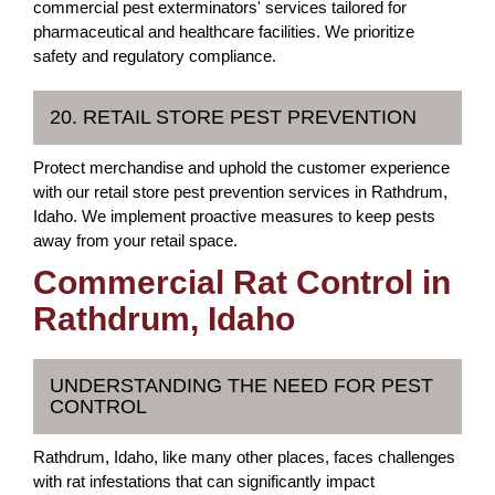
commercial pest exterminators' services tailored for
pharmaceutical and healthcare facilities. We prioritize
safety and regulatory compliance.
20. RETAIL STORE PEST PREVENTION
Protect merchandise and uphold the customer experience
with our retail store pest prevention services in Rathdrum,
Idaho. We implement proactive measures to keep pests
away from your retail space.
Commercial Rat Control in
Rathdrum, Idaho
UNDERSTANDING THE NEED FOR PEST
CONTROL
Rathdrum, Idaho, like many other places, faces challenges
with rat infestations that can significantly impact