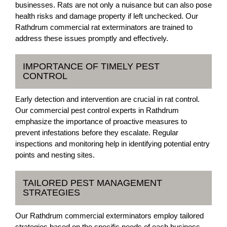
businesses. Rats are not only a nuisance but can also pose
health risks and damage property if left unchecked. Our
Rathdrum commercial rat exterminators are trained to
address these issues promptly and effectively.
IMPORTANCE OF TIMELY PEST
CONTROL
Early detection and intervention are crucial in rat control.
Our commercial pest control experts in Rathdrum
emphasize the importance of proactive measures to
prevent infestations before they escalate. Regular
inspections and monitoring help in identifying potential entry
points and nesting sites.
TAILORED PEST MANAGEMENT
STRATEGIES
Our Rathdrum commercial exterminators employ tailored
strategies based on the specific needs of each business.