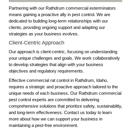
Partnering with our Rathdrum commercial exterminators
means gaining a proactive ally in pest control. We are
dedicated to building long-term relationships with our
clients, providing ongoing support and adapting our
strategies as your business evolves.
Client-Centric Approach
Our approach is client-centric, focusing on understanding
your unique challenges and goals. We work collaboratively
to develop strategies that align with your business
objectives and regulatory requirements.
Effective commercial rat control in Rathdrum, Idaho,
requires a strategic and proactive approach tailored to the
unique needs of each business. Our Rathdrum commercial
pest control experts are committed to delivering
comprehensive solutions that prioritize safety, sustainability,
and long-term effectiveness. Contact us today to learn
more about how we can support your business in
maintaining a pest-free environment.