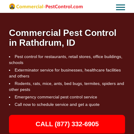
Commercial Pest Control
in Rathdrum, ID
Pest control for restaurants, retail stores, office buildings,
schools
Exterminator service for businesses, healthcare facilities
and others
Rodents, rats, mice, ants, bed bugs, termites, spiders and
other pests
Emergency commercial pest control service
Call now to schedule service and get a quote
CALL (877) 332-6905