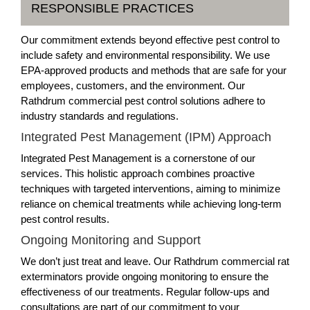
RESPONSIBLE PRACTICES
Our commitment extends beyond effective pest control to
include safety and environmental responsibility. We use
EPA-approved products and methods that are safe for your
employees, customers, and the environment. Our
Rathdrum commercial pest control solutions adhere to
industry standards and regulations.
Integrated Pest Management (IPM) Approach
Integrated Pest Management is a cornerstone of our
services. This holistic approach combines proactive
techniques with targeted interventions, aiming to minimize
reliance on chemical treatments while achieving long-term
pest control results.
Ongoing Monitoring and Support
We don’t just treat and leave. Our Rathdrum commercial rat
exterminators provide ongoing monitoring to ensure the
effectiveness of our treatments. Regular follow-ups and
consultations are part of our commitment to your