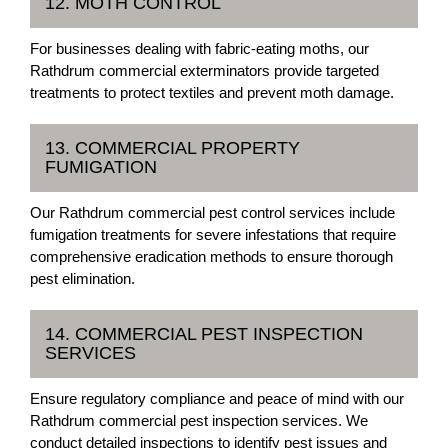
12. MOTH CONTROL
For businesses dealing with fabric-eating moths, our
Rathdrum commercial exterminators provide targeted
treatments to protect textiles and prevent moth damage.
13. COMMERCIAL PROPERTY
FUMIGATION
Our Rathdrum commercial pest control services include
fumigation treatments for severe infestations that require
comprehensive eradication methods to ensure thorough
pest elimination.
14. COMMERCIAL PEST INSPECTION
SERVICES
Ensure regulatory compliance and peace of mind with our
Rathdrum commercial pest inspection services. We
conduct detailed inspections to identify pest issues and