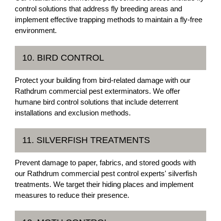
control solutions that address fly breeding areas and
implement effective trapping methods to maintain a fly-free
environment.
10. BIRD CONTROL
Protect your building from bird-related damage with our
Rathdrum commercial pest exterminators. We offer
humane bird control solutions that include deterrent
installations and exclusion methods.
11. SILVERFISH TREATMENTS
Prevent damage to paper, fabrics, and stored goods with
our Rathdrum commercial pest control experts' silverfish
treatments. We target their hiding places and implement
measures to reduce their presence.