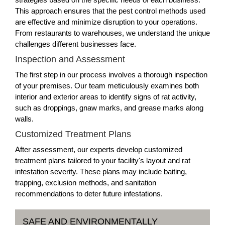
This approach ensures that the pest control methods used
are effective and minimize disruption to your operations.
From restaurants to warehouses, we understand the unique
challenges different businesses face.
Inspection and Assessment
The first step in our process involves a thorough inspection
of your premises. Our team meticulously examines both
interior and exterior areas to identify signs of rat activity,
such as droppings, gnaw marks, and grease marks along
walls.
Customized Treatment Plans
After assessment, our experts develop customized
treatment plans tailored to your facility's layout and rat
infestation severity. These plans may include baiting,
trapping, exclusion methods, and sanitation
recommendations to deter future infestations.
SAFE AND ENVIRONMENTALLY