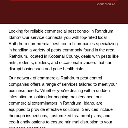
Sponsored Ad
Looking for reliable commercial pest control in Rathdrum,
Idaho? Our service connects you with top-rated local
Rathdrum commercial pest control companies specializing
in handling a variety of pests commonly found in the area.
Rathdrum, located in Kootenai County, deals with pests like
ants, rodents, spiders, and occasional invaders that can
disrupt businesses and pose health risks.
Our network of commercial Rathdrum pest control
companies offers a range of services tailored to meet your
business needs. Whether you're dealing with a sudden
infestation or looking for ongoing maintenance, our
commercial exterminators in Rathdrum, Idaho, are
equipped to provide effective solutions. Services include
thorough inspections, customized treatment plans, and
eco-friendly options to ensure minimal disruption to your