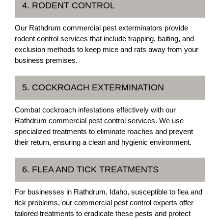
4. RODENT CONTROL
Our Rathdrum commercial pest exterminators provide
rodent control services that include trapping, baiting, and
exclusion methods to keep mice and rats away from your
business premises.
5. COCKROACH EXTERMINATION
Combat cockroach infestations effectively with our
Rathdrum commercial pest control services. We use
specialized treatments to eliminate roaches and prevent
their return, ensuring a clean and hygienic environment.
6. FLEA AND TICK TREATMENTS
For businesses in Rathdrum, Idaho, susceptible to flea and
tick problems, our commercial pest control experts offer
tailored treatments to eradicate these pests and protect