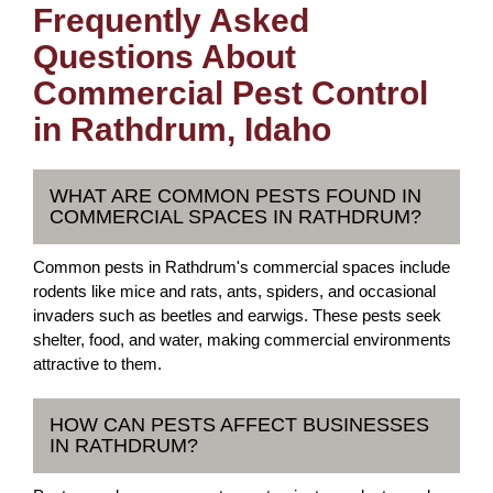
Frequently Asked
Questions About
Commercial Pest Control
in Rathdrum, Idaho
WHAT ARE COMMON PESTS FOUND IN
COMMERCIAL SPACES IN RATHDRUM?
Common pests in Rathdrum's commercial spaces include
rodents like mice and rats, ants, spiders, and occasional
invaders such as beetles and earwigs. These pests seek
shelter, food, and water, making commercial environments
attractive to them.
HOW CAN PESTS AFFECT BUSINESSES
IN RATHDRUM?