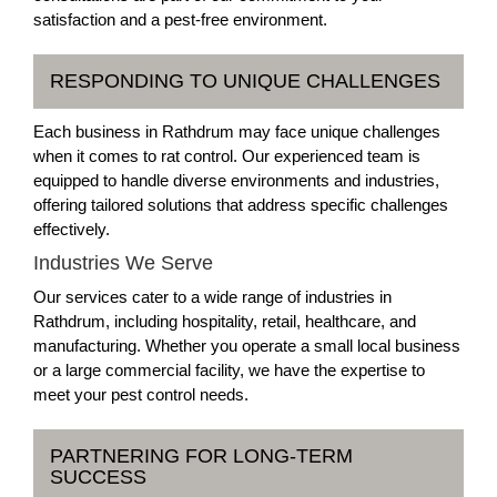
satisfaction and a pest-free environment.
RESPONDING TO UNIQUE CHALLENGES
Each business in Rathdrum may face unique challenges
when it comes to rat control. Our experienced team is
equipped to handle diverse environments and industries,
offering tailored solutions that address specific challenges
effectively.
Industries We Serve
Our services cater to a wide range of industries in
Rathdrum, including hospitality, retail, healthcare, and
manufacturing. Whether you operate a small local business
or a large commercial facility, we have the expertise to
meet your pest control needs.
PARTNERING FOR LONG-TERM
SUCCESS