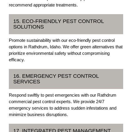
recommend appropriate treatments.
15. ECO-FRIENDLY PEST CONTROL
SOLUTIONS
Promote sustainability with our eco-friendly pest control
options in Rathdrum, Idaho. We offer green alternatives that
prioritize environmental safety without compromising
efficacy.
16. EMERGENCY PEST CONTROL
SERVICES
Respond swiftly to pest emergencies with our Rathdrum
commercial pest control experts. We provide 24/7
emergency services to address sudden infestations and
minimize business disruptions.
17. INTEGRATED PEST MANAGEMENT