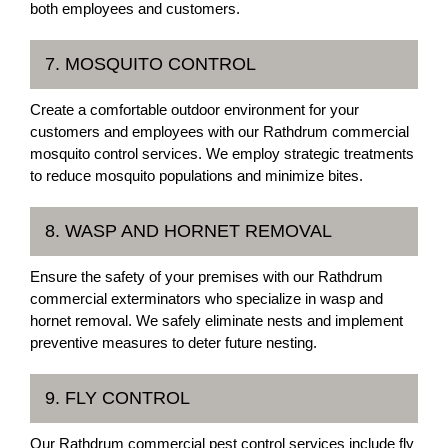
both employees and customers.
7. MOSQUITO CONTROL
Create a comfortable outdoor environment for your
customers and employees with our Rathdrum commercial
mosquito control services. We employ strategic treatments
to reduce mosquito populations and minimize bites.
8. WASP AND HORNET REMOVAL
Ensure the safety of your premises with our Rathdrum
commercial exterminators who specialize in wasp and
hornet removal. We safely eliminate nests and implement
preventive measures to deter future nesting.
9. FLY CONTROL
Our Rathdrum commercial pest control services include fly