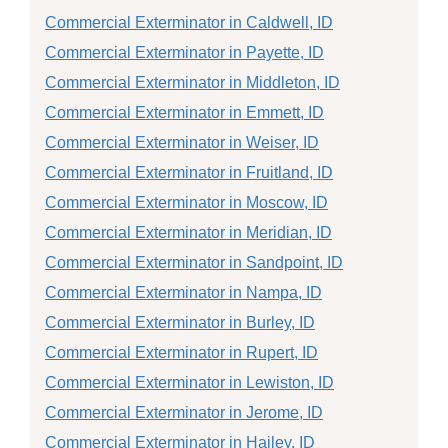
Commercial Exterminator in Caldwell, ID
Commercial Exterminator in Payette, ID
Commercial Exterminator in Middleton, ID
Commercial Exterminator in Emmett, ID
Commercial Exterminator in Weiser, ID
Commercial Exterminator in Fruitland, ID
Commercial Exterminator in Moscow, ID
Commercial Exterminator in Meridian, ID
Commercial Exterminator in Sandpoint, ID
Commercial Exterminator in Nampa, ID
Commercial Exterminator in Burley, ID
Commercial Exterminator in Rupert, ID
Commercial Exterminator in Lewiston, ID
Commercial Exterminator in Jerome, ID
Commercial Exterminator in Hailey, ID