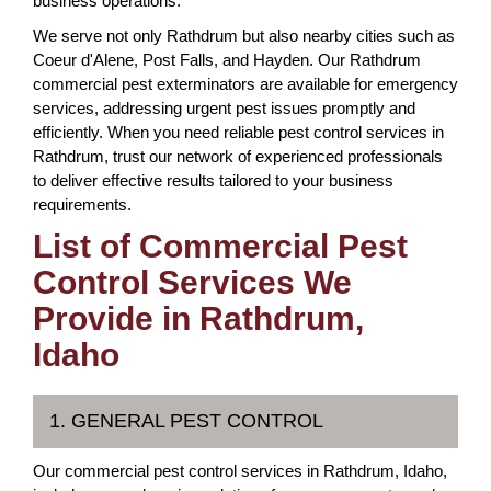
business operations.
We serve not only Rathdrum but also nearby cities such as
Coeur d'Alene, Post Falls, and Hayden. Our Rathdrum
commercial pest exterminators are available for emergency
services, addressing urgent pest issues promptly and
efficiently. When you need reliable pest control services in
Rathdrum, trust our network of experienced professionals
to deliver effective results tailored to your business
requirements.
List of Commercial Pest
Control Services We
Provide in Rathdrum,
Idaho
1. GENERAL PEST CONTROL
Our commercial pest control services in Rathdrum, Idaho,