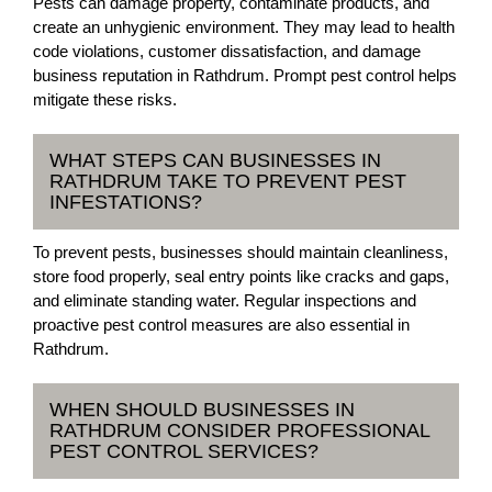
Pests can damage property, contaminate products, and
create an unhygienic environment. They may lead to health
code violations, customer dissatisfaction, and damage
business reputation in Rathdrum. Prompt pest control helps
mitigate these risks.
WHAT STEPS CAN BUSINESSES IN
RATHDRUM TAKE TO PREVENT PEST
INFESTATIONS?
To prevent pests, businesses should maintain cleanliness,
store food properly, seal entry points like cracks and gaps,
and eliminate standing water. Regular inspections and
proactive pest control measures are also essential in
Rathdrum.
WHEN SHOULD BUSINESSES IN
RATHDRUM CONSIDER PROFESSIONAL
PEST CONTROL SERVICES?