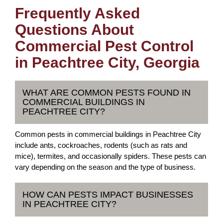
Frequently Asked
Questions About
Commercial Pest Control
in Peachtree City, Georgia
WHAT ARE COMMON PESTS FOUND IN
COMMERCIAL BUILDINGS IN
PEACHTREE CITY?
Common pests in commercial buildings in Peachtree City
include ants, cockroaches, rodents (such as rats and
mice), termites, and occasionally spiders. These pests can
vary depending on the season and the type of business.
HOW CAN PESTS IMPACT BUSINESSES
IN PEACHTREE CITY?