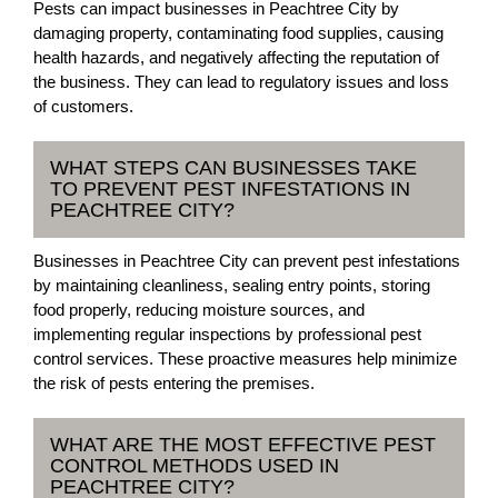
Pests can impact businesses in Peachtree City by
damaging property, contaminating food supplies, causing
health hazards, and negatively affecting the reputation of
the business. They can lead to regulatory issues and loss
of customers.
WHAT STEPS CAN BUSINESSES TAKE
TO PREVENT PEST INFESTATIONS IN
PEACHTREE CITY?
Businesses in Peachtree City can prevent pest infestations
by maintaining cleanliness, sealing entry points, storing
food properly, reducing moisture sources, and
implementing regular inspections by professional pest
control services. These proactive measures help minimize
the risk of pests entering the premises.
WHAT ARE THE MOST EFFECTIVE PEST
CONTROL METHODS USED IN
PEACHTREE CITY?