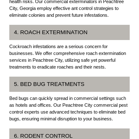
health risks. Our commercial exterminators in Peachtree
City, Georgia employ effective ant control strategies to
eliminate colonies and prevent future infestations.
4. ROACH EXTERMINATION
Cockroach infestations are a serious concern for
businesses. We offer comprehensive roach extermination
services in Peachtree City, utilizing safe yet powerful
treatments to eradicate roaches and their nests.
5. BED BUG TREATMENTS
Bed bugs can quickly spread in commercial settings such
as hotels and offices. Our Peachtree City commercial pest
control experts use advanced techniques to eliminate bed
bugs, ensuring minimal disruption to your business.
6. RODENT CONTROL