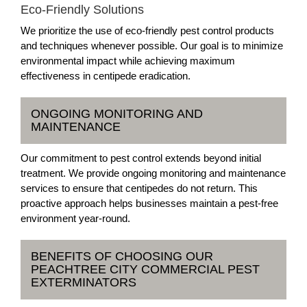
Eco-Friendly Solutions
We prioritize the use of eco-friendly pest control products
and techniques whenever possible. Our goal is to minimize
environmental impact while achieving maximum
effectiveness in centipede eradication.
ONGOING MONITORING AND
MAINTENANCE
Our commitment to pest control extends beyond initial
treatment. We provide ongoing monitoring and maintenance
services to ensure that centipedes do not return. This
proactive approach helps businesses maintain a pest-free
environment year-round.
BENEFITS OF CHOOSING OUR
PEACHTREE CITY COMMERCIAL PEST
EXTERMINATORS