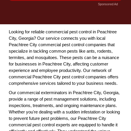
Sponsored Ad
Looking for reliable commercial pest control in Peachtree
City, Georgia? Our service connects you with local
Peachtree City commercial pest control companies that
specialize in tackling common pests like ants, rodents,
termites, and mosquitoes. These pests can be a nuisance
for businesses in Peachtree City, affecting customer
experience and employee productivity. Our network of
commercial Peachtree City pest control companies offers
comprehensive services tailored to your business needs.
Our commercial exterminators in Peachtree City, Georgia,
provide a range of pest management solutions, including
inspections, treatments, and ongoing maintenance plans.
Whether you're dealing with a sudden infestation or looking
to prevent future pest problems, our Peachtree City
commercial pest control experts are equipped to handle it