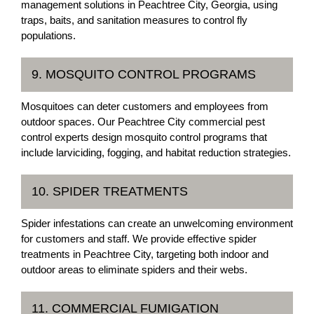
management solutions in Peachtree City, Georgia, using
traps, baits, and sanitation measures to control fly
populations.
9. MOSQUITO CONTROL PROGRAMS
Mosquitoes can deter customers and employees from
outdoor spaces. Our Peachtree City commercial pest
control experts design mosquito control programs that
include larviciding, fogging, and habitat reduction strategies.
10. SPIDER TREATMENTS
Spider infestations can create an unwelcoming environment
for customers and staff. We provide effective spider
treatments in Peachtree City, targeting both indoor and
outdoor areas to eliminate spiders and their webs.
11. COMMERCIAL FUMIGATION