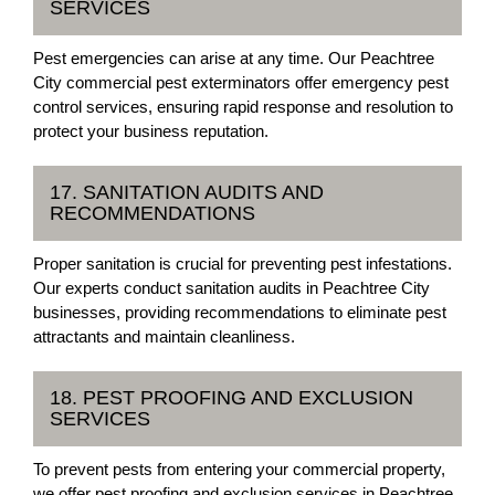
SERVICES
Pest emergencies can arise at any time. Our Peachtree
City commercial pest exterminators offer emergency pest
control services, ensuring rapid response and resolution to
protect your business reputation.
17. SANITATION AUDITS AND
RECOMMENDATIONS
Proper sanitation is crucial for preventing pest infestations.
Our experts conduct sanitation audits in Peachtree City
businesses, providing recommendations to eliminate pest
attractants and maintain cleanliness.
18. PEST PROOFING AND EXCLUSION
SERVICES
To prevent pests from entering your commercial property,
we offer pest proofing and exclusion services in Peachtree