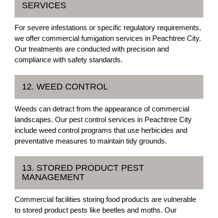
SERVICES
For severe infestations or specific regulatory requirements,
we offer commercial fumigation services in Peachtree City.
Our treatments are conducted with precision and
compliance with safety standards.
12. WEED CONTROL
Weeds can detract from the appearance of commercial
landscapes. Our pest control services in Peachtree City
include weed control programs that use herbicides and
preventative measures to maintain tidy grounds.
13. STORED PRODUCT PEST
MANAGEMENT
Commercial facilities storing food products are vulnerable
to stored product pests like beetles and moths. Our