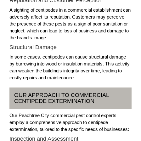
Reputation and Customer Perception
A sighting of centipedes in a commercial establishment can
adversely affect its reputation. Customers may perceive
the presence of these pests as a sign of poor sanitation or
neglect, which can lead to loss of business and damage to
the brand's image.
Structural Damage
In some cases, centipedes can cause structural damage
by burrowing into wood or insulation materials. This activity
can weaken the building's integrity over time, leading to
costly repairs and maintenance.
OUR APPROACH TO COMMERCIAL
CENTIPEDE EXTERMINATION
Our Peachtree City commercial pest control experts
employ a comprehensive approach to centipede
extermination, tailored to the specific needs of businesses:
Inspection and Assessment