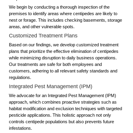
We begin by conducting a thorough inspection of the
premises to identify areas where centipedes are likely to
nest or forage. This includes checking basements, storage
areas, and other vulnerable spots.
Customized Treatment Plans
Based on our findings, we develop customized treatment
plans that prioritize the effective elimination of centipedes
while minimizing disruption to daily business operations.
Our treatments are safe for both employees and
customers, adhering to all relevant safety standards and
regulations.
Integrated Pest Management (IPM)
We advocate for an Integrated Pest Management (IPM)
approach, which combines proactive strategies such as
habitat modification and exclusion techniques with targeted
pesticide applications. This holistic approach not only
controls centipede populations but also prevents future
infestations.