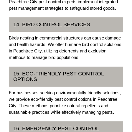
Peachtree City pest control experts implement integrated
pest management strategies to safeguard stored goods.
14. BIRD CONTROL SERVICES
Birds nesting in commercial structures can cause damage
and health hazards. We offer humane bird control solutions
in Peachtree City, utilizing deterrents and exclusion
methods to manage bird populations.
15. ECO-FRIENDLY PEST CONTROL
OPTIONS
For businesses seeking environmentally friendly solutions,
we provide eco-friendly pest control options in Peachtree
City. These methods prioritize natural repellents and
sustainable practices while effectively managing pests.
16. EMERGENCY PEST CONTROL