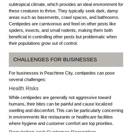
subtropical climate, which provides an ideal environment for
these creatures to thrive. They typically seek dark, damp
areas such as basements, crawl spaces, and bathrooms.
Centipedes are carnivorous and feed on other pests like
spiders, insects, and small rodents, making them both
beneficial in controlling other pests but problematic when
their populations grow out of control.
CHALLENGES FOR BUSINESSES
For businesses in Peachtree City, centipedes can pose
several challenges:
Health Risks
While centipedes are generally not aggressive toward
humans, their bites can be painful and cause localized
swelling and discomfort. This can be particularly concerning
in environments like restaurants or healthcare facilities
where hygiene and customer comfort are top priorities.