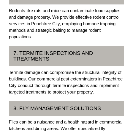
Rodents like rats and mice can contaminate food supplies
and damage property. We provide effective rodent control
services in Peachtree City, employing humane trapping
methods and strategic baiting to manage rodent
populations.
7. TERMITE INSPECTIONS AND
TREATMENTS
Termite damage can compromise the structural integrity of
buildings. Our commercial pest exterminators in Peachtree
City conduct thorough termite inspections and implement
targeted treatments to protect your property.
8. FLY MANAGEMENT SOLUTIONS
Flies can be a nuisance and a health hazard in commercial
kitchens and dining areas. We offer specialized fly