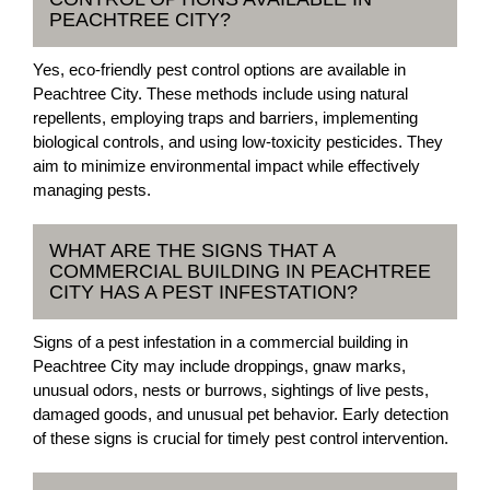
PEACHTREE CITY?
Yes, eco-friendly pest control options are available in
Peachtree City. These methods include using natural
repellents, employing traps and barriers, implementing
biological controls, and using low-toxicity pesticides. They
aim to minimize environmental impact while effectively
managing pests.
WHAT ARE THE SIGNS THAT A
COMMERCIAL BUILDING IN PEACHTREE
CITY HAS A PEST INFESTATION?
Signs of a pest infestation in a commercial building in
Peachtree City may include droppings, gnaw marks,
unusual odors, nests or burrows, sightings of live pests,
damaged goods, and unusual pet behavior. Early detection
of these signs is crucial for timely pest control intervention.