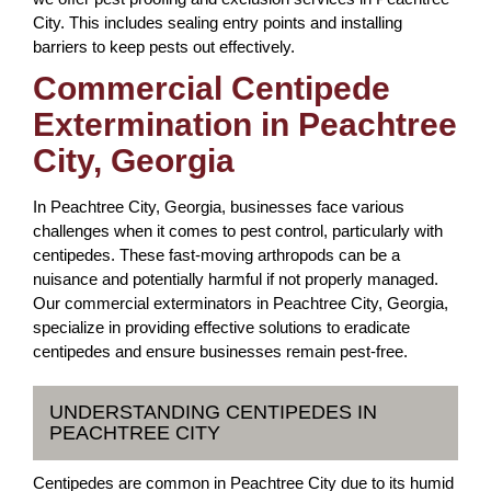
City. This includes sealing entry points and installing
barriers to keep pests out effectively.
Commercial Centipede
Extermination in Peachtree
City, Georgia
In Peachtree City, Georgia, businesses face various
challenges when it comes to pest control, particularly with
centipedes. These fast-moving arthropods can be a
nuisance and potentially harmful if not properly managed.
Our commercial exterminators in Peachtree City, Georgia,
specialize in providing effective solutions to eradicate
centipedes and ensure businesses remain pest-free.
UNDERSTANDING CENTIPEDES IN
PEACHTREE CITY
Centipedes are common in Peachtree City due to its humid