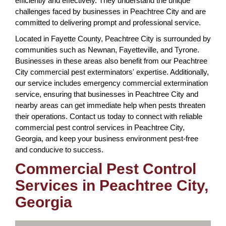
efficiently and effectively. They understand the unique
challenges faced by businesses in Peachtree City and are
committed to delivering prompt and professional service.
Located in Fayette County, Peachtree City is surrounded by
communities such as Newnan, Fayetteville, and Tyrone.
Businesses in these areas also benefit from our Peachtree
City commercial pest exterminators' expertise. Additionally,
our service includes emergency commercial extermination
service, ensuring that businesses in Peachtree City and
nearby areas can get immediate help when pests threaten
their operations. Contact us today to connect with reliable
commercial pest control services in Peachtree City,
Georgia, and keep your business environment pest-free
and conducive to success.
Commercial Pest Control
Services in Peachtree City,
Georgia