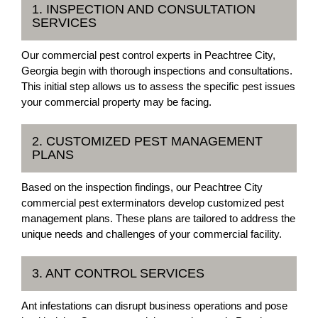
1. INSPECTION AND CONSULTATION
SERVICES
Our commercial pest control experts in Peachtree City,
Georgia begin with thorough inspections and consultations.
This initial step allows us to assess the specific pest issues
your commercial property may be facing.
2. CUSTOMIZED PEST MANAGEMENT
PLANS
Based on the inspection findings, our Peachtree City
commercial pest exterminators develop customized pest
management plans. These plans are tailored to address the
unique needs and challenges of your commercial facility.
3. ANT CONTROL SERVICES
Ant infestations can disrupt business operations and pose