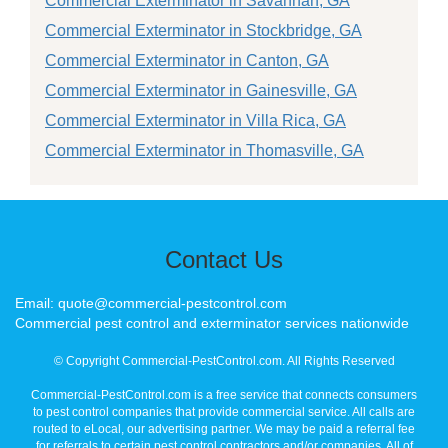
Commercial Exterminator in Savannah, GA
Commercial Exterminator in Stockbridge, GA
Commercial Exterminator in Canton, GA
Commercial Exterminator in Gainesville, GA
Commercial Exterminator in Villa Rica, GA
Commercial Exterminator in Thomasville, GA
Contact Us
Email: quote@commercial-pestcontrol.com
Commercial pest control and exterminator services nationwide
© Copyright Commercial-PestControl.com. All Rights Reserved
Commercial-PestControl.com is a free service that connects consumers
to pest control companies that provide commercial service. All calls are
routed to eLocal, our advertising partner. We may be paid a referral fee
for referrals to certain pest control contractors and/or companies. All of