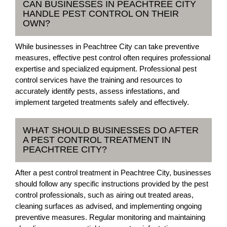
CAN BUSINESSES IN PEACHTREE CITY
HANDLE PEST CONTROL ON THEIR
OWN?
While businesses in Peachtree City can take preventive
measures, effective pest control often requires professional
expertise and specialized equipment. Professional pest
control services have the training and resources to
accurately identify pests, assess infestations, and
implement targeted treatments safely and effectively.
WHAT SHOULD BUSINESSES DO AFTER
A PEST CONTROL TREATMENT IN
PEACHTREE CITY?
After a pest control treatment in Peachtree City, businesses
should follow any specific instructions provided by the pest
control professionals, such as airing out treated areas,
cleaning surfaces as advised, and implementing ongoing
preventive measures. Regular monitoring and maintaining