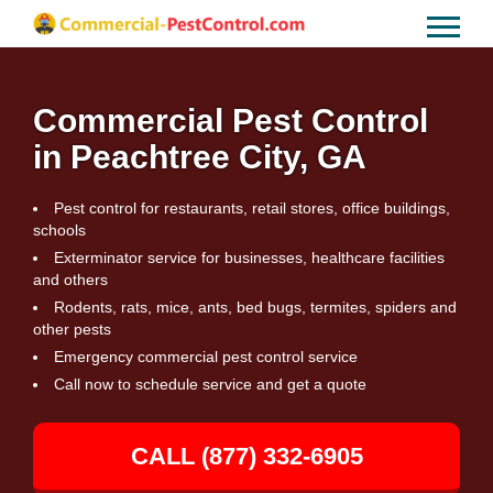
Commercial Pest Control
in Peachtree City, GA
Pest control for restaurants, retail stores, office buildings,
schools
Exterminator service for businesses, healthcare facilities
and others
Rodents, rats, mice, ants, bed bugs, termites, spiders and
other pests
Emergency commercial pest control service
Call now to schedule service and get a quote
CALL (877) 332-6905