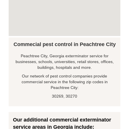
Commecial pest control in Peachtree City
Peachtree City, Georgia exterminator service for
businesses, schools, universities, retail stores, offices,
buildings, hospitals and more.
Our network of pest control companies provide
commercial service in the following zip codes in
Peachtree City:
30269, 30270
Our additional commercial exterminator
service areas in Georgia include: