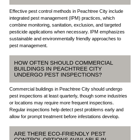
Effective pest control methods in Peachtree City include
integrated pest management (IPM) practices, which
combine monitoring, sanitation, exclusion, and targeted
pesticide applications when necessary. IPM emphasizes
sustainable and environmentally friendly approaches to
pest management.
HOW OFTEN SHOULD COMMERCIAL
BUILDINGS IN PEACHTREE CITY
UNDERGO PEST INSPECTIONS?
Commercial buildings in Peachtree City should undergo
pest inspections at least quarterly, though some industries
or locations may require more frequent inspections.
Regular inspections help detect pest problems early and
allow for prompt treatment before infestations develop.
ARE THERE ECO-FRIENDLY PEST
CONTROL OPTIONS AVAILABLE IN