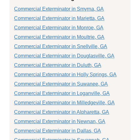
Commercial Exterminator in Smyrna, GA
Commercial Exterminator in Marietta, GA
Commercial Exterminator in Monroe, GA
Commercial Exterminator in Moultrie, GA
Commercial Exterminator in Snellville, GA
Commercial Exterminator in Douglasville, GA
Commercial Exterminator in Duluth, GA
Commercial Exterminator in Holly Springs, GA
Commercial Exterminator in Suwanee, GA
Commercial Exterminator in Loganville, GA
Commercial Exterminator in Milledgeville, GA
Commercial Exterminator in Alpharetta, GA
Commercial Exterminator in Newnan, GA
Commercial Exterminator in Dallas, GA