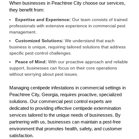
When businesses in Peachtree City choose our services,
they benefit from:
Expertise and Experience:
Our team consists of trained
professionals with extensive experience in commercial pest
management.
Customized Solutions:
We understand that each
business is unique, requiring tailored solutions that address
specific pest control challenges.
Peace of Mind:
With our proactive approach and reliable
support, businesses can focus on their core operations
without worrying about pest issues.
Managing centipede infestations in commercial settings in
Peachtree City, Georgia, requires proactive, specialized
solutions. Our commercial pest control experts are
dedicated to providing effective centipede extermination
services tailored to the unique needs of businesses. By
partnering with us, businesses can maintain a pest-free
environment that promotes health, safety, and customer
satisfaction.