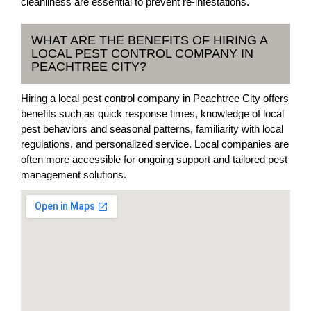
cleanliness are essential to prevent re-infestations.
WHAT ARE THE BENEFITS OF HIRING A
LOCAL PEST CONTROL COMPANY IN
PEACHTREE CITY?
Hiring a local pest control company in Peachtree City offers
benefits such as quick response times, knowledge of local
pest behaviors and seasonal patterns, familiarity with local
regulations, and personalized service. Local companies are
often more accessible for ongoing support and tailored pest
management solutions.