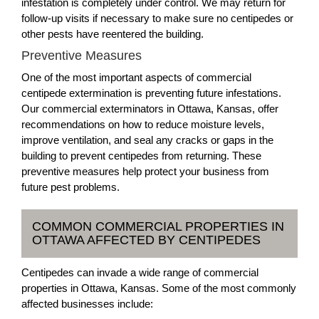
infestation is completely under control. We may return for
follow-up visits if necessary to make sure no centipedes or
other pests have reentered the building.
Preventive Measures
One of the most important aspects of commercial
centipede extermination is preventing future infestations.
Our commercial exterminators in Ottawa, Kansas, offer
recommendations on how to reduce moisture levels,
improve ventilation, and seal any cracks or gaps in the
building to prevent centipedes from returning. These
preventive measures help protect your business from
future pest problems.
COMMON COMMERCIAL PROPERTIES IN
OTTAWA AFFECTED BY CENTIPEDES
Centipedes can invade a wide range of commercial
properties in Ottawa, Kansas. Some of the most commonly
affected businesses include: