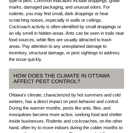
type of pest. Common indicators include droppings, gnaw
marks, damaged packaging, and unusual odors. For
rodents, you may find small, dark droppings or hear
scratching noises, especially in walls or ceilings.
Cockroach activity is often identified by small droppings or
an oily smell in hidden areas. Ants can be seen in trails near
food sources, while flies are usually attracted to trash
areas. Pay attention to any unexplained damage to
inventory, structural damage, or pest sightings to address
the issue quickly.
HOW DOES THE CLIMATE IN OTTAWA
AFFECT PEST CONTROL?
Ottawa’s climate, characterized by hot summers and cold
winters, has a direct impact on pest behavior and control.
During the warmer months, pests like ants, flies, and
mosquitoes become more active, seeking food and shelter
inside businesses. Rodents and cockroaches, on the other
hand, often try to move indoors during the colder months to