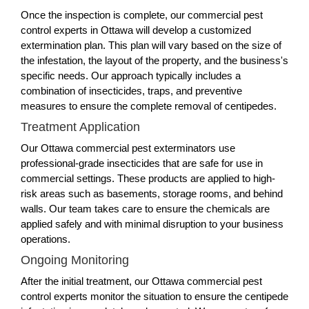
Once the inspection is complete, our commercial pest
control experts in Ottawa will develop a customized
extermination plan. This plan will vary based on the size of
the infestation, the layout of the property, and the business's
specific needs. Our approach typically includes a
combination of insecticides, traps, and preventive
measures to ensure the complete removal of centipedes.
Treatment Application
Our Ottawa commercial pest exterminators use
professional-grade insecticides that are safe for use in
commercial settings. These products are applied to high-
risk areas such as basements, storage rooms, and behind
walls. Our team takes care to ensure the chemicals are
applied safely and with minimal disruption to your business
operations.
Ongoing Monitoring
After the initial treatment, our Ottawa commercial pest
control experts monitor the situation to ensure the centipede