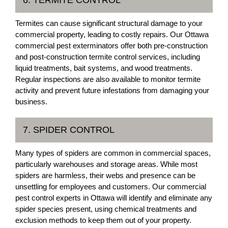
6. TERMITE CONTROL
Termites can cause significant structural damage to your
commercial property, leading to costly repairs. Our Ottawa
commercial pest exterminators offer both pre-construction
and post-construction termite control services, including
liquid treatments, bait systems, and wood treatments.
Regular inspections are also available to monitor termite
activity and prevent future infestations from damaging your
business.
7. SPIDER CONTROL
Many types of spiders are common in commercial spaces,
particularly warehouses and storage areas. While most
spiders are harmless, their webs and presence can be
unsettling for employees and customers. Our commercial
pest control experts in Ottawa will identify and eliminate any
spider species present, using chemical treatments and
exclusion methods to keep them out of your property.