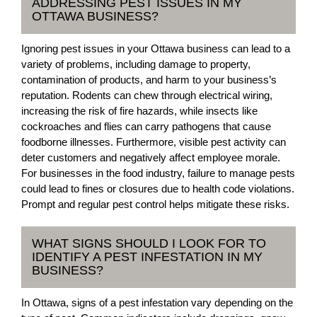
ADDRESSING PEST ISSUES IN MY
OTTAWA BUSINESS?
Ignoring pest issues in your Ottawa business can lead to a
variety of problems, including damage to property,
contamination of products, and harm to your business’s
reputation. Rodents can chew through electrical wiring,
increasing the risk of fire hazards, while insects like
cockroaches and flies can carry pathogens that cause
foodborne illnesses. Furthermore, visible pest activity can
deter customers and negatively affect employee morale.
For businesses in the food industry, failure to manage pests
could lead to fines or closures due to health code violations.
Prompt and regular pest control helps mitigate these risks.
WHAT SIGNS SHOULD I LOOK FOR TO
IDENTIFY A PEST INFESTATION IN MY
BUSINESS?
In Ottawa, signs of a pest infestation vary depending on the