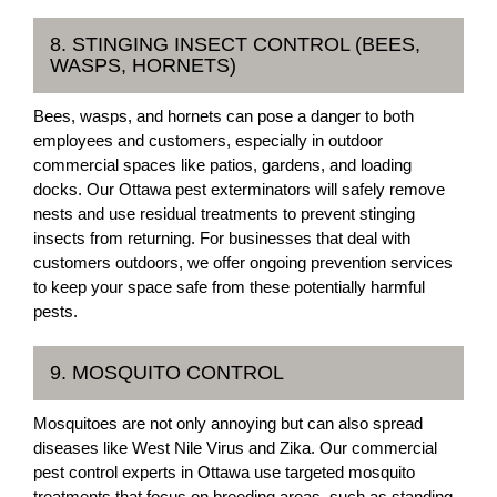
8. STINGING INSECT CONTROL (BEES,
WASPS, HORNETS)
Bees, wasps, and hornets can pose a danger to both
employees and customers, especially in outdoor
commercial spaces like patios, gardens, and loading
docks. Our Ottawa pest exterminators will safely remove
nests and use residual treatments to prevent stinging
insects from returning. For businesses that deal with
customers outdoors, we offer ongoing prevention services
to keep your space safe from these potentially harmful
pests.
9. MOSQUITO CONTROL
Mosquitoes are not only annoying but can also spread
diseases like West Nile Virus and Zika. Our commercial
pest control experts in Ottawa use targeted mosquito
treatments that focus on breeding areas, such as standing