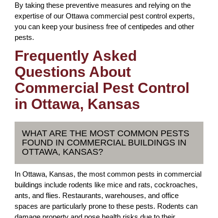
By taking these preventive measures and relying on the
expertise of our Ottawa commercial pest control experts,
you can keep your business free of centipedes and other
pests.
Frequently Asked
Questions About
Commercial Pest Control
in Ottawa, Kansas
WHAT ARE THE MOST COMMON PESTS
FOUND IN COMMERCIAL BUILDINGS IN
OTTAWA, KANSAS?
In Ottawa, Kansas, the most common pests in commercial
buildings include rodents like mice and rats, cockroaches,
ants, and flies. Restaurants, warehouses, and office
spaces are particularly prone to these pests. Rodents can
damage property and pose health risks due to their