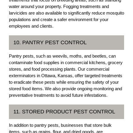
water around your property. Fogging treatments and
larvicides are also available to significantly reduce mosquito
populations and create a safer environment for your
employees and clients.
10. PANTRY PEST CONTROL
Pantry pests, such as weevils, moths, and beetles, can
contaminate food supplies in commercial kitchens, grocery
stores, and food processing plants. Our commercial
exterminators in Ottawa, Kansas, offer targeted treatments
to eradicate these pests while ensuring the safety of your
stored food items. We also provide ongoing monitoring and
preventative treatments to avoid future infestations.
11. STORED PRODUCT PEST CONTROL
In addition to pantry pests, businesses that store bulk
items, such as grains, flour, and dried goods, are