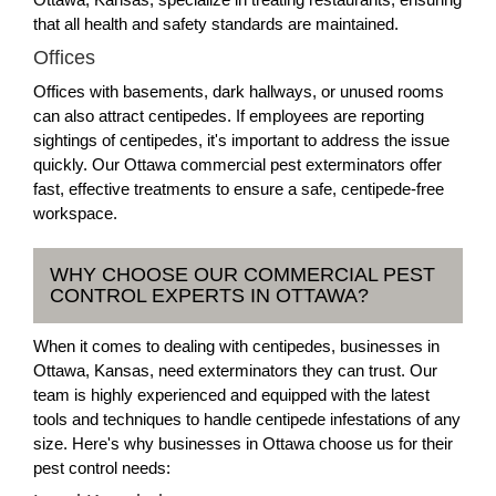
that all health and safety standards are maintained.
Offices
Offices with basements, dark hallways, or unused rooms
can also attract centipedes. If employees are reporting
sightings of centipedes, it's important to address the issue
quickly. Our Ottawa commercial pest exterminators offer
fast, effective treatments to ensure a safe, centipede-free
workspace.
WHY CHOOSE OUR COMMERCIAL PEST
CONTROL EXPERTS IN OTTAWA?
When it comes to dealing with centipedes, businesses in
Ottawa, Kansas, need exterminators they can trust. Our
team is highly experienced and equipped with the latest
tools and techniques to handle centipede infestations of any
size. Here's why businesses in Ottawa choose us for their
pest control needs: