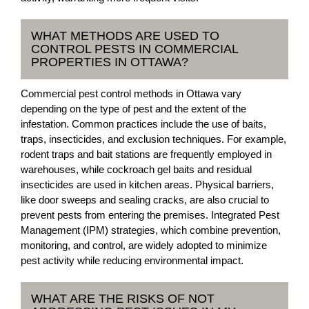
WHAT METHODS ARE USED TO
CONTROL PESTS IN COMMERCIAL
PROPERTIES IN OTTAWA?
Commercial pest control methods in Ottawa vary
depending on the type of pest and the extent of the
infestation. Common practices include the use of baits,
traps, insecticides, and exclusion techniques. For example,
rodent traps and bait stations are frequently employed in
warehouses, while cockroach gel baits and residual
insecticides are used in kitchen areas. Physical barriers,
like door sweeps and sealing cracks, are also crucial to
prevent pests from entering the premises. Integrated Pest
Management (IPM) strategies, which combine prevention,
monitoring, and control, are widely adopted to minimize
pest activity while reducing environmental impact.
WHAT ARE THE RISKS OF NOT