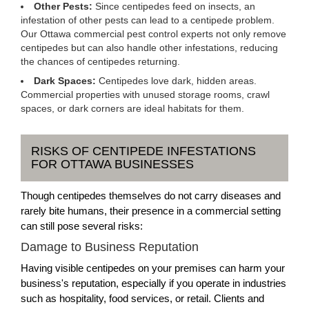
Other Pests:
Since centipedes feed on insects, an
infestation of other pests can lead to a centipede problem.
Our Ottawa commercial pest control experts not only remove
centipedes but can also handle other infestations, reducing
the chances of centipedes returning.
Dark Spaces:
Centipedes love dark, hidden areas.
Commercial properties with unused storage rooms, crawl
spaces, or dark corners are ideal habitats for them.
RISKS OF CENTIPEDE INFESTATIONS
FOR OTTAWA BUSINESSES
Though centipedes themselves do not carry diseases and
rarely bite humans, their presence in a commercial setting
can still pose several risks:
Damage to Business Reputation
Having visible centipedes on your premises can harm your
business's reputation, especially if you operate in industries
such as hospitality, food services, or retail. Clients and