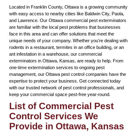
Located in Franklin County, Ottawa is a growing community
with easy access to nearby cities like Baldwin City, Paola,
and Lawrence. Our Ottawa commercial pest exterminators
are familiar with the local pest problems that businesses
face in this area and can offer solutions that meet the
unique needs of your company. Whether you're dealing with
rodents in a restaurant, termites in an office building, or an
ant infestation in a warehouse, our commercial
exterminators in Ottawa, Kansas, are ready to help. From
one-time extermination services to ongoing pest
management, our Ottawa pest control companies have the
expertise to protect your business. Get connected today
with our trusted network of pest control professionals, and
keep your commercial space pest-free year-round.
List of Commercial Pest
Control Services We
Provide in Ottawa, Kansas