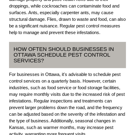
droppings, while cockroaches can contaminate food and
surfaces. Ants, especially carpenter ants, may cause
structural damage. Flies, drawn to waste and food, can also
be a significant nuisance. Regular pest control measures
help to manage and prevent these infestations.
HOW OFTEN SHOULD BUSINESSES IN
OTTAWA SCHEDULE PEST CONTROL
SERVICES?
For businesses in Ottawa, it's advisable to schedule pest
control services on a quarterly basis. However, certain
industries, such as food service or food storage facilities,
may require monthly visits due to the increased risk of pest
infestations. Regular inspections and treatments can
prevent larger problems down the road, and the frequency
can be adjusted based on the severity of the infestation and
the type of business. Additionally, seasonal changes in
Kansas, such as warmer months, may increase pest
activity, warranting more frequent visits.