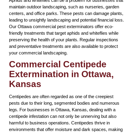
Aphids and whiteflies can be a problem for businesses that
maintain outdoor landscaping, such as nurseries, garden
centers, and office parks. These pests can damage plants,
leading to unsightly landscaping and potential financial loss.
Our Ottawa commercial pest exterminators offer eco-
friendly treatments that target aphids and whiteflies while
preserving the health of your plants. Regular inspections
and preventative treatments are also available to protect
your commercial landscaping.
Commercial Centipede
Extermination in Ottawa,
Kansas
Centipedes are often regarded as one of the creepiest
pests due to their long, segmented bodies and numerous
legs. For businesses in Ottawa, Kansas, dealing with a
centipede infestation can not only be unnerving but also
harmful to business operations. Centipedes thrive in
environments that offer moisture and dark spaces, making