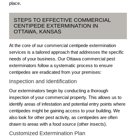
place.
STEPS TO EFFECTIVE COMMERCIAL
CENTIPEDE EXTERMINATION IN
OTTAWA, KANSAS
At the core of our commercial centipede extermination
services is a tailored approach that addresses the specific
needs of your business. Our Ottawa commercial pest
exterminators follow a systematic process to ensure
centipedes are eradicated from your premises:
Inspection and Identification
Our exterminators begin by conducting a thorough
inspection of your commercial property. This allows us to
identify areas of infestation and potential entry points where
centipedes might be gaining access to your building. We
also look for other pest activity, as centipedes are often
drawn to areas with a food source (other insects).
Customized Extermination Plan