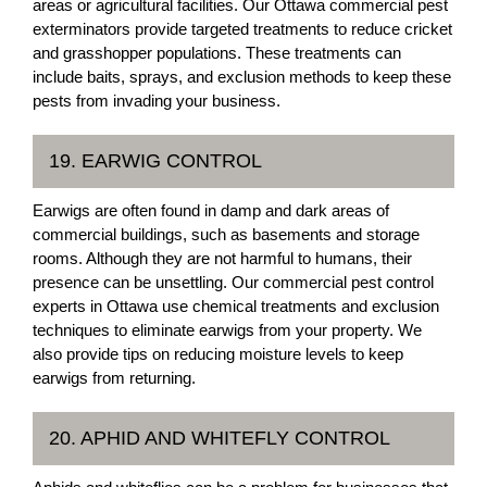
areas or agricultural facilities. Our Ottawa commercial pest
exterminators provide targeted treatments to reduce cricket
and grasshopper populations. These treatments can
include baits, sprays, and exclusion methods to keep these
pests from invading your business.
19. EARWIG CONTROL
Earwigs are often found in damp and dark areas of
commercial buildings, such as basements and storage
rooms. Although they are not harmful to humans, their
presence can be unsettling. Our commercial pest control
experts in Ottawa use chemical treatments and exclusion
techniques to eliminate earwigs from your property. We
also provide tips on reducing moisture levels to keep
earwigs from returning.
20. APHID AND WHITEFLY CONTROL