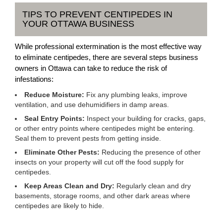
TIPS TO PREVENT CENTIPEDES IN
YOUR OTTAWA BUSINESS
While professional extermination is the most effective way
to eliminate centipedes, there are several steps business
owners in Ottawa can take to reduce the risk of
infestations:
Reduce Moisture:
Fix any plumbing leaks, improve
ventilation, and use dehumidifiers in damp areas.
Seal Entry Points:
Inspect your building for cracks, gaps,
or other entry points where centipedes might be entering.
Seal them to prevent pests from getting inside.
Eliminate Other Pests:
Reducing the presence of other
insects on your property will cut off the food supply for
centipedes.
Keep Areas Clean and Dry:
Regularly clean and dry
basements, storage rooms, and other dark areas where
centipedes are likely to hide.