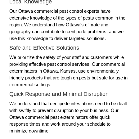
Local Knowledge
Our Ottawa commercial pest control experts have
extensive knowledge of the types of pests common in the
region. We understand how Ottawa's climate and
geography can contribute to centipede problems, and we
use this knowledge to deliver targeted solutions.
Safe and Effective Solutions
We prioritize the safety of your staff and customers while
providing effective pest control services. Our commercial
exterminators in Ottawa, Kansas, use environmentally
friendly products that are tough on pests but safe for use in
commercial settings.
Quick Response and Minimal Disruption
We understand that centipede infestations need to be dealt
with swiftly to prevent disruption to your business. Our
Ottawa commercial pest exterminators offer quick
response times and work around your schedule to
minimize downtime.