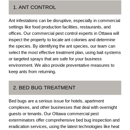
1. ANT CONTROL
Ant infestations can be disruptive, especially in commercial
settings like food production facilities, restaurants, and
offices. Our commercial pest control experts in Ottawa will
inspect the property to locate ant colonies and determine
the species. By identifying the ant species, our team can
select the most effective treatment plan, using bait systems
or targeted sprays that are safe for your business
environment. We also provide preventative measures to
keep ants from returning.
2. BED BUG TREATMENT
Bed bugs are a serious issue for hotels, apartment
complexes, and other businesses that deal with overnight
guests or tenants. Our Ottawa commercial pest
exterminators offer comprehensive bed bug inspection and
eradication services, using the latest technologies like heat