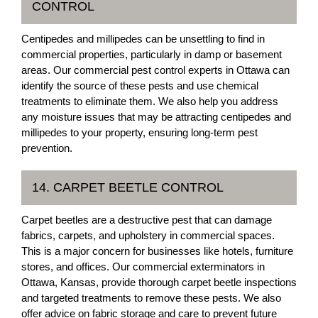
CONTROL
Centipedes and millipedes can be unsettling to find in
commercial properties, particularly in damp or basement
areas. Our commercial pest control experts in Ottawa can
identify the source of these pests and use chemical
treatments to eliminate them. We also help you address
any moisture issues that may be attracting centipedes and
millipedes to your property, ensuring long-term pest
prevention.
14. CARPET BEETLE CONTROL
Carpet beetles are a destructive pest that can damage
fabrics, carpets, and upholstery in commercial spaces.
This is a major concern for businesses like hotels, furniture
stores, and offices. Our commercial exterminators in
Ottawa, Kansas, provide thorough carpet beetle inspections
and targeted treatments to remove these pests. We also
offer advice on fabric storage and care to prevent future