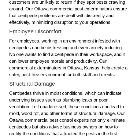
customers are unlikely to return if they spot pests crawling
around. Our Ottawa commercial pest exterminators ensure
that centipede problems are dealt with discreetly and
effectively, minimizing disruption to your operations.
Employee Discomfort
For employees, working in an environment infested with
centipedes can be distressing and even anxiety-inducing.
No one wants to find a centipede in their workspace, and it
can lower employee morale and productivity. Our
commercial exterminators in Ottawa, Kansas, help create a
safer, pest-free environment for both staff and clients.
Structural Damage
Centipedes thrive in moist conditions, which can indicate
underlying issues such as plumbing leaks or poor
ventilation. Left unaddressed, these conditions can lead to
mold, wood rot, and other forms of structural damage. Our
Ottawa commercial pest control experts not only eliminate
centipedes but also advise business owners on how to
rectify the conditions that attracted the pests in the first