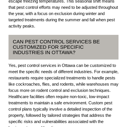
escape freezing temperatures. This seasonal shift means
that pest control efforts may need to be adjusted throughout
the year, with a focus on exclusion during winter and
targeted treatments during the summer and fall when pest
activity peaks.
CAN PEST CONTROL SERVICES BE
CUSTOMIZED FOR SPECIFIC
INDUSTRIES IN OTTAWA?
Yes, pest control services in Ottawa can be customized to
meet the specific needs of different industries. For example,
restaurants require specialized treatments to handle pests
like cockroaches, flies, and rodents, while warehouses may
focus more on rodent control and exclusion techniques.
Healthcare facilities often require non-toxic, low-impact
treatments to maintain a safe environment. Custom pest
control plans typically involve a detailed inspection of the
property, followed by tailored strategies that address the
specific risks and vulnerabilities associated with the