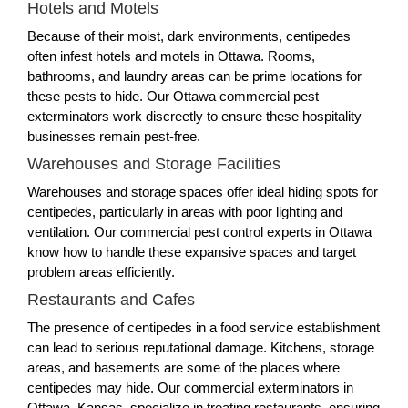
Hotels and Motels
Because of their moist, dark environments, centipedes
often infest hotels and motels in Ottawa. Rooms,
bathrooms, and laundry areas can be prime locations for
these pests to hide. Our Ottawa commercial pest
exterminators work discreetly to ensure these hospitality
businesses remain pest-free.
Warehouses and Storage Facilities
Warehouses and storage spaces offer ideal hiding spots for
centipedes, particularly in areas with poor lighting and
ventilation. Our commercial pest control experts in Ottawa
know how to handle these expansive spaces and target
problem areas efficiently.
Restaurants and Cafes
The presence of centipedes in a food service establishment
can lead to serious reputational damage. Kitchens, storage
areas, and basements are some of the places where
centipedes may hide. Our commercial exterminators in
Ottawa, Kansas, specialize in treating restaurants, ensuring