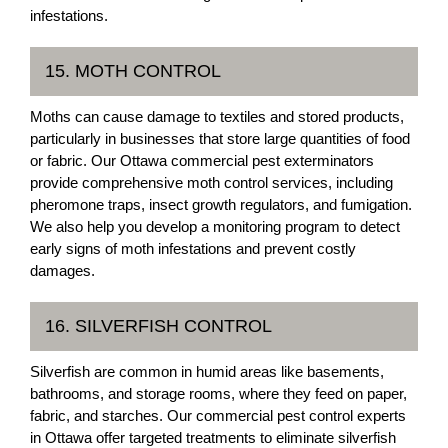
infestations.
15. MOTH CONTROL
Moths can cause damage to textiles and stored products,
particularly in businesses that store large quantities of food
or fabric. Our Ottawa commercial pest exterminators
provide comprehensive moth control services, including
pheromone traps, insect growth regulators, and fumigation.
We also help you develop a monitoring program to detect
early signs of moth infestations and prevent costly
damages.
16. SILVERFISH CONTROL
Silverfish are common in humid areas like basements,
bathrooms, and storage rooms, where they feed on paper,
fabric, and starches. Our commercial pest control experts
in Ottawa offer targeted treatments to eliminate silverfish