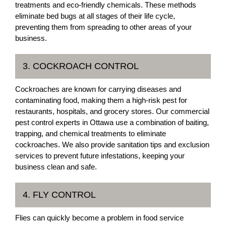
treatments and eco-friendly chemicals. These methods
eliminate bed bugs at all stages of their life cycle,
preventing them from spreading to other areas of your
business.
3. COCKROACH CONTROL
Cockroaches are known for carrying diseases and
contaminating food, making them a high-risk pest for
restaurants, hospitals, and grocery stores. Our commercial
pest control experts in Ottawa use a combination of baiting,
trapping, and chemical treatments to eliminate
cockroaches. We also provide sanitation tips and exclusion
services to prevent future infestations, keeping your
business clean and safe.
4. FLY CONTROL
Flies can quickly become a problem in food service