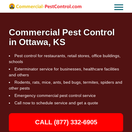
Commercial Pest Control
in Ottawa, KS
Pest control for restaurants, retail stores, office buildings,
schools
Exterminator service for businesses, healthcare facilities
and others
Rodents, rats, mice, ants, bed bugs, termites, spiders and
other pests
Emergency commercial pest control service
Call now to schedule service and get a quote
CALL (877) 332-6905