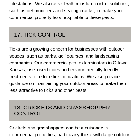
infestations. We also assist with moisture control solutions,
such as dehumidifiers and sealing cracks, to make your
commercial property less hospitable to these pests.
17. TICK CONTROL
Ticks are a growing concern for businesses with outdoor
spaces, such as parks, golf courses, and landscaping
companies. Our commercial pest exterminators in Ottawa,
Kansas, use insecticides and environmentally friendly
treatments to reduce tick populations. We also provide
guidance on maintaining your outdoor areas to make them
less attractive to ticks and other pests.
18. CRICKETS AND GRASSHOPPER
CONTROL
Crickets and grasshoppers can be a nuisance in
commercial properties, particularly those with large outdoor