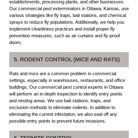
establishments, processing plants, and other businesses.
Our commercial pest exterminators in Ottawa, Kansas, use
various strategies like fly traps, bait stations, and chemical
sprays to reduce fly populations. Additionally, we help you
implement cleanliness practices and install proper fly
prevention measures, such as air curtains and fly-proof
doors.
5. RODENT CONTROL (MICE AND RATS)
Rats and mice are a common problem in commercial
settings, especially in warehouses, restaurants, and office
buildings. Our commercial pest control experts in Ottawa
will perform an in-depth inspection to identify entry points
and nesting areas. We use bait stations, traps, and
exclusion methods to eliminate rodents. In addition to
eliminating the current infestation, we also seal off any
possible entry points to prevent future invasions.