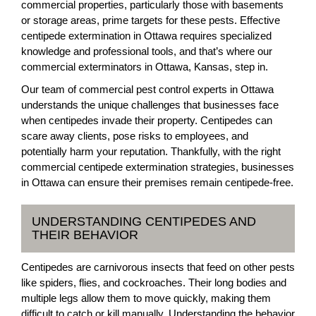
commercial properties, particularly those with basements
or storage areas, prime targets for these pests. Effective
centipede extermination in Ottawa requires specialized
knowledge and professional tools, and that’s where our
commercial exterminators in Ottawa, Kansas, step in.
Our team of commercial pest control experts in Ottawa
understands the unique challenges that businesses face
when centipedes invade their property. Centipedes can
scare away clients, pose risks to employees, and
potentially harm your reputation. Thankfully, with the right
commercial centipede extermination strategies, businesses
in Ottawa can ensure their premises remain centipede-free.
UNDERSTANDING CENTIPEDES AND
THEIR BEHAVIOR
Centipedes are carnivorous insects that feed on other pests
like spiders, flies, and cockroaches. Their long bodies and
multiple legs allow them to move quickly, making them
difficult to catch or kill manually. Understanding the behavior