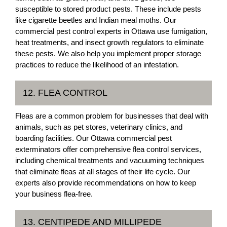
susceptible to stored product pests. These include pests
like cigarette beetles and Indian meal moths. Our
commercial pest control experts in Ottawa use fumigation,
heat treatments, and insect growth regulators to eliminate
these pests. We also help you implement proper storage
practices to reduce the likelihood of an infestation.
12. FLEA CONTROL
Fleas are a common problem for businesses that deal with
animals, such as pet stores, veterinary clinics, and
boarding facilities. Our Ottawa commercial pest
exterminators offer comprehensive flea control services,
including chemical treatments and vacuuming techniques
that eliminate fleas at all stages of their life cycle. Our
experts also provide recommendations on how to keep
your business flea-free.
13. CENTIPEDE AND MILLIPEDE