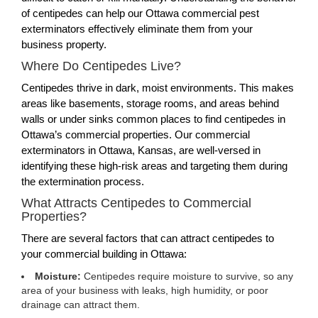
of centipedes can help our Ottawa commercial pest
exterminators effectively eliminate them from your
business property.
Where Do Centipedes Live?
Centipedes thrive in dark, moist environments. This makes
areas like basements, storage rooms, and areas behind
walls or under sinks common places to find centipedes in
Ottawa’s commercial properties. Our commercial
exterminators in Ottawa, Kansas, are well-versed in
identifying these high-risk areas and targeting them during
the extermination process.
What Attracts Centipedes to Commercial
Properties?
There are several factors that can attract centipedes to
your commercial building in Ottawa:
Moisture:
Centipedes require moisture to survive, so any
area of your business with leaks, high humidity, or poor
drainage can attract them.