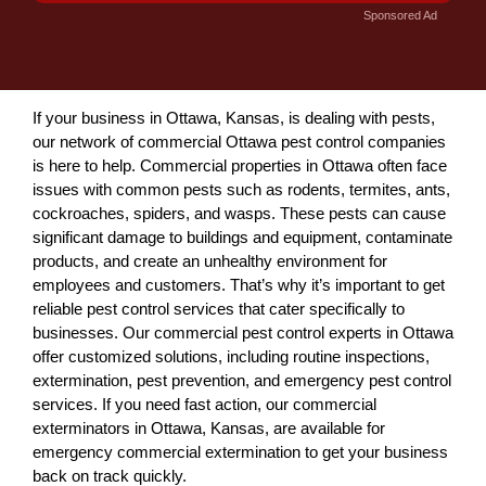
Sponsored Ad
If your business in Ottawa, Kansas, is dealing with pests,
our network of commercial Ottawa pest control companies
is here to help. Commercial properties in Ottawa often face
issues with common pests such as rodents, termites, ants,
cockroaches, spiders, and wasps. These pests can cause
significant damage to buildings and equipment, contaminate
products, and create an unhealthy environment for
employees and customers. That’s why it’s important to get
reliable pest control services that cater specifically to
businesses. Our commercial pest control experts in Ottawa
offer customized solutions, including routine inspections,
extermination, pest prevention, and emergency pest control
services. If you need fast action, our commercial
exterminators in Ottawa, Kansas, are available for
emergency commercial extermination to get your business
back on track quickly.