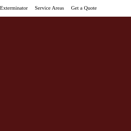
Exterminator
Service Areas
Get a Quote