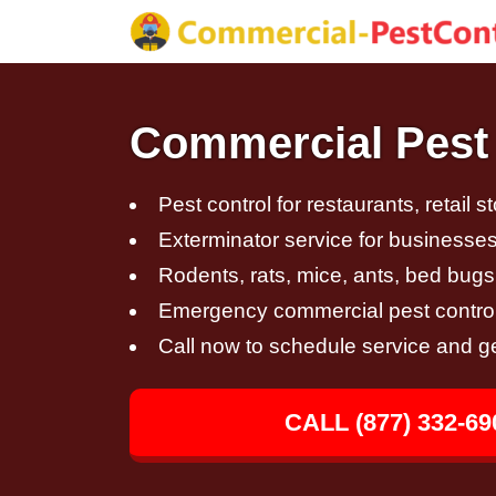
Commercial Pest 
Pest control for restaurants, retail s
Exterminator service for businesses,
Rodents, rats, mice, ants, bed bugs
Emergency commercial pest control
Call now to schedule service and g
CALL (877) 332-69