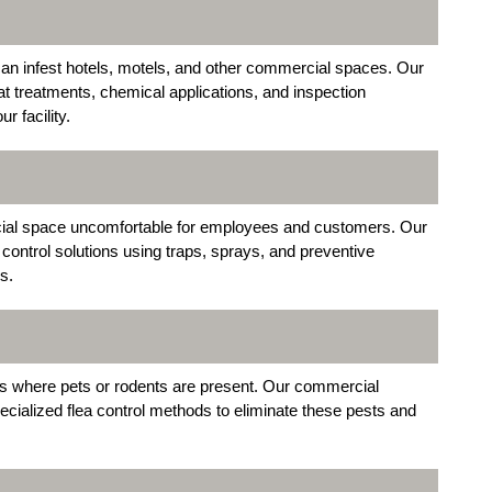
can infest hotels, motels, and other commercial spaces. Our
t treatments, chemical applications, and inspection
 facility.
ial space uncomfortable for employees and customers. Our
control solutions using traps, sprays, and preventive
s.
ities where pets or rodents are present. Our commercial
ecialized flea control methods to eliminate these pests and