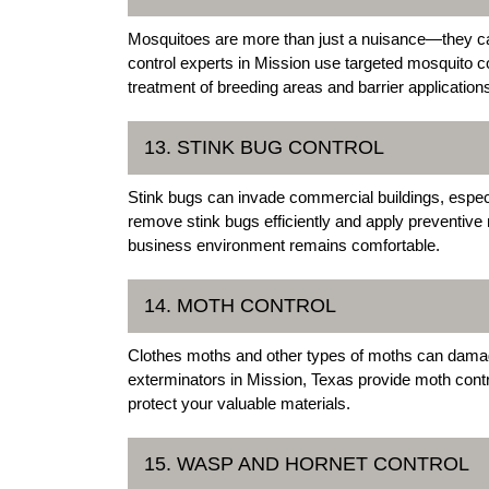
Mosquitoes are more than just a nuisance—they c
control experts in Mission use targeted mosquito 
treatment of breeding areas and barrier application
13. STINK BUG CONTROL
Stink bugs can invade commercial buildings, especi
remove stink bugs efficiently and apply preventive
business environment remains comfortable.
14. MOTH CONTROL
Clothes moths and other types of moths can damage
exterminators in Mission, Texas provide moth contro
protect your valuable materials.
15. WASP AND HORNET CONTROL