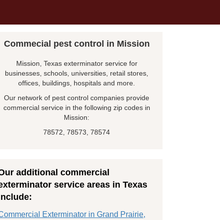
Commecial pest control in Mission
Mission, Texas exterminator service for
businesses, schools, universities, retail stores,
offices, buildings, hospitals and more.
Our network of pest control companies provide
commercial service in the following zip codes in
Mission:
78572, 78573, 78574
Our additional commercial
exterminator service areas in Texas
include:
Commercial Exterminator in Grand Prairie,