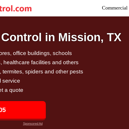
Commercial 
Control in Mission, TX
tores, office buildings, schools
 healthcare facilities and others
, termites, spiders and other pests
 service
et a quote
05
Sponsored Ad