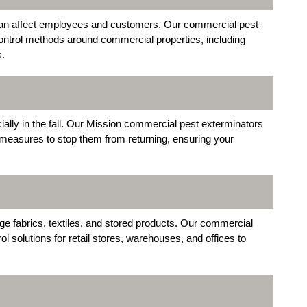
an affect employees and customers. Our commercial pest
control methods around commercial properties, including
s.
ally in the fall. Our Mission commercial pest exterminators
 measures to stop them from returning, ensuring your
 fabrics, textiles, and stored products. Our commercial
l solutions for retail stores, warehouses, and offices to