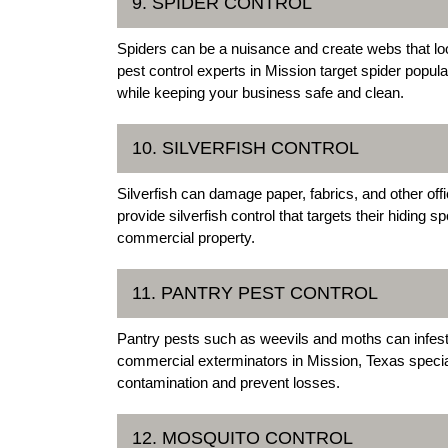
9. SPIDER CONTROL
Spiders can be a nuisance and create webs that lo
pest control experts in Mission target spider popul
while keeping your business safe and clean.
10. SILVERFISH CONTROL
Silverfish can damage paper, fabrics, and other of
provide silverfish control that targets their hiding
commercial property.
11. PANTRY PEST CONTROL
Pantry pests such as weevils and moths can infest
commercial exterminators in Mission, Texas speciali
contamination and prevent losses.
12. MOSQUITO CONTROL