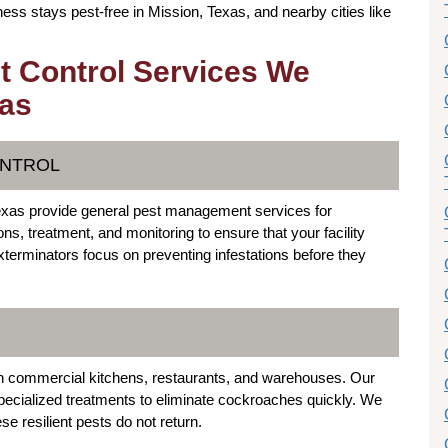
ess stays pest-free in Mission, Texas, and nearby cities like
t Control Services We
xas
ONTROL
Texas provide general pest management services for
ns, treatment, and monitoring to ensure that your facility
terminators focus on preventing infestations before they
 commercial kitchens, restaurants, and warehouses. Our
ecialized treatments to eliminate cockroaches quickly. We
e resilient pests do not return.