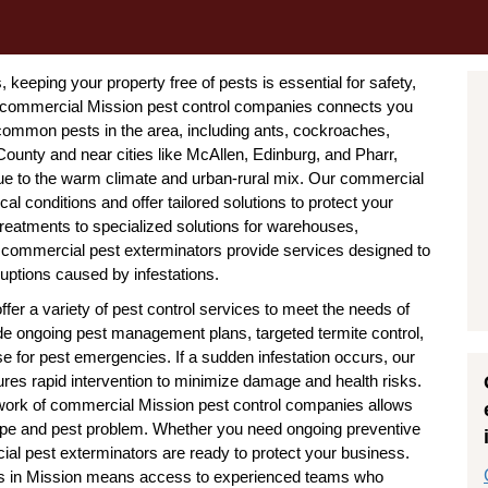
keeping your property free of pests is essential for safety,
f commercial Mission pest control companies connects you
 common pests in the area, including ants, cockroaches,
County and near cities like McAllen, Edinburg, and Pharr,
ue to the warm climate and urban-rural mix. Our commercial
al conditions and offer tailored solutions to protect your
treatments to specialized solutions for warehouses,
on commercial pest exterminators provide services designed to
uptions caused by infestations.
er a variety of pest control services to meet the needs of
de ongoing pest management plans, targeted termite control,
e for pest emergencies. If a sudden infestation occurs, our
es rapid intervention to minimize damage and health risks.
twork of commercial Mission pest control companies allows
 type and pest problem. Whether you need ongoing preventive
al pest exterminators are ready to protect your business.
rts in Mission means access to experienced teams who