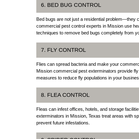
6. BED BUG CONTROL
Bed bugs are not just a residential problem—they 
commercial pest control experts in Mission use hea
techniques to remove bed bugs completely from your
7. FLY CONTROL
Flies can spread bacteria and make your commerc
Mission commercial pest exterminators provide fly 
measures to reduce fly populations in your busines
8. FLEA CONTROL
Fleas can infest offices, hotels, and storage facil
exterminators in Mission, Texas treat areas with sp
prevent future infestations.