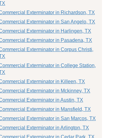
TX
Commercial Exterminator in Richardson, TX
Commercial Exterminator in San Angelo, TX
Commercial Exterminator in Harlingen, TX
Commercial Exterminator in Pasadena, TX
Commercial Exterminator in Corpus Christi,
TX
Commercial Exterminator in College Station,
TX
Commercial Exterminator in Killeen, TX
Commercial Exterminator in Mckinney, TX
Commercial Exterminator in Austin, TX
Commercial Exterminator in Mansfield, TX
Commercial Exterminator in San Marcos, TX
Commercial Exterminator in Arlington, TX
Commercial Exterminator in Cedar Park, TX