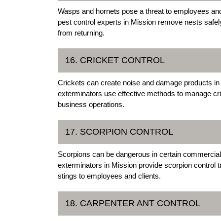
Wasps and hornets pose a threat to employees an
pest control experts in Mission remove nests safel
from returning.
16. CRICKET CONTROL
Crickets can create noise and damage products in
exterminators use effective methods to manage cri
business operations.
17. SCORPION CONTROL
Scorpions can be dangerous in certain commercial
exterminators in Mission provide scorpion control tr
stings to employees and clients.
18. CARPENTER ANT CONTROL