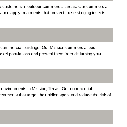
d customers in outdoor commercial areas. Our commercial
y and apply treatments that prevent these stinging insects
 commercial buildings. Our Mission commercial pest
cket populations and prevent them from disturbing your
 environments in Mission, Texas. Our commercial
eatments that target their hiding spots and reduce the risk of