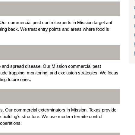
. Our commercial pest control experts in Mission target ant
ng back. We treat entry points and areas where food is
 and spread disease. Our Mission commercial pest
clude trapping, monitoring, and exclusion strategies. We focus
ting future ones.
es. Our commercial exterminators in Mission, Texas provide
r building’s structure. We use modern termite control
operations.