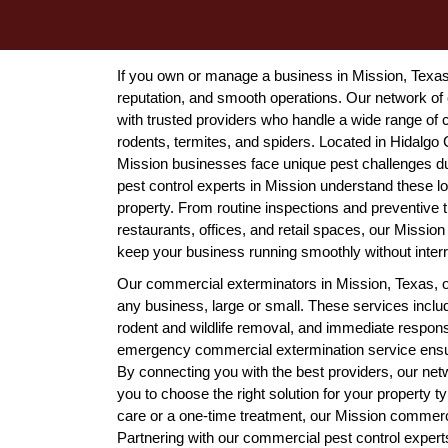
If you own or manage a business in Mission, Texas, 
reputation, and smooth operations. Our network o
with trusted providers who handle a wide range of
rodents, termites, and spiders. Located in Hidalgo 
Mission businesses face unique pest challenges d
pest control experts in Mission understand these loc
property. From routine inspections and preventive 
restaurants, offices, and retail spaces, our Missi
keep your business running smoothly without interr
Our commercial exterminators in Mission, Texas, off
any business, large or small. These services inclu
rodent and wildlife removal, and immediate respons
emergency commercial extermination service ensur
By connecting you with the best providers, our ne
you to choose the right solution for your property
care or a one-time treatment, our Mission commerci
Partnering with our commercial pest control expe