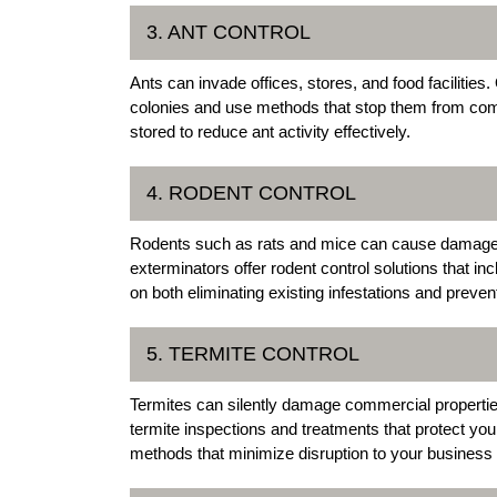
3. ANT CONTROL
Ants can invade offices, stores, and food facilities
colonies and use methods that stop them from comi
stored to reduce ant activity effectively.
4. RODENT CONTROL
Rodents such as rats and mice can cause damage
exterminators offer rodent control solutions that in
on both eliminating existing infestations and preven
5. TERMITE CONTROL
Termites can silently damage commercial properti
termite inspections and treatments that protect you
methods that minimize disruption to your business 