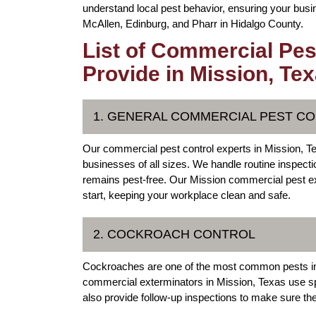
understand local pest behavior, ensuring your busin
McAllen, Edinburg, and Pharr in Hidalgo County.
List of Commercial Pes
Provide in Mission, Te
1. GENERAL COMMERCIAL PEST C
Our commercial pest control experts in Mission, 
businesses of all sizes. We handle routine inspectio
remains pest-free. Our Mission commercial pest ex
start, keeping your workplace clean and safe.
2. COCKROACH CONTROL
Cockroaches are one of the most common pests in
commercial exterminators in Mission, Texas use sp
also provide follow-up inspections to make sure thes