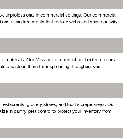
ok unprofessional in commercial settings. Our commercial
ations using treatments that reduce webs and spider activity
fice materials. Our Mission commercial pest exterminators
 spots and stops them from spreading throughout your
 restaurants, grocery stores, and food storage areas. Our
ze in pantry pest control to protect your inventory from