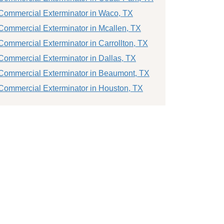
Commercial Exterminator in Waco, TX
Commercial Exterminator in Mcallen, TX
Commercial Exterminator in Carrollton, TX
Commercial Exterminator in Dallas, TX
Commercial Exterminator in Beaumont, TX
Commercial Exterminator in Houston, TX