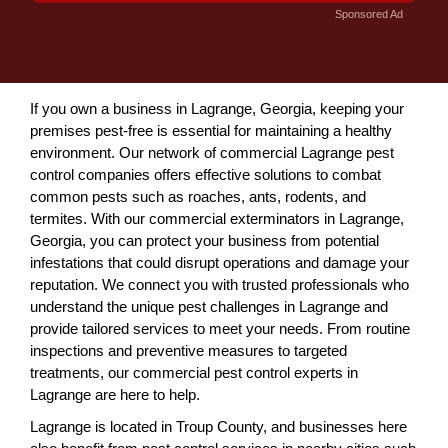
Sponsored Ad
If you own a business in Lagrange, Georgia, keeping your
premises pest-free is essential for maintaining a healthy
environment. Our network of commercial Lagrange pest
control companies offers effective solutions to combat
common pests such as roaches, ants, rodents, and
termites. With our commercial exterminators in Lagrange,
Georgia, you can protect your business from potential
infestations that could disrupt operations and damage your
reputation. We connect you with trusted professionals who
understand the unique pest challenges in Lagrange and
provide tailored services to meet your needs. From routine
inspections and preventive measures to targeted
treatments, our commercial pest control experts in
Lagrange are here to help.
Lagrange is located in Troup County, and businesses here