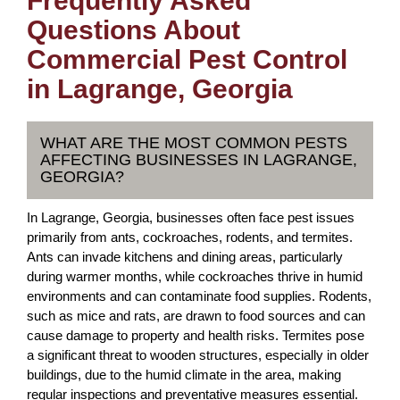
Frequently Asked
Questions About
Commercial Pest Control
in Lagrange, Georgia
WHAT ARE THE MOST COMMON PESTS
AFFECTING BUSINESSES IN LAGRANGE,
GEORGIA?
In Lagrange, Georgia, businesses often face pest issues
primarily from ants, cockroaches, rodents, and termites.
Ants can invade kitchens and dining areas, particularly
during warmer months, while cockroaches thrive in humid
environments and can contaminate food supplies. Rodents,
such as mice and rats, are drawn to food sources and can
cause damage to property and health risks. Termites pose
a significant threat to wooden structures, especially in older
buildings, due to the humid climate in the area, making
regular inspections and preventative measures essential.