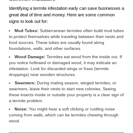
Identifying a termite infestation early can save businesses a
great deal of time and money. Here are some common
signs to look out for:
Mud Tubes:
Subterranean termites often build mud tubes
to protect themselves while traveling between their nests and
food sources. These tubes are usually found along
foundations, walls, and other surfaces.
Wood Damage:
Termites eat wood from the inside out. If
you notice hollowed or damaged wood, it may indicate an
infestation. Look for discarded wings or frass (termite
droppings) near wooden structures.
Swarmers:
During mating season, winged termites, or
swarmers, leave their nests to start new colonies. Seeing
these insects inside or outside your property is a clear sign of
a termite problem.
Noise:
You might hear a soft clicking or rustling noise
coming from walls, which can be termites chewing through
wood.