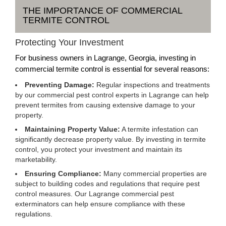
THE IMPORTANCE OF COMMERCIAL
TERMITE CONTROL
Protecting Your Investment
For business owners in Lagrange, Georgia, investing in
commercial termite control is essential for several reasons:
Preventing Damage:
Regular inspections and treatments
by our commercial pest control experts in Lagrange can help
prevent termites from causing extensive damage to your
property.
Maintaining Property Value:
A termite infestation can
significantly decrease property value. By investing in termite
control, you protect your investment and maintain its
marketability.
Ensuring Compliance:
Many commercial properties are
subject to building codes and regulations that require pest
control measures. Our Lagrange commercial pest
exterminators can help ensure compliance with these
regulations.