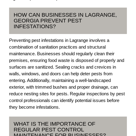
HOW CAN BUSINESSES IN LAGRANGE,
GEORGIA PREVENT PEST
INFESTATIONS?
Preventing pest infestations in Lagrange involves a
combination of sanitation practices and structural
maintenance. Businesses should regularly clean their
premises, ensuring food waste is disposed of properly and
surfaces are sanitized. Sealing cracks and crevices in
walls, windows, and doors can help deter pests from
entering. Additionally, maintaining a well-landscaped
exterior, with trimmed bushes and proper drainage, can
reduce nesting sites for pests. Regular inspections by pest
control professionals can identify potential issues before
they become infestations.
WHAT IS THE IMPORTANCE OF
REGULAR PEST CONTROL
MAINTENANCE FOR BUSINESSES?