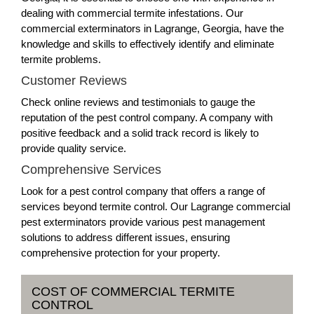
dealing with commercial termite infestations. Our
commercial exterminators in Lagrange, Georgia, have the
knowledge and skills to effectively identify and eliminate
termite problems.
Customer Reviews
Check online reviews and testimonials to gauge the
reputation of the pest control company. A company with
positive feedback and a solid track record is likely to
provide quality service.
Comprehensive Services
Look for a pest control company that offers a range of
services beyond termite control. Our Lagrange commercial
pest exterminators provide various pest management
solutions to address different issues, ensuring
comprehensive protection for your property.
COST OF COMMERCIAL TERMITE
CONTROL