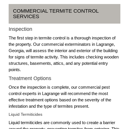
COMMERCIAL TERMITE CONTROL
SERVICES
Inspection
The first step in termite control is a thorough inspection of
the property. Our commercial exterminators in Lagrange,
Georgia, will assess the interior and exterior of the building
for signs of termite activity. This includes checking wooden
structures, basements, attics, and any potential entry
points.
Treatment Options
Once the inspection is complete, our commercial pest
control experts in Lagrange will recommend the most
effective treatment options based on the severity of the
infestation and the type of termites present.
Liquid Termiticides
Liquid termiticides are commonly used to create a barrier
around the property, preventing termites from entering. This