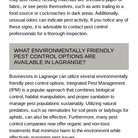
fabric, or see pests themselves, such as ants trailing to a
food source or cockroaches in dark areas. Additionally,
unusual odors can indicate pest activity. If you notice any of
these signs, it is advisable to contact pest control
professionals for a thorough inspection.
WHAT ENVIRONMENTALLY FRIENDLY
PEST CONTROL OPTIONS ARE
AVAILABLE IN LAGRANGE?
Businesses in Lagrange can utilize several environmentally
friendly pest control options. Integrated Pest Management
(IPM) is a popular approach that combines biological
control, habitat manipulation, and proper sanitation to
manage pest populations sustainably. Utilizing natural
predators, such as nematodes for soil pests or ladybugs for
aphids, can also be effective. Furthermore, many pest
control companies now offer organic and non-toxic
treatments that minimize harm to the environment while
effectively managing pest issues.