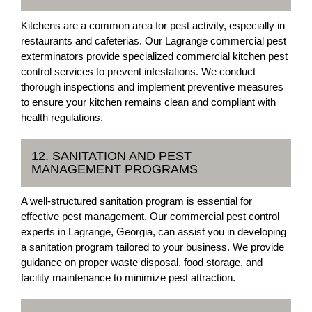
Kitchens are a common area for pest activity, especially in
restaurants and cafeterias. Our Lagrange commercial pest
exterminators provide specialized commercial kitchen pest
control services to prevent infestations. We conduct
thorough inspections and implement preventive measures
to ensure your kitchen remains clean and compliant with
health regulations.
12. SANITATION AND PEST
MANAGEMENT PROGRAMS
A well-structured sanitation program is essential for
effective pest management. Our commercial pest control
experts in Lagrange, Georgia, can assist you in developing
a sanitation program tailored to your business. We provide
guidance on proper waste disposal, food storage, and
facility maintenance to minimize pest attraction.