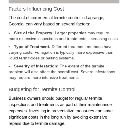
Factors Influencing Cost
The cost of commercial termite control in Lagrange,
Georgia, can vary based on several factors:
Size of the Property:
Larger properties may require
more extensive inspections and treatments, increasing costs.
Type of Treatment:
Different treatment methods have
varying costs. Fumigation is typically more expensive than
liquid termiticides or baiting systems.
Severity of Infestation:
The extent of the termite
problem will also affect the overall cost. Severe infestations
may require more intensive treatments.
Budgeting for Termite Control
Business owners should budget for regular termite
inspections and treatments as part of their maintenance
expenses. Investing in preventative measures can save
significant costs in the long run by avoiding extensive
repairs due to termite damage.