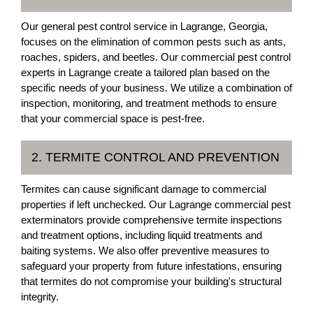
Our general pest control service in Lagrange, Georgia,
focuses on the elimination of common pests such as ants,
roaches, spiders, and beetles. Our commercial pest control
experts in Lagrange create a tailored plan based on the
specific needs of your business. We utilize a combination of
inspection, monitoring, and treatment methods to ensure
that your commercial space is pest-free.
2. TERMITE CONTROL AND PREVENTION
Termites can cause significant damage to commercial
properties if left unchecked. Our Lagrange commercial pest
exterminators provide comprehensive termite inspections
and treatment options, including liquid treatments and
baiting systems. We also offer preventive measures to
safeguard your property from future infestations, ensuring
that termites do not compromise your building's structural
integrity.