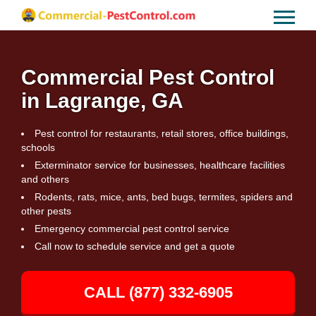
Commercial Pest Control
in Lagrange, GA
Pest control for restaurants, retail stores, office buildings,
schools
Exterminator service for businesses, healthcare facilities
and others
Rodents, rats, mice, ants, bed bugs, termites, spiders and
other pests
Emergency commercial pest control service
Call now to schedule service and get a quote
CALL (877) 332-6905