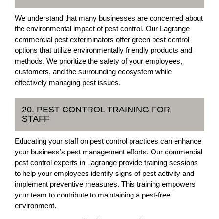
We understand that many businesses are concerned about
the environmental impact of pest control. Our Lagrange
commercial pest exterminators offer green pest control
options that utilize environmentally friendly products and
methods. We prioritize the safety of your employees,
customers, and the surrounding ecosystem while
effectively managing pest issues.
20. PEST CONTROL TRAINING FOR
STAFF
Educating your staff on pest control practices can enhance
your business’s pest management efforts. Our commercial
pest control experts in Lagrange provide training sessions
to help your employees identify signs of pest activity and
implement preventive measures. This training empowers
your team to contribute to maintaining a pest-free
environment.