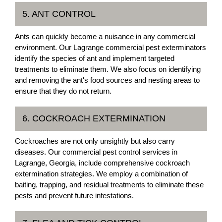
5. ANT CONTROL
Ants can quickly become a nuisance in any commercial
environment. Our Lagrange commercial pest exterminators
identify the species of ant and implement targeted
treatments to eliminate them. We also focus on identifying
and removing the ant's food sources and nesting areas to
ensure that they do not return.
6. COCKROACH EXTERMINATION
Cockroaches are not only unsightly but also carry
diseases. Our commercial pest control services in
Lagrange, Georgia, include comprehensive cockroach
extermination strategies. We employ a combination of
baiting, trapping, and residual treatments to eliminate these
pests and prevent future infestations.