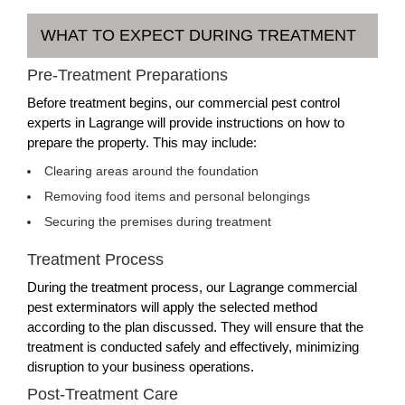
WHAT TO EXPECT DURING TREATMENT
Pre-Treatment Preparations
Before treatment begins, our commercial pest control
experts in Lagrange will provide instructions on how to
prepare the property. This may include:
Clearing areas around the foundation
Removing food items and personal belongings
Securing the premises during treatment
Treatment Process
During the treatment process, our Lagrange commercial
pest exterminators will apply the selected method
according to the plan discussed. They will ensure that the
treatment is conducted safely and effectively, minimizing
disruption to your business operations.
Post-Treatment Care