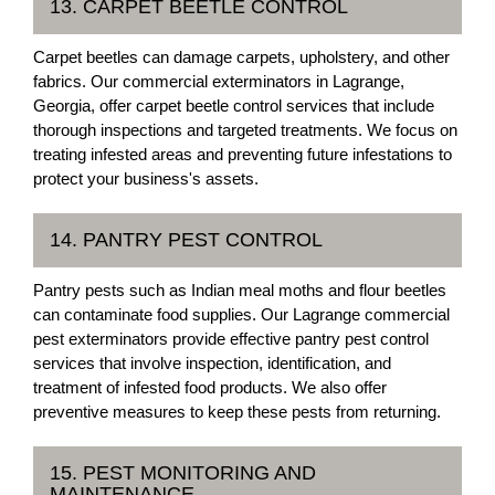
13. CARPET BEETLE CONTROL
Carpet beetles can damage carpets, upholstery, and other
fabrics. Our commercial exterminators in Lagrange,
Georgia, offer carpet beetle control services that include
thorough inspections and targeted treatments. We focus on
treating infested areas and preventing future infestations to
protect your business's assets.
14. PANTRY PEST CONTROL
Pantry pests such as Indian meal moths and flour beetles
can contaminate food supplies. Our Lagrange commercial
pest exterminators provide effective pantry pest control
services that involve inspection, identification, and
treatment of infested food products. We also offer
preventive measures to keep these pests from returning.
15. PEST MONITORING AND
MAINTENANCE