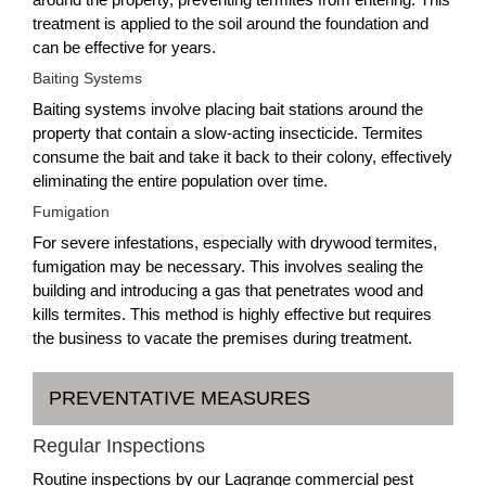
treatment is applied to the soil around the foundation and
can be effective for years.
Baiting Systems
Baiting systems involve placing bait stations around the
property that contain a slow-acting insecticide. Termites
consume the bait and take it back to their colony, effectively
eliminating the entire population over time.
Fumigation
For severe infestations, especially with drywood termites,
fumigation may be necessary. This involves sealing the
building and introducing a gas that penetrates wood and
kills termites. This method is highly effective but requires
the business to vacate the premises during treatment.
PREVENTATIVE MEASURES
Regular Inspections
Routine inspections by our Lagrange commercial pest