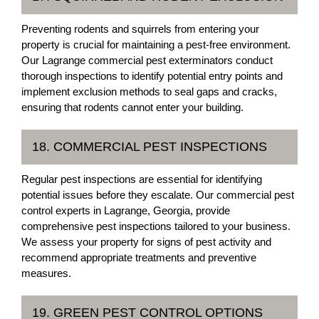
Preventing rodents and squirrels from entering your
property is crucial for maintaining a pest-free environment.
Our Lagrange commercial pest exterminators conduct
thorough inspections to identify potential entry points and
implement exclusion methods to seal gaps and cracks,
ensuring that rodents cannot enter your building.
18. COMMERCIAL PEST INSPECTIONS
Regular pest inspections are essential for identifying
potential issues before they escalate. Our commercial pest
control experts in Lagrange, Georgia, provide
comprehensive pest inspections tailored to your business.
We assess your property for signs of pest activity and
recommend appropriate treatments and preventive
measures.
19. GREEN PEST CONTROL OPTIONS