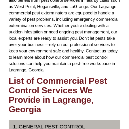
also benefit from pest control services in nearby cities such
as West Point, Hogansville, and LaGrange. Our Lagrange
commercial pest exterminators are equipped to handle a
variety of pest problems, including emergency commercial
extermination services. Whether you're dealing with a
sudden infestation or need ongoing pest management, our
local experts are ready to assist you. Don't let pests take
over your business—rely on our professional services to
keep your environment safe and healthy. Contact us today
to learn more about how our commercial pest control
solutions can help you maintain a pest-free workspace in
Lagrange, Georgia.
List of Commercial Pest
Control Services We
Provide in Lagrange,
Georgia
1. GENERAL PEST CONTROL