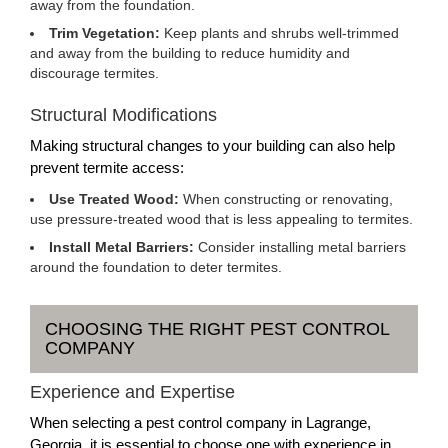
away from the foundation.
Trim Vegetation:
Keep plants and shrubs well-trimmed
and away from the building to reduce humidity and
discourage termites.
Structural Modifications
Making structural changes to your building can also help
prevent termite access:
Use Treated Wood:
When constructing or renovating,
use pressure-treated wood that is less appealing to termites.
Install Metal Barriers:
Consider installing metal barriers
around the foundation to deter termites.
CHOOSING THE RIGHT PEST CONTROL
COMPANY
Experience and Expertise
When selecting a pest control company in Lagrange,
Georgia, it is essential to choose one with experience in