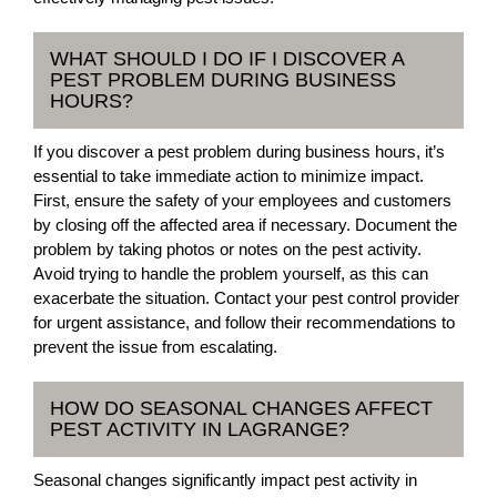
WHAT SHOULD I DO IF I DISCOVER A
PEST PROBLEM DURING BUSINESS
HOURS?
If you discover a pest problem during business hours, it’s
essential to take immediate action to minimize impact.
First, ensure the safety of your employees and customers
by closing off the affected area if necessary. Document the
problem by taking photos or notes on the pest activity.
Avoid trying to handle the problem yourself, as this can
exacerbate the situation. Contact your pest control provider
for urgent assistance, and follow their recommendations to
prevent the issue from escalating.
HOW DO SEASONAL CHANGES AFFECT
PEST ACTIVITY IN LAGRANGE?
Seasonal changes significantly impact pest activity in