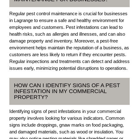
Regular pest control maintenance is crucial for businesses
in Lagrange to ensure a safe and healthy environment for
employees and customers. Pest infestations can lead to
health risks, such as allergies and illnesses, and can also
damage property and inventory. Moreover, a pest-free
environment helps maintain the reputation of a business, as
customers are less likely to return if they encounter pests.
Regular inspections and treatments can detect and address
issues early, minimizing potential disruptions to operations.
HOW CAN I IDENTIFY SIGNS OF A PEST
INFESTATION IN MY COMMERCIAL
PROPERTY?
Identifying signs of pest infestations in your commercial
property involves looking for various indicators. Common
signs include droppings, gnaw marks on food packaging,
and damaged materials, such as wood or insulation. You
may also notice nesting materials like shredded paper or