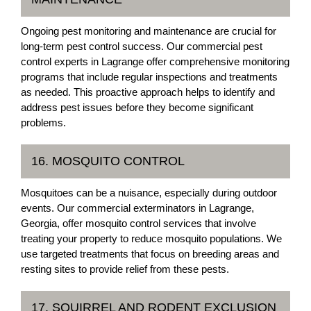
Ongoing pest monitoring and maintenance are crucial for
long-term pest control success. Our commercial pest
control experts in Lagrange offer comprehensive monitoring
programs that include regular inspections and treatments
as needed. This proactive approach helps to identify and
address pest issues before they become significant
problems.
16. MOSQUITO CONTROL
Mosquitoes can be a nuisance, especially during outdoor
events. Our commercial exterminators in Lagrange,
Georgia, offer mosquito control services that involve
treating your property to reduce mosquito populations. We
use targeted treatments that focus on breeding areas and
resting sites to provide relief from these pests.
17. SQUIRREL AND RODENT EXCLUSION