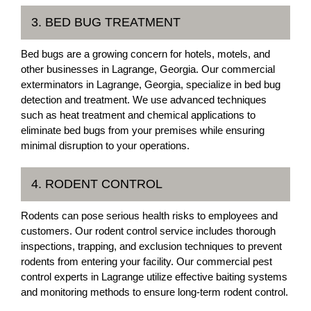
3. BED BUG TREATMENT
Bed bugs are a growing concern for hotels, motels, and
other businesses in Lagrange, Georgia. Our commercial
exterminators in Lagrange, Georgia, specialize in bed bug
detection and treatment. We use advanced techniques
such as heat treatment and chemical applications to
eliminate bed bugs from your premises while ensuring
minimal disruption to your operations.
4. RODENT CONTROL
Rodents can pose serious health risks to employees and
customers. Our rodent control service includes thorough
inspections, trapping, and exclusion techniques to prevent
rodents from entering your facility. Our commercial pest
control experts in Lagrange utilize effective baiting systems
and monitoring methods to ensure long-term rodent control.