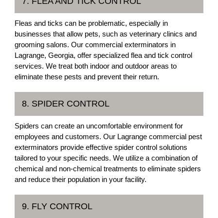
7. FLEA AND TICK CONTROL
Fleas and ticks can be problematic, especially in
businesses that allow pets, such as veterinary clinics and
grooming salons. Our commercial exterminators in
Lagrange, Georgia, offer specialized flea and tick control
services. We treat both indoor and outdoor areas to
eliminate these pests and prevent their return.
8. SPIDER CONTROL
Spiders can create an uncomfortable environment for
employees and customers. Our Lagrange commercial pest
exterminators provide effective spider control solutions
tailored to your specific needs. We utilize a combination of
chemical and non-chemical treatments to eliminate spiders
and reduce their population in your facility.
9. FLY CONTROL