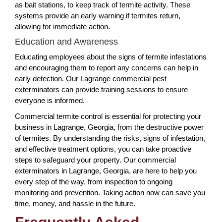
as bait stations, to keep track of termite activity. These
systems provide an early warning if termites return,
allowing for immediate action.
Education and Awareness
Educating employees about the signs of termite infestations
and encouraging them to report any concerns can help in
early detection. Our Lagrange commercial pest
exterminators can provide training sessions to ensure
everyone is informed.
Commercial termite control is essential for protecting your
business in Lagrange, Georgia, from the destructive power
of termites. By understanding the risks, signs of infestation,
and effective treatment options, you can take proactive
steps to safeguard your property. Our commercial
exterminators in Lagrange, Georgia, are here to help you
every step of the way, from inspection to ongoing
monitoring and prevention. Taking action now can save you
time, money, and hassle in the future.