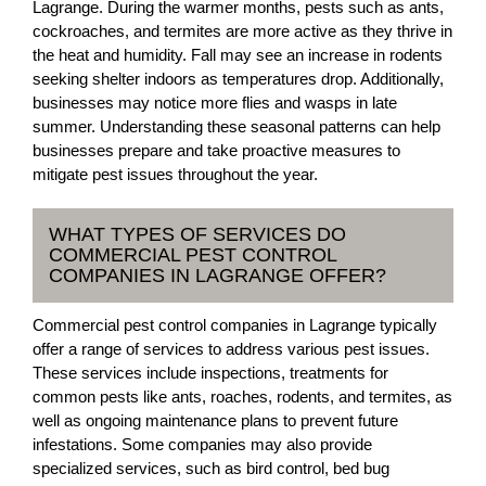
Lagrange. During the warmer months, pests such as ants,
cockroaches, and termites are more active as they thrive in
the heat and humidity. Fall may see an increase in rodents
seeking shelter indoors as temperatures drop. Additionally,
businesses may notice more flies and wasps in late
summer. Understanding these seasonal patterns can help
businesses prepare and take proactive measures to
mitigate pest issues throughout the year.
WHAT TYPES OF SERVICES DO
COMMERCIAL PEST CONTROL
COMPANIES IN LAGRANGE OFFER?
Commercial pest control companies in Lagrange typically
offer a range of services to address various pest issues.
These services include inspections, treatments for
common pests like ants, roaches, rodents, and termites, as
well as ongoing maintenance plans to prevent future
infestations. Some companies may also provide
specialized services, such as bird control, bed bug