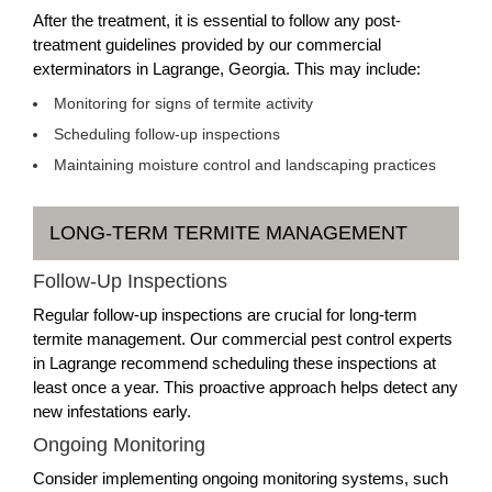
After the treatment, it is essential to follow any post-
treatment guidelines provided by our commercial
exterminators in Lagrange, Georgia. This may include:
Monitoring for signs of termite activity
Scheduling follow-up inspections
Maintaining moisture control and landscaping practices
LONG-TERM TERMITE MANAGEMENT
Follow-Up Inspections
Regular follow-up inspections are crucial for long-term
termite management. Our commercial pest control experts
in Lagrange recommend scheduling these inspections at
least once a year. This proactive approach helps detect any
new infestations early.
Ongoing Monitoring
Consider implementing ongoing monitoring systems, such