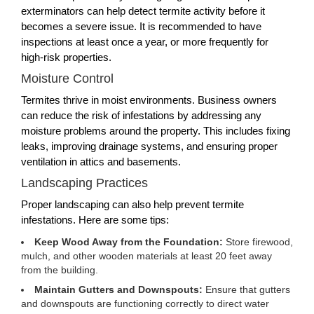
exterminators can help detect termite activity before it
becomes a severe issue. It is recommended to have
inspections at least once a year, or more frequently for
high-risk properties.
Moisture Control
Termites thrive in moist environments. Business owners
can reduce the risk of infestations by addressing any
moisture problems around the property. This includes fixing
leaks, improving drainage systems, and ensuring proper
ventilation in attics and basements.
Landscaping Practices
Proper landscaping can also help prevent termite
infestations. Here are some tips:
Keep Wood Away from the Foundation:
Store firewood,
mulch, and other wooden materials at least 20 feet away
from the building.
Maintain Gutters and Downspouts:
Ensure that gutters
and downspouts are functioning correctly to direct water