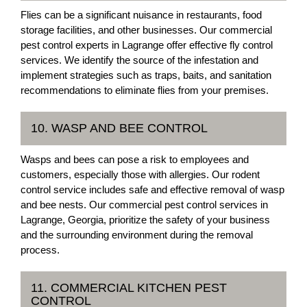
Flies can be a significant nuisance in restaurants, food
storage facilities, and other businesses. Our commercial
pest control experts in Lagrange offer effective fly control
services. We identify the source of the infestation and
implement strategies such as traps, baits, and sanitation
recommendations to eliminate flies from your premises.
10. WASP AND BEE CONTROL
Wasps and bees can pose a risk to employees and
customers, especially those with allergies. Our rodent
control service includes safe and effective removal of wasp
and bee nests. Our commercial pest control services in
Lagrange, Georgia, prioritize the safety of your business
and the surrounding environment during the removal
process.
11. COMMERCIAL KITCHEN PEST
CONTROL