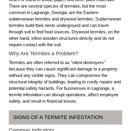
There are several species of termites, but the most
common in Lagrange, Georgia, are the Eastern
subterranean termites and drywood termites. Subterranean
termites build their nests underground and can travel
through soil to find food sources. Drywood termites, on the
other hand, infest wooden structures directly and do not
require contact with the soil.
Why Are Termites a Problem?
Termites are often referred to as "silent destroyers"
because they can cause significant damage to a property
without any visible signs. They can compromise the
structural integrity of buildings, leading to costly repairs and
potential safety hazards. For businesses in Lagrange, a
termite infestation can disrupt operations, affect employee
safety, and result in financial losses.
SIGNS OF A TERMITE INFESTATION
Common Indicators