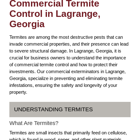
Commercial Termite
Control in Lagrange,
Georgia
Termites are among the most destructive pests that can
invade commercial properties, and their presence can lead
to severe structural damage. In Lagrange, Georgia, it is
crucial for business owners to understand the importance
of commercial termite control and how to protect their
investments. Our commercial exterminators in Lagrange,
Georgia, specialize in preventing and eliminating termite
infestations, ensuring the safety and longevity of your
property.
UNDERSTANDING TERMITES
What Are Termites?
Termites are small insects that primarily feed on cellulose,
which is found in wood, paper, and other plant materials.