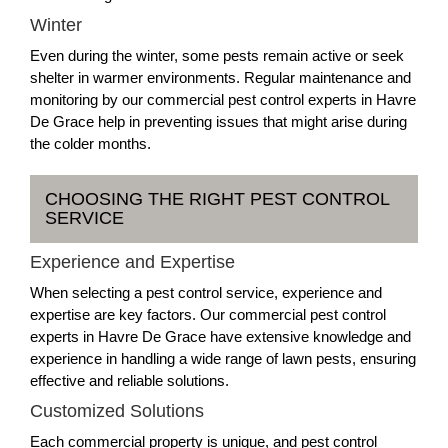
Winter
Even during the winter, some pests remain active or seek
shelter in warmer environments. Regular maintenance and
monitoring by our commercial pest control experts in Havre
De Grace help in preventing issues that might arise during
the colder months.
CHOOSING THE RIGHT PEST CONTROL
SERVICE
Experience and Expertise
When selecting a pest control service, experience and
expertise are key factors. Our commercial pest control
experts in Havre De Grace have extensive knowledge and
experience in handling a wide range of lawn pests, ensuring
effective and reliable solutions.
Customized Solutions
Each commercial property is unique, and pest control