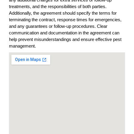
treatments, and the responsibilities of both parties.
Additionally, the agreement should specify the terms for
terminating the contract, response times for emergencies,
and any guarantees or follow-up procedures. Clear
communication and documentation in the agreement can
help prevent misunderstandings and ensure effective pest
management.