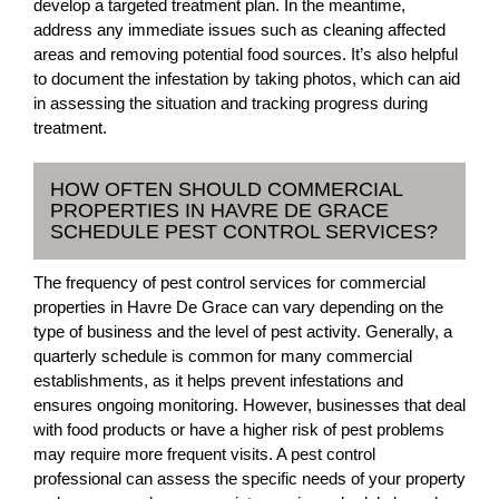
develop a targeted treatment plan. In the meantime,
address any immediate issues such as cleaning affected
areas and removing potential food sources. It’s also helpful
to document the infestation by taking photos, which can aid
in assessing the situation and tracking progress during
treatment.
HOW OFTEN SHOULD COMMERCIAL
PROPERTIES IN HAVRE DE GRACE
SCHEDULE PEST CONTROL SERVICES?
The frequency of pest control services for commercial
properties in Havre De Grace can vary depending on the
type of business and the level of pest activity. Generally, a
quarterly schedule is common for many commercial
establishments, as it helps prevent infestations and
ensures ongoing monitoring. However, businesses that deal
with food products or have a higher risk of pest problems
may require more frequent visits. A pest control
professional can assess the specific needs of your property