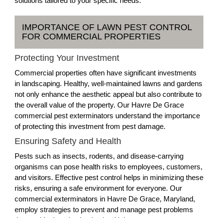
solutions tailored to your specific needs.
IMPORTANCE OF LAWN PEST CONTROL
FOR COMMERCIAL PROPERTIES
Protecting Your Investment
Commercial properties often have significant investments
in landscaping. Healthy, well-maintained lawns and gardens
not only enhance the aesthetic appeal but also contribute to
the overall value of the property. Our Havre De Grace
commercial pest exterminators understand the importance
of protecting this investment from pest damage.
Ensuring Safety and Health
Pests such as insects, rodents, and disease-carrying
organisms can pose health risks to employees, customers,
and visitors. Effective pest control helps in minimizing these
risks, ensuring a safe environment for everyone. Our
commercial exterminators in Havre De Grace, Maryland,
employ strategies to prevent and manage pest problems