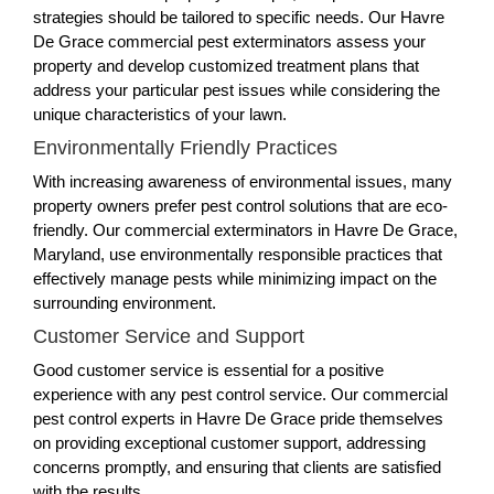
strategies should be tailored to specific needs. Our Havre
De Grace commercial pest exterminators assess your
property and develop customized treatment plans that
address your particular pest issues while considering the
unique characteristics of your lawn.
Environmentally Friendly Practices
With increasing awareness of environmental issues, many
property owners prefer pest control solutions that are eco-
friendly. Our commercial exterminators in Havre De Grace,
Maryland, use environmentally responsible practices that
effectively manage pests while minimizing impact on the
surrounding environment.
Customer Service and Support
Good customer service is essential for a positive
experience with any pest control service. Our commercial
pest control experts in Havre De Grace pride themselves
on providing exceptional customer support, addressing
concerns promptly, and ensuring that clients are satisfied
with the results.