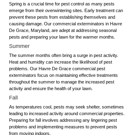
Spring is a crucial time for pest control as many pests
emerge from their overwintering sites. Early treatment can
prevent these pests from establishing themselves and
causing damage. Our commercial exterminators in Havre
De Grace, Maryland, are adept at addressing seasonal
pests and preparing your lawn for the warmer months.
Summer
The summer months often bring a surge in pest activity.
Heat and humidity can increase the likelihood of pest
problems. Our Havre De Grace commercial pest
exterminators focus on maintaining effective treatments
throughout the summer to manage the increased pest
activity and ensure the health of your lawn.
Fall
As temperatures cool, pests may seek shelter, sometimes
leading to increased activity around commercial properties.
Preparing for fall involves addressing any lingering pest
problems and implementing measures to prevent pests
from moving indoors.