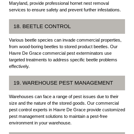
Maryland, provide professional hornet nest removal
services to ensure safety and prevent further infestations.
18. BEETLE CONTROL
Various beetle species can invade commercial properties,
from wood-boring beetles to stored product beetles. Our
Havre De Grace commercial pest exterminators use
targeted treatments to address specific beetle problems
effectively.
19. WAREHOUSE PEST MANAGEMENT
Warehouses can face a range of pest issues due to their
size and the nature of the stored goods. Our commercial
pest control experts in Havre De Grace provide customized
pest management solutions to maintain a pest-free
environment in your warehouse.