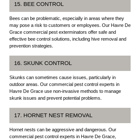
15. BEE CONTROL
Bees can be problematic, especially in areas where they
may pose a risk to customers or employees. Our Havre De
Grace commercial pest exterminators offer safe and
effective bee control solutions, including hive removal and
prevention strategies.
16. SKUNK CONTROL
Skunks can sometimes cause issues, particularly in
outdoor areas. Our commercial pest control experts in
Havre De Grace use non-invasive methods to manage
skunk issues and prevent potential problems.
17. HORNET NEST REMOVAL
Hornet nests can be aggressive and dangerous. Our
commercial pest control experts in Havre De Grace,