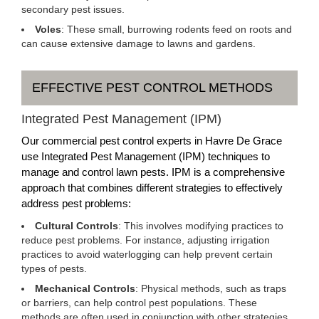
secondary pest issues.
Voles
: These small, burrowing rodents feed on roots and
can cause extensive damage to lawns and gardens.
EFFECTIVE PEST CONTROL METHODS
Integrated Pest Management (IPM)
Our commercial pest control experts in Havre De Grace
use Integrated Pest Management (IPM) techniques to
manage and control lawn pests. IPM is a comprehensive
approach that combines different strategies to effectively
address pest problems:
Cultural Controls
: This involves modifying practices to
reduce pest problems. For instance, adjusting irrigation
practices to avoid waterlogging can help prevent certain
types of pests.
Mechanical Controls
: Physical methods, such as traps
or barriers, can help control pest populations. These
methods are often used in conjunction with other strategies.