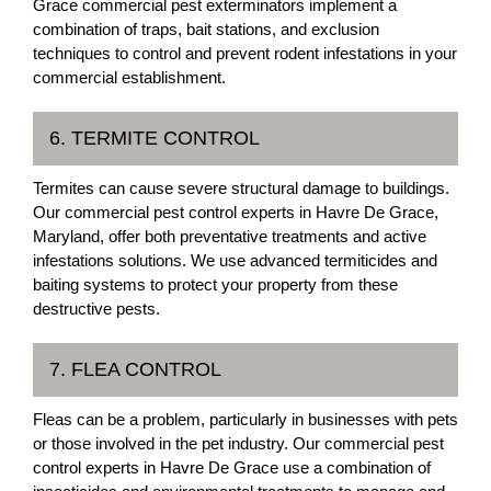
Grace commercial pest exterminators implement a
combination of traps, bait stations, and exclusion
techniques to control and prevent rodent infestations in your
commercial establishment.
6. TERMITE CONTROL
Termites can cause severe structural damage to buildings.
Our commercial pest control experts in Havre De Grace,
Maryland, offer both preventative treatments and active
infestations solutions. We use advanced termiticides and
baiting systems to protect your property from these
destructive pests.
7. FLEA CONTROL
Fleas can be a problem, particularly in businesses with pets
or those involved in the pet industry. Our commercial pest
control experts in Havre De Grace use a combination of