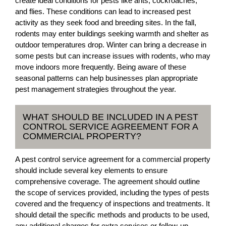
create ideal conditions for pests like ants, cockroaches,
and flies. These conditions can lead to increased pest
activity as they seek food and breeding sites. In the fall,
rodents may enter buildings seeking warmth and shelter as
outdoor temperatures drop. Winter can bring a decrease in
some pests but can increase issues with rodents, who may
move indoors more frequently. Being aware of these
seasonal patterns can help businesses plan appropriate
pest management strategies throughout the year.
WHAT SHOULD BE INCLUDED IN A PEST
CONTROL SERVICE AGREEMENT FOR A
COMMERCIAL PROPERTY?
A pest control service agreement for a commercial property
should include several key elements to ensure
comprehensive coverage. The agreement should outline
the scope of services provided, including the types of pests
covered and the frequency of inspections and treatments. It
should detail the specific methods and products to be used,
any additional charges for extra services or follow-up