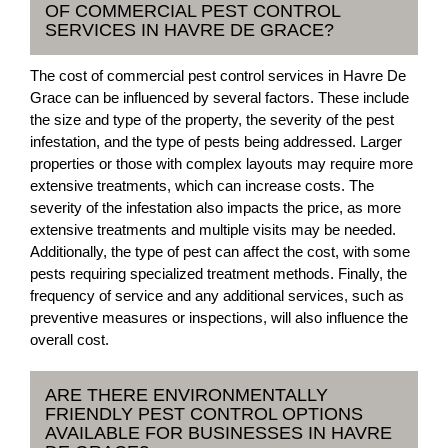
OF COMMERCIAL PEST CONTROL
SERVICES IN HAVRE DE GRACE?
The cost of commercial pest control services in Havre De
Grace can be influenced by several factors. These include
the size and type of the property, the severity of the pest
infestation, and the type of pests being addressed. Larger
properties or those with complex layouts may require more
extensive treatments, which can increase costs. The
severity of the infestation also impacts the price, as more
extensive treatments and multiple visits may be needed.
Additionally, the type of pest can affect the cost, with some
pests requiring specialized treatment methods. Finally, the
frequency of service and any additional services, such as
preventive measures or inspections, will also influence the
overall cost.
ARE THERE ENVIRONMENTALLY
FRIENDLY PEST CONTROL OPTIONS
AVAILABLE FOR BUSINESSES IN HAVRE