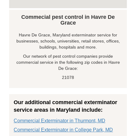
Commecial pest control in Havre De
Grace
Havre De Grace, Maryland exterminator service for
businesses, schools, universities, retail stores, offices,
buildings, hospitals and more.
Our network of pest control companies provide
commercial service in the following zip codes in Havre
De Grace:
21078
Our additional commercial exterminator
service areas in Maryland include:
Commercial Exterminator in Thurmont, MD
Commercial Exterminator in College Park, MD