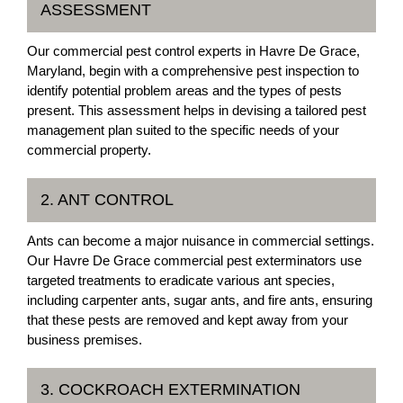
ASSESSMENT
Our commercial pest control experts in Havre De Grace,
Maryland, begin with a comprehensive pest inspection to
identify potential problem areas and the types of pests
present. This assessment helps in devising a tailored pest
management plan suited to the specific needs of your
commercial property.
2. ANT CONTROL
Ants can become a major nuisance in commercial settings.
Our Havre De Grace commercial pest exterminators use
targeted treatments to eradicate various ant species,
including carpenter ants, sugar ants, and fire ants, ensuring
that these pests are removed and kept away from your
business premises.
3. COCKROACH EXTERMINATION