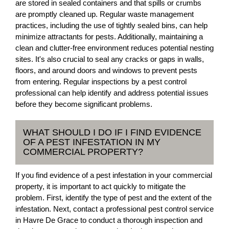
are stored in sealed containers and that spills or crumbs
are promptly cleaned up. Regular waste management
practices, including the use of tightly sealed bins, can help
minimize attractants for pests. Additionally, maintaining a
clean and clutter-free environment reduces potential nesting
sites. It's also crucial to seal any cracks or gaps in walls,
floors, and around doors and windows to prevent pests
from entering. Regular inspections by a pest control
professional can help identify and address potential issues
before they become significant problems.
WHAT SHOULD I DO IF I FIND EVIDENCE
OF A PEST INFESTATION IN MY
COMMERCIAL PROPERTY?
If you find evidence of a pest infestation in your commercial
property, it is important to act quickly to mitigate the
problem. First, identify the type of pest and the extent of the
infestation. Next, contact a professional pest control service
in Havre De Grace to conduct a thorough inspection and