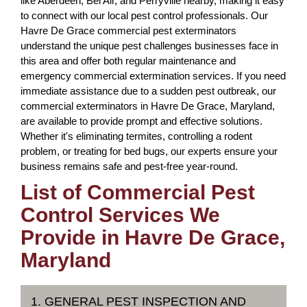
like Aberdeen, Bel Air, and Perryville nearby, making it easy
to connect with our local pest control professionals. Our
Havre De Grace commercial pest exterminators
understand the unique pest challenges businesses face in
this area and offer both regular maintenance and
emergency commercial extermination services. If you need
immediate assistance due to a sudden pest outbreak, our
commercial exterminators in Havre De Grace, Maryland,
are available to provide prompt and effective solutions.
Whether it's eliminating termites, controlling a rodent
problem, or treating for bed bugs, our experts ensure your
business remains safe and pest-free year-round.
List of Commercial Pest
Control Services We
Provide in Havre De Grace,
Maryland
1. GENERAL PEST INSPECTION AND