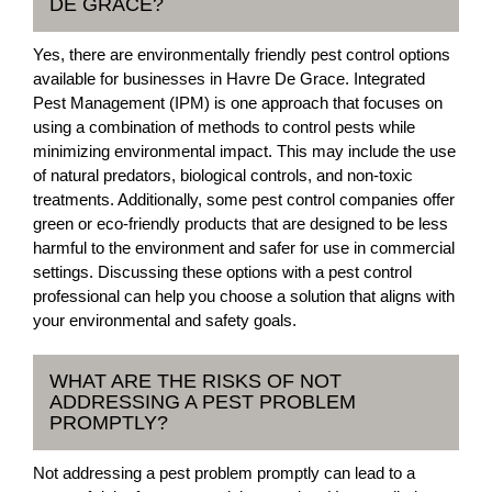
DE GRACE?
Yes, there are environmentally friendly pest control options
available for businesses in Havre De Grace. Integrated
Pest Management (IPM) is one approach that focuses on
using a combination of methods to control pests while
minimizing environmental impact. This may include the use
of natural predators, biological controls, and non-toxic
treatments. Additionally, some pest control companies offer
green or eco-friendly products that are designed to be less
harmful to the environment and safer for use in commercial
settings. Discussing these options with a pest control
professional can help you choose a solution that aligns with
your environmental and safety goals.
WHAT ARE THE RISKS OF NOT
ADDRESSING A PEST PROBLEM
PROMPTLY?
Not addressing a pest problem promptly can lead to a