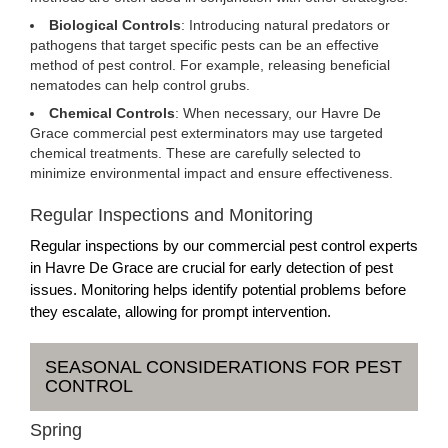
Biological Controls
: Introducing natural predators or
pathogens that target specific pests can be an effective
method of pest control. For example, releasing beneficial
nematodes can help control grubs.
Chemical Controls
: When necessary, our Havre De
Grace commercial pest exterminators may use targeted
chemical treatments. These are carefully selected to
minimize environmental impact and ensure effectiveness.
Regular Inspections and Monitoring
Regular inspections by our commercial pest control experts
in Havre De Grace are crucial for early detection of pest
issues. Monitoring helps identify potential problems before
they escalate, allowing for prompt intervention.
SEASONAL CONSIDERATIONS FOR PEST
CONTROL
Spring