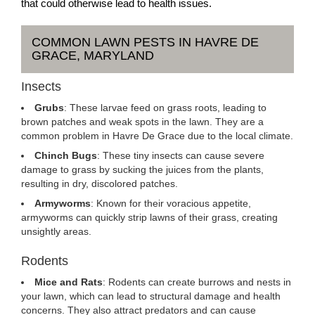
that could otherwise lead to health issues.
COMMON LAWN PESTS IN HAVRE DE
GRACE, MARYLAND
Insects
Grubs
: These larvae feed on grass roots, leading to
brown patches and weak spots in the lawn. They are a
common problem in Havre De Grace due to the local climate.
Chinch Bugs
: These tiny insects can cause severe
damage to grass by sucking the juices from the plants,
resulting in dry, discolored patches.
Armyworms
: Known for their voracious appetite,
armyworms can quickly strip lawns of their grass, creating
unsightly areas.
Rodents
Mice and Rats
: Rodents can create burrows and nests in
your lawn, which can lead to structural damage and health
concerns. They also attract predators and can cause