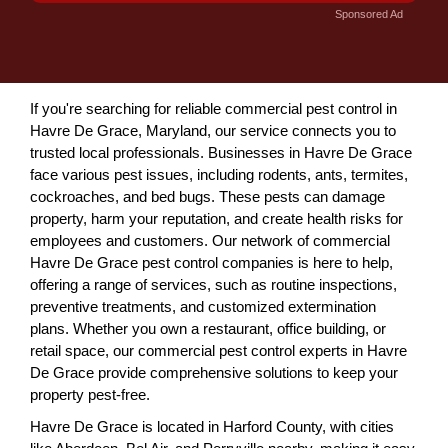
Sponsored Ad
If you're searching for reliable commercial pest control in
Havre De Grace, Maryland, our service connects you to
trusted local professionals. Businesses in Havre De Grace
face various pest issues, including rodents, ants, termites,
cockroaches, and bed bugs. These pests can damage
property, harm your reputation, and create health risks for
employees and customers. Our network of commercial
Havre De Grace pest control companies is here to help,
offering a range of services, such as routine inspections,
preventive treatments, and customized extermination
plans. Whether you own a restaurant, office building, or
retail space, our commercial pest control experts in Havre
De Grace provide comprehensive solutions to keep your
property pest-free.
Havre De Grace is located in Harford County, with cities