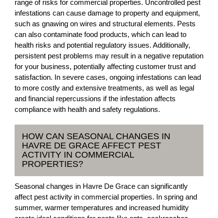
range of risks for commercial properties. Uncontrolled pest
infestations can cause damage to property and equipment,
such as gnawing on wires and structural elements. Pests
can also contaminate food products, which can lead to
health risks and potential regulatory issues. Additionally,
persistent pest problems may result in a negative reputation
for your business, potentially affecting customer trust and
satisfaction. In severe cases, ongoing infestations can lead
to more costly and extensive treatments, as well as legal
and financial repercussions if the infestation affects
compliance with health and safety regulations.
HOW CAN SEASONAL CHANGES IN
HAVRE DE GRACE AFFECT PEST
ACTIVITY IN COMMERCIAL
PROPERTIES?
Seasonal changes in Havre De Grace can significantly
affect pest activity in commercial properties. In spring and
summer, warmer temperatures and increased humidity