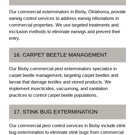
Our commercial exterminators in Bixby, Oklahoma, provide
earwig control services to address earwig infestations in
commercial properties. We use targeted treatments and
exclusion methods to eliminate earwigs and prevent their
entry.
16. CARPET BEETLE MANAGEMENT
Our Bixby commercial pest exterminators specialize in
carpet beetle management, targeting carpet beetles and
larvae that damage textiles and stored products. We
implement insecticides, vacuuming, and sanitation
practices to control carpet beetle populations.
17. STINK BUG EXTERMINATION
Our commercial pest control services in Bixby include stink
bug extermination to eliminate stink bugs from commercial