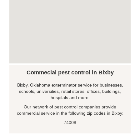
Commecial pest control in Bixby
Bixby, Oklahoma exterminator service for businesses,
schools, universities, retail stores, offices, buildings,
hospitals and more.
Our network of pest control companies provide
commercial service in the following zip codes in Bixby:
74008