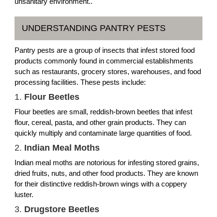
unsanitary environment..
UNDERSTANDING PANTRY PESTS
Pantry pests are a group of insects that infest stored food
products commonly found in commercial establishments
such as restaurants, grocery stores, warehouses, and food
processing facilities. These pests include:
1.
Flour Beetles
Flour beetles are small, reddish-brown beetles that infest
flour, cereal, pasta, and other grain products. They can
quickly multiply and contaminate large quantities of food.
2.
Indian Meal Moths
Indian meal moths are notorious for infesting stored grains,
dried fruits, nuts, and other food products. They are known
for their distinctive reddish-brown wings with a coppery
luster.
3.
Drugstore Beetles