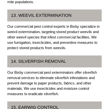
mite populations.
13. WEEVIL EXTERMINATION
Our commercial pest control experts in Bixby specialize in
weevil extermination, targeting stored product weevils and
other weevil species that infest commercial facilities. We
use fumigation, insecticides, and preventive measures to
protect stored products from weevils.
14. SILVERFISH REMOVAL
Our Bixby commercial pest exterminators offer silverfish
removal services to eliminate silverfish infestations and
prevent damage to paper products, fabrics, and other
materials. We use insecticides and moisture control
measures to eradicate silverfish.
15. EARWIG CONTROL