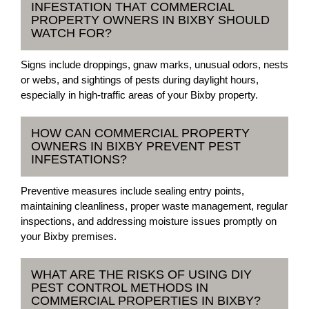
INFESTATION THAT COMMERCIAL
PROPERTY OWNERS IN BIXBY SHOULD
WATCH FOR?
Signs include droppings, gnaw marks, unusual odors, nests
or webs, and sightings of pests during daylight hours,
especially in high-traffic areas of your Bixby property.
HOW CAN COMMERCIAL PROPERTY
OWNERS IN BIXBY PREVENT PEST
INFESTATIONS?
Preventive measures include sealing entry points,
maintaining cleanliness, proper waste management, regular
inspections, and addressing moisture issues promptly on
your Bixby premises.
WHAT ARE THE RISKS OF USING DIY
PEST CONTROL METHODS IN
COMMERCIAL PROPERTIES IN BIXBY?