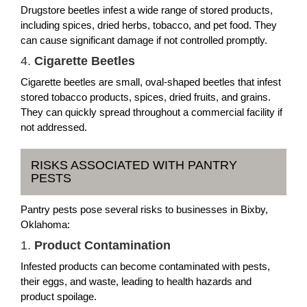
Drugstore beetles infest a wide range of stored products,
including spices, dried herbs, tobacco, and pet food. They
can cause significant damage if not controlled promptly.
4.
Cigarette Beetles
Cigarette beetles are small, oval-shaped beetles that infest
stored tobacco products, spices, dried fruits, and grains.
They can quickly spread throughout a commercial facility if
not addressed.
RISKS ASSOCIATED WITH PANTRY
PESTS
Pantry pests pose several risks to businesses in Bixby,
Oklahoma:
1.
Product Contamination
Infested products can become contaminated with pests,
their eggs, and waste, leading to health hazards and
product spoilage.