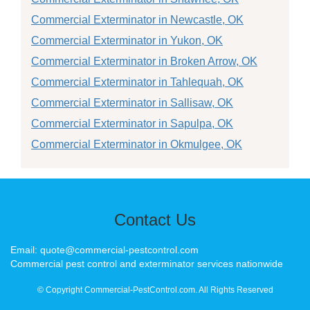
Commercial Exterminator in Newcastle, OK
Commercial Exterminator in Yukon, OK
Commercial Exterminator in Broken Arrow, OK
Commercial Exterminator in Tahlequah, OK
Commercial Exterminator in Sallisaw, OK
Commercial Exterminator in Sapulpa, OK
Commercial Exterminator in Okmulgee, OK
Contact Us
Email: quote@commercial-pestcontrol.com
Commercial pest control and exterminator services nationwide
© Copyright Commercial-PestControl.com. All Rights Reserved