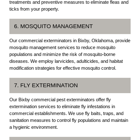
treatments and preventive measures to eliminate fleas and
ticks from your property.
6. MOSQUITO MANAGEMENT
Our commercial exterminators in Bixby, Oklahoma, provide
mosquito management services to reduce mosquito
populations and minimize the risk of mosquito-borne
diseases. We employ larvicides, adulticides, and habitat
modification strategies for effective mosquito control.
7. FLY EXTERMINATION
Our Bixby commercial pest exterminators offer fly
extermination services to eliminate fly infestations in
commercial establishments. We use fly baits, traps, and
sanitation measures to control fly populations and maintain
a hygienic environment.