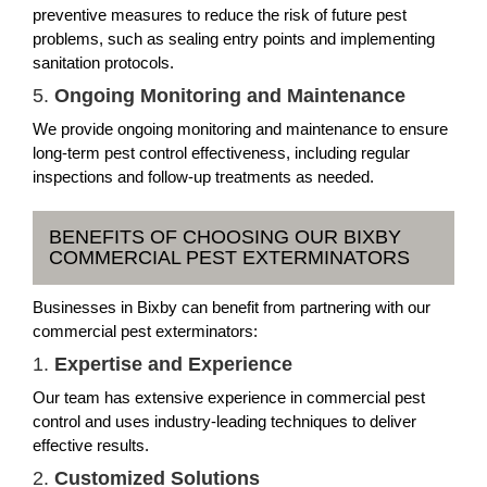
preventive measures to reduce the risk of future pest
problems, such as sealing entry points and implementing
sanitation protocols.
5.
Ongoing Monitoring and Maintenance
We provide ongoing monitoring and maintenance to ensure
long-term pest control effectiveness, including regular
inspections and follow-up treatments as needed.
BENEFITS OF CHOOSING OUR BIXBY
COMMERCIAL PEST EXTERMINATORS
Businesses in Bixby can benefit from partnering with our
commercial pest exterminators:
1.
Expertise and Experience
Our team has extensive experience in commercial pest
control and uses industry-leading techniques to deliver
effective results.
2.
Customized Solutions