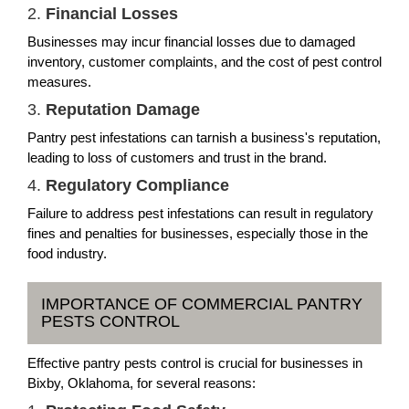
2.
Financial Losses
Businesses may incur financial losses due to damaged
inventory, customer complaints, and the cost of pest control
measures.
3.
Reputation Damage
Pantry pest infestations can tarnish a business's reputation,
leading to loss of customers and trust in the brand.
4.
Regulatory Compliance
Failure to address pest infestations can result in regulatory
fines and penalties for businesses, especially those in the
food industry.
IMPORTANCE OF COMMERCIAL PANTRY
PESTS CONTROL
Effective pantry pests control is crucial for businesses in
Bixby, Oklahoma, for several reasons: