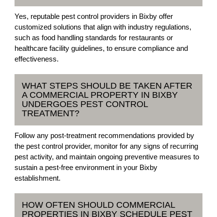
Yes, reputable pest control providers in Bixby offer
customized solutions that align with industry regulations,
such as food handling standards for restaurants or
healthcare facility guidelines, to ensure compliance and
effectiveness.
WHAT STEPS SHOULD BE TAKEN AFTER
A COMMERCIAL PROPERTY IN BIXBY
UNDERGOES PEST CONTROL
TREATMENT?
Follow any post-treatment recommendations provided by
the pest control provider, monitor for any signs of recurring
pest activity, and maintain ongoing preventive measures to
sustain a pest-free environment in your Bixby
establishment.
HOW OFTEN SHOULD COMMERCIAL
PROPERTIES IN BIXBY SCHEDULE PEST