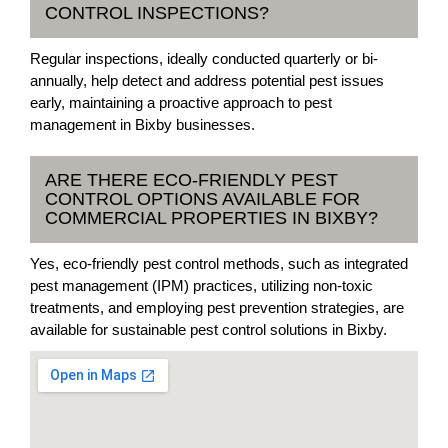
CONTROL INSPECTIONS?
Regular inspections, ideally conducted quarterly or bi-
annually, help detect and address potential pest issues
early, maintaining a proactive approach to pest
management in Bixby businesses.
ARE THERE ECO-FRIENDLY PEST
CONTROL OPTIONS AVAILABLE FOR
COMMERCIAL PROPERTIES IN BIXBY?
Yes, eco-friendly pest control methods, such as integrated
pest management (IPM) practices, utilizing non-toxic
treatments, and employing pest prevention strategies, are
available for sustainable pest control solutions in Bixby.