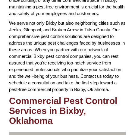
office building, or any other commercial space in Bixby,
maintaining a pest-free environment is crucial for the health
and safety of your employees and customers.
We serve not only Bixby but also neighboring cities such as
Jenks, Glenpool, and Broken Arrow in Tulsa County. Our
comprehensive pest control solutions are designed to
address the unique pest challenges faced by businesses in
these areas. When you partner with our network of
commercial Bixby pest control companies, you can rest
assured that you're receiving top-notch service from
experienced professionals who prioritize your satisfaction
and the well-being of your business. Contact us today to
schedule a consultation and take the first step toward a
pest-free commercial property in Bixby, Oklahoma.
Commercial Pest Control
Services in Bixby,
Oklahoma