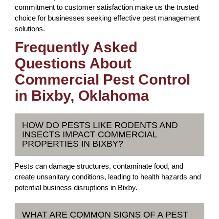
commitment to customer satisfaction make us the trusted
choice for businesses seeking effective pest management
solutions.
Frequently Asked
Questions About
Commercial Pest Control
in Bixby, Oklahoma
HOW DO PESTS LIKE RODENTS AND
INSECTS IMPACT COMMERCIAL
PROPERTIES IN BIXBY?
Pests can damage structures, contaminate food, and
create unsanitary conditions, leading to health hazards and
potential business disruptions in Bixby.
WHAT ARE COMMON SIGNS OF A PEST