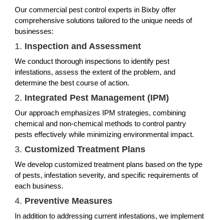
Our commercial pest control experts in Bixby offer
comprehensive solutions tailored to the unique needs of
businesses:
1.
Inspection and Assessment
We conduct thorough inspections to identify pest
infestations, assess the extent of the problem, and
determine the best course of action.
2.
Integrated Pest Management (IPM)
Our approach emphasizes IPM strategies, combining
chemical and non-chemical methods to control pantry
pests effectively while minimizing environmental impact.
3.
Customized Treatment Plans
We develop customized treatment plans based on the type
of pests, infestation severity, and specific requirements of
each business.
4.
Preventive Measures
In addition to addressing current infestations, we implement