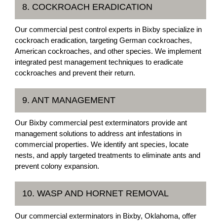
8. COCKROACH ERADICATION
Our commercial pest control experts in Bixby specialize in
cockroach eradication, targeting German cockroaches,
American cockroaches, and other species. We implement
integrated pest management techniques to eradicate
cockroaches and prevent their return.
9. ANT MANAGEMENT
Our Bixby commercial pest exterminators provide ant
management solutions to address ant infestations in
commercial properties. We identify ant species, locate
nests, and apply targeted treatments to eliminate ants and
prevent colony expansion.
10. WASP AND HORNET REMOVAL
Our commercial exterminators in Bixby, Oklahoma, offer