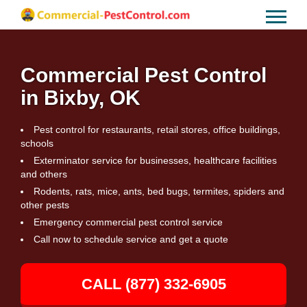
Commercial Pest Control
in Bixby, OK
Pest control for restaurants, retail stores, office buildings,
schools
Exterminator service for businesses, healthcare facilities
and others
Rodents, rats, mice, ants, bed bugs, termites, spiders and
other pests
Emergency commercial pest control service
Call now to schedule service and get a quote
CALL (877) 332-6905