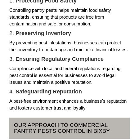
1.
Protecting Food Safety
Controlling pantry pests helps maintain food safety
standards, ensuring that products are free from
contamination and safe for consumption.
2.
Preserving Inventory
By preventing pest infestations, businesses can protect
their inventory from damage and minimize financial losses.
3.
Ensuring Regulatory Compliance
Compliance with local and federal regulations regarding
pest control is essential for businesses to avoid legal
issues and maintain a positive reputation.
4.
Safeguarding Reputation
A pest-free environment enhances a business's reputation
and fosters customer trust and loyalty.
OUR APPROACH TO COMMERCIAL
PANTRY PESTS CONTROL IN BIXBY