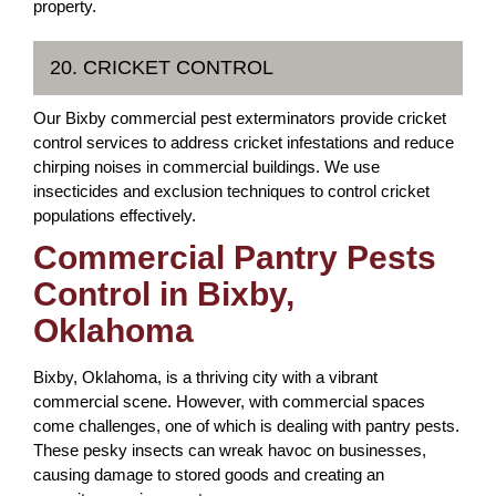
property.
20. CRICKET CONTROL
Our Bixby commercial pest exterminators provide cricket
control services to address cricket infestations and reduce
chirping noises in commercial buildings. We use
insecticides and exclusion techniques to control cricket
populations effectively.
Commercial Pantry Pests
Control in Bixby,
Oklahoma
Bixby, Oklahoma, is a thriving city with a vibrant
commercial scene. However, with commercial spaces
come challenges, one of which is dealing with pantry pests.
These pesky insects can wreak havoc on businesses,
causing damage to stored goods and creating an