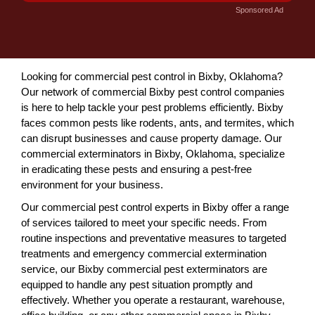
Sponsored Ad
Looking for commercial pest control in Bixby, Oklahoma?
Our network of commercial Bixby pest control companies
is here to help tackle your pest problems efficiently. Bixby
faces common pests like rodents, ants, and termites, which
can disrupt businesses and cause property damage. Our
commercial exterminators in Bixby, Oklahoma, specialize
in eradicating these pests and ensuring a pest-free
environment for your business.
Our commercial pest control experts in Bixby offer a range
of services tailored to meet your specific needs. From
routine inspections and preventative measures to targeted
treatments and emergency commercial extermination
service, our Bixby commercial pest exterminators are
equipped to handle any pest situation promptly and
effectively. Whether you operate a restaurant, warehouse,