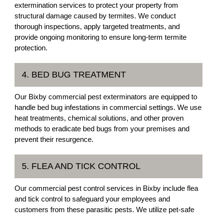
extermination services to protect your property from
structural damage caused by termites. We conduct
thorough inspections, apply targeted treatments, and
provide ongoing monitoring to ensure long-term termite
protection.
4. BED BUG TREATMENT
Our Bixby commercial pest exterminators are equipped to
handle bed bug infestations in commercial settings. We use
heat treatments, chemical solutions, and other proven
methods to eradicate bed bugs from your premises and
prevent their resurgence.
5. FLEA AND TICK CONTROL
Our commercial pest control services in Bixby include flea
and tick control to safeguard your employees and
customers from these parasitic pests. We utilize pet-safe