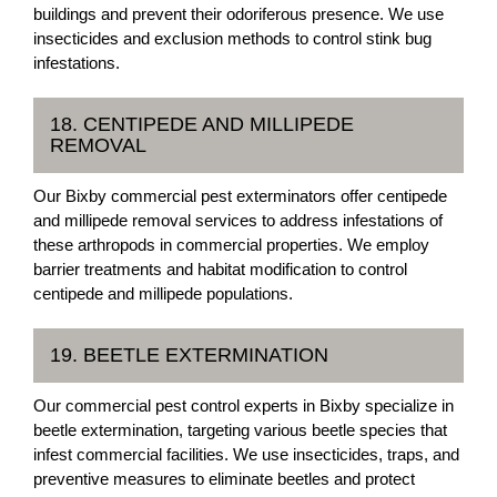
buildings and prevent their odoriferous presence. We use
insecticides and exclusion methods to control stink bug
infestations.
18. CENTIPEDE AND MILLIPEDE
REMOVAL
Our Bixby commercial pest exterminators offer centipede
and millipede removal services to address infestations of
these arthropods in commercial properties. We employ
barrier treatments and habitat modification to control
centipede and millipede populations.
19. BEETLE EXTERMINATION
Our commercial pest control experts in Bixby specialize in
beetle extermination, targeting various beetle species that
infest commercial facilities. We use insecticides, traps, and
preventive measures to eliminate beetles and protect