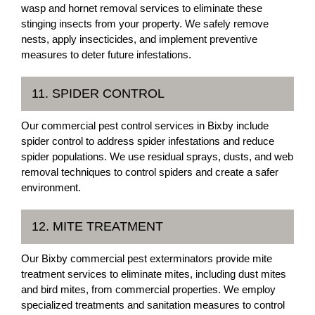
wasp and hornet removal services to eliminate these
stinging insects from your property. We safely remove
nests, apply insecticides, and implement preventive
measures to deter future infestations.
11. SPIDER CONTROL
Our commercial pest control services in Bixby include
spider control to address spider infestations and reduce
spider populations. We use residual sprays, dusts, and web
removal techniques to control spiders and create a safer
environment.
12. MITE TREATMENT
Our Bixby commercial pest exterminators provide mite
treatment services to eliminate mites, including dust mites
and bird mites, from commercial properties. We employ
specialized treatments and sanitation measures to control