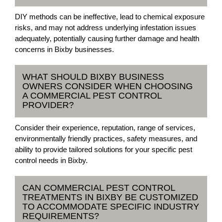
DIY methods can be ineffective, lead to chemical exposure
risks, and may not address underlying infestation issues
adequately, potentially causing further damage and health
concerns in Bixby businesses.
WHAT SHOULD BIXBY BUSINESS
OWNERS CONSIDER WHEN CHOOSING
A COMMERCIAL PEST CONTROL
PROVIDER?
Consider their experience, reputation, range of services,
environmentally friendly practices, safety measures, and
ability to provide tailored solutions for your specific pest
control needs in Bixby.
CAN COMMERCIAL PEST CONTROL
TREATMENTS IN BIXBY BE CUSTOMIZED
TO ACCOMMODATE SPECIFIC INDUSTRY
REQUIREMENTS?