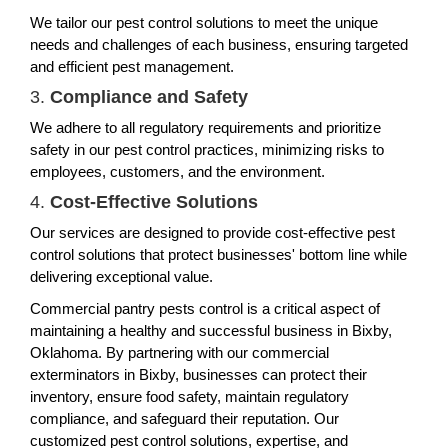
We tailor our pest control solutions to meet the unique
needs and challenges of each business, ensuring targeted
and efficient pest management.
3.
Compliance and Safety
We adhere to all regulatory requirements and prioritize
safety in our pest control practices, minimizing risks to
employees, customers, and the environment.
4.
Cost-Effective Solutions
Our services are designed to provide cost-effective pest
control solutions that protect businesses' bottom line while
delivering exceptional value.
Commercial pantry pests control is a critical aspect of
maintaining a healthy and successful business in Bixby,
Oklahoma. By partnering with our commercial
exterminators in Bixby, businesses can protect their
inventory, ensure food safety, maintain regulatory
compliance, and safeguard their reputation. Our
customized pest control solutions, expertise, and