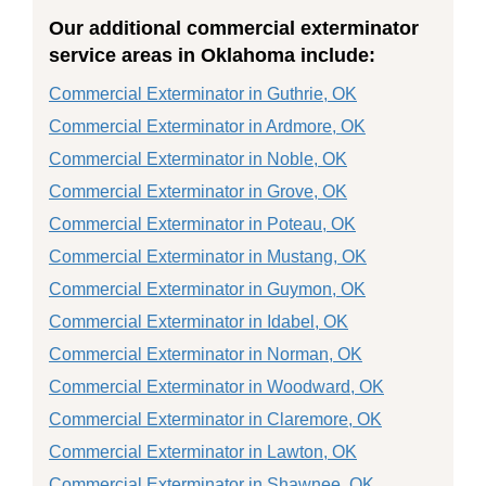
Our additional commercial exterminator
service areas in Oklahoma include:
Commercial Exterminator in Guthrie, OK
Commercial Exterminator in Ardmore, OK
Commercial Exterminator in Noble, OK
Commercial Exterminator in Grove, OK
Commercial Exterminator in Poteau, OK
Commercial Exterminator in Mustang, OK
Commercial Exterminator in Guymon, OK
Commercial Exterminator in Idabel, OK
Commercial Exterminator in Norman, OK
Commercial Exterminator in Woodward, OK
Commercial Exterminator in Claremore, OK
Commercial Exterminator in Lawton, OK
Commercial Exterminator in Shawnee, OK