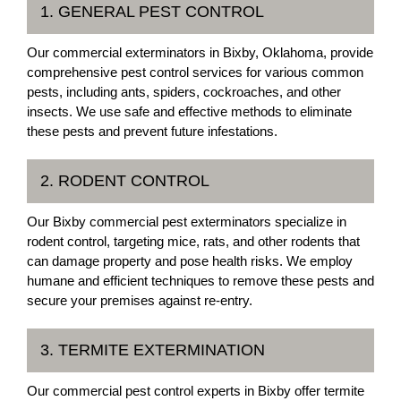
1. GENERAL PEST CONTROL
Our commercial exterminators in Bixby, Oklahoma, provide
comprehensive pest control services for various common
pests, including ants, spiders, cockroaches, and other
insects. We use safe and effective methods to eliminate
these pests and prevent future infestations.
2. RODENT CONTROL
Our Bixby commercial pest exterminators specialize in
rodent control, targeting mice, rats, and other rodents that
can damage property and pose health risks. We employ
humane and efficient techniques to remove these pests and
secure your premises against re-entry.
3. TERMITE EXTERMINATION
Our commercial pest control experts in Bixby offer termite