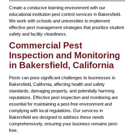
Create a conducive learning environment with our
educational institution pest control services in Bakersfield.
We work with schools and universities to implement
effective pest management strategies that prioritize student
safety and facility cleanliness.
Commercial Pest
Inspection and Monitoring
in Bakersfield, California
Pests can pose significant challenges to businesses in
Bakersfield, California, affecting health and safety
standards, damaging property, and potentially harming
reputations. Effective pest inspection and monitoring are
essential for maintaining a pest-free environment and
complying with local regulations. Our services in
Bakersfield are designed to address these needs
comprehensively, ensuring your business remains pest-
free.