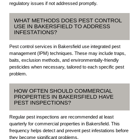
regulatory issues if not addressed promptly.
WHAT METHODS DOES PEST CONTROL
USE IN BAKERSFIELD TO ADDRESS
INFESTATIONS?
Pest control services in Bakersfield use integrated pest
management (IPM) techniques. These may include traps,
baits, exclusion methods, and environmentally-friendly
pesticides when necessary, tailored to each specific pest
problem.
HOW OFTEN SHOULD COMMERCIAL
PROPERTIES IN BAKERSFIELD HAVE
PEST INSPECTIONS?
Regular pest inspections are recommended at least
quarterly for commercial properties in Bakersfield. This
frequency helps detect and prevent pest infestations before
they become significant problems.