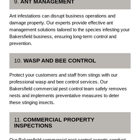
9.
ANT MANAGEMENT
Ant infestations can disrupt business operations and
damage property. Our experts provide effective ant
management solutions tailored to the species infesting your
Bakersfield business, ensuring long-term control and
prevention.
10.
WASP AND BEE CONTROL
Protect your customers and staff from stings with our
professional wasp and bee control services. Our
Bakersfield commercial pest control team safely removes
nests and implements preventative measures to deter
these stinging insects.
11.
COMMERCIAL PROPERTY
INSPECTIONS
Our Bakersfield commercial pest control experts conduct