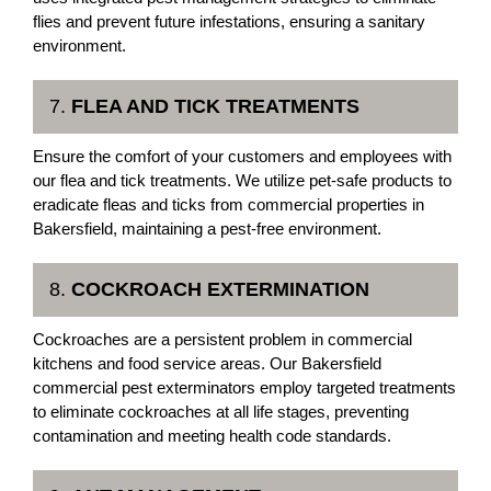
flies and prevent future infestations, ensuring a sanitary
environment.
7.
FLEA AND TICK TREATMENTS
Ensure the comfort of your customers and employees with
our flea and tick treatments. We utilize pet-safe products to
eradicate fleas and ticks from commercial properties in
Bakersfield, maintaining a pest-free environment.
8.
COCKROACH EXTERMINATION
Cockroaches are a persistent problem in commercial
kitchens and food service areas. Our Bakersfield
commercial pest exterminators employ targeted treatments
to eliminate cockroaches at all life stages, preventing
contamination and meeting health code standards.