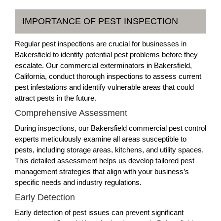
IMPORTANCE OF PEST INSPECTION
Regular pest inspections are crucial for businesses in
Bakersfield to identify potential pest problems before they
escalate. Our commercial exterminators in Bakersfield,
California, conduct thorough inspections to assess current
pest infestations and identify vulnerable areas that could
attract pests in the future.
Comprehensive Assessment
During inspections, our Bakersfield commercial pest control
experts meticulously examine all areas susceptible to
pests, including storage areas, kitchens, and utility spaces.
This detailed assessment helps us develop tailored pest
management strategies that align with your business’s
specific needs and industry regulations.
Early Detection
Early detection of pest issues can prevent significant