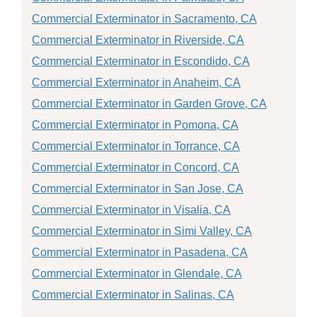
Commercial Exterminator in Sacramento, CA
Commercial Exterminator in Riverside, CA
Commercial Exterminator in Escondido, CA
Commercial Exterminator in Anaheim, CA
Commercial Exterminator in Garden Grove, CA
Commercial Exterminator in Pomona, CA
Commercial Exterminator in Torrance, CA
Commercial Exterminator in Concord, CA
Commercial Exterminator in San Jose, CA
Commercial Exterminator in Visalia, CA
Commercial Exterminator in Simi Valley, CA
Commercial Exterminator in Pasadena, CA
Commercial Exterminator in Glendale, CA
Commercial Exterminator in Salinas, CA