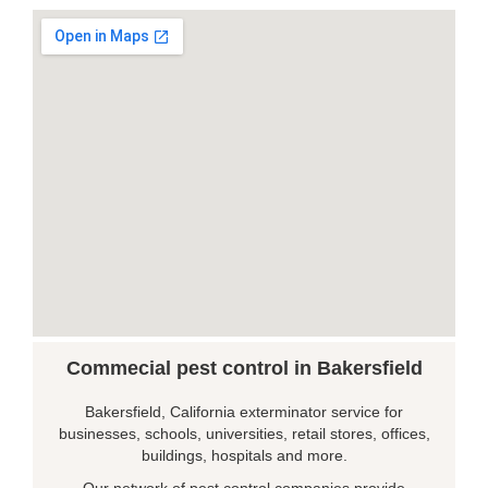
Commecial pest control in Bakersfield
Bakersfield, California exterminator service for
businesses, schools, universities, retail stores, offices,
buildings, hospitals and more.