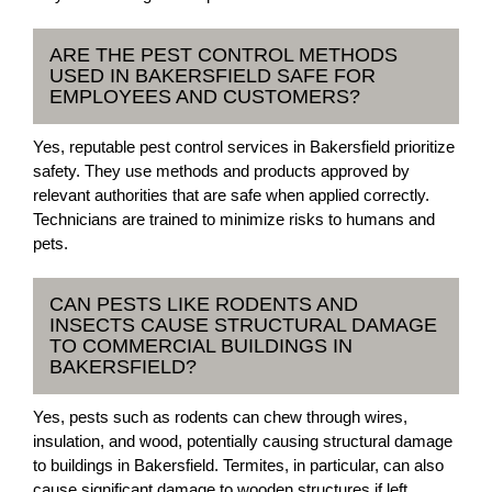
ARE THE PEST CONTROL METHODS
USED IN BAKERSFIELD SAFE FOR
EMPLOYEES AND CUSTOMERS?
Yes, reputable pest control services in Bakersfield prioritize
safety. They use methods and products approved by
relevant authorities that are safe when applied correctly.
Technicians are trained to minimize risks to humans and
pets.
CAN PESTS LIKE RODENTS AND
INSECTS CAUSE STRUCTURAL DAMAGE
TO COMMERCIAL BUILDINGS IN
BAKERSFIELD?
Yes, pests such as rodents can chew through wires,
insulation, and wood, potentially causing structural damage
to buildings in Bakersfield. Termites, in particular, can also
cause significant damage to wooden structures if left