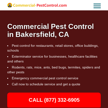
Commercial Pest Control
in Bakersfield, CA
Pest control for restaurants, retail stores, office buildings,
schools
Exterminator service for businesses, healthcare facilities
and others
Rodents, rats, mice, ants, bed bugs, termites, spiders and
other pests
Emergency commercial pest control service
Call now to schedule service and get a quote
CALL (877) 332-6905