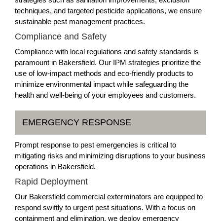
techniques, and targeted pesticide applications, we ensure
sustainable pest management practices.
Compliance and Safety
Compliance with local regulations and safety standards is
paramount in Bakersfield. Our IPM strategies prioritize the
use of low-impact methods and eco-friendly products to
minimize environmental impact while safeguarding the
health and well-being of your employees and customers.
EMERGENCY RESPONSE
Prompt response to pest emergencies is critical to
mitigating risks and minimizing disruptions to your business
operations in Bakersfield.
Rapid Deployment
Our Bakersfield commercial exterminators are equipped to
respond swiftly to urgent pest situations. With a focus on
containment and elimination, we deploy emergency