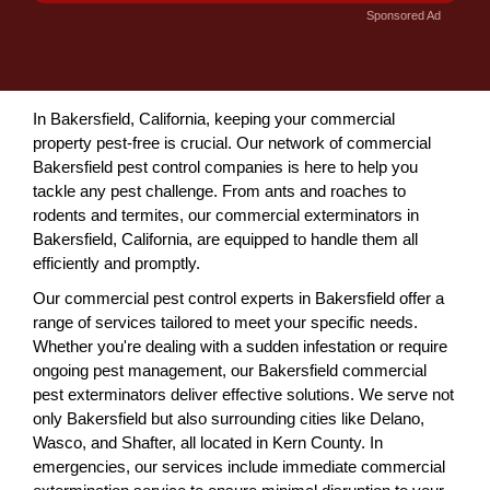
Sponsored Ad
In Bakersfield, California, keeping your commercial
property pest-free is crucial. Our network of commercial
Bakersfield pest control companies is here to help you
tackle any pest challenge. From ants and roaches to
rodents and termites, our commercial exterminators in
Bakersfield, California, are equipped to handle them all
efficiently and promptly.
Our commercial pest control experts in Bakersfield offer a
range of services tailored to meet your specific needs.
Whether you're dealing with a sudden infestation or require
ongoing pest management, our Bakersfield commercial
pest exterminators deliver effective solutions. We serve not
only Bakersfield but also surrounding cities like Delano,
Wasco, and Shafter, all located in Kern County. In
emergencies, our services include immediate commercial