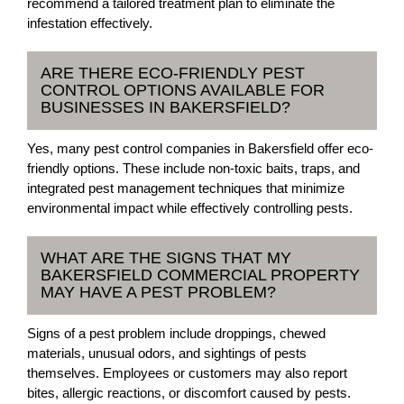
recommend a tailored treatment plan to eliminate the
infestation effectively.
ARE THERE ECO-FRIENDLY PEST
CONTROL OPTIONS AVAILABLE FOR
BUSINESSES IN BAKERSFIELD?
Yes, many pest control companies in Bakersfield offer eco-
friendly options. These include non-toxic baits, traps, and
integrated pest management techniques that minimize
environmental impact while effectively controlling pests.
WHAT ARE THE SIGNS THAT MY
BAKERSFIELD COMMERCIAL PROPERTY
MAY HAVE A PEST PROBLEM?
Signs of a pest problem include droppings, chewed
materials, unusual odors, and sightings of pests
themselves. Employees or customers may also report
bites, allergic reactions, or discomfort caused by pests.