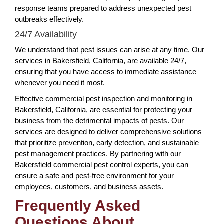
response teams prepared to address unexpected pest
outbreaks effectively.
24/7 Availability
We understand that pest issues can arise at any time. Our
services in Bakersfield, California, are available 24/7,
ensuring that you have access to immediate assistance
whenever you need it most.
Effective commercial pest inspection and monitoring in
Bakersfield, California, are essential for protecting your
business from the detrimental impacts of pests. Our
services are designed to deliver comprehensive solutions
that prioritize prevention, early detection, and sustainable
pest management practices. By partnering with our
Bakersfield commercial pest control experts, you can
ensure a safe and pest-free environment for your
employees, customers, and business assets.
Frequently Asked
Questions About