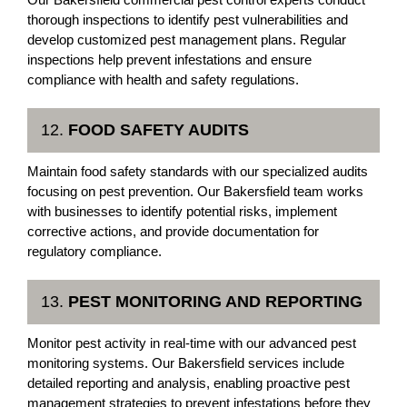
thorough inspections to identify pest vulnerabilities and
develop customized pest management plans. Regular
inspections help prevent infestations and ensure
compliance with health and safety regulations.
12.
FOOD SAFETY AUDITS
Maintain food safety standards with our specialized audits
focusing on pest prevention. Our Bakersfield team works
with businesses to identify potential risks, implement
corrective actions, and provide documentation for
regulatory compliance.
13.
PEST MONITORING AND REPORTING
Monitor pest activity in real-time with our advanced pest
monitoring systems. Our Bakersfield services include
detailed reporting and analysis, enabling proactive pest
management strategies to prevent infestations before they