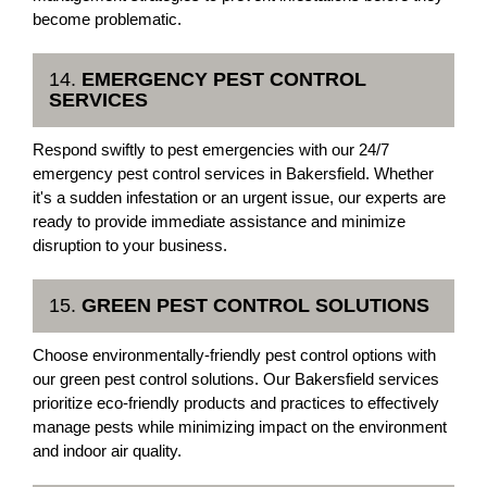
become problematic.
14.
EMERGENCY PEST CONTROL
SERVICES
Respond swiftly to pest emergencies with our 24/7
emergency pest control services in Bakersfield. Whether
it's a sudden infestation or an urgent issue, our experts are
ready to provide immediate assistance and minimize
disruption to your business.
15.
GREEN PEST CONTROL SOLUTIONS
Choose environmentally-friendly pest control options with
our green pest control solutions. Our Bakersfield services
prioritize eco-friendly products and practices to effectively
manage pests while minimizing impact on the environment
and indoor air quality.