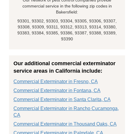
Our network of pest control companies provide
commercial service in the following zip codes in
Bakersfield:
93301, 93302, 93303, 93304, 93305, 93306, 93307,
93308, 93309, 93311, 93312, 93313, 93314, 93380,
93383, 93384, 93385, 93386, 93387, 93388, 93389,
93390
Our additional commercial exterminator
service areas in California include:
Commercial Exterminator in Fresno, CA
Commercial Exterminator in Fontana, CA
Commercial Exterminator in Santa Clarita, CA
Commercial Exterminator in Rancho Cucamonga,
CA
Commercial Exterminator in Thousand Oaks, CA
Commercial Exterminator in Palmdale, CA