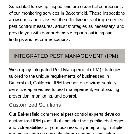
Scheduled follow-up inspections are essential components
of our monitoring services in Bakersfield. These inspections
allow our team to assess the effectiveness of implemented
pest control measures, adjust strategies as necessary, and
provide you with comprehensive reports outlining our
findings and recommendations.
INTEGRATED PEST MANAGEMENT (IPM)
We employ Integrated Pest Management (IPM) strategies
tailored to the unique requirements of businesses in
Bakersfield, California. IPM focuses on environmentally
sensitive approaches to pest management, emphasizing
prevention, monitoring, and control.
Customized Solutions
Our Bakersfield commercial pest control experts develop
customized IPM plans that consider the specific challenges
and vulnerabilities of your business. By integrating multiple
strategies such as sanitation improvements, exclusion