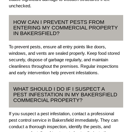
unchecked.
HOW CAN I PREVENT PESTS FROM
ENTERING MY COMMERCIAL PROPERTY
IN BAKERSFIELD?
To prevent pests, ensure all entry points like doors,
windows, and vents are sealed properly. Keep food stored
securely, dispose of garbage regularly, and maintain
cleanliness throughout the premises. Regular inspections
and early intervention help prevent infestations.
WHAT SHOULD I DO IF I SUSPECT A
PEST INFESTATION IN MY BAKERSFIELD
COMMERCIAL PROPERTY?
If you suspect a pest infestation, contact a professional
pest control service in Bakersfield immediately. They can
conduct a thorough inspection, identify the pests, and