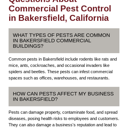
Commercial Pest Control
in Bakersfield, California
WHAT TYPES OF PESTS ARE COMMON
IN BAKERSFIELD COMMERCIAL
BUILDINGS?
Common pests in Bakersfield include rodents like rats and
mice, ants, cockroaches, and occasional invaders like
spiders and beetles. These pests can infest commercial
spaces such as offices, warehouses, and restaurants.
HOW CAN PESTS AFFECT MY BUSINESS
IN BAKERSFIELD?
Pests can damage property, contaminate food, and spread
diseases, posing health risks to employees and customers.
They can also damage a business's reputation and lead to