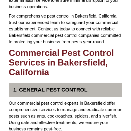
extermination service to ensure minimal disruption to your
business operations.
For comprehensive pest control in Bakersfield, California,
trust our experienced team to safeguard your commercial
establishment. Contact us today to connect with reliable
Bakersfield commercial pest control companies committed
to protecting your business from pests year-round.
Commercial Pest Control
Services in Bakersfield,
California
1.
GENERAL PEST CONTROL
Our commercial pest control experts in Bakersfield offer
comprehensive services to manage and eradicate common
pests such as ants, cockroaches, spiders, and silverfish.
Using safe and effective treatments, we ensure your
business remains pest-free.