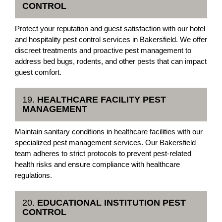
CONTROL
Protect your reputation and guest satisfaction with our hotel
and hospitality pest control services in Bakersfield. We offer
discreet treatments and proactive pest management to
address bed bugs, rodents, and other pests that can impact
guest comfort.
19.
HEALTHCARE FACILITY PEST
MANAGEMENT
Maintain sanitary conditions in healthcare facilities with our
specialized pest management services. Our Bakersfield
team adheres to strict protocols to prevent pest-related
health risks and ensure compliance with healthcare
regulations.
20.
EDUCATIONAL INSTITUTION PEST
CONTROL