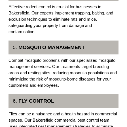
Effective rodent control is crucial for businesses in
Bakersfield. Our experts implement trapping, baiting, and
exclusion techniques to eliminate rats and mice,
safeguarding your property from damage and
contamination.
5.
MOSQUITO MANAGEMENT
Combat mosquito problems with our specialized mosquito
management services. Our treatments target breeding
areas and resting sites, reducing mosquito populations and
minimizing the risk of mosquito-borne diseases for your
customers and employees.
6.
FLY CONTROL
Flies can be a nuisance and a health hazard in commercial
spaces. Our Bakersfield commercial pest control team
uses integrated pest management strategies to eliminate