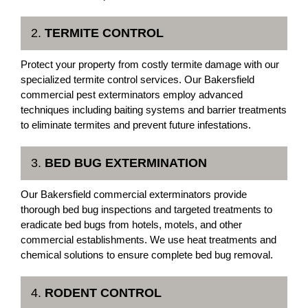
2.
TERMITE CONTROL
Protect your property from costly termite damage with our
specialized termite control services. Our Bakersfield
commercial pest exterminators employ advanced
techniques including baiting systems and barrier treatments
to eliminate termites and prevent future infestations.
3.
BED BUG EXTERMINATION
Our Bakersfield commercial exterminators provide
thorough bed bug inspections and targeted treatments to
eradicate bed bugs from hotels, motels, and other
commercial establishments. We use heat treatments and
chemical solutions to ensure complete bed bug removal.
4.
RODENT CONTROL