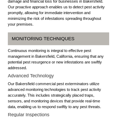
damage and financial loss for businesses in Bakersfield.
Our proactive approach enables us to detect pest activity
promptly, allowing for immediate intervention and
minimizing the risk of infestations spreading throughout
your premises.
MONITORING TECHNIQUES
Continuous monitoring is integral to effective pest
management in Bakersfield, California, ensuring that any
potential pest resurgence or new infestations are swiftly
addressed.
Advanced Technology
Our Bakersfield commercial pest exterminators utilize
advanced monitoring technologies to track pest activity
accurately. This includes strategically placed traps,
sensors, and monitoring devices that provide real-time
data, enabling us to respond swiftly to any pest threats.
Regular Inspections