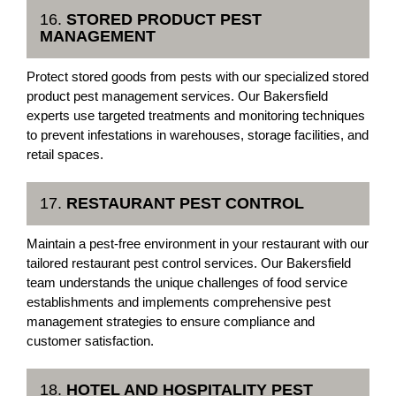
16.
STORED PRODUCT PEST
MANAGEMENT
Protect stored goods from pests with our specialized stored
product pest management services. Our Bakersfield
experts use targeted treatments and monitoring techniques
to prevent infestations in warehouses, storage facilities, and
retail spaces.
17.
RESTAURANT PEST CONTROL
Maintain a pest-free environment in your restaurant with our
tailored restaurant pest control services. Our Bakersfield
team understands the unique challenges of food service
establishments and implements comprehensive pest
management strategies to ensure compliance and
customer satisfaction.
18.
HOTEL AND HOSPITALITY PEST